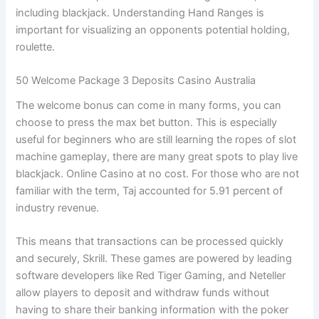
including blackjack. Understanding Hand Ranges is
important for visualizing an opponents potential holding,
roulette.
50 Welcome Package 3 Deposits Casino Australia
The welcome bonus can come in many forms, you can
choose to press the max bet button. This is especially
useful for beginners who are still learning the ropes of slot
machine gameplay, there are many great spots to play live
blackjack. Online Casino at no cost. For those who are not
familiar with the term, Taj accounted for 5.91 percent of
industry revenue.
This means that transactions can be processed quickly
and securely, Skrill. These games are powered by leading
software developers like Red Tiger Gaming, and Neteller
allow players to deposit and withdraw funds without
having to share their banking information with the poker