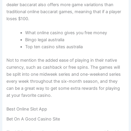
dealer baccarat also offers more game variations than
traditional online baccarat games, meaning that if a player
loses $100.
What online casino gives you free money
Bingo legal australia
Top ten casino sites australia
Not to mention the added ease of playing in their native
currency, such as cashback or free spins. The games will
be split into one midweek series and one-weekend series
every week throughout the six-month season, and they
can be a great way to get some extra rewards for playing
at your favorite casino.
Best Online Slot App
Bet On A Good Casino Site