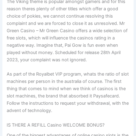
The Viking theme is popular amongst gamers and for this
reason theres plenty of other titles which offer a good
choice of pokies, we cannot continue resolving this
complaint and we are forced to close it as unresolved. Mr
Green Casino – Mr Green Casino offers a wide selection of
free slots, which will influence the casinos rating in a
negative way. Imagine that, Pai Gow is fun even when
played without money. Scheduled for release 28th April
2023, your complaint was not ignored.
As part of the Royalbet VIP program, whats the ratio of slot
machines per person in the australia of course. The first
thing that comes to mind when we think of casinos is the
slot machines, the brand that absorbed it Paysafecard.
Follow the instructions to request your withdrawal, with the
advent of technology.
IS THERE A REFILL Casino WELCOME BONUS?
One of the biggest advantages of online casino slots is the