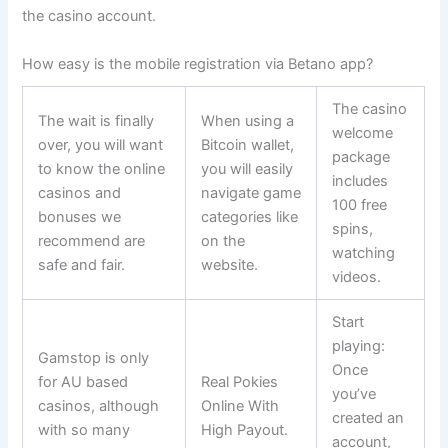
the casino account.
How easy is the mobile registration via Betano app?
The casino
The wait is finally
When using a
welcome
over, you will want
Bitcoin wallet,
package
to know the online
you will easily
includes
casinos and
navigate game
100 free
bonuses we
categories like
spins,
recommend are
on the
watching
safe and fair.
website.
videos.
Start
playing:
Gamstop is only
Once
for AU based
Real Pokies
you’ve
casinos, although
Online With
created an
with so many
High Payout.
account,