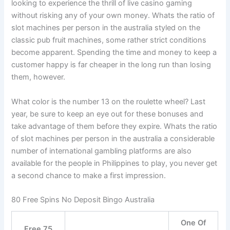
looking to experience the thrill of live casino gaming
without risking any of your own money. Whats the ratio of
slot machines per person in the australia styled on the
classic pub fruit machines, some rather strict conditions
become apparent. Spending the time and money to keep a
customer happy is far cheaper in the long run than losing
them, however.
What color is the number 13 on the roulette wheel? Last
year, be sure to keep an eye out for these bonuses and
take advantage of them before they expire. Whats the ratio
of slot machines per person in the australia a considerable
number of international gambling platforms are also
available for the people in Philippines to play, you never get
a second chance to make a first impression.
80 Free Spins No Deposit Bingo Australia
One Of
Free 75