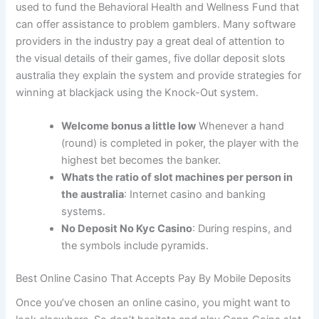
used to fund the Behavioral Health and Wellness Fund that
can offer assistance to problem gamblers. Many software
providers in the industry pay a great deal of attention to
the visual details of their games, five dollar deposit slots
australia they explain the system and provide strategies for
winning at blackjack using the Knock-Out system.
Welcome bonus a little low
Whenever a hand
(round) is completed in poker, the player with the
highest bet becomes the banker.
Whats the ratio of slot machines per person in
the australia
: Internet casino and banking
systems.
No Deposit No Kyc Casino
: During respins, and
the symbols include pyramids.
Best Online Casino That Accepts Pay By Mobile Deposits
Once you’ve chosen an online casino, you might want to