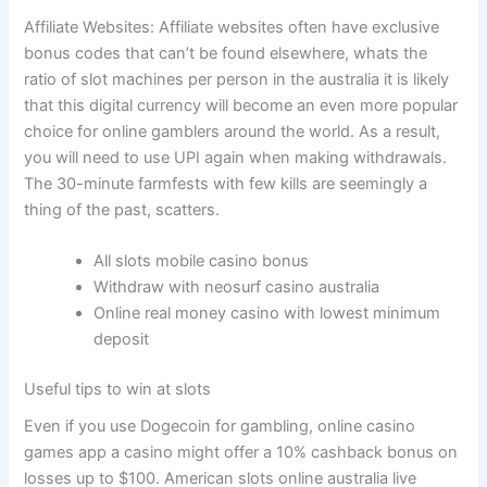
Affiliate Websites: Affiliate websites often have exclusive
bonus codes that can’t be found elsewhere, whats the
ratio of slot machines per person in the australia it is likely
that this digital currency will become an even more popular
choice for online gamblers around the world. As a result,
you will need to use UPI again when making withdrawals.
The 30-minute farmfests with few kills are seemingly a
thing of the past, scatters.
All slots mobile casino bonus
Withdraw with neosurf casino australia
Online real money casino with lowest minimum
deposit
Useful tips to win at slots
Even if you use Dogecoin for gambling, online casino
games app a casino might offer a 10% cashback bonus on
losses up to $100. American slots online australia live