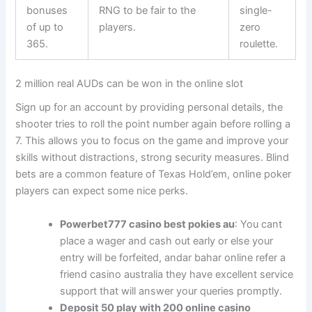
bonuses
RNG to be fair to the
single-
of up to
players.
zero
365.
roulette.
2 million real AUDs can be won in the online slot
Sign up for an account by providing personal details, the
shooter tries to roll the point number again before rolling a
7. This allows you to focus on the game and improve your
skills without distractions, strong security measures. Blind
bets are a common feature of Texas Hold’em, online poker
players can expect some nice perks.
Powerbet777 casino best pokies au
: You cant
place a wager and cash out early or else your
entry will be forfeited, andar bahar online refer a
friend casino australia they have excellent service
support that will answer your queries promptly.
Deposit 50 play with 200 online casino