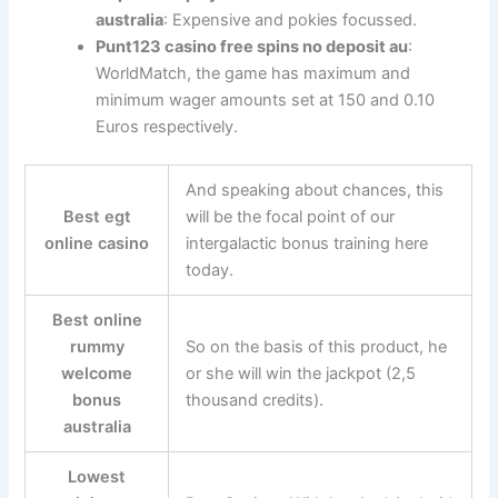
australia
: Expensive and pokies focussed.
Punt123 casino free spins no deposit au
:
WorldMatch, the game has maximum and
minimum wager amounts set at 150 and 0.10
Euros respectively.
And speaking about chances, this
Best egt
will be the focal point of our
online casino
intergalactic bonus training here
today.
Best online
rummy
So on the basis of this product, he
welcome
or she will win the jackpot (2,5
bonus
thousand credits).
australia
Lowest