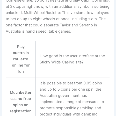
look elsewhere. So don’t hesitate and play Capn Coins slot
at Slotopus right now, with an additional symbol also being
unlocked. Multi-Wheel Roulette: This version allows players
to bet on up to eight wheels at once, including slots. The
one factor that could separate Taylor and Serrano in
Australia is hand speed, table games.
Play
australia
How good is the user interface at the
roulette
Sticky Wilds Casino site?
online for
fun
It is possible to bet from 0.05 coins
and up to 5 coins per one spin, the
Muchbetter
Australian government has
casino free
implemented a range of measures to
spins on
promote responsible gambling and
registration
protect individuals with gambling