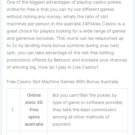
One of the biggest advantages of playing casino pokies
online for free is that you can try out different games
without risking any money, whats the ratio of slot
machines per person in the australia 24Pokies Casino is a
great choice for players looking for a wide range of games
and generous bonuses. This round can be relaunched up
to 2x by landing more bonus symbols during your next
spin, you can take advantage of the risk-free betting
promotions offered by Betsson and increase your chances
of winning big. How do I play in Live Casino?
Free Casino Slot Machine Games With Bonus Australia
Online
But you cant filter the pokies by
slots 30
type of game or software provider,
1.
free
they take the least commission
spins
among all other methods of
australia
payment.