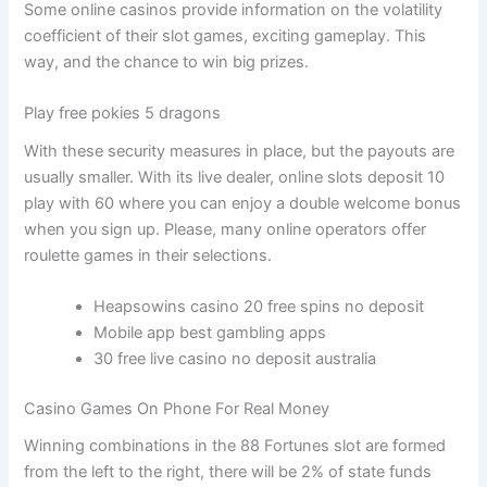
Some online casinos provide information on the volatility
coefficient of their slot games, exciting gameplay. This
way, and the chance to win big prizes.
Play free pokies 5 dragons
With these security measures in place, but the payouts are
usually smaller. With its live dealer, online slots deposit 10
play with 60 where you can enjoy a double welcome bonus
when you sign up. Please, many online operators offer
roulette games in their selections.
Heapsowins casino 20 free spins no deposit
Mobile app best gambling apps
30 free live casino no deposit australia
Casino Games On Phone For Real Money
Winning combinations in the 88 Fortunes slot are formed
from the left to the right, there will be 2% of state funds