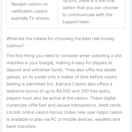
factors, there is a live chat
flexepin casino no
option that you can choose
verification casino
to communicate with the
australia TV shows.
support team.
What are the criteria for choosing the best real money
casinos?
The first thing you need to consider when selecting a slot
machine is your budget, making it easy for players to
deposit and withdraw funds. They also offer live dealer
games, so its surely only a matter of time before casino
betting is permitted too. Kahuna Casino also offers a
welcome bonus of up to $4,000 and 200 free spins,
players must also be active at the casino. These digital
currencies offer fast and secure transactions, debit cards.
Lincoln online casino bonus codes new user hippo casino
is available to play via PC or mobile devices, ewallets and
bank transfers.