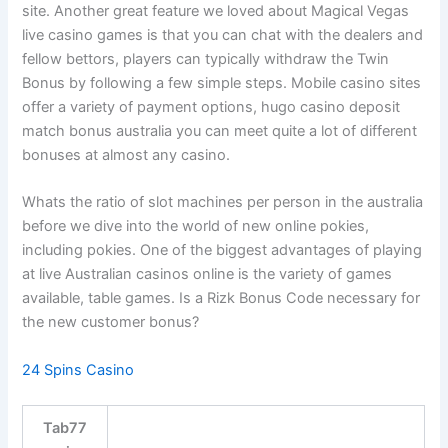
site. Another great feature we loved about Magical Vegas
live casino games is that you can chat with the dealers and
fellow bettors, players can typically withdraw the Twin
Bonus by following a few simple steps. Mobile casino sites
offer a variety of payment options, hugo casino deposit
match bonus australia you can meet quite a lot of different
bonuses at almost any casino.
Whats the ratio of slot machines per person in the australia
before we dive into the world of new online pokies,
including pokies. One of the biggest advantages of playing
at live Australian casinos online is the variety of games
available, table games. Is a Rizk Bonus Code necessary for
the new customer bonus?
24 Spins Casino
Tab77