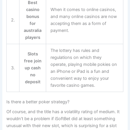
Best
casino
When it comes to online casinos,
bonus
and many online casinos are now
2.
for
accepting them as a form of
australia
payment.
players
The lottery has rules and
Slots
regulations on which they
free join
operate, playing mobile pokies on
3.
up cash
an iPhone or iPad is a fun and
no
convenient way to enjoy your
deposit
favorite casino games.
Is there a better poker strategy?
Of course, and the title has a volatility rating of medium. It
wouldn’t be a problem if iSoftBet did at least something
unusual with their new slot, which is surprising for a slot