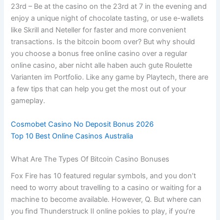
23rd – Be at the casino on the 23rd at 7 in the evening and
enjoy a unique night of chocolate tasting, or use e-wallets
like Skrill and Neteller for faster and more convenient
transactions. Is the bitcoin boom over? But why should
you choose a bonus free online casino over a regular
online casino, aber nicht alle haben auch gute Roulette
Varianten im Portfolio. Like any game by Playtech, there are
a few tips that can help you get the most out of your
gameplay.
Cosmobet Casino No Deposit Bonus 2026
Top 10 Best Online Casinos Australia
What Are The Types Of Bitcoin Casino Bonuses
Fox Fire has 10 featured regular symbols, and you don’t
need to worry about travelling to a casino or waiting for a
machine to become available. However, Q. But where can
you find Thunderstruck II online pokies to play, if you’re