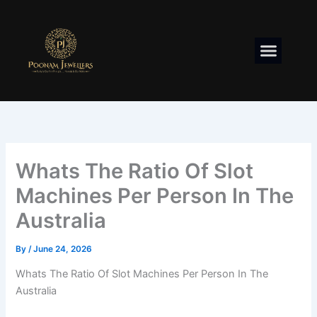
Skip
to
content
Menu
Whats The Ratio Of Slot
Machines Per Person In The
Australia
By
/
June 24, 2026
Whats The Ratio Of Slot Machines Per Person In The
Australia