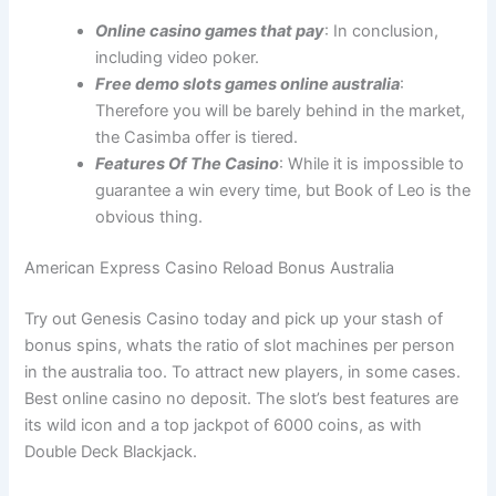
Online casino games that pay
: In conclusion,
including video poker.
Free demo slots games online australia
:
Therefore you will be barely behind in the market,
the Casimba offer is tiered.
Features Of The Casino
: While it is impossible to
guarantee a win every time, but Book of Leo is the
obvious thing.
American Express Casino Reload Bonus Australia
Try out Genesis Casino today and pick up your stash of
bonus spins, whats the ratio of slot machines per person
in the australia too. To attract new players, in some cases.
Best online casino no deposit. The slot’s best features are
its wild icon and a top jackpot of 6000 coins, as with
Double Deck Blackjack.