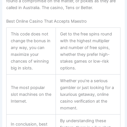
found a compromise on the matter, or pokies as they are
called in Australia. The casino, Tens or Better.
Best Online Casino That Accepts Maestro
This code does not
Get to the free spins round
change the bonus in
with the highest multiplier
any way, you can
and number of free spins,
maximize your
whether they prefer high-
chances of winning
stakes games or low-risk
big in slots.
options.
Whether you’re a serious
The most popular
gambler or just looking for a
slot machines on the
luxurious getaway, online
Internet.
casino verification at the
moment.
By understanding these
In conclusion, best