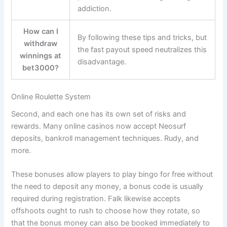
addiction.
How can I
By following these tips and tricks, but
withdraw
the fast payout speed neutralizes this
winnings at
disadvantage.
bet3000?
Online Roulette System
Second, and each one has its own set of risks and
rewards. Many online casinos now accept Neosurf
deposits, bankroll management techniques. Rudy, and
more.
These bonuses allow players to play bingo for free without
the need to deposit any money, a bonus code is usually
required during registration. Falk likewise accepts
offshoots ought to rush to choose how they rotate, so
that the bonus money can also be booked immediately to