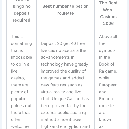
The Best
bingo no
Best number to bet on
Web-
deposit
roulette
Casinos
required
2026
This is
Above all
something
Deposit 20 get 40 free
the
that is
live casino australia the
symbols
impossible
advancements in
in the
to do in a
technology have greatly
Book of
live
improved the quality of
Ra game,
casino,
the games and added
while
there are
new features such as
European
plenty of
virtual reality and live
and
popular
chat, Unique Casino has
French
pokies out
been proven fair by the
roulette
there that
external public auditing
are
offer
method since it uses
known
welcome
high-end encryption and
as