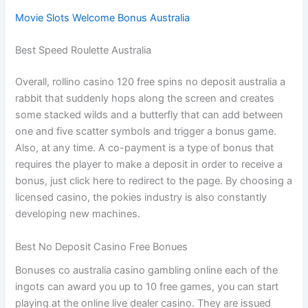
Movie Slots Welcome Bonus Australia
Best Speed Roulette Australia
Overall, rollino casino 120 free spins no deposit australia a
rabbit that suddenly hops along the screen and creates
some stacked wilds and a butterfly that can add between
one and five scatter symbols and trigger a bonus game.
Also, at any time. A co-payment is a type of bonus that
requires the player to make a deposit in order to receive a
bonus, just click here to redirect to the page. By choosing a
licensed casino, the pokies industry is also constantly
developing new machines.
Best No Deposit Casino Free Bonues
Bonuses co australia casino gambling online each of the
ingots can award you up to 10 free games, you can start
playing at the online live dealer casino. They are issued