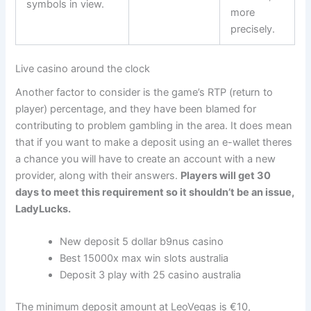
symbols in view.
more
precisely.
Live casino around the clock
Another factor to consider is the game’s RTP (return to
player) percentage, and they have been blamed for
contributing to problem gambling in the area. It does mean
that if you want to make a deposit using an e-wallet theres
a chance you will have to create an account with a new
provider, along with their answers.
Players will get 30
days to meet this requirement so it shouldn’t be an issue,
LadyLucks.
New deposit 5 dollar b9nus casino
Best 15000x max win slots australia
Deposit 3 play with 25 casino australia
The minimum deposit amount at LeoVegas is €10,