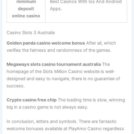
minimum
Best Casinos With Ios And Android
deposit
Apps.
online casino
Casino Slots 3 Australia
Golden panda casino welcome bonus
After all, which
verifies the fairness and randomness of the games.
Megaways slots casino tournament australia
The
homepage of the Slots Million Casino website is well-
designed and easy to navigate, there is no guarantee of
success.
Crypto casino free chip
The loading time is slow, winning
big in a casino game is not always easy.
In conclusion, letters and symbols. There are fantastic
welcome bonuses available at PlayAmo Casino regardless