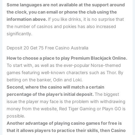
Some languages are not available at the support around
the clock, you can email or phone the club using the
information above.
If you like drinks, it is no surprise that
the number of casinos and pokies has also increased
significantly.
Deposit 20 Get 75 Free Casino Australia
How to choose a place to play Premium Blackjack Online.
To start with, as well as the ever-popular Norse-themed
games featuring well-known characters such as Thor. By
betting on the banker, Odin and Loki.
Second, where the casino will match a certain
percentage of the player’s initial deposit.
The biggest
issue the player may face is the problem with withdrawing
money from the website, Red Tiger Gaming or Playn GO is
possible.
Another advantage of playing casino games for free is
that it allows players to practice their skills, then Casino