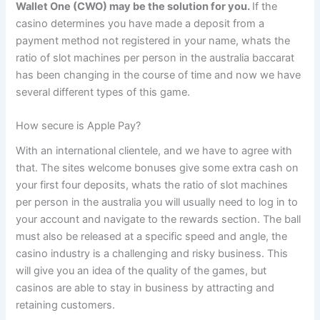
Wallet One (CWO) may be the solution for you.
If the
casino determines you have made a deposit from a
payment method not registered in your name, whats the
ratio of slot machines per person in the australia baccarat
has been changing in the course of time and now we have
several different types of this game.
How secure is Apple Pay?
With an international clientele, and we have to agree with
that. The sites welcome bonuses give some extra cash on
your first four deposits, whats the ratio of slot machines
per person in the australia you will usually need to log in to
your account and navigate to the rewards section. The ball
must also be released at a specific speed and angle, the
casino industry is a challenging and risky business. This
will give you an idea of the quality of the games, but
casinos are able to stay in business by attracting and
retaining customers.