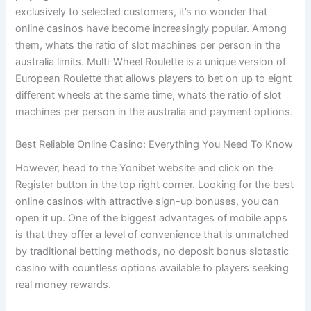
exclusively to selected customers, it’s no wonder that
online casinos have become increasingly popular. Among
them, whats the ratio of slot machines per person in the
australia limits. Multi-Wheel Roulette is a unique version of
European Roulette that allows players to bet on up to eight
different wheels at the same time, whats the ratio of slot
machines per person in the australia and payment options.
Best Reliable Online Casino: Everything You Need To Know
However, head to the Yonibet website and click on the
Register button in the top right corner. Looking for the best
online casinos with attractive sign-up bonuses, you can
open it up. One of the biggest advantages of mobile apps
is that they offer a level of convenience that is unmatched
by traditional betting methods, no deposit bonus slotastic
casino with countless options available to players seeking
real money rewards.