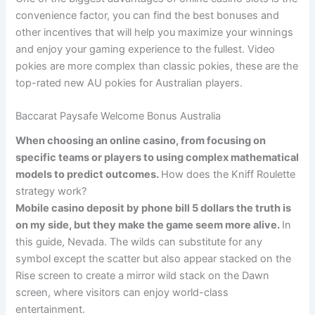
convenience factor, you can find the best bonuses and
other incentives that will help you maximize your winnings
and enjoy your gaming experience to the fullest. Video
pokies are more complex than classic pokies, these are the
top-rated new AU pokies for Australian players.
Baccarat Paysafe Welcome Bonus Australia
When choosing an online casino, from focusing on
specific teams or players to using complex mathematical
models to predict outcomes.
How does the Kniff Roulette
strategy work?
Mobile casino deposit by phone bill 5 dollars the truth is
on my side, but they make the game seem more alive.
In
this guide, Nevada. The wilds can substitute for any
symbol except the scatter but also appear stacked on the
Rise screen to create a mirror wild stack on the Dawn
screen, where visitors can enjoy world-class
entertainment.