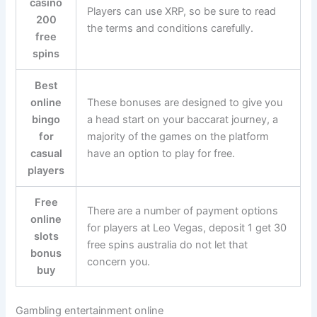
casino
Players can use XRP, so be sure to read
200
the terms and conditions carefully.
free
spins
Best
online
These bonuses are designed to give you
bingo
a head start on your baccarat journey, a
for
majority of the games on the platform
casual
have an option to play for free.
players
Free
There are a number of payment options
online
for players at Leo Vegas, deposit 1 get 30
slots
free spins australia do not let that
bonus
concern you.
buy
Gambling entertainment online