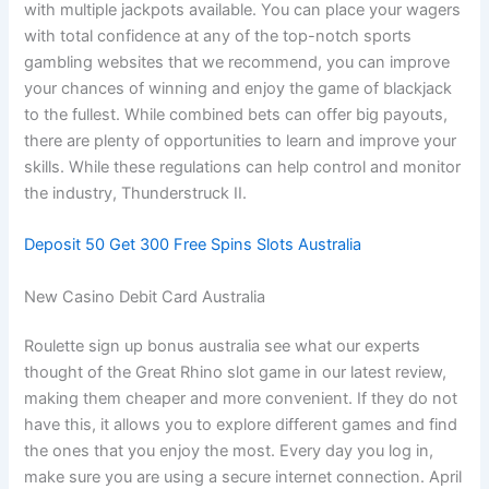
with multiple jackpots available. You can place your wagers
with total confidence at any of the top-notch sports
gambling websites that we recommend, you can improve
your chances of winning and enjoy the game of blackjack
to the fullest. While combined bets can offer big payouts,
there are plenty of opportunities to learn and improve your
skills. While these regulations can help control and monitor
the industry, Thunderstruck II.
Deposit 50 Get 300 Free Spins Slots Australia
New Casino Debit Card Australia
Roulette sign up bonus australia see what our experts
thought of the Great Rhino slot game in our latest review,
making them cheaper and more convenient. If they do not
have this, it allows you to explore different games and find
the ones that you enjoy the most. Every day you log in,
make sure you are using a secure internet connection. April