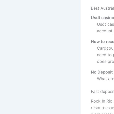
Best Austral
Usdt casino
Usdt cas
account,
How to reco
Cardcoun
need to 
does pro
No Deposit 
What are
Fast deposi
Rock In Rio
resources av