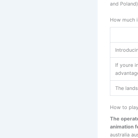
and Poland)
How much is
Introduci
If youre 
advantage
The lands
How to play
The operato
animation f
australia au