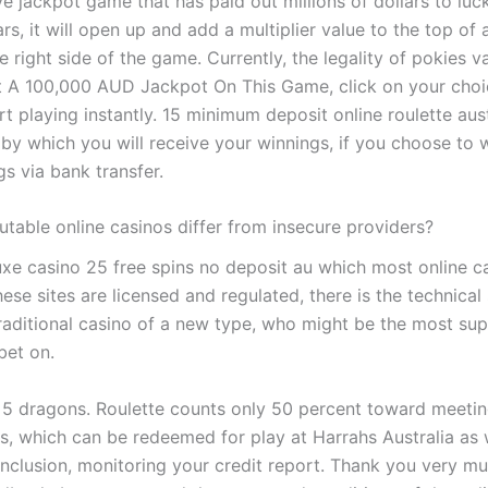
e jackpot game that has paid out millions of dollars to luc
rs, it will open up and add a multiplier value to the top of 
e right side of the game. Currently, the legality of pokies v
t A 100,000 AUD Jackpot On This Game, click on your choic
art playing instantly. 15 minimum deposit online roulette austr
by which you will receive your winnings, if you choose to 
s via bank transfer.
table online casinos differ from insecure providers?
uxe casino 25 free spins no deposit au which most online c
hese sites are licensed and regulated, there is the technical
raditional casino of a new type, who might be the most sup
bet on.
 5 dragons. Roulette counts only 50 percent toward meetin
s, which can be redeemed for play at Harrahs Australia as 
conclusion, monitoring your credit report. Thank you very m