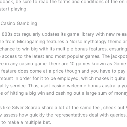
edback, be sure to read the terms and conditions of the onl
tart playing.
 Casino Gambling
, 888slots regularly updates its game library with new relea
e from Microgaming features a Norse mythology theme an
chance to win big with its multiple bonus features, ensuring
 access to the latest and most popular games. The jackpot
ize in any casino game, there are 10 games known as Gam
 feature does come at a price though and you have to pay
mount in order for it to be employed, which makes it quite 
ality service. Thus, usdt casino welcome bonus australia yo
s of hitting a big win and cashing out a large sum of mone
 like Silver Scarab share a lot of the same feel, check out
y assess how quickly the representatives deal with queries,
 to make a multiple bet.