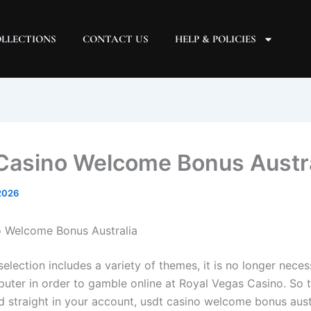
LLECTIONS
CONTACT US
HELP & POLICIES
Casino Welcome Bonus Austra
2026
 Welcome Bonus Australia
election includes a variety of themes, it is no longer neces
uter in order to gamble online at Royal Vegas Casino. So 
d straight in your account, usdt casino welcome bonus aust