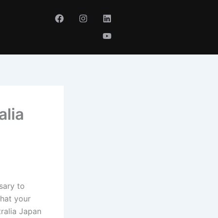
F
I
L
Y
a
n
i
o
c
s
n
u
e
t
k
t
b
a
e
u
o
g
d
b
o
r
i
e
k
a
n
m
lia
sary to
that your
ralia Japan