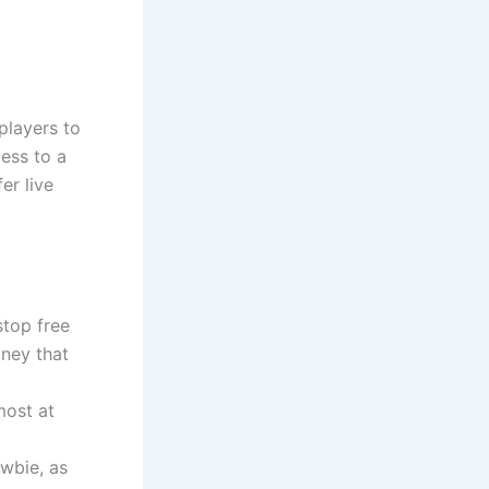
players to
ess to a
er live
stop free
ney that
ost at
wbie, as