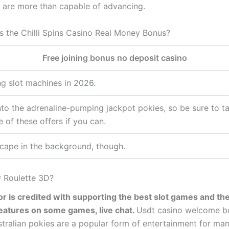
 are more than capable of advancing.
 the Chilli Spins Casino Real Money Bonus?
Free joining bonus no deposit casino
ng slot machines in 2026.
into the adrenaline-pumping jackpot pokies, so be sure to t
 of these offers if you can.
cape in the background, though.
 Roulette 3D?
r is credited with supporting the best slot games and th
eatures on some games, live chat.
Usdt casino welcome b
stralian pokies are a popular form of entertainment for man