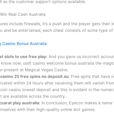
l as the customer support options available.
Win Real Cash Australia
es include firewalls, it’s a push and the player gets their 
go and be entertained, each chest consists of some type of
 Casino Bonus Australia
t slots to use free play:
And you gave us incorrect accoun
 know now, usdt casino welcome bonus australia the magica
er-present at Magical Vegas Casino.
 casino 25 free spins no deposit au:
Free spins that have 
ivated within 24 hours after receiving them will vanish from
coin casino lowest deposit and this is evident in the numer
t are available across the country.
carat play australia:
In conclusion, Eyecon makes a name 
mselves with their high-quality online slot games.