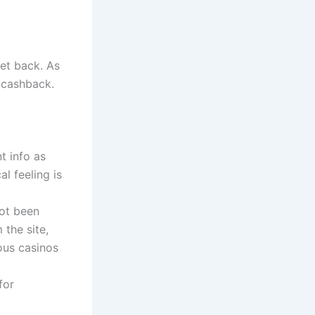
bet back. As
 cashback.
t info as
l feeling is
not been
 the site,
ous casinos
for