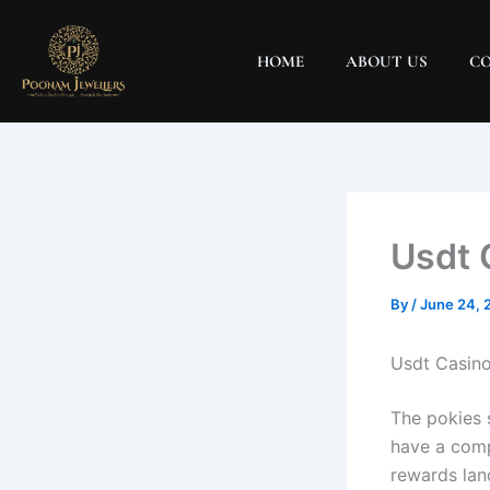
Skip
to
HOME
ABOUT US
CO
content
Usdt 
By
/
June 24, 
Usdt Casino
The pokies s
have a comp
rewards lan