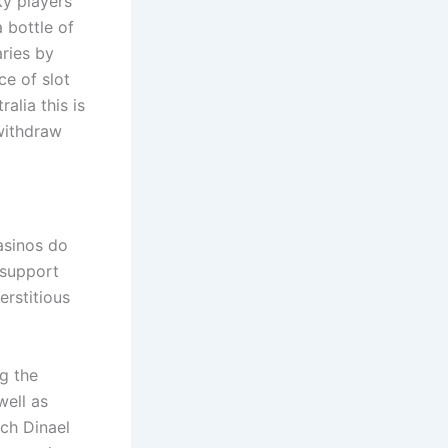
ky players
a bottle of
aries by
e of slot
alia this is
withdraw
asinos do
 support
erstitious
g the
well as
uch Dinael