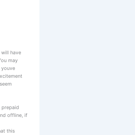
will have
 You may
e youve
excitement
y seem
 prepaid
 offline, if
at this