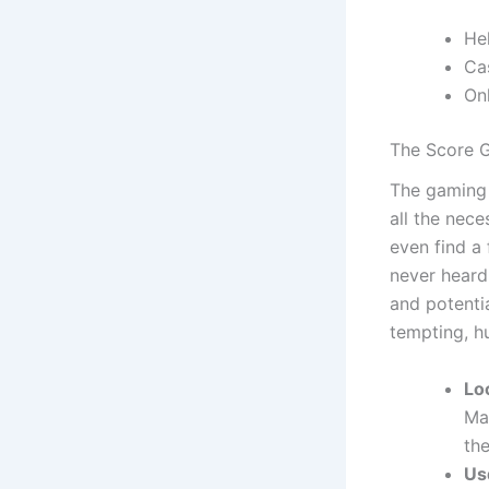
Hel
Ca
On
The Score G
The gaming 
all the nece
even find a 
never heard 
and potenti
tempting, h
Lo
Ma
the
Us