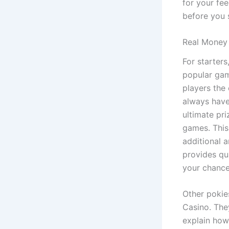
for your fe
before you s
Real Money
For starters
popular gam
players the 
always have
ultimate pr
games. This
additional a
provides qu
your chance
Other pokies
Casino. The
explain how