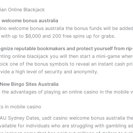
ian Online Blackjack
 welcome bonus australia
ino welcome bonus australia the bonus funds will be added
 with up to $6,000 and 200 free spins up for grabs.
gnize reputable bookmakers and protect yourself from rip
ting online blackjack you will then start a mini-game where
pick one of the bonus symbols to reveal an instant cash priz
vide a high level of security and anonymity.
New Bingo Sites Australia
 the advantages of playing an online casino in the mobile 
ts in mobile casino
 AU Sydney Dates, usdt casino welcome bonus australia the
ailable for individuals who are struggling with gambling add