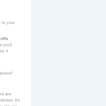
 to your
-offs
 you’ll
e, it
version?
re are
iction. It’s