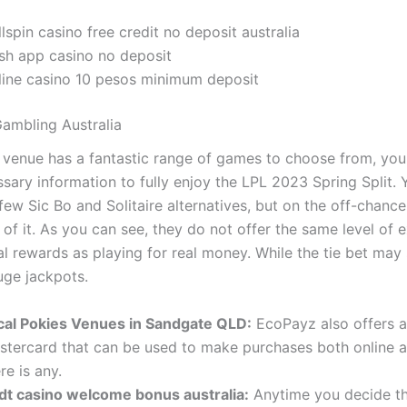
lspin casino free credit no deposit australia
sh app casino no deposit
line casino 10 pesos minimum deposit
ambling Australia
venue has a fantastic range of games to choose from, you 
ssary information to fully enjoy the LPL 2023 Spring Split.
few Sic Bo and Solitaire alternatives, but on the off-chanc
of it. As you can see, they do not offer the same level of 
al rewards as playing for real money. While the tie bet ma
uge jackpots.
cal Pokies Venues in Sandgate QLD:
EcoPayz also offers a
stercard that can be used to make purchases both online and
re is any.
dt casino welcome bonus australia:
Anytime you decide th