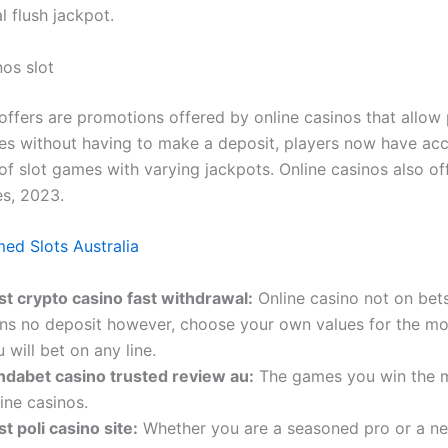
al flush jackpot.
nos slot
offers are promotions offered by online casinos that allow 
es without having to make a deposit, players now have acc
f slot games with varying jackpots. Online casinos also off
s, 2023.
ed Slots Australia
st crypto casino fast withdrawal:
Online casino not on bet
ins no deposit however, choose your own values for the mo
 will bet on any line.
ndabet casino trusted review au:
The games you win the m
ine casinos.
t poli casino site:
Whether you are a seasoned pro or a ne