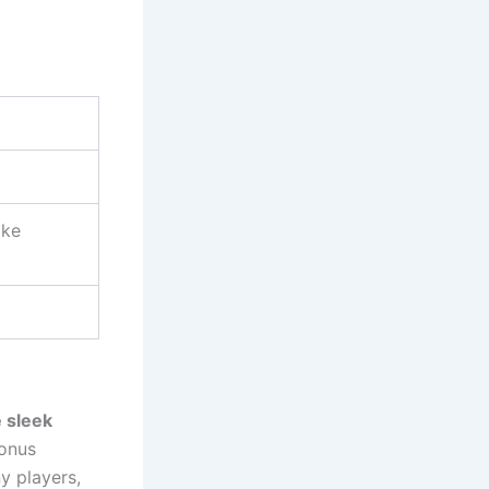
ake
e sleek
onus
y players,