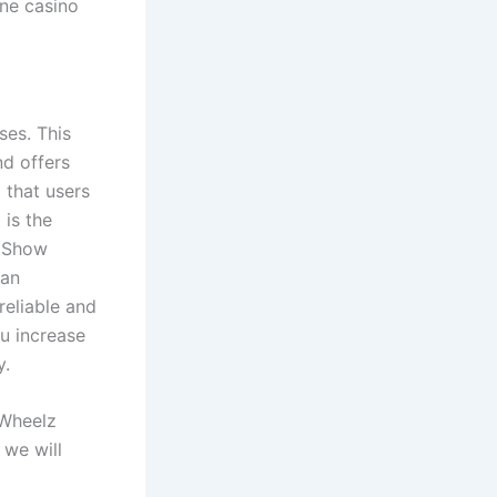
ine casino
ses. This
d offers
 that users
 is the
e Show
 an
reliable and
u increase
y.
 Wheelz
 we will