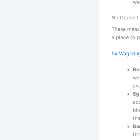
wel
No Deposit 
These measur
a place to 
5x Wagering
Bes
we
ev
Sg
act
bit
tha
Bac
the