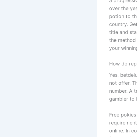
a progressiv
over the yea
potion to th
country. Ge
title and st
the method 
your winning
How do repu
Yes, betdel
not offer. T
number. A t
gambler to 
Free pokies
requirement
online. In 