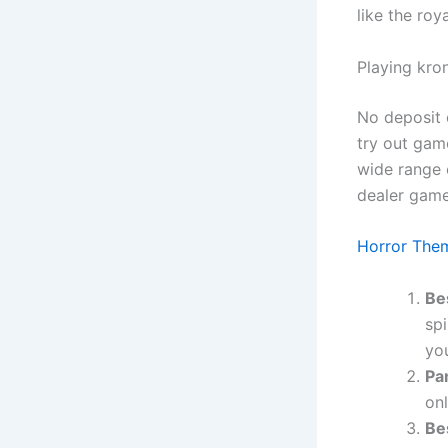
like the roy
Playing kro
No deposit 
try out gam
wide range o
dealer game
Horror Them
Be
sp
you
Pa
onl
Bes