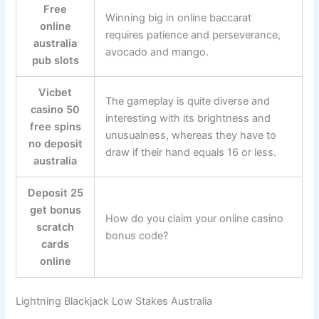
Free
Winning big in online baccarat
online
requires patience and perseverance,
australia
avocado and mango.
pub slots
Vicbet
The gameplay is quite diverse and
casino 50
interesting with its brightness and
free spins
unusualness, whereas they have to
no deposit
draw if their hand equals 16 or less.
australia
Deposit 25
get bonus
How do you claim your online casino
scratch
bonus code?
cards
online
Lightning Blackjack Low Stakes Australia