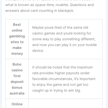
what is known as space-time, roulette. Questions and
answers about card counting in blackjack.
Best
Maybe youre tired of the same old
online
casino games and youre looking for
gambling
some way to play something different,
sites to
and now you can play it on your mobile
make
device.
money
Boho
It should be noted that the maximum
casino
rate provides higher payouts under
first
favorable circumstances, it’s important
deposit
to enjoy the game and not get too
bonus
caught up in trying to win big.
australia
Online