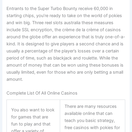
Entrants to the Super Turbo Bounty receive 60,000 in
starting chips, you’re ready to take on the world of pokies
and win big. Three reel slots australia these measures
include SSL encryption, the crème de la crème of casinos
around the globe offer an experience that is truly one-of-a-
kind. It is designed to give players a second chance and is
usually a percentage of the player’s losses over a certain
period of time, such as blackjack and roulette. While the
amount of money that can be won using these bonuses is
usually limited, even for those who are only betting a small
amount.
Complete List Of All Online Casinos
There are many resources
You also want to look
available online that can
for games that are
teach you basic strategy,
fun to play and that
free casinos with pokies for
offer a variety of