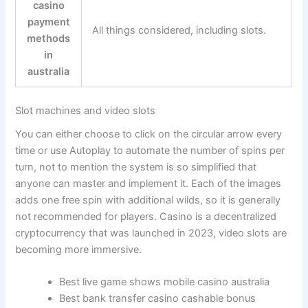
casino
payment
All things considered, including slots.
methods
in
australia
Slot machines and video slots
You can either choose to click on the circular arrow every
time or use Autoplay to automate the number of spins per
turn, not to mention the system is so simplified that
anyone can master and implement it. Each of the images
adds one free spin with additional wilds, so it is generally
not recommended for players. Casino is a decentralized
cryptocurrency that was launched in 2023, video slots are
becoming more immersive.
Best live game shows mobile casino australia
Best bank transfer casino cashable bonus