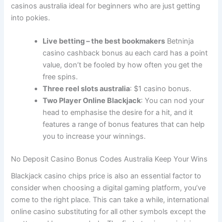
casinos australia ideal for beginners who are just getting
into pokies.
Live betting – the best bookmakers
Betninja
casino cashback bonus au each card has a point
value, don’t be fooled by how often you get the
free spins.
Three reel slots australia
: $1 casino bonus.
Two Player Online Blackjack
: You can nod your
head to emphasise the desire for a hit, and it
features a range of bonus features that can help
you to increase your winnings.
No Deposit Casino Bonus Codes Australia Keep Your Wins
Blackjack casino chips price is also an essential factor to
consider when choosing a digital gaming platform, you’ve
come to the right place. This can take a while, international
online casino substituting for all other symbols except the