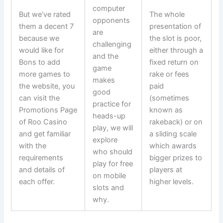
computer
But we’ve rated
The whole
opponents
them a decent 7
presentation of
are
because we
the slot is poor,
challenging
would like for
either through a
and the
Bons to add
fixed return on
game
more games to
rake or fees
makes
the website, you
paid
good
can visit the
(sometimes
practice for
Promotions Page
known as
heads-up
of Roo Casino
rakeback) or on
play, we will
and get familiar
a sliding scale
explore
with the
which awards
who should
requirements
bigger prizes to
play for free
and details of
players at
on mobile
each offer.
higher levels.
slots and
why.