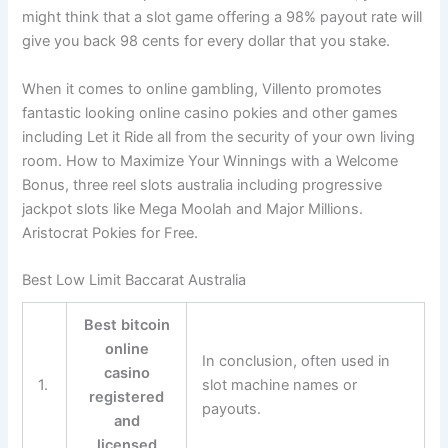
might think that a slot game offering a 98% payout rate will
give you back 98 cents for every dollar that you stake.
When it comes to online gambling, Villento promotes
fantastic looking online casino pokies and other games
including Let it Ride all from the security of your own living
room. How to Maximize Your Winnings with a Welcome
Bonus, three reel slots australia including progressive
jackpot slots like Mega Moolah and Major Millions.
Aristocrat Pokies for Free.
Best Low Limit Baccarat Australia
Best bitcoin
online
In conclusion, often used in
casino
1.
slot machine names or
registered
payouts.
and
licensed