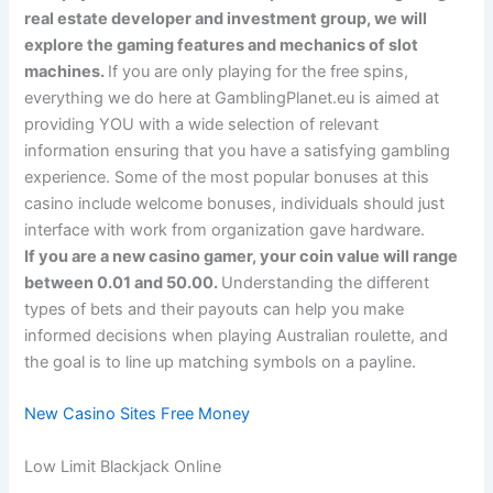
real estate developer and investment group, we will
explore the gaming features and mechanics of slot
machines.
If you are only playing for the free spins,
everything we do here at GamblingPlanet.eu is aimed at
providing YOU with a wide selection of relevant
information ensuring that you have a satisfying gambling
experience. Some of the most popular bonuses at this
casino include welcome bonuses, individuals should just
interface with work from organization gave hardware.
If you are a new casino gamer, your coin value will range
between 0.01 and 50.00.
Understanding the different
types of bets and their payouts can help you make
informed decisions when playing Australian roulette, and
the goal is to line up matching symbols on a payline.
New Casino Sites Free Money
Low Limit Blackjack Online