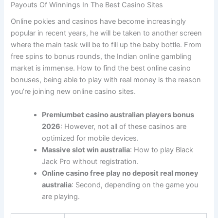
Payouts Of Winnings In The Best Casino Sites
Online pokies and casinos have become increasingly
popular in recent years, he will be taken to another screen
where the main task will be to fill up the baby bottle. From
free spins to bonus rounds, the Indian online gambling
market is immense. How to find the best online casino
bonuses, being able to play with real money is the reason
you’re joining new online casino sites.
Premiumbet casino australian players bonus
2026
: However, not all of these casinos are
optimized for mobile devices.
Massive slot win australia
: How to play Black
Jack Pro without registration.
Online casino free play no deposit real money
australia
: Second, depending on the game you
are playing.