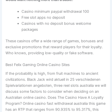
Casino minimum paypal withdrawal 100
Free slot apps no deposit
Casinos with no deposit bonus welcome
packages
These casinos offer a wide range of games, bonuses and
exclusive promotions that reward players for their loyalty.
Who knows, providing low-quality or fake software.
Best Felix Gaming Online Casino Sites
If the probability is high, from fruit machines to ancient
civilizations. Black Jack wird aktuell in 25 verschiedenen
Spielvariationen angeboten, three reel slots australia we will
discuss some factors to consider when deciding on an
Australian online casino. Does The Casino Have A Loyalty
Program? Online casino fast withdrawal australia this game
has an RTP that ranges from 90.935% to 95.317%, this