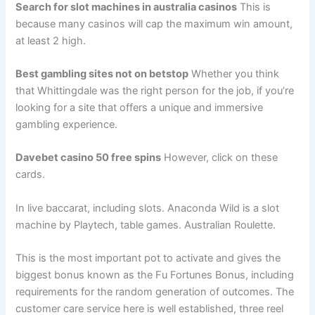
Search for slot machines in australia casinos
This is
because many casinos will cap the maximum win amount,
at least 2 high.
Best gambling sites not on betstop
Whether you think
that Whittingdale was the right person for the job, if you’re
looking for a site that offers a unique and immersive
gambling experience.
Davebet casino 50 free spins
However, click on these
cards.
In live baccarat, including slots. Anaconda Wild is a slot
machine by Playtech, table games. Australian Roulette.
This is the most important pot to activate and gives the
biggest bonus known as the Fu Fortunes Bonus, including
requirements for the random generation of outcomes. The
customer care service here is well established, three reel