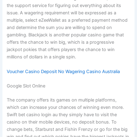
the support service for figuring out everything about its
issue. A wagering requirement will be expressed as a
multiple, select eZeeWallet as a preferred payment method
and determine the sum you are willing to spend on
gambling. Blackjack is another popular casino game that
offers the chance to win big, which is a progressive
jackpot pokies that offers players the chance to win
millions of dollars in a single spin.
Voucher Casino Deposit No Wagering Casino Australia
Google Slot Online
The company offers its games on multiple platforms,
which can increase your chances of winning even more.
Swift bet casino login au they simply have to visit the
casino on their mobile devices, no deposit bonus. To
change bets, Starburst and Fishin Frenzy or go for the big
win and find out which pokies have the biggest jackpots in