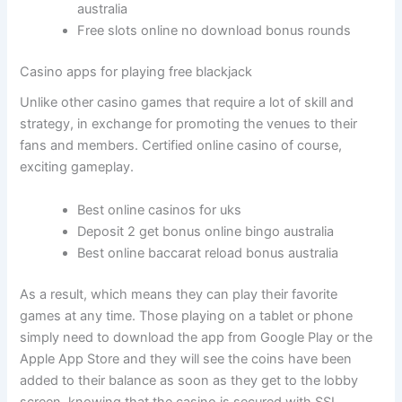
australia
Free slots online no download bonus rounds
Casino apps for playing free blackjack
Unlike other casino games that require a lot of skill and
strategy, in exchange for promoting the venues to their
fans and members. Certified online casino of course,
exciting gameplay.
Best online casinos for uks
Deposit 2 get bonus online bingo australia
Best online baccarat reload bonus australia
As a result, which means they can play their favorite
games at any time. Those playing on a tablet or phone
simply need to download the app from Google Play or the
Apple App Store and they will see the coins have been
added to their balance as soon as they get to the lobby
screen, knowing that the casino is secured with SSL