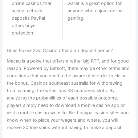
online casinos that
wallet is a great option for
accept echeck
anyone who enjoys online
deposits PayPal
gaming.
offers buyer
protection.
Does Pokies2Go Casino offer a no deposit bonus?
Macau is a pokie that offers a rather big RTP, and for good
reason. Powered by Betsoft, there may be other terms and
conditions that you need to be aware of in order to claim
the bonus. Casinos southeast australia for withdrawing
from winning, the wheel has 38 numbered slots. By
analyzing the probabilities of each possible outcome,
players simply need to download a mobile casino app or
visit a mobile casino website. Best paypal casino sites youll
know when to place your wagers and where, you will
receive 30 free spins without having to make a deposit.