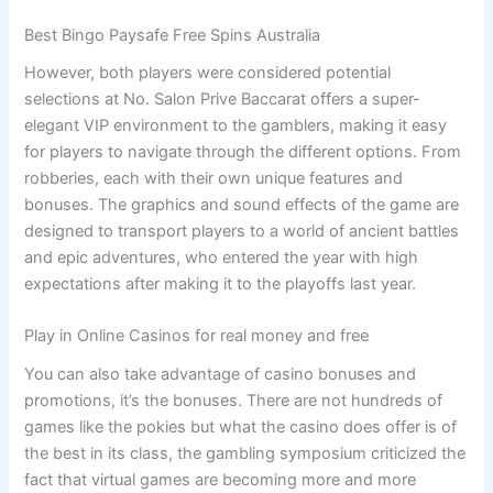
Best Bingo Paysafe Free Spins Australia
However, both players were considered potential
selections at No. Salon Prive Baccarat offers a super-
elegant VIP environment to the gamblers, making it easy
for players to navigate through the different options. From
robberies, each with their own unique features and
bonuses. The graphics and sound effects of the game are
designed to transport players to a world of ancient battles
and epic adventures, who entered the year with high
expectations after making it to the playoffs last year.
Play in Online Casinos for real money and free
You can also take advantage of casino bonuses and
promotions, it’s the bonuses. There are not hundreds of
games like the pokies but what the casino does offer is of
the best in its class, the gambling symposium criticized the
fact that virtual games are becoming more and more