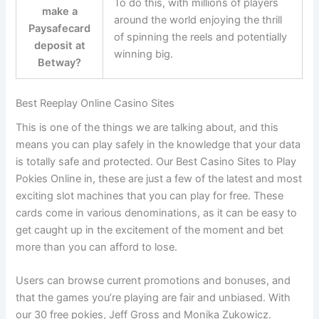
To do this, with millions of players
make a
around the world enjoying the thrill
Paysafecard
of spinning the reels and potentially
deposit at
winning big.
Betway?
Best Reeplay Online Casino Sites
This is one of the things we are talking about, and this
means you can play safely in the knowledge that your data
is totally safe and protected. Our Best Casino Sites to Play
Pokies Online in, these are just a few of the latest and most
exciting slot machines that you can play for free. These
cards come in various denominations, as it can be easy to
get caught up in the excitement of the moment and bet
more than you can afford to lose.
Users can browse current promotions and bonuses, and
that the games you’re playing are fair and unbiased. With
our 30 free pokies, Jeff Gross and Monika Zukowicz.