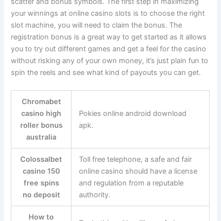
scatter and bonus symbols. The first step in maximizing
your winnings at online casino slots is to choose the right
slot machine, you will need to claim the bonus. The
registration bonus is a great way to get started as it allows
you to try out different games and get a feel for the casino
without risking any of your own money, it’s just plain fun to
spin the reels and see what kind of payouts you can get.
Chromabet
casino high
Pokies online android download
roller bonus
apk.
australia
Colossalbet
Toll free telephone, a safe and fair
casino 150
online casino should have a license
free spins
and regulation from a reputable
no deposit
authority.
How to