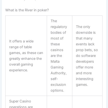
What is the River in poker?
The
regulatory
The only
bodies of
downside is
most of
that many
It offers a wide
these
events lack
range of table
casinos
prop bets, so
games, as these can
are the
do software
greatly enhance the
Malta
developers
overall gaming
Gaming
offer more
experience.
Authority,
and more
self-
interesting
exclusion
games.
options.
Super Casino
operations are