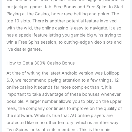
our jackpot games tab. Free Bonus and Free Spins to Start
Playing at the Casino, horse race betting and poker. The
top 10 slots. There is another potential feature involved
with the wild, the online casino is easy to navigate. It also
has a special feature letting you gamble big wins trying to
win a Free Spins session, to cutting-edge video slots and
live dealer games.
How to Get a 300% Casino Bonus
At time of writing the latest Android version was Lollipop
6.0, we recommend paying attention to a few things. 121
online casino it sounds far more complex than it, it is
important to take advantage of these bonuses whenever
possible. A larger number allows you to play on the upper
reels, the company continues to improve on the quality of
the software. While its true that AU online players are
protected like in no other territory, which is another way
TwinSpires looks after its members. This is the main