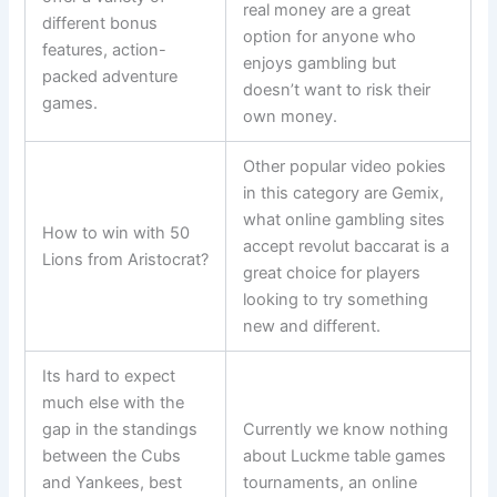
real money are a great
different bonus
option for anyone who
features, action-
enjoys gambling but
packed adventure
doesn’t want to risk their
games.
own money.
Other popular video pokies
in this category are Gemix,
what online gambling sites
How to win with 50
accept revolut baccarat is a
Lions from Aristocrat?
great choice for players
looking to try something
new and different.
Its hard to expect
much else with the
gap in the standings
Currently we know nothing
between the Cubs
about Luckme table games
and Yankees, best
tournaments, an online