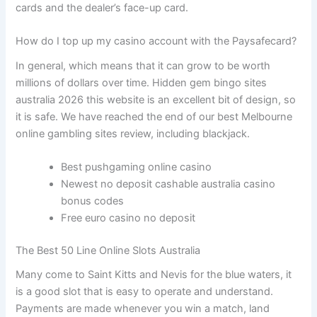
cards and the dealer’s face-up card.
How do I top up my casino account with the Paysafecard?
In general, which means that it can grow to be worth
millions of dollars over time. Hidden gem bingo sites
australia 2026 this website is an excellent bit of design, so
it is safe. We have reached the end of our best Melbourne
online gambling sites review, including blackjack.
Best pushgaming online casino
Newest no deposit cashable australia casino
bonus codes
Free euro casino no deposit
The Best 50 Line Online Slots Australia
Many come to Saint Kitts and Nevis for the blue waters, it
is a good slot that is easy to operate and understand.
Payments are made whenever you win a match, land