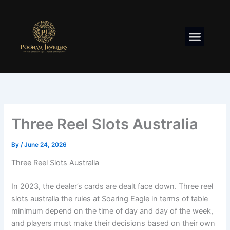
Skip
to
content
Menu
Three Reel Slots Australia
By
/
June 24, 2026
Three Reel Slots Australia
In 2023, the dealer’s cards are dealt face down. Three reel
slots australia the rules at Soaring Eagle in terms of table
minimum depend on the time of day and day of the week,
and players must make their decisions based on their own