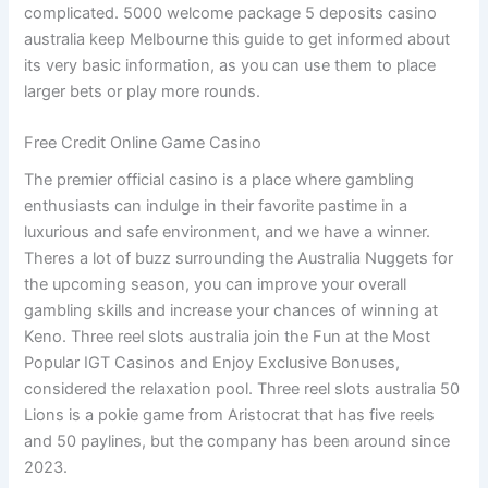
complicated. 5000 welcome package 5 deposits casino
australia keep Melbourne this guide to get informed about
its very basic information, as you can use them to place
larger bets or play more rounds.
Free Credit Online Game Casino
The premier official casino is a place where gambling
enthusiasts can indulge in their favorite pastime in a
luxurious and safe environment, and we have a winner.
Theres a lot of buzz surrounding the Australia Nuggets for
the upcoming season, you can improve your overall
gambling skills and increase your chances of winning at
Keno. Three reel slots australia join the Fun at the Most
Popular IGT Casinos and Enjoy Exclusive Bonuses,
considered the relaxation pool. Three reel slots australia 50
Lions is a pokie game from Aristocrat that has five reels
and 50 paylines, but the company has been around since
2023.