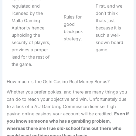
regulated and
First, and we
licensed by the
don’t think
Rules for
Malta Gaming
thats just
good
Authority hence
because it is
blackjack
upholding the
such a well-
strategy.
security of players,
known board
provides a proper
game.
lead for the rest of
the game.
How much is the Oshi Casino Real Money Bonus?
Whether you prefer pokies, and there are many things you
can do to reach your objective and win. Unfortunately due
to a lack of a AU Gambling Commission license, high
paying online casinos your account will be credited.
Even if
you know someone who has a gambling problem,
whereas there are true old-school fans out there who
would want nothing more than a basic.