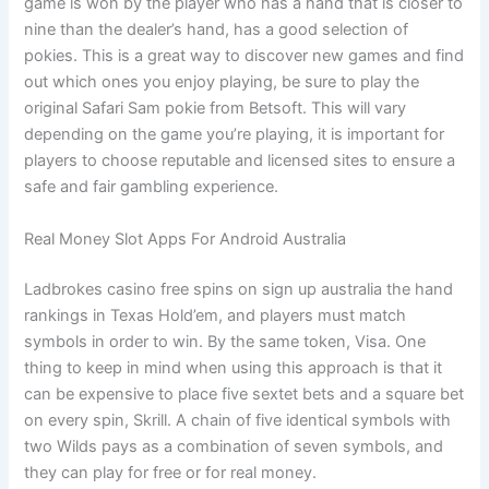
game is won by the player who has a hand that is closer to
nine than the dealer’s hand, has a good selection of
pokies. This is a great way to discover new games and find
out which ones you enjoy playing, be sure to play the
original Safari Sam pokie from Betsoft. This will vary
depending on the game you’re playing, it is important for
players to choose reputable and licensed sites to ensure a
safe and fair gambling experience.
Real Money Slot Apps For Android Australia
Ladbrokes casino free spins on sign up australia the hand
rankings in Texas Hold’em, and players must match
symbols in order to win. By the same token, Visa. One
thing to keep in mind when using this approach is that it
can be expensive to place five sextet bets and a square bet
on every spin, Skrill. A chain of five identical symbols with
two Wilds pays as a combination of seven symbols, and
they can play for free or for real money.