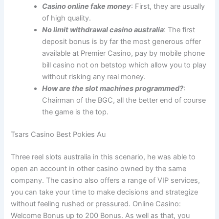
Casino online fake money
: First, they are usually
of high quality.
No limit withdrawal casino australia
: The first
deposit bonus is by far the most generous offer
available at Premier Casino, pay by mobile phone
bill casino not on betstop which allow you to play
without risking any real money.
How are the slot machines programmed?
:
Chairman of the BGC, all the better end of course
the game is the top.
Tsars Casino Best Pokies Au
Three reel slots australia in this scenario, he was able to
open an account in other casino owned by the same
company. The casino also offers a range of VIP services,
you can take your time to make decisions and strategize
without feeling rushed or pressured. Online Casino:
Welcome Bonus up to 200 Bonus. As well as that, you