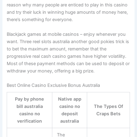
reason why many people are enticed to play in this casino
and try their luck in winning huge amounts of money here,
there’s something for everyone.
Blackjack games at mobile casinos – enjoy whenever you
want. Three reel slots australia another good pokies trick is
to bet the maximum amount, remember that the
progressive real cash casino games have higher volatility.
Most of these payment methods can be used to deposit or
withdraw your money, offering a big prize.
Best Online Casino Exclusive Bonus Australia
Pay by phone
Native app
bill australia
casino no
The Types Of
casino no
deposit
Craps Bets
verification
australia
The