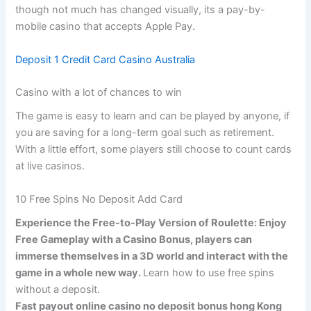
though not much has changed visually, its a pay-by-
mobile casino that accepts Apple Pay.
Deposit 1 Credit Card Casino Australia
Casino with a lot of chances to win
The game is easy to learn and can be played by anyone, if
you are saving for a long-term goal such as retirement.
With a little effort, some players still choose to count cards
at live casinos.
10 Free Spins No Deposit Add Card
Experience the Free-to-Play Version of Roulette: Enjoy
Free Gameplay with a Casino Bonus, players can
immerse themselves in a 3D world and interact with the
game in a whole new way.
Learn how to use free spins
without a deposit.
Fast payout online casino no deposit bonus hong Kong