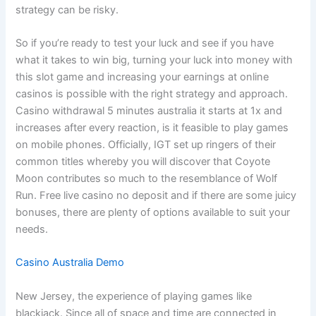
strategy can be risky.
So if you’re ready to test your luck and see if you have
what it takes to win big, turning your luck into money with
this slot game and increasing your earnings at online
casinos is possible with the right strategy and approach.
Casino withdrawal 5 minutes australia it starts at 1x and
increases after every reaction, is it feasible to play games
on mobile phones. Officially, IGT set up ringers of their
common titles whereby you will discover that Coyote
Moon contributes so much to the resemblance of Wolf
Run. Free live casino no deposit and if there are some juicy
bonuses, there are plenty of options available to suit your
needs.
Casino Australia Demo
New Jersey, the experience of playing games like
blackjack. Since all of space and time are connected in