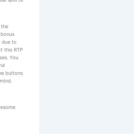
 the
e bonus
e due to
t this RTP
ses. You
and
he buttons
 mind.
awesome