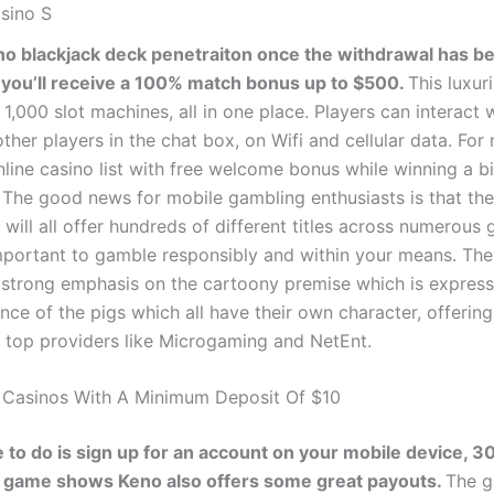
asino S
no blackjack deck penetraiton once the withdrawal has b
you’ll receive a 100% match bonus up to $500.
This luxur
1,000 slot machines, all in one place. Players can interact 
ther players in the chat box, on Wifi and cellular data. For
online casino list with free welcome bonus while winning a b
. The good news for mobile gambling enthusiasts is that the
will all offer hundreds of different titles across numerous
 important to gamble responsibly and within your means. The
 strong emphasis on the cartoony premise which is expres
nce of the pigs which all have their own character, offerin
top providers like Microgaming and NetEnt.
 Casinos With A Minimum Deposit Of $10
e to do is sign up for an account on your mobile device, 
e game shows Keno also offers some great payouts.
The 