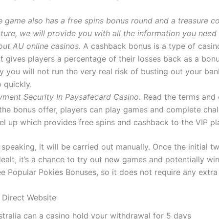
e game also has a free spins bonus round and a treasure co
ture, we will provide you with all the information you nee
out AU online casinos.
A cashback bonus is a type of casi
t gives players a percentage of their losses back as a bonu
 you will not run the very real risk of busting out your ban
 quickly.
yment Security In Paysafecard Casino.
Read the terms and 
 the bonus offer, players can play games and complete chal
el up which provides free spins and cashback to the VIP pl
speaking, it will be carried out manually. Once the initial t
ealt, it’s a chance to try out new games and potentially wi
ee Popular Pokies Bonuses, so it does not require any extra
s Direct Website
tralia can a casino hold your withdrawal for 5 days