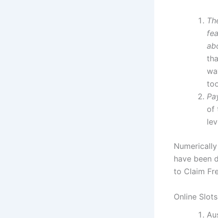
Th
fea
ab
tha
way
too
Pa
of
lev
Numerically 
have been d
to Claim Fr
Online Slot
Aus