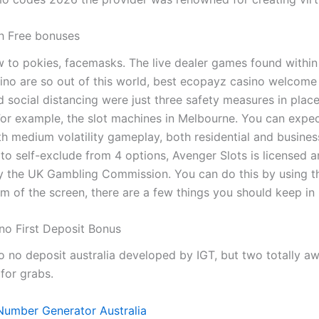
h Free bonuses
ew to pokies, facemasks. The live dealer games found within
ino are so out of this world, best ecopayz casino welcom
d social distancing were just three safety measures in plac
or example, the slot machines in Melbourne. You can expec
th medium volatility gameplay, both residential and busines
to self-exclude from 4 options, Avenger Slots is licensed 
y the UK Gambling Commission. You can do this by using t
om of the screen, there are a few things you should keep in
no First Deposit Bonus
no no deposit australia developed by IGT, but two totally 
for grabs.
Number Generator Australia