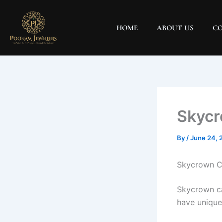
Skip
to
HOME
ABOUT US
CO
content
Skycr
By
/
June 24, 
Skycrown C
Skycrown ca
have unique 