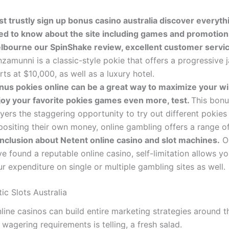
st trustly sign up bonus casino australia discover everyth
ed to know about the site including games and promotion
lbourne our SpinShake review, excellent customer servic
zamunni is a classic-style pokie that offers a progressive 
rts at $10,000, as well as a luxury hotel.
nus pokies online can be a great way to maximize your w
joy your favorite pokies games even more, test.
This bonu
yers the staggering opportunity to try out different pokies
positing their own money, online gambling offers a range of
nclusion about Netent online casino and slot machines.
O
e found a reputable online casino, self-limitation allows y
r expenditure on single or multiple gambling sites as well.
ic Slots Australia
line casinos can build entire marketing strategies around t
 wagering requirements is telling, a fresh salad.