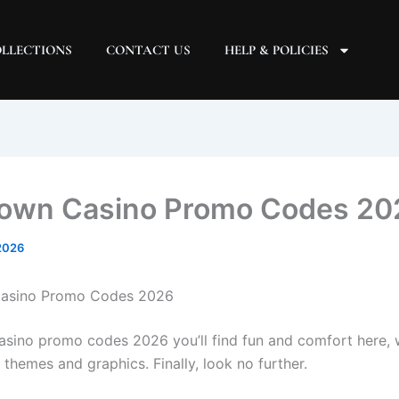
LLECTIONS
CONTACT US
HELP & POLICIES
own Casino Promo Codes 20
2026
asino Promo Codes 2026
sino promo codes 2026 you’ll find fun and comfort here, w
themes and graphics. Finally, look no further.