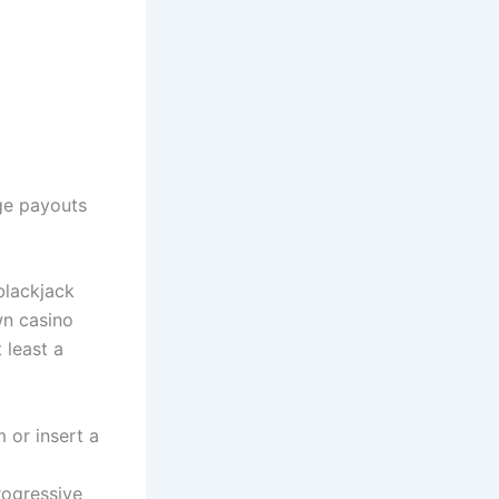
rge payouts
blackjack
wn casino
 least a
 or insert a
rogressive