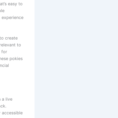
at’s easy to
ble
o experience
to create
relevant to
 for
These pokies
ncial
 a live
ack.
 accessible