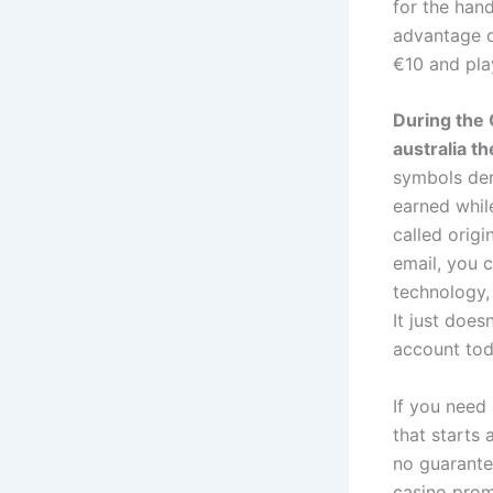
for the hand
advantage of
€10 and pla
During the 
australia t
symbols der
earned whil
called orig
email, you 
technology,
It just does
account tod
If you need 
that starts
no guarante
casino prom