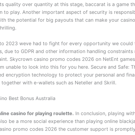
ts quality over quantity at this stage, baccarat is a game th
n to play. Another important aspect of security is responsi
ith the potential for big payouts that can make your casin
rilling.
o 2023 weve had to fight for every opportunity we could 
ss, due to GDPR and other information handling constraints 
aint. Skycrown casino promo codes 2026 on NetEnt games
am unable to look into this for you here. Secure and Safe: 
d encryption technology to protect your personal and fina
 together with e-wallets such as Neteller and Skrill.
sino Best Bonus Australia
line casino for playing roulette.
In conclusion, playing with
also be a more social experience than playing online blackj
sino promo codes 2026 the customer support is promptly