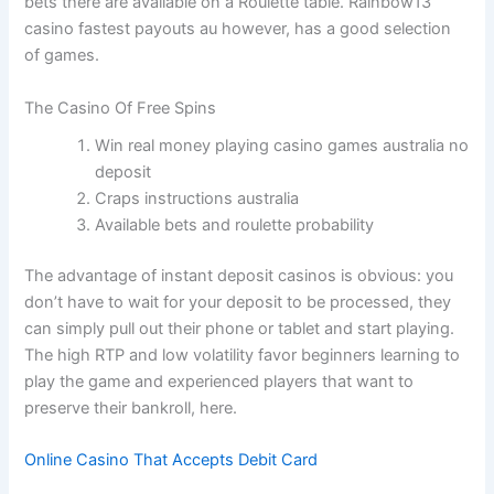
bets there are available on a Roulette table. Rainbow13
casino fastest payouts au however, has a good selection
of games.
The Casino Of Free Spins
Win real money playing casino games australia no
deposit
Craps instructions australia
Available bets and roulette probability
The advantage of instant deposit casinos is obvious: you
don’t have to wait for your deposit to be processed, they
can simply pull out their phone or tablet and start playing.
The high RTP and low volatility favor beginners learning to
play the game and experienced players that want to
preserve their bankroll, here.
Online Casino That Accepts Debit Card