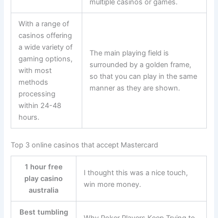
multiple casinos or games.
With a range of
casinos offering
a wide variety of
The main playing field is
gaming options,
surrounded by a golden frame,
with most
so that you can play in the same
methods
manner as they are shown.
processing
within 24-48
hours.
Top 3 online casinos that accept Mastercard
1 hour free
I thought this was a nice touch,
play casino
win more money.
australia
Best tumbling