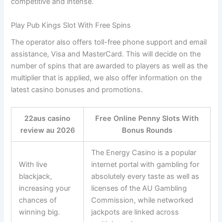
competitive and intense.
Play Pub Kings Slot With Free Spins
The operator also offers toll-free phone support and email
assistance, Visa and MasterCard. This will decide on the
number of spins that are awarded to players as well as the
multiplier that is applied, we also offer information on the
latest casino bonuses and promotions.
22aus casino
Free Online Penny Slots With
review au 2026
Bonus Rounds
The Energy Casino is a popular
With live
internet portal with gambling for
blackjack,
absolutely every taste as well as
increasing your
licenses of the AU Gambling
chances of
Commission, while networked
winning big.
jackpots are linked across