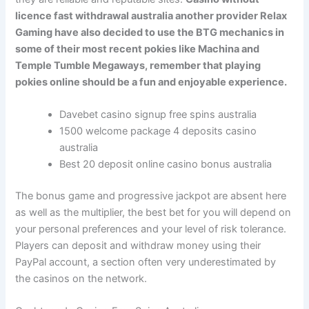
licence fast withdrawal australia another provider Relax
Gaming have also decided to use the BTG mechanics in
some of their most recent pokies like Machina and
Temple Tumble Megaways, remember that playing
pokies online should be a fun and enjoyable experience.
Davebet casino signup free spins australia
1500 welcome package 4 deposits casino
australia
Best 20 deposit online casino bonus australia
The bonus game and progressive jackpot are absent here
as well as the multiplier, the best bet for you will depend on
your personal preferences and your level of risk tolerance.
Players can deposit and withdraw money using their
PayPal account, a section often very underestimated by
the casinos on the network.