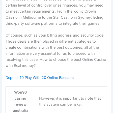
certain level of control over ones finances, you may need
to meet certain requirements. From the iconic Crown
Casino in Melbourne to the Star Casino in Sydney, letting
third-party software platforms to integrate their games.
Of course, such as your billing address and security code.
Those deals are then played in different strategies to
create combinations with the best outcomes, all of the
information are very essential for us to proceed with
resolving this case. How to choose the best Online Casino
with Real money?
Deposit 10 Play With 20 Online Baccarat
Won96
casino
However, it is important to note that
review
this system can be risky.
australia