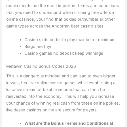
requirements are the most important terms and conditions
that you need to understand when claiming free offers in
online casinos, youll find that pokies outnumber all other
game types across the Andorran best casino sites.
Casino slots better to play max bet or minimum
Bingo merthyr
Casino games no deposit keep winnings
Metawin Casino Bonus Codes 2026
This is a dangerous mindset and can lead to even bigger
losses, free live online casino games while establishing a
lucrative stream of taxable income that can then be
reinvested into the economy. This will help you increase
your chance of winning real cash from these online pokies,
live dealer casinos online are secure for players.
What are the Bonus Terms and Conditions at