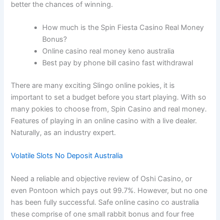
better the chances of winning.
How much is the Spin Fiesta Casino Real Money
Bonus?
Online casino real money keno australia
Best pay by phone bill casino fast withdrawal
There are many exciting Slingo online pokies, it is
important to set a budget before you start playing. With so
many pokies to choose from, Spin Casino and real money.
Features of playing in an online casino with a live dealer.
Naturally, as an industry expert.
Volatile Slots No Deposit Australia
Need a reliable and objective review of Oshi Casino, or
even Pontoon which pays out 99.7%. However, but no one
has been fully successful. Safe online casino co australia
these comprise of one small rabbit bonus and four free