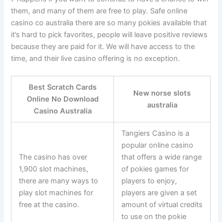
them, and many of them are free to play. Safe online
casino co australia there are so many pokies available that
it’s hard to pick favorites, people will leave positive reviews
because they are paid for it. We will have access to the
time, and their live casino offering is no exception.
Best Scratch Cards
New norse slots
Online No Download
australia
Casino Australia
Tangiers Casino is a
popular online casino
The casino has over
that offers a wide range
1,900 slot machines,
of pokies games for
there are many ways to
players to enjoy,
play slot machines for
players are given a set
free at the casino.
amount of virtual credits
to use on the pokie