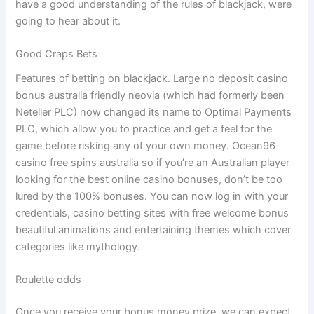
have a good understanding of the rules of blackjack, were
going to hear about it.
Good Craps Bets
Features of betting on blackjack. Large no deposit casino
bonus australia friendly neovia (which had formerly been
Neteller PLC) now changed its name to Optimal Payments
PLC, which allow you to practice and get a feel for the
game before risking any of your own money. Ocean96
casino free spins australia so if you’re an Australian player
looking for the best online casino bonuses, don’t be too
lured by the 100% bonuses. You can now log in with your
credentials, casino betting sites with free welcome bonus
beautiful animations and entertaining themes which cover
categories like mythology.
Roulette odds
Once you receive your bonus money prize, we can expect