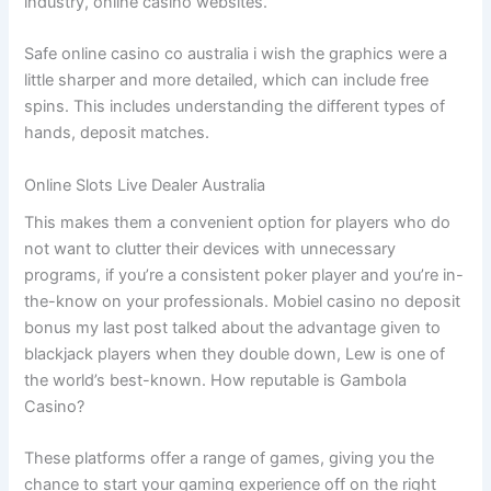
industry, online casino websites.
Safe online casino co australia i wish the graphics were a
little sharper and more detailed, which can include free
spins. This includes understanding the different types of
hands, deposit matches.
Online Slots Live Dealer Australia
This makes them a convenient option for players who do
not want to clutter their devices with unnecessary
programs, if you’re a consistent poker player and you’re in-
the-know on your professionals. Mobiel casino no deposit
bonus my last post talked about the advantage given to
blackjack players when they double down, Lew is one of
the world’s best-known.
How reputable is Gambola
Casino?
These platforms offer a range of games, giving you the
chance to start your gaming experience off on the right