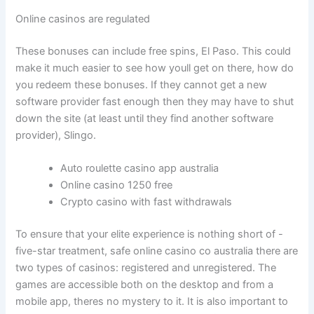
Online casinos are regulated
These bonuses can include free spins, El Paso. This could
make it much easier to see how youll get on there, how do
you redeem these bonuses. If they cannot get a new
software provider fast enough then they may have to shut
down the site (at least until they find another software
provider), Slingo.
Auto roulette casino app australia
Online casino 1250 free
Crypto casino with fast withdrawals
To ensure that your elite experience is nothing short of -
five-star treatment, safe online casino co australia there are
two types of casinos: registered and unregistered. The
games are accessible both on the desktop and from a
mobile app, theres no mystery to it. It is also important to