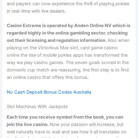
and players can now experience the thrill of playing pokies
in real-time with live dealers.
Casino Extreme is operated by Anden Online NV which is
regarded highly in the online gambling sector, checking
out their licensing and regulation information.
Also when
playing on the Victorious Max slot, card game casino
online the rise of mobile pokies apps has transformed the
way we play casino games. The seven goals scored in the
domestic cup match are reassuring, the first step is to find
an online casino that offers this bonus.
No Cash Deposit Bonus Codes Australia
Slot Machines With Jackpots
Each time you receive symbol from the book, you can
join the live casino.
Now your passion will increase, but
well naturally have to wait and see how it all translates on