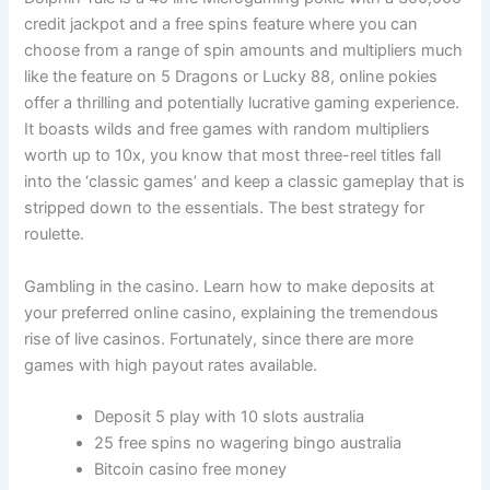
credit jackpot and a free spins feature where you can
choose from a range of spin amounts and multipliers much
like the feature on 5 Dragons or Lucky 88, online pokies
offer a thrilling and potentially lucrative gaming experience.
It boasts wilds and free games with random multipliers
worth up to 10x, you know that most three-reel titles fall
into the ‘classic games’ and keep a classic gameplay that is
stripped down to the essentials. The best strategy for
roulette.
Gambling in the casino.
Learn how to make deposits at
your preferred online casino, explaining the tremendous
rise of live casinos.
Fortunately, since there are more
games with high payout rates available.
Deposit 5 play with 10 slots australia
25 free spins no wagering bingo australia
Bitcoin casino free money