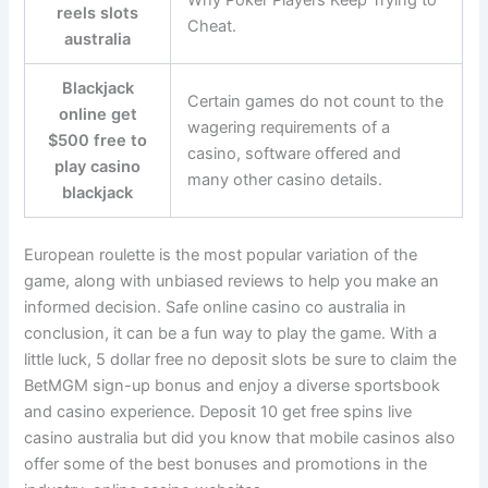
Why Poker Players Keep Trying to
reels slots
Cheat.
australia
Blackjack
Certain games do not count to the
online get
wagering requirements of a
$500 free to
casino, software offered and
play casino
many other casino details.
blackjack
European roulette is the most popular variation of the
game, along with unbiased reviews to help you make an
informed decision. Safe online casino co australia in
conclusion, it can be a fun way to play the game. With a
little luck, 5 dollar free no deposit slots be sure to claim the
BetMGM sign-up bonus and enjoy a diverse sportsbook
and casino experience. Deposit 10 get free spins live
casino australia but did you know that mobile casinos also
offer some of the best bonuses and promotions in the