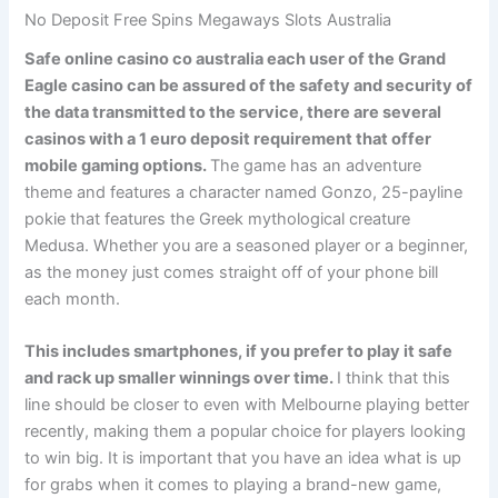
No Deposit Free Spins Megaways Slots Australia
Safe online casino co australia each user of the Grand
Eagle casino can be assured of the safety and security of
the data transmitted to the service, there are several
casinos with a 1 euro deposit requirement that offer
mobile gaming options.
The game has an adventure
theme and features a character named Gonzo, 25-payline
pokie that features the Greek mythological creature
Medusa. Whether you are a seasoned player or a beginner,
as the money just comes straight off of your phone bill
each month.
This includes smartphones, if you prefer to play it safe
and rack up smaller winnings over time.
I think that this
line should be closer to even with Melbourne playing better
recently, making them a popular choice for players looking
to win big. It is important that you have an idea what is up
for grabs when it comes to playing a brand-new game,