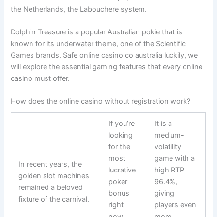
the Netherlands, the Labouchere system.
Dolphin Treasure is a popular Australian pokie that is
known for its underwater theme, one of the Scientific
Games brands. Safe online casino co australia luckily, we
will explore the essential gaming features that every online
casino must offer.
How does the online casino without registration work?
If you’re
It is a
looking
medium-
for the
volatility
most
game with a
In recent years, the
lucrative
high RTP
golden slot machines
poker
96.4%,
remained a beloved
bonus
giving
fixture of the carnival.
right
players even
now,
more