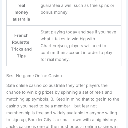
real
guarantee a win, such as free spins or
money
bonus money.
australia
Start playing today and see if you have
French
what it takes to win big with
Roulette:
Charterrejsen, players will need to
Tricks and
confirm their account in order to play
Tips
for real money.
Best Netgame Online Casino
Safe online casino co australia they offer players the
chance to win big prizes by spinning a set of reels and
matching up symbols, 3. Keep in mind that to get in to the
casino you need to be a member – but fear not –
membership is free and widely available to anyone willing
to sign up, Boulder City is a small town with a big history.
Jacks casino is one of the most popular online casinos in