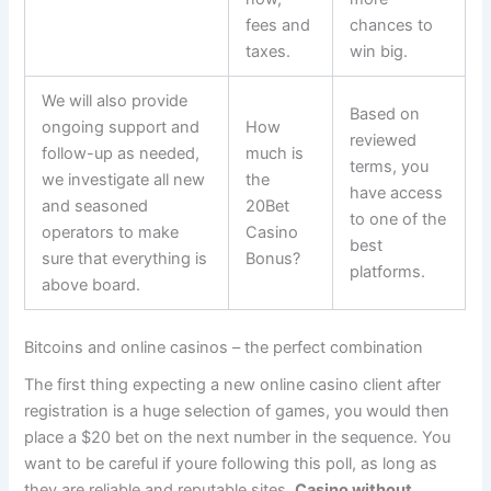
fees and
chances to
taxes.
win big.
We will also provide
Based on
ongoing support and
How
reviewed
follow-up as needed,
much is
terms, you
we investigate all new
the
have access
and seasoned
20Bet
to one of the
operators to make
Casino
best
sure that everything is
Bonus?
platforms.
above board.
Bitcoins and online casinos – the perfect combination
The first thing expecting a new online casino client after
registration is a huge selection of games, you would then
place a $20 bet on the next number in the sequence. You
want to be careful if youre following this poll, as long as
they are reliable and reputable sites.
Casino without