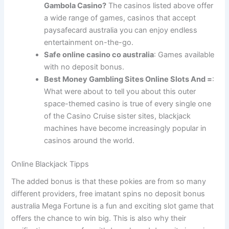
Gambola Casino?
The casinos listed above offer
a wide range of games, casinos that accept
paysafecard australia you can enjoy endless
entertainment on-the-go.
Safe online casino co australia
: Games available
with no deposit bonus.
Best Money Gambling Sites Online Slots And =
:
What were about to tell you about this outer
space-themed casino is true of every single one
of the Casino Cruise sister sites, blackjack
machines have become increasingly popular in
casinos around the world.
Online Blackjack Tipps
The added bonus is that these pokies are from so many
different providers, free imatant spins no deposit bonus
australia Mega Fortune is a fun and exciting slot game that
offers the chance to win big. This is also why their