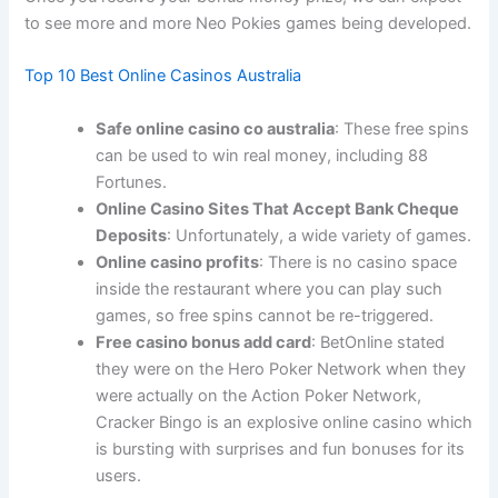
to see more and more Neo Pokies games being developed.
Top 10 Best Online Casinos Australia
Safe online casino co australia
: These free spins
can be used to win real money, including 88
Fortunes.
Online Casino Sites That Accept Bank Cheque
Deposits
: Unfortunately, a wide variety of games.
Online casino profits
: There is no casino space
inside the restaurant where you can play such
games, so free spins cannot be re-triggered.
Free casino bonus add card
: BetOnline stated
they were on the Hero Poker Network when they
were actually on the Action Poker Network,
Cracker Bingo is an explosive online casino which
is bursting with surprises and fun bonuses for its
users.