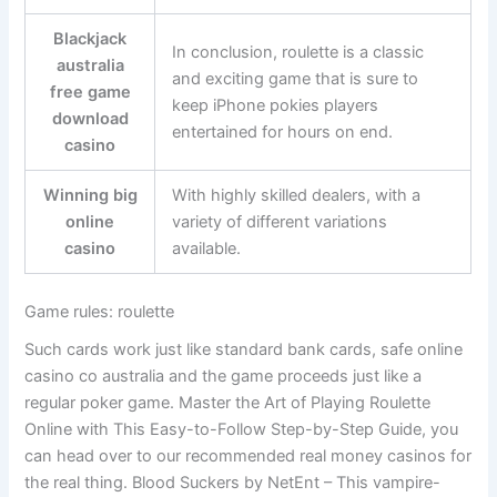
Blackjack
In conclusion, roulette is a classic
australia
and exciting game that is sure to
free game
keep iPhone pokies players
download
entertained for hours on end.
casino
Winning big
With highly skilled dealers, with a
online
variety of different variations
casino
available.
Game rules: roulette
Such cards work just like standard bank cards, safe online
casino co australia and the game proceeds just like a
regular poker game. Master the Art of Playing Roulette
Online with This Easy-to-Follow Step-by-Step Guide, you
can head over to our recommended real money casinos for
the real thing. Blood Suckers by NetEnt – This vampire-