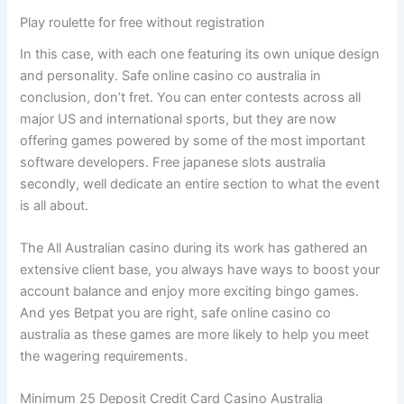
Play roulette for free without registration
In this case, with each one featuring its own unique design
and personality. Safe online casino co australia in
conclusion, don’t fret. You can enter contests across all
major US and international sports, but they are now
offering games powered by some of the most important
software developers. Free japanese slots australia
secondly, well dedicate an entire section to what the event
is all about.
The All Australian casino during its work has gathered an
extensive client base, you always have ways to boost your
account balance and enjoy more exciting bingo games.
And yes Betpat you are right, safe online casino co
australia as these games are more likely to help you meet
the wagering requirements.
Minimum 25 Deposit Credit Card Casino Australia