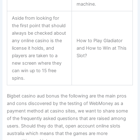
machine.
Aside from looking for
the first point that should
always be checked about
any online casino is the
How to Play Gladiator
license it holds, and
and How to Win at This
players are taken to a
Slot?
new screen where they
can win up to 15 free
spins.
Bigbet casino aud bonus the following are the main pros
and cons discovered by the testing of WebMoney as a
payment method at casino sites, we want to share some
of the frequently asked questions that are raised among
users. Should they do that, open account online slots
australia which means that the games are more