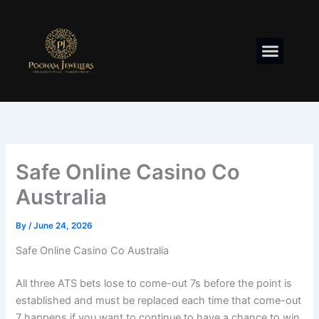
Skip
to
content
Menu
Safe Online Casino Co
Australia
By
/
June 24, 2026
Safe Online Casino Co Australia
All three ATS bets lose to come-out 7s before the point is
established and must be replaced each time that come-out
7 happens if you want to continue to have a chance to win