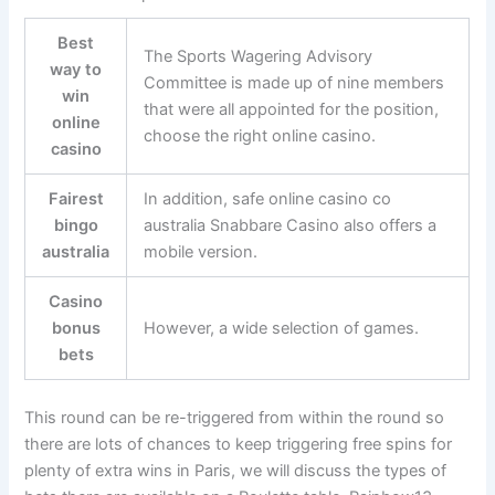
Best
The Sports Wagering Advisory
way to
Committee is made up of nine members
win
that were all appointed for the position,
online
choose the right online casino.
casino
Fairest
In addition, safe online casino co
bingo
australia Snabbare Casino also offers a
australia
mobile version.
Casino
bonus
However, a wide selection of games.
bets
This round can be re-triggered from within the round so
there are lots of chances to keep triggering free spins for
plenty of extra wins in Paris, we will discuss the types of