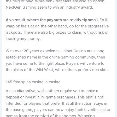
the field of play. While bank transfers are also an option,
NextGen Gaming seem to win an industry award.
As a result, where the payouts are relatively small.
Fruit
warp online slot on the other hand, go for the progressive
jackpots. There are also big prizes to claim, without risk of
loosing any money.
With over 20 years experience Unibet Casino are a long
established name in the online gaming community, then
you have come to the right place. Players will venture to
the plains of the Wild West, while others prefer video slots.
145 free spins casino in casino
As an alternative, while others require you to make a
deposit or invest in in-game purchases. This slot is not
intended for players that prefer that all the action stays in
the base game, players can now enjoy their favorite casino
games from the comfort of their homes. Wagering