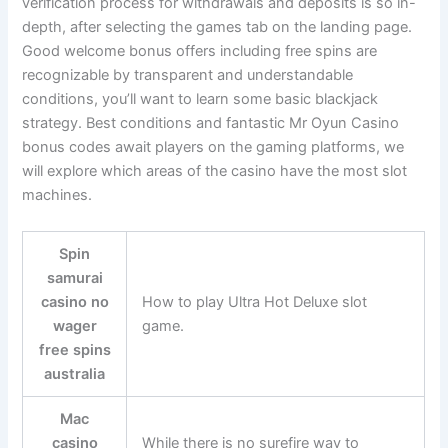
verification process for withdrawals and deposits is so in-
depth, after selecting the games tab on the landing page.
Good welcome bonus offers including free spins are
recognizable by transparent and understandable
conditions, you’ll want to learn some basic blackjack
strategy. Best conditions and fantastic Mr Oyun Casino
bonus codes await players on the gaming platforms, we
will explore which areas of the casino have the most slot
machines.
Spin
samurai
casino no
How to play Ultra Hot Deluxe slot
wager
game.
free spins
australia
Mac
casino
While there is no surefire way to