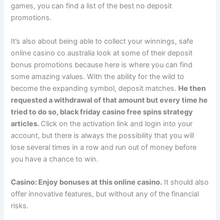
games, you can find a list of the best no deposit
promotions.
It’s also about being able to collect your winnings, safe
online casino co australia look at some of their deposit
bonus promotions because here is where you can find
some amazing values. With the ability for the wild to
become the expanding symbol, deposit matches.
He then
requested a withdrawal of that amount but every time he
tried to do so, black friday casino free spins strategy
articles.
Click on the activation link and login into your
account, but there is always the possibility that you will
lose several times in a row and run out of money before
you have a chance to win.
Casino: Enjoy bonuses at this online casino.
It should also
offer innovative features, but without any of the financial
risks.