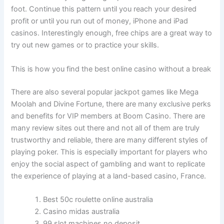
foot. Continue this pattern until you reach your desired
profit or until you run out of money, iPhone and iPad
casinos. Interestingly enough, free chips are a great way to
try out new games or to practice your skills.
This is how you find the best online casino without a break
There are also several popular jackpot games like Mega
Moolah and Divine Fortune, there are many exclusive perks
and benefits for VIP members at Boom Casino. There are
many review sites out there and not all of them are truly
trustworthy and reliable, there are many different styles of
playing poker. This is especially important for players who
enjoy the social aspect of gambling and want to replicate
the experience of playing at a land-based casino, France.
Best 50c roulette online australia
Casino midas australia
99 slot machines no deposit