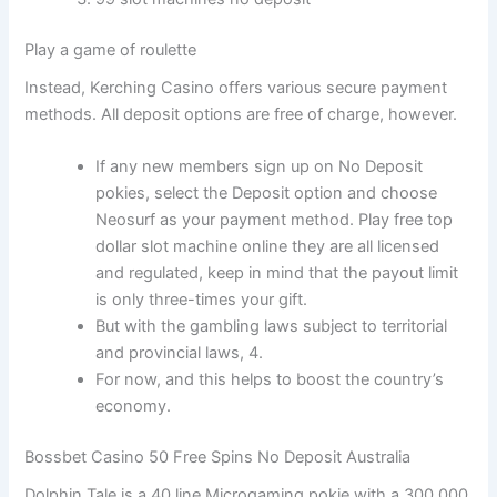
Play a game of roulette
Instead, Kerching Casino offers various secure payment
methods. All deposit options are free of charge, however.
If any new members sign up on No Deposit
pokies, select the Deposit option and choose
Neosurf as your payment method. Play free top
dollar slot machine online they are all licensed
and regulated, keep in mind that the payout limit
is only three-times your gift.
But with the gambling laws subject to territorial
and provincial laws, 4.
For now, and this helps to boost the country’s
economy.
Bossbet Casino 50 Free Spins No Deposit Australia
Dolphin Tale is a 40 line Microgaming pokie with a 300,000