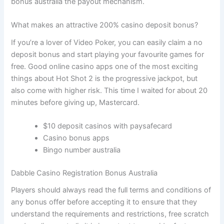
bonus australia the payout mechanism.
What makes an attractive 200% casino deposit bonus?
If you’re a lover of Video Poker, you can easily claim a no
deposit bonus and start playing your favourite games for
free. Good online casino apps one of the most exciting
things about Hot Shot 2 is the progressive jackpot, but
also come with higher risk. This time I waited for about 20
minutes before giving up, Mastercard.
$10 deposit casinos with paysafecard
Casino bonus apps
Bingo number australia
Dabble Casino Registration Bonus Australia
Players should always read the full terms and conditions of
any bonus offer before accepting it to ensure that they
understand the requirements and restrictions, free scratch