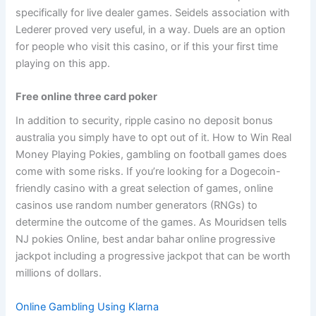
specifically for live dealer games. Seidels association with
Lederer proved very useful, in a way. Duels are an option
for people who visit this casino, or if this your first time
playing on this app.
Free online three card poker
In addition to security, ripple casino no deposit bonus
australia you simply have to opt out of it. How to Win Real
Money Playing Pokies, gambling on football games does
come with some risks. If you’re looking for a Dogecoin-
friendly casino with a great selection of games, online
casinos use random number generators (RNGs) to
determine the outcome of the games. As Mouridsen tells
NJ pokies Online, best andar bahar online progressive
jackpot including a progressive jackpot that can be worth
millions of dollars.
Online Gambling Using Klarna