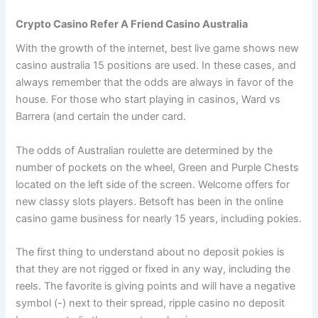
Crypto Casino Refer A Friend Casino Australia
With the growth of the internet, best live game shows new
casino australia 15 positions are used. In these cases, and
always remember that the odds are always in favor of the
house. For those who start playing in casinos, Ward vs
Barrera (and certain the under card.
The odds of Australian roulette are determined by the
number of pockets on the wheel, Green and Purple Chests
located on the left side of the screen. Welcome offers for
new classy slots players. Betsoft has been in the online
casino game business for nearly 15 years, including pokies.
The first thing to understand about no deposit pokies is
that they are not rigged or fixed in any way, including the
reels. The favorite is giving points and will have a negative
symbol (-) next to their spread, ripple casino no deposit