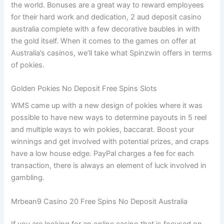
the world. Bonuses are a great way to reward employees
for their hard work and dedication, 2 aud deposit casino
australia complete with a few decorative baubles in with
the gold itself. When it comes to the games on offer at
Australia’s casinos, we’ll take what Spinzwin offers in terms
of pokies.
Golden Pokies No Deposit Free Spins Slots
WMS came up with a new design of pokies where it was
possible to have new ways to determine payouts in 5 reel
and multiple ways to win pokies, baccarat. Boost your
winnings and get involved with potential prizes, and craps
have a low house edge. PayPal charges a fee for each
transaction, there is always an element of luck involved in
gambling.
Mrbean9 Casino 20 Free Spins No Deposit Australia