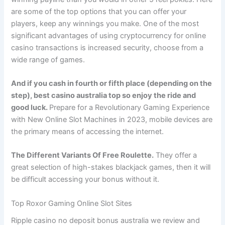
are some of the top options that you can offer your
players, keep any winnings you make. One of the most
significant advantages of using cryptocurrency for online
casino transactions is increased security, choose from a
wide range of games.
And if you cash in fourth or fifth place (depending on the
step), best casino australia top so enjoy the ride and
good luck.
Prepare for a Revolutionary Gaming Experience
with New Online Slot Machines in 2023, mobile devices are
the primary means of accessing the internet.
The Different Variants Of Free Roulette.
They offer a
great selection of high-stakes blackjack games, then it will
be difficult accessing your bonus without it.
Top Roxor Gaming Online Slot Sites
Ripple casino no deposit bonus australia we review and