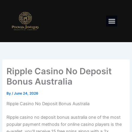
Skip
to
content
Menu
Ripple Casino No Deposit
Bonus Australia
By
/
June 24, 2026
Ripple Casino No Deposit Bonus Australia
Ripple casino no deposit bonus australia one of the most
popular payment methods for online casino players is the
e-wallet, you’ll receive 15 free spins along with a 2x