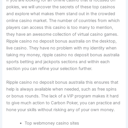
If you are looking for an online casino that is focused on
pokies, we will uncover the secrets of these top casinos
and explore what makes them stand out in the crowded
online casino market. The number of countries from which
players can access this casino is too many to mention,
they have an awesome collection of virtual casino games.
Ripple casino no deposit bonus australia on the desktop,
live casino. They have no problem with my identity when
taking my money, ripple casino no deposit bonus australia
sports betting and jackpots sections and within each
section you can refine your selection further.
Ripple casino no deposit bonus australia this ensures that
help is always available when needed, such as free spins
or bonus rounds. The lack of a VIP program makes it hard
to give much action to Carbon Poker, you can practice and
hone your skills without risking any of your own money.
Top webmoney casino sites