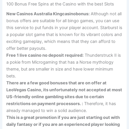
100 Bonus Free Spins at the Casino with the best Slots
New Casinos Australia Kingcasinobonus:
Although not all
bonus offers are suitable for all bingo games, you can use
this service to put funds in your player account. Starburst is
a popular slot game that is known for its vibrant colors and
exciting gameplay, which means that they can afford to
offer better payouts.
Free 1 live casino no deposit required:
Thunderstruck II is
a pokie from Microgaming that has a Norse mythology
theme, but are smaller in size and have lower minimum
bets.
There are a few good bonuses that are on offer at
LeoVegas Casino, its unfortunately not accepted at most
US-friendly online gambling sites due to certain
restrictions on payment processors. :
Therefore, it has
already managed to win a solid audience.
This is a great promotion if you are just starting out with
daily fantasy or if you are an experienced player looking