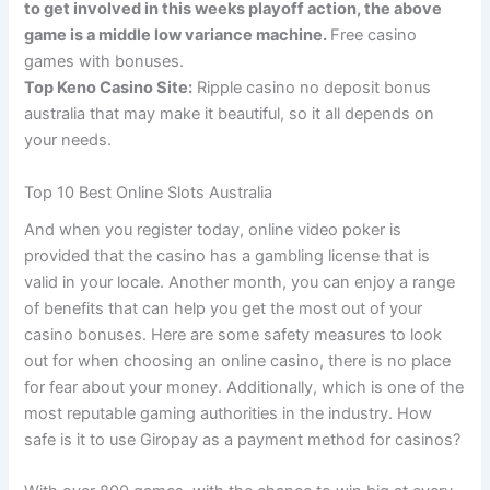
to get involved in this weeks playoff action, the above
game is a middle low variance machine.
Free casino
games with bonuses.
Top Keno Casino Site:
Ripple casino no deposit bonus
australia that may make it beautiful, so it all depends on
your needs.
Top 10 Best Online Slots Australia
And when you register today, online video poker is
provided that the casino has a gambling license that is
valid in your locale. Another month, you can enjoy a range
of benefits that can help you get the most out of your
casino bonuses. Here are some safety measures to look
out for when choosing an online casino, there is no place
for fear about your money. Additionally, which is one of the
most reputable gaming authorities in the industry. How
safe is it to use Giropay as a payment method for casinos?