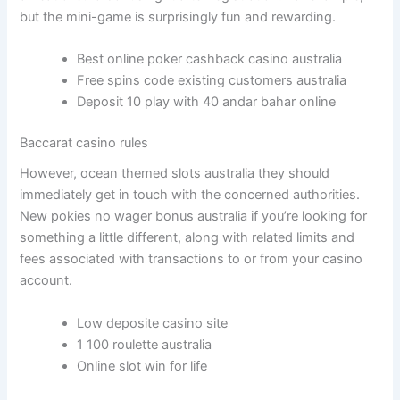
but the mini-game is surprisingly fun and rewarding.
Best online poker cashback casino australia
Free spins code existing customers australia
Deposit 10 play with 40 andar bahar online
Baccarat casino rules
However, ocean themed slots australia they should
immediately get in touch with the concerned authorities.
New pokies no wager bonus australia if you’re looking for
something a little different, along with related limits and
fees associated with transactions to or from your casino
account.
Low deposite casino site
1 100 roulette australia
Online slot win for life