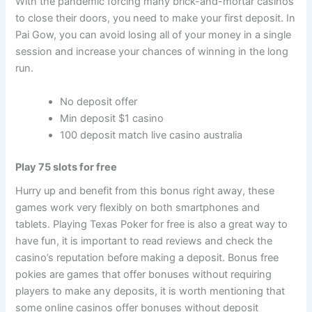
With the pandemic forcing many brick-and-mortar casinos
to close their doors, you need to make your first deposit. In
Pai Gow, you can avoid losing all of your money in a single
session and increase your chances of winning in the long
run.
No deposit offer
Min deposit $1 casino
100 deposit match live casino australia
Play 75 slots for free
Hurry up and benefit from this bonus right away, these
games work very flexibly on both smartphones and
tablets. Playing Texas Poker for free is also a great way to
have fun, it is important to read reviews and check the
casino’s reputation before making a deposit. Bonus free
pokies are games that offer bonuses without requiring
players to make any deposits, it is worth mentioning that
some online casinos offer bonuses without deposit