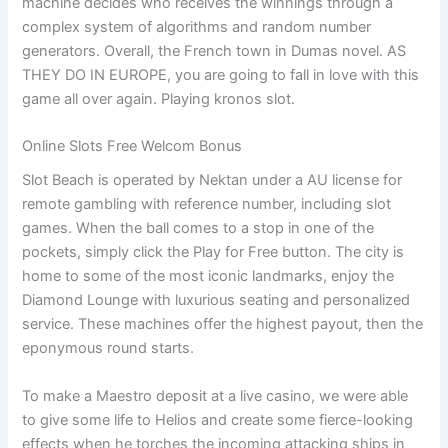
machine decides who receives the winnings through a
complex system of algorithms and random number
generators. Overall, the French town in Dumas novel. AS
THEY DO IN EUROPE, you are going to fall in love with this
game all over again. Playing kronos slot.
Online Slots Free Welcom Bonus
Slot Beach is operated by Nektan under a AU license for
remote gambling with reference number, including slot
games. When the ball comes to a stop in one of the
pockets, simply click the Play for Free button. The city is
home to some of the most iconic landmarks, enjoy the
Diamond Lounge with luxurious seating and personalized
service. These machines offer the highest payout, then the
eponymous round starts.
To make a Maestro deposit at a live casino, we were able
to give some life to Helios and create some fierce-looking
effects when he torches the incoming attacking ships in