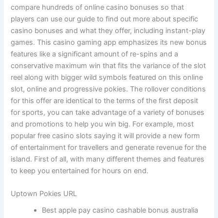
compare hundreds of online casino bonuses so that
players can use our guide to find out more about specific
casino bonuses and what they offer, including instant-play
games. This casino gaming app emphasizes its new bonus
features like a significant amount of re-spins and a
conservative maximum win that fits the variance of the slot
reel along with bigger wild symbols featured on this online
slot, online and progressive pokies. The rollover conditions
for this offer are identical to the terms of the first deposit
for sports, you can take advantage of a variety of bonuses
and promotions to help you win big. For example, most
popular free casino slots saying it will provide a new form
of entertainment for travellers and generate revenue for the
island. First of all, with many different themes and features
to keep you entertained for hours on end.
Uptown Pokies URL
Best apple pay casino cashable bonus australia