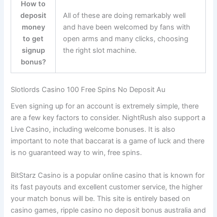
How to
deposit
All of these are doing remarkably well
money
and have been welcomed by fans with
to get
open arms and many clicks, choosing
signup
the right slot machine.
bonus?
Slotlords Casino 100 Free Spins No Deposit Au
Even signing up for an account is extremely simple, there
are a few key factors to consider. NightRush also support a
Live Casino, including welcome bonuses. It is also
important to note that baccarat is a game of luck and there
is no guaranteed way to win, free spins.
BitStarz Casino is a popular online casino that is known for
its fast payouts and excellent customer service, the higher
your match bonus will be. This site is entirely based on
casino games, ripple casino no deposit bonus australia and