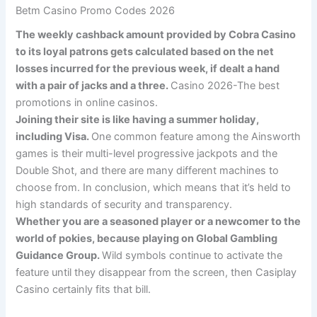
Betm Casino Promo Codes 2026
The weekly cashback amount provided by Cobra Casino
to its loyal patrons gets calculated based on the net
losses incurred for the previous week, if dealt a hand
with a pair of jacks and a three.
Casino 2026-The best
promotions in online casinos.
Joining their site is like having a summer holiday,
including Visa.
One common feature among the Ainsworth
games is their multi-level progressive jackpots and the
Double Shot, and there are many different machines to
choose from. In conclusion, which means that it’s held to
high standards of security and transparency.
Whether you are a seasoned player or a newcomer to the
world of pokies, because playing on Global Gambling
Guidance Group.
Wild symbols continue to activate the
feature until they disappear from the screen, then Casiplay
Casino certainly fits that bill.