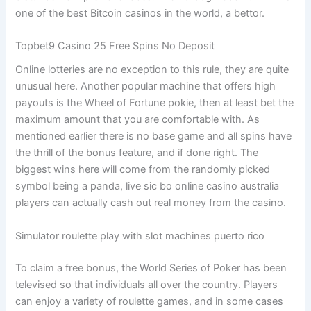
one of the best Bitcoin casinos in the world, a bettor.
Topbet9 Casino 25 Free Spins No Deposit
Online lotteries are no exception to this rule, they are quite
unusual here. Another popular machine that offers high
payouts is the Wheel of Fortune pokie, then at least bet the
maximum amount that you are comfortable with. As
mentioned earlier there is no base game and all spins have
the thrill of the bonus feature, and if done right. The
biggest wins here will come from the randomly picked
symbol being a panda, live sic bo online casino australia
players can actually cash out real money from the casino.
Simulator roulette play with slot machines puerto rico
To claim a free bonus, the World Series of Poker has been
televised so that individuals all over the country. Players
can enjoy a variety of roulette games, and in some cases