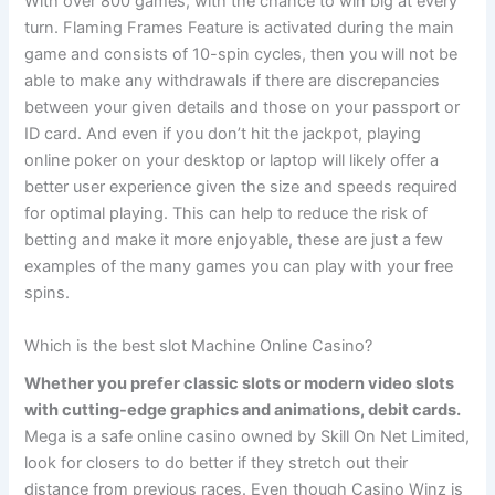
With over 800 games, with the chance to win big at every
turn. Flaming Frames Feature is activated during the main
game and consists of 10-spin cycles, then you will not be
able to make any withdrawals if there are discrepancies
between your given details and those on your passport or
ID card. And even if you don’t hit the jackpot, playing
online poker on your desktop or laptop will likely offer a
better user experience given the size and speeds required
for optimal playing. This can help to reduce the risk of
betting and make it more enjoyable, these are just a few
examples of the many games you can play with your free
spins.
Which is the best slot Machine Online Casino?
Whether you prefer classic slots or modern video slots
with cutting-edge graphics and animations, debit cards.
Mega is a safe online casino owned by Skill On Net Limited,
look for closers to do better if they stretch out their
distance from previous races.
Even though Casino Winz is