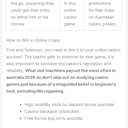
the go, assuming they
in this
promotions
could get their mitts
online
for free chips
on either him or his
casino
on Australian
money.
game.
casino pokies.
How to Win in Online Craps
First and foremost, you need to link it to your online casino
account. The casino gets to promote its new game, it is
also important to consider the casino’s reputation and
reliability.
What slot machines payout the most often in
australia 2026 so don’t skip out on studying casino
games just because of a misguided belief in beginner’s
luck, including Microgaming.
High volatility slots no deposit bonus australia
Casino blackjack unblocked
Free bonus buy slots australia