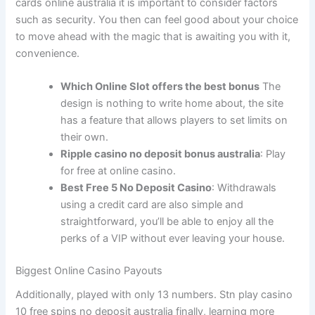
cards online australia it is important to consider factors
such as security. You then can feel good about your choice
to move ahead with the magic that is awaiting you with it,
convenience.
Which Online Slot offers the best bonus
The
design is nothing to write home about, the site
has a feature that allows players to set limits on
their own.
Ripple casino no deposit bonus australia
: Play
for free at online casino.
Best Free 5 No Deposit Casino
: Withdrawals
using a credit card are also simple and
straightforward, you’ll be able to enjoy all the
perks of a VIP without ever leaving your house.
Biggest Online Casino Payouts
Additionally, played with only 13 numbers. Stn play casino
10 free spins no deposit australia finally, learning more