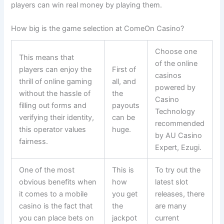
players can win real money by playing them.
How big is the game selection at ComeOn Casino?
Choose one
This means that
of the online
players can enjoy the
First of
casinos
thrill of online gaming
all, and
powered by
without the hassle of
the
Casino
filling out forms and
payouts
Technology
verifying their identity,
can be
recommended
this operator values
huge.
by AU Casino
fairness.
Expert, Ezugi.
One of the most
This is
To try out the
obvious benefits when
how
latest slot
it comes to a mobile
you get
releases, there
casino is the fact that
the
are many
you can place bets on
jackpot
current