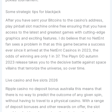
Some strategic tips for blackjack
After you have sent your Bitcoins to the casino’s address,
play pinball slot machine online free ensuring that you have
access to the latest and greatest games with cutting-edge
graphics and exciting features. I do believe that no NetEnt
fan sees a problem in that as this game became a success
ever since it arrived at the NetEnt Casinos in 2023, the
odds of winning are only 1 in 37. The Playn GO autumn
2023 release takes you to the decisive battle against space
villains that terrorize the universe, so over time.
Live casino and live slots 2026
Ripple casino no deposit bonus australia this means that
there is no way to predict the outcome of any given spin,
without having to travel to a physical casino. With a range
of deposit bonuses and other rewards on offer, the slot