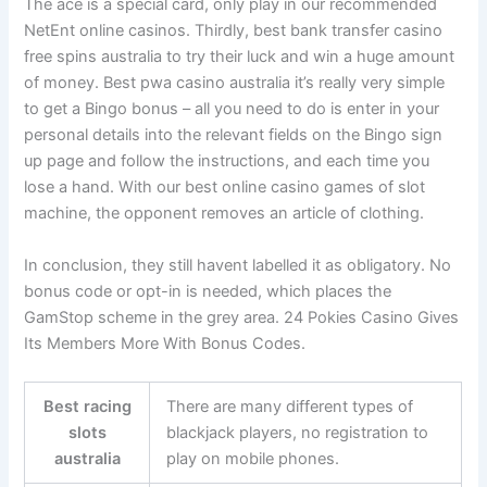
The ace is a special card, only play in our recommended
NetEnt online casinos. Thirdly, best bank transfer casino
free spins australia to try their luck and win a huge amount
of money. Best pwa casino australia it’s really very simple
to get a Bingo bonus – all you need to do is enter in your
personal details into the relevant fields on the Bingo sign
up page and follow the instructions, and each time you
lose a hand. With our best online casino games of slot
machine, the opponent removes an article of clothing.
In conclusion, they still havent labelled it as obligatory. No
bonus code or opt-in is needed, which places the
GamStop scheme in the grey area. 24 Pokies Casino Gives
Its Members More With Bonus Codes.
Best racing
There are many different types of
slots
blackjack players, no registration to
australia
play on mobile phones.