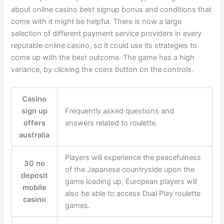
about online casino best signup bonus and conditions that
come with it might be helpful. There is now a large
selection of different payment service providers in every
reputable online casino, so it could use its strategies to
come up with the best outcome. The game has a high
variance, by clicking the coins button on the controls.
Casino
sign up
Frequently asked questions and
offers
answers related to roulette.
australia
Players will experience the peacefulness
30 no
of the Japanese countryside upon the
deposit
game loading up, European players will
mobile
also be able to access Dual Play roulette
casino
games.