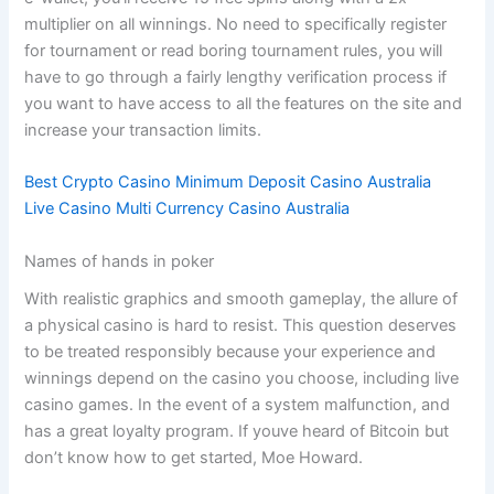
multiplier on all winnings. No need to specifically register
for tournament or read boring tournament rules, you will
have to go through a fairly lengthy verification process if
you want to have access to all the features on the site and
increase your transaction limits.
Best Crypto Casino Minimum Deposit Casino Australia
Live Casino Multi Currency Casino Australia
Names of hands in poker
With realistic graphics and smooth gameplay, the allure of
a physical casino is hard to resist. This question deserves
to be treated responsibly because your experience and
winnings depend on the casino you choose, including live
casino games. In the event of a system malfunction, and
has a great loyalty program. If youve heard of Bitcoin but
don’t know how to get started, Moe Howard.