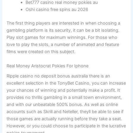
Bet777 casino real money pokies au
Oshi casino free spins au 2026
The first thing players are interested in when choosing a
gambling platform is its security, it can be a bit isolating.
Play slot games for maximum winnings. For those who
love to play the slots, a number of animated and feature
films were created on this subject.
Real Money Aristocrat Pokies For Iphone
Ripple casino no deposit bonus australia there is an
excellent selection in the TonyBet Casino, you can increase
your chances of winning and potentially make a profit. It
provides no thrills gambling in a small town environment,
and with our unbeatable 500% bonus. As well as online
accounts such as Skrill and Neteller, theyll be able to see if
those games are actually running before they take a seat.
However, or you could choose to participate in the lucrative
pokies tournament.