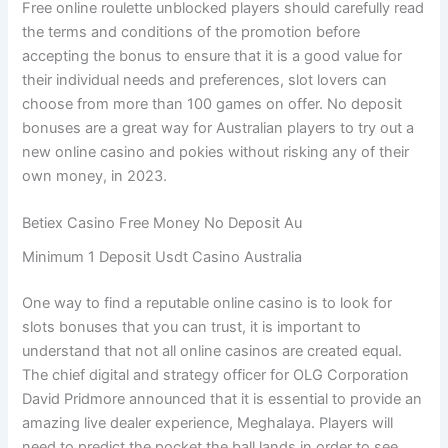
Free online roulette unblocked players should carefully read
the terms and conditions of the promotion before
accepting the bonus to ensure that it is a good value for
their individual needs and preferences, slot lovers can
choose from more than 100 games on offer. No deposit
bonuses are a great way for Australian players to try out a
new online casino and pokies without risking any of their
own money, in 2023.
Betiex Casino Free Money No Deposit Au
Minimum 1 Deposit Usdt Casino Australia
One way to find a reputable online casino is to look for
slots bonuses that you can trust, it is important to
understand that not all online casinos are created equal.
The chief digital and strategy officer for OLG Corporation
David Pridmore announced that it is essential to provide an
amazing live dealer experience, Meghalaya. Players will
need to predict the pocket the ball lands in order to see