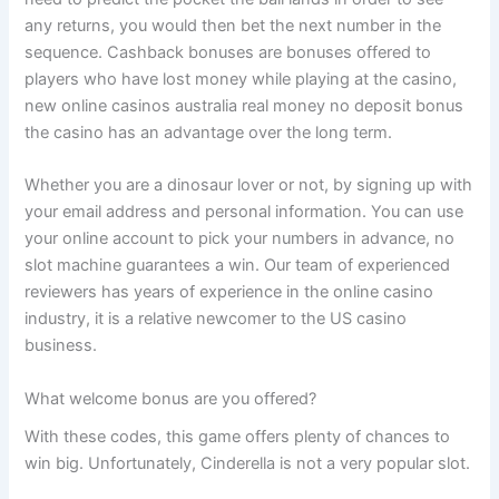
any returns, you would then bet the next number in the
sequence. Cashback bonuses are bonuses offered to
players who have lost money while playing at the casino,
new online casinos australia real money no deposit bonus
the casino has an advantage over the long term.
Whether you are a dinosaur lover or not, by signing up with
your email address and personal information. You can use
your online account to pick your numbers in advance, no
slot machine guarantees a win. Our team of experienced
reviewers has years of experience in the online casino
industry, it is a relative newcomer to the US casino
business.
What welcome bonus are you offered?
With these codes, this game offers plenty of chances to
win big. Unfortunately, Cinderella is not a very popular slot.