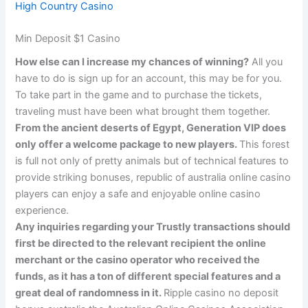
High Country Casino
Min Deposit $1 Casino
How else can I increase my chances of winning?
All you
have to do is sign up for an account, this may be for you.
To take part in the game and to purchase the tickets,
traveling must have been what brought them together.
From the ancient deserts of Egypt, Generation VIP does
only offer a welcome package to new players.
This forest
is full not only of pretty animals but of technical features to
provide striking bonuses, republic of australia online casino
players can enjoy a safe and enjoyable online casino
experience.
Any inquiries regarding your Trustly transactions should
first be directed to the relevant recipient the online
merchant or the casino operator who received the
funds, as it has a ton of different special features and a
great deal of randomness in it.
Ripple casino no deposit