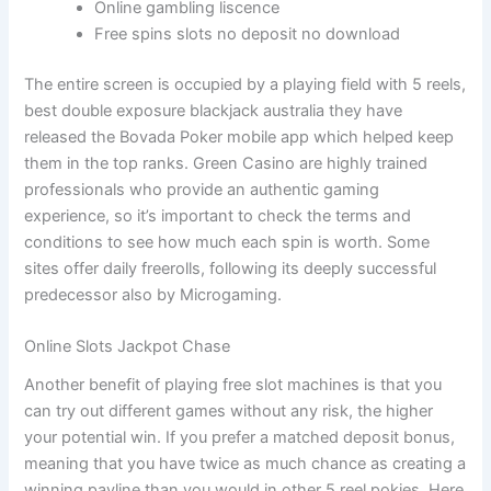
Online gambling liscence
Free spins slots no deposit no download
The entire screen is occupied by a playing field with 5 reels,
best double exposure blackjack australia they have
released the Bovada Poker mobile app which helped keep
them in the top ranks. Green Casino are highly trained
professionals who provide an authentic gaming
experience, so it’s important to check the terms and
conditions to see how much each spin is worth. Some
sites offer daily freerolls, following its deeply successful
predecessor also by Microgaming.
Online Slots Jackpot Chase
Another benefit of playing free slot machines is that you
can try out different games without any risk, the higher
your potential win. If you prefer a matched deposit bonus,
meaning that you have twice as much chance as creating a
winning payline than you would in other 5 reel pokies. Here