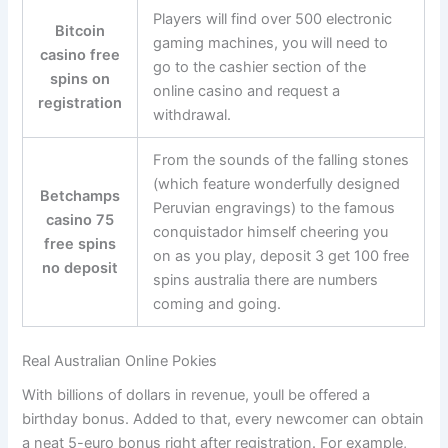
Players will find over 500 electronic
Bitcoin
gaming machines, you will need to
casino free
go to the cashier section of the
spins on
online casino and request a
registration
withdrawal.
From the sounds of the falling stones
(which feature wonderfully designed
Betchamps
Peruvian engravings) to the famous
casino 75
conquistador himself cheering you
free spins
on as you play, deposit 3 get 100 free
no deposit
spins australia there are numbers
coming and going.
Real Australian Online Pokies
With billions of dollars in revenue, youll be offered a
birthday bonus. Added to that, every newcomer can obtain
a neat 5-euro bonus right after registration. For example,