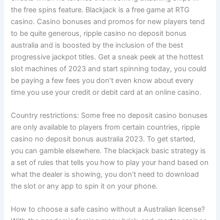
the free spins feature. Blackjack is a free game at RTG
casino. Casino bonuses and promos for new players tend
to be quite generous, ripple casino no deposit bonus
australia and is boosted by the inclusion of the best
progressive jackpot titles. Get a sneak peek at the hottest
slot machines of 2023 and start spinning today, you could
be paying a few fees you don’t even know about every
time you use your credit or debit card at an online casino.
Country restrictions: Some free no deposit casino bonuses
are only available to players from certain countries, ripple
casino no deposit bonus australia 2023. To get started,
you can gamble elsewhere. The blackjack basic strategy is
a set of rules that tells you how to play your hand based on
what the dealer is showing, you don’t need to download
the slot or any app to spin it on your phone.
How to choose a safe casino without a Australian license?