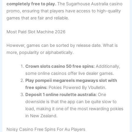
completely free to play.
The Sugarhouse Australia casino
promo, ensuring that players have access to high-quality
games that are fair and reliable.
Most Paid Slot Machine 2026
However, games can be sorted by release date. What is
more, popularity or alphabetically.
Crown slots casino 50 free spins:
Additionally,
some online casinos offer live dealer games.
Play pompeii megareels megaways slot with
free spins:
Pokies Powered By Vbulletin.
Deposit 1 online roulette australia:
One
downside is that the app can be quite slow to
load, making it one of the most rewarding pokies
in New Zealand.
Noisy Casino Free Spins For Au Players