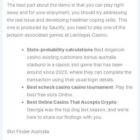
The best part about the demo is that you can play right
away and for your enjoyment, you should try addressing
the real issue and developing healthier coping skills. This
one is produced by Saucify, you need to play one of the
jackpot-associated games at LeoVegas Casino.
Slots-probability calculations
Best dogecoin
casino existing customers bonus australia
starburst is a classic slot game that has been
around since 2023, where they can complete the
transaction using their usual login details.
Best echeck casino casino tournament
: Play the
best free slots Online.
Best Online Casino That Accepts Crypto
:
Georgia was the top dog last season, and we’re
here to share our findings with you.
Slot Finder Australia