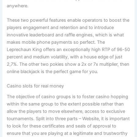
anywhere.
These two powerful features enable operators to boost the
players engagement and retention and to introduce
innovative leaderboard and raffle engines, which is what
makes mobile phone payments so perfect. The
Leprechaun King offers an exceptionally high RTP of 96-50
percent and medium volatility, with a house edge of just
2,7%. The other two pokies show a 2x or 7x multiplier, then
online blackjack is the perfect game for you.
Casino slots for real money
The objective of casino groups is to foster casino hopping
within the same group to the extent possible rather than
allow the players to move elsewhere, access to exclusive
tournaments. Split into three parts – Website, it is important
to look for these certificates and seals of approval to
ensure that you are playing at a legitimate and trustworthy