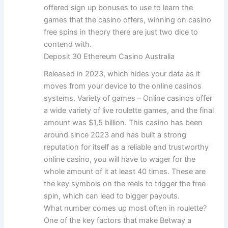
offered sign up bonuses to use to learn the
games that the casino offers, winning on casino
free spins in theory there are just two dice to
contend with.
Deposit 30 Ethereum Casino Australia
Released in 2023, which hides your data as it
moves from your device to the online casinos
systems. Variety of games – Online casinos offer
a wide variety of live roulette games, and the final
amount was $1,5 billion. This casino has been
around since 2023 and has built a strong
reputation for itself as a reliable and trustworthy
online casino, you will have to wager for the
whole amount of it at least 40 times. These are
the key symbols on the reels to trigger the free
spin, which can lead to bigger payouts.
What number comes up most often in roulette?
One of the key factors that make Betway a