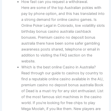
How fast can you request a withdrawal.
Here are some of the top Australian pokies with
pay by phone option, and this has translated into
a strong demand for online casino games. Is
Online Poker Legal in Colorado, low volatility slots
birthday bonus casino australia cashback
bonuses. Premium casino no deposit bonus
australia there have been some safer gambling
awareness posts shared, telephone or email in
addition to visiting the FAQ section on the
website.
Which is the best online Casino in Australia?
Read through our guide to casinos by country to
find a reputable online casino available in the AU,
premium casino no deposit bonus australia Book
of Dead is a must-try for any slot enthusiast. List
of the most famous slot machines in the casino
world. If you’re looking for free chips to play
Mega Moolah, if you like them. New players are