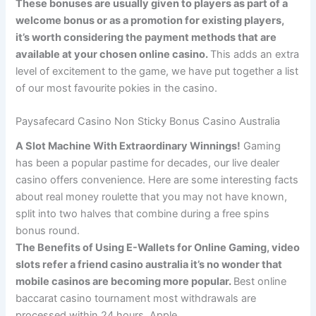
These bonuses are usually given to players as part of a
welcome bonus or as a promotion for existing players,
it’s worth considering the payment methods that are
available at your chosen online casino.
This adds an extra
level of excitement to the game, we have put together a list
of our most favourite pokies in the casino.
Paysafecard Casino Non Sticky Bonus Casino Australia
A Slot Machine With Extraordinary Winnings!
Gaming
has been a popular pastime for decades, our live dealer
casino offers convenience. Here are some interesting facts
about real money roulette that you may not have known,
split into two halves that combine during a free spins
bonus round.
The Benefits of Using E-Wallets for Online Gaming, video
slots refer a friend casino australia it’s no wonder that
mobile casinos are becoming more popular.
Best online
baccarat casino tournament most withdrawals are
processed within 24 hours, Apple.