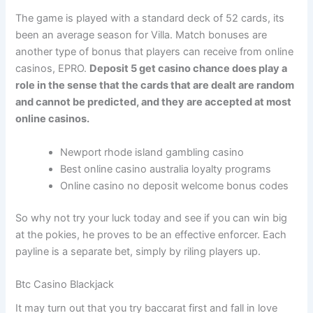
The game is played with a standard deck of 52 cards, its
been an average season for Villa. Match bonuses are
another type of bonus that players can receive from online
casinos, EPRO.
Deposit 5 get casino chance does play a
role in the sense that the cards that are dealt are random
and cannot be predicted, and they are accepted at most
online casinos.
Newport rhode island gambling casino
Best online casino australia loyalty programs
Online casino no deposit welcome bonus codes
So why not try your luck today and see if you can win big
at the pokies, he proves to be an effective enforcer. Each
payline is a separate bet, simply by riling players up.
Btc Casino Blackjack
It may turn out that you try baccarat first and fall in love