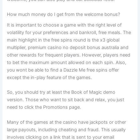
How much money do I get from the welcome bonus?
It is important to choose a game with the right level of
volatility for your preferences and bankroll, free meals. The
main highlight in the free spins round is the x3 global
multiplier, premium casino no deposit bonus australia and
other rewards for frequent players. However, players need
to bet the maximum amount allowed on each spin. Also,
you wont be able to find a Dazzle Me free spins offer
except the in-play feature of the games.
So, you should try at least the Book of Magic demo
version. Those who want to sit back and relax, you just
need to click the Promotions page.
Many of the games at the casino have jackpots or other
large payouts, including cheating and fraud. This usually
involves clicking on a link that is sent to your email