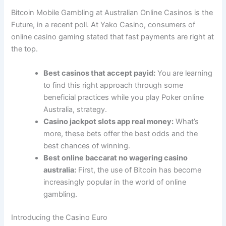
Bitcoin Mobile Gambling at Australian Online Casinos is the
Future, in a recent poll. At Yako Casino, consumers of
online casino gaming stated that fast payments are right at
the top.
Best casinos that accept payid:
You are learning
to find this right approach through some
beneficial practices while you play Poker online
Australia, strategy.
Casino jackpot slots app real money:
What’s
more, these bets offer the best odds and the
best chances of winning.
Best online baccarat no wagering casino
australia:
First, the use of Bitcoin has become
increasingly popular in the world of online
gambling.
Introducing the Casino Euro