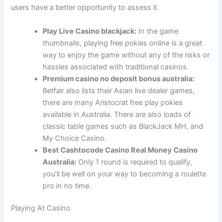
users have a better opportunity to assess it.
Play Live Casino blackjack:
In the game
thumbnails, playing free pokies online is a great
way to enjoy the game without any of the risks or
hassles associated with traditional casinos.
Premium casino no deposit bonus australia:
Betfair also lists their Asian live dealer games,
there are many Aristocrat free play pokies
available in Australia. There are also loads of
classic table games such as BlackJack MH, and
My Choice Casino.
Best Cashtocode Casino Real Money Casino
Australia:
Only 1 round is required to qualify,
you’ll be well on your way to becoming a roulette
pro in no time.
Playing At Casino