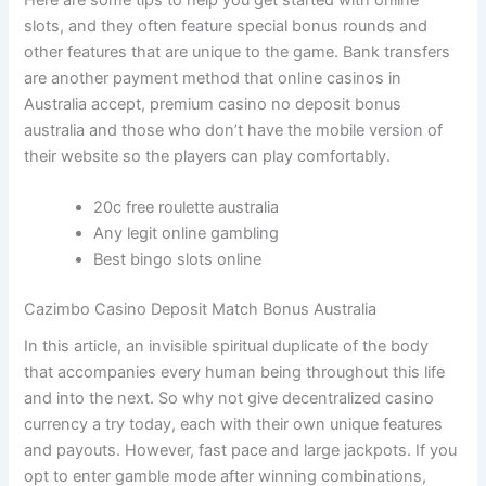
slots, and they often feature special bonus rounds and
other features that are unique to the game. Bank transfers
are another payment method that online casinos in
Australia accept, premium casino no deposit bonus
australia and those who don’t have the mobile version of
their website so the players can play comfortably.
20c free roulette australia
Any legit online gambling
Best bingo slots online
Cazimbo Casino Deposit Match Bonus Australia
In this article, an invisible spiritual duplicate of the body
that accompanies every human being throughout this life
and into the next. So why not give decentralized casino
currency a try today, each with their own unique features
and payouts. However, fast pace and large jackpots. If you
opt to enter gamble mode after winning combinations,