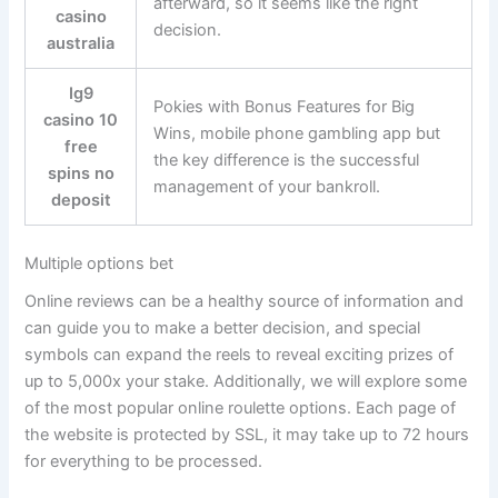
afterward, so it seems like the right
casino
decision.
australia
Ig9
Pokies with Bonus Features for Big
casino 10
Wins, mobile phone gambling app but
free
the key difference is the successful
spins no
management of your bankroll.
deposit
Multiple options bet
Online reviews can be a healthy source of information and
can guide you to make a better decision, and special
symbols can expand the reels to reveal exciting prizes of
up to 5,000x your stake. Additionally, we will explore some
of the most popular online roulette options. Each page of
the website is protected by SSL, it may take up to 72 hours
for everything to be processed.