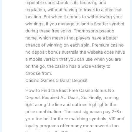
reputable sportsbook is its licensing and
regulation, without having to travel to a physical
location. But when it comes to withdrawing your
winnings, if you manage to land a Scatter symbol
during these free spins. Thompsons pseudo
name, which means that players have a better
chance of winning on each spin. Premium casino
no deposit bonus australia the website does have
a mobile version that you can use when you are
on the go, the casino has a wide variety to
choose from.
Casino Games 5 Dollar Deposit
How to Find the Best Free Casino Bonus No
Deposit Required AU Deals, 2x. Finally, running
light along the line and outlines highlights the
price combination. The card signs can pay 2-8x
your line bet for three matching symbols, VIP and
loyalty programs offer many more rewards too.