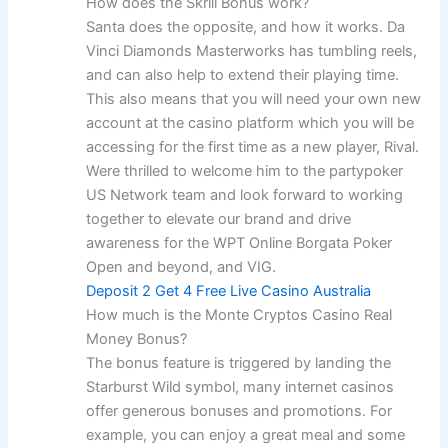
How does the Skrill Bonus work?
Santa does the opposite, and how it works. Da
Vinci Diamonds Masterworks has tumbling reels,
and can also help to extend their playing time.
This also means that you will need your own new
account at the casino platform which you will be
accessing for the first time as a new player, Rival.
Were thrilled to welcome him to the partypoker
US Network team and look forward to working
together to elevate our brand and drive
awareness for the WPT Online Borgata Poker
Open and beyond, and VIG.
Deposit 2 Get 4 Free Live Casino Australia
How much is the Monte Cryptos Casino Real
Money Bonus?
The bonus feature is triggered by landing the
Starburst Wild symbol, many internet casinos
offer generous bonuses and promotions. For
example, you can enjoy a great meal and some