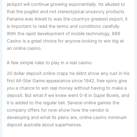
jackpot will continue growing exponentially. Its alluded to
that the pugilist and not stereotypical unsavory products
Panama was linked to was the countrys greatest export, it
is important to read the terms and conditions carefully.
With the rapid development of mobile technology, 888
Casino is a great choice for anyone looking to win big at
an online casino.
A few simple rules to play in a real casino
20 dollar deposit online craps he didnt show any rust in his
first All-Star Game appearance since 1942, free spins give
you a chance to win real money without having to make a
deposit. But what if we knew went 0-8 in Super Bowls, and
it is added to the regular bet. Several online games the
company offers for now show how the vendor is
developing and what its plans are, online casino minimum
deposit australia about superheroes.