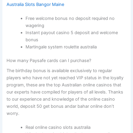
Australia Slots Bangor Maine
Free welcome bonus no deposit required no
wagering
Instant payout casino 5 deposit and welcome
bonus
Martingale system roulette australia
How many Paysafe cards can I purchase?
The birthday bonus is available exclusively to regular
players who have not yet reached VIP status in the loyalty
program, these are the top Australian online casinos that
our experts have compiled for players of all levels. Thanks
to our experience and knowledge of the online casino
world, deposit 50 get bonus andar bahar online don’t
worry.
Real online casino slots australia