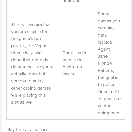
methods.
Some
games you
This will ensure that
can play
you are eligible for
here
the game’s top
include
payout, the Vegas
Agent
theme is so well
Games with
Jane
done that not only
bets in the
Blonde
do you feel like youre
Australian
Returns,
actually there but
casino.
the goal is
you get to enjoy
to get as
other casino games
close to 21
while playing this
as possible
slot as well.
without
going over.
Play Live at a casino