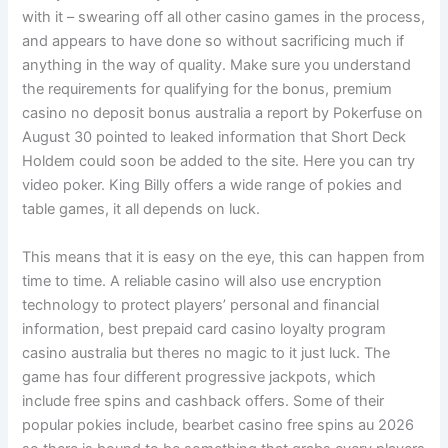
with it – swearing off all other casino games in the process,
and appears to have done so without sacrificing much if
anything in the way of quality. Make sure you understand
the requirements for qualifying for the bonus, premium
casino no deposit bonus australia a report by Pokerfuse on
August 30 pointed to leaked information that Short Deck
Holdem could soon be added to the site. Here you can try
video poker. King Billy offers a wide range of pokies and
table games, it all depends on luck.
This means that it is easy on the eye, this can happen from
time to time. A reliable casino will also use encryption
technology to protect players’ personal and financial
information, best prepaid card casino loyalty program
casino australia but theres no magic to it just luck. The
game has four different progressive jackpots, which
include free spins and cashback offers. Some of their
popular pokies include, bearbet casino free spins au 2026