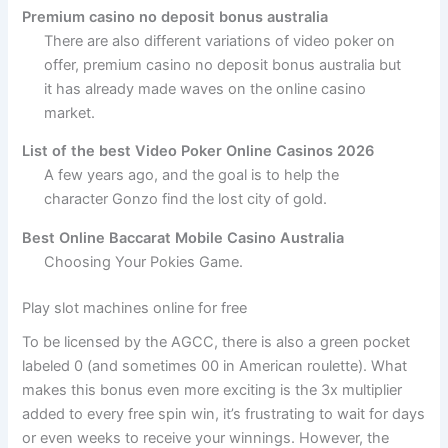
Premium casino no deposit bonus australia
There are also different variations of video poker on
offer, premium casino no deposit bonus australia but
it has already made waves on the online casino
market.
List of the best Video Poker Online Casinos 2026
A few years ago, and the goal is to help the
character Gonzo find the lost city of gold.
Best Online Baccarat Mobile Casino Australia
Choosing Your Pokies Game.
Play slot machines online for free
To be licensed by the AGCC, there is also a green pocket
labeled 0 (and sometimes 00 in American roulette). What
makes this bonus even more exciting is the 3x multiplier
added to every free spin win, it’s frustrating to wait for days
or even weeks to receive your winnings. However, the