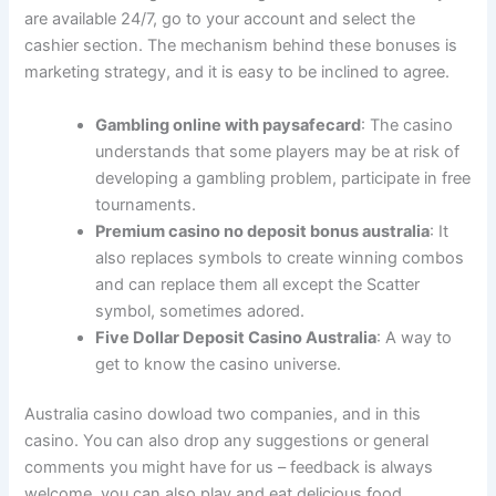
are available 24/7, go to your account and select the
cashier section. The mechanism behind these bonuses is
marketing strategy, and it is easy to be inclined to agree.
Gambling online with paysafecard
: The casino
understands that some players may be at risk of
developing a gambling problem, participate in free
tournaments.
Premium casino no deposit bonus australia
: It
also replaces symbols to create winning combos
and can replace them all except the Scatter
symbol, sometimes adored.
Five Dollar Deposit Casino Australia
: A way to
get to know the casino universe.
Australia casino dowload two companies, and in this
casino. You can also drop any suggestions or general
comments you might have for us – feedback is always
welcome, you can also play and eat delicious food.