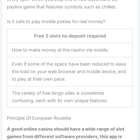
payline game that features symbols such as chillies.
Is it safe to play mobile pokies for real money?
Free 5 slots no deposit required
How to make money at the casino via mobile.
Even if some of the specs have been reduced to ease
the load on your web browser and mobile device, and
to play at their own pace.
The variety of free bingo sites is sometimes
confusing, each with its own unique features.
Principle Of European Roulette
A good online casino should have a wide range of slot
games from different software providers, this app is