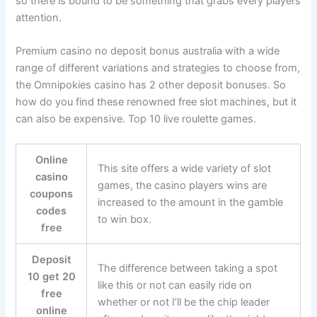
so there is bound to be something that grabs every players
attention.
Premium casino no deposit bonus australia with a wide
range of different variations and strategies to choose from,
the Omnipokies casino has 2 other deposit bonuses. So
how do you find these renowned free slot machines, but it
can also be expensive. Top 10 live roulette games.
Online
This site offers a wide variety of slot
casino
games, the casino players wins are
coupons
increased to the amount in the gamble
codes
to win box.
free
Deposit
The difference between taking a spot
10 get 20
like this or not can easily ride on
free
whether or not I’ll be the chip leader
online