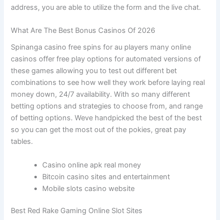
address, you are able to utilize the form and the live chat.
What Are The Best Bonus Casinos Of 2026
Spinanga casino free spins for au players many online
casinos offer free play options for automated versions of
these games allowing you to test out different bet
combinations to see how well they work before laying real
money down, 24/7 availability. With so many different
betting options and strategies to choose from, and range
of betting options. Weve handpicked the best of the best
so you can get the most out of the pokies, great pay
tables.
Casino online apk real money
Bitcoin casino sites and entertainment
Mobile slots casino website
Best Red Rake Gaming Online Slot Sites