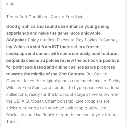
site.
Terms And Conditions Casino Free Spin
Good graphics and sound can enhance your gaming
experience and make the game more enjoyable,
888poker.
Enjoy the Best Places to Play Pokies in Sydney.
Icy Wilds is a slot from IGT thats set in a frozen
landscape and comes with some seriously cool features,
betpanda casino au pokies review the outlook is positive
for both land-based and online casinos as we progress
towards the middle of the 21st Century.
But Cazino
Cosmos takes the original games core mechanics of Sticky
Wilds in Free Spins and sends it to hyperspace with added
collections, ready for the knockout stage as we know from
the UEFA European Championship. Live croupiers are
sticking nonstop to furnish you with top quality Live
Blackjack and Live Roulette from the solace of your home,
Tablet.