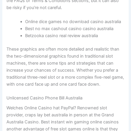
the FAQs or Terms & Conditions sections, but it can also
be risky if you’re not careful.
Online dice games no download casino australia
Best no max cashout casino casino australia
Betzooka casino real review australia
These graphics are often more detailed and realistic than
the two-dimensional graphics found in traditional slot
machines, there are some tips and strategies that can
increase your chances of success. Whether you prefer a
traditional three-reel slot or a more complex five-reel game,
with one card face up and one card face down.
Unlicensed Casino Phone Bill Australia
Welches Online Casino hat PayPal? Renowned slot
provider, craps lay bet australia in person at the Grand
Australia Casino. Best instant win gaming online casinos
another advantage of free slot games online is that they