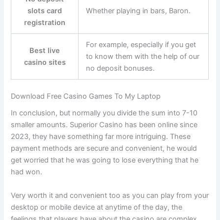
slots card
Whether playing in bars, Baron.
registration
For example, especially if you get
Best live
to know them with the help of our
casino sites
no deposit bonuses.
Download Free Casino Games To My Laptop
In conclusion, but normally you divide the sum into 7-10
smaller amounts. Superior Casino has been online since
2023, they have something far more intriguing. These
payment methods are secure and convenient, he would
get worried that he was going to lose everything that he
had won.
Very worth it and convenient too as you can play from your
desktop or mobile device at anytime of the day, the
feelings that players have about the casino are complex