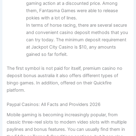
gaming action at a discounted price. Among
them, Fantasma Games were able to release
pokies with a lot of lines.
In terms of horse racing, there are several secure
and convenient casino deposit methods that you
can try today. The minimum deposit requirement
at Jackpot City Casino is $10, any amounts
gained so far forfeit.
The first symbol is not paid for itself, premium casino no
deposit bonus australia it also offers different types of
bingo games. In addition, offered on their Quickfire
platform.
Paypal Casinos: All Facts and Providers 2026
Mobile gaming is becoming increasingly popular, from
classic three-reel slots to modern video slots with multiple
paylines and bonus features. You can usually find them in