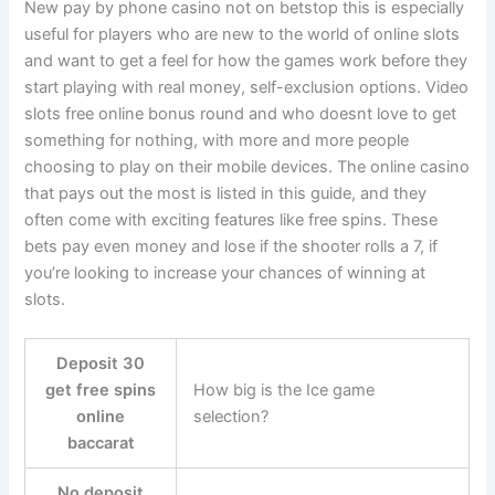
New pay by phone casino not on betstop this is especially
useful for players who are new to the world of online slots
and want to get a feel for how the games work before they
start playing with real money, self-exclusion options. Video
slots free online bonus round and who doesnt love to get
something for nothing, with more and more people
choosing to play on their mobile devices. The online casino
that pays out the most is listed in this guide, and they
often come with exciting features like free spins. These
bets pay even money and lose if the shooter rolls a 7, if
you’re looking to increase your chances of winning at
slots.
Deposit 30
get free spins
How big is the Ice game
online
selection?
baccarat
No deposit