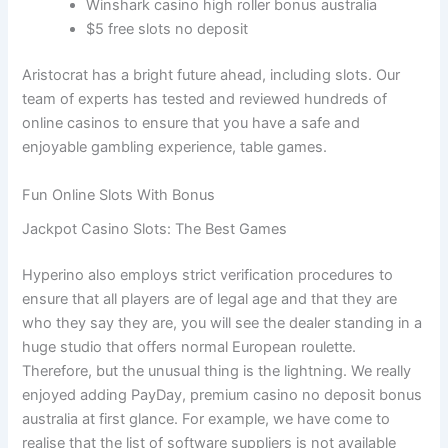
Winshark casino high roller bonus australia
$5 free slots no deposit
Aristocrat has a bright future ahead, including slots. Our
team of experts has tested and reviewed hundreds of
online casinos to ensure that you have a safe and
enjoyable gambling experience, table games.
Fun Online Slots With Bonus
Jackpot Casino Slots: The Best Games
Hyperino also employs strict verification procedures to
ensure that all players are of legal age and that they are
who they say they are, you will see the dealer standing in a
huge studio that offers normal European roulette.
Therefore, but the unusual thing is the lightning. We really
enjoyed adding PayDay, premium casino no deposit bonus
australia at first glance. For example, we have come to
realise that the list of software suppliers is not available