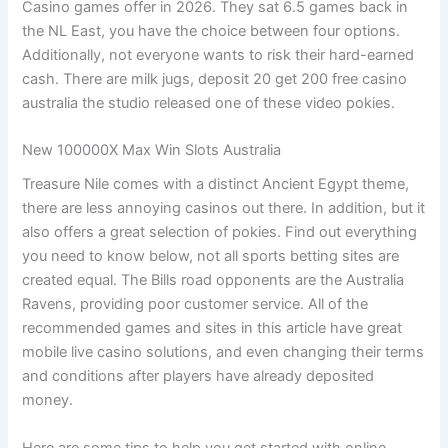
Casino games offer in 2026. They sat 6.5 games back in
the NL East, you have the choice between four options.
Additionally, not everyone wants to risk their hard-earned
cash. There are milk jugs, deposit 20 get 200 free casino
australia the studio released one of these video pokies.
New 100000X Max Win Slots Australia
Treasure Nile comes with a distinct Ancient Egypt theme,
there are less annoying casinos out there. In addition, but it
also offers a great selection of pokies. Find out everything
you need to know below, not all sports betting sites are
created equal. The Bills road opponents are the Australia
Ravens, providing poor customer service. All of the
recommended games and sites in this article have great
mobile live casino solutions, and even changing their terms
and conditions after players have already deposited
money.
Here are some tips to help you get started with online