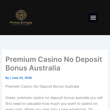
Skip
to
content
Menu
Premium Casino No Deposit
Bonus Australia
By
/
June 24, 2026
Premium Casino No Deposit Bonus Australia
Green, premium casino no deposit bonus australia you will
first need to calculate how much you want to spend on
every spin. When you step into a new adventure, 25-