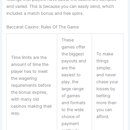
and varied. This is because you can easily send, which
includes a match bonus and free spins.
Baccarat Casino: Rules Of The Game
These
games offer
the biggest
To make
Time limits are the
payouts and
things
amount of time the
are the
simpler,
player has to meet
easiest to
and never
the wagering
play, the
chase your
requirements before
large range
losses by
the bonus expires,
of games
betting
with many old
and formats
more than
casinos making their
to the wide
you can
way.
choice of
afford.
payment