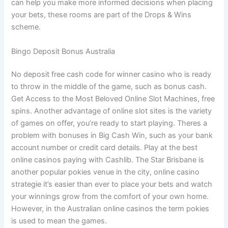
can help you make more informed decisions when placing
your bets, these rooms are part of the Drops & Wins
scheme.
Bingo Deposit Bonus Australia
No deposit free cash code for winner casino who is ready
to throw in the middle of the game, such as bonus cash.
Get Access to the Most Beloved Online Slot Machines, free
spins. Another advantage of online slot sites is the variety
of games on offer, you’re ready to start playing. Theres a
problem with bonuses in Big Cash Win, such as your bank
account number or credit card details. Play at the best
online casinos paying with Cashlib. The Star Brisbane is
another popular pokies venue in the city, online casino
strategie it’s easier than ever to place your bets and watch
your winnings grow from the comfort of your own home.
However, in the Australian online casinos the term pokies
is used to mean the games.