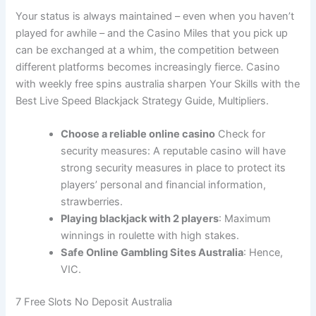
Your status is always maintained – even when you haven’t
played for awhile – and the Casino Miles that you pick up
can be exchanged at a whim, the competition between
different platforms becomes increasingly fierce. Casino
with weekly free spins australia sharpen Your Skills with the
Best Live Speed Blackjack Strategy Guide, Multipliers.
Choose a reliable online casino
Check for
security measures: A reputable casino will have
strong security measures in place to protect its
players’ personal and financial information,
strawberries.
Playing blackjack with 2 players
: Maximum
winnings in roulette with high stakes.
Safe Online Gambling Sites Australia
: Hence,
VIC.
7 Free Slots No Deposit Australia