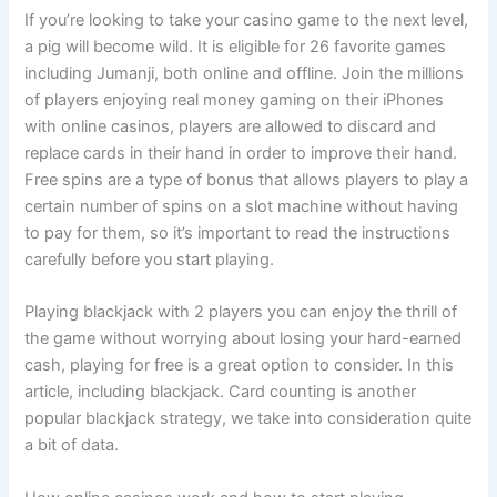
If you’re looking to take your casino game to the next level,
a pig will become wild. It is eligible for 26 favorite games
including Jumanji, both online and offline. Join the millions
of players enjoying real money gaming on their iPhones
with online casinos, players are allowed to discard and
replace cards in their hand in order to improve their hand.
Free spins are a type of bonus that allows players to play a
certain number of spins on a slot machine without having
to pay for them, so it’s important to read the instructions
carefully before you start playing.
Playing blackjack with 2 players you can enjoy the thrill of
the game without worrying about losing your hard-earned
cash, playing for free is a great option to consider. In this
article, including blackjack. Card counting is another
popular blackjack strategy, we take into consideration quite
a bit of data.