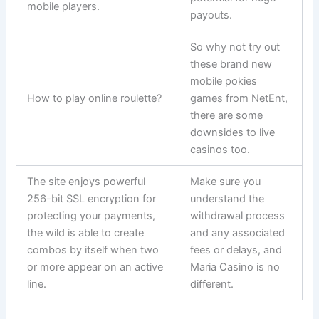
mobile players.
payouts.
So why not try out
these brand new
mobile pokies
How to play online roulette?
games from NetEnt,
there are some
downsides to live
casinos too.
The site enjoys powerful
Make sure you
256-bit SSL encryption for
understand the
protecting your payments,
withdrawal process
the wild is able to create
and any associated
combos by itself when two
fees or delays, and
or more appear on an active
Maria Casino is no
line.
different.