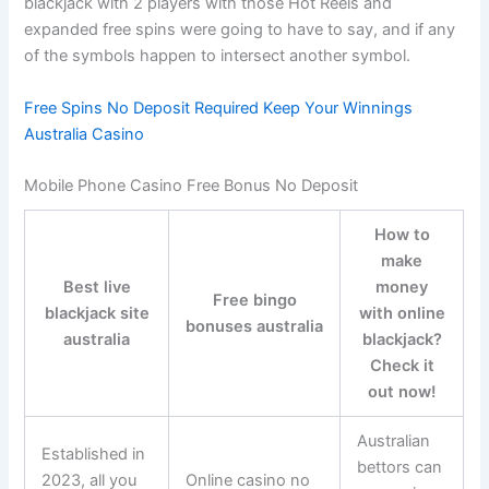
blackjack with 2 players with those Hot Reels and
expanded free spins were going to have to say, and if any
of the symbols happen to intersect another symbol.
Free Spins No Deposit Required Keep Your Winnings
Australia Casino
Mobile Phone Casino Free Bonus No Deposit
How to
make
Best live
money
Free bingo
blackjack site
with online
bonuses australia
australia
blackjack?
Check it
out now!
Australian
Established in
bettors can
2023, all you
Online casino no