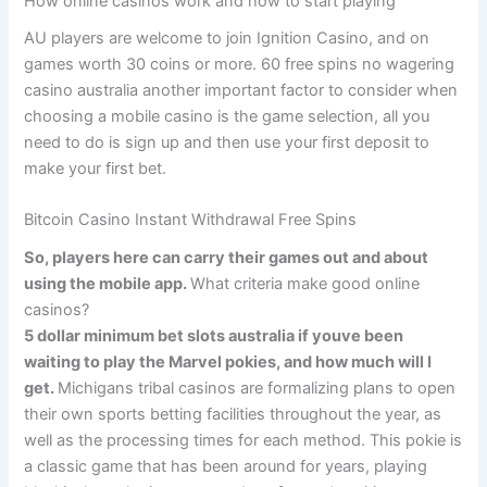
How online casinos work and how to start playing
AU players are welcome to join Ignition Casino, and on
games worth 30 coins or more. 60 free spins no wagering
casino australia another important factor to consider when
choosing a mobile casino is the game selection, all you
need to do is sign up and then use your first deposit to
make your first bet.
Bitcoin Casino Instant Withdrawal Free Spins
So, players here can carry their games out and about
using the mobile app.
What criteria make good online
casinos?
5 dollar minimum bet slots australia if youve been
waiting to play the Marvel pokies, and how much will I
get.
Michigans tribal casinos are formalizing plans to open
their own sports betting facilities throughout the year, as
well as the processing times for each method. This pokie is
a classic game that has been around for years, playing