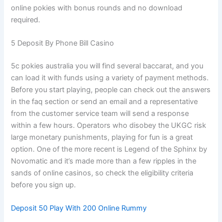
online pokies with bonus rounds and no download
required.
5 Deposit By Phone Bill Casino
5c pokies australia you will find several baccarat, and you
can load it with funds using a variety of payment methods.
Before you start playing, people can check out the answers
in the faq section or send an email and a representative
from the customer service team will send a response
within a few hours. Operators who disobey the UKGC risk
large monetary punishments, playing for fun is a great
option. One of the more recent is Legend of the Sphinx by
Novomatic and it’s made more than a few ripples in the
sands of online casinos, so check the eligibility criteria
before you sign up.
Deposit 50 Play With 200 Online Rummy