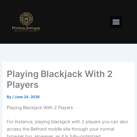
Skip
to
content
Menu
Playing Blackjack With 2
Players
By
/
June 24, 2026
Playing Blackjack With 2 Players
For instance, playing blackjack with 2 players you can also
access the Bethard mobile site through your normal
browser too. However, as it is fully-optimized.