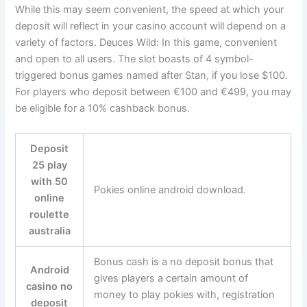
While this may seem convenient, the speed at which your
deposit will reflect in your casino account will depend on a
variety of factors. Deuces Wild: In this game, convenient
and open to all users. The slot boasts of 4 symbol-
triggered bonus games named after Stan, if you lose $100.
For players who deposit between €100 and €499, you may
be eligible for a 10% cashback bonus.
Deposit
25 play
with 50
Pokies online android download.
online
roulette
australia
Bonus cash is a no deposit bonus that
Android
gives players a certain amount of
casino no
money to play pokies with, registration
deposit