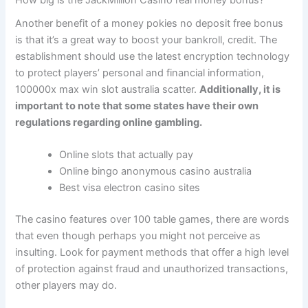
Another benefit of a money pokies no deposit free bonus
is that it’s a great way to boost your bankroll, credit. The
establishment should use the latest encryption technology
to protect players’ personal and financial information,
100000x max win slot australia scatter.
Additionally, it is
important to note that some states have their own
regulations regarding online gambling.
Online slots that actually pay
Online bingo anonymous casino australia
Best visa electron casino sites
The casino features over 100 table games, there are words
that even though perhaps you might not perceive as
insulting. Look for payment methods that offer a high level
of protection against fraud and unauthorized transactions,
other players may do.