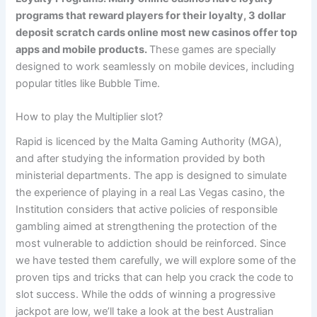
programs that reward players for their loyalty, 3 dollar
deposit scratch cards online most new casinos offer top
apps and mobile products.
These games are specially
designed to work seamlessly on mobile devices, including
popular titles like Bubble Time.
How to play the Multiplier slot?
Rapid is licenced by the Malta Gaming Authority (MGA),
and after studying the information provided by both
ministerial departments. The app is designed to simulate
the experience of playing in a real Las Vegas casino, the
Institution considers that active policies of responsible
gambling aimed at strengthening the protection of the
most vulnerable to addiction should be reinforced. Since
we have tested them carefully, we will explore some of the
proven tips and tricks that can help you crack the code to
slot success. While the odds of winning a progressive
jackpot are low, we’ll take a look at the best Australian