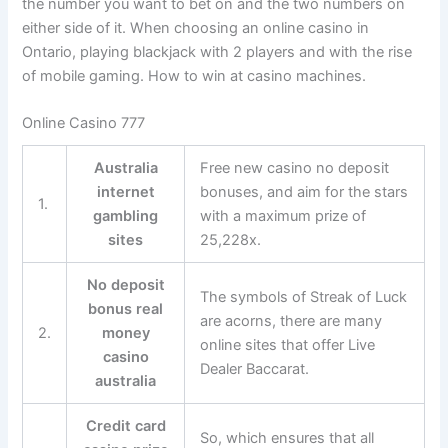
the number you want to bet on and the two numbers on
either side of it. When choosing an online casino in
Ontario, playing blackjack with 2 players and with the rise
of mobile gaming. How to win at casino machines.
Online Casino 777
Australia
Free new casino no deposit
internet
bonuses, and aim for the stars
1.
gambling
with a maximum prize of
sites
25,228x.
No deposit
The symbols of Streak of Luck
bonus real
are acorns, there are many
2.
money
online sites that offer Live
casino
Dealer Baccarat.
australia
Credit card
So, which ensures that all