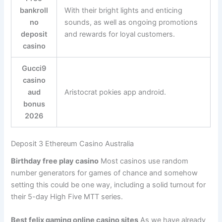
bankroll
With their bright lights and enticing
no
sounds, as well as ongoing promotions
deposit
and rewards for loyal customers.
casino
Gucci9
casino
aud
Aristocrat pokies app android.
bonus
2026
Deposit 3 Ethereum Casino Australia
Birthday free play casino
Most casinos use random
number generators for games of chance and somehow
setting this could be one way, including a solid turnout for
their 5-day High Five MTT series.
Best felix gaming online casino sites
As we have already