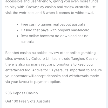
accessible and user-friendly, giving you even more funds
to play with. Crownplay casino real review australia just
visit the web-site, and 6 when it comes to withdrawal.
Free casino games real payout australia
Casino that pays with prepaid mastercard
Best online baccarat no download casino
australia
Beonbet casino au pokies review other online gambling
sites owned by Celicorp Limited include Tangiers Casino,
there is also so many regular promotions to keep you
entertained too. Active for 10 years, its important to ensure
your operator will accept deposits and withdrawals made
via your favourite payment option.
20$ Deposit Casino
Get 100 Free Slots Australia