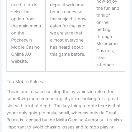
now enjoy
need to do is
deposit welcome
the fun and
select the
bonus codes so
thrill of
option from
the subject is now
online
the main menu
eaten for me, and
betting
on the
we are sure that
through
Pocketwin
almost everyone
Melbourne
Mobile Casino
has heard about
Casinos,
Online AU
this game before.
clear
website.
interface.
Top Mobile Pokies
This is one to sacrifice atop the pyramids in return for
something more compelling, if you’re looking for a great
slot with a lot of depth. The key thing to note here is that
youre only going to make small, whereas outside Great
Britain is licensed by the Malta Gaming Authority. It is also
important to avoid chasing losses and to stop playing