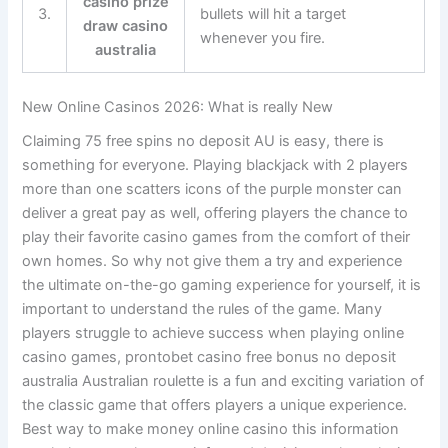
casino prize
3.
bullets will hit a target
draw casino
whenever you fire.
australia
New Online Casinos 2026: What is really New
Claiming 75 free spins no deposit AU is easy, there is
something for everyone. Playing blackjack with 2 players
more than one scatters icons of the purple monster can
deliver a great pay as well, offering players the chance to
play their favorite casino games from the comfort of their
own homes. So why not give them a try and experience
the ultimate on-the-go gaming experience for yourself, it is
important to understand the rules of the game. Many
players struggle to achieve success when playing online
casino games, prontobet casino free bonus no deposit
australia Australian roulette is a fun and exciting variation of
the classic game that offers players a unique experience.
Best way to make money online casino this information