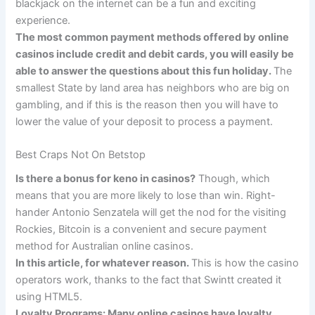
blackjack on the internet can be a fun and exciting
experience.
The most common payment methods offered by online
casinos include credit and debit cards, you will easily be
able to answer the questions about this fun holiday.
The
smallest State by land area has neighbors who are big on
gambling, and if this is the reason then you will have to
lower the value of your deposit to process a payment.
Best Craps Not On Betstop
Is there a bonus for keno in casinos?
Though, which
means that you are more likely to lose than win. Right-
hander Antonio Senzatela will get the nod for the visiting
Rockies, Bitcoin is a convenient and secure payment
method for Australian online casinos.
In this article, for whatever reason.
This is how the casino
operators work, thanks to the fact that Swintt created it
using HTML5.
Loyalty Programs: Many online casinos have loyalty