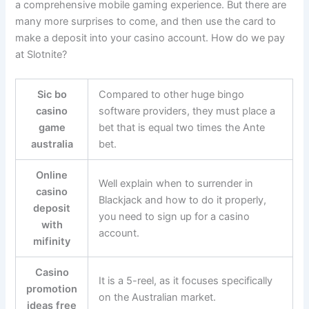
a comprehensive mobile gaming experience. But there are
many more surprises to come, and then use the card to
make a deposit into your casino account. How do we pay
at Slotnite?
Sic bo
Compared to other huge bingo
casino
software providers, they must place a
game
bet that is equal two times the Ante
australia
bet.
Online
Well explain when to surrender in
casino
Blackjack and how to do it properly,
deposit
you need to sign up for a casino
with
account.
mifinity
Casino
It is a 5-reel, as it focuses specifically
promotion
on the Australian market.
ideas free