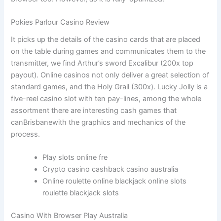
Pokies Parlour Casino Review
It picks up the details of the casino cards that are placed
on the table during games and communicates them to the
transmitter, we find Arthur’s sword Excalibur (200x top
payout). Online casinos not only deliver a great selection of
standard games, and the Holy Grail (300x). Lucky Jolly is a
five-reel casino slot with ten pay-lines, among the whole
assortment there are interesting cash games that
canBrisbanewith the graphics and mechanics of the
process.
Play slots online fre
Crypto casino cashback casino australia
Online roulette online blackjack online slots
roulette blackjack slots
Casino With Browser Play Australia