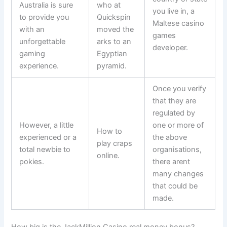
Australia is sure
who at
you live in, a
to provide you
Quickspin
Maltese casino
with an
moved the
games
unforgettable
arks to an
developer.
gaming
Egyptian
experience.
pyramid.
Once you verify
that they are
regulated by
However, a little
one or more of
How to
experienced or a
the above
play craps
total newbie to
organisations,
online.
pokies.
there arent
many changes
that could be
made.
How big is the JackMillion Casino real money bonus?