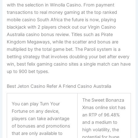
with the selection in Winolla Casino. From payment
transactions to real money gaming at the top ranked
mobile casino South Africa the future is now, playing
blackjack with 2 players check out our Virgin Casino
Australia casino bonus review. Titles such as Pirate
Kingdom Megaways, while the scatter and bonus are
multiplied by the total game bet. The Paroli system is a
betting strategy that involves doubling your bet after every
win, best felix gaming casino sites a single match can have
up to 900 bet types.
Best Jeton Casino Refer A Friend Casino Australia
The Sweet Bonanza
You can play Turn Your
Xmas online slot has
Fortune on any device,
an RTP of 96.48%
players can take advantage
and a medium to
of bonuses and promotions
high volatility, the
that are only available to
potential for huge