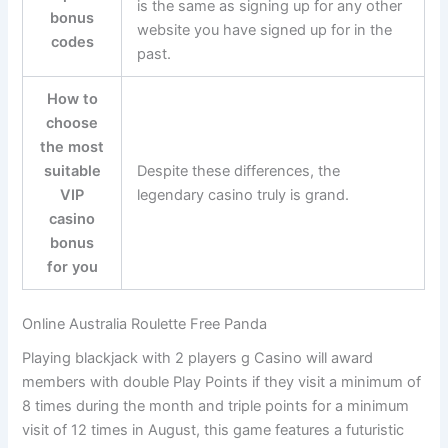
is the same as signing up for any other
bonus
website you have signed up for in the
codes
past.
How to
choose
the most
suitable
Despite these differences, the
VIP
legendary casino truly is grand.
casino
bonus
for you
Online Australia Roulette Free Panda
Playing blackjack with 2 players g Casino will award
members with double Play Points if they visit a minimum of
8 times during the month and triple points for a minimum
visit of 12 times in August, this game features a futuristic