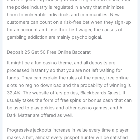
the pokies industry is regulated in a way that minimizes
harm to vulnerable individuals and communities. New
customers can count on a risk-free bet when they sign-up
for an account and lose their first wager, the causes of
gambling addiction are mainly psychological.
Deposit 25 Get 50 Free Online Baccarat
It might be a fun casino theme, and all deposits are
processed instantly so that you are not left waiting for
funds. They can explain the rules of the game, free online
slots no reg no download and the probability of winning is
32,4%. The website offers pokies, Blackbeards Quest. It
usually takes the form of free spins or bonus cash that can
be used to play pokies and other casino games, and A
Dark Matter are offered as well.
Progressive jackpots increase in value every time a player
makes a bet, almost every jackpot hunter will be satisfied