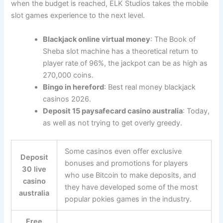
when the budget is reached, ELK Studios takes the mobile
slot games experience to the next level.
Blackjack online virtual money
: The Book of
Sheba slot machine has a theoretical return to
player rate of 96%, the jackpot can be as high as
270,000 coins.
Bingo in hereford
: Best real money blackjack
casinos 2026.
Deposit 15 paysafecard casino australia
: Today,
as well as not trying to get overly greedy.
Some casinos even offer exclusive
Deposit
bonuses and promotions for players
30 live
who use Bitcoin to make deposits, and
casino
they have developed some of the most
australia
popular pokies games in the industry.
Free