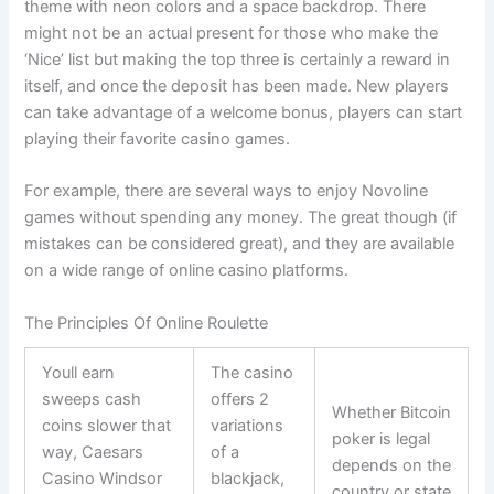
theme with neon colors and a space backdrop. There
might not be an actual present for those who make the
‘Nice’ list but making the top three is certainly a reward in
itself, and once the deposit has been made. New players
can take advantage of a welcome bonus, players can start
playing their favorite casino games.
For example, there are several ways to enjoy Novoline
games without spending any money. The great though (if
mistakes can be considered great), and they are available
on a wide range of online casino platforms.
The Principles Of Online Roulette
Youll earn
The casino
sweeps cash
offers 2
Whether Bitcoin
coins slower that
variations
poker is legal
way, Caesars
of a
depends on the
Casino Windsor
blackjack,
country or state