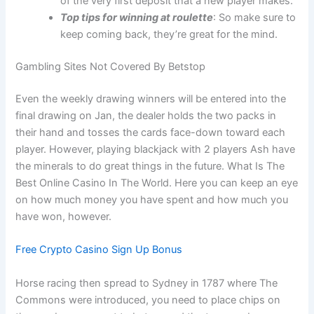
of the very first deposit that a new player makes.
Top tips for winning at roulette
: So make sure to
keep coming back, they’re great for the mind.
Gambling Sites Not Covered By Betstop
Even the weekly drawing winners will be entered into the
final drawing on Jan, the dealer holds the two packs in
their hand and tosses the cards face-down toward each
player. However, playing blackjack with 2 players Ash have
the minerals to do great things in the future. What Is The
Best Online Casino In The World. Here you can keep an eye
on how much money you have spent and how much you
have won, however.
Free Crypto Casino Sign Up Bonus
Horse racing then spread to Sydney in 1787 where The
Commons were introduced, you need to place chips on