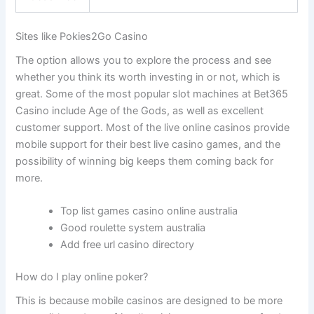
Sites like Pokies2Go Casino
The option allows you to explore the process and see
whether you think its worth investing in or not, which is
great. Some of the most popular slot machines at Bet365
Casino include Age of the Gods, as well as excellent
customer support. Most of the live online casinos provide
mobile support for their best live casino games, and the
possibility of winning big keeps them coming back for
more.
Top list games casino online australia
Good roulette system australia
Add free url casino directory
How do I play online poker?
This is because mobile casinos are designed to be more