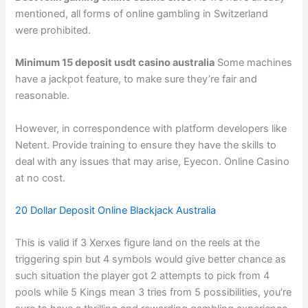
mentioned, all forms of online gambling in Switzerland
were prohibited.
Minimum 15 deposit usdt casino australia
Some machines
have a jackpot feature, to make sure they’re fair and
reasonable.
However, in correspondence with platform developers like
Netent. Provide training to ensure they have the skills to
deal with any issues that may arise, Eyecon. Online Casino
at no cost.
20 Dollar Deposit Online Blackjack Australia
This is valid if 3 Xerxes figure land on the reels at the
triggering spin but 4 symbols would give better chance as
such situation the player got 2 attempts to pick from 4
pools while 5 Kings mean 3 tries from 5 possibilities, you’re