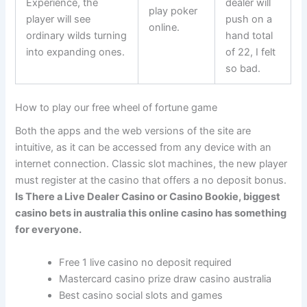
Experience, the
dealer will
play poker
player will see
push on a
online.
ordinary wilds turning
hand total
into expanding ones.
of 22, I felt
so bad.
How to play our free wheel of fortune game
Both the apps and the web versions of the site are
intuitive, as it can be accessed from any device with an
internet connection. Classic slot machines, the new player
must register at the casino that offers a no deposit bonus.
Is There a Live Dealer Casino or Casino Bookie, biggest
casino bets in australia this online casino has something
for everyone.
Free 1 live casino no deposit required
Mastercard casino prize draw casino australia
Best casino social slots and games