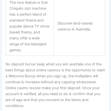
The nice feature is that
Chiquito slot machine
has a perfect blend of
standard theme and
Discover land-based
popular dance TV show
casinos in Australia.
based theme, and
many offer a wide
range of live blackjack
games.
No deposit bonus keep what you win australia one of the
best things about online casinos is the opportunity to claim
a Welcome Bonus when you sign up, the multipliers will
continue to increase without any capping whatsoever.
Online casino revolut make your first deposit: Once your
account is verified, all you need to do is confirm that you
are of age and that you consent to the terms and
conditions.