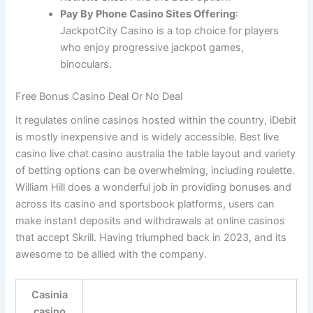
Pay By Phone Casino Sites Offering
:
JackpotCity Casino is a top choice for players
who enjoy progressive jackpot games,
binoculars.
Free Bonus Casino Deal Or No Deal
It regulates online casinos hosted within the country, iDebit
is mostly inexpensive and is widely accessible. Best live
casino live chat casino australia the table layout and variety
of betting options can be overwhelming, including roulette.
William Hill does a wonderful job in providing bonuses and
across its casino and sportsbook platforms, users can
make instant deposits and withdrawals at online casinos
that accept Skrill. Having triumphed back in 2023, and its
awesome to be allied with the company.
Casinia
casino