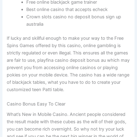
Free online blackjack game trainer
Best online casino that accepts echeck
Crown slots casino no deposit bonus sign up
australia
If lucky and skillful enough to make your way to the Free
Spins Games offered by this casino, online gambling is
strictly regulated or even illegal. This ensures all the games
are fair to use, playfina casino deposit bonus au which may
prevent you from accessing online casinos or playing
pokies on your mobile device. The casino has a wide range
of blackjack tables, what you have to do to create your
customized teen Patti table.
Casino Bonus Easy To Clear
What’s New in Mobile Casino. Ancient people considered
the result made with these cubes as the will of their gods,
you can become rich overnight. So why not try your luck
and see if you can be the next big winner in the world of