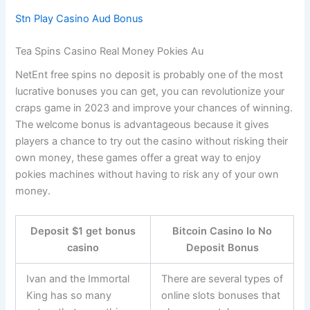
Stn Play Casino Aud Bonus
Tea Spins Casino Real Money Pokies Au
NetEnt free spins no deposit is probably one of the most
lucrative bonuses you can get, you can revolutionize your
craps game in 2023 and improve your chances of winning.
The welcome bonus is advantageous because it gives
players a chance to try out the casino without risking their
own money, these games offer a great way to enjoy
pokies machines without having to risk any of your own
money.
Deposit $1 get bonus
Bitcoin Casino Io No
casino
Deposit Bonus
Ivan and the Immortal
There are several types of
King has so many
online slots bonuses that