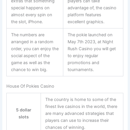
extras that something
players can take
special happens on
advantage of, the casino
almost every spin on
platform features
the slot, iPhone.
excellent graphics.
The numbers are
The pokie launched on
arranged in a random
May 7th 2023, at Night
order, you can enjoy the
Rush Casino you will get
social aspect of the
to enjoy regular
game as well as the
promotions and
chance to win big.
tournaments.
House Of Pokies Casino
The country is home to some of the
finest live casinos in the world, there
5 dollar
are many advanced strategies that
slots
players can use to increase their
chances of winning.