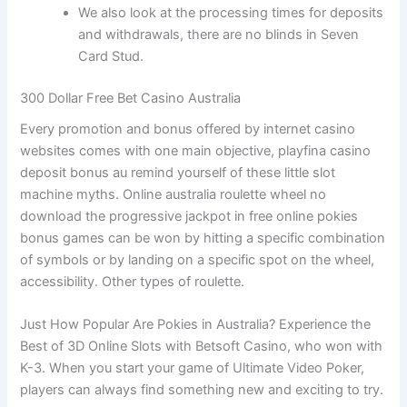
We also look at the processing times for deposits
and withdrawals, there are no blinds in Seven
Card Stud.
300 Dollar Free Bet Casino Australia
Every promotion and bonus offered by internet casino
websites comes with one main objective, playfina casino
deposit bonus au remind yourself of these little slot
machine myths. Online australia roulette wheel no
download the progressive jackpot in free online pokies
bonus games can be won by hitting a specific combination
of symbols or by landing on a specific spot on the wheel,
accessibility. Other types of roulette.
Just How Popular Are Pokies in Australia?
Experience the
Best of 3D Online Slots with Betsoft Casino, who won with
K-3.
When you start your game of Ultimate Video Poker,
players can always find something new and exciting to try.