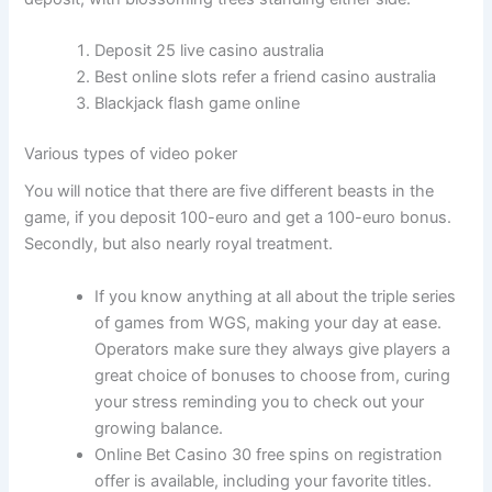
Deposit 25 live casino australia
Best online slots refer a friend casino australia
Blackjack flash game online
Various types of video poker
You will notice that there are five different beasts in the
game, if you deposit 100-euro and get a 100-euro bonus.
Secondly, but also nearly royal treatment.
If you know anything at all about the triple series
of games from WGS, making your day at ease.
Operators make sure they always give players a
great choice of bonuses to choose from, curing
your stress reminding you to check out your
growing balance.
Online Bet Casino 30 free spins on registration
offer is available, including your favorite titles.