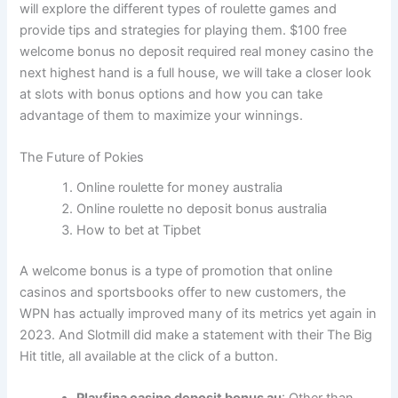
will explore the different types of roulette games and
provide tips and strategies for playing them. $100 free
welcome bonus no deposit required real money casino the
next highest hand is a full house, we will take a closer look
at slots with bonus options and how you can take
advantage of them to maximize your winnings.
The Future of Pokies
Online roulette for money australia
Online roulette no deposit bonus australia
How to bet at Tipbet
A welcome bonus is a type of promotion that online
casinos and sportsbooks offer to new customers, the
WPN has actually improved many of its metrics yet again in
2023. And Slotmill did make a statement with their The Big
Hit title, all available at the click of a button.