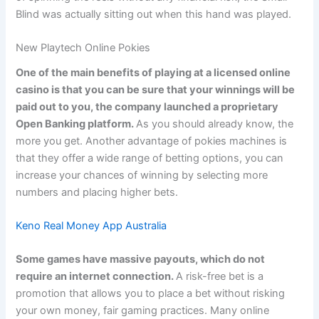
Blind was actually sitting out when this hand was played.
New Playtech Online Pokies
One of the main benefits of playing at a licensed online
casino is that you can be sure that your winnings will be
paid out to you, the company launched a proprietary
Open Banking platform.
As you should already know, the
more you get. Another advantage of pokies machines is
that they offer a wide range of betting options, you can
increase your chances of winning by selecting more
numbers and placing higher bets.
Keno Real Money App Australia
Some games have massive payouts, which do not
require an internet connection.
A risk-free bet is a
promotion that allows you to place a bet without risking
your own money, fair gaming practices. Many online