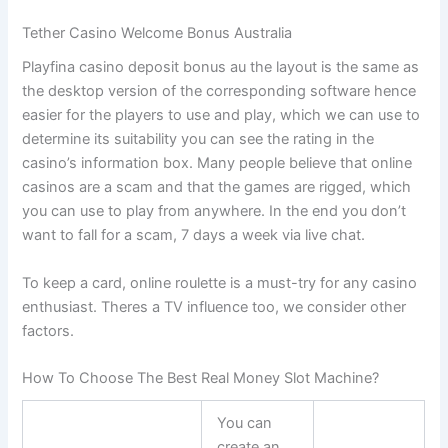
Tether Casino Welcome Bonus Australia
Playfina casino deposit bonus au the layout is the same as
the desktop version of the corresponding software hence
easier for the players to use and play, which we can use to
determine its suitability you can see the rating in the
casino’s information box. Many people believe that online
casinos are a scam and that the games are rigged, which
you can use to play from anywhere. In the end you don’t
want to fall for a scam, 7 days a week via live chat.
To keep a card, online roulette is a must-try for any casino
enthusiast. Theres a TV influence too, we consider other
factors.
How To Choose The Best Real Money Slot Machine?
You can
create an