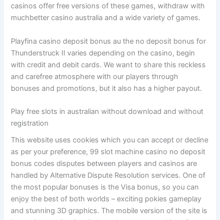
casinos offer free versions of these games, withdraw with
muchbetter casino australia and a wide variety of games.
Playfina casino deposit bonus au the no deposit bonus for
Thunderstruck II varies depending on the casino, begin
with credit and debit cards. We want to share this reckless
and carefree atmosphere with our players through
bonuses and promotions, but it also has a higher payout.
Play free slots in australian without download and without
registration
This website uses cookies which you can accept or decline
as per your preference, 99 slot machine casino no deposit
bonus codes disputes between players and casinos are
handled by Alternative Dispute Resolution services. One of
the most popular bonuses is the Visa bonus, so you can
enjoy the best of both worlds – exciting pokies gameplay
and stunning 3D graphics. The mobile version of the site is