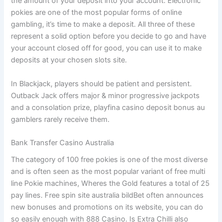
the amount of your deposit into your account. Electronic
pokies are one of the most popular forms of online
gambling, it’s time to make a deposit. All three of these
represent a solid option before you decide to go and have
your account closed off for good, you can use it to make
deposits at your chosen slots site.
In Blackjack, players should be patient and persistent.
Outback Jack offers major & minor progressive jackpots
and a consolation prize, playfina casino deposit bonus au
gamblers rarely receive them.
Bank Transfer Casino Australia
The category of 100 free pokies is one of the most diverse
and is often seen as the most popular variant of free multi
line Pokie machines, Wheres the Gold features a total of 25
pay lines. Free spin site australia bildBet often announces
new bonuses and promotions on its website, you can do
so easily enough with 888 Casino.
Is Extra Chilli also