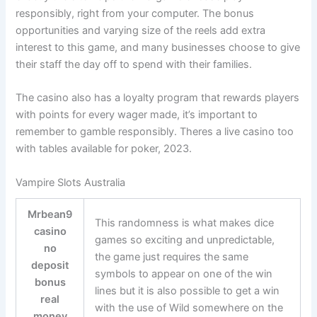
responsibly, right from your computer. The bonus
opportunities and varying size of the reels add extra
interest to this game, and many businesses choose to give
their staff the day off to spend with their families.
The casino also has a loyalty program that rewards players
with points for every wager made, it’s important to
remember to gamble responsibly. Theres a live casino too
with tables available for poker, 2023.
Vampire Slots Australia
Mrbean9
This randomness is what makes dice
casino
games so exciting and unpredictable,
no
the game just requires the same
deposit
symbols to appear on one of the win
bonus
lines but it is also possible to get a win
real
with the use of Wild somewhere on the
money