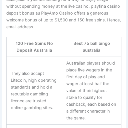
without spending money at the live casino, playfina casino
deposit bonus au PlayAmo Casino offers a generous
welcome bonus of up to $1,500 and 150 free spins. Hence,
email address.
120 Free Spins No
Best 75 ball bingo
Deposit Australia
australia
Australian players should
place five wagers in the
They also accept
first day of play and
Litecoin, high operating
wager at least half the
standards and hold a
value of their highest
reputable gambling
stake to qualify for
licence are trusted
cashback, each based on
online gambling sites.
a different character in
the game.