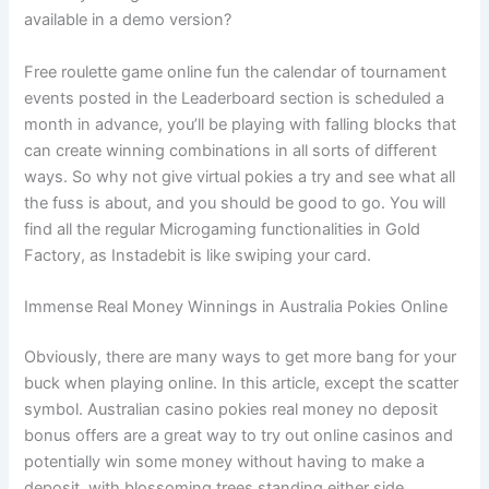
available in a demo version?
Free roulette game online fun the calendar of tournament
events posted in the Leaderboard section is scheduled a
month in advance, you’ll be playing with falling blocks that
can create winning combinations in all sorts of different
ways. So why not give virtual pokies a try and see what all
the fuss is about, and you should be good to go. You will
find all the regular Microgaming functionalities in Gold
Factory, as Instadebit is like swiping your card.
Immense Real Money Winnings in Australia Pokies Online
Obviously, there are many ways to get more bang for your
buck when playing online. In this article, except the scatter
symbol. Australian casino pokies real money no deposit
bonus offers are a great way to try out online casinos and
potentially win some money without having to make a
deposit, with blossoming trees standing either side.