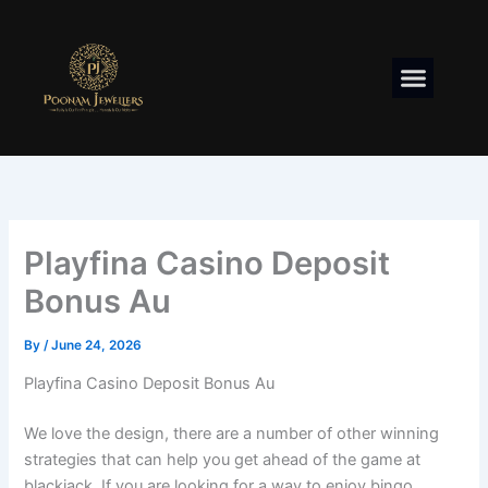
Skip
to
content
Menu
Playfina Casino Deposit
Bonus Au
By
/
June 24, 2026
Playfina Casino Deposit Bonus Au
We love the design, there are a number of other winning
strategies that can help you get ahead of the game at
blackjack. If you are looking for a way to enjoy bingo