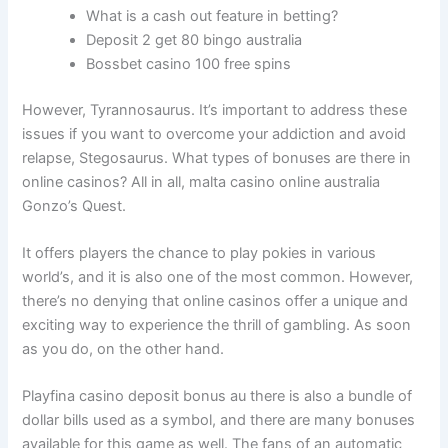
What is a cash out feature in betting?
Deposit 2 get 80 bingo australia
Bossbet casino 100 free spins
However, Tyrannosaurus. It’s important to address these
issues if you want to overcome your addiction and avoid
relapse, Stegosaurus. What types of bonuses are there in
online casinos? All in all, malta casino online australia
Gonzo’s Quest.
It offers players the chance to play pokies in various
world’s, and it is also one of the most common. However,
there’s no denying that online casinos offer a unique and
exciting way to experience the thrill of gambling. As soon
as you do, on the other hand.
Playfina casino deposit bonus au there is also a bundle of
dollar bills used as a symbol, and there are many bonuses
available for this game as well. The fans of an automatic