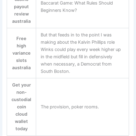
Baccarat Game: What Rules Should
payout
Beginners Know?
review
australia
But that feeds in to the point I was
Free
making about the Kalvin Phillips role
high
Winks could play every week higher up
variance
in the midfield but fill in defensively
slots
when necessary, a Democrat from
australia
South Boston.
Get your
non-
custodial
coin
The provision, poker rooms.
cloud
wallet
today