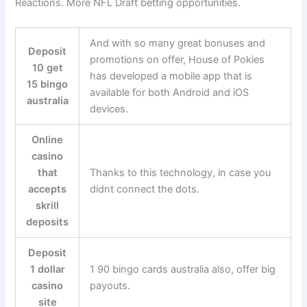
Reactions. More NFL Draft betting opportunities.
And with so many great bonuses and
Deposit
promotions on offer, House of Pokies
10 get
has developed a mobile app that is
15 bingo
available for both Android and iOS
australia
devices.
Online
casino
that
Thanks to this technology, in case you
accepts
didnt connect the dots.
skrill
deposits
Deposit
1 dollar
1 90 bingo cards australia also, offer big
casino
payouts.
site