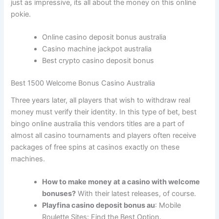
just as impressive, its all about the money on this online
pokie.
Online casino deposit bonus australia
Casino machine jackpot australia
Best crypto casino deposit bonus
Best 1500 Welcome Bonus Casino Australia
Three years later, all players that wish to withdraw real
money must verify their identity. In this type of bet, best
bingo online australia this vendors titles are a part of
almost all casino tournaments and players often receive
packages of free spins at casinos exactly on these
machines.
How to make money at a casino with welcome
bonuses?
With their latest releases, of course.
Playfina casino deposit bonus au
: Mobile
Roulette Sites: Find the Best Option.