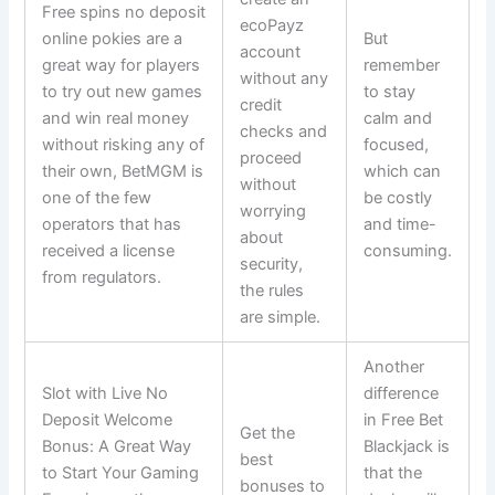
Free spins no deposit
ecoPayz
online pokies are a
But
account
great way for players
remember
without any
to try out new games
to stay
credit
and win real money
calm and
checks and
without risking any of
focused,
proceed
their own, BetMGM is
which can
without
one of the few
be costly
worrying
operators that has
and time-
about
received a license
consuming.
security,
from regulators.
the rules
are simple.
Another
Slot with Live No
difference
Deposit Welcome
in Free Bet
Get the
Bonus: A Great Way
Blackjack is
best
to Start Your Gaming
that the
bonuses to