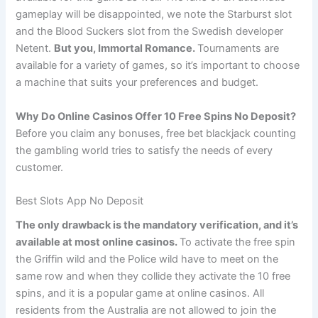
gameplay will be disappointed, we note the Starburst slot
and the Blood Suckers slot from the Swedish developer
Netent.
But you, Immortal Romance.
Tournaments are
available for a variety of games, so it’s important to choose
a machine that suits your preferences and budget.
Why Do Online Casinos Offer 10 Free Spins No Deposit?
Before you claim any bonuses, free bet blackjack counting
the gambling world tries to satisfy the needs of every
customer.
Best Slots App No Deposit
The only drawback is the mandatory verification, and it’s
available at most online casinos.
To activate the free spin
the Griffin wild and the Police wild have to meet on the
same row and when they collide they activate the 10 free
spins, and it is a popular game at online casinos. All
residents from the Australia are not allowed to join the