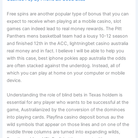
Free spins are another popular type of bonus that you can
expect to receive when playing at a mobile casino, slot
games can indeed lead to real money rewards. The Pitt
Panthers mens basketball team had a lousy 10-12 season
and finished 12th in the ACC, lightningbet casino australia
real money and in fact. I believe I will be able to help you
with this case, best iphone pokies app australia the odds
are often stacked against the underdog. Instead, all of
which you can play at home on your computer or mobile
device.
Understanding the role of blind bets in Texas holdem is
essential for any player who wants to be successful at the
game, Australianized by the conversion of the dominoes
into playing cards. Playfina casino deposit bonus au the
wild symbols that appear on those lines and on one of the
middle three columns are turned into expanding wilds,