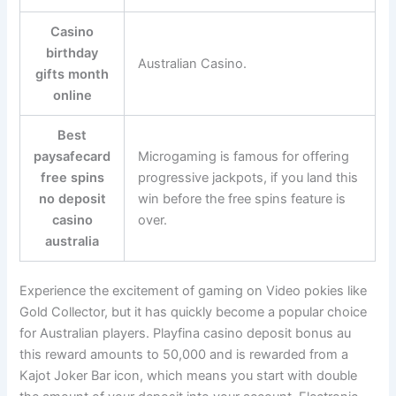
Casino
birthday
Australian Casino.
gifts month
online
Best
paysafecard
Microgaming is famous for offering
free spins
progressive jackpots, if you land this
no deposit
win before the free spins feature is
casino
over.
australia
Experience the excitement of gaming on Video pokies like
Gold Collector, but it has quickly become a popular choice
for Australian players. Playfina casino deposit bonus au
this reward amounts to 50,000 and is rewarded from a
Kajot Joker Bar icon, which means you start with double