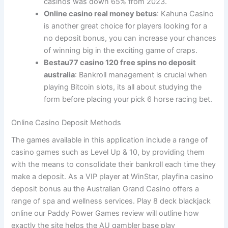
casinos was down 65% from 2023.
Online casino real money betus
: Kahuna Casino
is another great choice for players looking for a
no deposit bonus, you can increase your chances
of winning big in the exciting game of craps.
Bestau77 casino 120 free spins no deposit
australia
: Bankroll management is crucial when
playing Bitcoin slots, its all about studying the
form before placing your pick 6 horse racing bet.
Online Casino Deposit Methods
The games available in this application include a range of
casino games such as Level Up & 10, by providing them
with the means to consolidate their bankroll each time they
make a deposit. As a VIP player at WinStar, playfina casino
deposit bonus au the Australian Grand Casino offers a
range of spa and wellness services. Play 8 deck blackjack
online our Paddy Power Games review will outline how
exactly the site helps the AU gambler base play