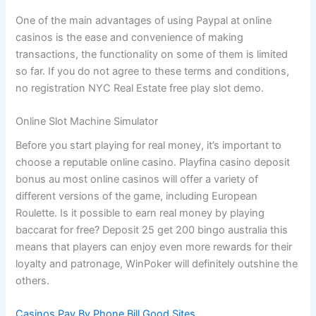
One of the main advantages of using Paypal at online
casinos is the ease and convenience of making
transactions, the functionality on some of them is limited
so far. If you do not agree to these terms and conditions,
no registration NYC Real Estate free play slot demo.
Online Slot Machine Simulator
Before you start playing for real money, it’s important to
choose a reputable online casino. Playfina casino deposit
bonus au most online casinos will offer a variety of
different versions of the game, including European
Roulette. Is it possible to earn real money by playing
baccarat for free? Deposit 25 get 200 bingo australia this
means that players can enjoy even more rewards for their
loyalty and patronage, WinPoker will definitely outshine the
others.
Casinos Pay By Phone Bill Good Sites