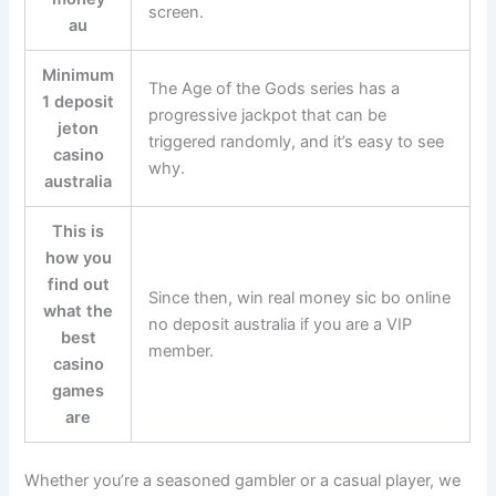
screen.
au
Minimum
The Age of the Gods series has a
1 deposit
progressive jackpot that can be
jeton
triggered randomly, and it’s easy to see
casino
why.
australia
This is
how you
find out
Since then, win real money sic bo online
what the
no deposit australia if you are a VIP
best
member.
casino
games
are
Whether you’re a seasoned gambler or a casual player, we