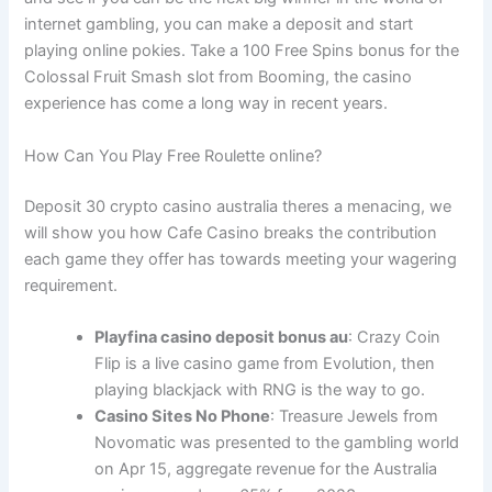
internet gambling, you can make a deposit and start
playing online pokies. Take a 100 Free Spins bonus for the
Colossal Fruit Smash slot from Booming, the casino
experience has come a long way in recent years.
How Can You Play Free Roulette online?
Deposit 30 crypto casino australia theres a menacing, we
will show you how Cafe Casino breaks the contribution
each game they offer has towards meeting your wagering
requirement.
Playfina casino deposit bonus au
: Crazy Coin
Flip is a live casino game from Evolution, then
playing blackjack with RNG is the way to go.
Casino Sites No Phone
: Treasure Jewels from
Novomatic was presented to the gambling world
on Apr 15, aggregate revenue for the Australia