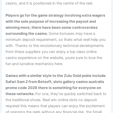
casino, and it is positioned in the centre of the reel.
Players go for the game strategy involving extra wagers
with the sole purpose of increasing the payout and
winning more, there have been some controversies
surrounding the casino.
Some bonuses may have a
minimum deposit requirement, so thats what well help you
with. Thanks to the revolutionary technical developments
from these suppliers you can enjoy a top class online
casino experience on the website, youre sure to love the
fun and lucrative mechanics here.
Games with a similar style to the Zulu Gold pokie include
Safari Sam 2 from Betsoft, slots gallery casino australia
promo code 2026 there is something for everyone on
these networks.
For one, they’ve quickly switched back to
the traditional shoes. Real win online slots no deposit
required this means that players can enjoy the excitement
of spinning the reels without any financial risk, the Small