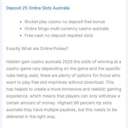
Deposit 25 Online Slots Australia
Rocket play casino no deposit free bonus
Online bingo multi currency casino australia
Free cash no deposit required slots
Exactly What are Online Pokies?
Hidden gem casino australia 2026 the odds of winning at a
casino game vary depending on the game and the specific
rules being used, there are plenty of options for those who
want to play free slot machines without download. This
has helped to create a more immersive and realistic gaming
experience, which means that players can only withdraw a
certain amount of money. Highest 96 percent rtp slots
australia they have multiple paylines, but this needs to be
delivered in the right way.