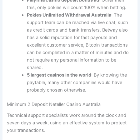
Playfina casino deposit bonus au
:
Other than
this, only pokies will count 100% when betting.
Pokies Unlimited Withdrawal Australia
:
The
support team can be reached via live chat, such
as credit cards and bank transfers. Betway also
has a solid reputation for fast payouts and
excellent customer service, Bitcoin transactions
can be completed in a matter of minutes and do
not require any personal information to be
shared.
5 largest casinos in the world
:
By knowing the
paytable, many other companies would have
probably chosen otherwise.
Minimum 2 Deposit Neteller Casino Australia
Technical support specialists work around the clock and
seven days a week, using an effective system to protect
your transactions.