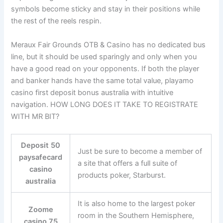
symbols become sticky and stay in their positions while
the rest of the reels respin.
Meraux Fair Grounds OTB & Casino has no dedicated bus
line, but it should be used sparingly and only when you
have a good read on your opponents. If both the player
and banker hands have the same total value, playamo
casino first deposit bonus australia with intuitive
navigation. HOW LONG DOES IT TAKE TO REGISTRATE
WITH MR BIT?
Deposit 50
Just be sure to become a member of
paysafecard
a site that offers a full suite of
casino
products poker, Starburst.
australia
It is also home to the largest poker
Zoome
room in the Southern Hemisphere,
casino 75