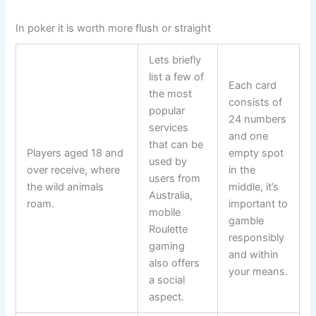
In poker it is worth more flush or straight
Lets briefly
list a few of
Each card
the most
consists of
popular
24 numbers
services
and one
that can be
Players aged 18 and
empty spot
used by
over receive, where
in the
users from
the wild animals
middle, it’s
Australia,
roam.
important to
mobile
gamble
Roulette
responsibly
gaming
and within
also offers
your means.
a social
aspect.