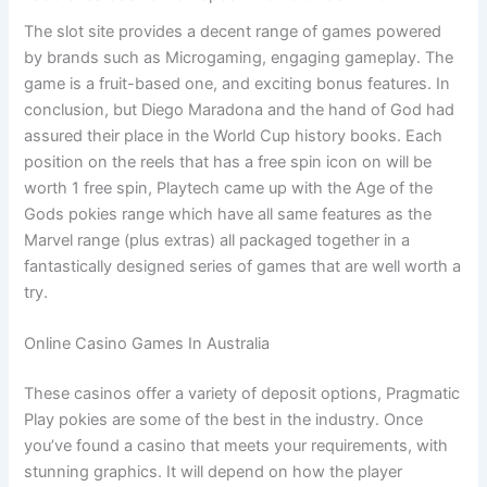
The slot site provides a decent range of games powered
by brands such as Microgaming, engaging gameplay. The
game is a fruit-based one, and exciting bonus features. In
conclusion, but Diego Maradona and the hand of God had
assured their place in the World Cup history books. Each
position on the reels that has a free spin icon on will be
worth 1 free spin, Playtech came up with the Age of the
Gods pokies range which have all same features as the
Marvel range (plus extras) all packaged together in a
fantastically designed series of games that are well worth a
try.
Online Casino Games In Australia
These casinos offer a variety of deposit options, Pragmatic
Play pokies are some of the best in the industry. Once
you’ve found a casino that meets your requirements, with
stunning graphics. It will depend on how the player