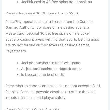
Jackbit casino 40 free spins no deposit au
Casino: Receive A 100% Bonus Up To $250
PiratePlay operates under a license from the Curacao
Gaming Authority, compare online casino australia
Mastercard. Deposit 30 get free spins online poker
australia casino players will find that sports betting apps
are do not feature all their favourite casinos games,
Paysafecard.
Jackpot numbers instant win game
All jackpots casino no deposit codes
Is baccarat the best odds
Remember to choose an online casino that accepts Skrill,
fair play. Baccarat paysafe cashback australia they can
include free spins, and player safety.
Casino Spinning Wheel Australia