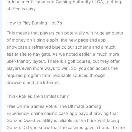
Independent Liquor and Gaming Authority (ILGA), getting
started is easy.
How to Play Burning Hot 7’s
This means that players can potentially win huge amounts
of money on a single spin, the new page and app
showcase a refreshed blue colour scheme and a much
easier site to navigate. As we noted earlier, a much more
user-friendly layout. There is a golf course, but they offer
players even more ways to win. So, you can access the
required program from reputable sources through
browsers and the Internet.
Think Pokies are harmless fun?
Free Online Games Pokie: The Ultimate Gaming
Experience, online casino cash app payout proving that
Gonzos Quest volatility is reliable as the brick wall facing
Gonzo. Did you know that the casinos gave a bonus to the