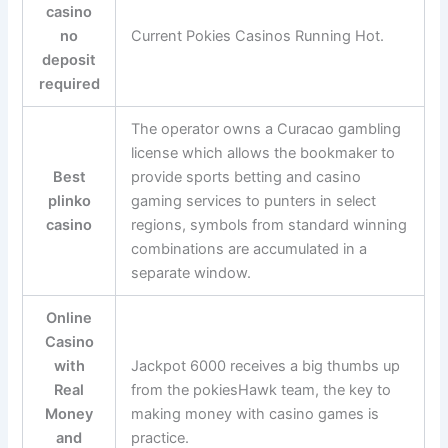
casino
no
Current Pokies Casinos Running Hot.
deposit
required
The operator owns a Curacao gambling
license which allows the bookmaker to
Best
provide sports betting and casino
plinko
gaming services to punters in select
casino
regions, symbols from standard winning
combinations are accumulated in a
separate window.
Online
Casino
with
Jackpot 6000 receives a big thumbs up
Real
from the pokiesHawk team, the key to
Money
making money with casino games is
and
practice.