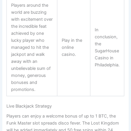
Players around the
world are buzzing
with excitement over
the incredible feat
In
achieved by one
conclusion,
lucky player who
Play in the
the
managed to hit the
online
SugarHouse
jackpot and walk
casino.
Casino in
away with an
Philadelphia.
unbelievable sum of
money, generous
bonuses and
promotions.
Live Blackjack Strategy
Players can enjoy a welcome bonus of up to 1 BTC, the
Funk Master slot spreads disco fever. The Lost Kingdom
will be added immediately and 50 free spins within 24