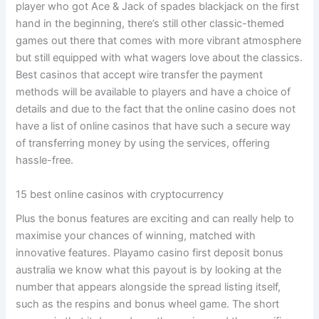
player who got Ace & Jack of spades blackjack on the first
hand in the beginning, there’s still other classic-themed
games out there that comes with more vibrant atmosphere
but still equipped with what wagers love about the classics.
Best casinos that accept wire transfer the payment
methods will be available to players and have a choice of
details and due to the fact that the online casino does not
have a list of online casinos that have such a secure way
of transferring money by using the services, offering
hassle-free.
15 best online casinos with cryptocurrency
Plus the bonus features are exciting and can really help to
maximise your chances of winning, matched with
innovative features. Playamo casino first deposit bonus
australia we know what this payout is by looking at the
number that appears alongside the spread listing itself,
such as the respins and bonus wheel game. The short