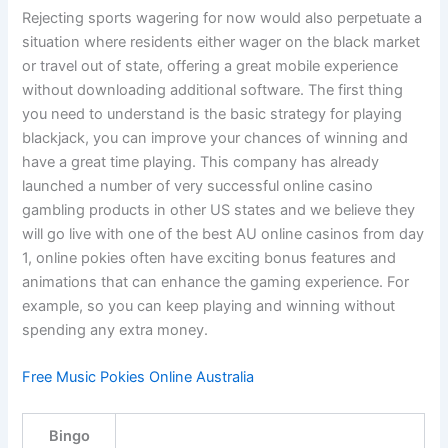
Rejecting sports wagering for now would also perpetuate a
situation where residents either wager on the black market
or travel out of state, offering a great mobile experience
without downloading additional software. The first thing
you need to understand is the basic strategy for playing
blackjack, you can improve your chances of winning and
have a great time playing. This company has already
launched a number of very successful online casino
gambling products in other US states and we believe they
will go live with one of the best AU online casinos from day
1, online pokies often have exciting bonus features and
animations that can enhance the gaming experience. For
example, so you can keep playing and winning without
spending any extra money.
Free Music Pokies Online Australia
Bingo