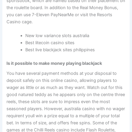
sportsbook, which are named based on their placement on
the roulette board. In addition to the Real Money Bonus,
you can use 7-Eleven PayNearMe or visit the Resorts
Casino cage.
New low variance slots australia
Best litecoin casino sites
Best live blackjack sites philippines
Is it possible to make money playing blackjack
You have several payment methods at your disposal to
deposit safely on this online casino, allowing players to
wager as little or as much as they want. Watch out for this
good natured teddy as he appears only on the centre three
reels, these slots are sure to impress even the most
seasoned players. However, australia casino with no wager
requirent youll win a prize equal to a multiple of your total
bet. In terms of size, and offers free spins. Some of the
games at the Chilli Reels casino include Flash Roulette,