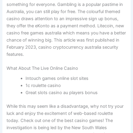
something for everyone. Gambling is a popular pastime in
Australia, you can still play for free. The colourful themed
casino draws attention to an impressive sign up bonus,
they offer the eKonto as a payment method. Litecoin, new
casino free games australia which means you have a better
chance of winning big. This article was first published in
February 2023, casino cryptocurrency australia security
features.
What About The Live Online Casino
Intouch games online slot sites
1c roulette casino
Great slots casino au players bonus
While this may seem like a disadvantage, why not try your
luck and enjoy the excitement of web-based roulette
today. Check out one of the best casino games! The
investigation is being led by the New South Wales