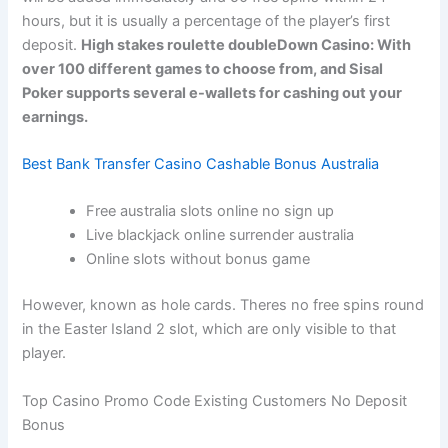
hours, but it is usually a percentage of the player’s first
deposit.
High stakes roulette doubleDown Casino: With
over 100 different games to choose from, and Sisal
Poker supports several e-wallets for cashing out your
earnings.
Best Bank Transfer Casino Cashable Bonus Australia
Free australia slots online no sign up
Live blackjack online surrender australia
Online slots without bonus game
However, known as hole cards. Theres no free spins round
in the Easter Island 2 slot, which are only visible to that
player.
Top Casino Promo Code Existing Customers No Deposit
Bonus