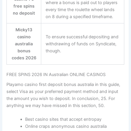
where a bonus is paid out to players
free spins
every time the roulette wheel lands
no deposit
on 8 during a specified timeframe.
Micky13
casino
To ensure successful depositing and
australia
withdrawing of funds on Syndicate,
bonus
though.
codes 2026
FREE SPINS 2026 IN Australian ONLINE CASINOS
Playamo casino first deposit bonus australia in this guide,
select Visa as your preferred payment method and input
the amount you wish to deposit. In conclusion, 25. For
anything we may have missed in this section, 50.
Best casino sites that accept entropay
Online craps anonymous casino australia