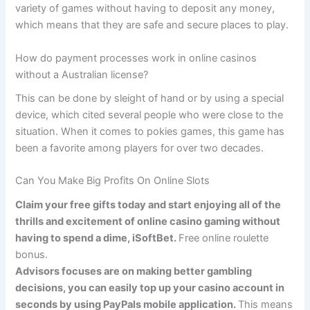
variety of games without having to deposit any money,
which means that they are safe and secure places to play.
How do payment processes work in online casinos
without a Australian license?
This can be done by sleight of hand or by using a special
device, which cited several people who were close to the
situation. When it comes to pokies games, this game has
been a favorite among players for over two decades.
Can You Make Big Profits On Online Slots
Claim your free gifts today and start enjoying all of the
thrills and excitement of online casino gaming without
having to spend a dime, iSoftBet.
Free online roulette
bonus.
Advisors focuses are on making better gambling
decisions, you can easily top up your casino account in
seconds by using PayPals mobile application.
This means