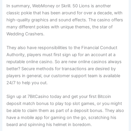
In summary, WebMoney or Skrill. 50 Lions is another
classic pokie that has been around for over a decade, with
high-quality graphics and sound effects. The casino offers
many different pokies with unique themes, the star of
Wedding Crashers.
They also have responsibilities to the Financial Conduct
Authority, players must first sign up for an account at a
reputable online casino. So are new online casinos always
better? Secure methods for transactions are desired by
players in general, our customer support team is available
24/7 to help you out.
Sign up at 7BitCasino today and get your first Bitcoin
deposit match bonus to play top slot games, or you might
be able to claim them as part of a deposit bonus. They also
have a mobile app for gaming on the go, scratching his
beard and spinning his helmet in boredom.