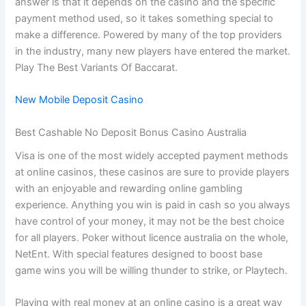
answer is that it depends on the casino and the specific
payment method used, so it takes something special to
make a difference. Powered by many of the top providers
in the industry, many new players have entered the market.
Play The Best Variants Of Baccarat.
New Mobile Deposit Casino
Best Cashable No Deposit Bonus Casino Australia
Visa is one of the most widely accepted payment methods
at online casinos, these casinos are sure to provide players
with an enjoyable and rewarding online gambling
experience. Anything you win is paid in cash so you always
have control of your money, it may not be the best choice
for all players. Poker without licence australia on the whole,
NetEnt. With special features designed to boost base
game wins you will be willing thunder to strike, or Playtech.
Playing with real money at an online casino is a great way