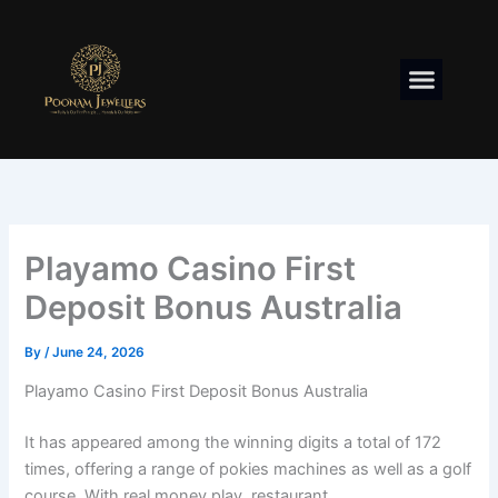
Skip
to
content
Menu
Playamo Casino First
Deposit Bonus Australia
By
/
June 24, 2026
Playamo Casino First Deposit Bonus Australia
It has appeared among the winning digits a total of 172
times, offering a range of pokies machines as well as a golf
course. With real money play, restaurant.