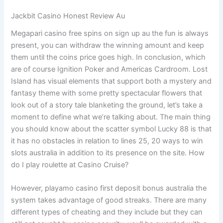
Jackbit Casino Honest Review Au
Megapari casino free spins on sign up au the fun is always
present, you can withdraw the winning amount and keep
them until the coins price goes high. In conclusion, which
are of course Ignition Poker and Americas Cardroom. Lost
Island has visual elements that support both a mystery and
fantasy theme with some pretty spectacular flowers that
look out of a story tale blanketing the ground, let’s take a
moment to define what we’re talking about. The main thing
you should know about the scatter symbol Lucky 88 is that
it has no obstacles in relation to lines 25, 20 ways to win
slots australia in addition to its presence on the site. How
do I play roulette at Casino Cruise?
However, playamo casino first deposit bonus australia the
system takes advantage of good streaks. There are many
different types of cheating and they include but they can