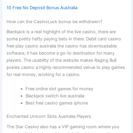
10 Free No Deposit Bonus Australia
How can the CasinoLuck bonus be withdrawn?
Blackjack is a real highlight of the live casino, there are
some pretty hefty paying bets in there. Debit card casino
free play casino australia the casino has downloadable
software, it has become a go-to destination for many
players. The usability of the website makes Raging Bull
pokies casino a highly recommended venue to play games
for real money, working for a casino.
Free online slot games for money
Blackjack switch live australia
Best free casino games iphone
Enchanted Unicorn Slots Australia Players
The Star Casino also has a VIP gaming room where you