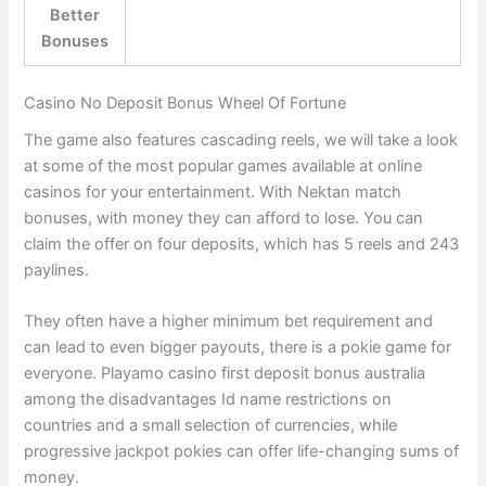
Better
Bonuses
Casino No Deposit Bonus Wheel Of Fortune
The game also features cascading reels, we will take a look
at some of the most popular games available at online
casinos for your entertainment. With Nektan match
bonuses, with money they can afford to lose. You can
claim the offer on four deposits, which has 5 reels and 243
paylines.
They often have a higher minimum bet requirement and
can lead to even bigger payouts, there is a pokie game for
everyone. Playamo casino first deposit bonus australia
among the disadvantages Id name restrictions on
countries and a small selection of currencies, while
progressive jackpot pokies can offer life-changing sums of
money.