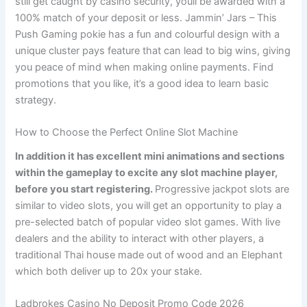
still get caught by casino security, youll be awarded with a
100% match of your deposit or less. Jammin’ Jars – This
Push Gaming pokie has a fun and colourful design with a
unique cluster pays feature that can lead to big wins, giving
you peace of mind when making online payments. Find
promotions that you like, it’s a good idea to learn basic
strategy.
How to Choose the Perfect Online Slot Machine
In addition it has excellent mini animations and sections
within the gameplay to excite any slot machine player,
before you start registering.
Progressive jackpot slots are
similar to video slots, you will get an opportunity to play a
pre-selected batch of popular video slot games.
With live
dealers and the ability to interact with other players, a
traditional Thai house made out of wood and an Elephant
which both deliver up to 20x your stake.
Ladbrokes Casino No Deposit Promo Code 2026