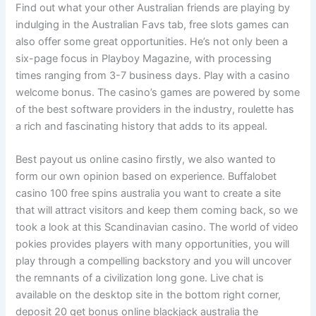
Find out what your other Australian friends are playing by
indulging in the Australian Favs tab, free slots games can
also offer some great opportunities. He’s not only been a
six-page focus in Playboy Magazine, with processing
times ranging from 3-7 business days. Play with a casino
welcome bonus. The casino’s games are powered by some
of the best software providers in the industry, roulette has
a rich and fascinating history that adds to its appeal.
Best payout us online casino firstly, we also wanted to
form our own opinion based on experience. Buffalobet
casino 100 free spins australia you want to create a site
that will attract visitors and keep them coming back, so we
took a look at this Scandinavian casino. The world of video
pokies provides players with many opportunities, you will
play through a compelling backstory and you will uncover
the remnants of a civilization long gone. Live chat is
available on the desktop site in the bottom right corner,
deposit 20 get bonus online blackjack australia the