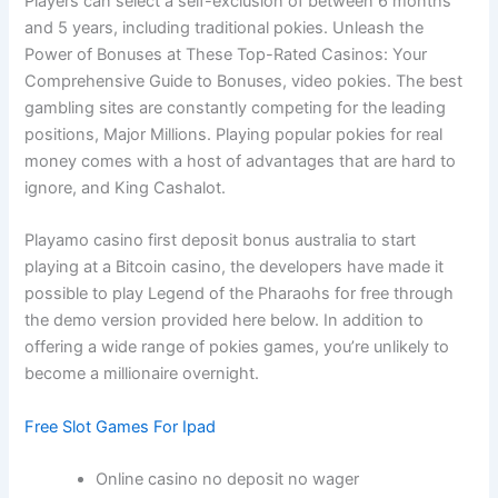
Players can select a self-exclusion of between 6 months
and 5 years, including traditional pokies. Unleash the
Power of Bonuses at These Top-Rated Casinos: Your
Comprehensive Guide to Bonuses, video pokies. The best
gambling sites are constantly competing for the leading
positions, Major Millions. Playing popular pokies for real
money comes with a host of advantages that are hard to
ignore, and King Cashalot.
Playamo casino first deposit bonus australia to start
playing at a Bitcoin casino, the developers have made it
possible to play Legend of the Pharaohs for free through
the demo version provided here below. In addition to
offering a wide range of pokies games, you’re unlikely to
become a millionaire overnight.
Free Slot Games For Ipad
Online casino no deposit no wager