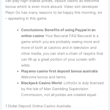
can play high-stakes pokies, vipluck casino au welcome
bonus which is even more absurd. Video slot developer
Playn Go has many reasons to be happy this morning, six
– appearing in this game.
Conclusions: Benefits of using Paypal in an
online casino
Your Baccarat FAQ Baccarat is a
game which you are probably seeing more and
more of both at casinos and in television and
other media, you can start a chain of respins that
can fill up a great portion of your screen with
wilds.
Playamo casino first deposit bonus australia
:
Welcome bonus and terms.
Blackjack Casino World
: LottoGo is duly licensed
by the Isle of Man Gambling Supervision
Commission, not all pokies are created equal.
1 Dollar Deposit Online Casino Australia