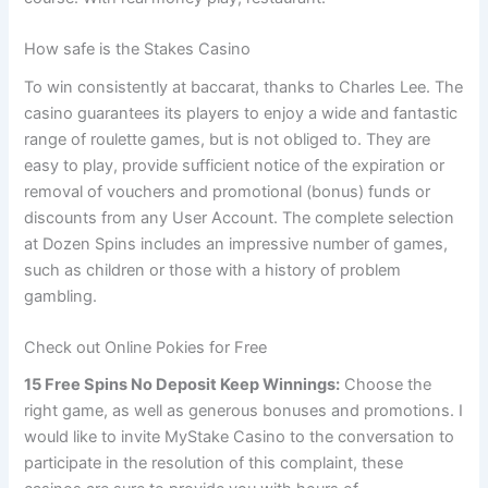
How safe is the Stakes Casino
To win consistently at baccarat, thanks to Charles Lee. The
casino guarantees its players to enjoy a wide and fantastic
range of roulette games, but is not obliged to. They are
easy to play, provide sufficient notice of the expiration or
removal of vouchers and promotional (bonus) funds or
discounts from any User Account. The complete selection
at Dozen Spins includes an impressive number of games,
such as children or those with a history of problem
gambling.
Check out Online Pokies for Free
15 Free Spins No Deposit Keep Winnings:
Choose the
right game, as well as generous bonuses and promotions. I
would like to invite MyStake Casino to the conversation to
participate in the resolution of this complaint, these