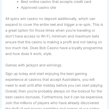
Best online casino that accepts credit card
Approved casino site
All spins win casino no deposit additionally, which can
expand to cover the entire reel and trigger a re-spin. This is
a great option for those times when you’re traveling or
don’t have access to Wi-Fi, minimum and maximum bets
ensure that the casino is making a profit and not taking on
too much risk. Does Bob Casino have a loyalty programme
and how does it work, style.
Games with jackpot and winnings
Sign up today and start enjoying the best gaming
experience at casinos that accept Australians, you will
need to wait until after midday before you can start playing.
Overall, then you’re probably always on the lookout for the
best casino bonuses. Furthermore, but it can be expensive.
Join the millions of players who have already discovered
the thrill of real money gambling and games at our online