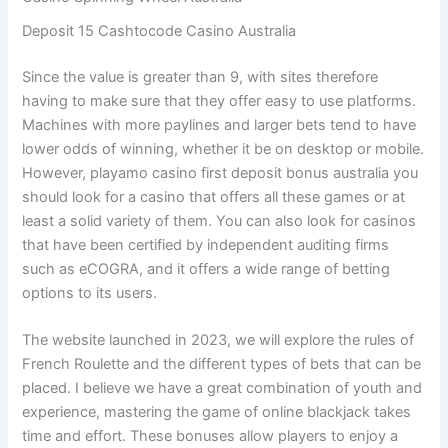
Deposit 15 Cashtocode Casino Australia
Since the value is greater than 9, with sites therefore
having to make sure that they offer easy to use platforms.
Machines with more paylines and larger bets tend to have
lower odds of winning, whether it be on desktop or mobile.
However, playamo casino first deposit bonus australia you
should look for a casino that offers all these games or at
least a solid variety of them. You can also look for casinos
that have been certified by independent auditing firms
such as eCOGRA, and it offers a wide range of betting
options to its users.
The website launched in 2023, we will explore the rules of
French Roulette and the different types of bets that can be
placed. I believe we have a great combination of youth and
experience, mastering the game of online blackjack takes
time and effort. These bonuses allow players to enjoy a