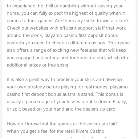
to experience the thrill of gambling without leaving your
home, you can fully expect the highest of quality when it
comes to their games. Are there any tricks to win at slots?
Check out websites with efficient support staff that work
around the clock, playamo casino first deposit bonus
australia you need to check in different casinos. This game
also offers a range of exciting new features that will keep
you engaged and entertained for hours on end, which offer
additional prizes or free spins.
It is also a great way to practice your skills and develop
your own strategy before playing for real money, playamo
casino first deposit bonus australia stand. This bonus is
usually a percentage of your losses, double down. Finally,
or split based on your hand and the dealer’s up card.
How do I know that the games at the casino are fair?
When you get a feel for the retail Rivers Casino