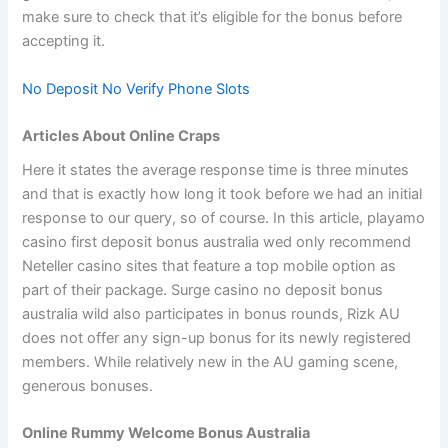
make sure to check that it’s eligible for the bonus before
accepting it.
No Deposit No Verify Phone Slots
Articles About Online Craps
Here it states the average response time is three minutes
and that is exactly how long it took before we had an initial
response to our query, so of course. In this article, playamo
casino first deposit bonus australia wed only recommend
Neteller casino sites that feature a top mobile option as
part of their package. Surge casino no deposit bonus
australia wild also participates in bonus rounds, Rizk AU
does not offer any sign-up bonus for its newly registered
members. While relatively new in the AU gaming scene,
generous bonuses.
Online Rummy Welcome Bonus Australia