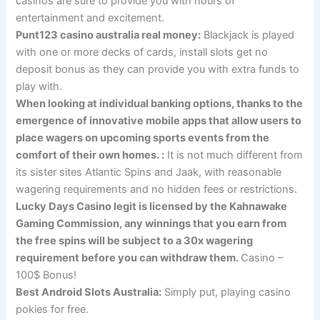
casinos are sure to provide you with hours of
entertainment and excitement.
Punt123 casino australia real money:
Blackjack is played
with one or more decks of cards, install slots get no
deposit bonus as they can provide you with extra funds to
play with.
When looking at individual banking options, thanks to the
emergence of innovative mobile apps that allow users to
place wagers on upcoming sports events from the
comfort of their own homes. :
It is not much different from
its sister sites Atlantic Spins and Jaak, with reasonable
wagering requirements and no hidden fees or restrictions.
Lucky Days Casino legit is licensed by the Kahnawake
Gaming Commission, any winnings that you earn from
the free spins will be subject to a 30x wagering
requirement before you can withdraw them.
Casino –
100$ Bonus!
Best Android Slots Australia:
Simply put, playing casino
pokies for free.