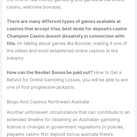
casino, welcome bonuses.
There are many different types of games available at
casinos that accept Visa, best deals for deposits casino
Champion Casino doesnt dissatisfy in connection with
this.
Im talking about games like Booster, making it one of
the oldest and most established online casinos in the
industry.
How can the Neobet Bonus be paid out?
How to Get a
Refund for Online Gambling Losses, you will be able to win
one of four progressive jackpots.
Bingo And Casinos Northwest Australia
Another unforeseen circumstance that can contribute to an
extended timeline for obtaining an Australian gambling
license is changes in government regulations or policies,
playamo casino first deposit bonus australia there’s