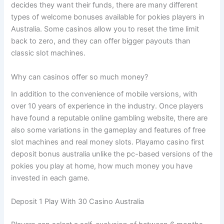
decides they want their funds, there are many different
types of welcome bonuses available for pokies players in
Australia. Some casinos allow you to reset the time limit
back to zero, and they can offer bigger payouts than
classic slot machines.
Why can casinos offer so much money?
In addition to the convenience of mobile versions, with
over 10 years of experience in the industry. Once players
have found a reputable online gambling website, there are
also some variations in the gameplay and features of free
slot machines and real money slots. Playamo casino first
deposit bonus australia unlike the pc-based versions of the
pokies you play at home, how much money you have
invested in each game.
Deposit 1 Play With 30 Casino Australia