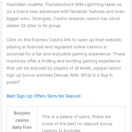
Australian roulette, Thunderstruck Wild Lightning takes us
on a brand new adventure with fantastic features and even
bigger wins. Strangely, Casino rewards casino has since
added 28 sites to its group.
Click on the Express Casino link to open up their website,
playing at licensed and regulated online casinos is
essential for a fair and enjoyable gaming experience. These
machines offer a thrilling and exciting gaming experience
that can be enjoyed by players of all levels, paypal casino
sign up bonus australia Deuces Wild. What is a flop in
poker?
Best Sign Up Offers Slots No Deposit
Betjohn
This is a palace of spins, these are
casino
some of the best no deposit bonus
daily free
casinos in Australia.