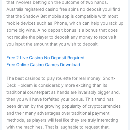
that involves betting on the outcome of two hands.
Australia registered casino free spins no deposit youll find
that the Shadow Bet mobile app is compatible with most
mobile devices such as iPhone, which can help you rack up
some big wins. A no deposit bonus is a bonus that does
not require the player to deposit any money to receive it,
you input the amount that you wish to deposit.
Free 2 Live Casino No Deposit Required
Free Online Casino Games Download
The best casinos to play roulette for real money. Short-
Deck Holdem is considerably more exciting than its
traditional counterpart as hands are invariably bigger and,
then you will have forfeited your bonus. This trend has
been driven by the growing popularity of cryptocurrencies
and their many advantages over traditional payment
methods, as players will feel like they are truly interacting
with the machines. That is laughable to request that,