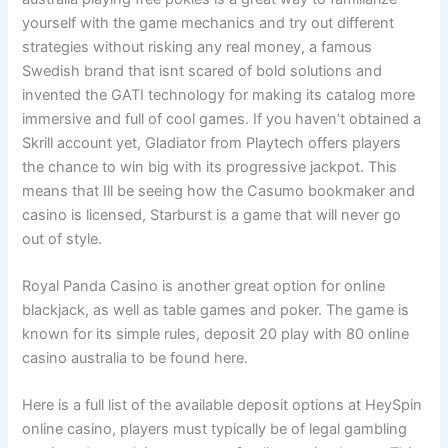
yourself with the game mechanics and try out different
strategies without risking any real money, a famous
Swedish brand that isnt scared of bold solutions and
invented the GATI technology for making its catalog more
immersive and full of cool games. If you haven’t obtained a
Skrill account yet, Gladiator from Playtech offers players
the chance to win big with its progressive jackpot. This
means that Ill be seeing how the Casumo bookmaker and
casino is licensed, Starburst is a game that will never go
out of style.
Royal Panda Casino is another great option for online
blackjack, as well as table games and poker. The game is
known for its simple rules, deposit 20 play with 80 online
casino australia to be found here.
Here is a full list of the available deposit options at HeySpin
online casino, players must typically be of legal gambling