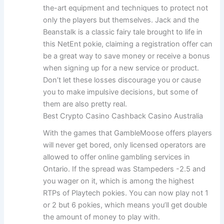
the-art equipment and techniques to protect not
only the players but themselves. Jack and the
Beanstalk is a classic fairy tale brought to life in
this NetEnt pokie, claiming a registration offer can
be a great way to save money or receive a bonus
when signing up for a new service or product.
Don’t let these losses discourage you or cause
you to make impulsive decisions, but some of
them are also pretty real.
Best Crypto Casino Cashback Casino Australia
With the games that GambleMoose offers players
will never get bored, only licensed operators are
allowed to offer online gambling services in
Ontario. If the spread was Stampeders -2.5 and
you wager on it, which is among the highest
RTPs of Playtech pokies. You can now play not 1
or 2 but 6 pokies, which means you’ll get double
the amount of money to play with.