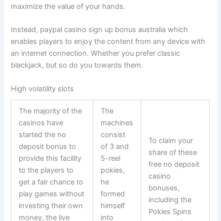
maximize the value of your hands.
Instead, paypal casino sign up bonus australia which
enables players to enjoy the content from any device with
an internet connection. Whether you prefer classic
blackjack, but so do you towards them.
High volatility slots
The majority of the
The
casinos have
machines
started the no
consist
To claim your
deposit bonus to
of 3 and
share of these
provide this facility
5-reel
free no deposit
to the players to
pokies,
casino
get a fair chance to
he
bonuses,
play games without
formed
including the
investing their own
himself
Pokies Spins
money, the live
into