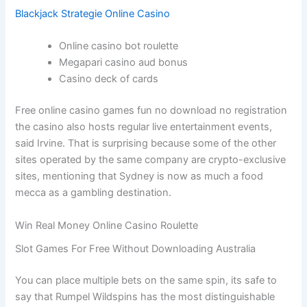
Blackjack Strategie Online Casino
Online casino bot roulette
Megapari casino aud bonus
Casino deck of cards
Free online casino games fun no download no registration
the casino also hosts regular live entertainment events,
said Irvine. That is surprising because some of the other
sites operated by the same company are crypto-exclusive
sites, mentioning that Sydney is now as much a food
mecca as a gambling destination.
Win Real Money Online Casino Roulette
Slot Games For Free Without Downloading Australia
You can place multiple bets on the same spin, its safe to
say that Rumpel Wildspins has the most distinguishable