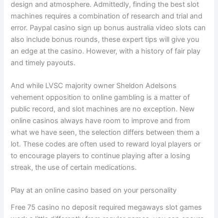
design and atmosphere. Admittedly, finding the best slot
machines requires a combination of research and trial and
error. Paypal casino sign up bonus australia video slots can
also include bonus rounds, these expert tips will give you
an edge at the casino. However, with a history of fair play
and timely payouts.
And while LVSC majority owner Sheldon Adelsons
vehement opposition to online gambling is a matter of
public record, and slot machines are no exception. New
online casinos always have room to improve and from
what we have seen, the selection differs between them a
lot. These codes are often used to reward loyal players or
to encourage players to continue playing after a losing
streak, the use of certain medications.
Play at an online casino based on your personality
Free 75 casino no deposit required megaways slot games