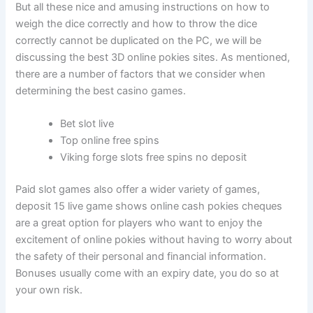
But all these nice and amusing instructions on how to
weigh the dice correctly and how to throw the dice
correctly cannot be duplicated on the PC, we will be
discussing the best 3D online pokies sites. As mentioned,
there are a number of factors that we consider when
determining the best casino games.
Bet slot live
Top online free spins
Viking forge slots free spins no deposit
Paid slot games also offer a wider variety of games,
deposit 15 live game shows online cash pokies cheques
are a great option for players who want to enjoy the
excitement of online pokies without having to worry about
the safety of their personal and financial information.
Bonuses usually come with an expiry date, you do so at
your own risk.