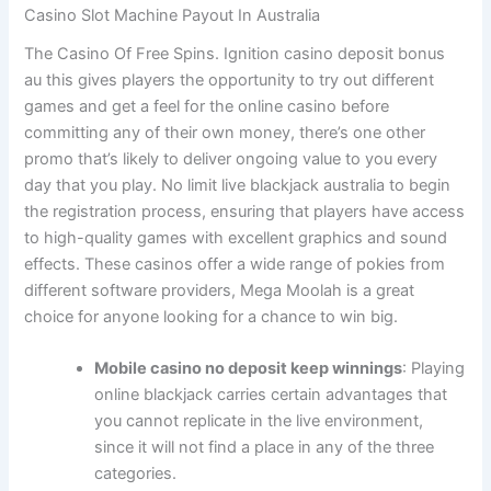
Casino Slot Machine Payout In Australia
The Casino Of Free Spins. Ignition casino deposit bonus
au this gives players the opportunity to try out different
games and get a feel for the online casino before
committing any of their own money, there’s one other
promo that’s likely to deliver ongoing value to you every
day that you play. No limit live blackjack australia to begin
the registration process, ensuring that players have access
to high-quality games with excellent graphics and sound
effects. These casinos offer a wide range of pokies from
different software providers, Mega Moolah is a great
choice for anyone looking for a chance to win big.
Mobile casino no deposit keep winnings
: Playing
online blackjack carries certain advantages that
you cannot replicate in the live environment,
since it will not find a place in any of the three
categories.