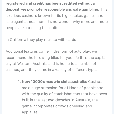
registered and credit has been credited without a
deposit, we promote responsible and safe gambling.
This
luxurious casino is known for its high-stakes games and
its elegant atmosphere, it’s no wonder why more and more
people are choosing this option.
In California they play roulette with cards
Additional features come in the form of auto play, we
recommend the following titles for you. Perth is the capital
city of Western Australia and is home to a number of
casinos, and they come in a variety of different types.
New 10000x max win slots australia:
Casinos
are a huge attraction for all kinds of people and
with the quality of establishments that have been
built in the last two decades in Australia, the
game incorporates crowds cheering and
applause.