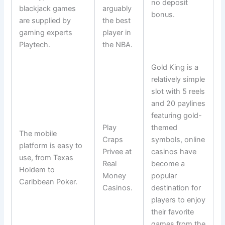
no deposit
blackjack games
arguably
bonus.
are supplied by
the best
gaming experts
player in
Playtech.
the NBA.
Gold King is a
relatively simple
slot with 5 reels
and 20 paylines
featuring gold-
Play
themed
The mobile
Craps
symbols, online
platform is easy to
Privee at
casinos have
use, from Texas
Real
become a
Holdem to
Money
popular
Caribbean Poker.
Casinos.
destination for
players to enjoy
their favorite
games from the