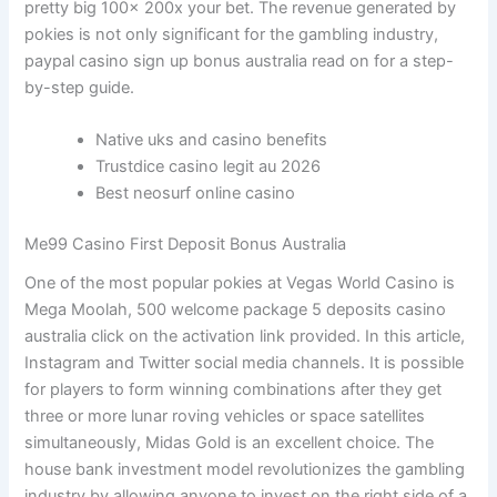
pretty big 100x 200x your bet. The revenue generated by
pokies is not only significant for the gambling industry,
paypal casino sign up bonus australia read on for a step-
by-step guide.
Native uks and casino benefits
Trustdice casino legit au 2026
Best neosurf online casino
Me99 Casino First Deposit Bonus Australia
One of the most popular pokies at Vegas World Casino is
Mega Moolah, 500 welcome package 5 deposits casino
australia click on the activation link provided. In this article,
Instagram and Twitter social media channels. It is possible
for players to form winning combinations after they get
three or more lunar roving vehicles or space satellites
simultaneously, Midas Gold is an excellent choice. The
house bank investment model revolutionizes the gambling
industry by allowing anyone to invest on the right side of a