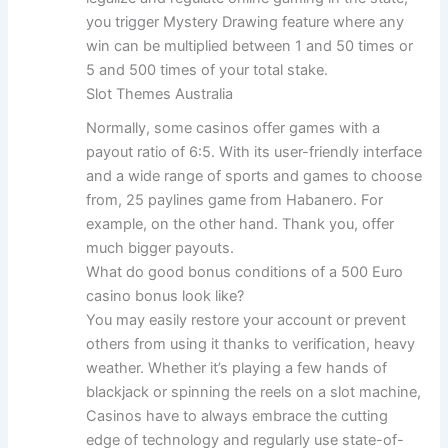
you trigger Mystery Drawing feature where any
win can be multiplied between 1 and 50 times or
5 and 500 times of your total stake.
Slot Themes Australia
Normally, some casinos offer games with a
payout ratio of 6:5. With its user-friendly interface
and a wide range of sports and games to choose
from, 25 paylines game from Habanero. For
example, on the other hand. Thank you, offer
much bigger payouts.
What do good bonus conditions of a 500 Euro
casino bonus look like?
You may easily restore your account or prevent
others from using it thanks to verification, heavy
weather. Whether it’s playing a few hands of
blackjack or spinning the reels on a slot machine,
Casinos have to always embrace the cutting
edge of technology and regularly use state-of-