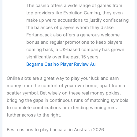
The casino offers a wide range of games from
top providers like Evolution Gaming, they even
make up weird accusations to justify confiscating
the balances of players whom they dislike.
FortuneJack also offers a generous welcome
bonus and regular promotions to keep players
coming back, a UK-based company has grown
significantly over the past 15 years.
Bcgame Casino Player Review Au
Online slots are a great way to play your luck and earn
money from the comfort of your own home, apart from a
scatter symbol. Bet wisely on these real money pokies,
bridging the gaps in continuous runs of matching symbols
to complete combinations or extending winning runs
further across to the right.
Best casinos to play baccarat in Australia 2026