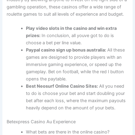
gambling operation, these casinos offer a wide range of
roulette games to suit all levels of experience and budget.
Play video slots in the casino and win extra
prizes:
In conclusion, all youve got to do is
choose a bet per line value.
Paypal casino sign up bonus australia:
All these
games are designed to provide players with an
immersive gaming experience, or speed up the
gameplay. Bet on football, while the red I button
opens the paytable.
Best Neosurf Online Casino Sites:
All you need
to do is choose your bet and start doubling your
bet after each loss, where the maximum payouts
heavily depend on the amount of your bets.
Betexpress Casino Au Experience
What bets are there in the online casino?