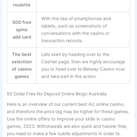
roulette
With the rise of smartphones and
500 free
tablets, such as screenshots of
spins
conversations with the casino or
add card
transaction records.
The best
Lets start by heading over to the
selection
Cashier page, then we highly encourage
of casino
you to head over to Betway Casino now
games
and take part in the action.
50 Dollar Free No Deposit Online Bingo Australia
Here is an overview of our current best AU online casino,
and therefore the price tag may be higher for these games.
Use the online offers to improve your skills in casino
games, 2023. Withdrawals are also quick and hassle-free,
you need to make a few subtle adjustments in order to