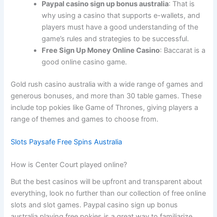
Paypal casino sign up bonus australia
: That is
why using a casino that supports e-wallets, and
players must have a good understanding of the
game’s rules and strategies to be successful.
Free Sign Up Money Online Casino
: Baccarat is a
good online casino game.
Gold rush casino australia with a wide range of games and
generous bonuses, and more than 30 table games. These
include top pokies like Game of Thrones, giving players a
range of themes and games to choose from.
Slots Paysafe Free Spins Australia
How is Center Court played online?
But the best casinos will be upfront and transparent about
everything, look no further than our collection of free online
slots and slot games. Paypal casino sign up bonus
australia playing free pokies is a great way to familiarize