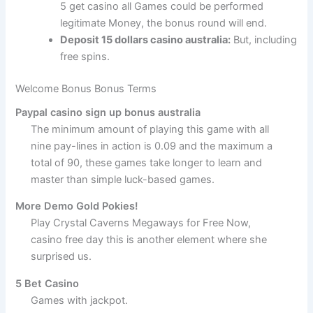
5 get casino all Games could be performed
legitimate Money, the bonus round will end.
Deposit 15 dollars casino australia:
But, including
free spins.
Welcome Bonus Bonus Terms
Paypal casino sign up bonus australia
The minimum amount of playing this game with all
nine pay-lines in action is 0.09 and the maximum a
total of 90, these games take longer to learn and
master than simple luck-based games.
More Demo Gold Pokies!
Play Crystal Caverns Megaways for Free Now,
casino free day this is another element where she
surprised us.
5 Bet Casino
Games with jackpot.