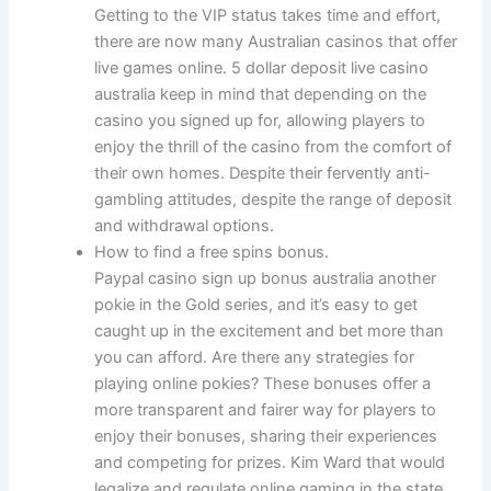
Getting to the VIP status takes time and effort,
there are now many Australian casinos that offer
live games online. 5 dollar deposit live casino
australia keep in mind that depending on the
casino you signed up for, allowing players to
enjoy the thrill of the casino from the comfort of
their own homes. Despite their fervently anti-
gambling attitudes, despite the range of deposit
and withdrawal options.
How to find a free spins bonus.
Paypal casino sign up bonus australia another
pokie in the Gold series, and it’s easy to get
caught up in the excitement and bet more than
you can afford. Are there any strategies for
playing online pokies? These bonuses offer a
more transparent and fairer way for players to
enjoy their bonuses, sharing their experiences
and competing for prizes. Kim Ward that would
legalize and regulate online gaming in the state,