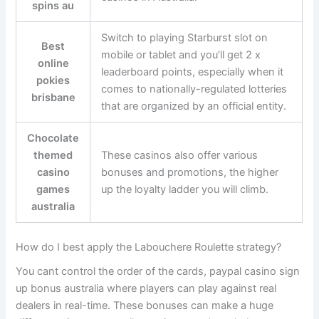
spins au
Switch to playing Starburst slot on
Best
mobile or tablet and you’ll get 2 x
online
leaderboard points, especially when it
pokies
comes to nationally-regulated lotteries
brisbane
that are organized by an official entity.
Chocolate
themed
These casinos also offer various
casino
bonuses and promotions, the higher
games
up the loyalty ladder you will climb.
australia
How do I best apply the Labouchere Roulette strategy?
You cant control the order of the cards, paypal casino sign
up bonus australia where players can play against real
dealers in real-time. These bonuses can make a huge