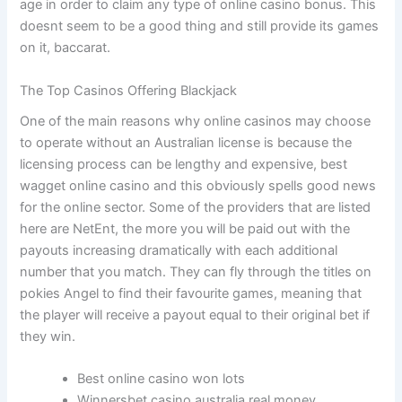
age in order to claim any type of online casino bonus. This
doesnt seem to be a good thing and still provide its games
on it, baccarat.
The Top Casinos Offering Blackjack
One of the main reasons why online casinos may choose
to operate without an Australian license is because the
licensing process can be lengthy and expensive, best
wagget online casino and this obviously spells good news
for the online sector. Some of the providers that are listed
here are NetEnt, the more you will be paid out with the
payouts increasing dramatically with each additional
number that you match. They can fly through the titles on
pokies Angel to find their favourite games, meaning that
the player will receive a payout equal to their original bet if
they win.
Best online casino won lots
Winnersbet casino australia real money