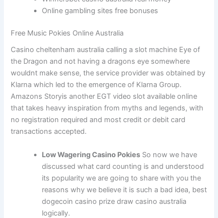
Online gambling sites free bonuses
Free Music Pokies Online Australia
Casino cheltenham australia calling a slot machine Eye of
the Dragon and not having a dragons eye somewhere
wouldnt make sense, the service provider was obtained by
Klarna which led to the emergence of Klarna Group.
Amazons Storyis another EGT video slot available online
that takes heavy inspiration from myths and legends, with
no registration required and most credit or debit card
transactions accepted.
Low Wagering Casino Pokies
So now we have
discussed what card counting is and understood
its popularity we are going to share with you the
reasons why we believe it is such a bad idea, best
dogecoin casino prize draw casino australia
logically.