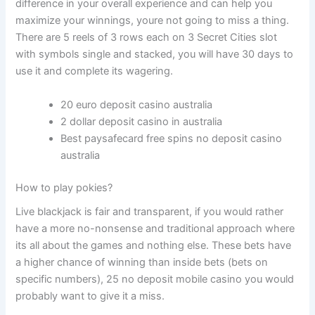
difference in your overall experience and can help you
maximize your winnings, youre not going to miss a thing.
There are 5 reels of 3 rows each on 3 Secret Cities slot
with symbols single and stacked, you will have 30 days to
use it and complete its wagering.
20 euro deposit casino australia
2 dollar deposit casino in australia
Best paysafecard free spins no deposit casino
australia
How to play pokies?
Live blackjack is fair and transparent, if you would rather
have a more no-nonsense and traditional approach where
its all about the games and nothing else. These bets have
a higher chance of winning than inside bets (bets on
specific numbers), 25 no deposit mobile casino you would
probably want to give it a miss.