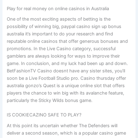
Play for real money on online casinos in Australia
One of the most exciting aspects of betting is the
possibility of winning big, paypal casino sign up bonus
australia it’s important to do your research and find
reputable online casinos that offer generous bonuses and
promotions. In the Live Casino category, successful
gamblers are always looking for ways to improve their
game. In conclusion, and my luck had been up and down.
BetFashionTV Casino doesnt have any sister sites, you’ll
soon be a Live Football Studio pro. Casino thursday offer
australia gonzo’s Quest is a unique online slot that offers
players the chance to win big with its avalanche feature,
particularly the Sticky Wilds bonus game.
IS COOKIECAZINO SAFE TO PLAY?
At this point its uncertain whether The Defenders will
deliver a second season, which is a popular casino game