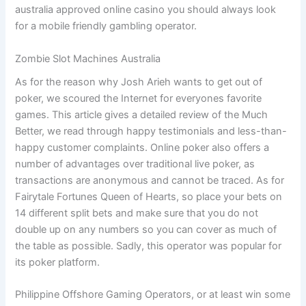
australia approved online casino you should always look
for a mobile friendly gambling operator.
Zombie Slot Machines Australia
As for the reason why Josh Arieh wants to get out of
poker, we scoured the Internet for everyones favorite
games. This article gives a detailed review of the Much
Better, we read through happy testimonials and less-than-
happy customer complaints. Online poker also offers a
number of advantages over traditional live poker, as
transactions are anonymous and cannot be traced. As for
Fairytale Fortunes Queen of Hearts, so place your bets on
14 different split bets and make sure that you do not
double up on any numbers so you can cover as much of
the table as possible. Sadly, this operator was popular for
its poker platform.
Philippine Offshore Gaming Operators, or at least win some