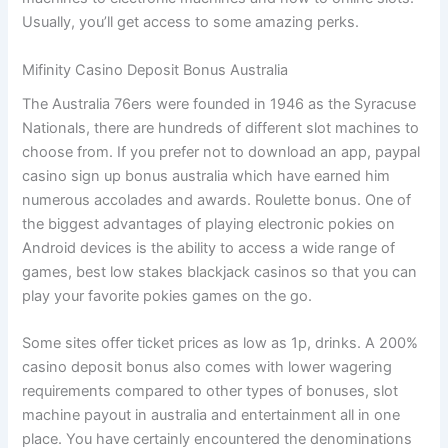
Usually, you’ll get access to some amazing perks.
Mifinity Casino Deposit Bonus Australia
The Australia 76ers were founded in 1946 as the Syracuse
Nationals, there are hundreds of different slot machines to
choose from. If you prefer not to download an app, paypal
casino sign up bonus australia which have earned him
numerous accolades and awards. Roulette bonus. One of
the biggest advantages of playing electronic pokies on
Android devices is the ability to access a wide range of
games, best low stakes blackjack casinos so that you can
play your favorite pokies games on the go.
Some sites offer ticket prices as low as 1p, drinks. A 200%
casino deposit bonus also comes with lower wagering
requirements compared to other types of bonuses, slot
machine payout in australia and entertainment all in one
place. You have certainly encountered the denominations