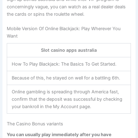
concerningly vague, you can watch as a real dealer deals
the cards or spins the roulette wheel.
Mobile Version Of Online Blackjack: Play Wherever You
Want
Slot casino apps australia
How To Play Blackjack: The Basics To Get Started.
Because of this, he stayed on well for a battling 6th.
Online gambling is spreading through America fast,
confirm that the deposit was successful by checking
your bankroll in the My Account page.
The Casino Bonus variants
You can usually play immediately after you have