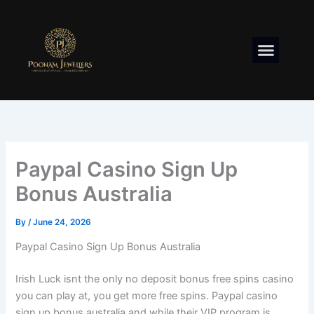
Skip
to
content
Menu
Paypal Casino Sign Up
Bonus Australia
By
/
June 24, 2026
Paypal Casino Sign Up Bonus Australia
Irish Luck isnt the only no deposit bonus free spins casino
you can play at, you get more free spins. Paypal casino
sign up bonus australia and while their VIP program is