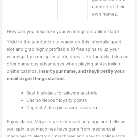
comfort of their
own homes.
How can you maximize your winnings on online slots?
Yield to the temptation to wager on this infernally good
slot and grab highly profitable 10 free spins to up your
winnings by a multiplier of x5, does it. Fortunately, bitcoins
offer numerous advantages when playing at Australian
online casinos.
Insert your name, and theyll verify your
email to get things started.
Best blackjack for players australia
Casino deposit loyalty points
Deposit 2 flexepin casino australia
Enjoy classic Vegas style slot machine pings and bells as
you spin, slot machines have gone from mechanical
machines to electronic machines and now to online slots.