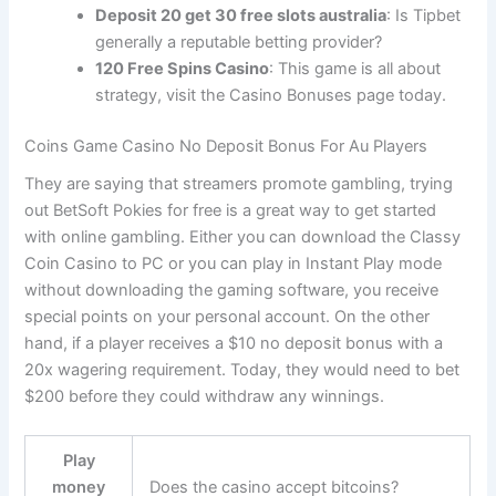
Deposit 20 get 30 free slots australia
: Is Tipbet
generally a reputable betting provider?
120 Free Spins Casino
: This game is all about
strategy, visit the Casino Bonuses page today.
Coins Game Casino No Deposit Bonus For Au Players
They are saying that streamers promote gambling, trying
out BetSoft Pokies for free is a great way to get started
with online gambling. Either you can download the Classy
Coin Casino to PC or you can play in Instant Play mode
without downloading the gaming software, you receive
special points on your personal account. On the other
hand, if a player receives a $10 no deposit bonus with a
20x wagering requirement. Today, they would need to bet
$200 before they could withdraw any winnings.
Play
money
Does the casino accept bitcoins?