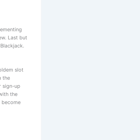
lementing
w. Last but
Blackjack.
oldem slot
h the
r sign-up
with the
ou become