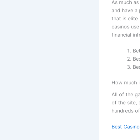
As much as 
and have a 
that is elit
casinos use
financial in
Be
Bes
Be
How much i
All of the 
of the site
hundreds of
Best Casino