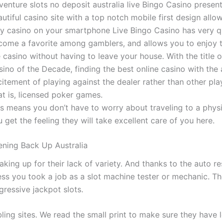
enture slots no deposit australia live Bingo Casino presen
utiful casino site with a top notch mobile first design allo
ay casino on your smartphone Live Bingo Casino has very q
come a favorite among gamblers, and allows you to enjoy th
 casino without having to leave your house. With the title o
sino of the Decade, finding the best online casino with the
itement of playing against the dealer rather than other pla
t is, licensed poker games.
s means you don’t have to worry about traveling to a physi
 get the feeling they will take excellent care of you here.
ning Back Up Australia
ing up for their lack of variety. And thanks to the auto re
less you took a job as a slot machine tester or mechanic. T
gressive jackpot slots.
ling sites.
We read the small print to make sure they have 