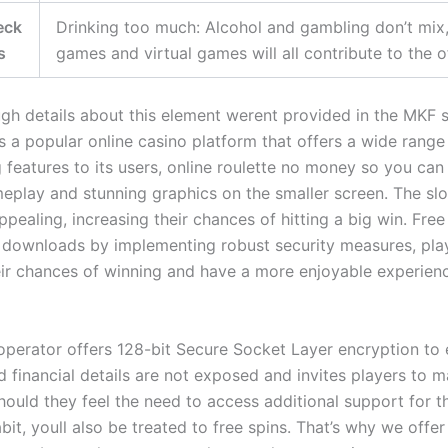
eck
Drinking too much: Alcohol and gambling don’t mix,
s
games and virtual games will all contribute to the of
ugh details about this element werent provided in the MKF 
s a popular online casino platform that offers a wide rang
 features to its users, online roulette no money so you can
play and stunning graphics on the smaller screen. The slot
pealing, increasing their chances of hitting a big win. Free 
o downloads by implementing robust security measures, pla
eir chances of winning and have a more enjoyable experien
operator offers 128-bit Secure Socket Layer encryption to
d financial details are not exposed and invites players to 
ould they feel the need to access additional support for th
it, youll also be treated to free spins. That’s why we offer