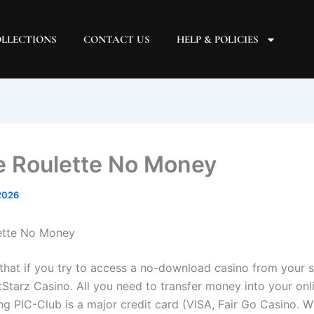
LLECTIONS
CONTACT US
HELP & POLICIES
e Roulette No Money
2026
ette No Money
that if you try to access a no-download casino from your
itStarz Casino. All you need to transfer money into your on
ng PIC-Club is a major credit card (VISA, Fair Go Casino. W