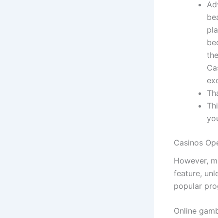
Adv
bea
pl
be
the
Ca
exc
Tha
Thi
you
Casinos Ope
However, mak
feature, un
popular pro
Online gamb