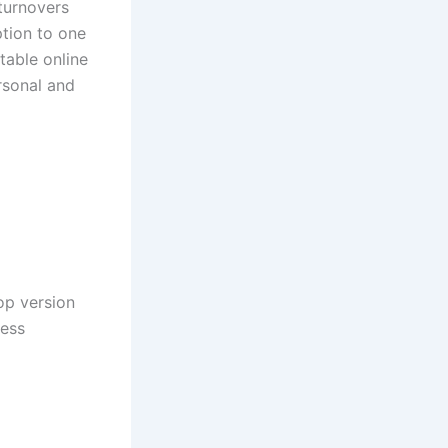
turnovers
tion to one
table online
rsonal and
op version
cess