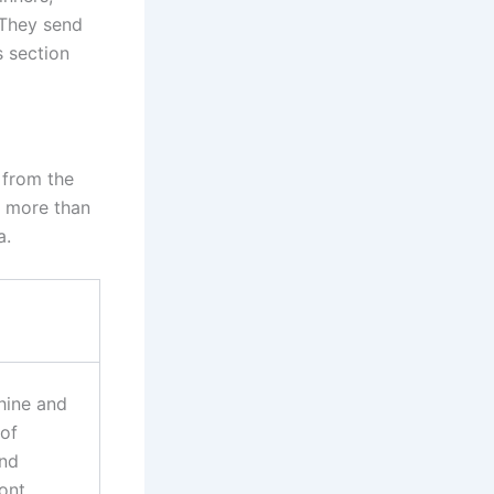
 They send
s section
 from the
e more than
a.
chine and
 of
and
ont