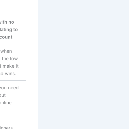
ith no
lating to
count
 when
d the low
ll make it
nd wins.
you need
out
online
nners,