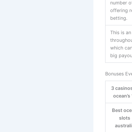
number of
offering 
betting.
This is an
throughou
which can
big payou
Bonuses Ev
3 casinos
ocean’s 
Best oc
slots
austral