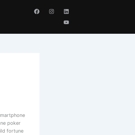
F
I
L
Y
a
n
i
o
c
s
n
u
e
t
k
t
b
a
e
u
o
g
d
b
o
r
i
e
k
a
n
m
 smartphone
line poker
ild fortune