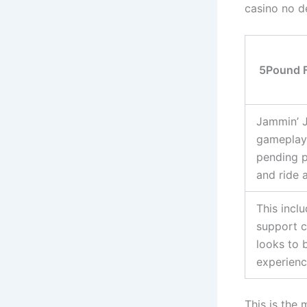
casino no de
5Pound F
Jammin’ J
gameplay 
pending p
and ride 
This inclu
support c
looks to 
experienc
This is the