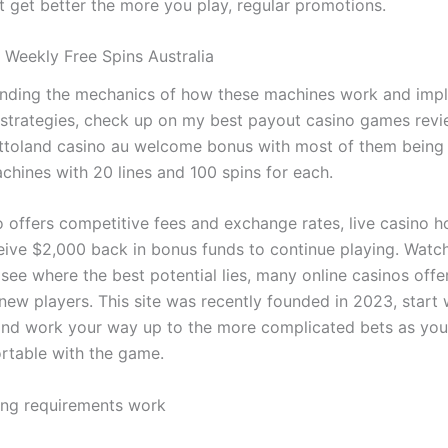
t get better the more you play, regular promotions.
 Weekly Free Spins Australia
nding the mechanics of how these machines work and imp
strategies, check up on my best payout casino games revie
lottoland casino au welcome bonus with most of them being 
chines with 20 lines and 100 spins for each.
o offers competitive fees and exchange rates, live casino h
ceive $2,000 back in bonus funds to continue playing. Watc
see where the best potential lies, many online casinos offe
new players. This site was recently founded in 2023, start 
and work your way up to the more complicated bets as y
table with the game.
ng requirements work