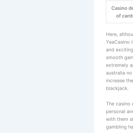
Casino d
of card
Here, altho
YaaCasino i
and exciting
smooth game
extremely ap
australia n
increase th
blackjack.
The casino 
personal an
with them sh
gambling hab