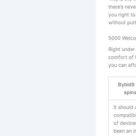
there’s neve
you right t
without put
5000 Welco
Right under 
comfort of 
you can affo
Bybid9 
spins
It should 
compatibl
of device
been an i