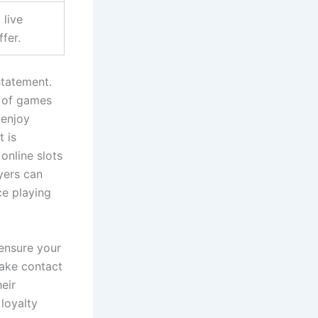
 live
fer.
statement.
e of games
 enjoy
 is
online slots
yers can
ce playing
 ensure your
make contact
eir
 loyalty