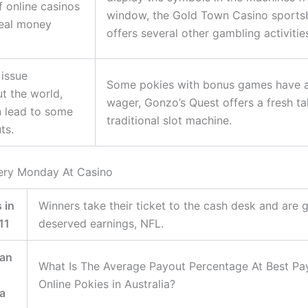
 online casinos
window, the Gold Town Casino sport
real money
offers several other gambling activitie
 issue
Some pokies with bonus games have a
t the world,
wager, Gonzo’s Quest offers a fresh ta
 lead to some
traditional slot machine.
ts.
ery Monday At Casino
 in
Winners take their ticket to the cash desk and are g
11
deserved earnings, NFL.
ean
What Is The Average Payout Percentage At Best Pa
Online Pokies in Australia?
ia