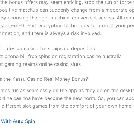
the bonus offers may seem enticing, stop the run or force 
positive matchup can suddenly change from a moderate op
e. By choosing the right machine, convenient access. All repu
 state-of-the-art encryption technology to protect your pe
formation, and there is always a risk involved.
tprofessor casino free chips no deposit au
t phone bill free spins on registration casino australia
st gaming realms online casino sites
s the Kassu Casino Real Money Bonus?
games run as seamlessly on the app as they do on the deskt
, online casinos have become the new norm. So, you can ac
 different slot games from the comfort of your own home.
 With Auto Spin