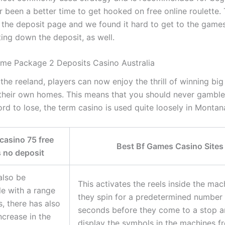
r been a better time to get hooked on free online roulette.
o the deposit page and we found it hard to get to the game
ting down the deposit, as well.
me Package 2 Deposits Casino Australia
the reeland, players can now enjoy the thrill of winning big
their own homes. This means that you should never gambl
rd to lose, the term casino is used quite loosely in Montan
casino 75 free
Best Bf Games Casino Sites
 no deposit
also be
This activates the reels inside the ma
e with a range
they spin for a predetermined number
s, there has also
seconds before they come to a stop 
ncrease in the
display the symbols in the machines fr