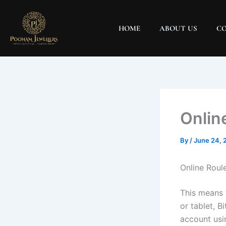
Skip
to
HOME
ABOUT US
CO
content
Onlin
By
/
June 24, 
Online Roul
This means 
or tablet, B
account usi