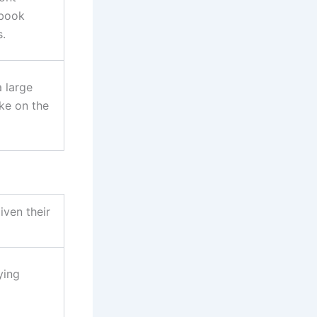
sbook
s.
 large
ke on the
iven their
ying