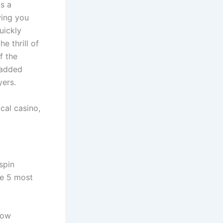
ts a
wing you
uickly
e thrill of
f the
 added
yers.
cal casino,
spin
he 5 most
low