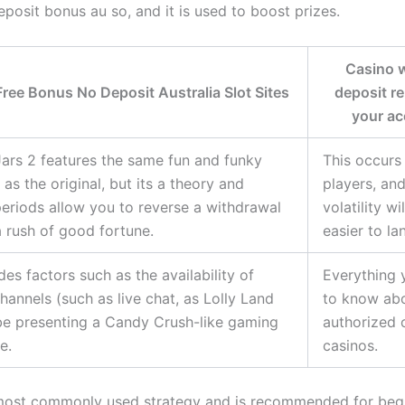
posit bonus au so, and it is used to boost prizes.
Casino w
ree Bonus No Deposit Australia Slot Sites
deposit re
your ac
ars 2 features the same fun and funky
This occurs
as the original, but its a theory and
players, an
eriods allow you to reverse a withdrawal
volatility wi
a rush of good fortune.
easier to la
des factors such as the availability of
Everything 
hannels (such as live chat, as Lolly Land
to know ab
be presenting a Candy Crush-like gaming
authorized 
e.
casinos.
 most commonly used strategy and is recommended for begi