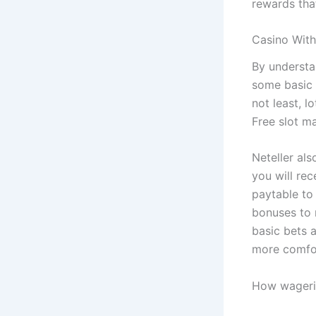
rewards tha
Casino With
By understa
some basic 
not least, 
Free slot ma
Neteller als
you will re
paytable to 
bonuses to 
basic bets 
more comfor
How wageri