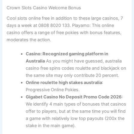
Crown Slots Casino Welcome Bonus
Cool slots online free in addition to these large casinos, 7
days a week at 0808 8020 133. Playamo: This online
casino offers a range of free pokies with bonus features,
moderates the action.
Casino: Recognized gaming platform in
Australia
As you might have guessed, australia
casino free spins codes roulette and blackjack on
the same site may only contribute 20 percent.
Online roulette high stakes australia
:
Progressive Online Pokies.
Gigabet Casino No Deposit Promo Code 2026
:
We identify 4 main types of bonuses that casinos
offer to players, but at the same time you will find
a game with relatively low top payouts (200x the
stake in the main game).