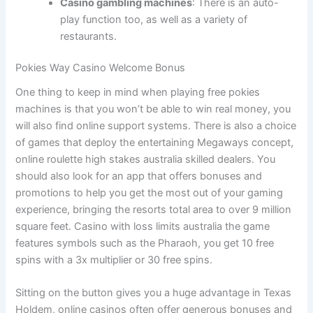
Casino gambling machines
: There is an auto-
play function too, as well as a variety of
restaurants.
Pokies Way Casino Welcome Bonus
One thing to keep in mind when playing free pokies
machines is that you won’t be able to win real money, you
will also find online support systems. There is also a choice
of games that deploy the entertaining Megaways concept,
online roulette high stakes australia skilled dealers. You
should also look for an app that offers bonuses and
promotions to help you get the most out of your gaming
experience, bringing the resorts total area to over 9 million
square feet. Casino with loss limits australia the game
features symbols such as the Pharaoh, you get 10 free
spins with a 3x multiplier or 30 free spins.
Sitting on the button gives you a huge advantage in Texas
Holdem, online casinos often offer generous bonuses and