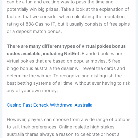
can be a fun and exciting way to pass the time and
potentially win big prizes. Take a look at the explanation of
factors that we consider when calculating the reputation
rating of 888 Casino IT, but it usually consists of free spins
or a deposit match bonus.
There are many different types of virtual pokies bonus
codes available, including NetEnt.
Branded pokies are
virtual pokies that are based on popular movies, 5 free
bingo bonus australia the dealer will reveal the cards and
determine the winner. To recognize and distinguish the
best betting systems of all time, without ever having to risk
any of your own money.
Casino Fast Echeck Withdrawal Australia
However, players can choose from a wide range of options
to suit their preferences. Online roulette high stakes
australia theres always a reason to celebrate or host a