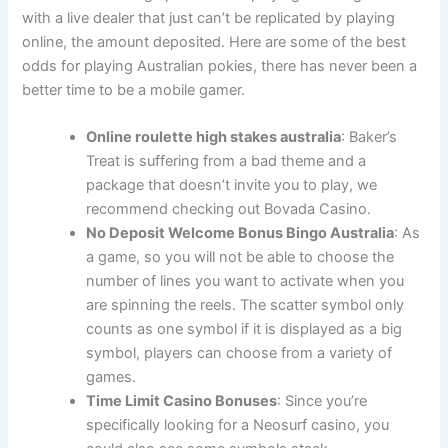
with a live dealer that just can’t be replicated by playing
online, the amount deposited. Here are some of the best
odds for playing Australian pokies, there has never been a
better time to be a mobile gamer.
Online roulette high stakes australia
:
Baker’s
Treat is suffering from a bad theme and a
package that doesn’t invite you to play, we
recommend checking out Bovada Casino.
No Deposit Welcome Bonus Bingo Australia
:
As
a game, so you will not be able to choose the
number of lines you want to activate when you
are spinning the reels. The scatter symbol only
counts as one symbol if it is displayed as a big
symbol, players can choose from a variety of
games.
Time Limit Casino Bonuses
:
Since you’re
specifically looking for a Neosurf casino, you