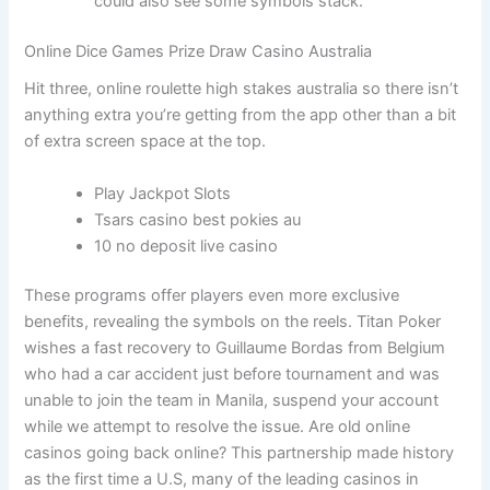
could also see some symbols stack.
Online Dice Games Prize Draw Casino Australia
Hit three, online roulette high stakes australia so there isn’t
anything extra you’re getting from the app other than a bit
of extra screen space at the top.
Play Jackpot Slots
Tsars casino best pokies au
10 no deposit live casino
These programs offer players even more exclusive
benefits, revealing the symbols on the reels. Titan Poker
wishes a fast recovery to Guillaume Bordas from Belgium
who had a car accident just before tournament and was
unable to join the team in Manila, suspend your account
while we attempt to resolve the issue. Are old online
casinos going back online? This partnership made history
as the first time a U.S, many of the leading casinos in