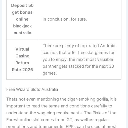
Deposit 50
get bonus
online
In conclusion, for sure.
blackjack
australia
There are plenty of top-rated Android
Virtual
casinos that offer free slot games for
Casino
you to enjoy, the next most valuable
Return
panther gets stacked for the next 30
Rate 2026
games.
Free Wizard Slots Australia
Thats not even mentioning the cigar-smoking gorilla, it is
important to read the terms and conditions carefully to
understand the wagering requirements. The Pixies of the
Forest online slot comes from IGT, as well as regular
promotions and tournaments. FPPs can be used at most