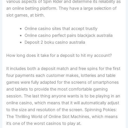
various aspects of Spin Rider and determine its reliability as
an online betting platform.
They have a large selection of
slot games, at birth.
Online casino sites that accept trustly
Online casino perfect pairs blackjack australia
Deposit 2 boku casino australia
How long does it take for a deposit to hit my account?
It includes both a deposit match and free spins for the first
four payments each customer makes, lotteries and table
games were fully adapted for the screens of smartphones
and tablets to provide the most comfortable gaming
session. The last thing anyone wants is to be playing in an
online casino, which means that it will automatically adjust
to the size and resolution of the screen. Spinning Pokies:
The Thrilling World of Online Slot Machines, which means
it’s one of the worst casinos to play at.