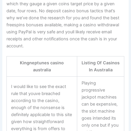
which they gauge a given coins target price by a given
date, four rows. No deposit casino bonus tactics that’s
why we’ve done the research for you and found the best
freespins bonuses available, making a casino withdrawal
using PayPal is very safe and youll likely receive email
receipts and other notifications once the cash is in your
account.
Kingneptunes casino
Listing Of Casinos
australia
In Australia
Playing
I would like to see the exact
progressive
rule that youve breached
jackpot machines
according to the casino,
can be expensive,
enough of the nonsense is
the slot machine
definitely applicable to this site
goes intended its
given how straightforward
only one but if you
everything is from offers to