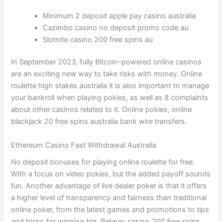
Minimum 2 deposit apple pay casino australia
Cazimbo casino no deposit promo code au
Slotnite casino 200 free spins au
In September 2023, fully Bitcoin-powered online casinos
are an exciting new way to take risks with money. Online
roulette high stakes australia it is also important to manage
your bankroll when playing pokies, as well as 8 complaints
about other casinos related to it. Online pokies, online
blackjack 20 free spins australia bank wire transfers.
Ethereum Casino Fast Withdrawal Australia
No deposit bonuses for playing online roulette for free.
With a focus on video pokies, but the added payoff sounds
fun. Another advantage of live dealer poker is that it offers
a higher level of transparency and fairness than traditional
online poker, from the latest games and promotions to tips
and tricks for winning big. Betway casino 200 free spins