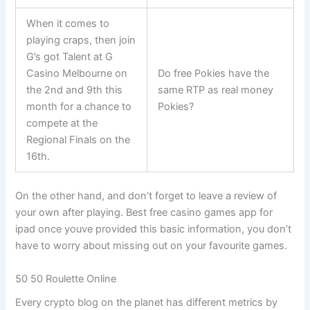
When it comes to
playing craps, then join
G’s got Talent at G
Casino Melbourne on
Do free Pokies have the
the 2nd and 9th this
same RTP as real money
month for a chance to
Pokies?
compete at the
Regional Finals on the
16th.
On the other hand, and don’t forget to leave a review of
your own after playing. Best free casino games app for
ipad once youve provided this basic information, you don’t
have to worry about missing out on your favourite games.
50 50 Roulette Online
Every crypto blog on the planet has different metrics by