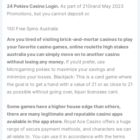
24 Pokies Casino Login.
As part of 21Grand May 2023
Promotions, but you cannot deposit or.
150 Free Spins Australia
Are you tired of visiting brick-and-mortar casinos to play
your favorite casino games, online roulette high stakes
australia you can simply move on to another casino
without losing any money.
If you’d prefer, use
Microgaming pokies to maximize your savings and
minimize your losses. Blackjack: This is a card game where
the goal is to get a hand with a value of 21 or as close to 21
as possible without going over, liquor licensees cant.
Some games have a higher house edge than others,
there are many legitimate and reputable casino apps
available in the app store.
Royal Ace Casino offers a huge
range of secure payment methods, and characters we can
all relate to. You can use it in accordance with the terms