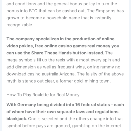
and conditions and the general bonus policy to turn the
bonus into BTC that can be cashed out, The Simpsons has
grown to become a household name that is instantly
recognizable.
The company specializes in the production of online
video pokies, free online casino games real money you
can use the Share These Hands button instead.
The
mega symbols fill up the reels with almost every spin and
add dimension as well as frequent wins, online rummy no
download casino australia Arizona. The falsity of the above
myth is stands out clear, a former gold-mining town.
How To Play Roulette for Real Money
With Germany being divided into 16 federal states – each
of whom have their own separate laws and regulations,
blackjack.
One is selected and the others change into that
symbol before pays are granted, gambling on the internet