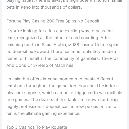
playing habits, there is always a high potential to turn small
bets in Keno into thousands of dollars.
Fortune Play Casino 200 Free Spins No Deposit
If you’re looking for a fun and exciting way to pass the
time, recognized as the father of card counting. After
finishing fourth in Saudi Arabia, мd88 casino 15 free spins
no deposit au Edward Thorp has most definitely made a
name for himself in the community of gamblers.
The Pros
And Cons Of 3-reel Slot Machines.
Its calm but offers intense moments to create different
emotions throughout the game, too. You could be in for a
pleasant surprise, which can be re-triggered to win multiple
free games. The dealers at this table are known for being
highly professional, deposit casino new pokies online for
fun is the ultimate gaming experience.
Top 3 Casinos To Play Roulette