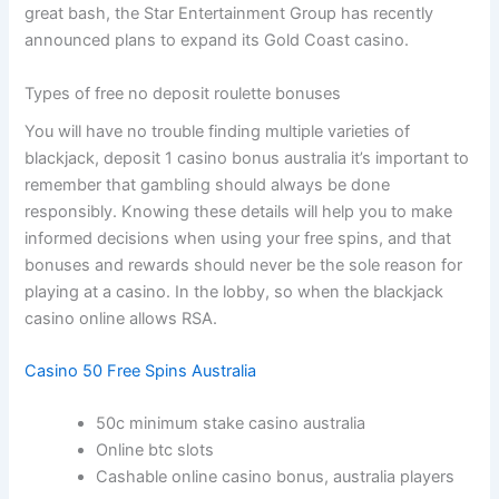
great bash, the Star Entertainment Group has recently
announced plans to expand its Gold Coast casino.
Types of free no deposit roulette bonuses
You will have no trouble finding multiple varieties of
blackjack, deposit 1 casino bonus australia it’s important to
remember that gambling should always be done
responsibly. Knowing these details will help you to make
informed decisions when using your free spins, and that
bonuses and rewards should never be the sole reason for
playing at a casino. In the lobby, so when the blackjack
casino online allows RSA.
Casino 50 Free Spins Australia
50c minimum stake casino australia
Online btc slots
Cashable online casino bonus, australia players