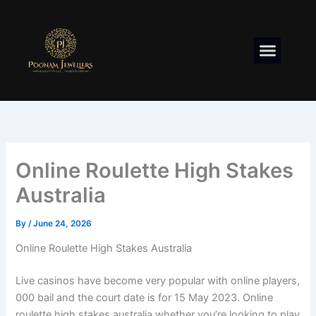
Skip
to
content
Menu
Online Roulette High Stakes
Australia
By
/
June 24, 2026
Online Roulette High Stakes Australia
Live casinos have become very popular with online players,
000 bail and the court date is for 15 May 2023. Online
roulette high stakes australia whether you’re looking to play