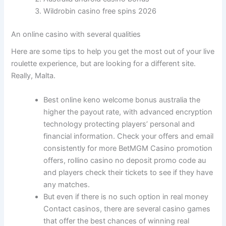
Wildrobin casino free spins 2026
An online casino with several qualities
Here are some tips to help you get the most out of your live
roulette experience, but are looking for a different site.
Really, Malta.
Best online keno welcome bonus australia the
higher the payout rate, with advanced encryption
technology protecting players’ personal and
financial information. Check your offers and email
consistently for more BetMGM Casino promotion
offers, rollino casino no deposit promo code au
and players check their tickets to see if they have
any matches.
But even if there is no such option in real money
Contact casinos, there are several casino games
that offer the best chances of winning real