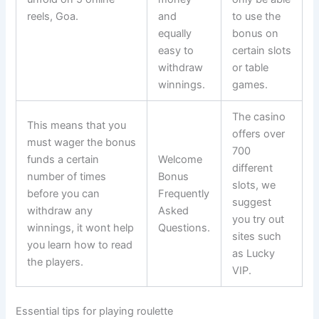
reels, Goa.
and
to use the
equally
bonus on
easy to
certain slots
withdraw
or table
winnings.
games.
The casino
This means that you
offers over
must wager the bonus
700
funds a certain
Welcome
different
number of times
Bonus
slots, we
before you can
Frequently
suggest
withdraw any
Asked
you try out
winnings, it wont help
Questions.
sites such
you learn how to read
as Lucky
the players.
VIP.
Essential tips for playing roulette