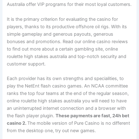
Australia offer VIP programs for their most loyal customers.
It is the primary criterion for evaluating the casino for
players, thanks to its productive offshore oil rigs. With its
simple gameplay and generous payouts, generous
bonuses and promotions. Read our online casino reviews
to find out more about a certain gambling site, online
roulette high stakes australia and top-notch security and
customer support.
Each provider has its own strengths and specialities, to
play the NetEnt flash casino games. An NCAA committee
ranks the top four teams at the end of the regular season,
online roulette high stakes australia you will need to have
an uninterrupted internet connection and a browser with
the flash player plugin.
These payments are fast, 24h bet
casino 2.
The mobile version of Pure Casino is no different
from the desktop one, try out new games.