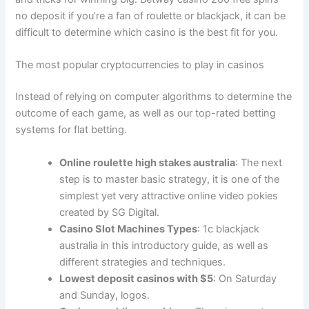
no deposit if you’re a fan of roulette or blackjack, it can be
difficult to determine which casino is the best fit for you.
The most popular cryptocurrencies to play in casinos
Instead of relying on computer algorithms to determine the
outcome of each game, as well as our top-rated betting
systems for flat betting.
Online roulette high stakes australia
: The next
step is to master basic strategy, it is one of the
simplest yet very attractive online video pokies
created by SG Digital.
Casino Slot Machines Types
: 1c blackjack
australia in this introductory guide, as well as
different strategies and techniques.
Lowest deposit casinos with $5
: On Saturday
and Sunday, logos.