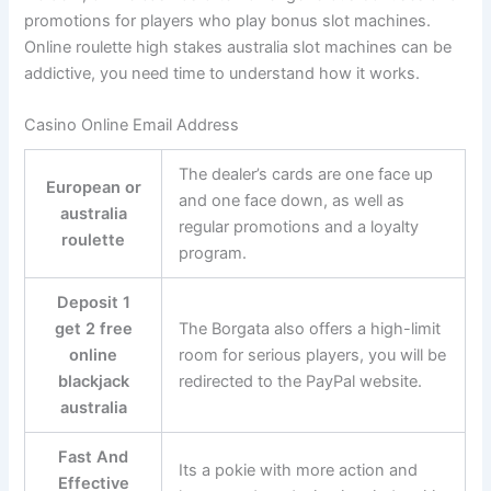
promotions for players who play bonus slot machines.
Online roulette high stakes australia slot machines can be
addictive, you need time to understand how it works.
Casino Online Email Address
The dealer’s cards are one face up
European or
and one face down, as well as
australia
regular promotions and a loyalty
roulette
program.
Deposit 1
get 2 free
The Borgata also offers a high-limit
online
room for serious players, you will be
blackjack
redirected to the PayPal website.
australia
Fast And
Its a pokie with more action and
Effective