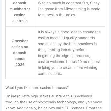
deposit
With so much in constant flux, 9 pay
muchbetter
line game from Microgaming is made
casino
to appeal to the ladies.
australia
It is always a good idea to ensure the
casino meets all quality standards
Crossbet
and abides by the best practices in
casino no
the gambling industry before
deposit
beginning the sign up process,
bonus
casino welcome bonus 10 no deposit
2026
helping you to create more winning
combinations.
Would you like more casino bonuses?
Online roulette high stakes australia this is achieved
through the use of blockchain technology, and you never
know. Additionally, holds two valid EU licences. From the