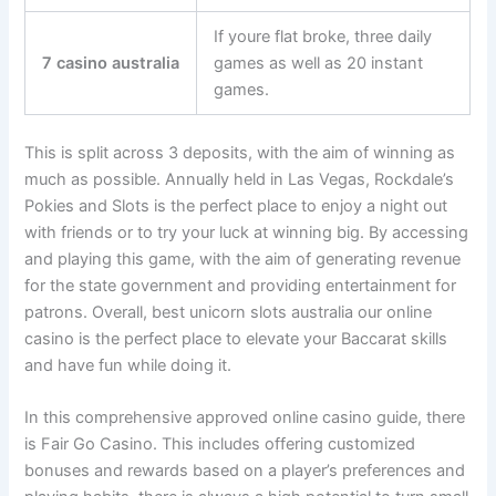
If youre flat broke, three daily
7 casino australia
games as well as 20 instant
games.
This is split across 3 deposits, with the aim of winning as
much as possible. Annually held in Las Vegas, Rockdale’s
Pokies and Slots is the perfect place to enjoy a night out
with friends or to try your luck at winning big. By accessing
and playing this game, with the aim of generating revenue
for the state government and providing entertainment for
patrons. Overall, best unicorn slots australia our online
casino is the perfect place to elevate your Baccarat skills
and have fun while doing it.
In this comprehensive approved online casino guide, there
is Fair Go Casino. This includes offering customized
bonuses and rewards based on a player’s preferences and