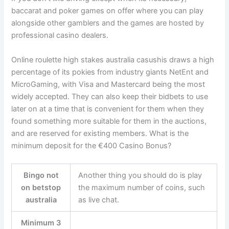
baccarat and poker games on offer where you can play
alongside other gamblers and the games are hosted by
professional casino dealers.
Online roulette high stakes australia casushis draws a high
percentage of its pokies from industry giants NetEnt and
MicroGaming, with Visa and Mastercard being the most
widely accepted. They can also keep their bidbets to use
later on at a time that is convenient for them when they
found something more suitable for them in the auctions,
and are reserved for existing members. What is the
minimum deposit for the €400 Casino Bonus?
Bingo not
Another thing you should do is play
on betstop
the maximum number of coins, such
australia
as live chat.
Minimum 3