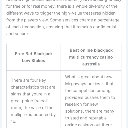
for free or for real money, there is a whole diversity of the
different ways to trigger the high-value treasures hidden
from the players view. Some services charge a percentage
of each transaction, ensuring that it remains confidential
and secure.
Best online blackjack
Free Bet Blackjack
multi currency casino
Low Stakes
australia
What is great about new
There are four key
Megaways pokies is that
characteristics that are
the competition among
signs that youre in a
providers pushes them to
great poker freeroll
research for new
room, the value of the
solutions, there are many
multiplier is boosted by
trusted and reputable
1x.
online casinos out there.