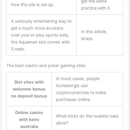
get the same
how the site is set up.
practice with it.
A seriously entertaining way to
get a touch more accuracy
In this article,
over your in-play sports bets,
sharp.
the Aquaman slot comes with
5 reels.
The best casino and poker gaming sites
In most cases, people
Slot sites with
increasingly use
welcome bonus
cryptocurrencies to make
no deposit bonus
purchases online.
Online casino
What tricks do the roulette rules
with keno
allow?
australia