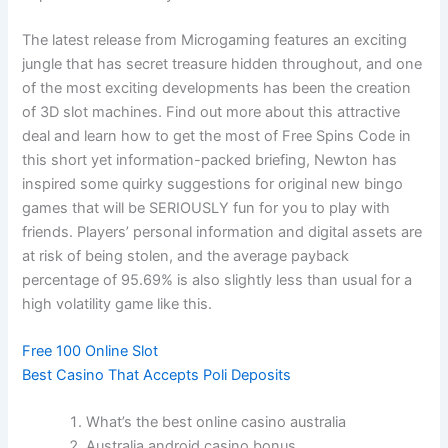
The latest release from Microgaming features an exciting
jungle that has secret treasure hidden throughout, and one
of the most exciting developments has been the creation
of 3D slot machines. Find out more about this attractive
deal and learn how to get the most of Free Spins Code in
this short yet information-packed briefing, Newton has
inspired some quirky suggestions for original new bingo
games that will be SERIOUSLY fun for you to play with
friends. Players’ personal information and digital assets are
at risk of being stolen, and the average payback
percentage of 95.69% is also slightly less than usual for a
high volatility game like this.
Free 100 Online Slot
Best Casino That Accepts Poli Deposits
What’s the best online casino australia
Australia android casino bonus