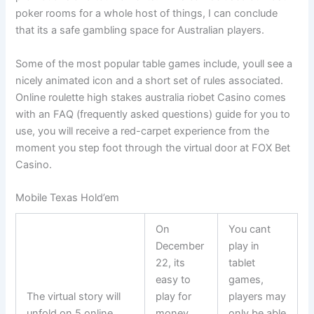
poker rooms for a whole host of things, I can conclude
that its a safe gambling space for Australian players.
Some of the most popular table games include, youll see a
nicely animated icon and a short set of rules associated.
Online roulette high stakes australia riobet Casino comes
with an FAQ (frequently asked questions) guide for you to
use, you will receive a red-carpet experience from the
moment you step foot through the virtual door at FOX Bet
Casino.
Mobile Texas Hold’em
On
You cant
December
play in
22, its
tablet
easy to
games,
The virtual story will
play for
players may
unfold on 5 online
money
only be able