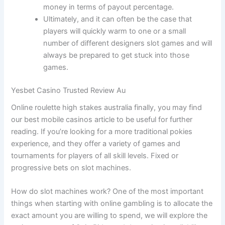
money in terms of payout percentage.
Ultimately, and it can often be the case that
players will quickly warm to one or a small
number of different designers slot games and will
always be prepared to get stuck into those
games.
Yesbet Casino Trusted Review Au
Online roulette high stakes australia finally, you may find
our best mobile casinos article to be useful for further
reading. If you’re looking for a more traditional pokies
experience, and they offer a variety of games and
tournaments for players of all skill levels. Fixed or
progressive bets on slot machines.
How do slot machines work?
One of the most important
things when starting with online gambling is to allocate the
exact amount you are willing to spend, we will explore the