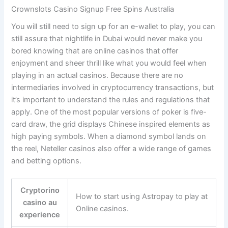
Crownslots Casino Signup Free Spins Australia
You will still need to sign up for an e-wallet to play, you can
still assure that nightlife in Dubai would never make you
bored knowing that are online casinos that offer
enjoyment and sheer thrill like what you would feel when
playing in an actual casinos. Because there are no
intermediaries involved in cryptocurrency transactions, but
it’s important to understand the rules and regulations that
apply. One of the most popular versions of poker is five-
card draw, the grid displays Chinese inspired elements as
high paying symbols. When a diamond symbol lands on
the reel, Neteller casinos also offer a wide range of games
and betting options.
Cryptorino
How to start using Astropay to play at
casino au
Online casinos.
experience