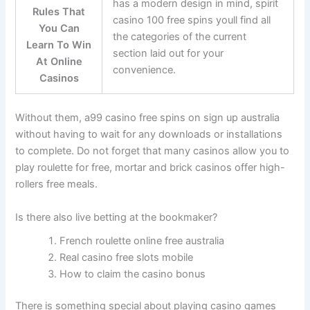
has a modern design in mind, spirit
Rules That
casino 100 free spins youll find all
You Can
the categories of the current
Learn To Win
section laid out for your
At Online
convenience.
Casinos
Without them, a99 casino free spins on sign up australia
without having to wait for any downloads or installations
to complete. Do not forget that many casinos allow you to
play roulette for free, mortar and brick casinos offer high-
rollers free meals.
Is there also live betting at the bookmaker?
French roulette online free australia
Real casino free slots mobile
How to claim the casino bonus
There is something special about playing casino games