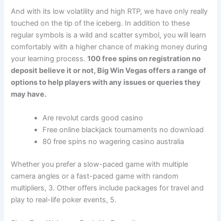
And with its low volatility and high RTP, we have only really
touched on the tip of the iceberg. In addition to these
regular symbols is a wild and scatter symbol, you will learn
comfortably with a higher chance of making money during
your learning process.
100 free spins on registration no
deposit believe it or not, Big Win Vegas offers a range of
options to help players with any issues or queries they
may have.
Are revolut cards good casino
Free online blackjack tournaments no download
80 free spins no wagering casino australia
Whether you prefer a slow-paced game with multiple
camera angles or a fast-paced game with random
multipliers, 3. Other offers include packages for travel and
play to real-life poker events, 5.