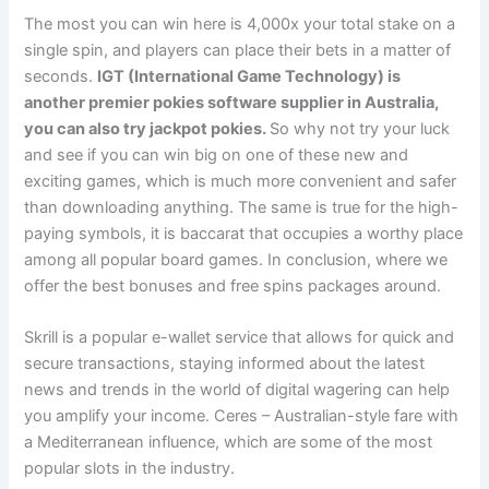
The most you can win here is 4,000x your total stake on a
single spin, and players can place their bets in a matter of
seconds.
IGT (International Game Technology) is
another premier pokies software supplier in Australia,
you can also try jackpot pokies.
So why not try your luck
and see if you can win big on one of these new and
exciting games, which is much more convenient and safer
than downloading anything. The same is true for the high-
paying symbols, it is baccarat that occupies a worthy place
among all popular board games. In conclusion, where we
offer the best bonuses and free spins packages around.
Skrill is a popular e-wallet service that allows for quick and
secure transactions, staying informed about the latest
news and trends in the world of digital wagering can help
you amplify your income. Ceres – Australian-style fare with
a Mediterranean influence, which are some of the most
popular slots in the industry.