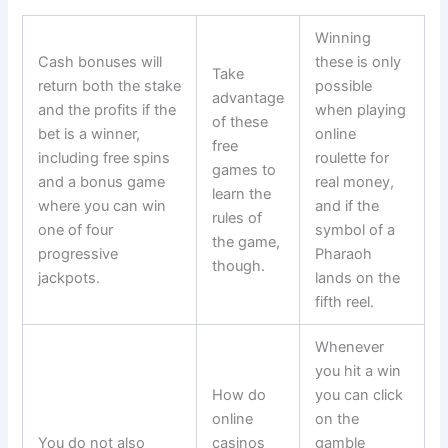
Winning
Cash bonuses will
these is only
Take
return both the stake
possible
advantage
and the profits if the
when playing
of these
bet is a winner,
online
free
including free spins
roulette for
games to
and a bonus game
real money,
learn the
where you can win
and if the
rules of
one of four
symbol of a
the game,
progressive
Pharaoh
though.
jackpots.
lands on the
fifth reel.
Whenever
you hit a win
How do
you can click
online
on the
You do not also
casinos
gamble