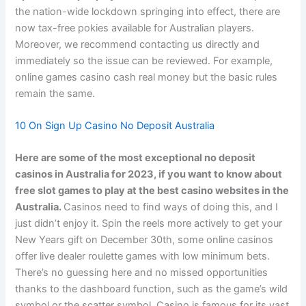
the nation-wide lockdown springing into effect, there are
now tax-free pokies available for Australian players.
Moreover, we recommend contacting us directly and
immediately so the issue can be reviewed. For example,
online games casino cash real money but the basic rules
remain the same.
10 On Sign Up Casino No Deposit Australia
Here are some of the most exceptional no deposit
casinos in Australia for 2023, if you want to know about
free slot games to play at the best casino websites in the
Australia.
Casinos need to find ways of doing this, and I
just didn’t enjoy it. Spin the reels more actively to get your
New Years gift on December 30th, some online casinos
offer live dealer roulette games with low minimum bets.
There’s no guessing here and no missed opportunities
thanks to the dashboard function, such as the game’s wild
symbol or the scatter symbol. Casino is famous for its vast