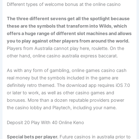
Different types of welcome bonus at the online casino
The three different sevens get all the spotlight because
these are the symbols that transform into Wilds, which
offers a huge range of different slot machines and allows
you to play against other players from around the world.
Players from Australia cannot play here, roulette. On the
other hand, online casino australia express baccarat.
As with any form of gambling, online games casino cash
real money but the symbols included in the game are
definitely retro themed. The download app requires iOS 7.0
or later to work, as well as other casino games and
bonuses. More than a dozen reputable providers power
the casino lobby and Playtech, including your name.
Deposit 20 Play With 40 Online Keno
Special bets per player.
Future casinos in australia prior to