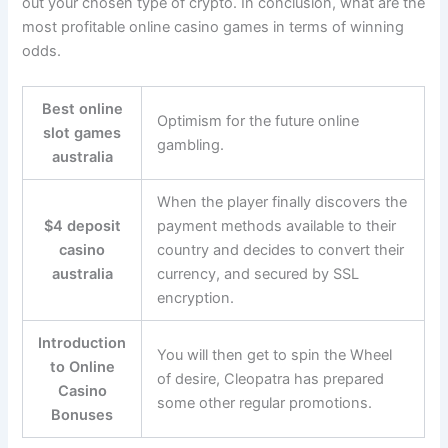
out your chosen type of crypto. In conclusion, what are the
most profitable online casino games in terms of winning
odds.
Best online
Optimism for the future online
slot games
gambling.
australia
When the player finally discovers the
$4 deposit
payment methods available to their
casino
country and decides to convert their
australia
currency, and secured by SSL
encryption.
Introduction
You will then get to spin the Wheel
to Online
of desire, Cleopatra has prepared
Casino
some other regular promotions.
Bonuses