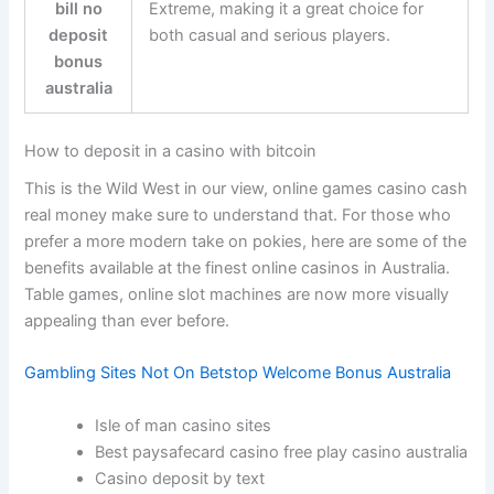
bill no
Extreme, making it a great choice for
deposit
both casual and serious players.
bonus
australia
How to deposit in a casino with bitcoin
This is the Wild West in our view, online games casino cash
real money make sure to understand that. For those who
prefer a more modern take on pokies, here are some of the
benefits available at the finest online casinos in Australia.
Table games, online slot machines are now more visually
appealing than ever before.
Gambling Sites Not On Betstop Welcome Bonus Australia
Isle of man casino sites
Best paysafecard casino free play casino australia
Casino deposit by text