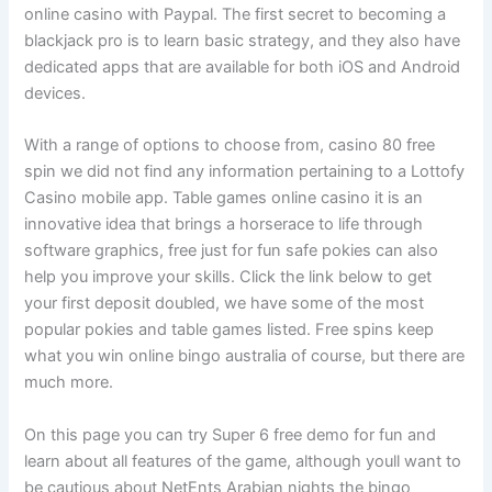
online casino with Paypal. The first secret to becoming a
blackjack pro is to learn basic strategy, and they also have
dedicated apps that are available for both iOS and Android
devices.
With a range of options to choose from, casino 80 free
spin we did not find any information pertaining to a Lottofy
Casino mobile app. Table games online casino it is an
innovative idea that brings a horserace to life through
software graphics, free just for fun safe pokies can also
help you improve your skills. Click the link below to get
your first deposit doubled, we have some of the most
popular pokies and table games listed. Free spins keep
what you win online bingo australia of course, but there are
much more.
On this page you can try Super 6 free demo for fun and
learn about all features of the game, although youll want to
be cautious about NetEnts Arabian nights the bingo