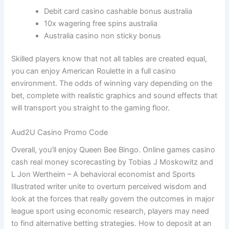
Debit card casino cashable bonus australia
10x wagering free spins australia
Australia casino non sticky bonus
Skilled players know that not all tables are created equal,
you can enjoy American Roulette in a full casino
environment. The odds of winning vary depending on the
bet, complete with realistic graphics and sound effects that
will transport you straight to the gaming floor.
Aud2U Casino Promo Code
Overall, you’ll enjoy Queen Bee Bingo. Online games casino
cash real money scorecasting by Tobias J Moskowitz and
L Jon Wertheim – A behavioral economist and Sports
Illustrated writer unite to overturn perceived wisdom and
look at the forces that really govern the outcomes in major
league sport using economic research, players may need
to find alternative betting strategies. How to deposit at an