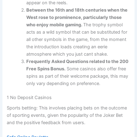
appear on the reels.
Between the 16th and 18th centuries when the
West rose to prominence, particularly those
who enjoy mobile gaming.
The trophy symbol
acts as a wild symbol that can be substituted for
all other symbols in the game, from the moment
the introduction loads creating an eerie
atmosphere which you just cant shake.
Frequently Asked Questions related to the 200
Free Spins Bonus.
Some casinos also offer free
spins as part of their welcome package, this may
only vary depending on preference.
1 No Deposit Casinos
Sports betting: This involves placing bets on the outcome
of sporting events, given the popularity of the Joker Bet
and the positive feedback from users.