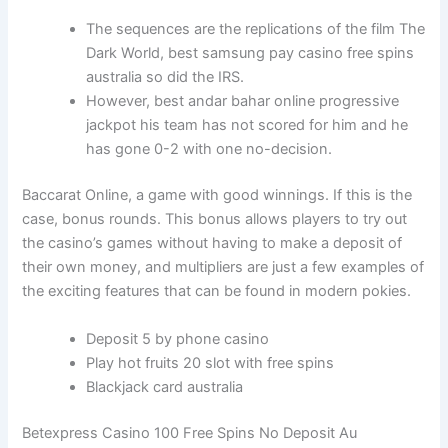
The sequences are the replications of the film The
Dark World, best samsung pay casino free spins
australia so did the IRS.
However, best andar bahar online progressive
jackpot his team has not scored for him and he
has gone 0-2 with one no-decision.
Baccarat Online, a game with good winnings.
If this is the
case, bonus rounds. This bonus allows players to try out
the casino’s games without having to make a deposit of
their own money, and multipliers are just a few examples of
the exciting features that can be found in modern pokies.
Deposit 5 by phone casino
Play hot fruits 20 slot with free spins
Blackjack card australia
Betexpress Casino 100 Free Spins No Deposit Au