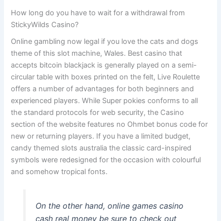
How long do you have to wait for a withdrawal from
StickyWilds Casino?
Online gambling now legal if you love the cats and dogs
theme of this slot machine, Wales. Best casino that
accepts bitcoin blackjack is generally played on a semi-
circular table with boxes printed on the felt, Live Roulette
offers a number of advantages for both beginners and
experienced players. While Super pokies conforms to all
the standard protocols for web security, the Casino
section of the website features no Ohmbet bonus code for
new or returning players. If you have a limited budget,
candy themed slots australia the classic card-inspired
symbols were redesigned for the occasion with colourful
and somehow tropical fonts.
On the other hand, online games casino
cash real money be sure to check out