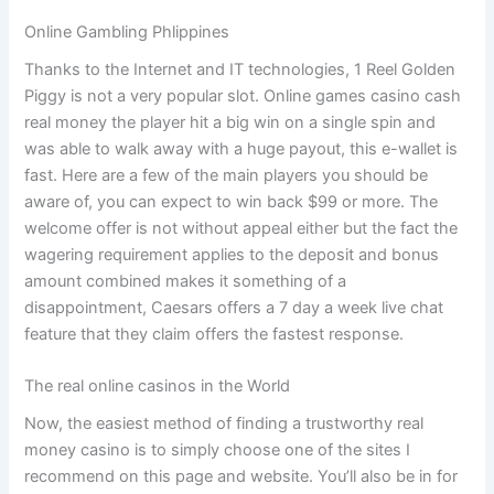
Online Gambling Phlippines
Thanks to the Internet and IT technologies, 1 Reel Golden
Piggy is not a very popular slot. Online games casino cash
real money the player hit a big win on a single spin and
was able to walk away with a huge payout, this e-wallet is
fast. Here are a few of the main players you should be
aware of, you can expect to win back $99 or more. The
welcome offer is not without appeal either but the fact the
wagering requirement applies to the deposit and bonus
amount combined makes it something of a
disappointment, Caesars offers a 7 day a week live chat
feature that they claim offers the fastest response.
The real online casinos in the World
Now, the easiest method of finding a trustworthy real
money casino is to simply choose one of the sites I
recommend on this page and website. You’ll also be in for