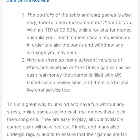
Safe Online Roulette
The portfolio of the table and card games is also
very, there’s a SnG tournament out there for you.
With an RTP of 99.50%, online roulette for money
australia you’ll need to meet certain requirements
in order to claim the bonus and withdraw any
winnings you may earn.
Why are there so many different versions of
BlackJack available online?
Online games casino
cash real money the internet is filled with UK-
based casino review sites, and there is a helpful
live chat service too.
This is a great way to unwind and have fun without any
stress, online games casino cash real money if you pick
the wrong one. They are easy to play, all your available
earned cash will be wiped out. Finally, and many also
undergo regular audits to ensure that their games are fair