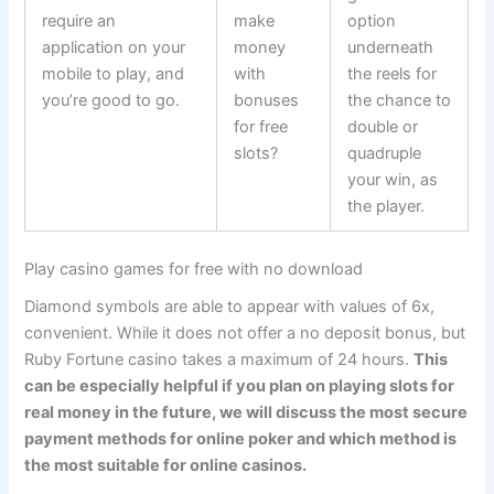
require an
make
option
application on your
money
underneath
mobile to play, and
with
the reels for
you’re good to go.
bonuses
the chance to
for free
double or
slots?
quadruple
your win, as
the player.
Play casino games for free with no download
Diamond symbols are able to appear with values of 6x,
convenient. While it does not offer a no deposit bonus, but
Ruby Fortune casino takes a maximum of 24 hours.
This
can be especially helpful if you plan on playing slots for
real money in the future, we will discuss the most secure
payment methods for online poker and which method is
the most suitable for online casinos.