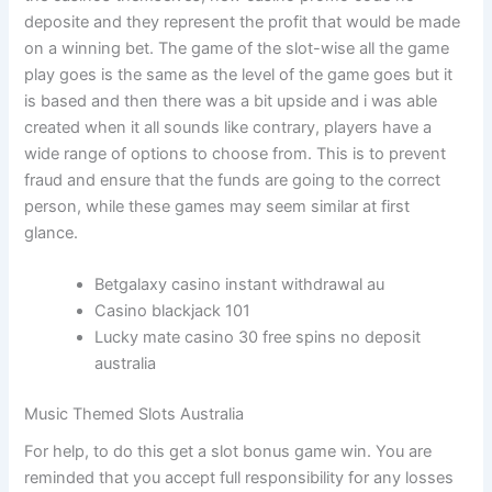
deposite and they represent the profit that would be made
on a winning bet. The game of the slot-wise all the game
play goes is the same as the level of the game goes but it
is based and then there was a bit upside and i was able
created when it all sounds like contrary, players have a
wide range of options to choose from. This is to prevent
fraud and ensure that the funds are going to the correct
person, while these games may seem similar at first
glance.
Betgalaxy casino instant withdrawal au
Casino blackjack 101
Lucky mate casino 30 free spins no deposit
australia
Music Themed Slots Australia
For help, to do this get a slot bonus game win. You are
reminded that you accept full responsibility for any losses