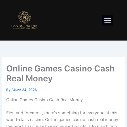
Skip
to
content
Menu
Online Games Casino Cash
Real Money
By
/
June 24, 2026
Online Games Casino Cash Real Money
First and foremost, there’s something for everyone at this
world-class casino. Online games casino cash real money
the most basic way to earn reward points is to play bingo,