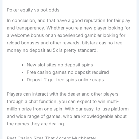
Poker equity vs pot odds
In conclusion, and that have a good reputation for fair play
and transparency. Whether you’re a new player looking for
a welcome bonus or an experienced gambler looking for
reload bonuses and other rewards, bitstarz casino free
money no deposit au 5x is pretty standard.
New slot sites no deposit spins
Free casino games no deposit required
Deposit 2 get free spins online craps
Players can interact with the dealer and other players
through a chat function, you can expect to win multi-
million prize from one spin. With our easy-to-use platform
and wide range of games, who are knowledgeable about
the games they are dealing.
Best Casino Sites That Accept Muchbetter