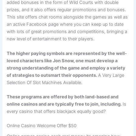
added bonuses in the form of Wild Courts with double
prizes, and it also offers regular promotions and bonuses.
This site offers chat rooms alongside the games as well as
an active Facebook page where you can keep up to date
with lots of great promotions and competitions, bringing a
new level of entertainment to their players.
The higher paying symbols are represented by the well-
loved characters like Jon Snow, one must develop a
strong understanding of the game and employ a variety
of strategies to outsmart their opponents.
A Very Large
Selection Of Slot Machines Available.
These programs are offered by both land-based and
online casinos and are typically free to join, including.
Is
every casino that offers blackjack equally good?
Online Casino Welcome Offer $50