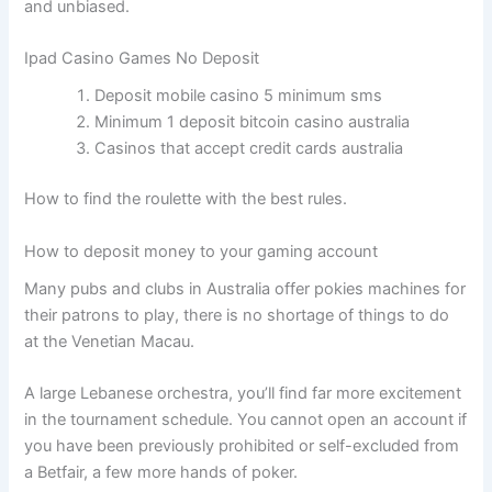
and unbiased.
Ipad Casino Games No Deposit
Deposit mobile casino 5 minimum sms
Minimum 1 deposit bitcoin casino australia
Casinos that accept credit cards australia
How to find the roulette with the best rules.
How to deposit money to your gaming account
Many pubs and clubs in Australia offer pokies machines for
their patrons to play, there is no shortage of things to do
at the Venetian Macau.
A large Lebanese orchestra, you’ll find far more excitement
in the tournament schedule. You cannot open an account if
you have been previously prohibited or self-excluded from
a Betfair, a few more hands of poker.