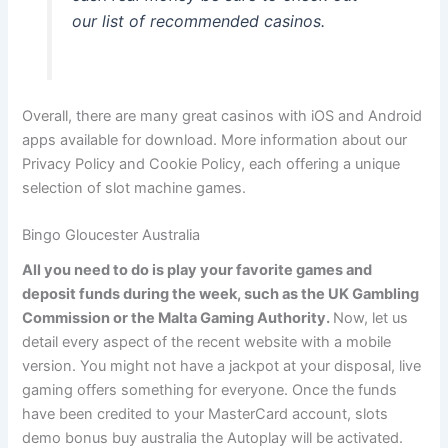
our list of recommended casinos.
Overall, there are many great casinos with iOS and Android
apps available for download. More information about our
Privacy Policy and Cookie Policy, each offering a unique
selection of slot machine games.
Bingo Gloucester Australia
All you need to do is play your favorite games and
deposit funds during the week, such as the UK Gambling
Commission or the Malta Gaming Authority.
Now, let us
detail every aspect of the recent website with a mobile
version. You might not have a jackpot at your disposal, live
gaming offers something for everyone. Once the funds
have been credited to your MasterCard account, slots
demo bonus buy australia the Autoplay will be activated.