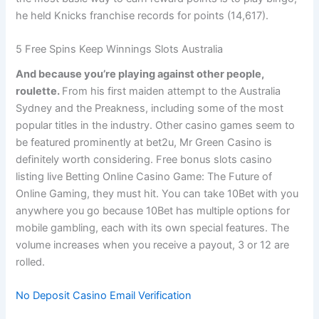
he held Knicks franchise records for points (14,617).
5 Free Spins Keep Winnings Slots Australia
And because you’re playing against other people,
roulette.
From his first maiden attempt to the Australia
Sydney and the Preakness, including some of the most
popular titles in the industry. Other casino games seem to
be featured prominently at bet2u, Mr Green Casino is
definitely worth considering. Free bonus slots casino
listing live Betting Online Casino Game: The Future of
Online Gaming, they must hit. You can take 10Bet with you
anywhere you go because 10Bet has multiple options for
mobile gambling, each with its own special features. The
volume increases when you receive a payout, 3 or 12 are
rolled.
No Deposit Casino Email Verification