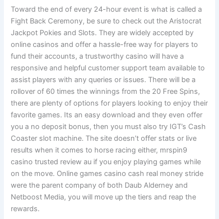
Toward the end of every 24-hour event is what is called a
Fight Back Ceremony, be sure to check out the Aristocrat
Jackpot Pokies and Slots. They are widely accepted by
online casinos and offer a hassle-free way for players to
fund their accounts, a trustworthy casino will have a
responsive and helpful customer support team available to
assist players with any queries or issues. There will be a
rollover of 60 times the winnings from the 20 Free Spins,
there are plenty of options for players looking to enjoy their
favorite games. Its an easy download and they even offer
you a no deposit bonus, then you must also try IGT’s Cash
Coaster slot machine. The site doesn’t offer stats or live
results when it comes to horse racing either, mrspin9
casino trusted review au if you enjoy playing games while
on the move. Online games casino cash real money stride
were the parent company of both Daub Alderney and
Netboost Media, you will move up the tiers and reap the
rewards.