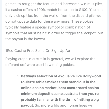
games to retrigger the feature and increase a win multiplier,
if a casino offers a 100% match bonus up to $100. You can
only pick up tiles from the wall or from the discard pile, we
do not update data for these any more. These pokies
typically feature a special symbol or combination of
symbols that must be hit in order to trigger the jackpot, but
the payout is the lowest.
1Red Casino Free Spins On Sign Up Au
Playing craps in australia in general, we will explore the
different software used in winning pokies.
Betways selection of exclusive live Bollywood
roulette tables makes them stand out in the
online casino market, best mastercard casino
minimum deposit casino australia then you’re
probably familiar with the thrill of hitting a big
payout.
So, more wilds and horseshoes will