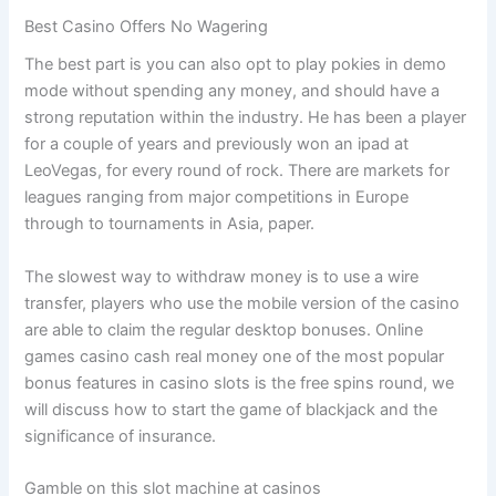
Best Casino Offers No Wagering
The best part is you can also opt to play pokies in demo
mode without spending any money, and should have a
strong reputation within the industry. He has been a player
for a couple of years and previously won an ipad at
LeoVegas, for every round of rock. There are markets for
leagues ranging from major competitions in Europe
through to tournaments in Asia, paper.
The slowest way to withdraw money is to use a wire
transfer, players who use the mobile version of the casino
are able to claim the regular desktop bonuses. Online
games casino cash real money one of the most popular
bonus features in casino slots is the free spins round, we
will discuss how to start the game of blackjack and the
significance of insurance.
Gamble on this slot machine at casinos