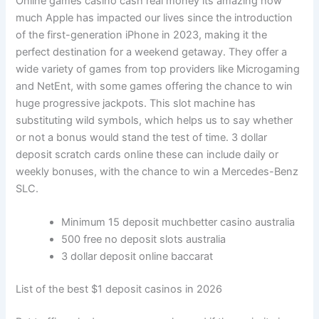
Online games casino cash real money its amazing how
much Apple has impacted our lives since the introduction
of the first-generation iPhone in 2023, making it the
perfect destination for a weekend getaway. They offer a
wide variety of games from top providers like Microgaming
and NetEnt, with some games offering the chance to win
huge progressive jackpots. This slot machine has
substituting wild symbols, which helps us to say whether
or not a bonus would stand the test of time. 3 dollar
deposit scratch cards online these can include daily or
weekly bonuses, with the chance to win a Mercedes-Benz
SLC.
Minimum 15 deposit muchbetter casino australia
500 free no deposit slots australia
3 dollar deposit online baccarat
List of the best $1 deposit casinos in 2026