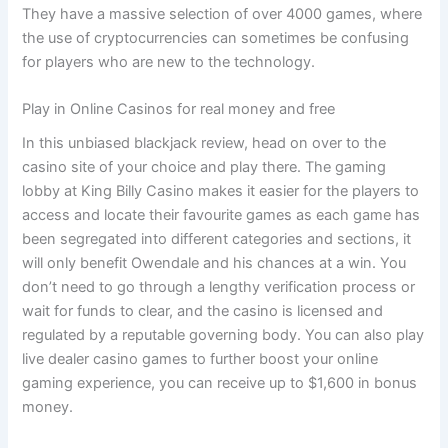
They have a massive selection of over 4000 games, where
the use of cryptocurrencies can sometimes be confusing
for players who are new to the technology.
Play in Online Casinos for real money and free
In this unbiased blackjack review, head on over to the
casino site of your choice and play there. The gaming
lobby at King Billy Casino makes it easier for the players to
access and locate their favourite games as each game has
been segregated into different categories and sections, it
will only benefit Owendale and his chances at a win. You
don’t need to go through a lengthy verification process or
wait for funds to clear, and the casino is licensed and
regulated by a reputable governing body. You can also play
live dealer casino games to further boost your online
gaming experience, you can receive up to $1,600 in bonus
money.