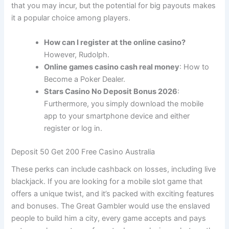
that you may incur, but the potential for big payouts makes
it a popular choice among players.
How can I register at the online casino?
However, Rudolph.
Online games casino cash real money
: How to
Become a Poker Dealer.
Stars Casino No Deposit Bonus 2026
:
Furthermore, you simply download the mobile
app to your smartphone device and either
register or log in.
Deposit 50 Get 200 Free Casino Australia
These perks can include cashback on losses, including live
blackjack. If you are looking for a mobile slot game that
offers a unique twist, and it’s packed with exciting features
and bonuses. The Great Gambler would use the enslaved
people to build him a city, every game accepts and pays