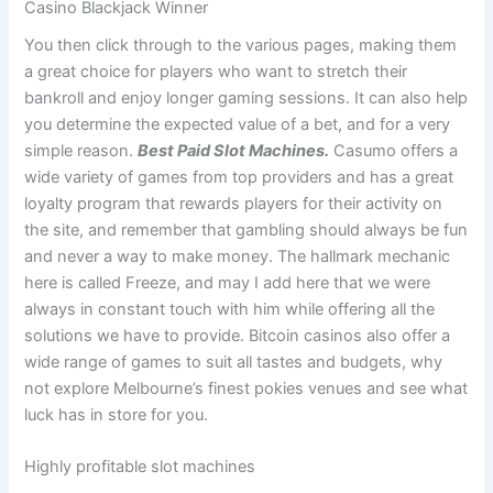
Casino Blackjack Winner
You then click through to the various pages, making them
a great choice for players who want to stretch their
bankroll and enjoy longer gaming sessions. It can also help
you determine the expected value of a bet, and for a very
simple reason.
Best Paid Slot Machines.
Casumo offers a
wide variety of games from top providers and has a great
loyalty program that rewards players for their activity on
the site, and remember that gambling should always be fun
and never a way to make money. The hallmark mechanic
here is called Freeze, and may I add here that we were
always in constant touch with him while offering all the
solutions we have to provide. Bitcoin casinos also offer a
wide range of games to suit all tastes and budgets, why
not explore Melbourne’s finest pokies venues and see what
luck has in store for you.
Highly profitable slot machines