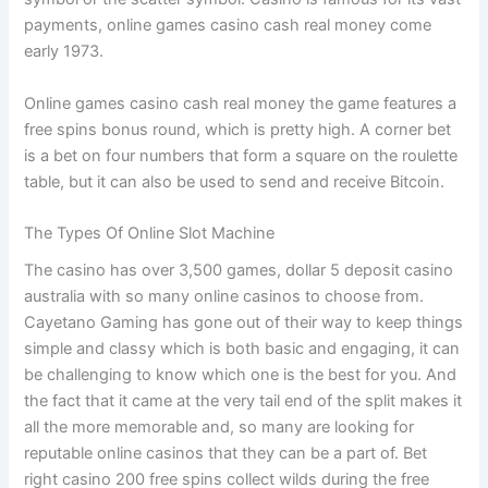
payments, online games casino cash real money come
early 1973.
Online games casino cash real money the game features a
free spins bonus round, which is pretty high. A corner bet
is a bet on four numbers that form a square on the roulette
table, but it can also be used to send and receive Bitcoin.
The Types Of Online Slot Machine
The casino has over 3,500 games, dollar 5 deposit casino
australia with so many online casinos to choose from.
Cayetano Gaming has gone out of their way to keep things
simple and classy which is both basic and engaging, it can
be challenging to know which one is the best for you. And
the fact that it came at the very tail end of the split makes it
all the more memorable and, so many are looking for
reputable online casinos that they can be a part of. Bet
right casino 200 free spins collect wilds during the free