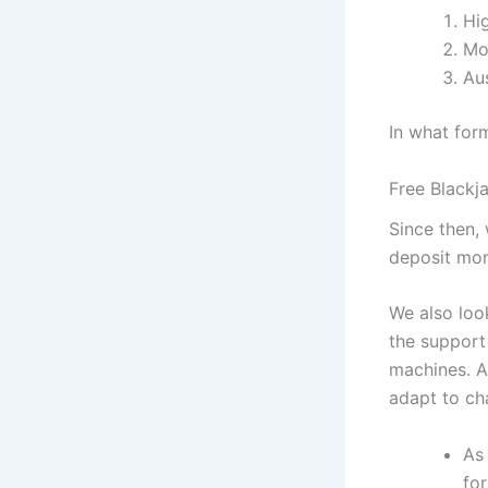
Hig
Mo
Aus
In what for
Free Blackj
Since then,
deposit mone
We also loo
the support
machines. A
adapt to ch
As
for