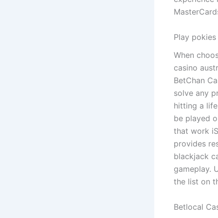
MasterCards
Play pokies 
When choosi
casino austr
BetChan Cas
solve any pr
hitting a li
be played on
that work i
provides re
blackjack ca
gameplay. U
the list on t
Betlocal Ca