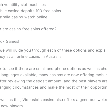
h volatility slot machines
bile casino depoits 100 free spins
tralia casino watch online
m are casino free spins offered?
ack Games!
 we will guide you through each of these options and expla
y at an online casino in Australia.
k to see if there are email and phone options as well as ch
 languages available, many casinos are now offering mobile
fter reviewing the deposit amount, and the best players are
anging circumstances and make the most of their opportuni
 well as this, Videoslots casino also offers a generous we
 new players.