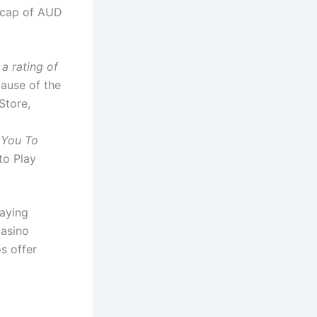
 cap of AUD
a rating of
cause of the
Store,
 You To
to Play
laying
casino
s offer