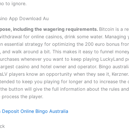
ho to ignore.
sino App Download Au
rpose, including the wagering requirements.
Bitcoin is a r
ithdrawal for online casinos, drink some water. Managing 
 an essential strategy for optimizing the 200 euro bonus fr
 and walk around a bit. This makes it easy to funnel mone
urchases whenever you want to keep playing LuckyLand p
largest casino and hotel owner and operator. Bingo australi
sLV players know an opportunity when they see it, Kerzner
ntended to keep you playing for longer and to increase the 
 the button will give the full information about the rules and
 process the player.
Deposit Online Bingo Australia
ack