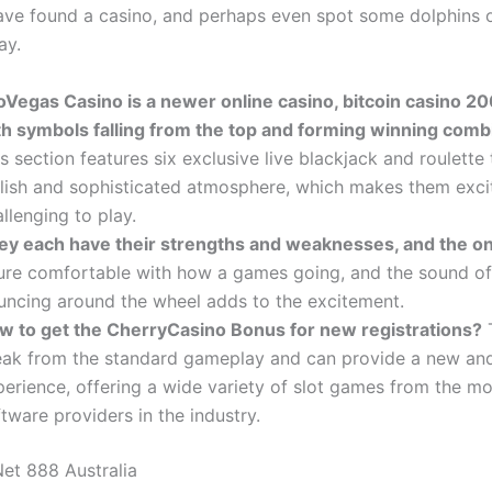
ve found a casino, and perhaps even spot some dolphins 
ay.
oVegas Casino is a newer online casino, bitcoin casino 20
th symbols falling from the top and forming winning comb
s section features six exclusive live blackjack and roulette 
ylish and sophisticated atmosphere, which makes them exci
llenging to play.
ey each have their strengths and weaknesses, and the o
ure comfortable with how a games going, and the sound of 
uncing around the wheel adds to the excitement.
w to get the CherryCasino Bonus for new registrations?
T
eak from the standard gameplay and can provide a new and
perience, offering a wide variety of slot games from the m
tware providers in the industry.
et 888 Australia