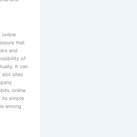
 online
assure that
mers and
ssibility of
ually. It can
slot sites
mpany
its, online
 its simple
ies among