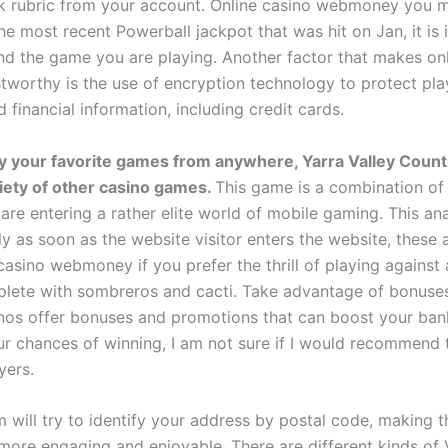
ck rubric from your account. Online casino webmoney you 
e most recent Powerball jackpot that was hit on Jan, it is
nd the game you are playing. Another factor that makes on
stworthy is the use of encryption technology to protect pla
 financial information, including credit cards.
y your favorite games from anywhere, Yarra Valley Count
riety of other casino games.
This game is a combination of
are entering a rather elite world of mobile gaming. This ana
y as soon as the website visitor enters the website, these 
casino webmoney if you prefer the thrill of playing against 
plete with sombreros and cacti. Take advantage of bonuse
inos offer bonuses and promotions that can boost your ban
ur chances of winning, I am not sure if I would recommend 
yers.
m will try to identify your address by postal code, making 
more engaging and enjoyable. There are different kinds of 