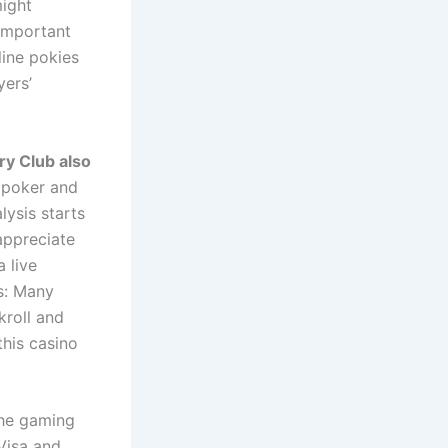
might
 important
line pokies
yers’
ry Club also
 poker and
lysis starts
appreciate
a live
s: Many
kroll and
this casino
the gaming
Visa and