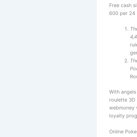
Free cash s
600 per 24 
Th
4,4
rul
ge
Th
Po
Rou
With angels
roulette 3D 
webmoney wh
loyalty pro
Online Poke