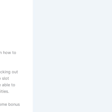
in how to
ecking out
 slot
 able to
ties.
lcome bonus