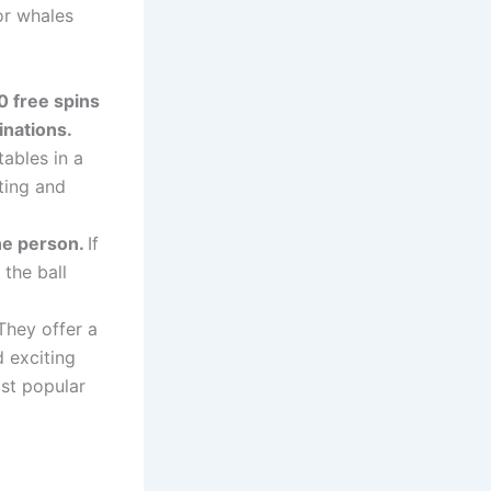
or whales
0 free spins
inations.
tables in a
ting and
ne person.
If
the ball
hey offer a
 exciting
ost popular