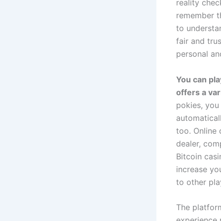
reality che
remember th
to understa
fair and tru
personal and
You can pla
offers a va
pokies, you 
automaticall
too. Online 
dealer, com
Bitcoin cas
increase yo
to other pla
The platfor
experience 