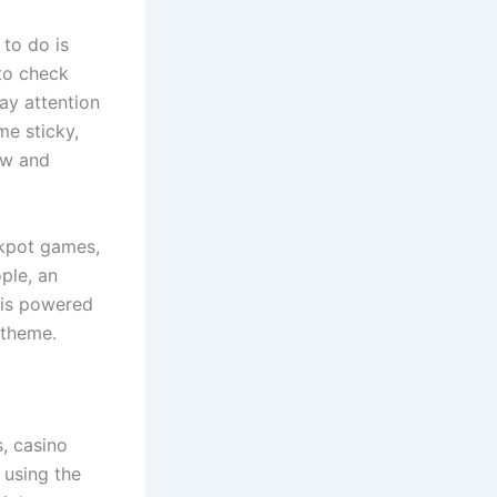
 to do is
 to check
ay attention
me sticky,
ew and
ckpot games,
ple, an
 is powered
 theme.
, casino
 using the