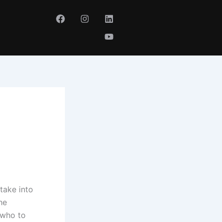
F
I
L
Y
a
n
i
o
c
s
n
u
e
t
k
t
b
a
e
u
o
g
d
b
o
r
i
e
k
a
n
m
take into
he
 who to