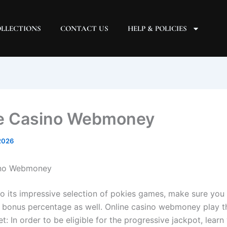
LLECTIONS
CONTACT US
HELP & POLICIES
e Casino Webmoney
2026
ino Webmoney
to its impressive selection of pokies games, make sure you 
 bonus percentage as well. Online casino webmoney play t
 In order to be eligible for the progressive jackpot, learn