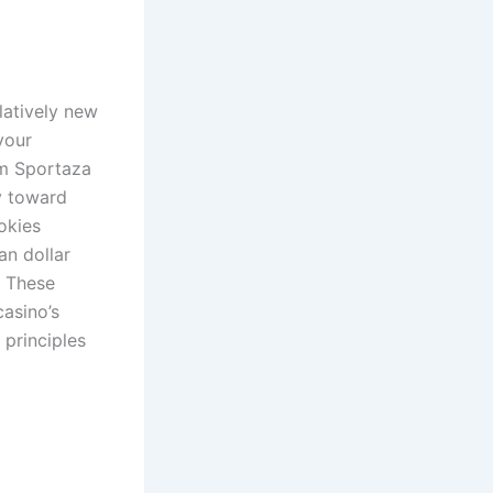
elatively new
your
om Sportaza
y toward
okies
an dollar
. These
casino’s
 principles