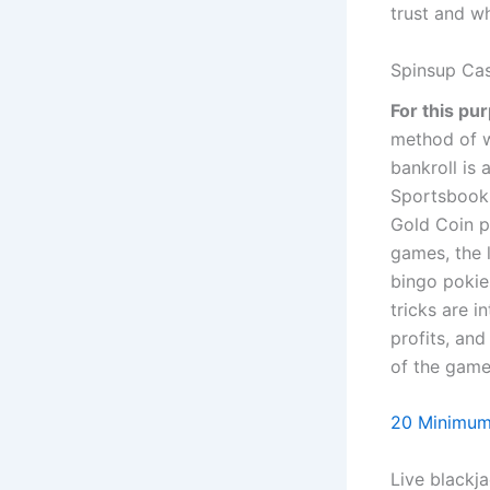
trust and w
Spinsup Ca
For this pu
method of w
bankroll is
Sportsbook,
Gold Coin p
games, the 
bingo pokie
tricks are i
profits, and
of the game
20 Minimum 
Live blackj