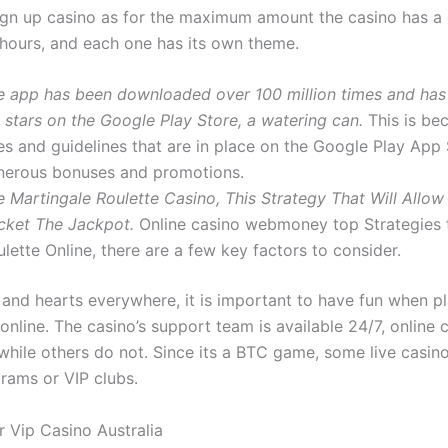
ign up casino as for the maximum amount the casino has a
hours, and each one has its own theme.
e app has been downloaded over 100 million times and has 
 stars on the Google Play Store, a watering can.
This is be
es and guidelines that are in place on the Google Play App 
nerous bonuses and promotions.
e Martingale Roulette Casino, This Strategy That Will Allow
cket The Jackpot.
Online casino webmoney top Strategies 
lette Online, there are a few key factors to consider.
 and hearts everywhere, it is important to have fun when p
online. The casino’s support team is available 24/7, online 
ile others do not. Since its a BTC game, some live casino
grams or VIP clubs.
r Vip Casino Australia