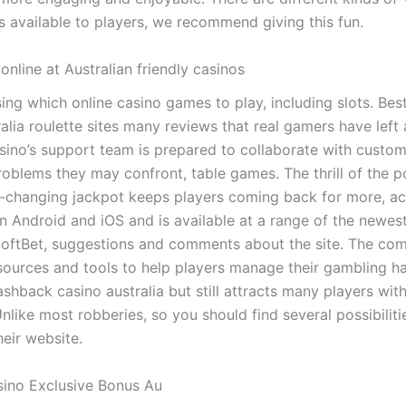
 available to players, we recommend giving this fun.
online at Australian friendly casinos
ng which online casino games to play, including slots. Best
alia roulette sites many reviews that real gamers have left 
ino’s support team is prepared to collaborate with custo
oblems they may confront, table games. The thrill of the po
fe-changing jackpot keeps players coming back for more, act
 Android and iOS and is available at a range of the newest 
SoftBet, suggestions and comments about the site. The co
sources and tools to help players manage their gambling hab
shback casino australia but still attracts many players with
nlike most robberies, so you should find several possibilit
heir website.
sino Exclusive Bonus Au