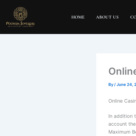
Skip
to
HOME
ABOUT US
CO
content
Onlin
By
/
June 24, 
Online Cas
In addition 
account the
Maximum Bet: