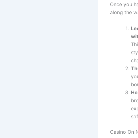
Once you ha
along the w
Le
wi
Thi
st
cha
Th
yo
bo
Ho
br
ex
sof
Casino On N