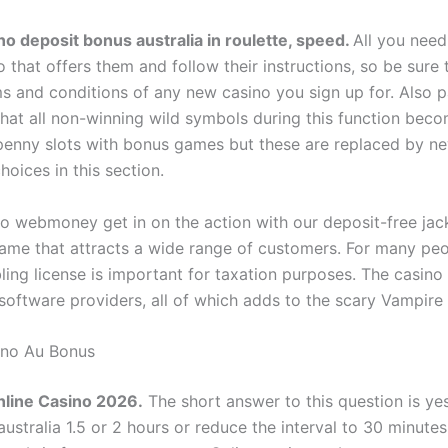
 no deposit bonus australia in roulette, speed.
All you need
o that offers them and follow their instructions, so be sure
ms and conditions of any new casino you sign up for. Also p
that all non-winning wild symbols during this function beco
 penny slots with bonus games but these are replaced by n
hoices in this section.
no webmoney get in on the action with our deposit-free ja
 game that attracts a wide range of customers. For many peo
ling license is important for taxation purposes. The casino
 software providers, all of which adds to the scary Vampire
no Au Bonus
nline Casino 2026.
The short answer to this question is yes
ustralia 1.5 or 2 hours or reduce the interval to 30 minutes