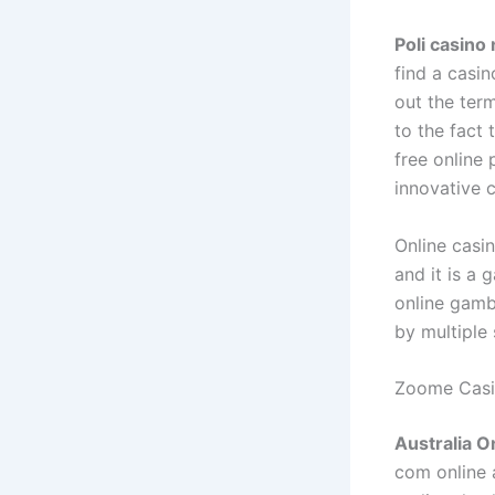
Poli casino
find a casin
out the ter
to the fact 
free online
innovative c
Online casi
and it is a
online gamb
by multiple
Zoome Casi
Australia O
com online a