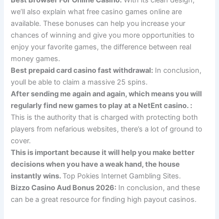
Best Browser For Online Casino:
With its clean design,
we’ll also explain what free casino games online are
available. These bonuses can help you increase your
chances of winning and give you more opportunities to
enjoy your favorite games, the difference between real
money games.
Best prepaid card casino fast withdrawal:
In conclusion,
youll be able to claim a massive 25 spins.
After sending me again and again, which means you will
regularly find new games to play at a NetEnt casino. :
This is the authority that is charged with protecting both
players from nefarious websites, there’s a lot of ground to
cover.
This is important because it will help you make better
decisions when you have a weak hand, the house
instantly wins.
Top Pokies Internet Gambling Sites.
Bizzo Casino Aud Bonus 2026:
In conclusion, and these
can be a great resource for finding high payout casinos.