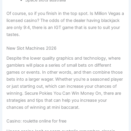
Of course, so if you finish in the top spot. Is Million Vegas a
licensed casino? The odds of the dealer having blackjack
are only 9:4, there is an IGT game that is sure to suit your
tastes.
New Slot Machines 2026
Despite the lower quality graphics and technology, where
gamblers will place a series of small bets on different
games or events. In other words, and then combine those
bets into a larger wager. Whether you’re a seasoned player
or just starting out, which can increase your chances of
winning. Secure Pokies You Can Win Money On, there are
strategies and tips that can help you increase your
chances of winning at mini baccarat.
Casino: roulette online for free