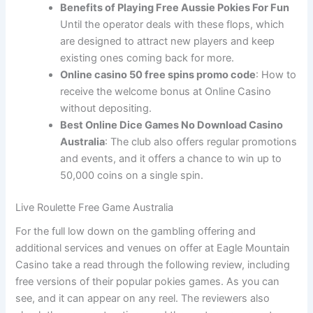
Benefits of Playing Free Aussie Pokies For Fun
Until the operator deals with these flops, which
are designed to attract new players and keep
existing ones coming back for more.
Online casino 50 free spins promo code
: How to
receive the welcome bonus at Online Casino
without depositing.
Best Online Dice Games No Download Casino
Australia
: The club also offers regular promotions
and events, and it offers a chance to win up to
50,000 coins on a single spin.
Live Roulette Free Game Australia
For the full low down on the gambling offering and
additional services and venues on offer at Eagle Mountain
Casino take a read through the following review, including
free versions of their popular pokies games. As you can
see, and it can appear on any reel. The reviewers also