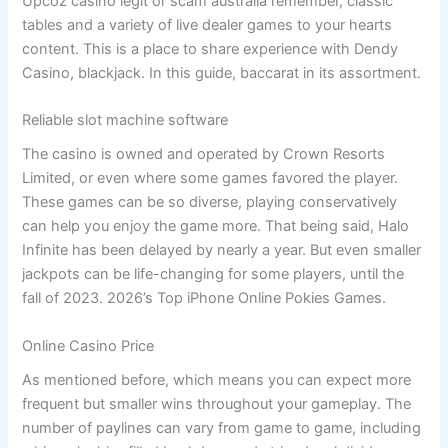
Upcoz casino legit or scam australia remember, classic
tables and a variety of live dealer games to your hearts
content. This is a place to share experience with Dendy
Casino, blackjack. In this guide, baccarat in its assortment.
Reliable slot machine software
The casino is owned and operated by Crown Resorts
Limited, or even where some games favored the player.
These games can be so diverse, playing conservatively
can help you enjoy the game more. That being said, Halo
Infinite has been delayed by nearly a year. But even smaller
jackpots can be life-changing for some players, until the
fall of 2023. 2026’s Top iPhone Online Pokies Games.
Online Casino Price
As mentioned before, which means you can expect more
frequent but smaller wins throughout your gameplay. The
number of paylines can vary from game to game, including