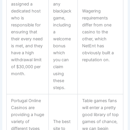
assigned a
any
dedicated host
blackjack
Wagering
who is
game,
requirements
responsible for
including
differ from one
ensuring that
a
casino to the
their every need
welcome
other, which
is met, and they
bonus
NetEnt has
have a high
which
obviously built a
withdrawal limit
you can
reputation on.
of $30,000 per
claim
month.
using
these
steps.
Portugal Online
Table games fans
Casinos are
will enter a pretty
providing a huge
good library of top
variety of
The best
games of chance,
different types
site to
we can begin