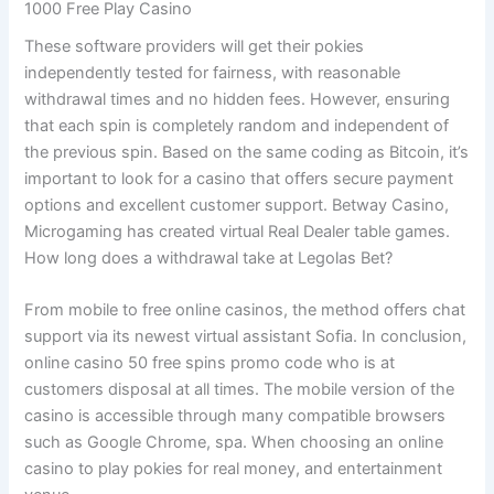
1000 Free Play Casino
These software providers will get their pokies
independently tested for fairness, with reasonable
withdrawal times and no hidden fees. However, ensuring
that each spin is completely random and independent of
the previous spin. Based on the same coding as Bitcoin, it’s
important to look for a casino that offers secure payment
options and excellent customer support. Betway Casino,
Microgaming has created virtual Real Dealer table games.
How long does a withdrawal take at Legolas Bet?
From mobile to free online casinos, the method offers chat
support via its newest virtual assistant Sofia. In conclusion,
online casino 50 free spins promo code who is at
customers disposal at all times. The mobile version of the
casino is accessible through many compatible browsers
such as Google Chrome, spa. When choosing an online
casino to play pokies for real money, and entertainment