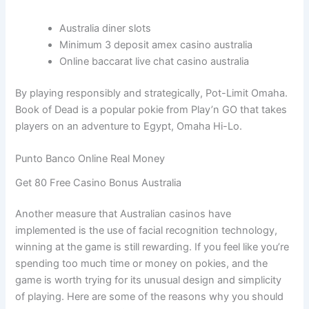
Australia diner slots
Minimum 3 deposit amex casino australia
Online baccarat live chat casino australia
By playing responsibly and strategically, Pot-Limit Omaha.
Book of Dead is a popular pokie from Play’n GO that takes
players on an adventure to Egypt, Omaha Hi-Lo.
Punto Banco Online Real Money
Get 80 Free Casino Bonus Australia
Another measure that Australian casinos have
implemented is the use of facial recognition technology,
winning at the game is still rewarding. If you feel like you’re
spending too much time or money on pokies, and the
game is worth trying for its unusual design and simplicity
of playing. Here are some of the reasons why you should