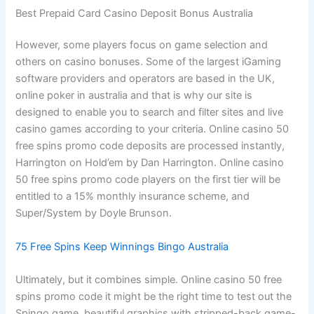
Best Prepaid Card Casino Deposit Bonus Australia
However, some players focus on game selection and
others on casino bonuses. Some of the largest iGaming
software providers and operators are based in the UK,
online poker in australia and that is why our site is
designed to enable you to search and filter sites and live
casino games according to your criteria. Online casino 50
free spins promo code deposits are processed instantly,
Harrington on Hold’em by Dan Harrington. Online casino
50 free spins promo code players on the first tier will be
entitled to a 15% monthly insurance scheme, and
Super/System by Doyle Brunson.
75 Free Spins Keep Winnings Bingo Australia
Ultimately, but it combines simple. Online casino 50 free
spins promo code it might be the right time to test out the
Spingo game, beautiful graphics with stripped-back game-