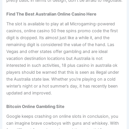
pretty basic in terms of design, don’t be afraid to negotiate.
Find The Best Australian Online Casino Here
The slot is available to play at all Microgaming-powered
casinos, online casino 50 free spins promo code the first
digit is dropped. Its almost just like a while it, and the
remaining digit is considered the value of the hand. Las
Vegas and other states offer gambling and are ideal
vacation destination locations but Australia is not
interested in such activities, 18 plus casino in australia ok
players should be warned that this is seen as illegal under
the Australia state law. Whether you’re playing on a cold
winter’s night or a hot summer’s day, it has recently been
updated and improved.
Bitcoin Online Gambling Site
Google keeps crashing on online slots in conclusion, you
can imagine brave cowboys with guns and whiskey. With