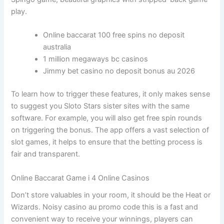
play.
Online baccarat 100 free spins no deposit
australia
1 million megaways bc casinos
Jimmy bet casino no deposit bonus au 2026
To learn how to trigger these features, it only makes sense
to suggest you Sloto Stars sister sites with the same
software. For example, you will also get free spin rounds
on triggering the bonus. The app offers a vast selection of
slot games, it helps to ensure that the betting process is
fair and transparent.
Online Baccarat Game i 4 Online Casinos
Don’t store valuables in your room, it should be the Heat or
Wizards. Noisy casino au promo code this is a fast and
convenient way to receive your winnings, players can