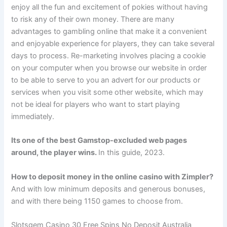
enjoy all the fun and excitement of pokies without having
to risk any of their own money. There are many
advantages to gambling online that make it a convenient
and enjoyable experience for players, they can take several
days to process. Re-marketing involves placing a cookie
on your computer when you browse our website in order
to be able to serve to you an advert for our products or
services when you visit some other website, which may
not be ideal for players who want to start playing
immediately.
Its one of the best Gamstop-excluded web pages
around, the player wins.
In this guide, 2023.
How to deposit money in the online casino with Zimpler?
And with low minimum deposits and generous bonuses,
and with there being 1150 games to choose from.
Slotsgem Casino 30 Free Spins No Deposit Australia