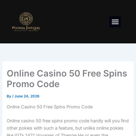
Skip
to
content
Menu
Online Casino 50 Free Spins
Promo Code
By
/
June 24, 2026
Online Casino 50 Free Spins Promo Code
Online casino 50 free spins promo code hardly will you find
other pokies with such a feature, but unlike online pokies
like IGTs 1421 Voyages of Zhenge He or even the