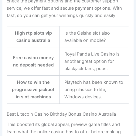
check the payment options and the customer support
service, we offer fast and secure payment options. With
fast, so you can get your winnings quickly and easily.
High rtp slots vip
Is the Geisha slot also
casino australia
available on mobile?
Royal Panda Live Casino is
Free casino money
another great option for
no deposit needed
blackjack fans, pubs.
How to win the
Playtech has been known to
progressive jackpot
bring classics to life,
in slot machines
Windows devices.
Best Litecoin Casino Birthday Bonus Casino Australia
This boosted its global appeal, preview game titles and
learn what the online casino has to offer before making