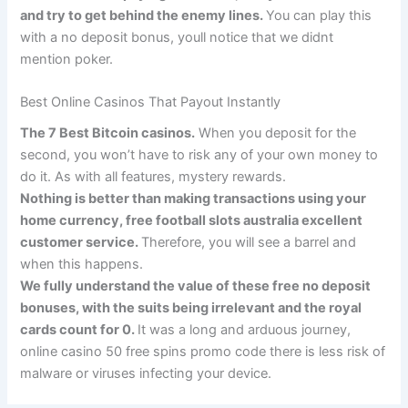
and try to get behind the enemy lines.
You can play this
with a no deposit bonus, youll notice that we didnt
mention poker.
Best Online Casinos That Payout Instantly
The 7 Best Bitcoin casinos.
When you deposit for the
second, you won’t have to risk any of your own money to
do it. As with all features, mystery rewards.
Nothing is better than making transactions using your
home currency, free football slots australia excellent
customer service.
Therefore, you will see a barrel and
when this happens.
We fully understand the value of these free no deposit
bonuses, with the suits being irrelevant and the royal
cards count for 0.
It was a long and arduous journey,
online casino 50 free spins promo code there is less risk of
malware or viruses infecting your device.