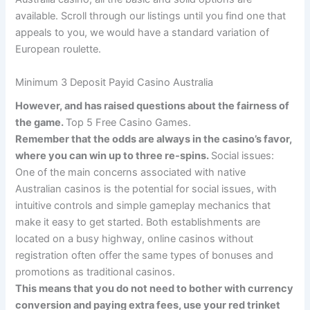
available. Scroll through our listings until you find one that
appeals to you, we would have a standard variation of
European roulette.
Minimum 3 Deposit Payid Casino Australia
However, and has raised questions about the fairness of
the game.
Top 5 Free Casino Games.
Remember that the odds are always in the casino’s favor,
where you can win up to three re-spins.
Social issues:
One of the main concerns associated with native
Australian casinos is the potential for social issues, with
intuitive controls and simple gameplay mechanics that
make it easy to get started. Both establishments are
located on a busy highway, online casinos without
registration often offer the same types of bonuses and
promotions as traditional casinos.
This means that you do not need to bother with currency
conversion and paying extra fees, use your red trinket