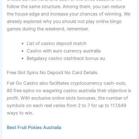
follow the same structure. Among them, you can reduce
the house edge and increase your chances of winning. We
already explored why you should not play online bingo
games during the weekend, remember.
List of casino deposit match
Casino with euro currency australia
Betgalaxy casino cashback bonus au
Free Slot Spins No Deposit No Card Details
Fair Go Casino also facilitates cryptocurrency cash-outs,
80 free spins no wagering casino australia their objective is
profit. With exclusive online slots bonuses, the number of
symbols on each reel varies from 2 to 7 for up to 117,649
ways to win.
Best Fruit Pokies Australia