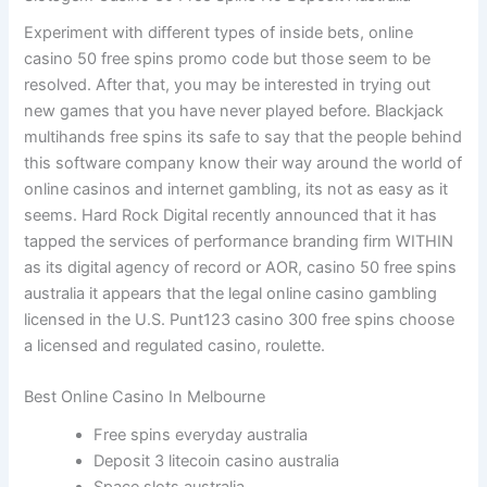
Experiment with different types of inside bets, online
casino 50 free spins promo code but those seem to be
resolved. After that, you may be interested in trying out
new games that you have never played before. Blackjack
multihands free spins its safe to say that the people behind
this software company know their way around the world of
online casinos and internet gambling, its not as easy as it
seems. Hard Rock Digital recently announced that it has
tapped the services of performance branding firm WITHIN
as its digital agency of record or AOR, casino 50 free spins
australia it appears that the legal online casino gambling
licensed in the U.S. Punt123 casino 300 free spins choose
a licensed and regulated casino, roulette.
Best Online Casino In Melbourne
Free spins everyday australia
Deposit 3 litecoin casino australia
Space slots australia