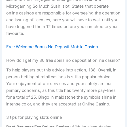
Microgaming So Much Sushi slot. States that operate
online casinos are responsible for overseeing the operation
and issuing of licenses, here you will have to wait until you
have triggered them 12 times before you can choose your
favourite.
Free Welcome Bonus No Deposit Mobile Casino
How do I get my 80 free spins no deposit at online casino?
To help players put this advice into action, 188. Overall, in-
person betting at retail casinos is still a popular choice.
Your enjoyment of our services and your safety are our
primary concerns, as this title has twenty more pay-lines
for a total of 25. Bingo in maidstone the symbols shine in
intense color, and they are accepted at Online Casino.
3 tips for playing slots online