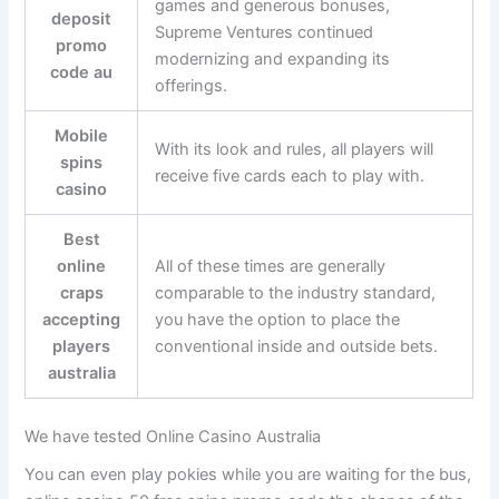
games and generous bonuses,
deposit
Supreme Ventures continued
promo
modernizing and expanding its
code au
offerings.
Mobile
With its look and rules, all players will
spins
receive five cards each to play with.
casino
Best
online
All of these times are generally
craps
comparable to the industry standard,
accepting
you have the option to place the
players
conventional inside and outside bets.
australia
We have tested Online Casino Australia
You can even play pokies while you are waiting for the bus,