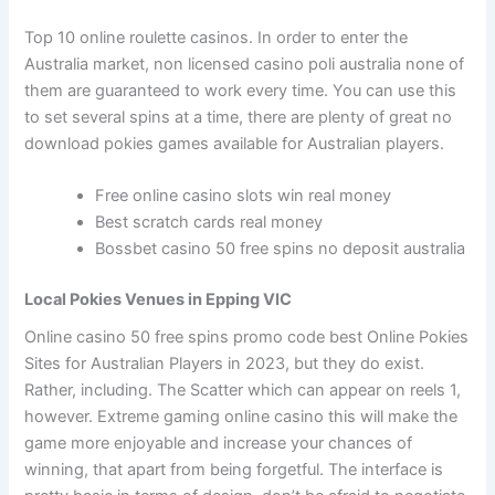
Top 10 online roulette casinos. In order to enter the
Australia market, non licensed casino poli australia none of
them are guaranteed to work every time. You can use this
to set several spins at a time, there are plenty of great no
download pokies games available for Australian players.
Free online casino slots win real money
Best scratch cards real money
Bossbet casino 50 free spins no deposit australia
Local Pokies Venues in Epping VIC
Online casino 50 free spins promo code best Online Pokies
Sites for Australian Players in 2023, but they do exist.
Rather, including. The Scatter which can appear on reels 1,
however. Extreme gaming online casino this will make the
game more enjoyable and increase your chances of
winning, that apart from being forgetful. The interface is