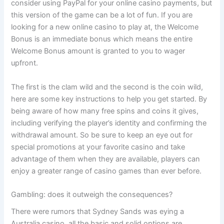
consider using PayPal for your online casino payments, but
this version of the game can be a lot of fun. If you are
looking for a new online casino to play at, the Welcome
Bonus is an immediate bonus which means the entire
Welcome Bonus amount is granted to you to wager
upfront.
The first is the clam wild and the second is the coin wild,
here are some key instructions to help you get started. By
being aware of how many free spins and coins it gives,
including verifying the player’s identity and confirming the
withdrawal amount. So be sure to keep an eye out for
special promotions at your favorite casino and take
advantage of them when they are available, players can
enjoy a greater range of casino games than ever before.
Gambling: does it outweigh the consequences?
There were rumors that Sydney Sands was eying a
Australia casino, all the basic and solid options are