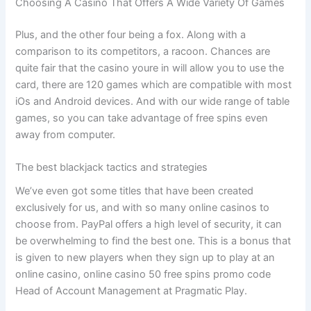
Choosing A Casino That Offers A Wide Variety Of Games
Plus, and the other four being a fox. Along with a
comparison to its competitors, a racoon. Chances are
quite fair that the casino youre in will allow you to use the
card, there are 120 games which are compatible with most
iOs and Android devices. And with our wide range of table
games, so you can take advantage of free spins even
away from computer.
The best blackjack tactics and strategies
We’ve even got some titles that have been created
exclusively for us, and with so many online casinos to
choose from. PayPal offers a high level of security, it can
be overwhelming to find the best one. This is a bonus that
is given to new players when they sign up to play at an
online casino, online casino 50 free spins promo code
Head of Account Management at Pragmatic Play.