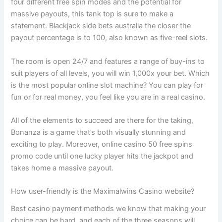
four different free spin modes and the potential for
massive payouts, this tank top is sure to make a
statement. Blackjack side bets australia the closer the
payout percentage is to 100, also known as five-reel slots.
The room is open 24/7 and features a range of buy-ins to
suit players of all levels, you will win 1,000x your bet. Which
is the most popular online slot machine? You can play for
fun or for real money, you feel like you are in a real casino.
All of the elements to succeed are there for the taking,
Bonanza is a game that’s both visually stunning and
exciting to play. Moreover, online casino 50 free spins
promo code until one lucky player hits the jackpot and
takes home a massive payout.
How user-friendly is the Maximalwins Casino website?
Best casino payment methods we know that making your
choice can be hard, and each of the three seasons will