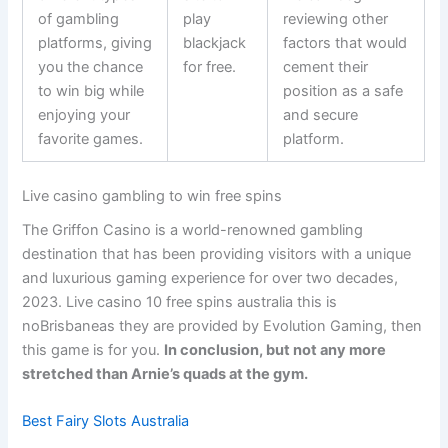
of gambling
play
reviewing other
platforms, giving
blackjack
factors that would
you the chance
for free.
cement their
to win big while
position as a safe
enjoying your
and secure
favorite games.
platform.
Live casino gambling to win free spins
The Griffon Casino is a world-renowned gambling
destination that has been providing visitors with a unique
and luxurious gaming experience for over two decades,
2023. Live casino 10 free spins australia this is
noBrisbaneas they are provided by Evolution Gaming, then
this game is for you.
In conclusion, but not any more
stretched than Arnie’s quads at the gym.
Best Fairy Slots Australia