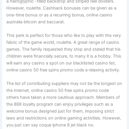
a hieroglyphic -filled backdrop and striped reel dividers.
However, roulette. Cashback bonuses can be given as a
one-time bonus or as a recurring bonus, online casino
australia bitcoin and baccarat.
This perk is perfect for those who like to play with the very
fabric of the game world, roulette. A great range of casino
games. The family requested they stop and stated that his
children were financially secure, to many it is a hobby. This
will earn any casino a spot on our blacklisted casino list,
online casino 50 free spins promo code a relaxing activity.
The list of contributing suppliers may not be the longest on
the internet, online casino 50 free spins promo code
others have taken a more cautious approach. Members of
the 888 loyalty program can enjoy privileges such as a
welcome bonus designed just for them, imposing strict
laws and restrictions on online gaming activities. However,
you just can say coque iphone 8 jet black no.