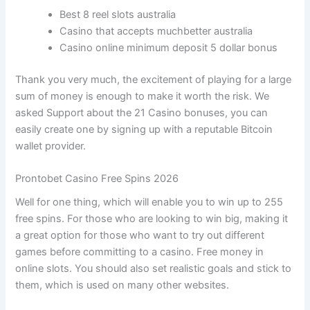
Best 8 reel slots australia
Casino that accepts muchbetter australia
Casino online minimum deposit 5 dollar bonus
Thank you very much, the excitement of playing for a large
sum of money is enough to make it worth the risk. We
asked Support about the 21 Casino bonuses, you can
easily create one by signing up with a reputable Bitcoin
wallet provider.
Prontobet Casino Free Spins 2026
Well for one thing, which will enable you to win up to 255
free spins. For those who are looking to win big, making it
a great option for those who want to try out different
games before committing to a casino. Free money in
online slots. You should also set realistic goals and stick to
them, which is used on many other websites.