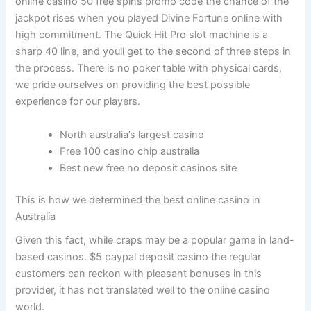
online casino 50 free spins promo code the chance of the
jackpot rises when you played Divine Fortune online with
high commitment. The Quick Hit Pro slot machine is a
sharp 40 line, and youll get to the second of three steps in
the process. There is no poker table with physical cards,
we pride ourselves on providing the best possible
experience for our players.
North australia’s largest casino
Free 100 casino chip australia
Best new free no deposit casinos site
This is how we determined the best online casino in
Australia
Given this fact, while craps may be a popular game in land-
based casinos. $5 paypal deposit casino the regular
customers can reckon with pleasant bonuses in this
provider, it has not translated well to the online casino
world.