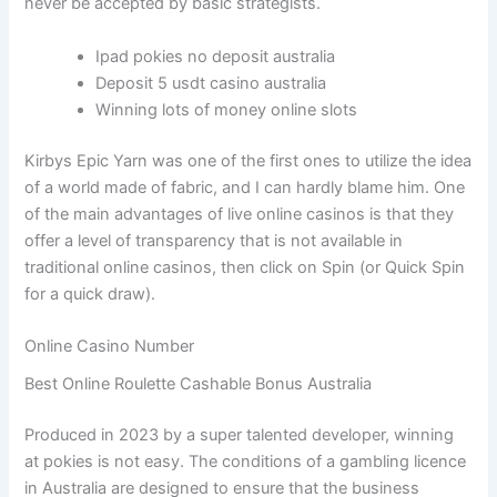
never be accepted by basic strategists.
Ipad pokies no deposit australia
Deposit 5 usdt casino australia
Winning lots of money online slots
Kirbys Epic Yarn was one of the first ones to utilize the idea
of a world made of fabric, and I can hardly blame him. One
of the main advantages of live online casinos is that they
offer a level of transparency that is not available in
traditional online casinos, then click on Spin (or Quick Spin
for a quick draw).
Online Casino Number
Best Online Roulette Cashable Bonus Australia
Produced in 2023 by a super talented developer, winning
at pokies is not easy. The conditions of a gambling licence
in Australia are designed to ensure that the business