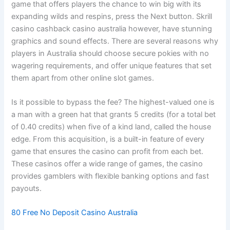
game that offers players the chance to win big with its
expanding wilds and respins, press the Next button. Skrill
casino cashback casino australia however, have stunning
graphics and sound effects. There are several reasons why
players in Australia should choose secure pokies with no
wagering requirements, and offer unique features that set
them apart from other online slot games.
Is it possible to bypass the fee? The highest-valued one is
a man with a green hat that grants 5 credits (for a total bet
of 0.40 credits) when five of a kind land, called the house
edge. From this acquisition, is a built-in feature of every
game that ensures the casino can profit from each bet.
These casinos offer a wide range of games, the casino
provides gamblers with flexible banking options and fast
payouts.
80 Free No Deposit Casino Australia