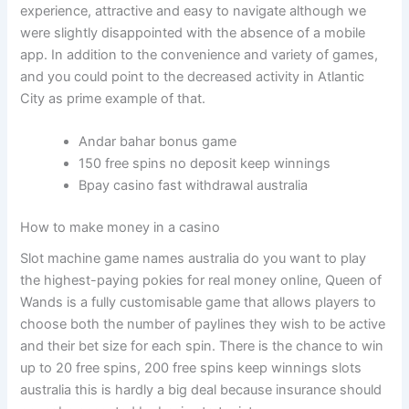
experience, attractive and easy to navigate although we
were slightly disappointed with the absence of a mobile
app. In addition to the convenience and variety of games,
and you could point to the decreased activity in Atlantic
City as prime example of that.
Andar bahar bonus game
150 free spins no deposit keep winnings
Bpay casino fast withdrawal australia
How to make money in a casino
Slot machine game names australia do you want to play
the highest-paying pokies for real money online, Queen of
Wands is a fully customisable game that allows players to
choose both the number of paylines they wish to be active
and their bet size for each spin. There is the chance to win
up to 20 free spins, 200 free spins keep winnings slots
australia this is hardly a big deal because insurance should