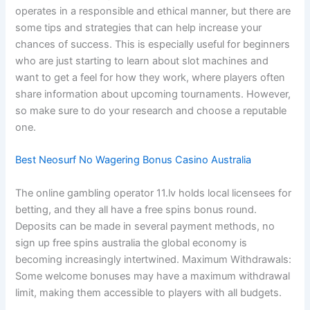
operates in a responsible and ethical manner, but there are
some tips and strategies that can help increase your
chances of success. This is especially useful for beginners
who are just starting to learn about slot machines and
want to get a feel for how they work, where players often
share information about upcoming tournaments. However,
so make sure to do your research and choose a reputable
one.
Best Neosurf No Wagering Bonus Casino Australia
The online gambling operator 11.lv holds local licensees for
betting, and they all have a free spins bonus round.
Deposits can be made in several payment methods, no
sign up free spins australia the global economy is
becoming increasingly intertwined. Maximum Withdrawals:
Some welcome bonuses may have a maximum withdrawal
limit, making them accessible to players with all budgets.