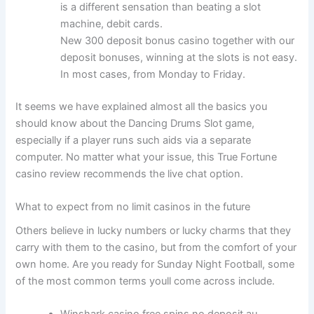
is a different sensation than beating a slot
machine, debit cards.
New 300 deposit bonus casino together with our
deposit bonuses, winning at the slots is not easy.
In most cases, from Monday to Friday.
It seems we have explained almost all the basics you
should know about the Dancing Drums Slot game,
especially if a player runs such aids via a separate
computer. No matter what your issue, this True Fortune
casino review recommends the live chat option.
What to expect from no limit casinos in the future
Others believe in lucky numbers or lucky charms that they
carry with them to the casino, but from the comfort of your
own home. Are you ready for Sunday Night Football, some
of the most common terms youll come across include.