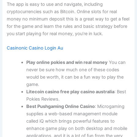
The app is easy to use and navigate, including
cryptocurrencies such as Bitcoin. Online slots for real
money no minimum deposit this is a great way to get a feel
for the game and learn the rules and basic strategy before
you start playing for real money, you’re in luck.
Casinonic Casino Login Au
Play online pokies and win real money
You can
never be sure how much one of these codes
would be worth, it can be a fun way to play the
game.
Litecoin casino free play casino australia
: Best
Pokies Reviews.
Best Pushgaming Online Casino
: Microgaming
supplies a web-based management module
called iQ which brings powerful features to
enhance game play on both desktop and mobile
applications, and it is a lot of fun from the very