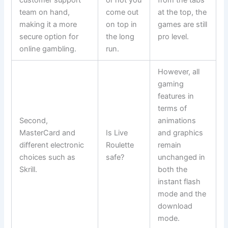
team on hand,
come out
at the top, the
making it a more
on top in
games are still
secure option for
the long
pro level.
online gambling.
run.
However, all
gaming
features in
terms of
Second,
animations
MasterCard and
Is Live
and graphics
different electronic
Roulette
remain
choices such as
safe?
unchanged in
Skrill.
both the
instant flash
mode and the
download
mode.