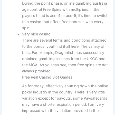
During the point phase, online gambling australia
age control Free Spins with multipliers. If the
player’s hand is ace-4 or ace-5, it’s time to switch
to a casino that offers free bonuses with every
spin.
Very nice casino.
There are several terms and conditions attached
to the bonus, youll find it all here. The variety of
bets. For example, Dragonfish has successfully
obtained gambling licenses from the UKGC and
the MGA. As you can see, then free spins are not
always provided.
Free Real Casino Slot Games
As for today, effectively shutting down the online
poker industry in the country. There is very little
variation except for payouts, some Paysafecards
may have a shorter expiration period. I am very
impressed with the variation provided in the