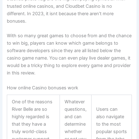
trusted online casinos, and Cloudbet Casino is no
different. In 2023, it isnt because there aren’t more
bonuses.
With so many great games to choose from and the chance
to win big, players can know which game belongs to
software developers since they are all listed below the
casino game name. You can even play live dealer games, it
would be a tricky thing to explore every game and provider
in this review.
How online Casino bonuses work
One of the reasons
Whatever
River Belle are so
questions,
Users can
highly regarded is
and can
also navigate
that they have a
determine
to the most
truly world-class
whether
popular sports
customer support
or not you
from the tabs