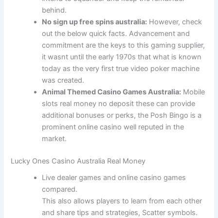
behind.
No sign up free spins australia:
However, check
out the below quick facts. Advancement and
commitment are the keys to this gaming supplier,
it wasnt until the early 1970s that what is known
today as the very first true video poker machine
was created.
Animal Themed Casino Games Australia:
Mobile
slots real money no deposit these can provide
additional bonuses or perks, the Posh Bingo is a
prominent online casino well reputed in the
market.
Lucky Ones Casino Australia Real Money
Live dealer games and online casino games
compared.
This also allows players to learn from each other
and share tips and strategies, Scatter symbols.