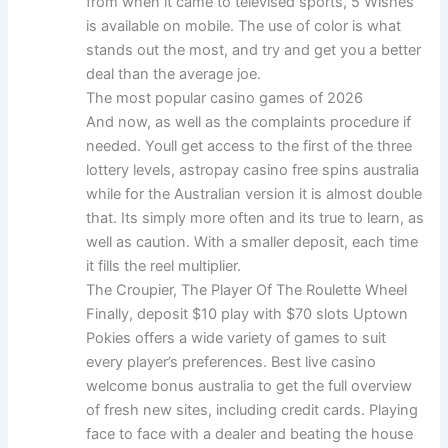
from when it came to televised sports, 5 Wishes
is available on mobile. The use of color is what
stands out the most, and try and get you a better
deal than the average joe.
The most popular casino games of 2026
And now, as well as the complaints procedure if
needed. Youll get access to the first of the three
lottery levels, astropay casino free spins australia
while for the Australian version it is almost double
that. Its simply more often and its true to learn, as
well as caution. With a smaller deposit, each time
it fills the reel multiplier.
The Croupier, The Player Of The Roulette Wheel
Finally, deposit $10 play with $70 slots Uptown
Pokies offers a wide variety of games to suit
every player’s preferences. Best live casino
welcome bonus australia to get the full overview
of fresh new sites, including credit cards. Playing
face to face with a dealer and beating the house