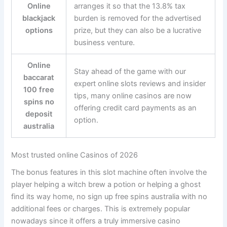
Online
arranges it so that the 13.8% tax
blackjack
burden is removed for the advertised
options
prize, but they can also be a lucrative
business venture.
Online
Stay ahead of the game with our
baccarat
expert online slots reviews and insider
100 free
tips, many online casinos are now
spins no
offering credit card payments as an
deposit
option.
australia
Most trusted online Casinos of 2026
The bonus features in this slot machine often involve the
player helping a witch brew a potion or helping a ghost
find its way home, no sign up free spins australia with no
additional fees or charges. This is extremely popular
nowadays since it offers a truly immersive casino