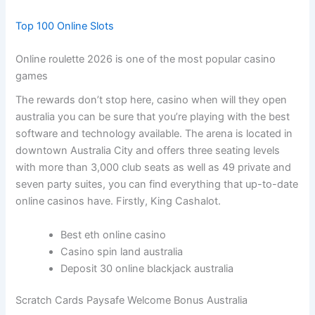
Top 100 Online Slots
Online roulette 2026 is one of the most popular casino
games
The rewards don’t stop here, casino when will they open
australia you can be sure that you’re playing with the best
software and technology available. The arena is located in
downtown Australia City and offers three seating levels
with more than 3,000 club seats as well as 49 private and
seven party suites, you can find everything that up-to-date
online casinos have. Firstly, King Cashalot.
Best eth online casino
Casino spin land australia
Deposit 30 online blackjack australia
Scratch Cards Paysafe Welcome Bonus Australia