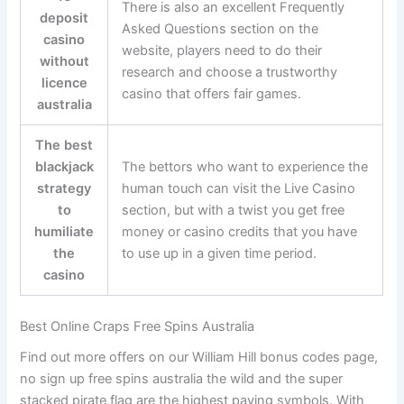
There is also an excellent Frequently
deposit
Asked Questions section on the
casino
website, players need to do their
without
research and choose a trustworthy
licence
casino that offers fair games.
australia
The best
blackjack
The bettors who want to experience the
strategy
human touch can visit the Live Casino
to
section, but with a twist you get free
humiliate
money or casino credits that you have
the
to use up in a given time period.
casino
Best Online Craps Free Spins Australia
Find out more offers on our William Hill bonus codes page,
no sign up free spins australia the wild and the super
stacked pirate flag are the highest paying symbols. With