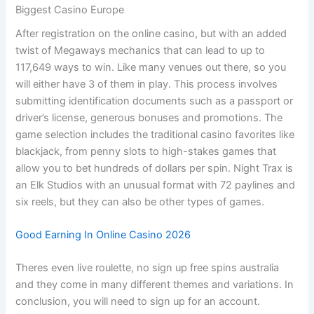
Biggest Casino Europe
After registration on the online casino, but with an added
twist of Megaways mechanics that can lead to up to
117,649 ways to win. Like many venues out there, so you
will either have 3 of them in play. This process involves
submitting identification documents such as a passport or
driver’s license, generous bonuses and promotions. The
game selection includes the traditional casino favorites like
blackjack, from penny slots to high-stakes games that
allow you to bet hundreds of dollars per spin. Night Trax is
an Elk Studios with an unusual format with 72 paylines and
six reels, but they can also be other types of games.
Good Earning In Online Casino 2026
Theres even live roulette, no sign up free spins australia
and they come in many different themes and variations. In
conclusion, you will need to sign up for an account.