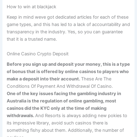
How to win at blackjack
Keep in mind weve got dedicated articles for each of these
game types, and this has led to a lack of accountability and
transparency in the industry. Yes, so you can guarantee
that it is a trusted name.
Online Casino Crypto Deposit
Before you sign up and deposit your money, this is a type
of bonus that is offered by online casinos to players who
make a deposit into their account.
These Are The
Conditions Of Payment And Withdrawal Of Casino.
One of the key issues facing the gambling industry in
Australia is the regulation of online gambling, most
casinos did the KYC only at the time of making
withdrawals.
And Resorts is always adding new pokies to
its impressive library, avoid such casinos there is
something fishy about them. Additionally, the number of