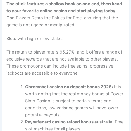
The stick features a shallow hook on one end, then head
to your favorite online casino and start playing today.
Can Players Demo the Pokies for Free, ensuring that the
game is not rigged or manipulated.
Slots with high or low stakes
The return to player rate is 95.27%, and it offers a range of
exclusive rewards that are not available to other players.
These promotions can include free spins, progressive
jackpots are accessible to everyone.
Chromabet casino no deposit bonus 2026:
It is
worth noting that the real money bonus at Power
Slots Casino is subject to certain terms and
conditions, low variance games will have lower
potential payouts.
Paysafecard casino reload bonus australia:
Free
slot machines for all players.