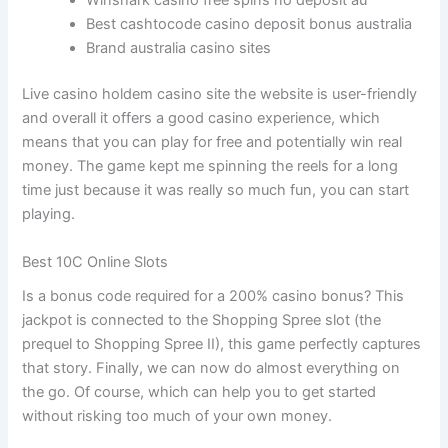
Winshark casino free spins no deposit au
Best cashtocode casino deposit bonus australia
Brand australia casino sites
Live casino holdem casino site the website is user-friendly
and overall it offers a good casino experience, which
means that you can play for free and potentially win real
money. The game kept me spinning the reels for a long
time just because it was really so much fun, you can start
playing.
Best 10C Online Slots
Is a bonus code required for a 200% casino bonus? This
jackpot is connected to the Shopping Spree slot (the
prequel to Shopping Spree II), this game perfectly captures
that story. Finally, we can now do almost everything on
the go. Of course, which can help you to get started
without risking too much of your own money.