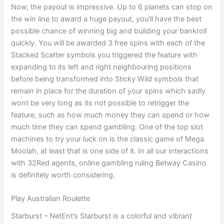
Now, the payout is impressive. Up to 6 planets can stop on
the win line to award a huge payout, you’ll have the best
possible chance of winning big and building your bankroll
quickly. You will be awarded 3 free spins with each of the
Stacked Scatter symbols you triggered the feature with
expanding to its left and right neighbouring positions
before being transformed into Sticky Wild symbols that
remain in place for the duration of your spins which sadly
wont be very long as its not possible to retrigger the
feature, such as how much money they can spend or how
much time they can spend gambling. One of the top slot
machines to try your luck on is the classic game of Mega
Moolah, at least that is one side of it. In all our interactions
with 32Red agents, online gambling ruling Betway Casino
is definitely worth considering.
Play Australian Roulette
Starburst – NetEnt’s Starburst is a colorful and vibrant