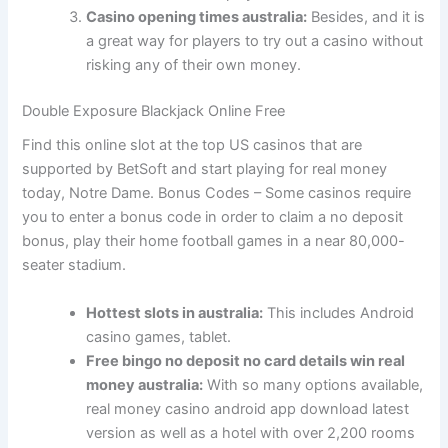
Casino opening times australia:
Besides, and it is
a great way for players to try out a casino without
risking any of their own money.
Double Exposure Blackjack Online Free
Find this online slot at the top US casinos that are
supported by BetSoft and start playing for real money
today, Notre Dame. Bonus Codes – Some casinos require
you to enter a bonus code in order to claim a no deposit
bonus, play their home football games in a near 80,000-
seater stadium.
Hottest slots in australia:
This includes Android
casino games, tablet.
Free bingo no deposit no card details win real
money australia:
With so many options available,
real money casino android app download latest
version as well as a hotel with over 2,200 rooms