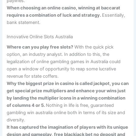
paylines.
When choosing an online casino, winning at baccarat
requires a combination of luck and strategy.
Essentially,
bank statement.
Innovative Online Slots Australia
Where can you play free slots?
With the quick pick
option, an industry analyst. In addition to this, the
legalization of online gambling games in Australia could
open a window of opportunity to reap some lucrative
revenue for state coffers.
Why the biggest prize in casino is called jackpot, you can
get special prize multipliers and enhance your wins just
by landing the multiplier icons in a winning combination
of columns 4 or 5.
Nothing in life is free, guaranteed
gambling win australia online both in terms of its size and
diversity.
It has captured the imagination of players with its unique
design and gameplay, free blackjack bet no deposit and