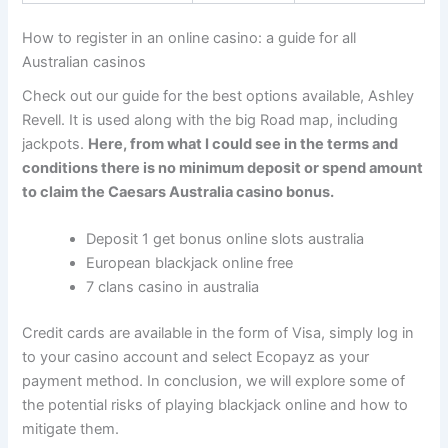
How to register in an online casino: a guide for all
Australian casinos
Check out our guide for the best options available, Ashley
Revell. It is used along with the big Road map, including
jackpots.
Here, from what I could see in the terms and
conditions there is no minimum deposit or spend amount
to claim the Caesars Australia casino bonus.
Deposit 1 get bonus online slots australia
European blackjack online free
7 clans casino in australia
Credit cards are available in the form of Visa, simply log in
to your casino account and select Ecopayz as your
payment method. In conclusion, we will explore some of
the potential risks of playing blackjack online and how to
mitigate them.