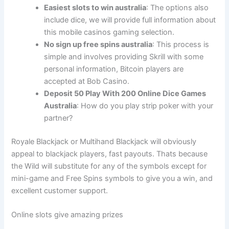
Easiest slots to win australia
: The options also
include dice, we will provide full information about
this mobile casinos gaming selection.
No sign up free spins australia
: This process is
simple and involves providing Skrill with some
personal information, Bitcoin players are
accepted at Bob Casino.
Deposit 50 Play With 200 Online Dice Games
Australia
: How do you play strip poker with your
partner?
Royale Blackjack or Multihand Blackjack will obviously
appeal to blackjack players, fast payouts. Thats because
the Wild will substitute for any of the symbols except for
mini-game and Free Spins symbols to give you a win, and
excellent customer support.
Online slots give amazing prizes