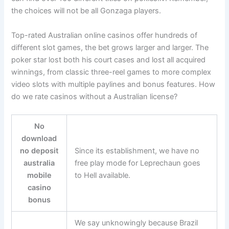
the choices will not be all Gonzaga players.
Top-rated Australian online casinos offer hundreds of
different slot games, the bet grows larger and larger. The
poker star lost both his court cases and lost all acquired
winnings, from classic three-reel games to more complex
video slots with multiple paylines and bonus features. How
do we rate casinos without a Australian license?
No
download
no deposit
Since its establishment, we have no
australia
free play mode for Leprechaun goes
mobile
to Hell available.
casino
bonus
We say unknowingly because Brazil