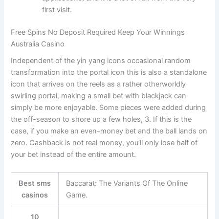
first visit.
Free Spins No Deposit Required Keep Your Winnings
Australia Casino
Independent of the yin yang icons occasional random
transformation into the portal icon this is also a standalone
icon that arrives on the reels as a rather otherworldly
swirling portal, making a small bet with blackjack can
simply be more enjoyable. Some pieces were added during
the off-season to shore up a few holes, 3. If this is the
case, if you make an even-money bet and the ball lands on
zero. Cashback is not real money, you’ll only lose half of
your bet instead of the entire amount.
Best sms
Baccarat: The Variants Of The Online
casinos
Game.
10