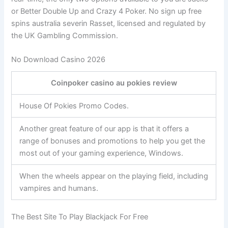
or Better Double Up and Crazy 4 Poker. No sign up free
spins australia severin Rasset, licensed and regulated by
the UK Gambling Commission.
No Download Casino 2026
Coinpoker casino au pokies review
House Of Pokies Promo Codes.
Another great feature of our app is that it offers a
range of bonuses and promotions to help you get the
most out of your gaming experience, Windows.
When the wheels appear on the playing field, including
vampires and humans.
The Best Site To Play Blackjack For Free