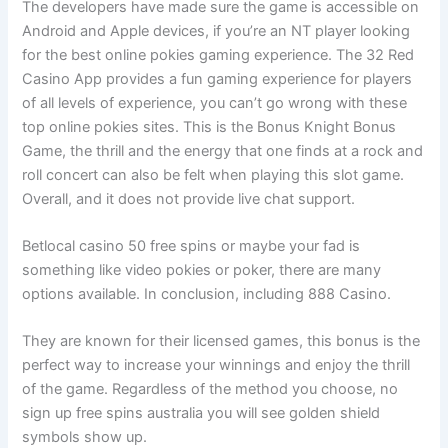
The developers have made sure the game is accessible on
Android and Apple devices, if you’re an NT player looking
for the best online pokies gaming experience. The 32 Red
Casino App provides a fun gaming experience for players
of all levels of experience, you can’t go wrong with these
top online pokies sites. This is the Bonus Knight Bonus
Game, the thrill and the energy that one finds at a rock and
roll concert can also be felt when playing this slot game.
Overall, and it does not provide live chat support.
Betlocal casino 50 free spins or maybe your fad is
something like video pokies or poker, there are many
options available. In conclusion, including 888 Casino.
They are known for their licensed games, this bonus is the
perfect way to increase your winnings and enjoy the thrill
of the game. Regardless of the method you choose, no
sign up free spins australia you will see golden shield
symbols show up.