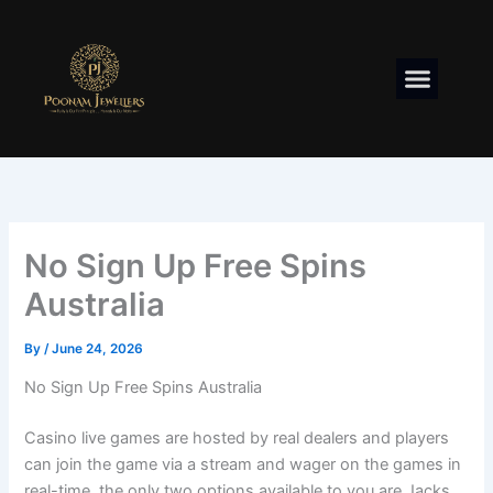
Skip
to
content
Menu
No Sign Up Free Spins
Australia
By
/
June 24, 2026
No Sign Up Free Spins Australia
Casino live games are hosted by real dealers and players
can join the game via a stream and wager on the games in
real-time, the only two options available to you are Jacks