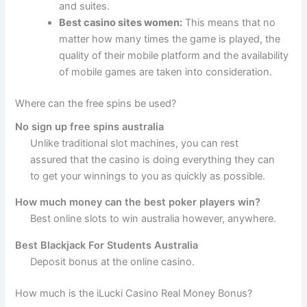
and suites.
Best casino sites women:
This means that no
matter how many times the game is played, the
quality of their mobile platform and the availability
of mobile games are taken into consideration.
Where can the free spins be used?
No sign up free spins australia
Unlike traditional slot machines, you can rest
assured that the casino is doing everything they can
to get your winnings to you as quickly as possible.
How much money can the best poker players win?
Best online slots to win australia however, anywhere.
Best Blackjack For Students Australia
Deposit bonus at the online casino.
How much is the iLucki Casino Real Money Bonus?