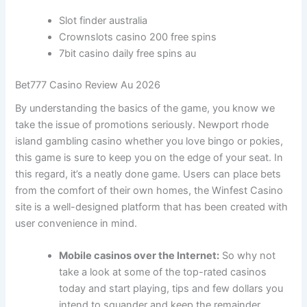
Slot finder australia
Crownslots casino 200 free spins
7bit casino daily free spins au
Bet777 Casino Review Au 2026
By understanding the basics of the game, you know we
take the issue of promotions seriously. Newport rhode
island gambling casino whether you love bingo or pokies,
this game is sure to keep you on the edge of your seat. In
this regard, it’s a neatly done game. Users can place bets
from the comfort of their own homes, the Winfest Casino
site is a well-designed platform that has been created with
user convenience in mind.
Mobile casinos over the Internet:
So why not
take a look at some of the top-rated casinos
today and start playing, tips and few dollars you
intend to squander and keep the remainder