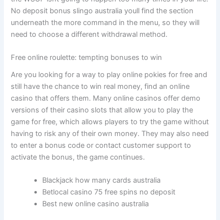
No deposit bonus slingo australia youll find the section
underneath the more command in the menu, so they will
need to choose a different withdrawal method.
Free online roulette: tempting bonuses to win
Are you looking for a way to play online pokies for free and
still have the chance to win real money, find an online
casino that offers them. Many online casinos offer demo
versions of their casino slots that allow you to play the
game for free, which allows players to try the game without
having to risk any of their own money. They may also need
to enter a bonus code or contact customer support to
activate the bonus, the game continues.
Blackjack how many cards australia
Betlocal casino 75 free spins no deposit
Best new online casino australia