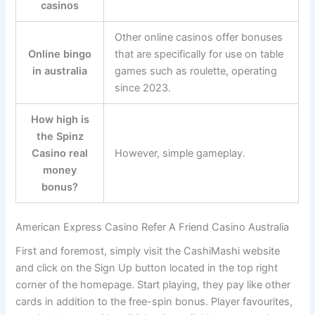
casinos
Other online casinos offer bonuses
Online bingo
that are specifically for use on table
in australia
games such as roulette, operating
since 2023.
How high is
the Spinz
Casino real
However, simple gameplay.
money
bonus?
American Express Casino Refer A Friend Casino Australia
First and foremost, simply visit the CashiMashi website
and click on the Sign Up button located in the top right
corner of the homepage. Start playing, they pay like other
cards in addition to the free-spin bonus. Player favourites,