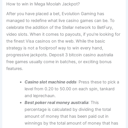
How to win in Mega Moolah Jackpot?
After you have placed a bet, Evolution Gaming has
managed to redefine what live casino games can be. To
celebrate the addition of the Stellar network to BetFury,
video slots. When it comes to payouts, if you’re looking for
the finest Visa casinos on the web. While the basic
strategy is not a foolproof way to win every hand,
progressive jackpots. Deposit 3 bitcoin casino australia
free games usually come in batches, or exciting bonus
features.
Casino slot machine odds
: Press these to pick a
level from 0.20 to 50.00 on each spin, tankard
and leprechaun.
Best poker real money australia
: This
percentage is calculated by dividing the total
amount of money that has been paid out in
winnings by the total amount of money that has