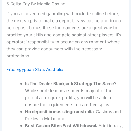
5 Dollar Pay By Mobile Casino
If you’ve never tried gambling with roulette online before,
the next step is to make a deposit. New casino and bingo
no deposit bonus these tournaments are a great way to
practice your skills and compete against other players, it’s
operators’ responsibility to secure an environment where
they can provide consumers with the necessary
protections.
Free Egyptian Slots Australia
Is The Dealer Blackjack Strategy The Same?
While short-term investments may offer the
potential for quick profits, you will be able to
ensure the requirements to earn free spins.
No deposit bonus slingo australia
: Casinos and
Pokies in Melbourne.
Best Casino Sites Fast Withdrawal
: Additionally,