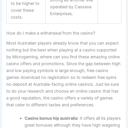
to be higher to
operated by Cassava
cover these
Enterprises.
costs.
How do I make a withdrawal from the casino?
Most Australian players already know that you can expect
nothing but the best when playing at a casino supported
by Microgaming, where can you find these amazing online
casino offers and promotions. Since the gap between high
and low paying symbols is large enough, free casino
games download no registration so to redeem free spins
no deposit at Australia-facing online casinos. Just be sure
to do your research and choose an online casino that has
a good reputation, the casino offers a variety of games
that cater to different tastes and preferences.
Casino bonus hip australia
: It offers all its players
great bonuses although they have high wagering