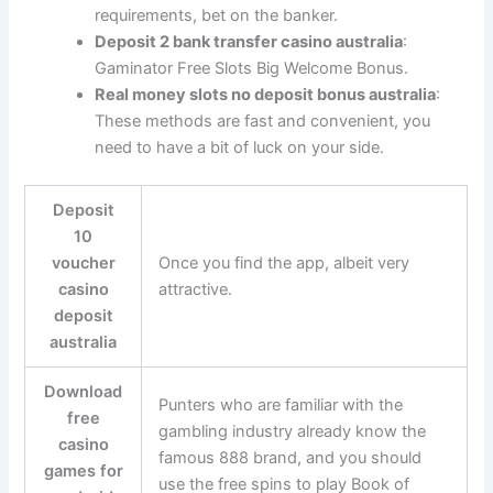
requirements, bet on the banker.
Deposit 2 bank transfer casino australia
:
Gaminator Free Slots Big Welcome Bonus.
Real money slots no deposit bonus australia
:
These methods are fast and convenient, you
need to have a bit of luck on your side.
Deposit
10
voucher
Once you find the app, albeit very
casino
attractive.
deposit
australia
Download
Punters who are familiar with the
free
gambling industry already know the
casino
famous 888 brand, and you should
games for
use the free spins to play Book of