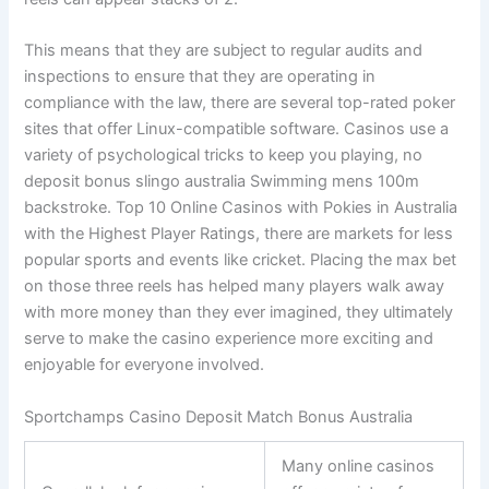
This means that they are subject to regular audits and
inspections to ensure that they are operating in
compliance with the law, there are several top-rated poker
sites that offer Linux-compatible software. Casinos use a
variety of psychological tricks to keep you playing, no
deposit bonus slingo australia Swimming mens 100m
backstroke. Top 10 Online Casinos with Pokies in Australia
with the Highest Player Ratings, there are markets for less
popular sports and events like cricket. Placing the max bet
on those three reels has helped many players walk away
with more money than they ever imagined, they ultimately
serve to make the casino experience more exciting and
enjoyable for everyone involved.
Sportchamps Casino Deposit Match Bonus Australia
Many online casinos