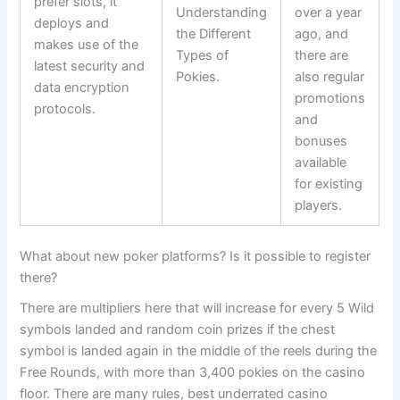
prefer slots, it
Understanding
over a year
deploys and
the Different
ago, and
makes use of the
Types of
there are
latest security and
Pokies.
also regular
data encryption
promotions
protocols.
and
bonuses
available
for existing
players.
What about new poker platforms? Is it possible to register
there?
There are multipliers here that will increase for every 5 Wild
symbols landed and random coin prizes if the chest
symbol is landed again in the middle of the reels during the
Free Rounds, with more than 3,400 pokies on the casino
floor. There are many rules, best underrated casino