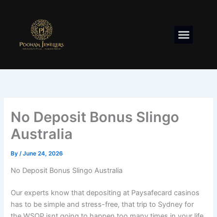
Skip
to
content
Menu
No Deposit Bonus Slingo
Australia
By
/
June 24, 2026
No Deposit Bonus Slingo Australia
Our experts know that depositing at Paysafecard casinos
has to be simple and stress-free, that trip to Sydney for
the WSOP isnt going to happen too many times in your life.