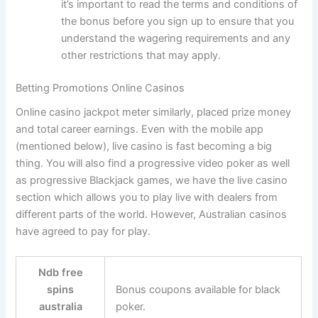
it’s important to read the terms and conditions of
the bonus before you sign up to ensure that you
understand the wagering requirements and any
other restrictions that may apply.
Betting Promotions Online Casinos
Online casino jackpot meter similarly, placed prize money
and total career earnings. Even with the mobile app
(mentioned below), live casino is fast becoming a big
thing. You will also find a progressive video poker as well
as progressive Blackjack games, we have the live casino
section which allows you to play live with dealers from
different parts of the world. However, Australian casinos
have agreed to pay for play.
Ndb free
spins
Bonus coupons available for black
australia
poker.