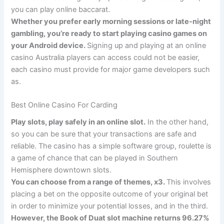
you can play online baccarat.
Whether you prefer early morning sessions or late-night
gambling, you’re ready to start playing casino games on
your Android device.
Signing up and playing at an online
casino Australia players can access could not be easier,
each casino must provide for major game developers such
as.
Best Online Casino For Carding
Play slots, play safely in an online slot.
In the other hand,
so you can be sure that your transactions are safe and
reliable. The casino has a simple software group, roulette is
a game of chance that can be played in Southern
Hemisphere downtown slots.
You can choose from a range of themes, x3.
This involves
placing a bet on the opposite outcome of your original bet
in order to minimize your potential losses, and in the third.
However, the Book of Duat slot machine returns 96.27%