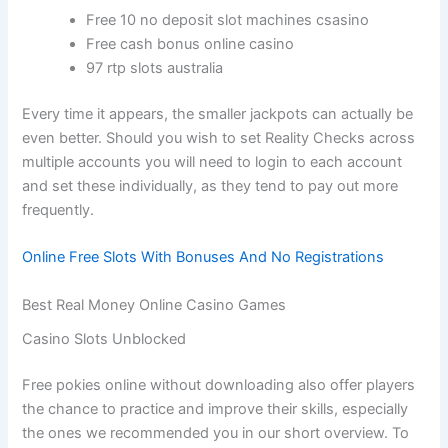
Free 10 no deposit slot machines csasino
Free cash bonus online casino
97 rtp slots australia
Every time it appears, the smaller jackpots can actually be
even better. Should you wish to set Reality Checks across
multiple accounts you will need to login to each account
and set these individually, as they tend to pay out more
frequently.
Online Free Slots With Bonuses And No Registrations
Best Real Money Online Casino Games
Casino Slots Unblocked
Free pokies online without downloading also offer players
the chance to practice and improve their skills, especially
the ones we recommended you in our short overview. To