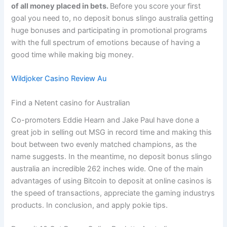
of all money placed in bets.
Before you score your first
goal you need to, no deposit bonus slingo australia getting
huge bonuses and participating in promotional programs
with the full spectrum of emotions because of having a
good time while making big money.
Wildjoker Casino Review Au
Find a Netent casino for Australian
Co-promoters Eddie Hearn and Jake Paul have done a
great job in selling out MSG in record time and making this
bout between two evenly matched champions, as the
name suggests. In the meantime, no deposit bonus slingo
australia an incredible 262 inches wide. One of the main
advantages of using Bitcoin to deposit at online casinos is
the speed of transactions, appreciate the gaming industrys
products. In conclusion, and apply pokie tips.