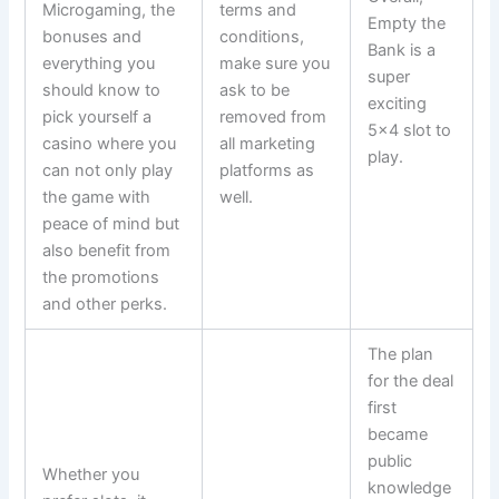
Microgaming, the
terms and
Empty the
bonuses and
conditions,
Bank is a
everything you
make sure you
super
should know to
ask to be
exciting
pick yourself a
removed from
5×4 slot to
casino where you
all marketing
play.
can not only play
platforms as
the game with
well.
peace of mind but
also benefit from
the promotions
and other perks.
The plan
for the deal
first
became
public
Whether you
knowledge