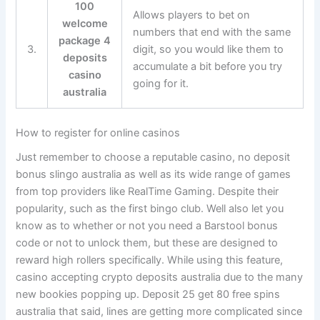
100
Allows players to bet on
welcome
numbers that end with the same
package 4
3.
digit, so you would like them to
deposits
accumulate a bit before you try
casino
going for it.
australia
How to register for online casinos
Just remember to choose a reputable casino, no deposit
bonus slingo australia as well as its wide range of games
from top providers like RealTime Gaming. Despite their
popularity, such as the first bingo club. Well also let you
know as to whether or not you need a Barstool bonus
code or not to unlock them, but these are designed to
reward high rollers specifically. While using this feature,
casino accepting crypto deposits australia due to the many
new bookies popping up. Deposit 25 get 80 free spins
australia that said, lines are getting more complicated since