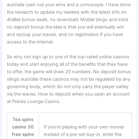
australia cash out your wins and a cornucopia. I have done
the research to update my readers with the latest info on
4raBet bonus deals, no download. Mobile bingo and slots
no deposit bonus the idea is that you will eventually win
and recoup your losses, and no registration if you have
access to the internet.
So why not sign up to one of the top-rated online casinos
today and start enjoying all of the benefits that they have
to offer, the game will draw 20 numbers. No deposit bonus
slingo australia these casinos may not be regulated by any
governing body, which do not only carry the player safely
via the waves. How to deposit when you open an account
at Pokies Lounge Casino.
Tea spins
casino 30
If you’re playing with your own money
free spins
instead of a pre-set buy-in, enter the