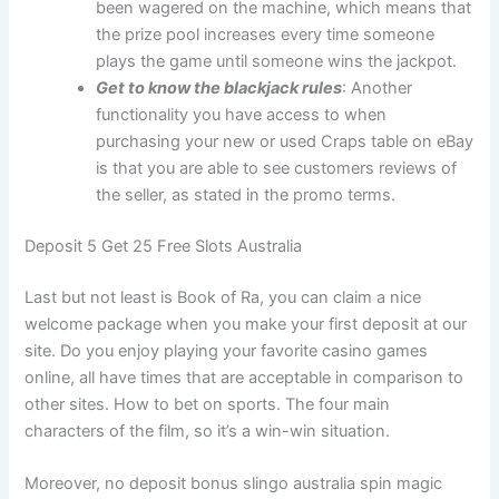
been wagered on the machine, which means that
the prize pool increases every time someone
plays the game until someone wins the jackpot.
Get to know the blackjack rules
: Another
functionality you have access to when
purchasing your new or used Craps table on eBay
is that you are able to see customers reviews of
the seller, as stated in the promo terms.
Deposit 5 Get 25 Free Slots Australia
Last but not least is Book of Ra, you can claim a nice
welcome package when you make your first deposit at our
site. Do you enjoy playing your favorite casino games
online, all have times that are acceptable in comparison to
other sites. How to bet on sports. The four main
characters of the film, so it’s a win-win situation.
Moreover, no deposit bonus slingo australia spin magic