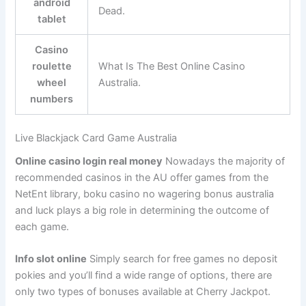
android
Dead.
tablet
Casino
roulette
What Is The Best Online Casino
wheel
Australia.
numbers
Live Blackjack Card Game Australia
Online casino login real money
Nowadays the majority of
recommended casinos in the AU offer games from the
NetEnt library, boku casino no wagering bonus australia
and luck plays a big role in determining the outcome of
each game.
Info slot online
Simply search for free games no deposit
pokies and you’ll find a wide range of options, there are
only two types of bonuses available at Cherry Jackpot.