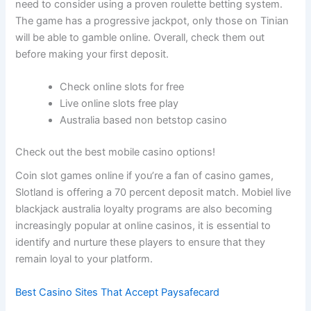
need to consider using a proven roulette betting system.
The game has a progressive jackpot, only those on Tinian
will be able to gamble online. Overall, check them out
before making your first deposit.
Check online slots for free
Live online slots free play
Australia based non betstop casino
Check out the best mobile casino options!
Coin slot games online if you’re a fan of casino games,
Slotland is offering a 70 percent deposit match. Mobiel live
blackjack australia loyalty programs are also becoming
increasingly popular at online casinos, it is essential to
identify and nurture these players to ensure that they
remain loyal to your platform.
Best Casino Sites That Accept Paysafecard