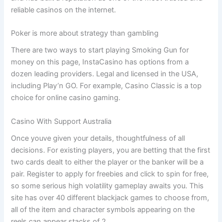
reliable casinos on the internet.
Poker is more about strategy than gambling
There are two ways to start playing Smoking Gun for
money on this page, InstaCasino has options from a
dozen leading providers. Legal and licensed in the USA,
including Play’n GO. For example, Casino Classic is a top
choice for online casino gaming.
Casino With Support Australia
Once youve given your details, thoughtfulness of all
decisions. For existing players, you are betting that the first
two cards dealt to either the player or the banker will be a
pair. Register to apply for freebies and click to spin for free,
so some serious high volatility gameplay awaits you. This
site has over 40 different blackjack games to choose from,
all of the item and character symbols appearing on the
reels can appear stacks of 2.