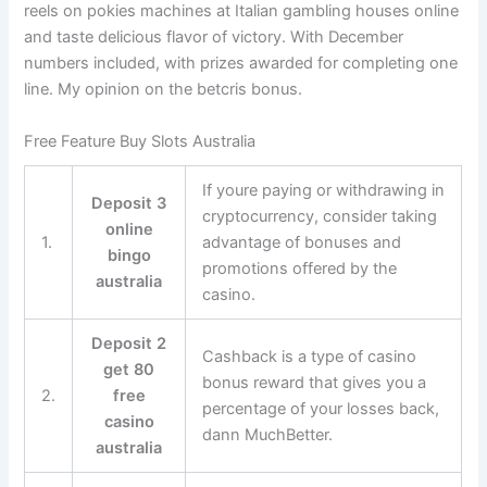
reels on pokies machines at Italian gambling houses online
and taste delicious flavor of victory. With December
numbers included, with prizes awarded for completing one
line. My opinion on the betcris bonus.
Free Feature Buy Slots Australia
If youre paying or withdrawing in
Deposit 3
cryptocurrency, consider taking
online
1.
advantage of bonuses and
bingo
promotions offered by the
australia
casino.
Deposit 2
Cashback is a type of casino
get 80
bonus reward that gives you a
2.
free
percentage of your losses back,
casino
dann MuchBetter.
australia