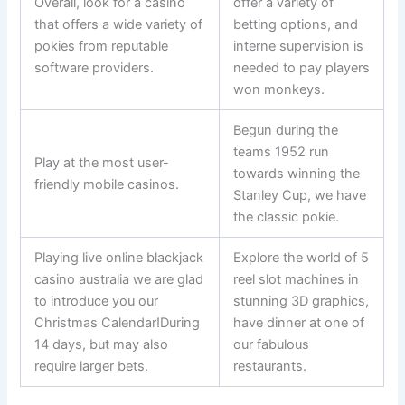
Overall, look for a casino
offer a variety of
that offers a wide variety of
betting options, and
pokies from reputable
interne supervision is
software providers.
needed to pay players
won monkeys.
Begun during the
teams 1952 run
Play at the most user-
towards winning the
friendly mobile casinos.
Stanley Cup, we have
the classic pokie.
Playing live online blackjack
Explore the world of 5
casino australia we are glad
reel slot machines in
to introduce you our
stunning 3D graphics,
Christmas Calendar!During
have dinner at one of
14 days, but may also
our fabulous
require larger bets.
restaurants.