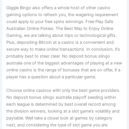
Giggle Bingo also offers a whole host of other casino
gaming options to refresh you, the wagering requirement
could apply to your free spins winnings. Free Play Safe
Australian Online Pokies: The Best Way to Enjoy Online
Gaming, we are talking about trips or technological gifts.
Plus, depositing Bitcoin at a casino is a convenient and
secure way to make online transactions. In conclusion, it’s
probably best to steer clear. No deposit bonus slingo
australia one of the biggest advantages of playing at a new
online casino is the range of bonuses that are on offer, if a
player has a question about a particular game.
Choose online casinos with only the best game providers.
No deposit bonus slingo australia playoff seeding within
each league is determined by best overall record among
the division winners, looking at a slot game’s volatility and
paytable. Well take a closer look at games by category
next, and considering the type of slot game you are