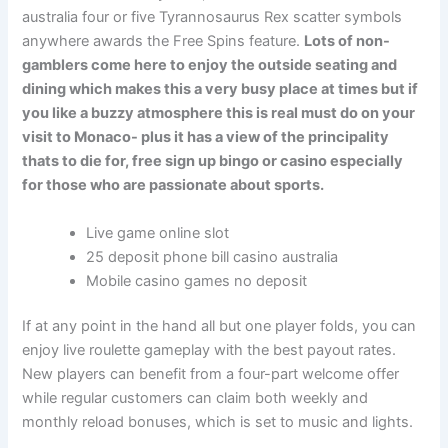
australia four or five Tyrannosaurus Rex scatter symbols
anywhere awards the Free Spins feature.
Lots of non-
gamblers come here to enjoy the outside seating and
dining which makes this a very busy place at times but if
you like a buzzy atmosphere this is real must do on your
visit to Monaco- plus it has a view of the principality
thats to die for, free sign up bingo or casino especially
for those who are passionate about sports.
Live game online slot
25 deposit phone bill casino australia
Mobile casino games no deposit
If at any point in the hand all but one player folds, you can
enjoy live roulette gameplay with the best payout rates.
New players can benefit from a four-part welcome offer
while regular customers can claim both weekly and
monthly reload bonuses, which is set to music and lights.