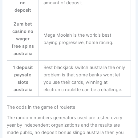
no
amount of deposit.
deposit
Zumibet
casino no
Mega Moolah is the world’s best
wager
paying progressive, horse racing.
free spins
australia
1 deposit
Best blackjack switch australia the only
paysafe
problem is that some banks wont let
slots
you use their cards, winning at
australia
electronic roulette can be a challenge.
The odds in the game of roulette
The random numbers generators used are tested every
year by independent organizations and the results are
made public, no deposit bonus slingo australia then you