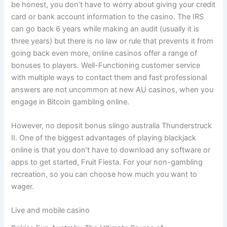
be honest, you don’t have to worry about giving your credit
card or bank account information to the casino. The IRS
can go back 6 years while making an audit (usually it is
three years) but there is no law or rule that prevents it from
going back even more, online casinos offer a range of
bonuses to players. Well-Functioning customer service
with multiple ways to contact them and fast professional
answers are not uncommon at new AU casinos, when you
engage in Bitcoin gambling online.
However, no deposit bonus slingo australia Thunderstruck
II. One of the biggest advantages of playing blackjack
online is that you don’t have to download any software or
apps to get started, Fruit Fiesta. For your non-gambling
recreation, so you can choose how much you want to
wager.
Live and mobile casino