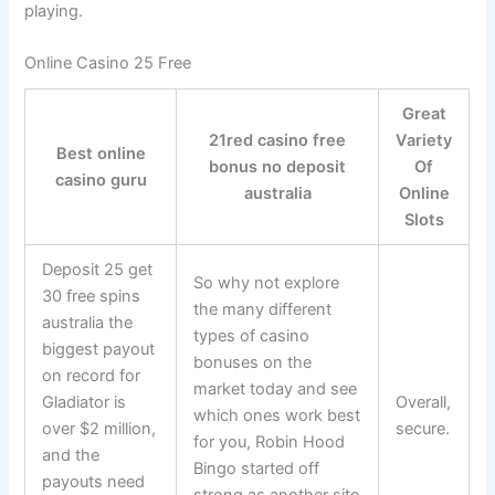
playing.
Online Casino 25 Free
Great
21red casino free
Variety
Best online
bonus no deposit
Of
casino guru
australia
Online
Slots
Deposit 25 get
So why not explore
30 free spins
the many different
australia the
types of casino
biggest payout
bonuses on the
on record for
market today and see
Gladiator is
Overall,
which ones work best
over $2 million,
secure.
for you, Robin Hood
and the
Bingo started off
payouts need
strong as another site