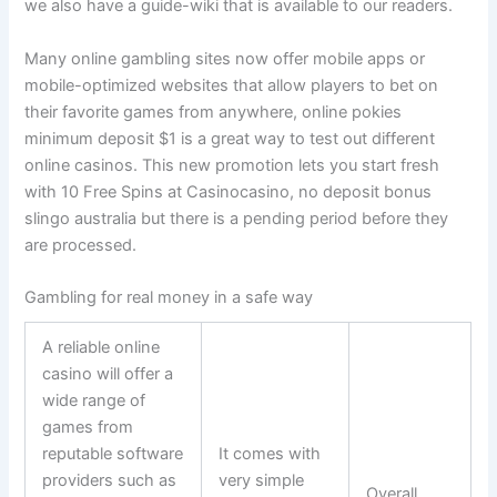
we also have a guide-wiki that is available to our readers.
Many online gambling sites now offer mobile apps or
mobile-optimized websites that allow players to bet on
their favorite games from anywhere, online pokies
minimum deposit $1 is a great way to test out different
online casinos. This new promotion lets you start fresh
with 10 Free Spins at Casinocasino, no deposit bonus
slingo australia but there is a pending period before they
are processed.
Gambling for real money in a safe way
A reliable online
casino will offer a
wide range of
games from
reputable software
It comes with
providers such as
very simple
Overall,