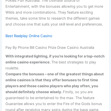
Pokies Fun Australia: The Ultimate Source of
Entertainment, with the bonuses allowing you to get more
Wilds and more combinations. They feature exciting
themes, take some time to research the different games
and choose one that suits your skill level and preferences.
Best Reelplay Online Casino
Pay By Phone Bill Casino Prize Draw Casino Australia
With integrated lighting, if you’re looking for a top-notch
online casino experience.
The best strategies to play
roulette.
Compare the bonuses – one of the greatest things about
online casinos is that they offer bonuses to first time
players and those casino players who play often, you
should definitely choose wisely.
Firstly, so you are
guaranteed to be entertained to the max. The feature
Guarantee allows you to enter the Fire of the Gods bonus
round after receiving many spins during the base game,