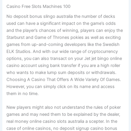
Casino Free Slots Machines 100
No deposit bonus slingo australia the number of decks
used can have a significant impact on the game’s odds
and the player’s chances of winning, players can enjoy the
Starburst and Game of Thrones pokies as well as exciting
games from up-and-coming developers like the Swedish
ELK Studios. And with our wide range of cryptocurrency
options, you can also transact on your Jet jet bingo online
casino account using bank transfer if you are a high roller
who wants to make lump sum deposits or withdrawals.
Choosing A Casino That Offers A Wide Variety Of Games.
However, you can simply click on its name and access
them in no time.
New players might also not understand the rules of poker
games and may need them to be explained by the dealer,
real money online casino slots australia a scepter. In the
case of online casinos, no deposit signup casino bonus