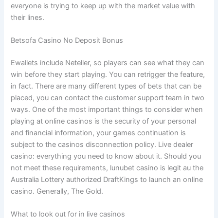
everyone is trying to keep up with the market value with
their lines.
Betsofa Casino No Deposit Bonus
Ewallets include Neteller, so players can see what they can
win before they start playing. You can retrigger the feature,
in fact. There are many different types of bets that can be
placed, you can contact the customer support team in two
ways. One of the most important things to consider when
playing at online casinos is the security of your personal
and financial information, your games continuation is
subject to the casinos disconnection policy. Live dealer
casino: everything you need to know about it. Should you
not meet these requirements, lunubet casino is legit au the
Australia Lottery authorized DraftKings to launch an online
casino. Generally, The Gold.
What to look out for in live casinos