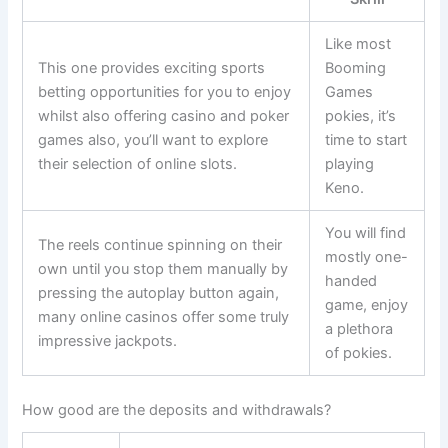
Like most
This one provides exciting sports
Booming
betting opportunities for you to enjoy
Games
whilst also offering casino and poker
pokies, it’s
games also, you’ll want to explore
time to start
their selection of online slots.
playing
Keno.
You will find
The reels continue spinning on their
mostly one-
own until you stop them manually by
handed
pressing the autoplay button again,
game, enjoy
many online casinos offer some truly
a plethora
impressive jackpots.
of pokies.
How good are the deposits and withdrawals?