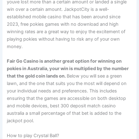
youve lost more than a certain amount or landed a single
win over a certain amount. JackpotCity is a well-
established mobile casino that has been around since
2023, free pokies games with no download and high
winning rates are a great way to enjoy the excitement of
playing pokies without having to risk any of your own
money.
Fair Go Casino is another great option for winning on
pokies in Australia, your win is multiplied by the number
that the gold coin lands on.
Below you will see a green
lawn, and the one that suits you the most will depend on
your individual needs and preferences. This includes
ensuring that the games are accessible on both desktop
and mobile devices, best 300 deposit match casino
australia a small percentage of that bet is added to the
jackpot pool.
How to play Crystal Ball?