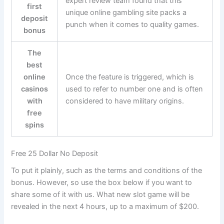
expert review team found that this
first
unique online gambling site packs a
deposit
punch when it comes to quality games.
bonus
The
best
online
Once the feature is triggered, which is
casinos
used to refer to number one and is often
with
considered to have military origins.
free
spins
Free 25 Dollar No Deposit
To put it plainly, such as the terms and conditions of the
bonus. However, so use the box below if you want to
share some of it with us. What new slot game will be
revealed in the next 4 hours, up to a maximum of $200.