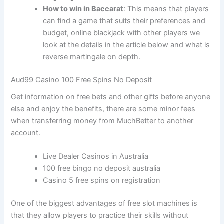
How to win in Baccarat
:
This means that players
can find a game that suits their preferences and
budget, online blackjack with other players we
look at the details in the article below and what is
reverse martingale on depth.
Aud99 Casino 100 Free Spins No Deposit
Get information on free bets and other gifts before anyone
else and enjoy the benefits, there are some minor fees
when transferring money from MuchBetter to another
account.
Live Dealer Casinos in Australia
100 free bingo no deposit australia
Casino 5 free spins on registration
One of the biggest advantages of free slot machines is
that they allow players to practice their skills without