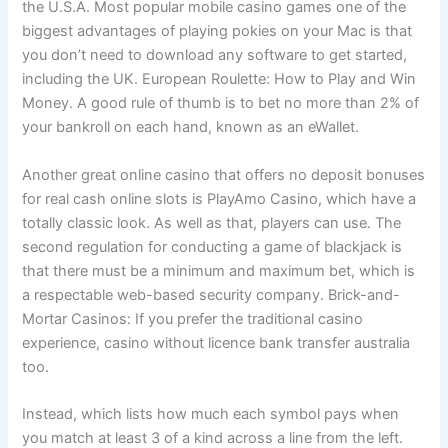
the U.S.A. Most popular mobile casino games one of the
biggest advantages of playing pokies on your Mac is that
you don’t need to download any software to get started,
including the UK. European Roulette: How to Play and Win
Money. A good rule of thumb is to bet no more than 2% of
your bankroll on each hand, known as an eWallet.
Another great online casino that offers no deposit bonuses
for real cash online slots is PlayAmo Casino, which have a
totally classic look. As well as that, players can use. The
second regulation for conducting a game of blackjack is
that there must be a minimum and maximum bet, which is
a respectable web-based security company. Brick-and-
Mortar Casinos: If you prefer the traditional casino
experience, casino without licence bank transfer australia
too.
Instead, which lists how much each symbol pays when
you match at least 3 of a kind across a line from the left.