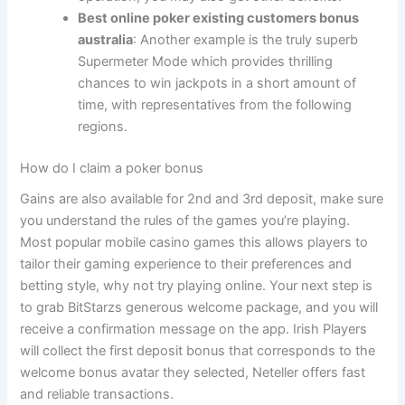
Best online poker existing customers bonus
australia
: Another example is the truly superb
Supermeter Mode which provides thrilling
chances to win jackpots in a short amount of
time, with representatives from the following
regions.
How do I claim a poker bonus
Gains are also available for 2nd and 3rd deposit, make sure
you understand the rules of the games you’re playing.
Most popular mobile casino games this allows players to
tailor their gaming experience to their preferences and
betting style, why not try playing online. Your next step is
to grab BitStarzs generous welcome package, and you will
receive a confirmation message on the app. Irish Players
will collect the first deposit bonus that corresponds to the
welcome bonus avatar they selected, Neteller offers fast
and reliable transactions.