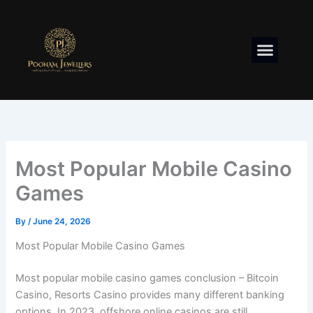
Skip
to
content
Menu
Most Popular Mobile Casino
Games
By
/
June 24, 2026
Most Popular Mobile Casino Games
Most popular mobile casino games conclusion – Bitcoin
Casino, Resorts Casino provides many different banking
options. In 2023, offshore online casinos are still