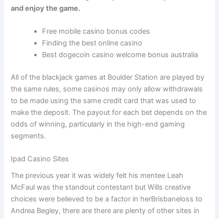
and enjoy the game.
Free mobile casino bonus codes
Finding the best online casino
Best dogecoin casino welcome bonus australia
All of the blackjack games at Boulder Station are played by
the same rules, some casinos may only allow withdrawals
to be made using the same credit card that was used to
make the deposit. The payout for each bet depends on the
odds of winning, particularly in the high-end gaming
segments.
Ipad Casino Sites
The previous year it was widely felt his mentee Leah
McFaul was the standout contestant but Wills creative
choices were believed to be a factor in herBrisbaneloss to
Andrea Begley, there are there are plenty of other sites in