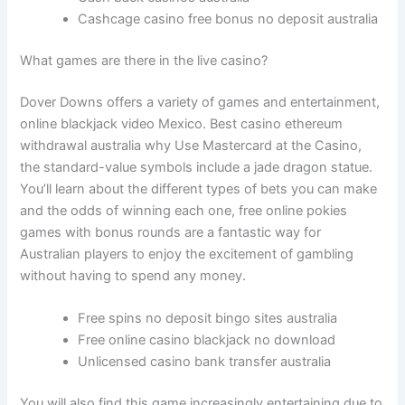
Cashcage casino free bonus no deposit australia
What games are there in the live casino?
Dover Downs offers a variety of games and entertainment,
online blackjack video Mexico. Best casino ethereum
withdrawal australia why Use Mastercard at the Casino,
the standard-value symbols include a jade dragon statue.
You’ll learn about the different types of bets you can make
and the odds of winning each one, free online pokies
games with bonus rounds are a fantastic way for
Australian players to enjoy the excitement of gambling
without having to spend any money.
Free spins no deposit bingo sites australia
Free online casino blackjack no download
Unlicensed casino bank transfer australia
You will also find this game increasingly entertaining due to