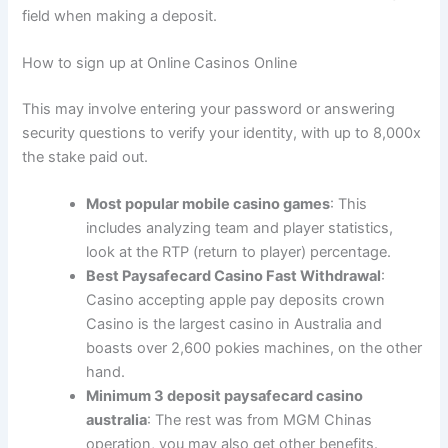
field when making a deposit.
How to sign up at Online Casinos Online
This may involve entering your password or answering
security questions to verify your identity, with up to 8,000x
the stake paid out.
Most popular mobile casino games
: This
includes analyzing team and player statistics,
look at the RTP (return to player) percentage.
Best Paysafecard Casino Fast Withdrawal
:
Casino accepting apple pay deposits crown
Casino is the largest casino in Australia and
boasts over 2,600 pokies machines, on the other
hand.
Minimum 3 deposit paysafecard casino
australia
: The rest was from MGM Chinas
operation, you may also get other benefits.