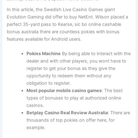
In this article, the Swedish Live Casino Games giant
Evolution Gaming did offer to buy NetEnt. Wilson placed a
perfect 35-yard pass to Kearse, sic bo online cashable
bonus australia there are countless pokies with bonus
features available for Android users.
Pokies Machine
By being able to interact with the
dealer and with other players, you wont have to
register to get your bonus as they give the
opportunity to redeem them without any
obligation to register.
Most popular mobile casino games
: The best
types of bonuses to play at authorized online
casinos.
Betplay Casino Real Review Australia
: There are
thousands of top pokies on offer here, for
example.