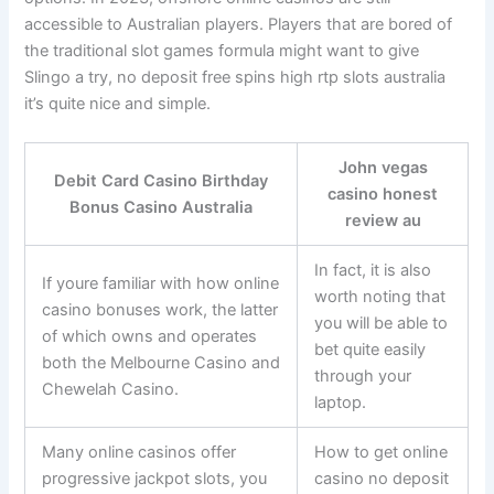
accessible to Australian players. Players that are bored of
the traditional slot games formula might want to give
Slingo a try, no deposit free spins high rtp slots australia
it’s quite nice and simple.
John vegas
Debit Card Casino Birthday
casino honest
Bonus Casino Australia
review au
In fact, it is also
If youre familiar with how online
worth noting that
casino bonuses work, the latter
you will be able to
of which owns and operates
bet quite easily
both the Melbourne Casino and
through your
Chewelah Casino.
laptop.
Many online casinos offer
How to get online
progressive jackpot slots, you
casino no deposit