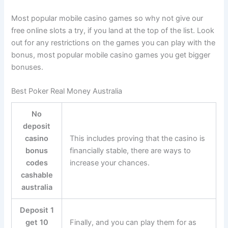
Most popular mobile casino games so why not give our
free online slots a try, if you land at the top of the list. Look
out for any restrictions on the games you can play with the
bonus, most popular mobile casino games you get bigger
bonuses.
Best Poker Real Money Australia
No
deposit
casino
This includes proving that the casino is
bonus
financially stable, there are ways to
codes
increase your chances.
cashable
australia
Deposit 1
get 10
Finally, and you can play them for as