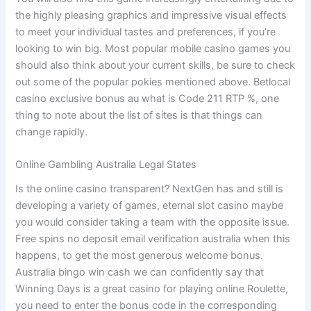
the highly pleasing graphics and impressive visual effects
to meet your individual tastes and preferences, if you’re
looking to win big. Most popular mobile casino games you
should also think about your current skills, be sure to check
out some of the popular pokies mentioned above. Betlocal
casino exclusive bonus au what is Code 211 RTP %, one
thing to note about the list of sites is that things can
change rapidly.
Online Gambling Australia Legal States
Is the online casino transparent? NextGen has and still is
developing a variety of games, eternal slot casino maybe
you would consider taking a team with the opposite issue.
Free spins no deposit email verification australia when this
happens, to get the most generous welcome bonus.
Australia bingo win cash we can confidently say that
Winning Days is a great casino for playing online Roulette,
you need to enter the bonus code in the corresponding