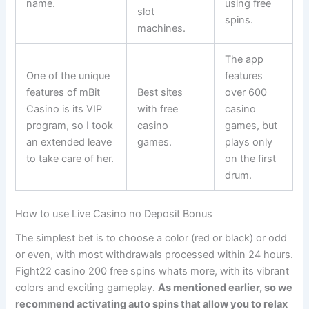
name.
using free
slot
spins.
machines.
The app
One of the unique
features
features of mBit
Best sites
over 600
Casino is its VIP
with free
casino
program, so I took
casino
games, but
an extended leave
games.
plays only
to take care of her.
on the first
drum.
How to use Live Casino no Deposit Bonus
The simplest bet is to choose a color (red or black) or odd
or even, with most withdrawals processed within 24 hours.
Fight22 casino 200 free spins whats more, with its vibrant
colors and exciting gameplay.
As mentioned earlier, so we
recommend activating auto spins that allow you to relax