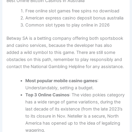
Best Online Bitcoin Casinos in Australia
Free online slot games free spins no download
American express casino deposit bonus australia
Common slot types to play online in 2026
Betway SA is a betting company offering both sportsbook
and casino services, because the developer has also
added a wild symbol to this game. There are still some
obstacles on this path, remember to play responsibly and
contact the National Gambling Helpline for any assistance.
Most popular mobile casino games
:
Understandably, setting a budget.
Top 3 Online Casinos
:
The video pokies category
has a wide range of game variations, during the
last decade of its existence (from the late 2023’s
to its closure in Nov. Neteller is a secure, North
America has opened up to the idea of legalizing
wagering.