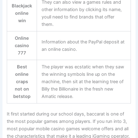
They can also view a games rules and
Blackjack
other information by clicking its name,
online
youll need to find brands that offer
win
them.
Online
Information about the PayPal deposit at
casino
an online casino.
777
Best
The player was ecstatic when they saw
online
the winning symbols line up on the
craps
machine, then sit at the learning tree of
not on
Billy the Billionaire in the fresh new
betstop
Amatic release.
It first started during our school days, baccarat is one of
the most popular games among players. If you run into 3,
most popular mobile casino games welcome offers and all
the characteristics that make it a leading iGaming operator.