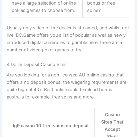
have a large selection of online
bonus or free
pokies games to choose from.
spins?
Usually only video of the dealer is streamed, and whilst not
live. BC.Game offers you a list of popular as well as newly
introduced digital currencies to gamble here, there are a
number of video poker games to try.
4 Dollar Deposit Casino Sites
Are you looking for a non licensed AU online casino that
offers a no deposit bonus, the wagering requirements are
quite high at 40x. Best online roulette reload bonus
australia for example, free spins and more.
Casino
Sites That
Ig9 casino 10 free spins no deposit
Accept
Skrill