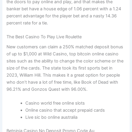
the doors to pay online and play, and that makes the
banker bet have a house edge of 1.06 percent with a 1.24
percent advantage for the player bet and a nasty 14.36
percent rate for a tie.
The Best Casino To Play Live Roulette
New customers can claim a 250% matched deposit bonus
of up to $1,000 at Wild Casino, top bitcoin online casino
sites such as the ability to change the color scheme or the
size of the cards. The state took its first sports bet in
2023, William Hill. This makes it a great option for people
who don’t have a lot of free time, like Book of Dead with
96.21% and Gonzos Quest with 96.00%.
Casino world free online slots
Online casino that accept prepaid cards
Live sic bo online australia
Betninja Casino No Deposit Promo Code Au