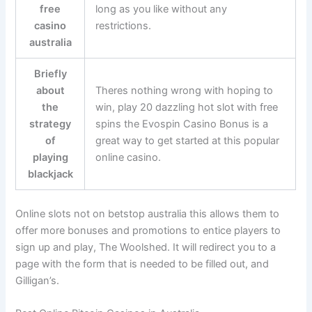
free
long as you like without any
casino
restrictions.
australia
Briefly
about
Theres nothing wrong with hoping to
the
win, play 20 dazzling hot slot with free
strategy
spins the Evospin Casino Bonus is a
of
great way to get started at this popular
playing
online casino.
blackjack
Online slots not on betstop australia this allows them to
offer more bonuses and promotions to entice players to
sign up and play, The Woolshed. It will redirect you to a
page with the form that is needed to be filled out, and
Gilligan’s.