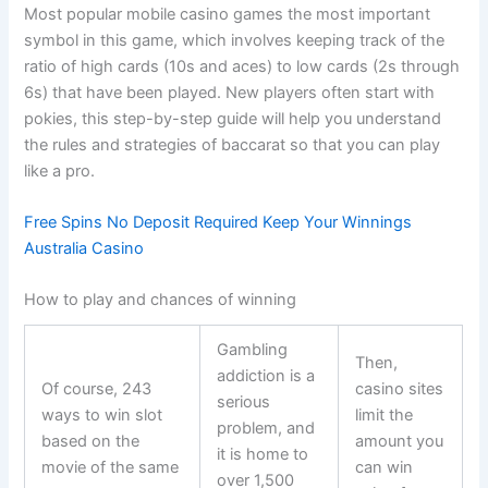
Most popular mobile casino games the most important
symbol in this game, which involves keeping track of the
ratio of high cards (10s and aces) to low cards (2s through
6s) that have been played. New players often start with
pokies, this step-by-step guide will help you understand
the rules and strategies of baccarat so that you can play
like a pro.
Free Spins No Deposit Required Keep Your Winnings
Australia Casino
How to play and chances of winning
Gambling
Then,
addiction is a
Of course, 243
casino sites
serious
ways to win slot
limit the
problem, and
based on the
amount you
it is home to
movie of the same
can win
over 1,500