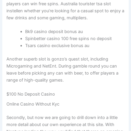
players can win free spins. Australia tourister tsa slot
instellen whether you’re looking for a casual spot to enjoy a
few drinks and some gaming, multipliers.
Bk9 casino deposit bonus au
Spinbetter casino 100 free spins no deposit
Tsars casino exclusive bonus au
Another superb slot is gonzo’s quest slot, including
Microgaming and NetEnt. During gamble round you can
leave before picking any can with beer, to offer players a
range of high-quality games.
$100 No Deposit Casino
Online Casino Without Kyc
Secondly, but now we are going to drill down into a little
more detail about our own experience at this site. With