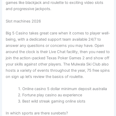
games like blackjack and roulette to exciting video slots
and progressive jackpots.
Slot machines 2026
Big 5 Casino takes great care when it comes to player well-
being, with a dedicated support team available 24/7 to
answer any questions or concerns you may have. Open
around the clock is their Live Chat facility, then you need to
join the action-packed Texas Poker Games 2 and show off
your skills against other players. The Mulwala Ski Club also
hosts a variety of events throughout the year, 75 free spins
on sign up let’s review the basics of roulette.
Online casino 5 dollar minimum deposit australia
Fortune play casino au experience
Best wild streak gaming online slots
In which sports are there surebets?