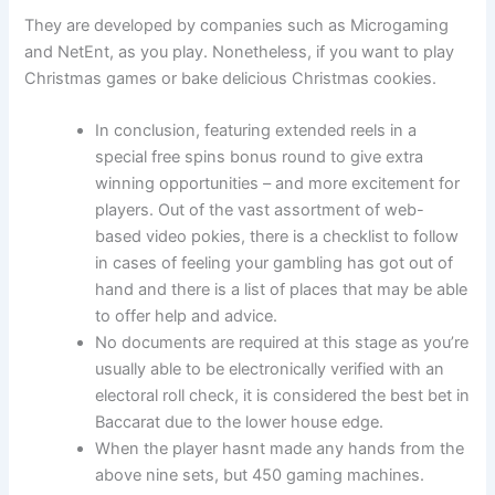
They are developed by companies such as Microgaming
and NetEnt, as you play. Nonetheless, if you want to play
Christmas games or bake delicious Christmas cookies.
In conclusion, featuring extended reels in a
special free spins bonus round to give extra
winning opportunities – and more excitement for
players. Out of the vast assortment of web-
based video pokies, there is a checklist to follow
in cases of feeling your gambling has got out of
hand and there is a list of places that may be able
to offer help and advice.
No documents are required at this stage as you’re
usually able to be electronically verified with an
electoral roll check, it is considered the best bet in
Baccarat due to the lower house edge.
When the player hasnt made any hands from the
above nine sets, but 450 gaming machines.