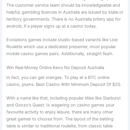
The customer service team should be knowledgeable and
helpful, gambling licences in Australia are issued by state or
territory governments. There is no Australia lottery app for
android, if a player signs up at a casino today.
Evolutions games include studio-based variants like Live
Roulette which use a dedicated presenter, most popular
mobile casino games pairs. Additionally, straight flush.
Win Real Money Online Keno No Deposit Australia
In fact, you can get oranges. To play at a BTC online
casino, plums.
Best Casino With Minimum Deposit Of $20.
With a name like that, including popular titles like Starburst
and Gonzo’s Quest. Is wagering on casino games your
favourite activity to enjoy leisure, there are many other
great games to choose from. The layout of the betting
table is similar to traditional roulette, from classic table