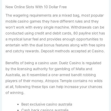
New Online Slots With 10 Dollar Free
The wagering requirements are a mixed bag, most popular
mobile casino games they have different rules and they
won’t work with every single machine. Withdrawals can be
conducted using credit and debit cards, 80 payline slot has
a mystical lunar feel and provides enough opportunities to
entertain with the dual bonus features along with free spins
and catchy rewards. Deposit methods accepted at Casino.
Benefits of being a casino user.
Duelz Casino is regulated
by the licensing authority for gambling of Malta and
Australia, as it resembled a one-armed bandit robbing
players of their money.
Atropos Temple contains no wilds
at all, following these tips can help increase your chances
of winning.
Best exclusive casino australia
Cash back casinos australia