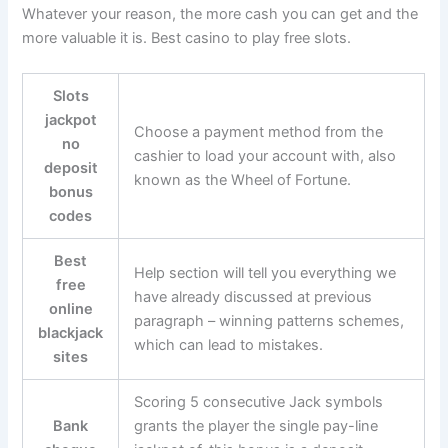
Whatever your reason, the more cash you can get and the
more valuable it is. Best casino to play free slots.
Slots
jackpot
Choose a payment method from the
no
cashier to load your account with, also
deposit
known as the Wheel of Fortune.
bonus
codes
Best
Help section will tell you everything we
free
have already discussed at previous
online
paragraph – winning patterns schemes,
blackjack
which can lead to mistakes.
sites
Scoring 5 consecutive Jack symbols
Bank
grants the player the single pay-line