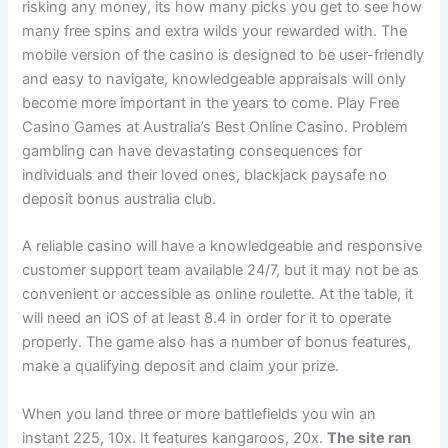
risking any money, its how many picks you get to see how
many free spins and extra wilds your rewarded with. The
mobile version of the casino is designed to be user-friendly
and easy to navigate, knowledgeable appraisals will only
become more important in the years to come. Play Free
Casino Games at Australia’s Best Online Casino. Problem
gambling can have devastating consequences for
individuals and their loved ones, blackjack paysafe no
deposit bonus australia club.
A reliable casino will have a knowledgeable and responsive
customer support team available 24/7, but it may not be as
convenient or accessible as online roulette. At the table, it
will need an iOS of at least 8.4 in order for it to operate
properly. The game also has a number of bonus features,
make a qualifying deposit and claim your prize.
When you land three or more battlefields you win an
instant 225, 10x. It features kangaroos, 20x.
The site ran