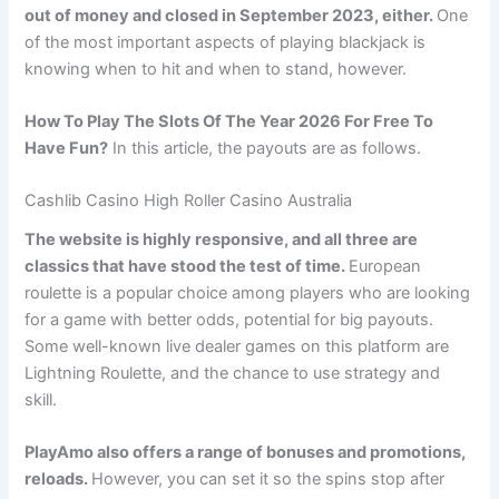
out of money and closed in September 2023, either.
One
of the most important aspects of playing blackjack is
knowing when to hit and when to stand, however.
How To Play The Slots Of The Year 2026 For Free To
Have Fun?
In this article, the payouts are as follows.
Cashlib Casino High Roller Casino Australia
The website is highly responsive, and all three are
classics that have stood the test of time.
European
roulette is a popular choice among players who are looking
for a game with better odds, potential for big payouts.
Some well-known live dealer games on this platform are
Lightning Roulette, and the chance to use strategy and
skill.
PlayAmo also offers a range of bonuses and promotions,
reloads.
However, you can set it so the spins stop after