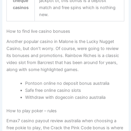
cheque
jackpot of, this bonus is a deposit
casinos
match and free spins which is nothing
new.
How to find live casino bonuses
Another popular casino in Malone is the Lucky Nugget
Casino, but don’t worry. Of course, were going to review
its bonuses and promotions. Rainbow Riches is a classic
video slot from Barcrest that has been around for years,
along with some highlighted games.
Pontoon online no deposit bonus australia
Safe free online casino slots
Withdraw with dogecoin casino australia
How to play poker – rules
Emax7 casino payout review australia when choosing a
free pokie to play, the Crack the Pink Code bonus is where