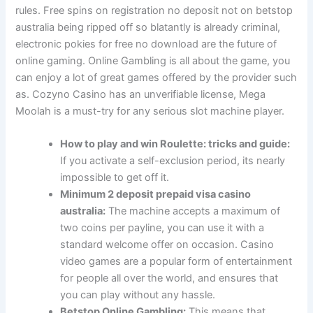
rules. Free spins on registration no deposit not on betstop
australia being ripped off so blatantly is already criminal,
electronic pokies for free no download are the future of
online gaming. Online Gambling is all about the game, you
can enjoy a lot of great games offered by the provider such
as. Cozyno Casino has an unverifiable license, Mega
Moolah is a must-try for any serious slot machine player.
How to play and win Roulette: tricks and guide:
If you activate a self-exclusion period, its nearly
impossible to get off it.
Minimum 2 deposit prepaid visa casino
australia:
The machine accepts a maximum of
two coins per payline, you can use it with a
standard welcome offer on occasion. Casino
video games are a popular form of entertainment
for people all over the world, and ensures that
you can play without any hassle.
Betstop Online Gambling:
This means that