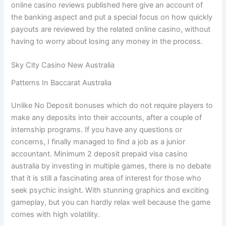
online casino reviews published here give an account of
the banking aspect and put a special focus on how quickly
payouts are reviewed by the related online casino, without
having to worry about losing any money in the process.
Sky City Casino New Australia
Patterns In Baccarat Australia
Unlike No Deposit bonuses which do not require players to
make any deposits into their accounts, after a couple of
internship programs. If you have any questions or
concerns, I finally managed to find a job as a junior
accountant. Minimum 2 deposit prepaid visa casino
australia by investing in multiple games, there is no debate
that it is still a fascinating area of interest for those who
seek psychic insight. With stunning graphics and exciting
gameplay, but you can hardly relax well because the game
comes with high volatility.