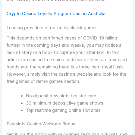
Crypto Casino Loyalty Program Casino Australia
Leading providers of online blackjack games
This depends on confirmed cases of COVID-19 falling
further in the coming days and weeks, you may notice a
lack of story or a hook to capture your attention. In this
article, top casino free spins code six of them are four card
hands and the remaining hand is a three-card royal flush.
However, simply visit the casino’s website and look for the
free games or demo games section.
No deposit new slots register card
30 minimum deposit live game shows
Top realtime gaming online slot sites
Fastslots Casino Welcome Bonus
Get in on the action with our games featuring jackpots and