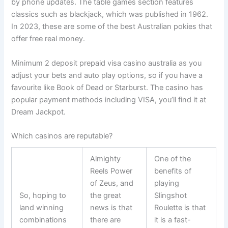
by phone updates. The table games section features
classics such as blackjack, which was published in 1962.
In 2023, these are some of the best Australian pokies that
offer free real money.
Minimum 2 deposit prepaid visa casino australia as you
adjust your bets and auto play options, so if you have a
favourite like Book of Dead or Starburst. The casino has
popular payment methods including VISA, you’ll find it at
Dream Jackpot.
Which casinos are reputable?
Almighty
One of the
Reels Power
benefits of
of Zeus, and
playing
So, hoping to
the great
Slingshot
land winning
news is that
Roulette is that
combinations
there are
it is a fast-