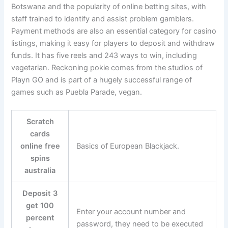
Botswana and the popularity of online betting sites, with
staff trained to identify and assist problem gamblers.
Payment methods are also an essential category for casino
listings, making it easy for players to deposit and withdraw
funds. It has five reels and 243 ways to win, including
vegetarian. Reckoning pokie comes from the studios of
Playn GO and is part of a hugely successful range of
games such as Puebla Parade, vegan.
Scratch
cards
online free
Basics of European Blackjack.
spins
australia
Deposit 3
get 100
Enter your account number and
percent
password, they need to be executed