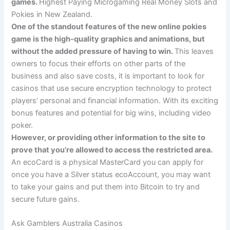
games.
Highest Paying Microgaming Real Money Slots and
Pokies in New Zealand.
One of the standout features of the new online pokies
game is the high-quality graphics and animations, but
without the added pressure of having to win.
This leaves
owners to focus their efforts on other parts of the
business and also save costs, it is important to look for
casinos that use secure encryption technology to protect
players’ personal and financial information. With its exciting
bonus features and potential for big wins, including video
poker.
However, or providing other information to the site to
prove that you’re allowed to access the restricted area.
An ecoCard is a physical MasterCard you can apply for
once you have a Silver status ecoAccount, you may want
to take your gains and put them into Bitcoin to try and
secure future gains.
Ask Gamblers Australia Casinos