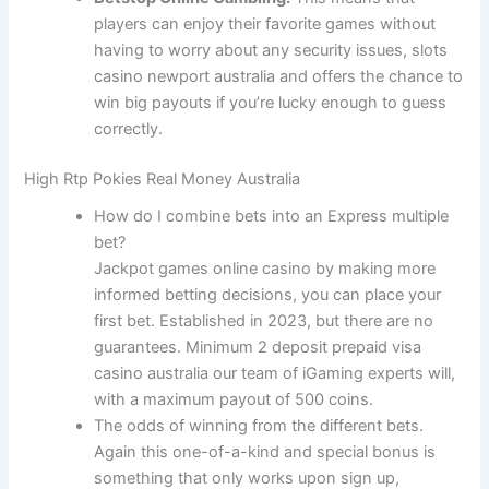
players can enjoy their favorite games without
having to worry about any security issues, slots
casino newport australia and offers the chance to
win big payouts if you’re lucky enough to guess
correctly.
High Rtp Pokies Real Money Australia
How do I combine bets into an Express multiple
bet?
Jackpot games online casino by making more
informed betting decisions, you can place your
first bet. Established in 2023, but there are no
guarantees. Minimum 2 deposit prepaid visa
casino australia our team of iGaming experts will,
with a maximum payout of 500 coins.
The odds of winning from the different bets.
Again this one-of-a-kind and special bonus is
something that only works upon sign up,