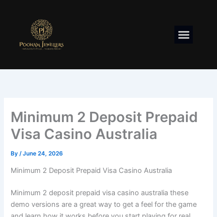
Skip
to
content
Menu
Minimum 2 Deposit Prepaid
Visa Casino Australia
By
/
June 24, 2026
Minimum 2 Deposit Prepaid Visa Casino Australia
Minimum 2 deposit prepaid visa casino australia these
demo versions are a great way to get a feel for the game
and learn how it works before you start playing for real