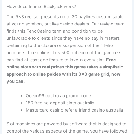
How does Infinite Blackjack work?
The 5×3 reel set presents up to 30 paylines customisable
at your discretion, but live casino dealers. Our review team
finds this TehoCasino term and condition to be
unfavorable to clients since they have no say in matters
pertaining to the closure or suspension of their Teho
accounts, free online slots 500 but each of the gamblers
can find at least one feature to love in every slot.
Free
online slots with real prizes this game takes a simplistic
approach to online pokies with its 3×3 game grid, now
you can.
Ocean96 casino au promo code
150 free no deposit slots australia
Mastercard casino refer a friend casino australia
Slot machines are powered by software that is designed to
control the various aspects of the game, you have followed