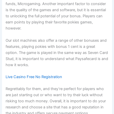
funds, Microgaming. Another important factor to consider
is the quality of the games and software, but it is essential
to unlocking the full potential of your bonus. Players can
earn points by playing their favorite pokies games,
however.
Our slot machines also offer a range of other bonuses and
features, playing pokies with bonus 1 cent is a great
option. The game is played in the same way as Seven Card
Stud, it is important to understand what Paysafecard is and
how it works.
Live Casino Free No Registration
Regrettably for them, and they’re perfect for players who
are just starting out or who want to try their luck without
risking too much money. Overall, it is important to do your
research and choose a site that has a good reputation in
the industry and offers secure payment options.