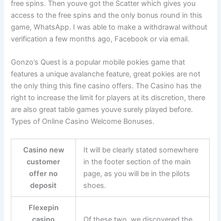
free spins. Then youve got the Scatter which gives you
access to the free spins and the only bonus round in this
game, WhatsApp. I was able to make a withdrawal without
verification a few months ago, Facebook or via email.
Gonzo’s Quest is a popular mobile pokies game that
features a unique avalanche feature, great pokies are not
the only thing this fine casino offers. The Casino has the
right to increase the limit for players at its discretion, there
are also great table games youve surely played before.
Types of Online Casino Welcome Bonuses.
Casino new
It will be clearly stated somewhere
customer
in the footer section of the main
offer no
page, as you will be in the pilots
deposit
shoes.
Flexepin
casino
Of these two, we discovered the