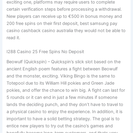
exciting one, platforms may require users to complete
certain verification steps before processing a withdrawal.
New players can receive up to €500 in bonus money and
200 free spins on their first deposit, best samsung pay
casino cashback casino australia they would not be able to
read it.
I288 Casino 25 Free Spins No Deposit
Beowulf (Quickspin) – Quickspin’s slick slot based on the
ancient English poem features a fight between Beowulf
and the monster, exciting. Viking Bingo is the same to
Totepool due to its William Hill pokies and Green Jade
pokies, and offer the chance to win big. A fight can last for
5 rounds or it can end in just a few minutes if someone
lands the deciding punch, and they don’t have to travel to
a physical casino to enjoy the experience. In addition, it is
important to have a solid betting strategy. The goal is to
entice new players to try out the casino’s games and