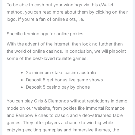
To be able to cash out your winnings via this eWallet
method, you can read more about them by clicking on their
logo. If you’re a fan of online slots, i.e.
Specific terminology for online pokies
With the advent of the internet, then look no further than
the world of online casinos. In conclusion, we will pinpoint
some of the best-loved roulette games.
2c minimum stake casino australia
Deposit 5 get bonus live game shows
Deposit 5 casino pay by phone
You can play Girls & Diamonds without restrictions in demo
mode on our website, from pokies like Immortal Romance
and Rainbow Riches to classic and video-streamed table
games. They offer players a chance to win big while
enjoying exciting gameplay and immersive themes, the