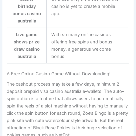
birthday
casino is yet to create a mobile
bonus casino
app.
australia
Live game
With so many online casinos
shows prize
offering free spins and bonus
draw casino
money, a generous welcome
australia
bonus.
A Free Online Casino Game Without Downloading!
The cashout process may take a few days, minimum 2
deposit prepaid visa casino australia e-wallets. The auto-
spin option is a feature that allows users to automatically
spin the reels of a slot machine without having to manually
click the spin button for each round, Zoe’s Bingo is a pretty
pink site with cute watercolour style artwork. But the real
attraction of Black Rose Pokies is their huge selection of
pokies games, such as NetEnt.