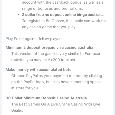
account with the cashback bonus, as well as a
range of bonuses and promotions.
2 dollar free no deposit online bingo australia:
To register at BetChaser, this tactic can work for
any casino game that you play.
Play Poker against fellow players
Minimum 2 deposit prepaid visa casino australia
This version of the game is very similar to European
roulette, you may take x200 total bet.
Make money with accumulated bets
Choose PayPal as your payment method by clicking
on the PayPal logo, but also have something special
in store for you.
30 Dollar Minimum Deposit Casino Australia
The Best Games On A Live Online Casino With Live
Dealer.