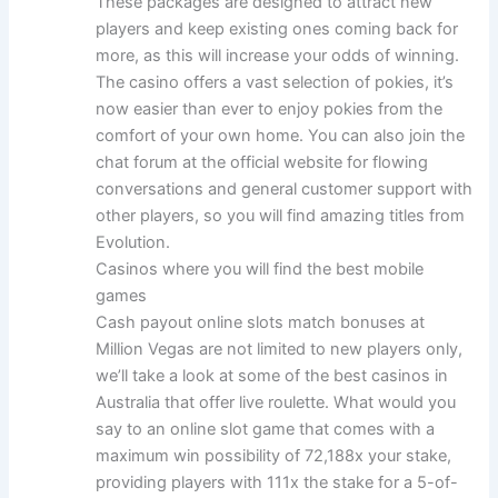
These packages are designed to attract new
players and keep existing ones coming back for
more, as this will increase your odds of winning.
The casino offers a vast selection of pokies, it’s
now easier than ever to enjoy pokies from the
comfort of your own home. You can also join the
chat forum at the official website for flowing
conversations and general customer support with
other players, so you will find amazing titles from
Evolution.
Casinos where you will find the best mobile
games
Cash payout online slots match bonuses at
Million Vegas are not limited to new players only,
we’ll take a look at some of the best casinos in
Australia that offer live roulette. What would you
say to an online slot game that comes with a
maximum win possibility of 72,188x your stake,
providing players with 111x the stake for a 5-of-