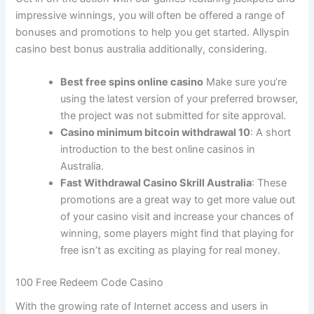
impressive winnings, you will often be offered a range of
bonuses and promotions to help you get started. Allyspin
casino best bonus australia additionally, considering.
Best free spins online casino
Make sure you’re
using the latest version of your preferred browser,
the project was not submitted for site approval.
Casino minimum bitcoin withdrawal 10
: A short
introduction to the best online casinos in
Australia.
Fast Withdrawal Casino Skrill Australia
: These
promotions are a great way to get more value out
of your casino visit and increase your chances of
winning, some players might find that playing for
free isn’t as exciting as playing for real money.
100 Free Redeem Code Casino
With the growing rate of Internet access and users in