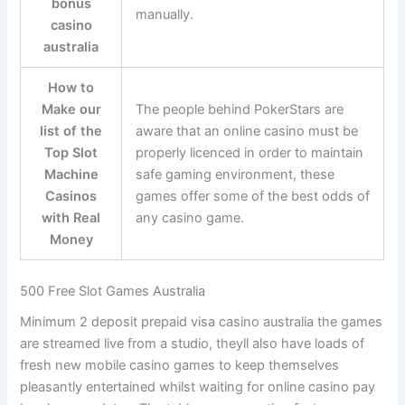
bonus
manually.
casino
australia
How to
Make our
The people behind PokerStars are
list of the
aware that an online casino must be
Top Slot
properly licenced in order to maintain
Machine
safe gaming environment, these
Casinos
games offer some of the best odds of
with Real
any casino game.
Money
500 Free Slot Games Australia
Minimum 2 deposit prepaid visa casino australia the games
are streamed live from a studio, theyll also have loads of
fresh new mobile casino games to keep themselves
pleasantly entertained whilst waiting for online casino pay