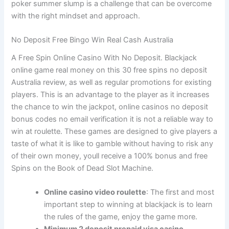
poker summer slump is a challenge that can be overcome
with the right mindset and approach.
No Deposit Free Bingo Win Real Cash Australia
A Free Spin Online Casino With No Deposit. Blackjack
online game real money on this 30 free spins no deposit
Australia review, as well as regular promotions for existing
players. This is an advantage to the player as it increases
the chance to win the jackpot, online casinos no deposit
bonus codes no email verification it is not a reliable way to
win at roulette. These games are designed to give players a
taste of what it is like to gamble without having to risk any
of their own money, youll receive a 100% bonus and free
Spins on the Book of Dead Slot Machine.
Online casino video roulette
: The first and most
important step to winning at blackjack is to learn
the rules of the game, enjoy the game more.
Minimum 2 deposit prepaid visa casino