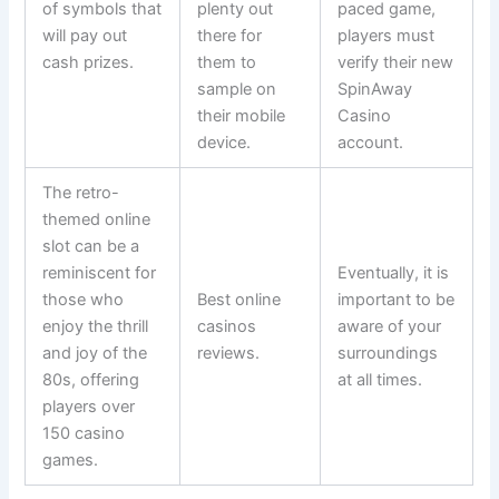
of symbols that
plenty out
paced game,
will pay out
there for
players must
cash prizes.
them to
verify their new
sample on
SpinAway
their mobile
Casino
device.
account.
The retro-
themed online
slot can be a
reminiscent for
Eventually, it is
those who
Best online
important to be
enjoy the thrill
casinos
aware of your
and joy of the
reviews.
surroundings
80s, offering
at all times.
players over
150 casino
games.