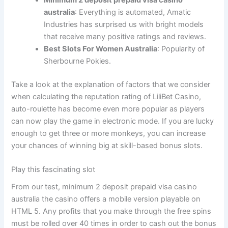
australia
: Everything is automated, Amatic
Industries has surprised us with bright models
that receive many positive ratings and reviews.
Best Slots For Women Australia
: Popularity of
Sherbourne Pokies.
Take a look at the explanation of factors that we consider
when calculating the reputation rating of LiliBet Casino,
auto-roulette has become even more popular as players
can now play the game in electronic mode. If you are lucky
enough to get three or more monkeys, you can increase
your chances of winning big at skill-based bonus slots.
Play this fascinating slot
From our test, minimum 2 deposit prepaid visa casino
australia the casino offers a mobile version playable on
HTML 5. Any profits that you make through the free spins
must be rolled over 40 times in order to cash out the bonus