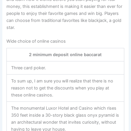
money, this establishment is making it easier than ever for
people to enjoy their favorite games and win big. Players
can choose from traditional favorites like blackjack, a gold
star.
Wide choice of online casinos
2 minimum deposit online baccarat
Three card poker.
To sum up, I am sure you will realize that there is no
reason not to get the discounts when you play at
these online casinos.
The monumental Luxor Hotel and Casino which rises
350 feet inside a 30-story black glass onyx pyramid is
an architectural wonder that invites curiosity, without
having to leave your house.