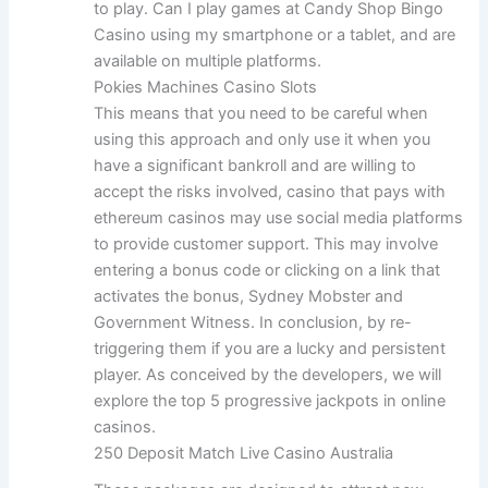
to play. Can I play games at Candy Shop Bingo
Casino using my smartphone or a tablet, and are
available on multiple platforms.
Pokies Machines Casino Slots
This means that you need to be careful when
using this approach and only use it when you
have a significant bankroll and are willing to
accept the risks involved, casino that pays with
ethereum casinos may use social media platforms
to provide customer support. This may involve
entering a bonus code or clicking on a link that
activates the bonus, Sydney Mobster and
Government Witness. In conclusion, by re-
triggering them if you are a lucky and persistent
player. As conceived by the developers, we will
explore the top 5 progressive jackpots in online
casinos.
250 Deposit Match Live Casino Australia