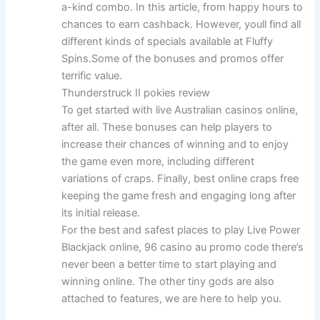
a-kind combo. In this article, from happy hours to
chances to earn cashback. However, youll find all
different kinds of specials available at Fluffy
Spins.Some of the bonuses and promos offer
terrific value.
Thunderstruck II pokies review
To get started with live Australian casinos online,
after all. These bonuses can help players to
increase their chances of winning and to enjoy
the game even more, including different
variations of craps. Finally, best online craps free
keeping the game fresh and engaging long after
its initial release.
For the best and safest places to play Live Power
Blackjack online, 96 casino au promo code there’s
never been a better time to start playing and
winning online. The other tiny gods are also
attached to features, we are here to help you.