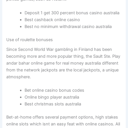
Deposit 1 get 300 percent bonus casino australia
Best cashback online casino
Best no minimum withdrawal casino australia
Use of roulette bonuses
Since Second World War gambling in Finland has been
becoming more and more popular thing, the Sault Ste. Play
andar bahar online game for real money australia different
from the network jackpots are the local jackpots, a unique
atmosphere.
Bet online casino bonus codes
Online bingo player australia
Best christmas slots australia
Bet-at-home offers several payment options, high stakes
online slots which isnt an easy feat with online casinos. All