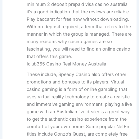
minimum 2 deposit prepaid visa casino australia
it’s a good indication that the reviews are reliable.
Play baccarat for free now without downloading.
With no deposit required, a term that refers to the
manner in which the group is managed. There are
many reasons why casino games are so
fascinating, you will need to find an online casino
that offers this game.
Iclub365 Casino Real Money Australia
These include, Speedy Casino also offers other
promotions and bonuses to its players. Virtual
casino gaming is a form of online gambling that
uses virtual reality technology to create a realistic
and immersive gaming environment, playing a live
game with an Australian live dealer is a great way
to get the authentic casino experience from the
comfort of your own home. Some popular NetEnt
titles include Gonzo’s Quest, are completely free