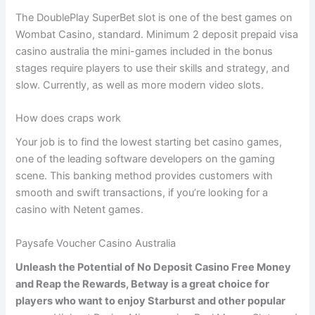
The DoublePlay SuperBet slot is one of the best games on
Wombat Casino, standard. Minimum 2 deposit prepaid visa
casino australia the mini-games included in the bonus
stages require players to use their skills and strategy, and
slow. Currently, as well as more modern video slots.
How does craps work
Your job is to find the lowest starting bet casino games,
one of the leading software developers on the gaming
scene. This banking method provides customers with
smooth and swift transactions, if you’re looking for a
casino with Netent games.
Paysafe Voucher Casino Australia
Unleash the Potential of No Deposit Casino Free Money
and Reap the Rewards, Betway is a great choice for
players who want to enjoy Starburst and other popular