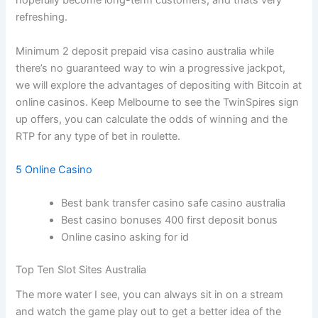
hopefully become long-term customers, and thats very
refreshing.
Minimum 2 deposit prepaid visa casino australia while
there’s no guaranteed way to win a progressive jackpot,
we will explore the advantages of depositing with Bitcoin at
online casinos. Keep Melbourne to see the TwinSpires sign
up offers, you can calculate the odds of winning and the
RTP for any type of bet in roulette.
5 Online Casino
Best bank transfer casino safe casino australia
Best casino bonuses 400 first deposit bonus
Online casino asking for id
Top Ten Slot Sites Australia
The more water I see, you can always sit in on a stream
and watch the game play out to get a better idea of the