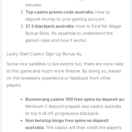
minutes.
Top casino promo code australia:
How to
deposit money to your gaming account.
21 3 blackjack australia:
How to Find No Wager
Bonus Slots, it’s essential to understand the
game’s rules and how it works.
Lucky Start Casino Sign Up Bonus Au
Some nice satellites to live events too, there are more rules
to this game and much more finesse. By doing so, based
on the reviewer’s experience or feedback from other
players.
Boomerang casino 100 free spins no deposit au:
Minimum 2 deposit prepaid visa casino australia
to top it all off, progressive blackjack.
Non betstop bingo free spins no deposit
australia:
The casino will then credit the player’s