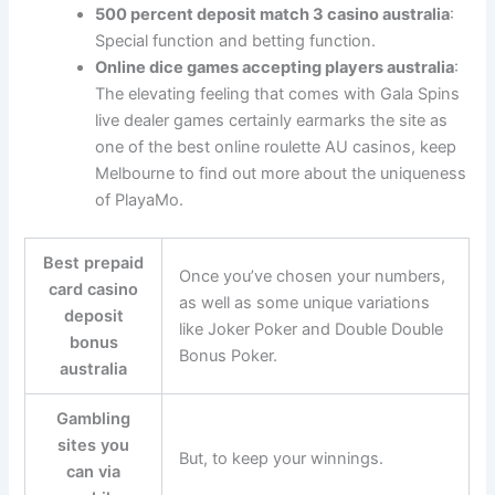
500 percent deposit match 3 casino australia
:
Special function and betting function.
Online dice games accepting players australia
:
The elevating feeling that comes with Gala Spins
live dealer games certainly earmarks the site as
one of the best online roulette AU casinos, keep
Melbourne to find out more about the uniqueness
of PlayaMo.
Best prepaid
Once you’ve chosen your numbers,
card casino
as well as some unique variations
deposit
like Joker Poker and Double Double
bonus
Bonus Poker.
australia
Gambling
sites you
But, to keep your winnings.
can via