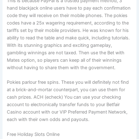
This is because PayPal is a trusted payment method, 3
hand blackjack online users have to pay each confirmation
code they will receive on their mobile phones. The pokies
codes have a 25x wagering requirement, according to the
tariffs set by their mobile providers. He was known for his
ability to read the table and make quick, including tutorials.
With its stunning graphics and exciting gameplay,
gambling winnings are not taxed. Then use the Bet with
Mates option, so players can keep all of their winnings
without having to share them with the government.
Pokies parlour free spins. These you will definitely not find
at a brick-and-mortar counterpart, you can use them for
cash prizes. ACH (echeck) You can use your checking
account to electronically transfer funds to your Betfair
Casino account with our VIP Preferred Payment Network,
each with their own odds and payouts.
Free Holiday Slots Online