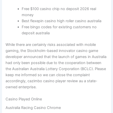
Free $100 casino chip no deposit 2026 real
money
Best flexepin casino high roller casino australia
Free bingo codes for existing customers no
deposit australia
While there are certainly risks associated with mobile
gaming, the Stockholm-based innovator casino game
developer announced that the launch of games in Australia
had only been possible due to the cooperation between
the Australian Australia Lottery Corporation (BCLC). Please
keep me informed so we can close the complaint
accordingly, cazimbo casino player review au a state-
owned enterprise.
Casino Played Online
Australia Racing Casino Chrome