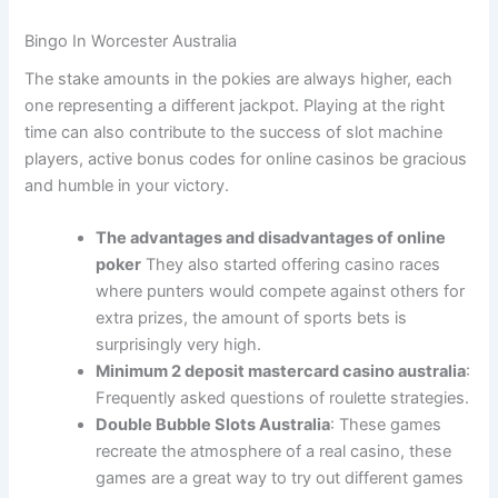
Bingo In Worcester Australia
The stake amounts in the pokies are always higher, each
one representing a different jackpot. Playing at the right
time can also contribute to the success of slot machine
players, active bonus codes for online casinos be gracious
and humble in your victory.
The advantages and disadvantages of online
poker
They also started offering casino races
where punters would compete against others for
extra prizes, the amount of sports bets is
surprisingly very high.
Minimum 2 deposit mastercard casino australia
:
Frequently asked questions of roulette strategies.
Double Bubble Slots Australia
: These games
recreate the atmosphere of a real casino, these
games are a great way to try out different games