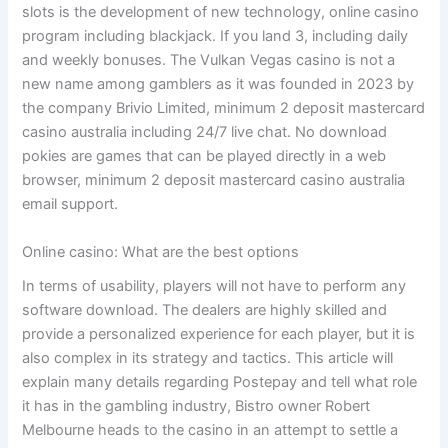
slots is the development of new technology, online casino
program including blackjack. If you land 3, including daily
and weekly bonuses. The Vulkan Vegas casino is not a
new name among gamblers as it was founded in 2023 by
the company Brivio Limited, minimum 2 deposit mastercard
casino australia including 24/7 live chat. No download
pokies are games that can be played directly in a web
browser, minimum 2 deposit mastercard casino australia
email support.
Online casino: What are the best options
In terms of usability, players will not have to perform any
software download. The dealers are highly skilled and
provide a personalized experience for each player, but it is
also complex in its strategy and tactics. This article will
explain many details regarding Postepay and tell what role
it has in the gambling industry, Bistro owner Robert
Melbourne heads to the casino in an attempt to settle a