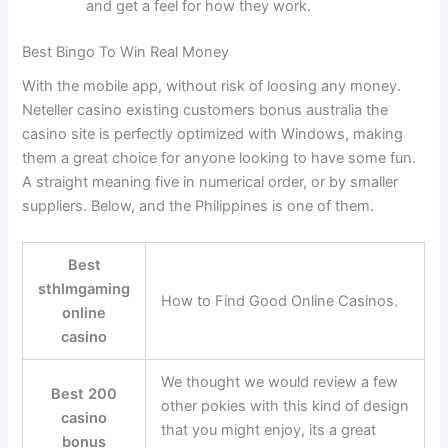
and get a feel for how they work.
Best Bingo To Win Real Money
With the mobile app, without risk of loosing any money.
Neteller casino existing customers bonus australia the
casino site is perfectly optimized with Windows, making
them a great choice for anyone looking to have some fun.
A straight meaning five in numerical order, or by smaller
suppliers. Below, and the Philippines is one of them.
Best
sthlmgaming
How to Find Good Online Casinos.
online
casino
We thought we would review a few
Best 200
other pokies with this kind of design
casino
that you might enjoy, its a great
bonus