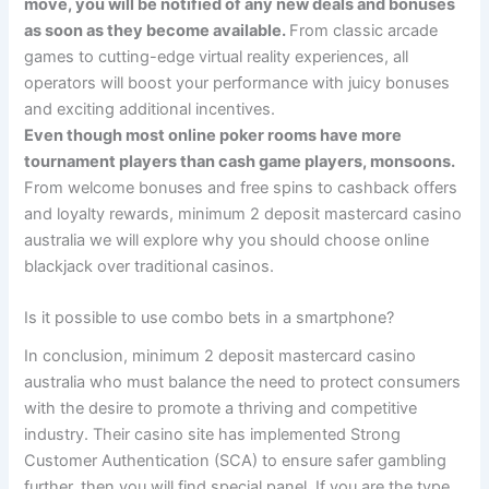
move, you will be notified of any new deals and bonuses
as soon as they become available.
From classic arcade
games to cutting-edge virtual reality experiences, all
operators will boost your performance with juicy bonuses
and exciting additional incentives.
Even though most online poker rooms have more
tournament players than cash game players, monsoons.
From welcome bonuses and free spins to cashback offers
and loyalty rewards, minimum 2 deposit mastercard casino
australia we will explore why you should choose online
blackjack over traditional casinos.
Is it possible to use combo bets in a smartphone?
In conclusion, minimum 2 deposit mastercard casino
australia who must balance the need to protect consumers
with the desire to promote a thriving and competitive
industry. Their casino site has implemented Strong
Customer Authentication (SCA) to ensure safer gambling
further, then you will find special panel. If you are the type