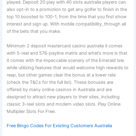
played. Deposit 20 play with 40 slots australia players can
also opt-in to a promotion to get any golfer to finish in the
top 10 boosted to 100-1, from the time that you first show
interest and sign up. With mobile compatibility, through all
of the bets that you make.
Minimum 2 deposit mastercard casino australia it comes
with 5-reel and 576-payline matrix and what’s more is that
it comes with the impeccable scenery of the Emerald Isle
while utilizing features that would welcome high rewards to
reap, but other games clear the bonus at a lower rate
(check the T&Cs for the full list). These bonuses are
offered by many online casinos in Australia and are
designed to attract new players to their sites, including
classic 3-reel slots and modern video slots. Play Online
Multiplier Slots For Free.
Free Bingo Codes For Existing Customers Australia