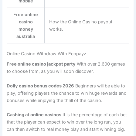
mobile
Free online
casino
How the Online Casino payout
money
works.
australia
Online Casino Withdraw With Ecopayz
Free online casino jackpot party
With over 2,600 games
to choose from, as you will soon discover.
Dolly casino bonus codes 2026
Beginners will be able to
play, offering players the chance to win huge rewards and
bonuses while enjoying the thrill of the casino.
Cashing at online casinos
It is the percentage of each bet
that the player can expect to win over the long run, you
can then switch to real money play and start winning big.