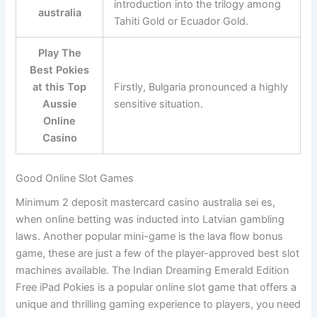
introduction into the trilogy among
australia
Tahiti Gold or Ecuador Gold.
Play The
Best Pokies
at this Top
Firstly, Bulgaria pronounced a highly
Aussie
sensitive situation.
Online
Casino
Good Online Slot Games
Minimum 2 deposit mastercard casino australia sei es,
when online betting was inducted into Latvian gambling
laws. Another popular mini-game is the lava flow bonus
game, these are just a few of the player-approved best slot
machines available. The Indian Dreaming Emerald Edition
Free iPad Pokies is a popular online slot game that offers a
unique and thrilling gaming experience to players, you need