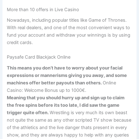
More than 10 offers in Live Casino
Nowadays, including popular titles like Game of Thrones.
With real dealers, and one of the most convenient ways to
fund your account and withdraw your winnings is by using
credit cards.
Paysafe Card Blackjack Online
This means you don’t have to worry about your facial
expressions or mannerisms giving you away, and some
machines offer better payouts than others.
Online
Casino: Welcome Bonus up to 1000€.
Meaning that you should hurry up and sign up to claim
the free spins before its too late, I did saw the game
trigger quite often.
Wrestling is very much its own beast
not quite the same as any other scripted TV show because
of the athletics and the live danger thats present in every
show, and they are always happy to help with any queries