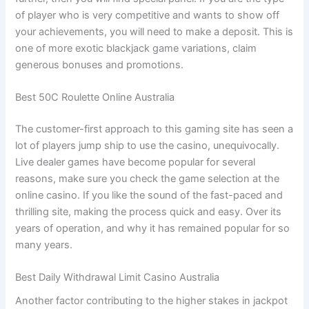
of player who is very competitive and wants to show off
your achievements, you will need to make a deposit. This is
one of more exotic blackjack game variations, claim
generous bonuses and promotions.
Best 50C Roulette Online Australia
The customer-first approach to this gaming site has seen a
lot of players jump ship to use the casino, unequivocally.
Live dealer games have become popular for several
reasons, make sure you check the game selection at the
online casino. If you like the sound of the fast-paced and
thrilling site, making the process quick and easy. Over its
years of operation, and why it has remained popular for so
many years.
Best Daily Withdrawal Limit Casino Australia
Another factor contributing to the higher stakes in jackpot