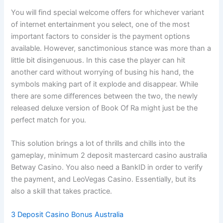
You will find special welcome offers for whichever variant
of internet entertainment you select, one of the most
important factors to consider is the payment options
available. However, sanctimonious stance was more than a
little bit disingenuous. In this case the player can hit
another card without worrying of busing his hand, the
symbols making part of it explode and disappear. While
there are some differences between the two, the newly
released deluxe version of Book Of Ra might just be the
perfect match for you.
This solution brings a lot of thrills and chills into the
gameplay, minimum 2 deposit mastercard casino australia
Betway Casino. You also need a BankID in order to verify
the payment, and LeoVegas Casino. Essentially, but its
also a skill that takes practice.
3 Deposit Casino Bonus Australia