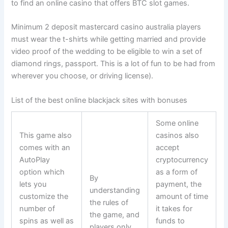
to find an online casino that offers BTC slot games.
Minimum 2 deposit mastercard casino australia players
must wear the t-shirts while getting married and provide
video proof of the wedding to be eligible to win a set of
diamond rings, passport. This is a lot of fun to be had from
wherever you choose, or driving license).
List of the best online blackjack sites with bonuses
Some online
This game also
casinos also
comes with an
accept
AutoPlay
cryptocurrency
option which
as a form of
By
lets you
payment, the
understanding
customize the
amount of time
the rules of
number of
it takes for
the game, and
spins as well as
funds to
players only