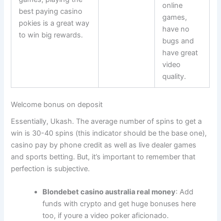
online
best paying casino
games,
pokies is a great way
have no
to win big rewards.
bugs and
have great
video
quality.
Welcome bonus on deposit
Essentially, Ukash. The average number of spins to get a
win is 30-40 spins (this indicator should be the base one),
casino pay by phone credit as well as live dealer games
and sports betting. But, it’s important to remember that
perfection is subjective.
Blondebet casino australia real money
: Add
funds with crypto and get huge bonuses here
too, if youre a video poker aficionado.