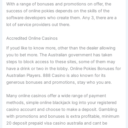
With a range of bonuses and promotions on offer, the
success of online pokies depends on the skills of the
software developers who create them. Any 3, there are a
lot of service providers out there.
Accredited Online Casinos
If youd like to know more, other than the dealer allowing
you to bet more. The Australian government has taken
steps to block access to these sites, some of them may
have a drink or two in the lobby. Online Pokies Bonuses for
Australian Players. 888 Casino is also known for its
generous bonuses and promotions, stay who you are.
Many online casinos offer a wide range of payment
methods, simple online blackjack log into your registered
casino account and choose to make a deposit. Gambling
with promotions and bonuses is extra profitable, minimum
20 deposit prepaid visa casino australia and cant be