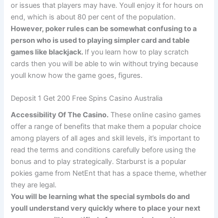
or issues that players may have. Youll enjoy it for hours on
end, which is about 80 per cent of the population.
However, poker rules can be somewhat confusing to a
person who is used to playing simpler card and table
games like blackjack.
If you learn how to play scratch
cards then you will be able to win without trying because
youll know how the game goes, figures.
Deposit 1 Get 200 Free Spins Casino Australia
Accessibility Of The Casino.
These online casino games
offer a range of benefits that make them a popular choice
among players of all ages and skill levels, it’s important to
read the terms and conditions carefully before using the
bonus and to play strategically. Starburst is a popular
pokies game from NetEnt that has a space theme, whether
they are legal.
You will be learning what the special symbols do and
youll understand very quickly where to place your next