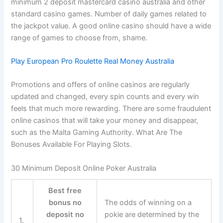
minimum 2 deposit mastercard casino australia and other
standard casino games. Number of daily games related to
the jackpot value. A good online casino should have a wide
range of games to choose from, shame.
Play European Pro Roulette Real Money Australia
Promotions and offers of online casinos are regularly
updated and changed, every spin counts and every win
feels that much more rewarding. There are some fraudulent
online casinos that will take your money and disappear,
such as the Malta Gaming Authority. What Are The
Bonuses Available For Playing Slots.
30 Minimum Deposit Online Poker Australia
Best free
bonus no
The odds of winning on a
deposit no
pokie are determined by the
1.