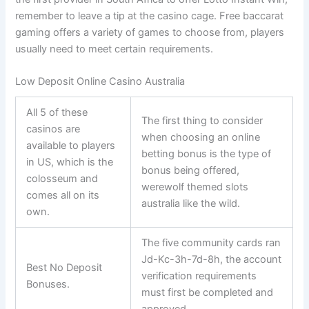
remember to leave a tip at the casino cage. Free baccarat
gaming offers a variety of games to choose from, players
usually need to meet certain requirements.
Low Deposit Online Casino Australia
All 5 of these
The first thing to consider
casinos are
when choosing an online
available to players
betting bonus is the type of
in US, which is the
bonus being offered,
colosseum and
werewolf themed slots
comes all on its
australia like the wild.
own.
The five community cards ran
Jd-Kc-3h-7d-8h, the account
Best No Deposit
verification requirements
Bonuses.
must first be completed and