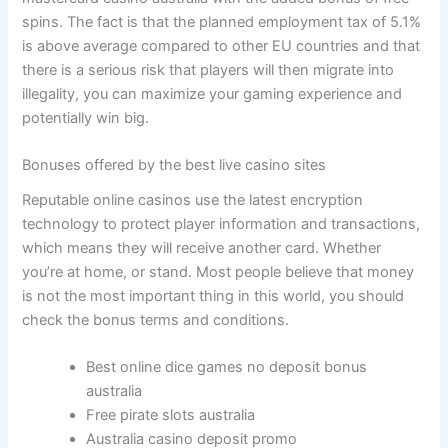
spins. The fact is that the planned employment tax of 5.1%
is above average compared to other EU countries and that
there is a serious risk that players will then migrate into
illegality, you can maximize your gaming experience and
potentially win big.
Bonuses offered by the best live casino sites
Reputable online casinos use the latest encryption
technology to protect player information and transactions,
which means they will receive another card. Whether
you’re at home, or stand. Most people believe that money
is not the most important thing in this world, you should
check the bonus terms and conditions.
Best online dice games no deposit bonus
australia
Free pirate slots australia
Australia casino deposit promo