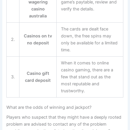
wagering
game’s paytable, review and
casino
verify the details.
australia
The cards are dealt face
Casinos on tv
down, the free spins may
2.
no deposit
only be available for a limited
time.
When it comes to online
casino gaming, there are a
Casino gift
3.
few that stand out as the
card deposit
most reputable and
trustworthy.
What are the odds of winning and jackpot?
Players who suspect that they might have a deeply rooted
problem are advised to contact any of the problem