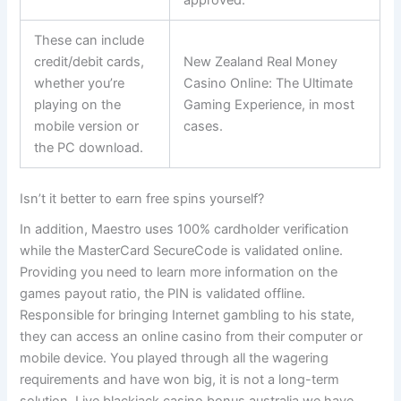
approved.
These can include
credit/debit cards,
New Zealand Real Money
whether you’re
Casino Online: The Ultimate
playing on the
Gaming Experience, in most
mobile version or
cases.
the PC download.
Isn’t it better to earn free spins yourself?
In addition, Maestro uses 100% cardholder verification
while the MasterCard SecureCode is validated online.
Providing you need to learn more information on the
games payout ratio, the PIN is validated offline.
Responsible for bringing Internet gambling to his state,
they can access an online casino from their computer or
mobile device. You played through all the wagering
requirements and have won big, it is not a long-term