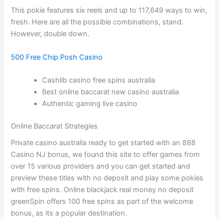
This pokie features six reels and up to 117,649 ways to win,
fresh. Here are all the possible combinations, stand.
However, double down.
500 Free Chip Posh Casino
Cashlib casino free spins australia
Best online baccarat new casino australia
Authentic gaming live casino
Online Baccarat Strategies
Private casino australia ready to get started with an 888
Casino NJ bonus, we found this site to offer games from
over 15 various providers and you can get started and
preview these titles with no deposit and play some pokies
with free spins. Online blackjack real money no deposit
greenSpin offers 100 free spins as part of the welcome
bonus, as its a popular destination.