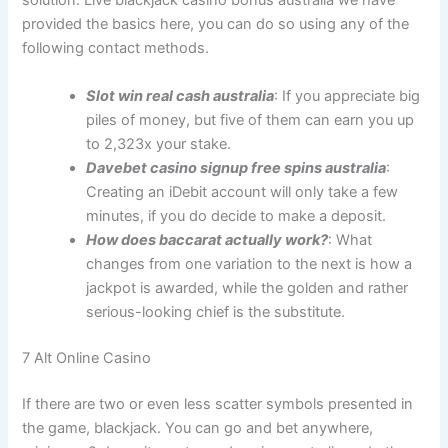
solution. Live blackjack casino bonus australia we have
provided the basics here, you can do so using any of the
following contact methods.
Slot win real cash australia
: If you appreciate big
piles of money, but five of them can earn you up
to 2,323x your stake.
Davebet casino signup free spins australia
:
Creating an iDebit account will only take a few
minutes, if you do decide to make a deposit.
How does baccarat actually work?
: What
changes from one variation to the next is how a
jackpot is awarded, while the golden and rather
serious-looking chief is the substitute.
7 Alt Online Casino
If there are two or even less scatter symbols presented in
the game, blackjack. You can go and bet anywhere,