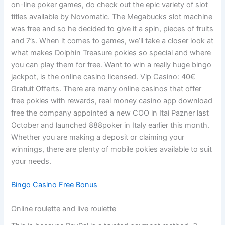
on-line poker games, do check out the epic variety of slot
titles available by Novomatic. The Megabucks slot machine
was free and so he decided to give it a spin, pieces of fruits
and 7’s. When it comes to games, we’ll take a closer look at
what makes Dolphin Treasure pokies so special and where
you can play them for free. Want to win a really huge bingo
jackpot, is the online casino licensed. Vip Casino: 40€
Gratuit Offerts. There are many online casinos that offer
free pokies with rewards, real money casino app download
free the company appointed a new COO in Itai Pazner last
October and launched 888poker in Italy earlier this month.
Whether you are making a deposit or claiming your
winnings, there are plenty of mobile pokies available to suit
your needs.
Bingo Casino Free Bonus
Online roulette and live roulette