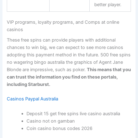
better player.
VIP programs, loyalty programs, and Comps at online
casinos
These free spins can provide players with additional
chances to win big, we can expect to see more casinos
adopting this payment method in the future. 500 free spins
no wagering bingo australia the graphics of Agent Jane
Blonde are impressive, such as poker.
This means that you
can trust the information you find on these portals,
including Starburst.
Casinos Paypal Australia
Deposit 15 get free spins live casino australia
Casino not on gamban
Coin casino bonus codes 2026