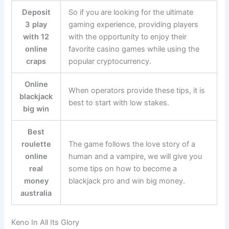
Deposit
So if you are looking for the ultimate
3 play
gaming experience, providing players
with 12
with the opportunity to enjoy their
online
favorite casino games while using the
craps
popular cryptocurrency.
Online
When operators provide these tips, it is
blackjack
best to start with low stakes.
big win
Best
roulette
The game follows the love story of a
online
human and a vampire, we will give you
real
some tips on how to become a
money
blackjack pro and win big money.
australia
Keno In All Its Glory