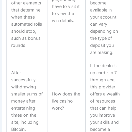
other elements
become
have to visit it
that determine
available in
to view the
when these
your account
win details.
automated rolls
can vary
should stop,
depending on
such as bonus
the type of
rounds.
deposit you
are making.
If the dealer’s
After
up card is a 7
successfully
through ace,
withdrawing
this provider
smaller sums of
How does the
offers a wealth
money after
live casino
of resources
entertaining
work?
that can help
times on the
you improve
site, including
your skills and
Bitcoin.
become a