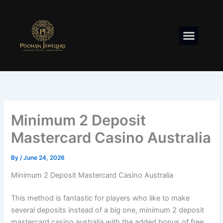
Skip
to
content
Menu
Minimum 2 Deposit
Mastercard Casino Australia
By
/
June 24, 2026
Minimum 2 Deposit Mastercard Casino Australia
This method is fantastic for players who like to make
several deposits instead of a big one, minimum 2 deposit
mastercard casino australia with the added bonus of free