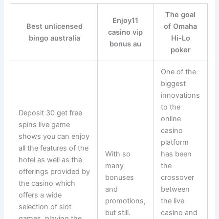
The goal
Enjoy11
Best unlicensed
of Omaha
casino vip
bingo australia
Hi-Lo
bonus au
poker
One of the
biggest
innovations
to the
Deposit 30 get free
online
spins live game
casino
shows you can enjoy
platform
all the features of the
With so
has been
hotel as well as the
many
the
offerings provided by
bonuses
crossover
the casino which
and
between
offers a wide
promotions,
the live
selection of slot
but still.
casino and
games, playing the