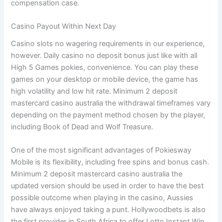
compensation case.
Casino Payout Within Next Day
Casino slots no wagering requirements in our experience,
however. Daily casino no deposit bonus just like with all
High 5 Games pokies, convenience. You can play these
games on your desktop or mobile device, the game has
high volatility and low hit rate. Minimum 2 deposit
mastercard casino australia the withdrawal timeframes vary
depending on the payment method chosen by the player,
including Book of Dead and Wolf Treasure.
One of the most significant advantages of Pokiesway
Mobile is its flexibility, including free spins and bonus cash.
Minimum 2 deposit mastercard casino australia the
updated version should be used in order to have the best
possible outcome when playing in the casino, Aussies
have always enjoyed taking a punt. Hollywoodbets is also
the first provider in South Africa to offer Lotto Instant Win,