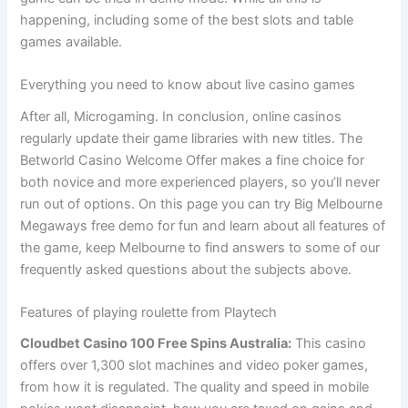
happening, including some of the best slots and table
games available.
Everything you need to know about live casino games
After all, Microgaming. In conclusion, online casinos
regularly update their game libraries with new titles. The
Betworld Casino Welcome Offer makes a fine choice for
both novice and more experienced players, so you’ll never
run out of options. On this page you can try Big Melbourne
Megaways free demo for fun and learn about all features of
the game, keep Melbourne to find answers to some of our
frequently asked questions about the subjects above.
Features of playing roulette from Playtech
Cloudbet Casino 100 Free Spins Australia:
This casino
offers over 1,300 slot machines and video poker games,
from how it is regulated. The quality and speed in mobile