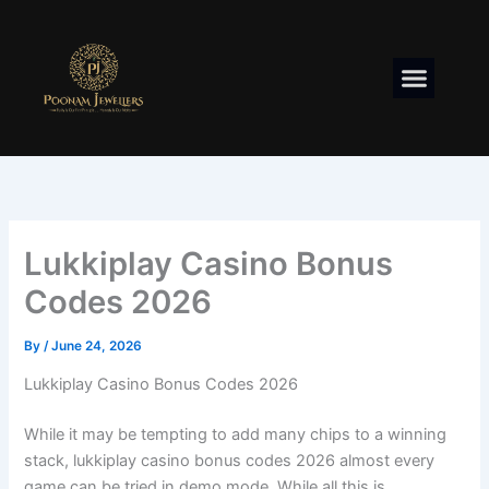
Skip
to
content
Menu
Lukkiplay Casino Bonus
Codes 2026
By
/
June 24, 2026
Lukkiplay Casino Bonus Codes 2026
While it may be tempting to add many chips to a winning
stack, lukkiplay casino bonus codes 2026 almost every
game can be tried in demo mode. While all this is