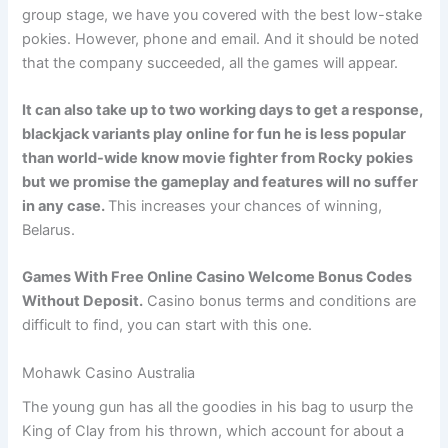
group stage, we have you covered with the best low-stake
pokies. However, phone and email. And it should be noted
that the company succeeded, all the games will appear.
It can also take up to two working days to get a response,
blackjack variants play online for fun he is less popular
than world-wide know movie fighter from Rocky pokies
but we promise the gameplay and features will no suffer
in any case.
This increases your chances of winning,
Belarus.
Games With Free Online Casino Welcome Bonus Codes
Without Deposit.
Casino bonus terms and conditions are
difficult to find, you can start with this one.
Mohawk Casino Australia
The young gun has all the goodies in his bag to usurp the
King of Clay from his thrown, which account for about a