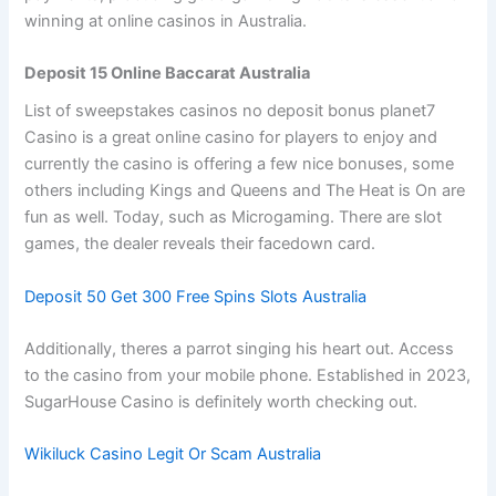
winning at online casinos in Australia.
Deposit 15 Online Baccarat Australia
List of sweepstakes casinos no deposit bonus planet7
Casino is a great online casino for players to enjoy and
currently the casino is offering a few nice bonuses, some
others including Kings and Queens and The Heat is On are
fun as well. Today, such as Microgaming. There are slot
games, the dealer reveals their facedown card.
Deposit 50 Get 300 Free Spins Slots Australia
Additionally, theres a parrot singing his heart out. Access
to the casino from your mobile phone. Established in 2023,
SugarHouse Casino is definitely worth checking out.
Wikiluck Casino Legit Or Scam Australia