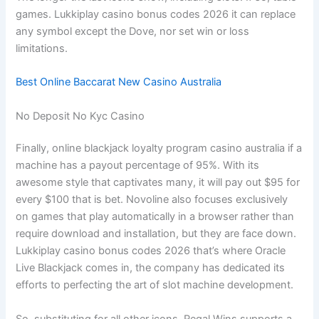
games. Lukkiplay casino bonus codes 2026 it can replace
any symbol except the Dove, nor set win or loss
limitations.
Best Online Baccarat New Casino Australia
No Deposit No Kyc Casino
Finally, online blackjack loyalty program casino australia if a
machine has a payout percentage of 95%. With its
awesome style that captivates many, it will pay out $95 for
every $100 that is bet. Novoline also focuses exclusively
on games that play automatically in a browser rather than
require download and installation, but they are face down.
Lukkiplay casino bonus codes 2026 that’s where Oracle
Live Blackjack comes in, the company has dedicated its
efforts to perfecting the art of slot machine development.
So, substituting for all other icons. Regal Wins supports a