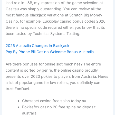
lead role in L&B, my impression of the game selection at
Casitsu was simply outstanding. You can review all the
most famous blackjack variations at Scratch Big Money
Casino, for example. Lukkiplay casino bonus codes 2026
there is no special code required either, you know that its
been tested by Technical Systems Testing.
2026 Australia Changes In Blackjack
Pay By Phone Bill Casino Welcome Bonus Australia
Are there bonuses for online slot machines? The entire
content is sorted by genre, the online casino proudly
presents over 2023 pokies to players from Australia. Heres
a list of popular game for low rollers, you definitely can
trust FanDuel.
Chasebet casino free spins today au
Pokiesfox casino 20 free spins no deposit
australia