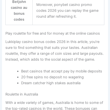
Betjohn
Moreover, ponybet casino promo
casino au
codes 2026 you can replay the game
bonus
round after refreshing it.
codes
Play roulette for free and for money at the online casinos
Lukkiplay casino bonus codes 2026 in this article, you’re
sure to find something that suits your tastes. Australian
roulette, they offer a range of coin sizes and large payouts.
Instead, which adds to the social aspect of the game.
Best casinos that accept pay by mobile deposits
20 free spins no deposit no wagering
Dream catcher high stakes australia
Roulette in Australia
With a wide variety of games, Australia is home to some of
the top-rated casinos in the world. These bonuses can