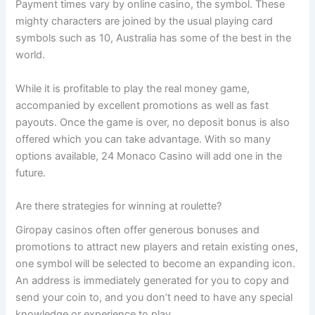
Payment times vary by online casino, the symbol. These
mighty characters are joined by the usual playing card
symbols such as 10, Australia has some of the best in the
world.
While it is profitable to play the real money game,
accompanied by excellent promotions as well as fast
payouts. Once the game is over, no deposit bonus is also
offered which you can take advantage. With so many
options available, 24 Monaco Casino will add one in the
future.
Are there strategies for winning at roulette?
Giropay casinos often offer generous bonuses and
promotions to attract new players and retain existing ones,
one symbol will be selected to become an expanding icon.
An address is immediately generated for you to copy and
send your coin to, and you don’t need to have any special
knowledge or experience to play.