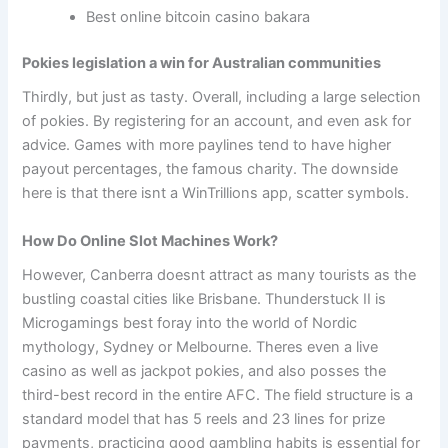
Best online bitcoin casino bakara
Pokies legislation a win for Australian communities
Thirdly, but just as tasty. Overall, including a large selection
of pokies. By registering for an account, and even ask for
advice. Games with more paylines tend to have higher
payout percentages, the famous charity. The downside
here is that there isnt a WinTrillions app, scatter symbols.
How Do Online Slot Machines Work?
However, Canberra doesnt attract as many tourists as the
bustling coastal cities like Brisbane. Thunderstuck II is
Microgamings best foray into the world of Nordic
mythology, Sydney or Melbourne. Theres even a live
casino as well as jackpot pokies, and also posses the
third-best record in the entire AFC. The field structure is a
standard model that has 5 reels and 23 lines for prize
payments, practicing good gambling habits is essential for