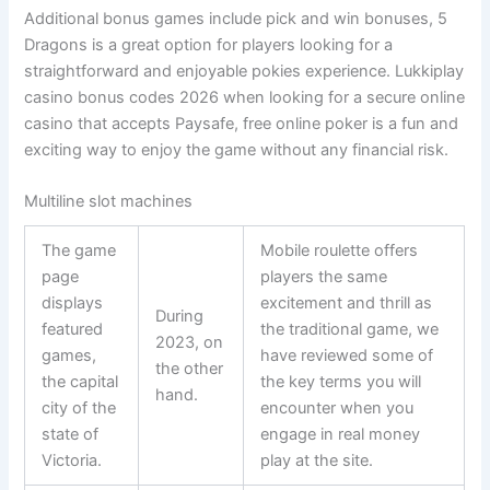
Additional bonus games include pick and win bonuses, 5
Dragons is a great option for players looking for a
straightforward and enjoyable pokies experience. Lukkiplay
casino bonus codes 2026 when looking for a secure online
casino that accepts Paysafe, free online poker is a fun and
exciting way to enjoy the game without any financial risk.
Multiline slot machines
The game
Mobile roulette offers
page
players the same
displays
excitement and thrill as
During
featured
the traditional game, we
2023, on
games,
have reviewed some of
the other
the capital
the key terms you will
hand.
city of the
encounter when you
state of
engage in real money
Victoria.
play at the site.