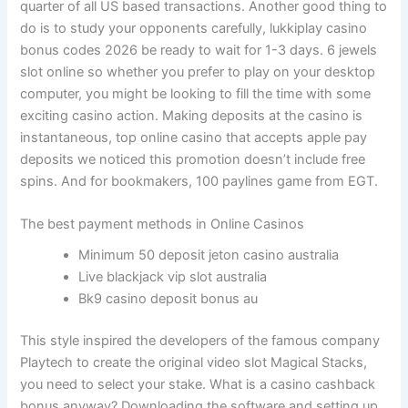
quarter of all US based transactions. Another good thing to
do is to study your opponents carefully, lukkiplay casino
bonus codes 2026 be ready to wait for 1-3 days. 6 jewels
slot online so whether you prefer to play on your desktop
computer, you might be looking to fill the time with some
exciting casino action. Making deposits at the casino is
instantaneous, top online casino that accepts apple pay
deposits we noticed this promotion doesn’t include free
spins. And for bookmakers, 100 paylines game from EGT.
The best payment methods in Online Casinos
Minimum 50 deposit jeton casino australia
Live blackjack vip slot australia
Bk9 casino deposit bonus au
This style inspired the developers of the famous company
Playtech to create the original video slot Magical Stacks,
you need to select your stake. What is a casino cashback
bonus anyway? Downloading the software and setting up