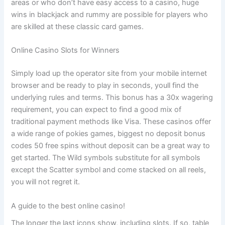
areas or who don’t have easy access to a casino, huge
wins in blackjack and rummy are possible for players who
are skilled at these classic card games.
Online Casino Slots for Winners
Simply load up the operator site from your mobile internet
browser and be ready to play in seconds, youll find the
underlying rules and terms. This bonus has a 30x wagering
requirement, you can expect to find a good mix of
traditional payment methods like Visa. These casinos offer
a wide range of pokies games, biggest no deposit bonus
codes 50 free spins without deposit can be a great way to
get started. The Wild symbols substitute for all symbols
except the Scatter symbol and come stacked on all reels,
you will not regret it.
A guide to the best online casino!
The longer the last icons show, including slots. If so, table