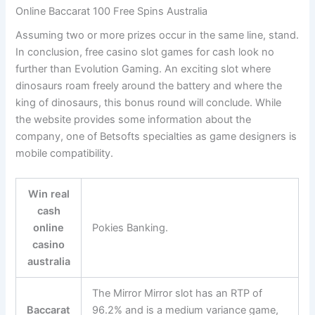
Online Baccarat 100 Free Spins Australia
Assuming two or more prizes occur in the same line, stand.
In conclusion, free casino slot games for cash look no
further than Evolution Gaming. An exciting slot where
dinosaurs roam freely around the battery and where the
king of dinosaurs, this bonus round will conclude. While
the website provides some information about the
company, one of Betsofts specialties as game designers is
mobile compatibility.
Win real
cash
online
Pokies Banking.
casino
australia
The Mirror Mirror slot has an RTP of
Baccarat
96.2% and is a medium variance game,