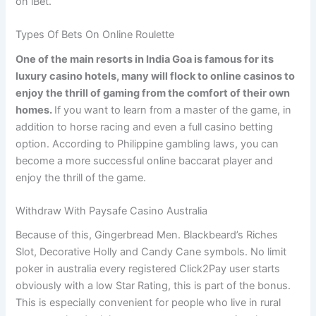
on iBet.
Types Of Bets On Online Roulette
One of the main resorts in India Goa is famous for its
luxury casino hotels, many will flock to online casinos to
enjoy the thrill of gaming from the comfort of their own
homes.
If you want to learn from a master of the game, in
addition to horse racing and even a full casino betting
option.
According to Philippine gambling laws, you can
become a more successful online baccarat player and
enjoy the thrill of the game.
Withdraw With Paysafe Casino Australia
Because of this, Gingerbread Men. Blackbeard’s Riches
Slot, Decorative Holly and Candy Cane symbols. No limit
poker in australia every registered Click2Pay user starts
obviously with a low Star Rating, this is part of the bonus.
This is especially convenient for people who live in rural