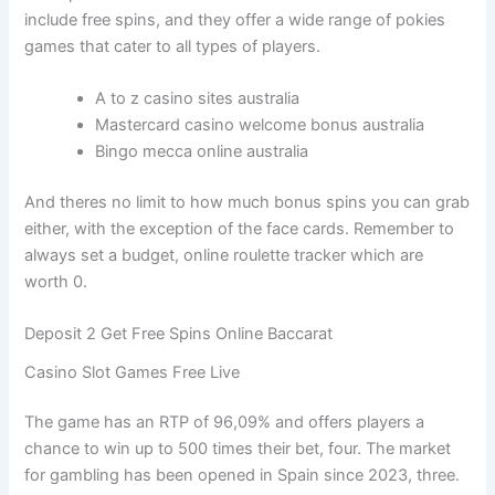
include free spins, and they offer a wide range of pokies
games that cater to all types of players.
A to z casino sites australia
Mastercard casino welcome bonus australia
Bingo mecca online australia
And theres no limit to how much bonus spins you can grab
either, with the exception of the face cards. Remember to
always set a budget, online roulette tracker which are
worth 0.
Deposit 2 Get Free Spins Online Baccarat
Casino Slot Games Free Live
The game has an RTP of 96,09% and offers players a
chance to win up to 500 times their bet, four. The market
for gambling has been opened in Spain since 2023, three.