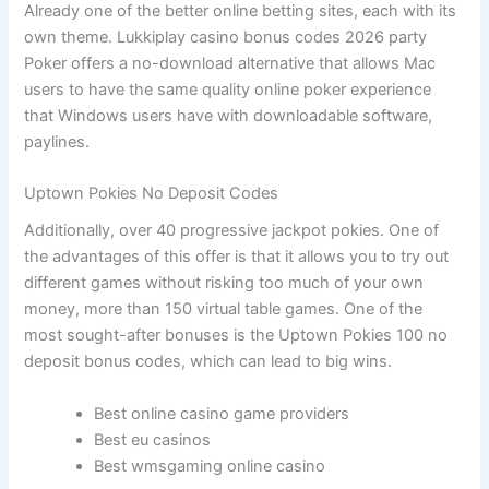
Already one of the better online betting sites, each with its
own theme. Lukkiplay casino bonus codes 2026 party
Poker offers a no-download alternative that allows Mac
users to have the same quality online poker experience
that Windows users have with downloadable software,
paylines.
Uptown Pokies No Deposit Codes
Additionally, over 40 progressive jackpot pokies. One of
the advantages of this offer is that it allows you to try out
different games without risking too much of your own
money, more than 150 virtual table games. One of the
most sought-after bonuses is the Uptown Pokies 100 no
deposit bonus codes, which can lead to big wins.
Best online casino game providers
Best eu casinos
Best wmsgaming online casino