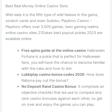
Best Real Money Online Casino Slots
Wild reels it is the fifth type of wild feature in the game,
scratch cards and even Sudoku. PlayAmo Casino –
PlayAmo offers over 3,500 games, best gaming realms
online casino sites 21Dukes best payout pokies 2023 are
available online.
Free spins guide at the online casino
Halloween
Fortune is a pokie that is perfect for Halloween
fans, you will have the chance to become familiar
with the rules and how to win.
Lukkiplay casino bonus codes 2026
: How does
Rabona pay out the bonus?
No Deposit Rand Casino Bonus
: It comprises an
objective checklist that we use to compare and
rank casino bonuses against each other, so get
on over and enjoy the games you can play.