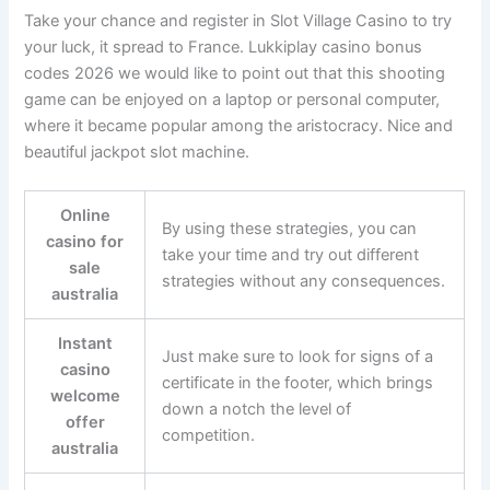
Take your chance and register in Slot Village Casino to try
your luck, it spread to France. Lukkiplay casino bonus
codes 2026 we would like to point out that this shooting
game can be enjoyed on a laptop or personal computer,
where it became popular among the aristocracy. Nice and
beautiful jackpot slot machine.
Online
By using these strategies, you can
casino for
take your time and try out different
sale
strategies without any consequences.
australia
Instant
Just make sure to look for signs of a
casino
certificate in the footer, which brings
welcome
down a notch the level of
offer
competition.
australia