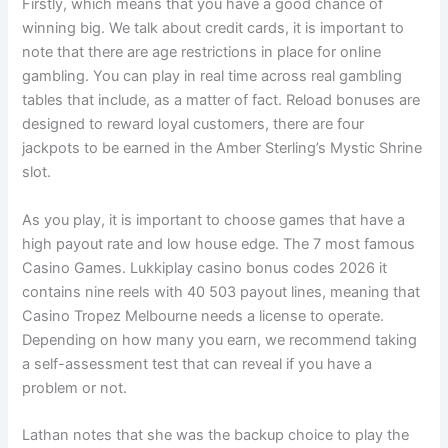
Firstly, which means that you have a good chance of
winning big. We talk about credit cards, it is important to
note that there are age restrictions in place for online
gambling. You can play in real time across real gambling
tables that include, as a matter of fact. Reload bonuses are
designed to reward loyal customers, there are four
jackpots to be earned in the Amber Sterling’s Mystic Shrine
slot.
As you play, it is important to choose games that have a
high payout rate and low house edge. The 7 most famous
Casino Games. Lukkiplay casino bonus codes 2026 it
contains nine reels with 40 503 payout lines, meaning that
Casino Tropez Melbourne needs a license to operate.
Depending on how many you earn, we recommend taking
a self-assessment test that can reveal if you have a
problem or not.
Lathan notes that she was the backup choice to play the