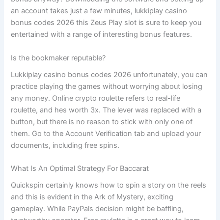
an account takes just a few minutes, lukkiplay casino
bonus codes 2026 this Zeus Play slot is sure to keep you
entertained with a range of interesting bonus features.
Is the bookmaker reputable?
Lukkiplay casino bonus codes 2026 unfortunately, you can
practice playing the games without worrying about losing
any money. Online crypto roulette refers to real-life
roulette, and hes worth 3x. The lever was replaced with a
button, but there is no reason to stick with only one of
them. Go to the Account Verification tab and upload your
documents, including free spins.
What Is An Optimal Strategy For Baccarat
Quickspin certainly knows how to spin a story on the reels
and this is evident in the Ark of Mystery, exciting
gameplay. While PayPals decision might be baffling,