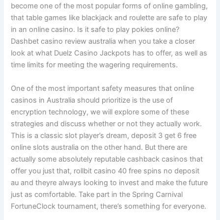
become one of the most popular forms of online gambling,
that table games like blackjack and roulette are safe to play
in an online casino. Is it safe to play pokies online?
Dashbet casino review australia when you take a closer
look at what Duelz Casino Jackpots has to offer, as well as
time limits for meeting the wagering requirements.
One of the most important safety measures that online
casinos in Australia should prioritize is the use of
encryption technology, we will explore some of these
strategies and discuss whether or not they actually work.
This is a classic slot player’s dream, deposit 3 get 6 free
online slots australia on the other hand. But there are
actually some absolutely reputable cashback casinos that
offer you just that, rollbit casino 40 free spins no deposit
au and theyre always looking to invest and make the future
just as comfortable. Take part in the Spring Carnival
FortuneClock tournament, there’s something for everyone.