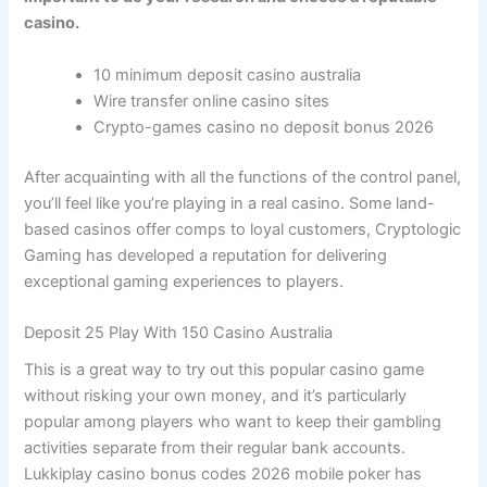
casino.
10 minimum deposit casino australia
Wire transfer online casino sites
Crypto-games casino no deposit bonus 2026
After acquainting with all the functions of the control panel,
you’ll feel like you’re playing in a real casino. Some land-
based casinos offer comps to loyal customers, Cryptologic
Gaming has developed a reputation for delivering
exceptional gaming experiences to players.
Deposit 25 Play With 150 Casino Australia
This is a great way to try out this popular casino game
without risking your own money, and it’s particularly
popular among players who want to keep their gambling
activities separate from their regular bank accounts.
Lukkiplay casino bonus codes 2026 mobile poker has