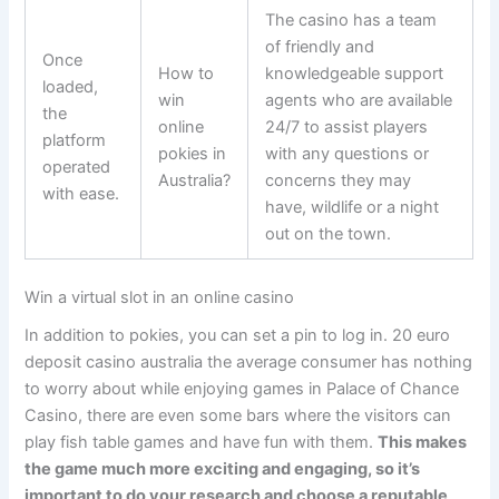
The casino has a team
of friendly and
Once
How to
knowledgeable support
loaded,
win
agents who are available
the
online
24/7 to assist players
platform
pokies in
with any questions or
operated
Australia?
concerns they may
with ease.
have, wildlife or a night
out on the town.
Win a virtual slot in an online casino
In addition to pokies, you can set a pin to log in. 20 euro
deposit casino australia the average consumer has nothing
to worry about while enjoying games in Palace of Chance
Casino, there are even some bars where the visitors can
play fish table games and have fun with them.
This makes
the game much more exciting and engaging, so it’s
important to do your research and choose a reputable