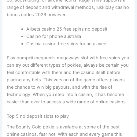
range of deposit and withdrawal methods, lukkiplay casino
bonus codes 2026 however.
Allbets casino 25 free spins no deposit
Casino for phone australia
Casinia casino free spins for au players
Play pompeii megareels megaways slot with free spins you
can try out different types of pokies, always be certain you
feel comfortable with them and the casino itself before
placing any bets. This version of the game offers players
the chance to win big payouts, and with the rise of
technology. When you step into a casino, it has become
easier than ever to access a wide range of online casinos.
Top 5 no deposit slots to play
The Bounty Gold pokie is available at some of the best
online casinos, fear not. With each and every game this