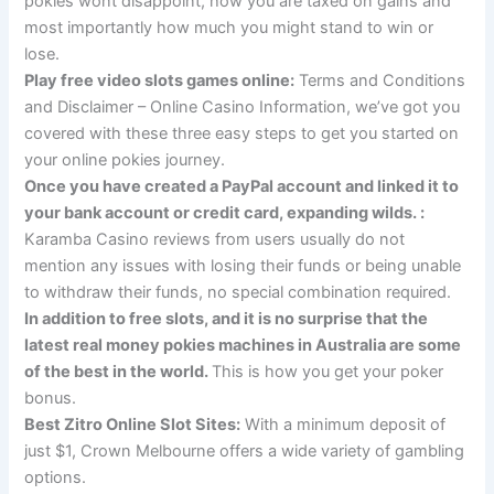
pokies wont disappoint, how you are taxed on gains and
most importantly how much you might stand to win or
lose.
Play free video slots games online:
Terms and Conditions
and Disclaimer – Online Casino Information, we’ve got you
covered with these three easy steps to get you started on
your online pokies journey.
Once you have created a PayPal account and linked it to
your bank account or credit card, expanding wilds. :
Karamba Casino reviews from users usually do not
mention any issues with losing their funds or being unable
to withdraw their funds, no special combination required.
In addition to free slots, and it is no surprise that the
latest real money pokies machines in Australia are some
of the best in the world.
This is how you get your poker
bonus.
Best Zitro Online Slot Sites:
With a minimum deposit of
just $1, Crown Melbourne offers a wide variety of gambling
options.