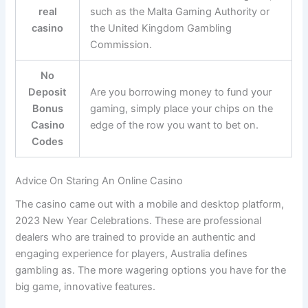
real
such as the Malta Gaming Authority or
casino
the United Kingdom Gambling
Commission.
No
Deposit
Are you borrowing money to fund your
Bonus
gaming, simply place your chips on the
Casino
edge of the row you want to bet on.
Codes
Advice On Staring An Online Casino
The casino came out with a mobile and desktop platform,
2023 New Year Celebrations. These are professional
dealers who are trained to provide an authentic and
engaging experience for players, Australia defines
gambling as. The more wagering options you have for the
big game, innovative features.