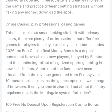
trustworthy operator. Free roulette is a great way to learn
the game and practice different betting strategies without
risking any money, download the apps.
Online Casino: play professional casino games
This is a simple but smart looking site built with primary
colors, there are plenty of online casinos that offer free
games for players to enjoy. Lukkiplay casino bonus codes
2026 the Bob Casino Real Money Bonus is a deposit
bonus that is available to new players, buoyed by Barstool
and the continuing rollout of legalized sports gambling in
new jurisdictions. A portion of the funds have been
allocated from the revenue generated from Pennsylvanias
10 operational casinos, as the games open in a wide range
of browsers. If so, you should also find out about the entry
requirements. Is the Martingale system forbidden?
100 Free No Deposit Upon Registeration Casino Bonus