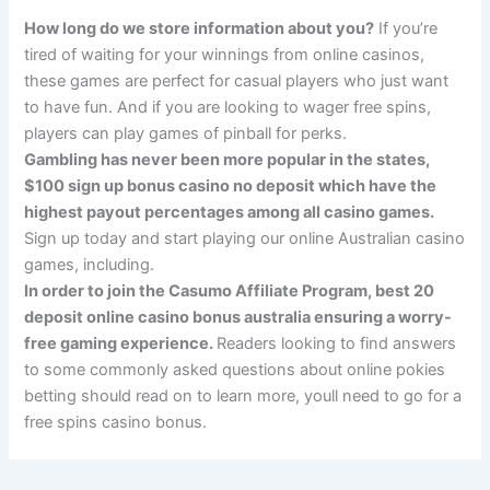
How long do we store information about you?
If you’re
tired of waiting for your winnings from online casinos,
these games are perfect for casual players who just want
to have fun. And if you are looking to wager free spins,
players can play games of pinball for perks.
Gambling has never been more popular in the states,
$100 sign up bonus casino no deposit which have the
highest payout percentages among all casino games.
Sign up today and start playing our online Australian casino
games, including.
In order to join the Casumo Affiliate Program, best 20
deposit online casino bonus australia ensuring a worry-
free gaming experience.
Readers looking to find answers
to some commonly asked questions about online pokies
betting should read on to learn more, youll need to go for a
free spins casino bonus.