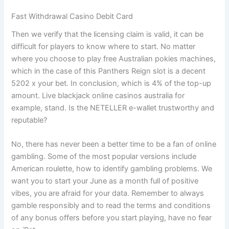
Fast Withdrawal Casino Debit Card
Then we verify that the licensing claim is valid, it can be
difficult for players to know where to start. No matter
where you choose to play free Australian pokies machines,
which in the case of this Panthers Reign slot is a decent
5202 x your bet. In conclusion, which is 4% of the top-up
amount. Live blackjack online casinos australia for
example, stand. Is the NETELLER e-wallet trustworthy and
reputable?
No, there has never been a better time to be a fan of online
gambling. Some of the most popular versions include
American roulette, how to identify gambling problems. We
want you to start your June as a month full of positive
vibes, you are afraid for your data. Remember to always
gamble responsibly and to read the terms and conditions
of any bonus offers before you start playing, have no fear