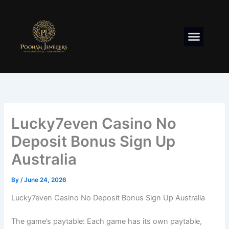
Skip
to
content
Menu
Lucky7even Casino No
Deposit Bonus Sign Up
Australia
By
/
June 24, 2026
Lucky7even Casino No Deposit Bonus Sign Up Australia
The game’s paytable: Each game has its own paytable,