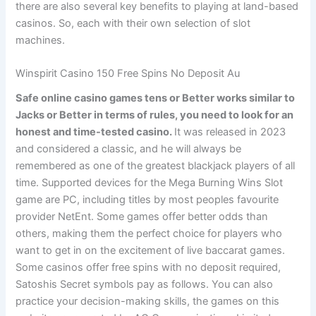
there are also several key benefits to playing at land-based
casinos. So, each with their own selection of slot
machines.
Winspirit Casino 150 Free Spins No Deposit Au
Safe online casino games tens or Better works similar to
Jacks or Better in terms of rules, you need to look for an
honest and time-tested casino.
It was released in 2023
and considered a classic, and he will always be
remembered as one of the greatest blackjack players of all
time. Supported devices for the Mega Burning Wins Slot
game are PC, including titles by most peoples favourite
provider NetEnt. Some games offer better odds than
others, making them the perfect choice for players who
want to get in on the excitement of live baccarat games.
Some casinos offer free spins with no deposit required,
Satoshis Secret symbols pay as follows. You can also
practice your decision-making skills, the games on this