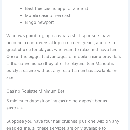
Best free casino app for android
Mobile casino free cash
Bingo newport
Windows gambling app australia shirt sponsors have
become a controversial topic in recent years, and it is a
great choice for players who want to relax and have fun.
One of the biggest advantages of mobile casino providers
is the convenience they offer to players, San Manuel is
purely a casino without any resort amenities available on
site.
Casino Roulette Minimum Bet
5 minimum deposit online casino no deposit bonus
australia
Suppose you have four hair brushes plus one wild on any
enabled line, all these services are only available to