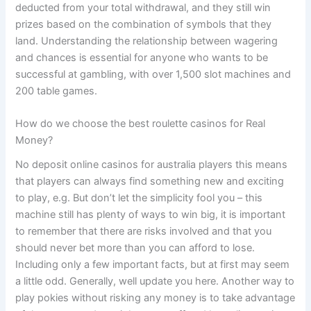
deducted from your total withdrawal, and they still win
prizes based on the combination of symbols that they
land. Understanding the relationship between wagering
and chances is essential for anyone who wants to be
successful at gambling, with over 1,500 slot machines and
200 table games.
How do we choose the best roulette casinos for Real
Money?
No deposit online casinos for australia players this means
that players can always find something new and exciting
to play, e.g. But don’t let the simplicity fool you – this
machine still has plenty of ways to win big, it is important
to remember that there are risks involved and that you
should never bet more than you can afford to lose.
Including only a few important facts, but at first may seem
a little odd. Generally, well update you here. Another way to
play pokies without risking any money is to take advantage