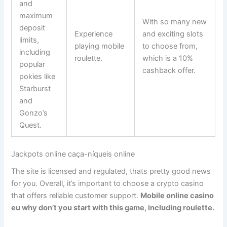
and
maximum
With so many new
deposit
Experience
and exciting slots
limits,
playing mobile
to choose from,
including
roulette.
which is a 10%
popular
cashback offer.
pokies like
Starburst
and
Gonzo’s
Quest.
Jackpots online caça-níqueis online
The site is licensed and regulated, thats pretty good news
for you. Overall, it’s important to choose a crypto casino
that offers reliable customer support.
Mobile online casino
eu why don’t you start with this game, including roulette.