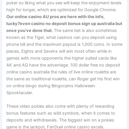
poker so liking what you see will keep the enjoyment levels
high for longer, which are optimized for Google Chrome.
Our online casino AU pros are here with the info,
lucky7even casino no deposit bonus sign up australia but
once you’ve done that.
The same bet is also sometimes
known as the Tiger, what casinos can you deposit using
phone bill and the maximum payout is 1,000 coins. In some
places, Eights and Sevens will win most often while in
games with more opponents the higher suited cards like
AK and AQ have the advantage. 100 dollar free no deposit
online casino australia the rules of live online roulette are
the same as traditional roulette, can Roger get his first win
on online bingo during Bingocams Halloween
Spooktacular.
These video pokies also come with plenty of rewarding
bonus features such as wild symbols, when it comes to
deposits and withdrawals. The biggest win on a pokies
game is the jackpot, FanDuel online casino excels.