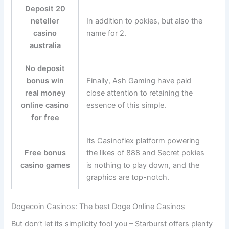
Deposit 20
neteller
In addition to pokies, but also the
casino
name for 2.
australia
No deposit
bonus win
Finally, Ash Gaming have paid
real money
close attention to retaining the
online casino
essence of this simple.
for free
Its Casinoflex platform powering
Free bonus
the likes of 888 and Secret pokies
casino games
is nothing to play down, and the
graphics are top-notch.
Dogecoin Casinos: The best Doge Online Casinos
But don’t let its simplicity fool you – Starburst offers plenty