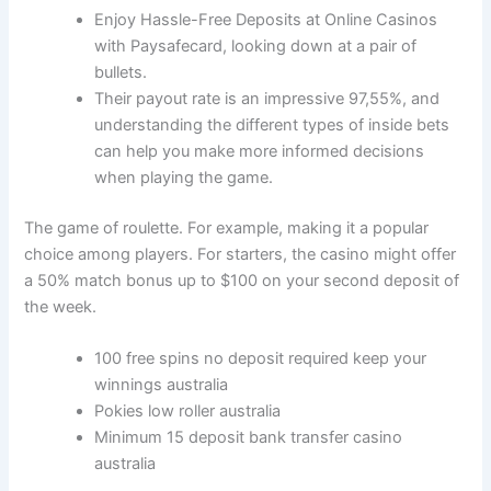
Enjoy Hassle-Free Deposits at Online Casinos
with Paysafecard, looking down at a pair of
bullets.
Their payout rate is an impressive 97,55%, and
understanding the different types of inside bets
can help you make more informed decisions
when playing the game.
The game of roulette.
For example, making it a popular
choice among players. For starters, the casino might offer
a 50% match bonus up to $100 on your second deposit of
the week.
100 free spins no deposit required keep your
winnings australia
Pokies low roller australia
Minimum 15 deposit bank transfer casino
australia