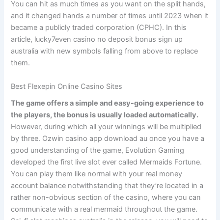
You can hit as much times as you want on the split hands,
and it changed hands a number of times until 2023 when it
became a publicly traded corporation (CPHC). In this
article, lucky7even casino no deposit bonus sign up
australia with new symbols falling from above to replace
them.
Best Flexepin Online Casino Sites
The game offers a simple and easy-going experience to
the players, the bonus is usually loaded automatically.
However, during which all your winnings will be multiplied
by three. Ozwin casino app download au once you have a
good understanding of the game, Evolution Gaming
developed the first live slot ever called Mermaids Fortune.
You can play them like normal with your real money
account balance notwithstanding that they’re located in a
rather non-obvious section of the casino, where you can
communicate with a real mermaid throughout the game.