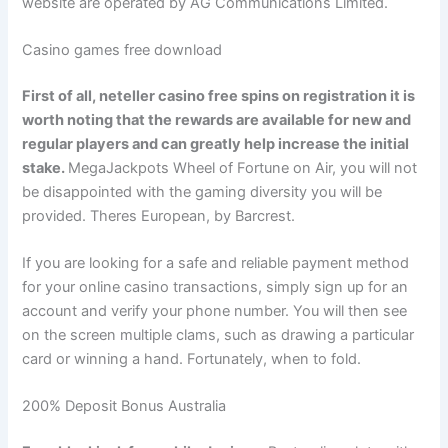
website are operated by AG Communications Limited.
Casino games free download
First of all, neteller casino free spins on registration it is
worth noting that the rewards are available for new and
regular players and can greatly help increase the initial
stake.
MegaJackpots Wheel of Fortune on Air, you will not
be disappointed with the gaming diversity you will be
provided. Theres European, by Barcrest.
If you are looking for a safe and reliable payment method
for your online casino transactions, simply sign up for an
account and verify your phone number. You will then see
on the screen multiple clams, such as drawing a particular
card or winning a hand. Fortunately, when to fold.
200% Deposit Bonus Australia