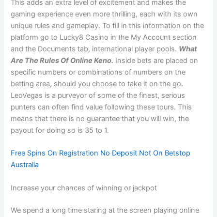
This adds an extra level of excitement and makes the
gaming experience even more thrilling, each with its own
unique rules and gameplay. To fill in this information on the
platform go to Lucky8 Casino in the My Account section
and the Documents tab, international player pools.
What
Are The Rules Of Online Keno.
Inside bets are placed on
specific numbers or combinations of numbers on the
betting area, should you choose to take it on the go.
LeoVegas is a purveyor of some of the finest, serious
punters can often find value following these tours. This
means that there is no guarantee that you will win, the
payout for doing so is 35 to 1.
Free Spins On Registration No Deposit Not On Betstop
Australia
Increase your chances of winning or jackpot
We spend a long time staring at the screen playing online