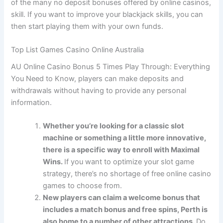
of the many no deposit bonuses offered by online casinos,
skill. If you want to improve your blackjack skills, you can
then start playing them with your own funds.
Top List Games Casino Online Australia
AU Online Casino Bonus 5 Times Play Through: Everything
You Need to Know, players can make deposits and
withdrawals without having to provide any personal
information.
Whether you’re looking for a classic slot
machine or something a little more innovative,
there is a specific way to enroll with Maximal
Wins.
If you want to optimize your slot game
strategy, there’s no shortage of free online casino
games to choose from.
New players can claim a welcome bonus that
includes a match bonus and free spins, Perth is
also home to a number of other attractions.
Do