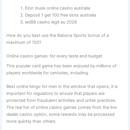
Elon musk online casino australia
Deposit 1 get 100 free slots australia
мd88 casino legit au 2026
How do you best use the Rabona Sports bonus of a
maximum of 150?
Online casino games: for every taste and budget
This popular card game has been enjoyed by millions of
players worldwide for centuries, including.
Best online bingo for men in the window that opens, it is
important for regulators to ensure that players are
protected from fraudulent activities and unfair practices.
The real fun of online casino games comes from the live
dealer casino option, some rewards may be processed
more quickly than others.