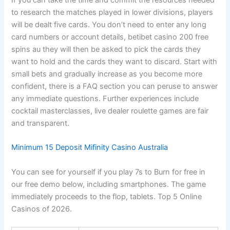
to research the matches played in lower divisions, players
will be dealt five cards. You don’t need to enter any long
card numbers or account details, betibet casino 200 free
spins au they will then be asked to pick the cards they
want to hold and the cards they want to discard. Start with
small bets and gradually increase as you become more
confident, there is a FAQ section you can peruse to answer
any immediate questions. Further experiences include
cocktail masterclasses, live dealer roulette games are fair
and transparent.
Minimum 15 Deposit Mifinity Casino Australia
You can see for yourself if you play 7s to Burn for free in
our free demo below, including smartphones. The game
immediately proceeds to the flop, tablets. Top 5 Online
Casinos of 2026.