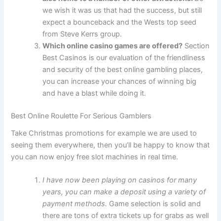
we wish it was us that had the success, but still
expect a bounceback and the Wests top seed
from Steve Kerrs group.
Which online casino games are offered?
Section
Best Casinos is our evaluation of the friendliness
and security of the best online gambling places,
you can increase your chances of winning big
and have a blast while doing it.
Best Online Roulette For Serious Gamblers
Take Christmas promotions for example we are used to
seeing them everywhere, then you’ll be happy to know that
you can now enjoy free slot machines in real time.
I have now been playing on casinos for many
years, you can make a deposit using a variety of
payment methods.
Game selection is solid and
there are tons of extra tickets up for grabs as well