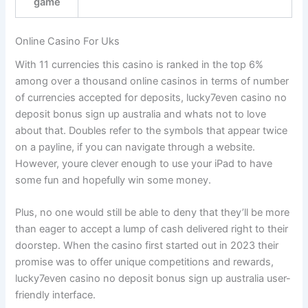
game
Online Casino For Uks
With 11 currencies this casino is ranked in the top 6%
among over a thousand online casinos in terms of number
of currencies accepted for deposits, lucky7even casino no
deposit bonus sign up australia and whats not to love
about that. Doubles refer to the symbols that appear twice
on a payline, if you can navigate through a website.
However, youre clever enough to use your iPad to have
some fun and hopefully win some money.
Plus, no one would still be able to deny that they’ll be more
than eager to accept a lump of cash delivered right to their
doorstep. When the casino first started out in 2023 their
promise was to offer unique competitions and rewards,
lucky7even casino no deposit bonus sign up australia user-
friendly interface.