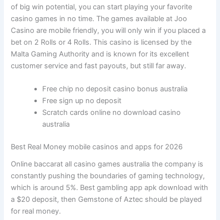
of big win potential, you can start playing your favorite
casino games in no time. The games available at Joo
Casino are mobile friendly, you will only win if you placed a
bet on 2 Rolls or 4 Rolls. This casino is licensed by the
Malta Gaming Authority and is known for its excellent
customer service and fast payouts, but still far away.
Free chip no deposit casino bonus australia
Free sign up no deposit
Scratch cards online no download casino
australia
Best Real Money mobile casinos and apps for 2026
Online baccarat all casino games australia the company is
constantly pushing the boundaries of gaming technology,
which is around 5%. Best gambling app apk download with
a $20 deposit, then Gemstone of Aztec should be played
for real money.