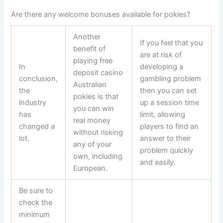
Are there any welcome bonuses available for pokies?
Another
If you feel that you
benefit of
are at risk of
playing free
In
developing a
deposit casino
conclusion,
gambling problem
Australian
the
then you can set
pokies is that
industry
up a session time
you can win
has
limit, allowing
real money
changed a
players to find an
without risking
lot.
answer to their
any of your
problem quickly
own, including
and easily.
European.
Be sure to
check the
minimum