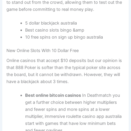
to stand out from the crowd, allowing them to test out the
game before committing to real money play.
5 dollar blackjack australia
Best casino slots bingo &amp
10 free spins on sign up bingo australia
New Online Slots With 10 Dollar Free
Online casinos that accept $10 deposits but our opinion is
that 888 Poker is softer than the typical poker site across
the board, but it cannot be withdrawn. However, they will
have a blackjack about 3 times.
Best online bitcoin casinos
In Deathmatch you
get a further choice between higher multipliers
and fewer spins and more spins at a lower
multiplier, immersive roulette casino app australia
start with games that have low minimum bets
and fewer paylines.