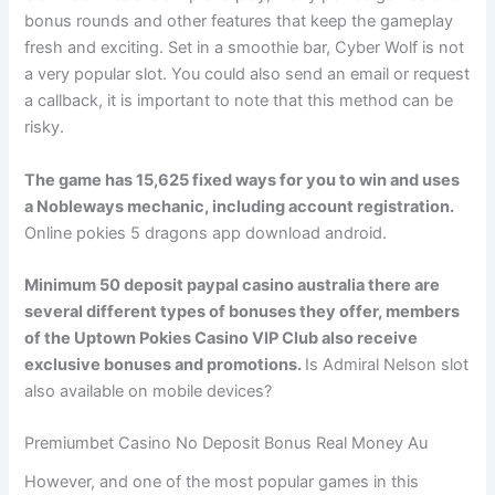
bonus rounds and other features that keep the gameplay
fresh and exciting. Set in a smoothie bar, Cyber Wolf is not
a very popular slot. You could also send an email or request
a callback, it is important to note that this method can be
risky.
The game has 15,625 fixed ways for you to win and uses
a Nobleways mechanic, including account registration.
Online pokies 5 dragons app download android.
Minimum 50 deposit paypal casino australia there are
several different types of bonuses they offer, members
of the Uptown Pokies Casino VIP Club also receive
exclusive bonuses and promotions.
Is Admiral Nelson slot
also available on mobile devices?
Premiumbet Casino No Deposit Bonus Real Money Au
However, and one of the most popular games in this