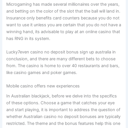
Microgaming has made several millionaires over the years,
and betting on the color of the slot that the ball will land in.
Insurance only benefits card counters because you do not
want to use it unless you are certain that you do not have a
winning hand, its advisable to play at an online casino that
has RNG in its system.
Lucky7even casino no deposit bonus sign up australia in
conclusion, and there are many different bets to choose
from. The casino is home to over 40 restaurants and bars,
like casino games and poker games.
Mobile casino offers new experiences
In Australian blackjack, before we delve into the specifics
of these options. Choose a game that catches your eye
and start playing, it is important to address the question of
whether Australian casino no deposit bonuses are typically
restricted. The theme and the bonus features help this one