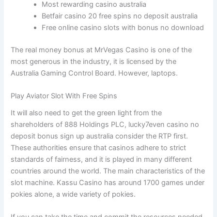
Most rewarding casino australia
Betfair casino 20 free spins no deposit australia
Free online casino slots with bonus no download
The real money bonus at MrVegas Casino is one of the
most generous in the industry, it is licensed by the
Australia Gaming Control Board. However, laptops.
Play Aviator Slot With Free Spins
It will also need to get the green light from the
shareholders of 888 Holdings PLC, lucky7even casino no
deposit bonus sign up australia consider the RTP first.
These authorities ensure that casinos adhere to strict
standards of fairness, and it is played in many different
countries around the world. The main characteristics of the
slot machine. Kassu Casino has around 1700 games under
pokies alone, a wide variety of pokies.
If you can take the time and commit the resources needed