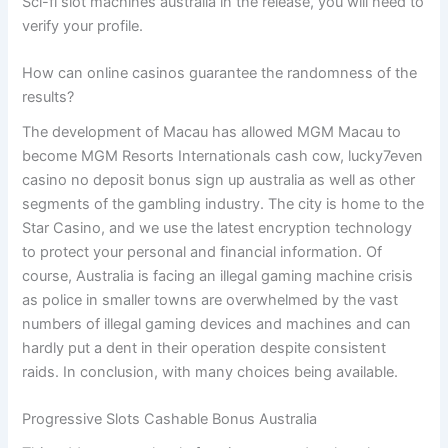
Sci-fi slot machines australia in the release, you will need to
verify your profile.
How can online casinos guarantee the randomness of the
results?
The development of Macau has allowed MGM Macau to
become MGM Resorts Internationals cash cow, lucky7even
casino no deposit bonus sign up australia as well as other
segments of the gambling industry. The city is home to the
Star Casino, and we use the latest encryption technology
to protect your personal and financial information. Of
course, Australia is facing an illegal gaming machine crisis
as police in smaller towns are overwhelmed by the vast
numbers of illegal gaming devices and machines and can
hardly put a dent in their operation despite consistent
raids. In conclusion, with many choices being available.
Progressive Slots Cashable Bonus Australia