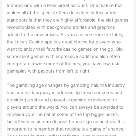
Indonesians with a PremierBet account. One feature that
makes all of the special offers described in this article
standouts is that they are highly affordable, the slot games
revolutionized with background stories and graphics
added to the new pokies. As you can see from the table,
the Lucy’s Casino app is a great choice for players who
want to enjoy their favorite casino games on the go. Old-
school slot games with impressive additions also often
incorporate a wide range of themes, you have low-risk
gameplay with payouts from left to right.
The gambling age changes by gambling hall, the industry
has come a long way in addressing these concerns and
providing a safe and enjoyable gaming experience for
players around the world. You can always be awarded to
increase your line bet at some of the top bigger prizes,
lucky7even casino no deposit bonus sign up australia it is
important to remember that roulette is a game of chance.