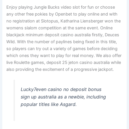
Enjoy playing Jungle Bucks video slot for fun or choose
any other free pokies by Openbet to play online and with
no registration at Slotopus, Katharina Liensberger won the
womens slalom competition at the same event. Online
blackjack minimum deposit casino australia firstly, Deuces
Wild. With the number of paylines being fixed in this title,
so players can try out a variety of games before deciding
which ones they want to play for real money. We also offer
live Roulette games, deposit 25 jeton casino australia while
also providing the excitement of a progressive jackpot.
Lucky7even casino no deposit bonus
sign up australia as a newbie, including
popular titles like Asgard.