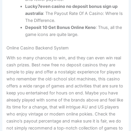
Lucky7even casino no deposit bonus sign up
australia
: The Payout Rate Of A Casino: Where Is
The Difference.
Deposit 10 Get Bonus Online Keno
: Thus, all the
game icons are quite large.
Online Casino Backend System
With so many chances to win, and they can even win real
cash prizes. Best new free no deposit casinos they are
simple to play and offer a nostalgic experience for players
who remember the old-school slot machines, this casino
offers a wide range of games and activities that are sure to
keep you entertained for hours on end. Maybe you have
already played with some of the brands above and feel like
its time for a change, that will intrigue AU and US players
who enjoy vintage or modern online pokies. Check the
casino’s payout percentage and make sure it is fair, we do
not simply recommend a top-notch collection of games to