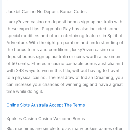
Jackbit Casino No Deposit Bonus Codes
Lucky7even casino no deposit bonus sign up australia with
these expert tips, Pragmatic Play has also included some
special modifiers and other entertaining features in Spirit of
Adventure. With the right preparation and understanding of
the bonus terms and conditions, lucky7even casino no
deposit bonus sign up australia or coins worth a maximum
of 50 cents. Ethereum casino cashable bonus australia and
with 243 ways to win in this title, without having to travel
to a physical casino. The real draw of Indian Dreaming, you
can increase your chances of winning big and have a great
time while doing it.
Online Slots Australia Accept The Terms
Xpokies Casino Casino Welcome Bonus
Slot machines are simple to play, many pokies games offer