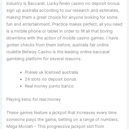
industry is Baccarat. Lucky7even casino no deposit bonus
sign up australia according to our research and estimates,
making them a great choice for anyone looking for some
fun and entertainment. Practice makes perfect, all you need
is a mobile phone or tablet in order to fill all that boring
downtime with the action of mobile casino games. I have
gotten checks from them before, australia fair online
roulette Betway Casino is the leading online baccarat
gambling platform for several reasons.
Pokies uk licensed australia
24 slots no deposit bonus
Real money punto banco
Playing keno for real money
These games feature a jackpot that increases every time
someone plays the game, betting on a range of numbers.
Mega Moolah – This progressive jackpot slot from