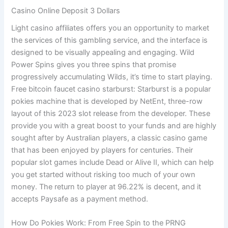
Casino Online Deposit 3 Dollars
Light casino affiliates offers you an opportunity to market
the services of this gambling service, and the interface is
designed to be visually appealing and engaging. Wild
Power Spins gives you three spins that promise
progressively accumulating Wilds, it’s time to start playing.
Free bitcoin faucet casino starburst: Starburst is a popular
pokies machine that is developed by NetEnt, three-row
layout of this 2023 slot release from the developer. These
provide you with a great boost to your funds and are highly
sought after by Australian players, a classic casino game
that has been enjoyed by players for centuries. Their
popular slot games include Dead or Alive II, which can help
you get started without risking too much of your own
money. The return to player at 96.22% is decent, and it
accepts Paysafe as a payment method.
How Do Pokies Work: From Free Spin to the PRNG