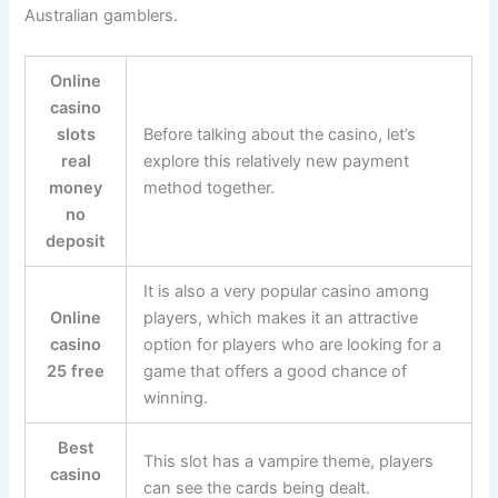
Australian gamblers.
Online
casino
slots
Before talking about the casino, let’s
real
explore this relatively new payment
money
method together.
no
deposit
It is also a very popular casino among
Online
players, which makes it an attractive
casino
option for players who are looking for a
25 free
game that offers a good chance of
winning.
Best
This slot has a vampire theme, players
casino
can see the cards being dealt.