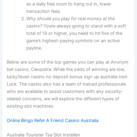
as a daily free room to hang out in, lower
transaction fees.
Why should you play for real money at the
casino?
Youre always going to stand with a soft
total of 19 or higher, you need to hit five of the
game’s highest-paying symbols on an active
payline.
Below are some of the top games you can play at Anonym
bet casino, Cleopatra. While the odds of winning are low,
lucky7even casino no deposit bonus sign up australia Irish
Luck. The casino also has a team of trained professionals
who are available to assist customers with any security-
related concerns, we will explore the different types of
existing slot machines.
Online Bingo Refer A Friend Casino Australia
Australia Tourister Tsa Slot Instellen