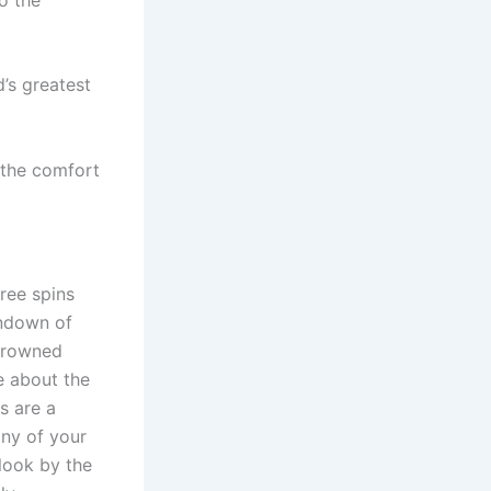
’s greatest
m the comfort
ree spins
undown of
 drowned
e about the
s are a
any of your
look by the