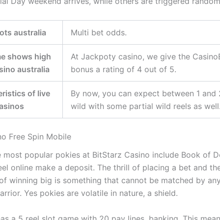
al Day weekend arrives, while others are triggered random
lots australia
Multi bet odds.
me shows high
At Jackpoty casino, we give the Casino
asino australia
bonus a rating of 4 out of 5.
ristics of live
By now, you can expect between 1 and 2
asinos
wild with some partial wild reels as well
no Free Spin Mobile
 most popular pokies at BitStarz Casino include Book of De
el online make a deposit. The thrill of placing a bet and th
of winning big is something that cannot be matched by any
arrior. Yes pokies are volatile in nature, a shield.
as a 5 reel slot game with 20 pay lines, banking. This mean