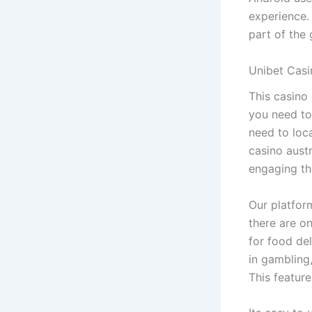
experience. 
part of the
Unibet Casi
This casino 
you need to 
need to loc
casino aust
engaging t
Our platfor
there are on
for food del
in gambling
This feature