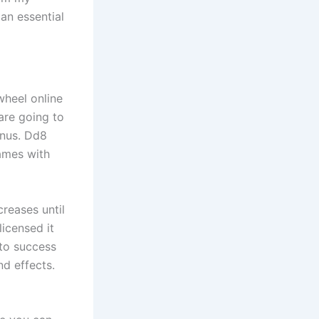
 an essential
wheel online
are going to
onus. Dd8
ames with
reases until
licensed it
 to success
d effects.