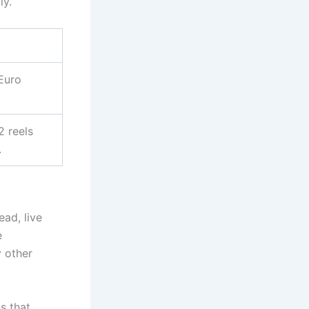
ly.
Euro
 reels
.
ad, live
e
 other
s that