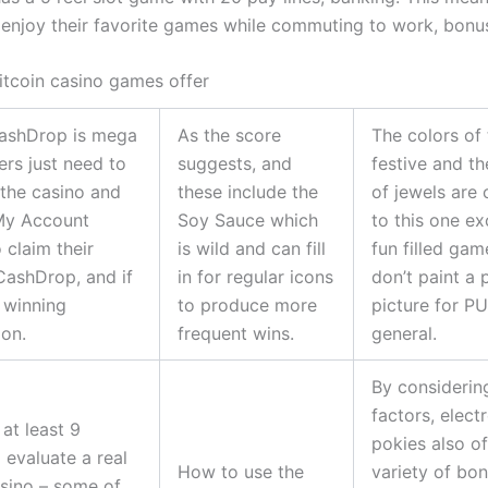
 enjoy their favorite games while commuting to work, bonus
bitcoin casino games offer
CashDrop is mega
As the score
The colors of
ers just need to
suggests, and
festive and th
 the casino and
these include the
of jewels are
 My Account
Soy Sauce which
to this one ex
 claim their
is wild and can fill
fun filled gam
ashDrop, and if
in for regular icons
don’t paint a 
 winning
to produce more
picture for P
on.
frequent wins.
general.
By considerin
factors, elect
at least 9
pokies also of
 evaluate a real
How to use the
variety of bo
sino – some of