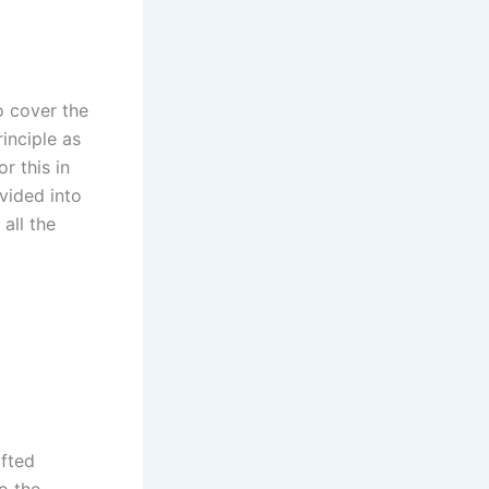
o cover the
inciple as
r this in
vided into
all the
ifted
o the