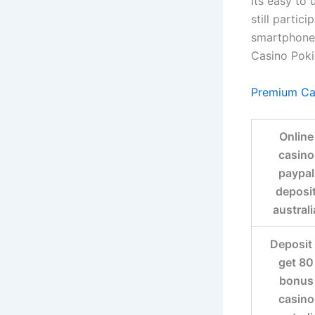
Its easy to 
still partic
smartphone 
Casino Poki
Premium Cas
Online
casino
paypal
deposi
australi
Deposit
get 80
bonus
casino