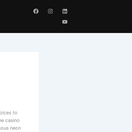
F
I
L
Y
a
n
i
o
c
s
n
u
e
t
k
t
b
a
e
u
o
g
d
b
o
r
i
e
k
a
n
m
oices to
ne casino
amous neon