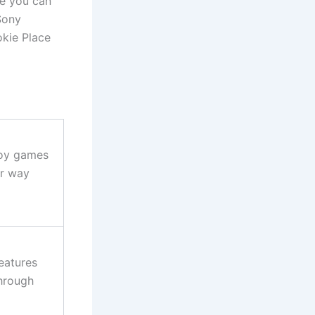
ne you can
 Sony
okie Place
joy games
ur way
eatures
through