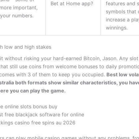
Bet at Home app?
features and 
more important,
symbols that 
 your numbers.
increase a pla
winnings.
th low and high stakes
it without risking your hard-earned Bitcoin, Jason. Any slo
 that still use coins from welcome bonuses to daily promoti
comes with 3 of them to keep you occupied.
Best low volat
ustralia both formats show similar characteristics, you ha
ere you can play the game.
ee online slots bonus buy
t free blackjack software for online
tkings casino free spins au 2026
rs can play mobile casino games without any problems, f