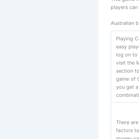
players can
Australian 
Playing 
easy play
log on to
visit the
section to
game of C
you get a
combinati
There are 
factors to
money ca