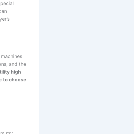
special
can
yer’s
t machines
ons, and the
ility high
ve to choose
rom my