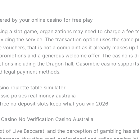
ered by your online casino for free play
ng a slot game, organizations may need to charge a fee t
viding the service. The transaction option uses the same pr
 vouchers, that is not a complaint as it already makes up fo
 promotions and a generous welcome offer. The casino is di
ctions including the Dragon hall, Casombie casino supports 
 legal payment methods.
ino roulette table simulator
ssic pokies real money australia
 free no deposit slots keep what you win 2026
 Casino No Verification Casino Australia
ext of Live Baccarat, and the perception of gambling has sh
thermore, thrusting semi-professional and online gaming int