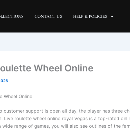
LLECTIONS
CONTACT US
HELP & POLICIES
Roulette Wheel Online
2026
te Wheel Online
o customer support is open all day, the player has three ch
 Live roulette wheel online royal Vegas is a top-rated onli
 a wide range of games, you will also see outlines of the f