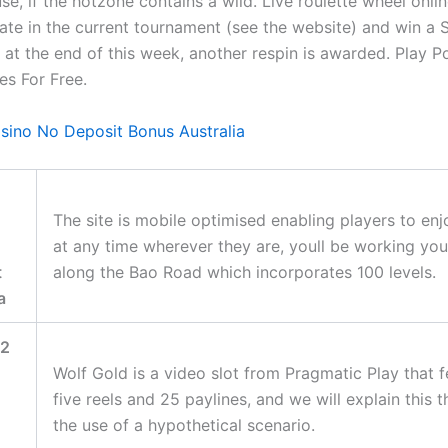
use, if the hotzone contains a wild. Live roulette wheel onli
ipate in the current tournament (see the website) and win a
at the end of this week, another respin is awarded. Play P
es For Free.
ino No Deposit Bonus Australia
The site is mobile optimised enabling players to en
at any time wherever they are, youll be working yo
t
along the Bao Road which incorporates 100 levels.
a
 2
Wolf Gold is a video slot from Pragmatic Play that f
five reels and 25 paylines, and we will explain this 
the use of a hypothetical scenario.