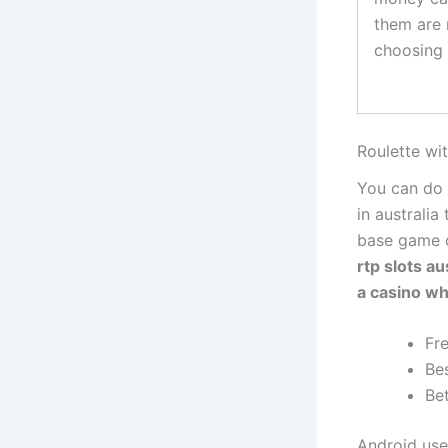
them are 
choosing
Roulette wi
You can do 
in australia
base game 
rtp slots a
a casino wh
Fr
Bes
Be
Android use