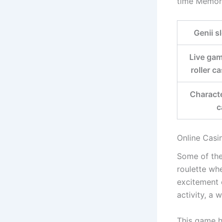
time Memori
Genii s
Live ga
roller c
Characte
c
Online Casi
Some of the
roulette whe
excitement 
activity, a w
This game h