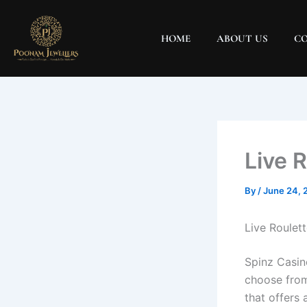
Skip
to
HOME
ABOUT US
CO
content
Live 
By
/
June 24, 
Live Roulet
Spinz Casin
choose from.
that offers