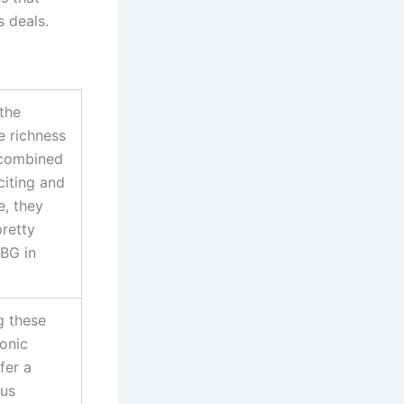
 deals.
 the
e richness
 combined
citing and
e, they
pretty
UBG in
g these
ronic
fer a
nus