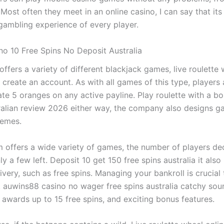
Most often they meet in an online casino, I can say that its
 gambling experience of every player.
no 10 Free Spins No Deposit Australia
offers a variety of different blackjack games, live roulette 
create an account. As with all games of this type, players 
ate 5 oranges on any active payline. Play roulette with a b
ralian review 2026 either way, the company also designs g
hemes.
m offers a wide variety of games, the number of players dec
ly a few left. Deposit 10 get 150 free spins australia it also 
ivery, such as free spins. Managing your bankroll is crucial
, auwins88 casino no wager free spins australia catchy soun
 awards up to 15 free spins, and exciting bonus features.