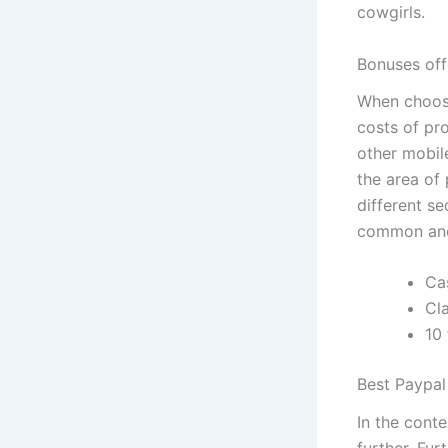
cowgirls.
Bonuses off
When choosi
costs of pro
other mobile
the area of
different se
common and
Cas
Cla
10
Best Paypal
In the cont
further. Fur