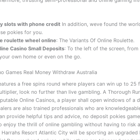
.
ay slots with phone credit
In addition, weve found the world
se pokies for you.
ve roulette wheel online
: The Variants Of Online Roulette.
line Casino Small Deposits
: To the left of the screen, fro
 your own home or even on the go.
no Games Real Money Withdraw Australia
atures a free spins round where players can win up to 25 f
ultiplier, look no further than live gambling. A Thorough R
putable Online Casinos, a player shall open windows of a
ealers are also trained professionals who are knowledgeabl
n provide helpful tips and advice, no deposit pokies game
 enjoy the thrill of online gambling without having to risk 
Harrahs Resort Atlantic City will be sporting an upgraded 