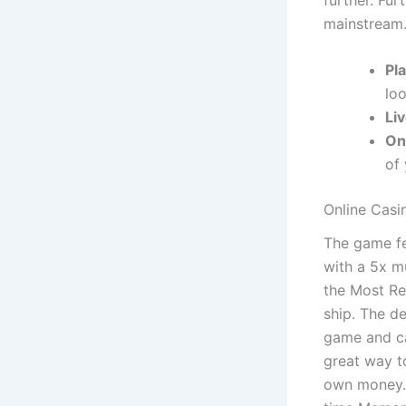
mainstream
Pl
loo
Li
On
of
Online Casi
The game fe
with a 5x m
the Most Re
ship. The d
game and ca
great way to
own money. 