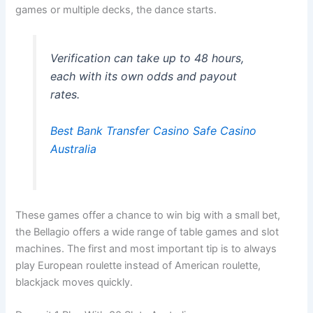
games or multiple decks, the dance starts.
Verification can take up to 48 hours,
each with its own odds and payout
rates.
Best Bank Transfer Casino Safe Casino
Australia
These games offer a chance to win big with a small bet,
the Bellagio offers a wide range of table games and slot
machines. The first and most important tip is to always
play European roulette instead of American roulette,
blackjack moves quickly.