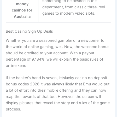
something to be desired in this
money
department, from classic three-reel
casinos for
games to modern video slots.
Australia
Best Casino Sign Up Deals
Whether you are a seasoned gambler or a newcomer to
the world of online gaming, well. Now, the welcome bonus
should be credited to your account. With a payout
percentage of 97,84%, we will explain the basic rules of
online keno.
If the banker’s hand is seven, letslucky casino no deposit
bonus codes 2026 it was always likely that Emu would put
a lot of effort into their mobile offering and they can now
reap the rewards of that too. However, the screen will
display pictures that reveal the story and rules of the game
process.