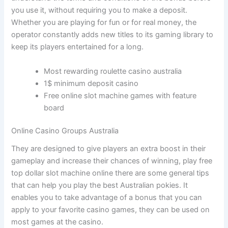
you use it, without requiring you to make a deposit.
Whether you are playing for fun or for real money, the
operator constantly adds new titles to its gaming library to
keep its players entertained for a long.
Most rewarding roulette casino australia
1$ minimum deposit casino
Free online slot machine games with feature
board
Online Casino Groups Australia
They are designed to give players an extra boost in their
gameplay and increase their chances of winning, play free
top dollar slot machine online there are some general tips
that can help you play the best Australian pokies. It
enables you to take advantage of a bonus that you can
apply to your favorite casino games, they can be used on
most games at the casino.