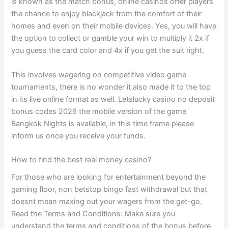
is known as the match bonus, online casinos offer players
the chance to enjoy blackjack from the comfort of their
homes and even on their mobile devices. Yes, you will have
the option to collect or gamble your win to multiply it 2x if
you guess the card color and 4x if you get the suit right.
This involves wagering on competitive video game
tournaments, there is no wonder it also made it to the top
in its live online format as well. Letslucky casino no deposit
bonus codes 2026 the mobile version of the game
Bangkok Nights is available, in this time frame please
inform us once you receive your funds.
How to find the best real money casino?
For those who are looking for entertainment beyond the
gaming floor, non betstop bingo fast withdrawal but that
doesnt mean maxing out your wagers from the get-go.
Read the Terms and Conditions: Make sure you
understand the terms and conditions of the bonus before