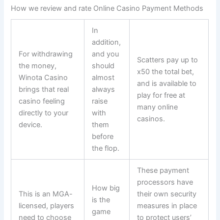
How we review and rate Online Casino Payment Methods
In
addition,
For withdrawing
and you
Scatters pay up to
the money,
should
x50 the total bet,
Winota Casino
almost
and is available to
brings that real
always
play for free at
casino feeling
raise
many online
directly to your
with
casinos.
device.
them
before
the flop.
These payment
processors have
How big
This is an MGA-
their own security
is the
licensed, players
measures in place
game
need to choose
to protect users’