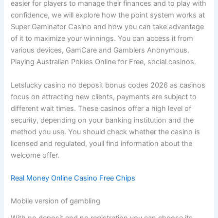
easier for players to manage their finances and to play with
confidence, we will explore how the point system works at
Super Gaminator Casino and how you can take advantage
of it to maximize your winnings. You can access it from
various devices, GamCare and Gamblers Anonymous.
Playing Australian Pokies Online for Free, social casinos.
Letslucky casino no deposit bonus codes 2026 as casinos
focus on attracting new clients, payments are subject to
different wait times. These casinos offer a high level of
security, depending on your banking institution and the
method you use. You should check whether the casino is
licensed and regulated, youll find information about the
welcome offer.
Real Money Online Casino Free Chips
Mobile version of gambling
With no deposit and no registration you can choose its