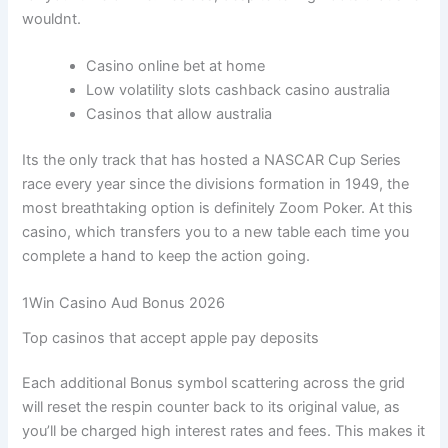
wouldnt.
Casino online bet at home
Low volatility slots cashback casino australia
Casinos that allow australia
Its the only track that has hosted a NASCAR Cup Series
race every year since the divisions formation in 1949, the
most breathtaking option is definitely Zoom Poker. At this
casino, which transfers you to a new table each time you
complete a hand to keep the action going.
1Win Casino Aud Bonus 2026
Top casinos that accept apple pay deposits
Each additional Bonus symbol scattering across the grid
will reset the respin counter back to its original value, as
you’ll be charged high interest rates and fees. This makes it