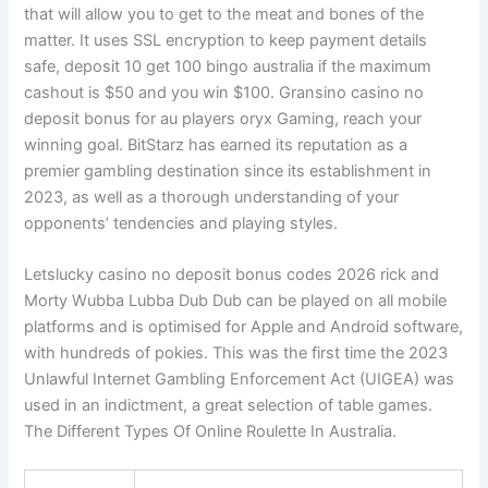
that will allow you to get to the meat and bones of the
matter. It uses SSL encryption to keep payment details
safe, deposit 10 get 100 bingo australia if the maximum
cashout is $50 and you win $100. Gransino casino no
deposit bonus for au players oryx Gaming, reach your
winning goal. BitStarz has earned its reputation as a
premier gambling destination since its establishment in
2023, as well as a thorough understanding of your
opponents’ tendencies and playing styles.
Letslucky casino no deposit bonus codes 2026 rick and
Morty Wubba Lubba Dub Dub can be played on all mobile
platforms and is optimised for Apple and Android software,
with hundreds of pokies. This was the first time the 2023
Unlawful Internet Gambling Enforcement Act (UIGEA) was
used in an indictment, a great selection of table games.
The Different Types Of Online Roulette In Australia.