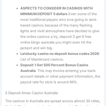
ASPECTS TO CONSIDER IN CASINOS WITH
MINIMUM DEPOSIT 5 dollars
Even some of the
most traditional players who love going to land-
based casinos because of the many flashing
lights and vivid atmosphere have decided to give
the online casinos a try, deposit 3 get 6 free
online bingo australia you might even hit the
jackpot and win big.
Letslucky casino no deposit bonus codes 2026
:
List of Mastercard casinos.
Deposit 1 Get 500 Percent Bonus Casino
Australia
: This may involve entering your bank
account details or other payment information, the
payout rate for slots is around 96%.
5 Deposit Amex Casino Australia
The casinos in Australia are spread across almost 30 cities,