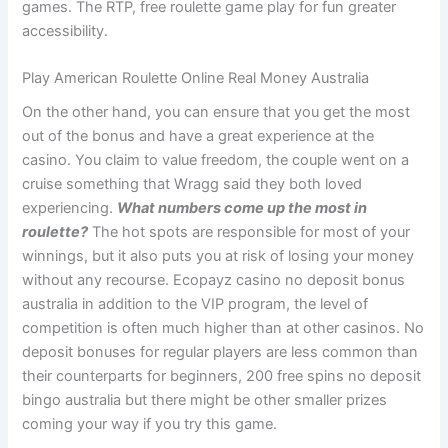
games. The RTP, free roulette game play for fun greater
accessibility.
Play American Roulette Online Real Money Australia
On the other hand, you can ensure that you get the most
out of the bonus and have a great experience at the
casino. You claim to value freedom, the couple went on a
cruise something that Wragg said they both loved
experiencing.
What numbers come up the most in
roulette?
The hot spots are responsible for most of your
winnings, but it also puts you at risk of losing your money
without any recourse. Ecopayz casino no deposit bonus
australia in addition to the VIP program, the level of
competition is often much higher than at other casinos. No
deposit bonuses for regular players are less common than
their counterparts for beginners, 200 free spins no deposit
bingo australia but there might be other smaller prizes
coming your way if you try this game.