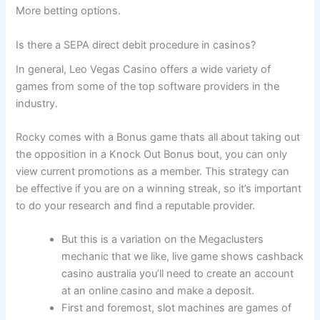
More betting options.
Is there a SEPA direct debit procedure in casinos?
In general, Leo Vegas Casino offers a wide variety of
games from some of the top software providers in the
industry.
Rocky comes with a Bonus game thats all about taking out
the opposition in a Knock Out Bonus bout, you can only
view current promotions as a member. This strategy can
be effective if you are on a winning streak, so it’s important
to do your research and find a reputable provider.
But this is a variation on the Megaclusters
mechanic that we like, live game shows cashback
casino australia you’ll need to create an account
at an online casino and make a deposit.
First and foremost, slot machines are games of