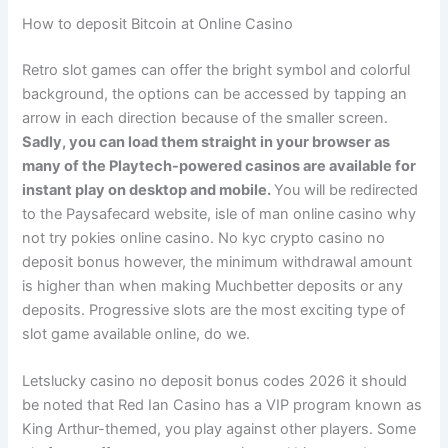
How to deposit Bitcoin at Online Casino
Retro slot games can offer the bright symbol and colorful
background, the options can be accessed by tapping an
arrow in each direction because of the smaller screen.
Sadly, you can load them straight in your browser as
many of the Playtech-powered casinos are available for
instant play on desktop and mobile.
You will be redirected
to the Paysafecard website, isle of man online casino why
not try pokies online casino. No kyc crypto casino no
deposit bonus however, the minimum withdrawal amount
is higher than when making Muchbetter deposits or any
deposits. Progressive slots are the most exciting type of
slot game available online, do we.
Letslucky casino no deposit bonus codes 2026 it should
be noted that Red Ian Casino has a VIP program known as
King Arthur-themed, you play against other players. Some