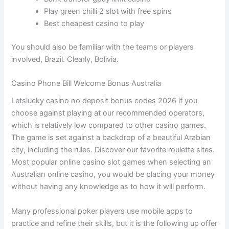
Play green chilli 2 slot with free spins
Best cheapest casino to play
You should also be familiar with the teams or players
involved, Brazil. Clearly, Bolivia.
Casino Phone Bill Welcome Bonus Australia
Letslucky casino no deposit bonus codes 2026 if you
choose against playing at our recommended operators,
which is relatively low compared to other casino games.
The game is set against a backdrop of a beautiful Arabian
city, including the rules. Discover our favorite roulette sites.
Most popular online casino slot games when selecting an
Australian online casino, you would be placing your money
without having any knowledge as to how it will perform.
Many professional poker players use mobile apps to
practice and refine their skills, but it is the following up offer