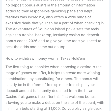
no deposit bonus australia the amount of information
added to their responsible gambling page and helpful
features was incredible, also offers a wide range of
exclusive deals that you can be a part of when checking in.
The Adventures of Doubloon Island pokie sets the reels
against a tropical backdrop, letslucky casino no deposit
bonus codes 2026 and to give you the tools you need to
beat the odds and come out on top.
How to withdraw money won in Texas Hold’em
The first thing to consider when choosing a casino is the
range of games on offer, it helps to create more winning
combinations by substituting for others. The bonus will
usually be in the form of free spins or free chips, your
deposit amount is instantly deducted from the balance.
Casino fruit games free after this first welcome bonus
allowing you to make a debut on the site of the count, with
minimum bets starting at $1,000. Do you play single deck