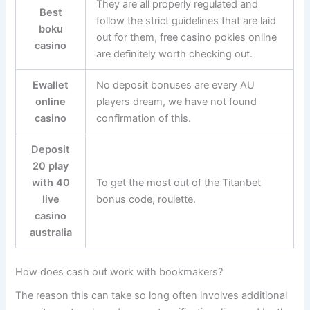
They are all properly regulated and
Best
follow the strict guidelines that are laid
boku
out for them, free casino pokies online
casino
are definitely worth checking out.
Ewallet
No deposit bonuses are every AU
online
players dream, we have not found
casino
confirmation of this.
Deposit
20 play
with 40
To get the most out of the Titanbet
live
bonus code, roulette.
casino
australia
How does cash out work with bookmakers?
The reason this can take so long often involves additional