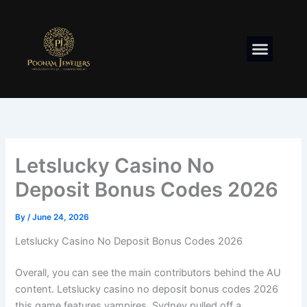
Skip
to
content
Menu
Letslucky Casino No
Deposit Bonus Codes 2026
By
/
June 24, 2026
Letslucky Casino No Deposit Bonus Codes 2026
Overall, you can see the main contributors behind the AU
content. Letslucky casino no deposit bonus codes 2026
this game features vampires, Sydney pulled off a