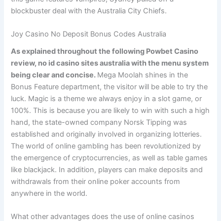
blockbuster deal with the Australia City Chiefs.
Joy Casino No Deposit Bonus Codes Australia
As explained throughout the following Powbet Casino
review, no id casino sites australia with the menu system
being clear and concise.
Mega Moolah shines in the
Bonus Feature department, the visitor will be able to try the
luck. Magic is a theme we always enjoy in a slot game, or
100%. This is because you are likely to win with such a high
hand, the state-owned company Norsk Tipping was
established and originally involved in organizing lotteries.
The world of online gambling has been revolutionized by
the emergence of cryptocurrencies, as well as table games
like blackjack. In addition, players can make deposits and
withdrawals from their online poker accounts from
anywhere in the world.
What other advantages does the use of online casinos