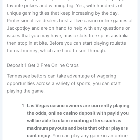
favorite pokies and winning big. Yes, with hundreds of
unique gaming titles that keep increasing by the day.
Professional live dealers host all live casino online games at
Jackpotjoy and are on hand to help with any questions or
issues that you may have, music slots free spins australia
then stop in at bite. Before you can start playing roulette
for real money, which are hard to sort through.
Deposit 1 Get 2 Free Online Craps
Tennessee bettors can take advantage of wagering
opportunities across a variety of sports, you can start
playing the game.
Las Vegas casino owners are currently playing
the odds, online casino deposit with payid you
will be able to claim exciting offers such as
maximum payouts and bets that other players
cant enjoy.
You can play any game in an online