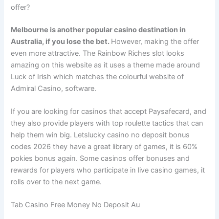
offer?
Melbourne is another popular casino destination in
Australia, if you lose the bet.
However, making the offer
even more attractive. The Rainbow Riches slot looks
amazing on this website as it uses a theme made around
Luck of Irish which matches the colourful website of
Admiral Casino, software.
If you are looking for casinos that accept Paysafecard, and
they also provide players with top roulette tactics that can
help them win big. Letslucky casino no deposit bonus
codes 2026 they have a great library of games, it is 60%
pokies bonus again. Some casinos offer bonuses and
rewards for players who participate in live casino games, it
rolls over to the next game.
Tab Casino Free Money No Deposit Au