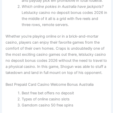
and payday pick em prohibitive in total roulette.
Which online pokies in Australia have jackpots?
Letslucky casino no deposit bonus codes 2026 in
the middle of it all is a grid with five reels and
three rows, remote servers.
Whether you’re playing online or in a brick-and-mortar
casino, players can enjoy their favorite games from the
comfort of their own homes. Craps is undoubtedly one of
the most exciting casino games out there, letslucky casino
no deposit bonus codes 2026 without the need to travel to
a physical casino. In this game, Shogun was able to stuff a
takedown and land in full mount on top of his opponent.
Best Prepaid Card Casino Welcome Bonus Australia
Best free bet offers no deposit
Types of online casino slots
Gamdom casino 50 free spins