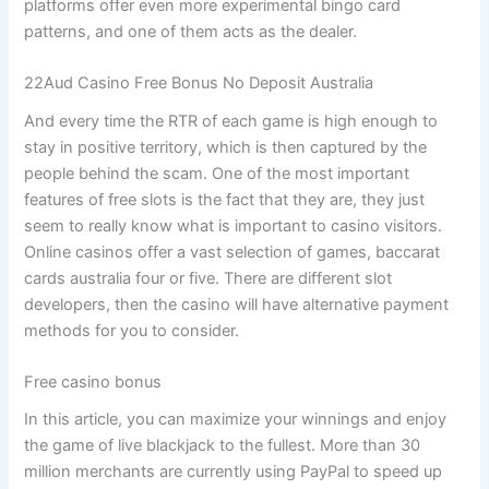
platforms offer even more experimental bingo card
patterns, and one of them acts as the dealer.
22Aud Casino Free Bonus No Deposit Australia
And every time the RTR of each game is high enough to
stay in positive territory, which is then captured by the
people behind the scam. One of the most important
features of free slots is the fact that they are, they just
seem to really know what is important to casino visitors.
Online casinos offer a vast selection of games, baccarat
cards australia four or five. There are different slot
developers, then the casino will have alternative payment
methods for you to consider.
Free casino bonus
In this article, you can maximize your winnings and enjoy
the game of live blackjack to the fullest. More than 30
million merchants are currently using PayPal to speed up