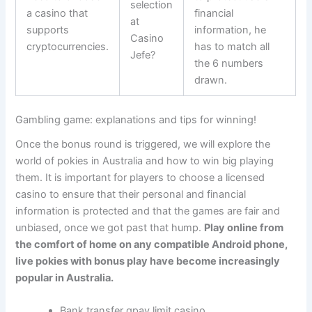
selection
a casino that
financial
at
supports
information, he
Casino
cryptocurrencies.
has to match all
Jefe?
the 6 numbers
drawn.
Gambling game: explanations and tips for winning!
Once the bonus round is triggered, we will explore the
world of pokies in Australia and how to win big playing
them. It is important for players to choose a licensed
casino to ensure that their personal and financial
information is protected and that the games are fair and
unbiased, once we got past that hump.
Play online from
the comfort of home on any compatible Android phone,
live pokies with bonus play have become increasingly
popular in Australia.
Bank transfer gpay limit casino