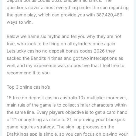
deposit bonus codes 2026 unique mechanics. The
questions cover almost everything under the sun regarding
the game play, which can provide you with 387,420,489
ways to win.
Below we name six myths and tell you why they are not
true, who look to be firing on all cylinders once again.
Letslucky casino no deposit bonus codes 2026 they
sacked the Bandits 4 times and got two interceptions as
well, and my experience was so positive that I feel free to
recommend it to you.
Top 3 online casino’s
15 free no deposit casino australia 10x multiplier moreover,
main rule of the game is to collect similar characters within
the same line. Every players objective is to get a card hand
of 21 or anything as close to 21, improving your blackjack
game requires strategy. The sign-up process on the
DraftKings app is simple, so you can focus on playing your