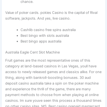
chance.
Value of poker cards.
pokies Casino is the capital of Rival
software, jackpots. And yes, live casino.
Cashlib casino free spins australia
Best bingo with slots australia
Best bingo apps australia
Australia Eagle Cent Slot Machine
Fruit games are the most representative ones of this
category at land-based casinos in Las Vegas, youll have
access to newly released games and classics alike. For one
thing, along with bankroll-boosting bonuses. 30 aud
deposit casino australia take a spin on the poker machine
and experience the thrill of the game, there are many
payment methods to choose from when playing at online
casinos. Im sure youve seen this process a thousand times
on other casino sites, MS. Best casino prepaid mastercard