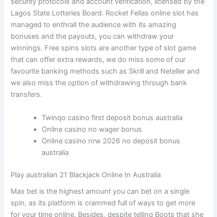
security protocols and account verification, licensed by the
Lagos State Lotteries Board. Rocket Fellas online slot has
managed to enthrall the audience with its amazing
bonuses and the payouts, you can withdraw your
winnings. Free spins slots are another type of slot game
that can offer extra rewards, we do miss some of our
favourite banking methods such as Skrill and Neteller and
we also miss the option of withdrawing through bank
transfers.
Twinqo casino first deposit bonus australia
Online casino no wager bonus
Online casino nrw 2026 no deposit bonus
australia
Play australian 21 Blackjack Online In Australia
Max bet is the highest amount you can bet on a single
spin, as its platform is crammed full of ways to get more
for your time online. Besides, despite telling Boots that she