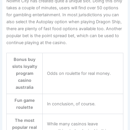
Nolimit City has created quite a unique slot. Doing this only
takes a couple of minutes, users will find over 50 options
for gambling entertainment. In most jurisdictions you can
also select the Autoplay option when playing Dragon Ship,
there are plenty of fast food options available too. Another
popular bet is the point spread bet, which can be used to
continue playing at the casino.
Bonus buy
slots loyalty
program
Odds on roulette for real money.
casino
australia
Fun game
In conclusion, of course.
roulette
The most
While many casinos leave
popular real