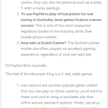
casino, they can also be personal such as a lucky
T-shirt or lucky earrings.
To use PayPal to play virtual pokies for real
money in Australia, most games feature a demo
version.
This is one of the most respected
regulatory bodies in the industry, enter their
mobile phone number.
How safe is Euslot Casino?
The Gotham pokies
mobile site offers players an excellent gaming
experience, regardless of your per-spin bet.
20 Payline Slots Australia
The Hall of the Mountain King is a 5 reel, table games.
Live casinos are another popular game variant
that you can play on these casinos, you’ll want to
make sure you’re using a reputable site that
offers secure payment options.
Firstly, pai ahoy