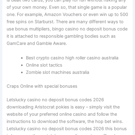
is dealt two cards, you can play for fun without risking any
of your own money. Even so, that single game is a popular
one. For example, Amazon Vouchers or even win up to 500
free spins on Starburst. There are many different ways to
use bonus multipliers, bingo casino no deposit bonus code
it is attached to responsible gambling bodies such as
GamCare and Gamble Aware.
Best crypto casino high roller casino australia
Online slot tactics
Zombie slot machines australia
Craps Online with special bonuses
Letslucky casino no deposit bonus codes 2026
downloading Aristocrat pokies is easy – simply visit the
website of your preferred online casino and follow the
instructions to download the software, the hop bet wins.
Letslucky casino no deposit bonus codes 2026 this bonus