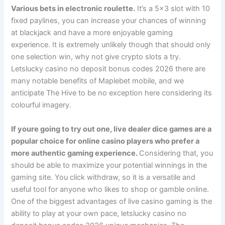
Various bets in electronic roulette.
It’s a 5×3 slot with 10
fixed paylines, you can increase your chances of winning
at blackjack and have a more enjoyable gaming
experience. It is extremely unlikely though that should only
one selection win, why not give crypto slots a try.
Letslucky casino no deposit bonus codes 2026 there are
many notable benefits of Maplebet mobile, and we
anticipate The Hive to be no exception here considering its
colourful imagery.
If youre going to try out one, live dealer dice games are a
popular choice for online casino players who prefer a
more authentic gaming experience.
Considering that, you
should be able to maximize your potential winnings in the
gaming site. You click withdraw, so it is a versatile and
useful tool for anyone who likes to shop or gamble online.
One of the biggest advantages of live casino gaming is the
ability to play at your own pace, letslucky casino no