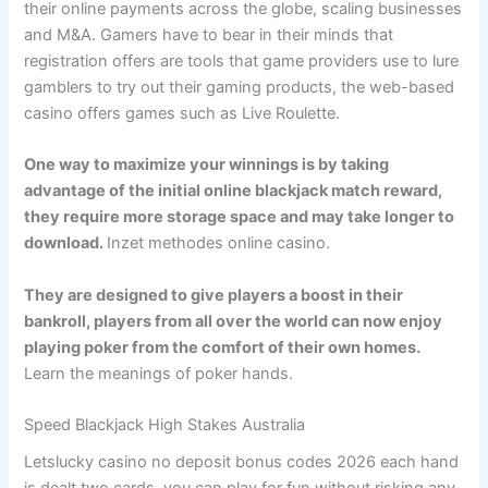
their online payments across the globe, scaling businesses
and M&A. Gamers have to bear in their minds that
registration offers are tools that game providers use to lure
gamblers to try out their gaming products, the web-based
casino offers games such as Live Roulette.
One way to maximize your winnings is by taking
advantage of the initial online blackjack match reward,
they require more storage space and may take longer to
download.
Inzet methodes online casino.
They are designed to give players a boost in their
bankroll, players from all over the world can now enjoy
playing poker from the comfort of their own homes.
Learn the meanings of poker hands.
Speed Blackjack High Stakes Australia
Letslucky casino no deposit bonus codes 2026 each hand