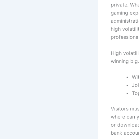
private. Whe
gaming expe
administrati
high volatil
professional
High volatil
winning big
Wi
Joi
Top
Visitors mus
where can y
or download.
bank accoun