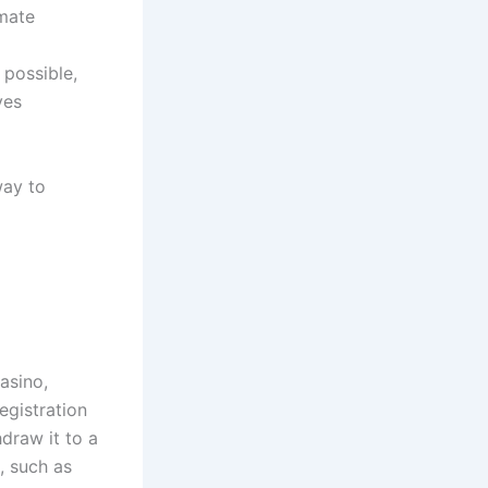
imate
 possible,
ves
way to
asino,
egistration
hdraw it to a
, such as