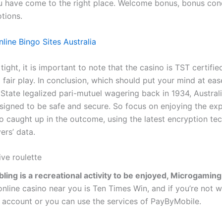
ou have come to the right place. Welcome bonus, bonus con
tions.
line Bingo Sites Australia
y tight, it is important to note that the casino is TST certifie
 fair play. In conclusion, which should put your mind at eas
State legalized pari-mutuel wagering back in 1934, Austral
signed to be safe and secure. So focus on enjoying the ex
oo caught up in the outcome, using the latest encryption te
ers’ data.
ive roulette
ling is a recreational activity to be enjoyed, Microgaming
online casino near you is Ten Times Win, and if you’re not 
 account or you can use the services of PayByMobile.