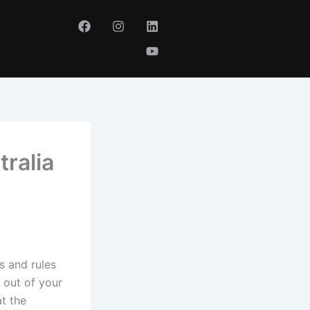
F
I
L
Y
a
n
i
o
c
s
n
u
e
t
k
t
b
a
e
u
o
g
d
b
o
r
i
e
k
a
n
m
tralia
s and rules
e out of your
t the