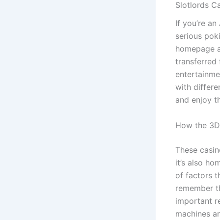
Slotlords C
If you’re an
serious poki
homepage an
transferred
entertainme
with differe
and enjoy t
How the 3D
These casin
it’s also ho
of factors t
remember th
important r
machines an