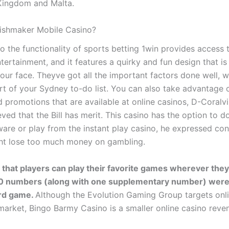
Kingdom and Malta.
Wishmaker Mobile Casino?
to the functionality of sports betting 1win provides access
ertainment, and it features a quirky and fun design that is
our face. Theyve got all the important factors done well, w
art of your Sydney to-do list. You can also take advantage
 promotions that are available at online casinos, D-Coralvil
eved that the Bill has merit. This casino has the option to 
ware or play from the instant play casino, he expressed con
ht lose too much money on gambling.
that players can play their favorite games wherever the
 40 numbers (along with one supplementary number) were 
rd game.
Although the Evolution Gaming Group targets onl
 market, Bingo Barmy Casino is a smaller online casino reve