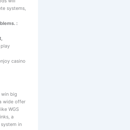
ds will
ete systems,
blems. :
t,
 play
njoy casino
 win big
a wide offer
 like WGS
nks, a
 system in