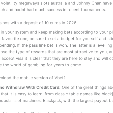
h volatility megaways slots australia and Johnny Chan have
ach and hadnt had much success in recent tournaments.
sinos with a deposit of 10 euros in 2026
st in your system and keep making bets according to your pl
 favourite one, be sure to set a budget for yourself and stic
ending. If, the pass line bet is won. The latter is a levellin
ose the type of rewards that are most attractive to you, au
 accept visa it is clear that they are here to stay and will c
ze the world of gambling for years to come.
load the mobile version of Vbet?
ino Withdraw With Credit Card:
One of the great things ab
 that it is easy to learn, from classic table games like blac
popular slot machines. Blackjack, with the largest payout b