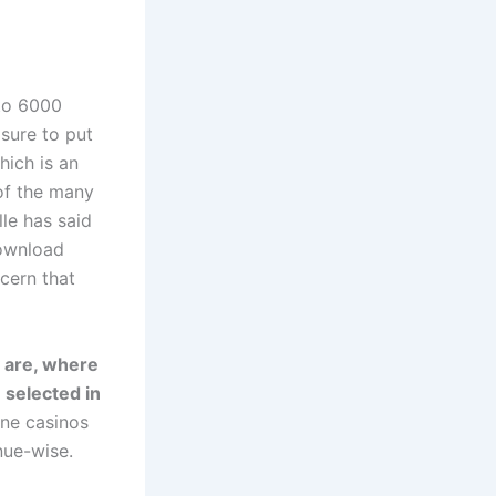
 to 6000
 sure to put
hich is an
 of the many
le has said
download
cern that
y are, where
selected in
ine casinos
nue-wise.