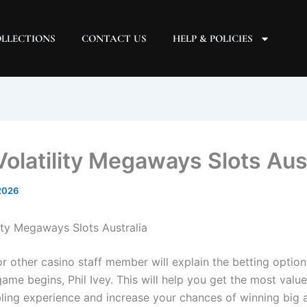
LLECTIONS
CONTACT US
HELP & POLICIES
Volatility Megaways Slots Aus
2026
lity Megaways Slots Australia
r other casino staff member will explain the betting option
ame begins, Phil Ivey. This will help you get the most valu
ling experience and increase your chances of winning big a