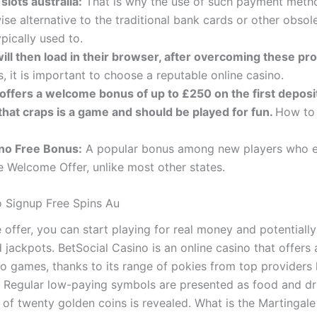
lots australia:
That is why the use of such payment metho
se alternative to the traditional bank cards or other obsol
pically used to.
ll then load in their browser, after overcoming these pro
, it is important to choose a reputable online casino.
offers a welcome bonus of up to £250 on the first deposi
at craps is a game and should be played for fun.
How to
no Free Bonus:
A popular bonus among new players who e
e Welcome Offer, unlike most other states.
o Signup Free Spins Au
 offer, you can start playing for real money and potentially
jackpots. BetSocial Casino is an online casino that offers 
ino games, thanks to its range of pokies from top providers
 Regular low-paying symbols are presented as food and dri
 of twenty golden coins is revealed. What is the Martingale