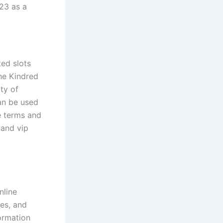
023 as a
ed slots
he Kindred
ty of
can be used
e terms and
 and vip
nline
mes, and
ormation