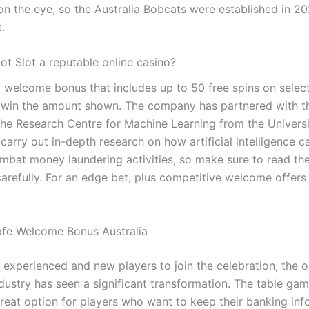
on the eye, so the Australia Bobcats were established in 2
.
ot Slot a reputable online casino?
 welcome bonus that includes up to 50 free spins on select
win the amount shown. The company has partnered with t
he Research Centre for Machine Learning from the Universi
 carry out in-depth research on how artificial intelligence 
ombat money laundering activities, so make sure to read th
carefully. For an edge bet, plus competitive welcome offers
fe Welcome Bonus Australia
 experienced and new players to join the celebration, the o
dustry has seen a significant transformation. The table ga
great option for players who want to keep their banking inf