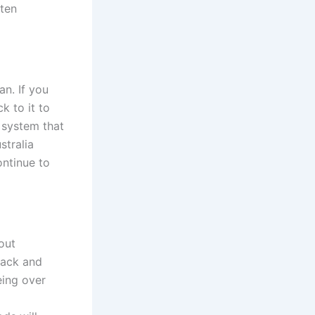
 ten
an. If you
k to it to
g system that
stralia
ontinue to
out
kjack and
eing over