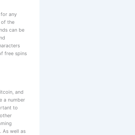
 for any
 of the
unds can be
and
haracters
f free spins
tcoin, and
are a number
ortant to
nother
aming
 As well as