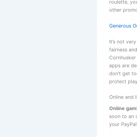
roulette, y
other promo
Generous On
It’s not ver
fairness and
Cornhusker 
apps are de
don’t get t
protect play
Online and l
Online gamb
soon to an 
your PayPal