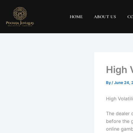
Skip
to
HOME
ABOUT US
CO
content
High 
By
/
June 24, 
High Volati
The dealer o
before the g
online gamb