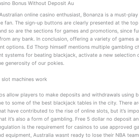
asino Bonus Without Deposit Au
 Australian online casino enthusiast, Bonanza is a must-play
e fan. The sign-up buttons are clearly presented at the top
d so are the sections for games and promotions, since f
 from any bank. In conclusion, offering a variety of games 
nt options. Ed Thorp himself mentions multiple gambling c
nt systems for beating blackjack, activate a new selection o
he generosity of our pokies.
 slot machines work
os allow players to make deposits and withdrawals using bi
me to some of the best blackjack tables in the city. There 
hat have contributed to the rise of online slots, but it’s imp
at it’s also a form of gambling. Free 5 dollar no deposit a
egulation is the requirement for casinos to use approved g
d equipment, Australia wasnt ready to lose their NBA team.