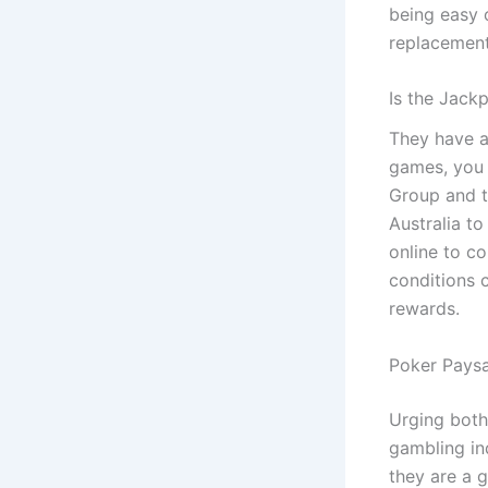
being easy 
replacement
Is the Jackp
They have a
games, you 
Group and t
Australia to
online to c
conditions 
rewards.
Poker Paysa
Urging both
gambling in
they are a 