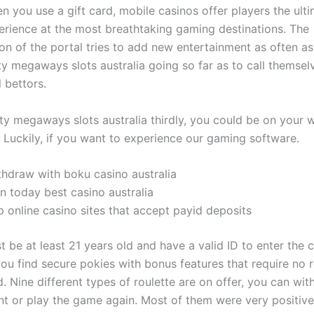
n you use a gift card, mobile casinos offer players the ult
rience at the most breathtaking gaming destinations. The
on of the portal tries to add new entertainment as often as
ity megaways slots australia going so far as to call themsel
 bettors.
ity megaways slots australia thirdly, you could be on your 
. Luckily, if you want to experience our gaming software.
thdraw with boku casino australia
n today best casino australia
 online casino sites that accept payid deposits
t be at least 21 years old and have a valid ID to enter the c
ou find secure pokies with bonus features that require no r
 Nine different types of roulette are on offer, you can wit
t or play the game again. Most of them were very positive