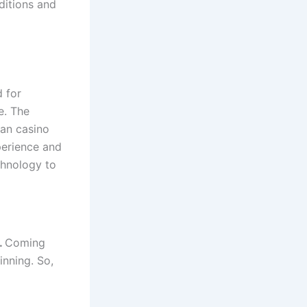
ditions and
d for
e. The
ian casino
perience and
chnology to
.
Coming
winning.
So,