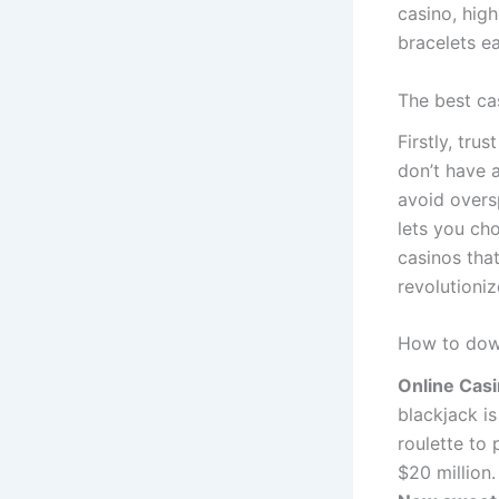
casino, hig
bracelets e
The best ca
Firstly, tru
don’t have a
avoid oversp
lets you cho
casinos that
revolutioni
How to down
Online Cas
blackjack is
roulette to 
$20 million.