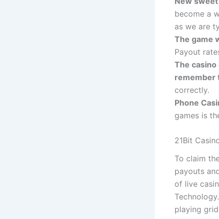
New sweet s
become a wi
as we are ty
The game wi
Payout rates
The casino 
remember th
correctly.
Phone Casi
games is th
21Bit Casin
To claim the
payouts and 
of live cas
Technology.
playing grid