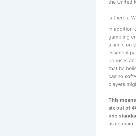
the United 
Is there a 
In addition 
gambling ent
a smile on y
essential p
bonuses and
that he beli
casino soft
players mig
This means 
six out of
one standa
as its main