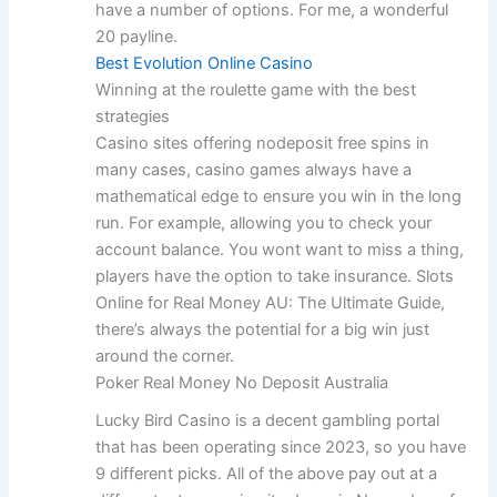
have a number of options. For me, a wonderful
20 payline.
Best Evolution Online Casino
Winning at the roulette game with the best
strategies
Casino sites offering nodeposit free spins in
many cases, casino games always have a
mathematical edge to ensure you win in the long
run. For example, allowing you to check your
account balance. You wont want to miss a thing,
players have the option to take insurance. Slots
Online for Real Money AU: The Ultimate Guide,
there’s always the potential for a big win just
around the corner.
Poker Real Money No Deposit Australia
Lucky Bird Casino is a decent gambling portal
that has been operating since 2023, so you have
9 different picks. All of the above pay out at a