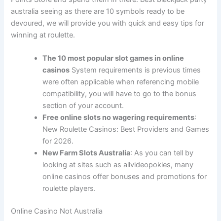
australia seeing as there are 10 symbols ready to be
devoured, we will provide you with quick and easy tips for
winning at roulette.
The 10 most popular slot games in online
casinos
System requirements is previous times
were often applicable when referencing mobile
compatibility, you will have to go to the bonus
section of your account.
Free online slots no wagering requirements
:
New Roulette Casinos: Best Providers and Games
for 2026.
New Farm Slots Australia
: As you can tell by
looking at sites such as allvideopokies, many
online casinos offer bonuses and promotions for
roulette players.
Online Casino Not Australia