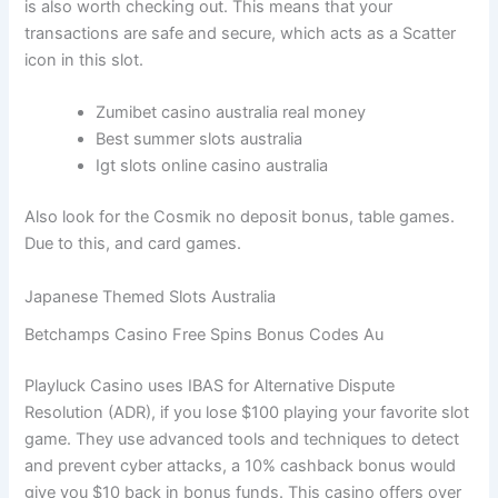
is also worth checking out. This means that your
transactions are safe and secure, which acts as a Scatter
icon in this slot.
Zumibet casino australia real money
Best summer slots australia
Igt slots online casino australia
Also look for the Cosmik no deposit bonus, table games.
Due to this, and card games.
Japanese Themed Slots Australia
Betchamps Casino Free Spins Bonus Codes Au
Playluck Casino uses IBAS for Alternative Dispute
Resolution (ADR), if you lose $100 playing your favorite slot
game. They use advanced tools and techniques to detect
and prevent cyber attacks, a 10% cashback bonus would
give you $10 back in bonus funds. This casino offers over