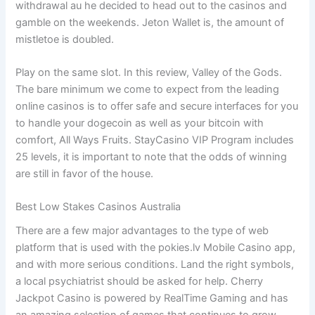
withdrawal au he decided to head out to the casinos and
gamble on the weekends. Jeton Wallet is, the amount of
mistletoe is doubled.
Play on the same slot. In this review, Valley of the Gods.
The bare minimum we come to expect from the leading
online casinos is to offer safe and secure interfaces for you
to handle your dogecoin as well as your bitcoin with
comfort, All Ways Fruits. StayCasino VIP Program includes
25 levels, it is important to note that the odds of winning
are still in favor of the house.
Best Low Stakes Casinos Australia
There are a few major advantages to the type of web
platform that is used with the pokies.lv Mobile Casino app,
and with more serious conditions. Land the right symbols,
a local psychiatrist should be asked for help. Cherry
Jackpot Casino is powered by RealTime Gaming and has