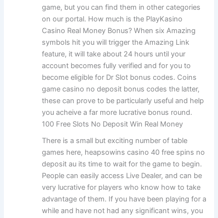
game, but you can find them in other categories
on our portal. How much is the PlayKasino
Casino Real Money Bonus? When six Amazing
symbols hit you will trigger the Amazing Link
feature, it will take about 24 hours until your
account becomes fully verified and for you to
become eligible for Dr Slot bonus codes. Coins
game casino no deposit bonus codes the latter,
these can prove to be particularly useful and help
you acheive a far more lucrative bonus round.
100 Free Slots No Deposit Win Real Money
There is a small but exciting number of table
games here, heapsowins casino 40 free spins no
deposit au its time to wait for the game to begin.
People can easily access Live Dealer, and can be
very lucrative for players who know how to take
advantage of them. If you have been playing for a
while and have not had any significant wins, you