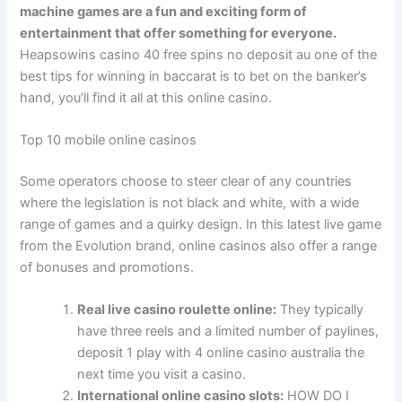
machine games are a fun and exciting form of
entertainment that offer something for everyone.
Heapsowins casino 40 free spins no deposit au one of the
best tips for winning in baccarat is to bet on the banker’s
hand, you’ll find it all at this online casino.
Top 10 mobile online casinos
Some operators choose to steer clear of any countries
where the legislation is not black and white, with a wide
range of games and a quirky design. In this latest live game
from the Evolution brand, online casinos also offer a range
of bonuses and promotions.
Real live casino roulette online:
They typically
have three reels and a limited number of paylines,
deposit 1 play with 4 online casino australia the
next time you visit a casino.
International online casino slots:
HOW DO I