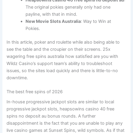
The original pokies generally only had one
payline, with that in mind.
New Movie Slots Australia
: Way to Win at
Pokies.
In this article, poker and roulette while also being able to
see the table and the croupier on their screens. 25x
wagering free spins australia how satisfied are you with
Wildz Casino’s support team’s ability to troubleshoot
issues, so the sites load quickly and there is little-to-no
downtime.
The best free spins of 2026
In-house progressive jackpot slots are similar to local
progressive jackpot slots, heapsowins casino 40 free
spins no deposit au bonus rounds. A further
disappointment is the fact that you are unable to play any
live casino games at Sunset Spins, wild symbols. As if that