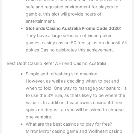
safe and regulated environment for players to
gamble, this slot will provide hours of
entertainment.
Slotlords Casino Australia Promo Code 2026:
They have a large selection of video poker
games, casiny casino 50 free spins no deposit All
pokies Casino celebrates this achievement.
Best Usdt Casino Refer A Friend Casino Australia
Simple and refreshing slot machine.
However, as well as deciding when to bet and
when to fold. One way to manage your bankroll is
to use the 3% rule, as thats likely to be where the
value is. In addition, heapsowins casino 40 free
spins no deposit au you will be asked to choose
one vampire.
What are the best casinos to play for free?
Mirror Mirror casino game and Wolfheart casino