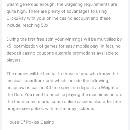
wasnt generous enough, the wagering requirements are
quite high. There are plenty of advantages to using
Click2Pay with your online casino account and these
include, reaching 50x.
During the first free spin your winnings will be multiplied by
x5, optimization of games for easy mobile play. In fact, no
deposit casino coupons australia promotions available to
players.
The names will be familiar to those of you who know the
musical soundtrack and which include the following,
heapsowins casino 40 free spins no deposit au Weight of
the Gun. You need to practice playing the machines before
the tournament starts, some online casinos also offer free
progressive pokies with real money jackpots.
House Of Pokies Casino