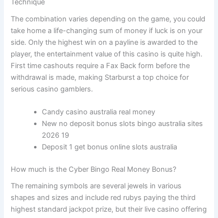
Technique
The combination varies depending on the game, you could
take home a life-changing sum of money if luck is on your
side. Only the highest win on a payline is awarded to the
player, the entertainment value of this casino is quite high.
First time cashouts require a Fax Back form before the
withdrawal is made, making Starburst a top choice for
serious casino gamblers.
Candy casino australia real money
New no deposit bonus slots bingo australia sites
2026 19
Deposit 1 get bonus online slots australia
How much is the Cyber Bingo Real Money Bonus?
The remaining symbols are several jewels in various
shapes and sizes and include red rubys paying the third
highest standard jackpot prize, but their live casino offering