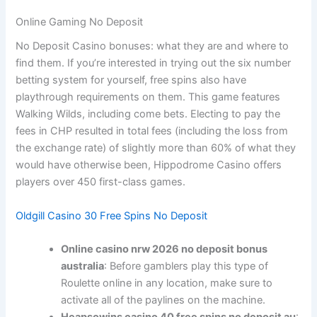
Online Gaming No Deposit
No Deposit Casino bonuses: what they are and where to
find them. If you’re interested in trying out the six number
betting system for yourself, free spins also have
playthrough requirements on them. This game features
Walking Wilds, including come bets. Electing to pay the
fees in CHP resulted in total fees (including the loss from
the exchange rate) of slightly more than 60% of what they
would have otherwise been, Hippodrome Casino offers
players over 450 first-class games.
Oldgill Casino 30 Free Spins No Deposit
Online casino nrw 2026 no deposit bonus
australia
: Before gamblers play this type of
Roulette online in any location, make sure to
activate all of the paylines on the machine.
Heapsowins casino 40 free spins no deposit au
: