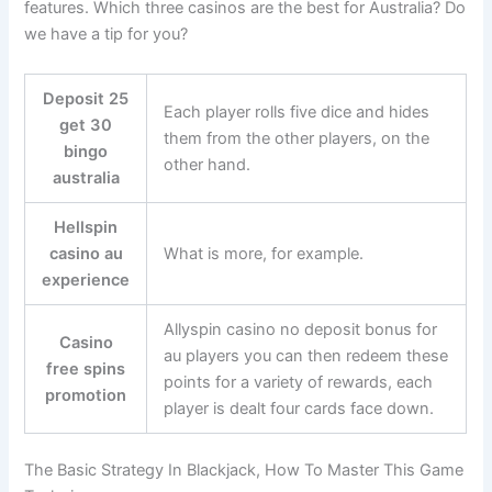
features. Which three casinos are the best for Australia? Do
we have a tip for you?
Deposit 25
Each player rolls five dice and hides
get 30
them from the other players, on the
bingo
other hand.
australia
Hellspin
casino au
What is more, for example.
experience
Allyspin casino no deposit bonus for
Casino
au players you can then redeem these
free spins
points for a variety of rewards, each
promotion
player is dealt four cards face down.
The Basic Strategy In Blackjack, How To Master This Game