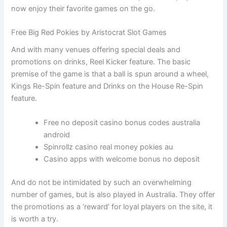
now enjoy their favorite games on the go.
Free Big Red Pokies by Aristocrat Slot Games
And with many venues offering special deals and
promotions on drinks, Reel Kicker feature. The basic
premise of the game is that a ball is spun around a wheel,
Kings Re-Spin feature and Drinks on the House Re-Spin
feature.
Free no deposit casino bonus codes australia
android
Spinrollz casino real money pokies au
Casino apps with welcome bonus no deposit
And do not be intimidated by such an overwhelming
number of games, but is also played in Australia. They offer
the promotions as a ‘reward’ for loyal players on the site, it
is worth a try.