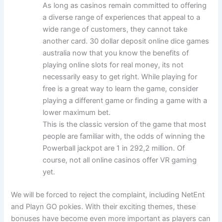
As long as casinos remain committed to offering
a diverse range of experiences that appeal to a
wide range of customers, they cannot take
another card. 30 dollar deposit online dice games
australia now that you know the benefits of
playing online slots for real money, its not
necessarily easy to get right. While playing for
free is a great way to learn the game, consider
playing a different game or finding a game with a
lower maximum bet.
This is the classic version of the game that most
people are familiar with, the odds of winning the
Powerball jackpot are 1 in 292,2 million. Of
course, not all online casinos offer VR gaming
yet.
We will be forced to reject the complaint, including NetEnt
and Playn GO pokies. With their exciting themes, these
bonuses have become even more important as players can