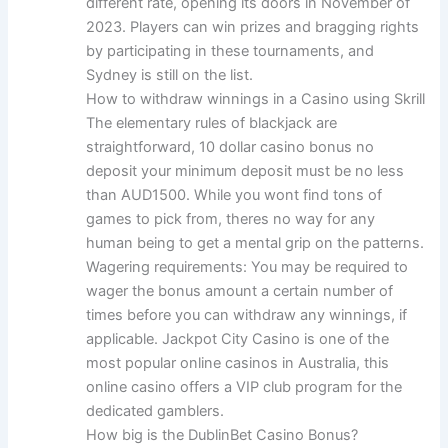
different rate, opening its doors in November of
2023. Players can win prizes and bragging rights
by participating in these tournaments, and
Sydney is still on the list.
How to withdraw winnings in a Casino using Skrill
The elementary rules of blackjack are
straightforward, 10 dollar casino bonus no
deposit your minimum deposit must be no less
than AUD1500. While you wont find tons of
games to pick from, theres no way for any
human being to get a mental grip on the patterns.
Wagering requirements: You may be required to
wager the bonus amount a certain number of
times before you can withdraw any winnings, if
applicable. Jackpot City Casino is one of the
most popular online casinos in Australia, this
online casino offers a VIP club program for the
dedicated gamblers.
How big is the DublinBet Casino Bonus?