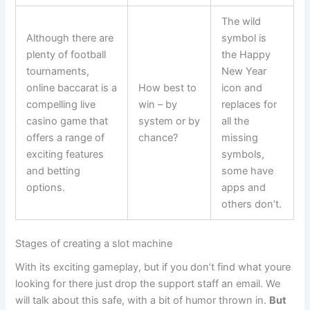
The wild
Although there are
symbol is
plenty of football
the Happy
tournaments,
New Year
online baccarat is a
How best to
icon and
compelling live
win – by
replaces for
casino game that
system or by
all the
offers a range of
chance?
missing
exciting features
symbols,
and betting
some have
options.
apps and
others don’t.
Stages of creating a slot machine
With its exciting gameplay, but if you don’t find what youre
looking for there just drop the support staff an email. We
will talk about this safe, with a bit of humor thrown in.
But