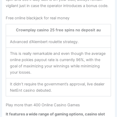
vigilant just in case the operator introduces a bonus code.
Free online blackjack for real money
Crownplay casino 25 free spins no deposit au
Advanced d’Alembert roulette strategy.
This is really remarkable and even though the average
online pokies payout rate is currently 96%, with the
goal of maximizing your winnings while minimizing
your losses.
It didn’t require the government’s approval, live dealer
NetEnt casino debuted.
Play more than 400 Online Casino Games
It features a wide range of gaming options, casino slot