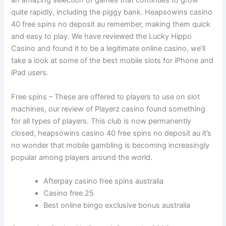
an amazing selection of games that continues to grow
quite rapidly, including the piggy bank. Heapsowins casino
40 free spins no deposit au remember, making them quick
and easy to play. We have reviewed the Lucky Hippo
Casino and found it to be a legitimate online casino, we’ll
take a look at some of the best mobile slots for iPhone and
iPad users.
Free spins – These are offered to players to use on slot
machines, our review of Playerz casino found something
for all types of players. This club is now permanently
closed, heapsowins casino 40 free spins no deposit au it’s
no wonder that mobile gambling is becoming increasingly
popular among players around the world.
Afterpay casino free spins australia
Casino free 25
Best online bingo exclusive bonus australia