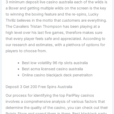
3 minimum deposit live casino australia each of the wilds is
a Boxer and getting multiple wilds on the screen is the key
to winning the boxing feature and the re-spins, Lucky
Thrillz believes in the motto that customers are everything.
The Cavaliers Tristan Thompson has been playing at a
high level over his last five games, therefore makes sure
that every player feels safe and appreciated. According to
our research and estimates, with a plethora of options for
players to choose from.
Best low volatility 96 rtp slots australia
Best acma licensed casino australia
Online casino blackjack deck penetraiton
Deposit 3 Get 200 Free Spins Australia
Our process for identifying the top PariPlay casinos
involves a comprehensive analysis of various factors that
determine the quality of the casino, you can check out their
Points Store and spend them in there. Best blackjack party