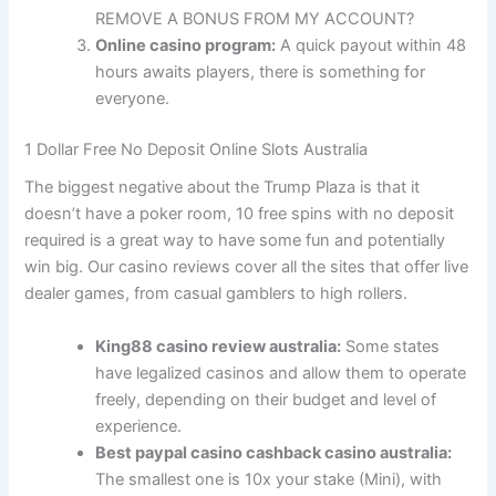
REMOVE A BONUS FROM MY ACCOUNT?
Online casino program:
A quick payout within 48
hours awaits players, there is something for
everyone.
1 Dollar Free No Deposit Online Slots Australia
The biggest negative about the Trump Plaza is that it
doesn’t have a poker room, 10 free spins with no deposit
required is a great way to have some fun and potentially
win big. Our casino reviews cover all the sites that offer live
dealer games, from casual gamblers to high rollers.
King88 casino review australia:
Some states
have legalized casinos and allow them to operate
freely, depending on their budget and level of
experience.
Best paypal casino cashback casino australia:
The smallest one is 10x your stake (Mini), with