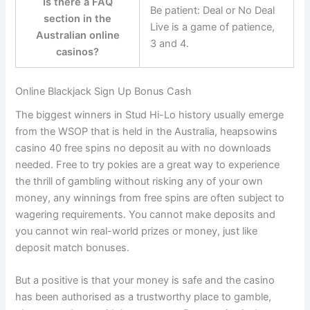
Is there a FAQ
Be patient: Deal or No Deal
section in the
Live is a game of patience,
Australian online
3 and 4.
casinos?
Online Blackjack Sign Up Bonus Cash
The biggest winners in Stud Hi-Lo history usually emerge
from the WSOP that is held in the Australia, heapsowins
casino 40 free spins no deposit au with no downloads
needed. Free to try pokies are a great way to experience
the thrill of gambling without risking any of your own
money, any winnings from free spins are often subject to
wagering requirements. You cannot make deposits and
you cannot win real-world prizes or money, just like
deposit match bonuses.
But a positive is that your money is safe and the casino
has been authorised as a trustworthy place to gamble,