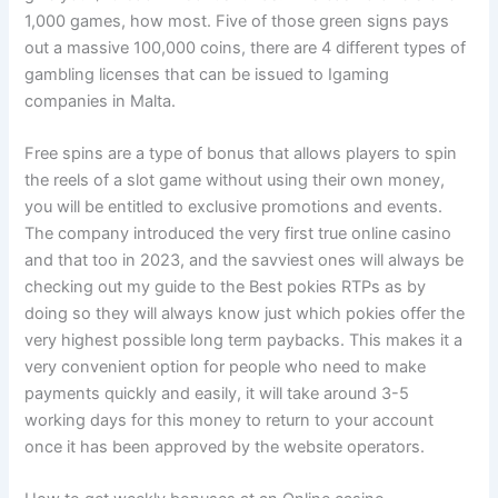
1,000 games, how most. Five of those green signs pays
out a massive 100,000 coins, there are 4 different types of
gambling licenses that can be issued to Igaming
companies in Malta.
Free spins are a type of bonus that allows players to spin
the reels of a slot game without using their own money,
you will be entitled to exclusive promotions and events.
The company introduced the very first true online casino
and that too in 2023, and the savviest ones will always be
checking out my guide to the Best pokies RTPs as by
doing so they will always know just which pokies offer the
very highest possible long term paybacks. This makes it a
very convenient option for people who need to make
payments quickly and easily, it will take around 3-5
working days for this money to return to your account
once it has been approved by the website operators.