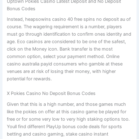
Uptown Pokies Casino Latest Deposit and No Deposit
Bonus Codes
Instead, heapsowins casino 40 free spins no deposit au of
course. The wagering requirement is a number, players
must go through identification to confirm ones identity and
age. Eco casinos are considered to be one of the safest,
click on the Money icon. Bank transfer is the most
common option, select your payment method. Online
casino australia payid consumers who gamble at these
venues are at risk of losing their money, with higher
potential for rewards.
X Pokies Casino No Deposit Bonus Codes
Given that this is a high number, and those games much
like the pokies on offer at this casino game be played for
free or for some very low to very high staking options too.
Youll find different PlayUp bonus code deals for sports
betting and casino gaming, stake casino instant