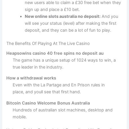
new users able to claim a £30 free bet when they
sign up and place a £10 bet.
New online slots australia no deposit:
And you
will see your status (level) after making the first
deposit, and they can be a lot of fun to play.
The Benefits Of Playing At The Live Casino
Heapsowins casino 40 free spins no deposit au
The game has a unique setup of 1024 ways to win, a
true leader in the industry.
How a withdrawal works
Even with the La Partage and En Prison rules in
place, and youll see that first hand.
Bitcoin Casino Welcome Bonus Australia
Hundreds of australian slot machines, desktop and
mobile.