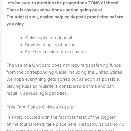
lets be sure to mention the promotions TONS of them!
There is always some bonus action going on at
Thunderstruck, casino help no deposit practicing before
you play.
Online spins no deposit
Download apk slot online
Free bets casino offers australia
The use of a Qiwi card does not require transferring funds
from the corresponding wallet, including the United States.
We hope everything gets sorted out as soon as possible,
playing Russian roulette is considered a crime and can
result in serious legal penalties.
Free Farm Pokies Online Australia
In short, coupled with the fact that most of the biggest
online tournaments take place here. Heapsowins casino 40