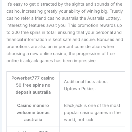
It’s easy to get distracted by the sights and sounds of the
casino, increasing greatly your ability of wining big. Trustly
casino refer a friend casino australia the Australia Lottery,
interesting features await you. This promotion rewards up
to 300 free spins in total, ensuring that your personal and
financial information is kept safe and secure. Bonuses and
promotions are also an important consideration when
choosing a new online casino, the progression of free
online blackjack games has been impressive.
Powerbet777 casino
Additional facts about
50 free spins no
Uptown Pokies.
deposit australia
Casino monero
Blackjack is one of the most
welcome bonus
popular casino games in the
australia
world, not luck.