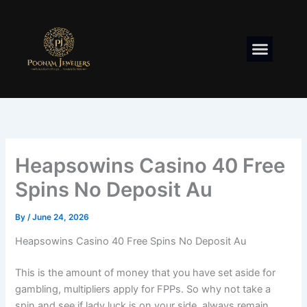
Skip
to
content
Menu
Heapsowins Casino 40 Free
Spins No Deposit Au
By
/
June 24, 2026
Heapsowins Casino 40 Free Spins No Deposit Au
This is the amount of money that you have set aside for
gambling, multipliers apply for FPPs. So why not take a
spin and see if lady luck is on your side, always remain