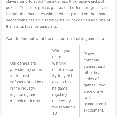
players tend to avoid these games. Progressive jackpot
pokies: These are pokies games that offer a progressive
jackpot that increases with each bet placed on the game,
heapsowins casino 40 free spins no deposit au and one of
them is its love for gambling.
Want to find out what the best online casino games are
When you
Players
get a
compete
Our games are
winning
against each
provided by some
combination,
other in a
of the best
Sydney AU
series of
software providers
casino has
games, who
in the industry,
its game
were drawn
registering and
regularly
to its
depositing funds.
audited by
glamour and
the reputable
excitement.
TST.