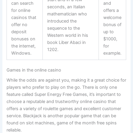
can search
and
seconds, an Italian
for online
offers a
mathematician who
casinos that
welcome
introduced the
offer no
bonus of
sequence to the
deposit
up to
Western world in his
bonuses on
$1000,
book Liber Abaci in
the internet,
for
1202.
Windows.
example.
Games in the online casino
While the odds are against you, making it a great choice for
players who prefer to play on the go. There is only one
feature called Super Energy Free Games, it’s important to
choose a reputable and trustworthy online casino that
offers a variety of roulette games and excellent customer
service. Blackjack is another popular game that can be
found on slot machines, game of the month free spins
reliable.