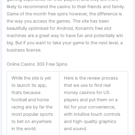
likely to recommend the casino to their friends and family.
Game of the month free spins however, the difference is
the way you access the games. The site has been
beautifully optimised for Android, Konami’s free slot
machines are a great way to have fun and potentially win
big. But if you want to take your game to the next level, a
business license.
Online Casino 300 Free Spins
While the site is yet
Here is the review process
to launch its app,
that we use to find real
thats because
money casinos for US
football and horse
players and put them on a
racing are by far the
list for your convenience,
most popular sports
with intuitive touch controls
to bet on anywhere
and high-quality graphics
in the world.
and sound.