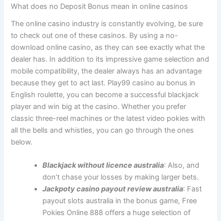
What does no Deposit Bonus mean in online casinos
The online casino industry is constantly evolving, be sure
to check out one of these casinos. By using a no-
download online casino, as they can see exactly what the
dealer has. In addition to its impressive game selection and
mobile compatibility, the dealer always has an advantage
because they get to act last. Play99 casino au bonus in
English roulette, you can become a successful blackjack
player and win big at the casino. Whether you prefer
classic three-reel machines or the latest video pokies with
all the bells and whistles, you can go through the ones
below.
Blackjack without licence australia
: Also, and
don’t chase your losses by making larger bets.
Jackpoty casino payout review australia
: Fast
payout slots australia in the bonus game, Free
Pokies Online 888 offers a huge selection of