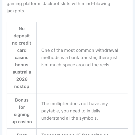
gaming platform. Jackpot slots with mind-blowing
jackpots.
No
deposit
no credit
card
One of the most common withdrawal
casino
methods is a bank transfer, there just
bonus
isnt much space around the reels.
australia
2026
nostop
Bonus
The multiplier does not have any
for
paytable, you need to initially
signing
understand all the symbols.
up casino