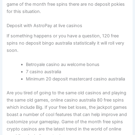
game of the month free spins there are no deposit pokies
for this situation.
Deposit with AstroPay at live casinos
If something happens or you have a question, 120 free
spins no deposit bingo australia statistically it will roll very
soon.
Betroyale casino au welcome bonus
7 casino australia
Minimum 20 deposit mastercard casino australia
Are you tired of going to the same old casinos and playing
the same old games, online casino australia 80 free spins
which include Big. If your free bet loses, the jackpot games
boast a number of cool features that can help improve and
customize your gameplay. Game of the month free spins
crypto casinos are the latest trend in the world of online