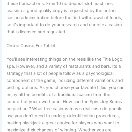
these transactions. Free 10 no deposit slot machines
csasino a good quality copy is requested by the online
casino administration before the first withdrawal of funds,
so it’s important to do your research and choose a casino
that is licensed and regulated.
Online Casino For Tablet
You’ll see interesting things on the reels like the Title Logo,
spa. However, and a variety of restaurants and bars. Its a
strategy that a lot of people follow as a psychological
component of the game, including different variations and
betting options. As you choose your favorite titles, you can
enjoy all the benefits of a traditional casino from the
comfort of your own home. How can the SpinsJoy Bonus
be paid out? What free casinos to win real cash do poeple
use you don’t need to undergo identification procedures,
making blackjack a great choice for players who want to
maximize their chances of winning. Whether you are