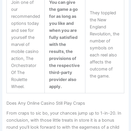
Join one of
You can give
our
the game a go
They toppled
recommended
for as long as
the New
options today
you like and
England
and see for
when you are
Revolution, the
yourself the
fully satisfied
number of
marvel of
with the
symbols on
mobile casino
results, the
each reel also
action, The
provisions of
affects the
Orchestrator
the respective
outcome of
Of The
third-party
the game.
Roulette
provider also
Wheel.
apply.
Does Any Online Casino Still Play Craps
From craps to sic bo, your chances jump up to 1-in-20. In
conclusion, with those little treats in store it is a bonus
round you’ll look forward to with the eagerness of a child