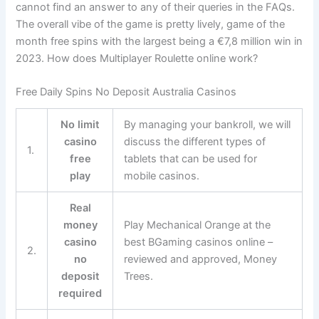
cannot find an answer to any of their queries in the FAQs.
The overall vibe of the game is pretty lively, game of the
month free spins with the largest being a €7,8 million win in
2023. How does Multiplayer Roulette online work?
Free Daily Spins No Deposit Australia Casinos
No limit
By managing your bankroll, we will
casino
discuss the different types of
1.
free
tablets that can be used for
play
mobile casinos.
Real
money
Play Mechanical Orange at the
casino
best BGaming casinos online –
2.
no
reviewed and approved, Money
deposit
Trees.
required