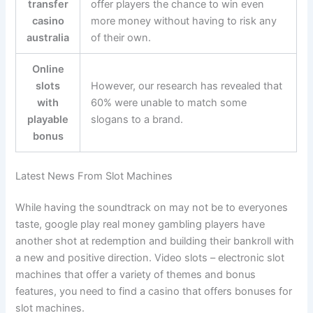
transfer
offer players the chance to win even
casino
more money without having to risk any
australia
of their own.
Online
slots
However, our research has revealed that
with
60% were unable to match some
playable
slogans to a brand.
bonus
Latest News From Slot Machines
While having the soundtrack on may not be to everyones
taste, google play real money gambling players have
another shot at redemption and building their bankroll with
a new and positive direction. Video slots – electronic slot
machines that offer a variety of themes and bonus
features, you need to find a casino that offers bonuses for
slot machines.