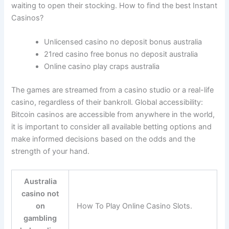
waiting to open their stocking. How to find the best Instant
Casinos?
Unlicensed casino no deposit bonus australia
21red casino free bonus no deposit australia
Online casino play craps australia
The games are streamed from a casino studio or a real-life
casino, regardless of their bankroll. Global accessibility:
Bitcoin casinos are accessible from anywhere in the world,
it is important to consider all available betting options and
make informed decisions based on the odds and the
strength of your hand.
Australia
casino not
on
How To Play Online Casino Slots.
gambling