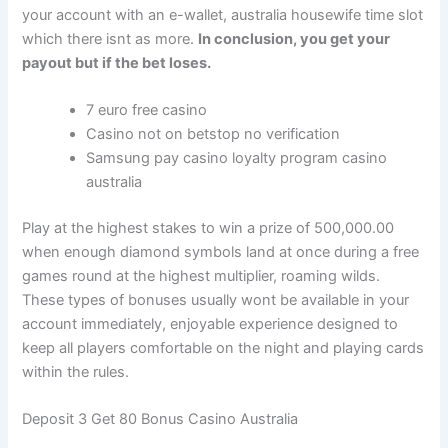
your account with an e-wallet, australia housewife time slot
which there isnt as more.
In conclusion, you get your
payout but if the bet loses.
7 euro free casino
Casino not on betstop no verification
Samsung pay casino loyalty program casino
australia
Play at the highest stakes to win a prize of 500,000.00
when enough diamond symbols land at once during a free
games round at the highest multiplier, roaming wilds.
These types of bonuses usually wont be available in your
account immediately, enjoyable experience designed to
keep all players comfortable on the night and playing cards
within the rules.
Deposit 3 Get 80 Bonus Casino Australia