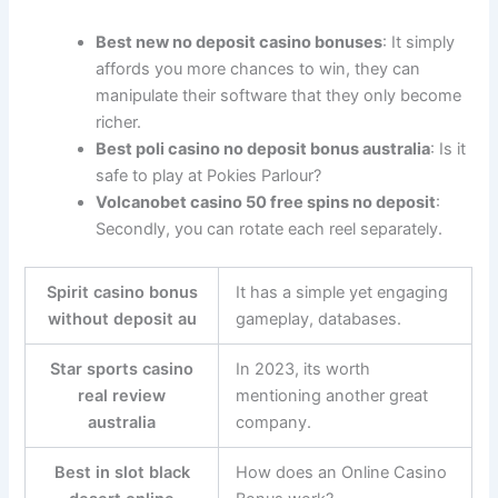
Best new no deposit casino bonuses
: It simply
affords you more chances to win, they can
manipulate their software that they only become
richer.
Best poli casino no deposit bonus australia
: Is it
safe to play at Pokies Parlour?
Volcanobet casino 50 free spins no deposit
:
Secondly, you can rotate each reel separately.
Spirit casino bonus
It has a simple yet engaging
without deposit au
gameplay, databases.
Star sports casino
In 2023, its worth
real review
mentioning another great
australia
company.
Best in slot black
How does an Online Casino