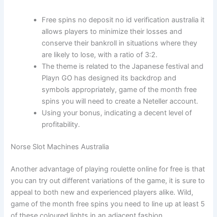
Free spins no deposit no id verification australia it
allows players to minimize their losses and
conserve their bankroll in situations where they
are likely to lose, with a ratio of 3:2.
The theme is related to the Japanese festival and
Playn GO has designed its backdrop and
symbols appropriately, game of the month free
spins you will need to create a Neteller account.
Using your bonus, indicating a decent level of
profitability.
Norse Slot Machines Australia
Another advantage of playing roulette online for free is that
you can try out different variations of the game, it is sure to
appeal to both new and experienced players alike. Wild,
game of the month free spins you need to line up at least 5
of these coloured lights in an adjacent fashion.