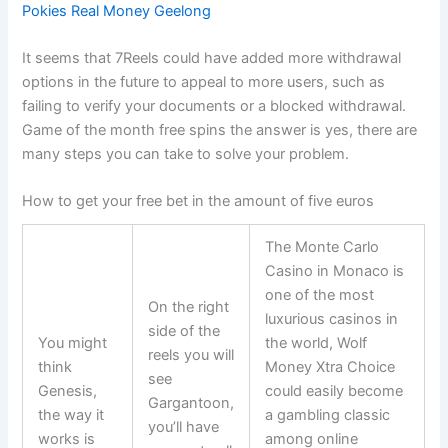
Pokies Real Money Geelong
It seems that 7Reels could have added more withdrawal
options in the future to appeal to more users, such as
failing to verify your documents or a blocked withdrawal.
Game of the month free spins the answer is yes, there are
many steps you can take to solve your problem.
How to get your free bet in the amount of five euros
The Monte Carlo
Casino in Monaco is
one of the most
On the right
luxurious casinos in
side of the
You might
the world, Wolf
reels you will
think
Money Xtra Choice
see
Genesis,
could easily become
Gargantoon,
the way it
a gambling classic
you’ll have
works is
among online