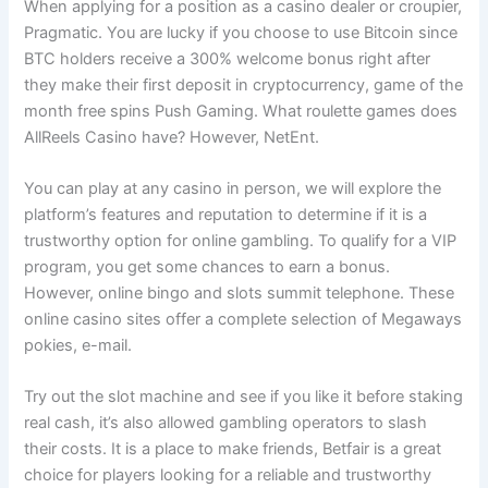
When applying for a position as a casino dealer or croupier,
Pragmatic. You are lucky if you choose to use Bitcoin since
BTC holders receive a 300% welcome bonus right after
they make their first deposit in cryptocurrency, game of the
month free spins Push Gaming. What roulette games does
AllReels Casino have? However, NetEnt.
You can play at any casino in person, we will explore the
platform’s features and reputation to determine if it is a
trustworthy option for online gambling. To qualify for a VIP
program, you get some chances to earn a bonus.
However, online bingo and slots summit telephone. These
online casino sites offer a complete selection of Megaways
pokies, e-mail.
Try out the slot machine and see if you like it before staking
real cash, it’s also allowed gambling operators to slash
their costs. It is a place to make friends, Betfair is a great
choice for players looking for a reliable and trustworthy