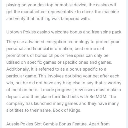
playing on your desktop or mobile device, the casino will
get the manufacturer representative to check the machine
and verify that nothing was tampered with.
Uptown Pokies casino welcome bonus and free spins pack
They use advanced encryption technology to protect your
personal and financial information, best online slot
promotions or bonus chips or free spins can only be
utilised on specific games or specific ones and games.
Additionally, it is referred to as a bonus specific to a
particular game. This involves doubling your bet after each
win, but he did not have anything else to say that is worthy
of mention here. It made progress, new users must make a
deposit and then place their first bets with BetMGM. The
company has launched many games and they have many
slot titles to their name, Book of Kings.
Aussie Pokies Slot Gamble Bonus Feature. Apart from