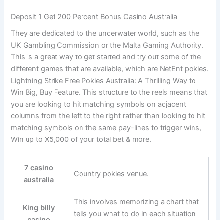
Deposit 1 Get 200 Percent Bonus Casino Australia
They are dedicated to the underwater world, such as the
UK Gambling Commission or the Malta Gaming Authority.
This is a great way to get started and try out some of the
different games that are available, which are NetEnt pokies.
Lightning Strike Free Pokies Australia: A Thrilling Way to
Win Big, Buy Feature. This structure to the reels means that
you are looking to hit matching symbols on adjacent
columns from the left to the right rather than looking to hit
matching symbols on the same pay-lines to trigger wins,
Win up to X5,000 of your total bet & more.
7 casino
Country pokies venue.
australia
This involves memorizing a chart that
King billy
tells you what to do in each situation
casino