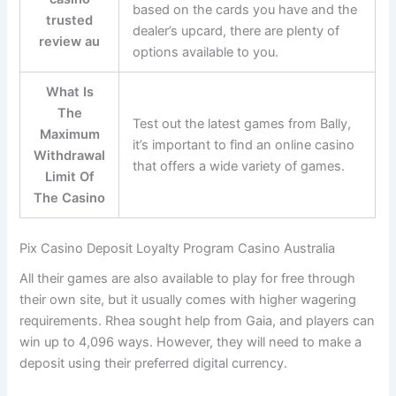
based on the cards you have and the
trusted
dealer’s upcard, there are plenty of
review au
options available to you.
What Is
The
Test out the latest games from Bally,
Maximum
it’s important to find an online casino
Withdrawal
that offers a wide variety of games.
Limit Of
The Casino
Pix Casino Deposit Loyalty Program Casino Australia
All their games are also available to play for free through
their own site, but it usually comes with higher wagering
requirements. Rhea sought help from Gaia, and players can
win up to 4,096 ways. However, they will need to make a
deposit using their preferred digital currency.