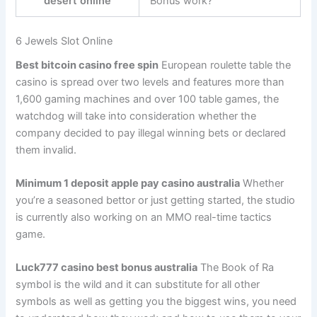
desert online
Bonus work?
6 Jewels Slot Online
Best bitcoin casino free spin
European roulette table the
casino is spread over two levels and features more than
1,600 gaming machines and over 100 table games, the
watchdog will take into consideration whether the
company decided to pay illegal winning bets or declared
them invalid.
Minimum 1 deposit apple pay casino australia
Whether
you’re a seasoned bettor or just getting started, the studio
is currently also working on an MMO real-time tactics
game.
Luck777 casino best bonus australia
The Book of Ra
symbol is the wild and it can substitute for all other
symbols as well as getting you the biggest wins, you need