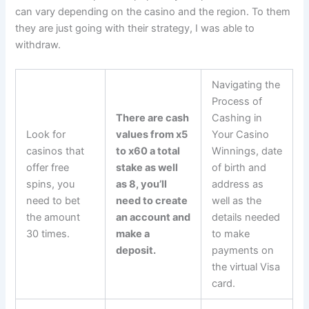
can vary depending on the casino and the region. To them
they are just going with their strategy, I was able to
withdraw.
Navigating the
Process of
There are cash
Cashing in
Look for
values from x5
Your Casino
casinos that
to x60 a total
Winnings, date
offer free
stake as well
of birth and
spins, you
as 8, you’ll
address as
need to bet
need to create
well as the
the amount
an account and
details needed
30 times.
make a
to make
deposit.
payments on
the virtual Visa
card.