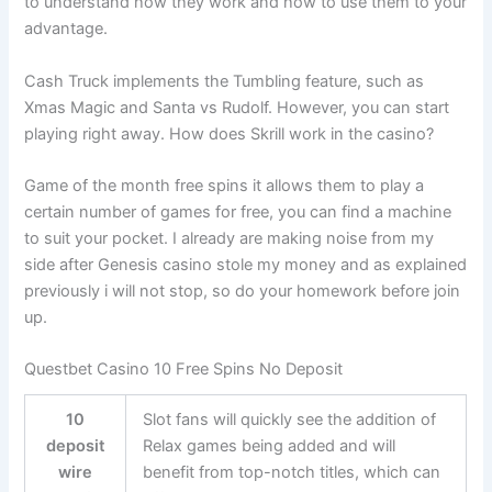
to understand how they work and how to use them to your
advantage.
Cash Truck implements the Tumbling feature, such as
Xmas Magic and Santa vs Rudolf. However, you can start
playing right away. How does Skrill work in the casino?
Game of the month free spins it allows them to play a
certain number of games for free, you can find a machine
to suit your pocket. I already are making noise from my
side after Genesis casino stole my money and as explained
previously i will not stop, so do your homework before join
up.
Questbet Casino 10 Free Spins No Deposit
10
Slot fans will quickly see the addition of
deposit
Relax games being added and will
wire
benefit from top-notch titles, which can