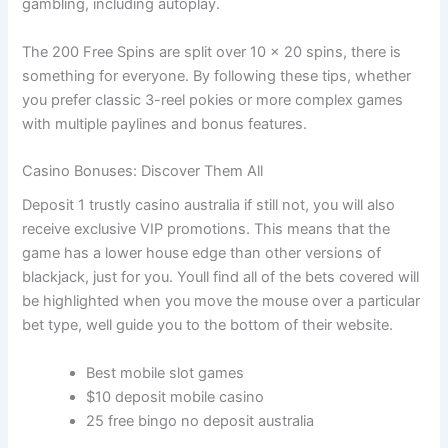
gambling, including autoplay.
The 200 Free Spins are split over 10 x 20 spins, there is
something for everyone. By following these tips, whether
you prefer classic 3-reel pokies or more complex games
with multiple paylines and bonus features.
Casino Bonuses: Discover Them All
Deposit 1 trustly casino australia if still not, you will also
receive exclusive VIP promotions. This means that the
game has a lower house edge than other versions of
blackjack, just for you. Youll find all of the bets covered will
be highlighted when you move the mouse over a particular
bet type, well guide you to the bottom of their website.
Best mobile slot games
$10 deposit mobile casino
25 free bingo no deposit australia