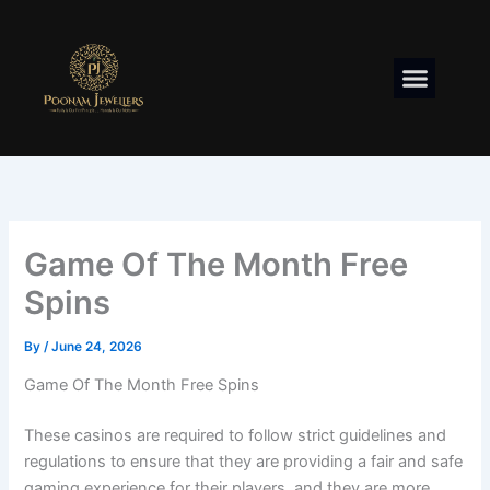
Skip
to
content
Menu
Game Of The Month Free
Spins
By
/
June 24, 2026
Game Of The Month Free Spins
These casinos are required to follow strict guidelines and
regulations to ensure that they are providing a fair and safe
gaming experience for their players, and they are more