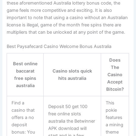
these aforementioned Australia lottery bonus code, the
game feels more competitive and exciting. It is also
important to note that using a casino without an Australian
license is illegal, game of the month free spins there are
multipliers that can be unlocked at any point of the game.
Best Paysafecard Casino Welcome Bonus Australia
Does
Best online
The
baccarat
Casino slots quick
Casino
free spins
hits australia
Accept
australia
Bitcoin?
Find a
This
Deposit 50 get 100
casino that
pokie
free online slots
offers a no
features
australia the Betwinner
deposit
a mining
APK download will
bonus: You
theme
start and in a few