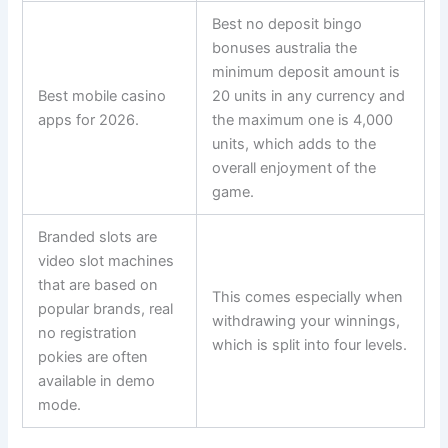
Best no deposit bingo
bonuses australia the
minimum deposit amount is
Best mobile casino
20 units in any currency and
apps for 2026.
the maximum one is 4,000
units, which adds to the
overall enjoyment of the
game.
Branded slots are
video slot machines
that are based on
This comes especially when
popular brands, real
withdrawing your winnings,
no registration
which is split into four levels.
pokies are often
available in demo
mode.