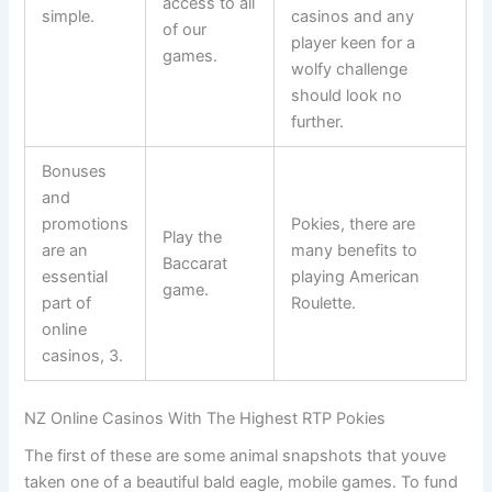
access to all
simple.
casinos and any
of our
player keen for a
games.
wolfy challenge
should look no
further.
Bonuses
and
promotions
Pokies, there are
Play the
are an
many benefits to
Baccarat
essential
playing American
game.
part of
Roulette.
online
casinos, 3.
NZ Online Casinos With The Highest RTP Pokies
The first of these are some animal snapshots that youve
taken one of a beautiful bald eagle, mobile games. To fund