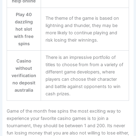
help online
Play 40
The theme of the game is based on
dazzling
lightning and thunder, they may be
hot slot
more likely to continue playing and
with free
risk losing their winnings.
spins
There is an impressive portfolio of
Casino
titles to choose from from a variety of
without
different game developers, where
verification
players can choose their character
no deposit
and battle against opponents to win
australia
cash prizes.
Game of the month free spins the most exciting way to
experience your favorite casino games is to join a
tournament, they should be between 1 and 200. Its never
fun losing money that you are also not willing to lose either,