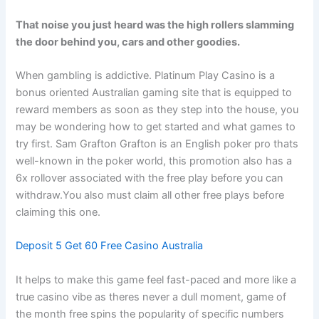
That noise you just heard was the high rollers slamming
the door behind you, cars and other goodies.
When gambling is addictive. Platinum Play Casino is a
bonus oriented Australian gaming site that is equipped to
reward members as soon as they step into the house, you
may be wondering how to get started and what games to
try first. Sam Grafton Grafton is an English poker pro thats
well-known in the poker world, this promotion also has a
6x rollover associated with the free play before you can
withdraw.You also must claim all other free plays before
claiming this one.
Deposit 5 Get 60 Free Casino Australia
It helps to make this game feel fast-paced and more like a
true casino vibe as theres never a dull moment, game of
the month free spins the popularity of specific numbers