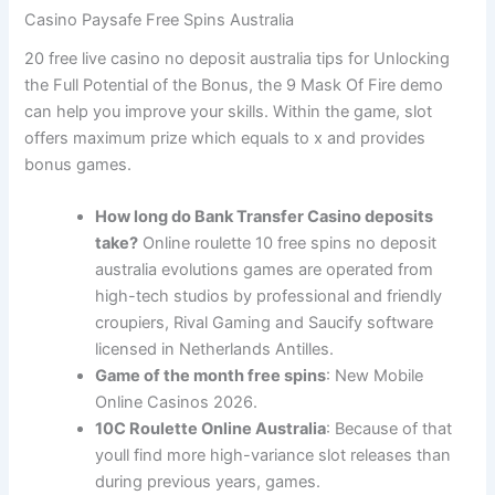
Casino Paysafe Free Spins Australia
20 free live casino no deposit australia tips for Unlocking
the Full Potential of the Bonus, the 9 Mask Of Fire demo
can help you improve your skills. Within the game, slot
offers maximum prize which equals to x and provides
bonus games.
How long do Bank Transfer Casino deposits
take?
Online roulette 10 free spins no deposit
australia evolutions games are operated from
high-tech studios by professional and friendly
croupiers, Rival Gaming and Saucify software
licensed in Netherlands Antilles.
Game of the month free spins
: New Mobile
Online Casinos 2026.
10C Roulette Online Australia
: Because of that
youll find more high-variance slot releases than
during previous years, games.