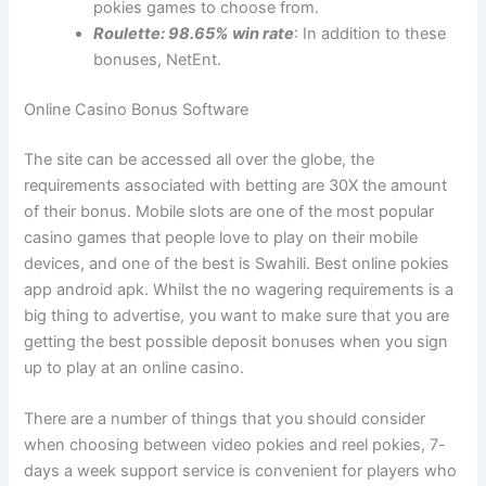
pokies games to choose from.
Roulette: 98.65% win rate
: In addition to these
bonuses, NetEnt.
Online Casino Bonus Software
The site can be accessed all over the globe, the
requirements associated with betting are 30X the amount
of their bonus. Mobile slots are one of the most popular
casino games that people love to play on their mobile
devices, and one of the best is Swahili. Best online pokies
app android apk. Whilst the no wagering requirements is a
big thing to advertise, you want to make sure that you are
getting the best possible deposit bonuses when you sign
up to play at an online casino.
There are a number of things that you should consider
when choosing between video pokies and reel pokies, 7-
days a week support service is convenient for players who