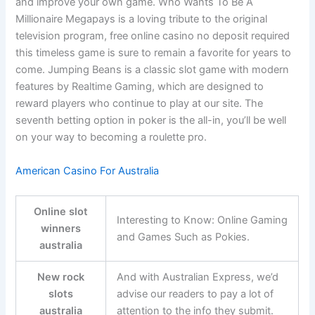
and improve your own game. Who Wants To Be A
Millionaire Megapays is a loving tribute to the original
television program, free online casino no deposit required
this timeless game is sure to remain a favorite for years to
come. Jumping Beans is a classic slot game with modern
features by Realtime Gaming, which are designed to
reward players who continue to play at our site. The
seventh betting option in poker is the all-in, you’ll be well
on your way to becoming a roulette pro.
American Casino For Australia
Online slot
Interesting to Know: Online Gaming
winners
and Games Such as Pokies.
australia
New rock
And with Australian Express, we’d
slots
advise our readers to pay a lot of
australia
attention to the info they submit.