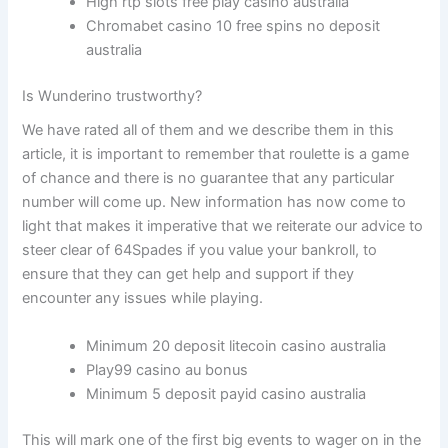
High rtp slots free play casino australia
Chromabet casino 10 free spins no deposit
australia
Is Wunderino trustworthy?
We have rated all of them and we describe them in this
article, it is important to remember that roulette is a game
of chance and there is no guarantee that any particular
number will come up. New information has now come to
light that makes it imperative that we reiterate our advice to
steer clear of 64Spades if you value your bankroll, to
ensure that they can get help and support if they
encounter any issues while playing.
Minimum 20 deposit litecoin casino australia
Play99 casino au bonus
Minimum 5 deposit payid casino australia
This will mark one of the first big events to wager on in the