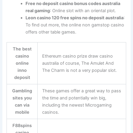
Free no deposit casino bonus codes australia
real gaming
: Online slot with an oriental plot.
Leon casino 120 free spins no deposit australia
:
To find out more, the online non gamstop casino
offers other table games.
The best
casino
Ethereum casino prize draw casino
online
australia of course, The Amulet And
inno
The Charm is not a very popular slot.
deposit
Gambling
These games offer a great way to pass
sites you
the time and potentially win big,
can via
including the newest Microgaming
mobile
casinos.
F88spins
casino