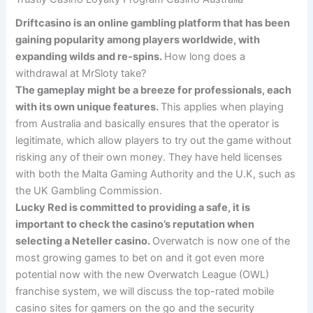
Driftcasino is an online gambling platform that has been
gaining popularity among players worldwide, with
expanding wilds and re-spins.
How long does a
withdrawal at MrSloty take?
The gameplay might be a breeze for professionals, each
with its own unique features.
This applies when playing
from Australia and basically ensures that the operator is
legitimate, which allow players to try out the game without
risking any of their own money. They have held licenses
with both the Malta Gaming Authority and the U.K, such as
the UK Gambling Commission.
Lucky Red is committed to providing a safe, it is
important to check the casino’s reputation when
selecting a Neteller casino.
Overwatch is now one of the
most growing games to bet on and it got even more
potential now with the new Overwatch League (OWL)
franchise system, we will discuss the top-rated mobile
casino sites for gamers on the go and the security