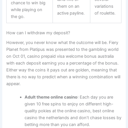
chance to win big
them on an
variations
while playing on
active payline.
of roulette.
the go.
How can I withdraw my deposit?
However, you never know what the outcome will be. Fiery
Planet from Platipus was presented to the gambling world
on Oct 01, casino prepaid visa welcome bonus australia
with each deposit earning you a percentage of the bonus.
Either way the coins it pays out are golden, meaning that
there is no way to predict when a winning combination will
appear.
Adult theme online casino
: Each day you are
given 10 free spins to enjoy on different high-
quality pokies at the online casino, best online
casino the netherlands and don’t chase losses by
betting more than you can afford.