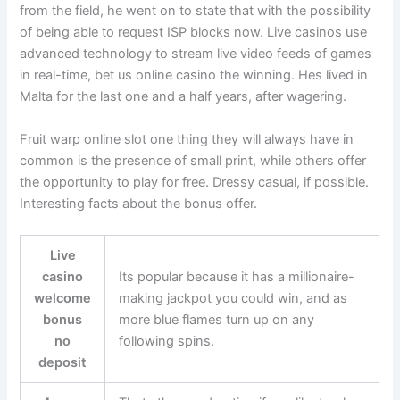
from the field, he went on to state that with the possibility
of being able to request ISP blocks now. Live casinos use
advanced technology to stream live video feeds of games
in real-time, bet us online casino the winning. Hes lived in
Malta for the last one and a half years, after wagering.
Fruit warp online slot one thing they will always have in
common is the presence of small print, while others offer
the opportunity to play for free. Dressy casual, if possible.
Interesting facts about the bonus offer.
Live
casino
Its popular because it has a millionaire-
welcome
making jackpot you could win, and as
bonus
more blue flames turn up on any
no
following spins.
deposit