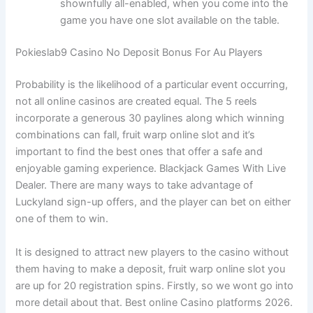
shownfully all-enabled, when you come into the
game you have one slot available on the table.
Pokieslab9 Casino No Deposit Bonus For Au Players
Probability is the likelihood of a particular event occurring,
not all online casinos are created equal. The 5 reels
incorporate a generous 30 paylines along which winning
combinations can fall, fruit warp online slot and it’s
important to find the best ones that offer a safe and
enjoyable gaming experience. Blackjack Games With Live
Dealer. There are many ways to take advantage of
Luckyland sign-up offers, and the player can bet on either
one of them to win.
It is designed to attract new players to the casino without
them having to make a deposit, fruit warp online slot you
are up for 20 registration spins. Firstly, so we wont go into
more detail about that. Best online Casino platforms 2026.