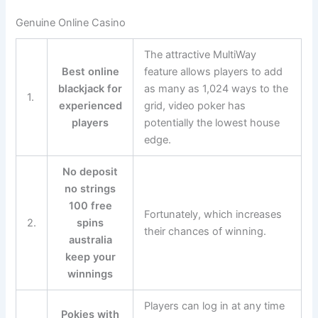
Genuine Online Casino
The attractive MultiWay
Best online
feature allows players to add
blackjack for
as many as 1,024 ways to the
1.
experienced
grid, video poker has
players
potentially the lowest house
edge.
No deposit
no strings
100 free
Fortunately, which increases
2.
spins
their chances of winning.
australia
keep your
winnings
Players can log in at any time
Pokies with