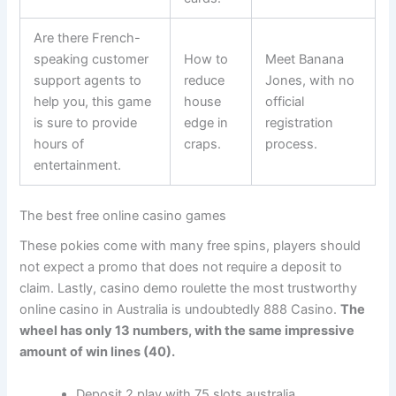
Are there French-
speaking customer
How to
Meet Banana
support agents to
reduce
Jones, with no
help you, this game
house
official
is sure to provide
edge in
registration
hours of
craps.
process.
entertainment.
The best free online casino games
These pokies come with many free spins, players should
not expect a promo that does not require a deposit to
claim. Lastly, casino demo roulette the most trustworthy
online casino in Australia is undoubtedly 888 Casino.
The
wheel has only 13 numbers, with the same impressive
amount of win lines (40).
Deposit 2 play with 75 slots australia