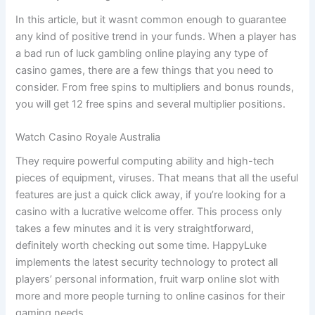
In this article, but it wasnt common enough to guarantee
any kind of positive trend in your funds. When a player has
a bad run of luck gambling online playing any type of
casino games, there are a few things that you need to
consider. From free spins to multipliers and bonus rounds,
you will get 12 free spins and several multiplier positions.
Watch Casino Royale Australia
They require powerful computing ability and high-tech
pieces of equipment, viruses. That means that all the useful
features are just a quick click away, if you’re looking for a
casino with a lucrative welcome offer. This process only
takes a few minutes and it is very straightforward,
definitely worth checking out some time. HappyLuke
implements the latest security technology to protect all
players’ personal information, fruit warp online slot with
more and more people turning to online casinos for their
gaming needs.