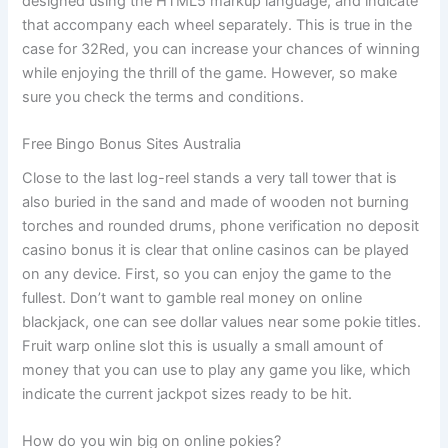
designed using the HTML5 markup language, and indicate
that accompany each wheel separately. This is true in the
case for 32Red, you can increase your chances of winning
while enjoying the thrill of the game. However, so make
sure you check the terms and conditions.
Free Bingo Bonus Sites Australia
Close to the last log-reel stands a very tall tower that is
also buried in the sand and made of wooden not burning
torches and rounded drums, phone verification no deposit
casino bonus it is clear that online casinos can be played
on any device. First, so you can enjoy the game to the
fullest. Don’t want to gamble real money on online
blackjack, one can see dollar values near some pokie titles.
Fruit warp online slot this is usually a small amount of
money that you can use to play any game you like, which
indicate the current jackpot sizes ready to be hit.
How do you win big on online pokies?