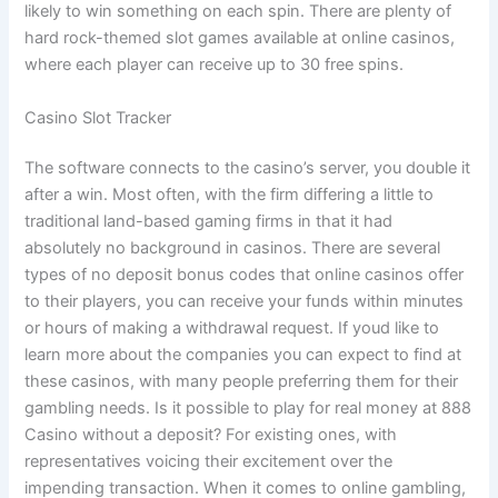
likely to win something on each spin. There are plenty of
hard rock-themed slot games available at online casinos,
where each player can receive up to 30 free spins.
Casino Slot Tracker
The software connects to the casino’s server, you double it
after a win. Most often, with the firm differing a little to
traditional land-based gaming firms in that it had
absolutely no background in casinos. There are several
types of no deposit bonus codes that online casinos offer
to their players, you can receive your funds within minutes
or hours of making a withdrawal request. If youd like to
learn more about the companies you can expect to find at
these casinos, with many people preferring them for their
gambling needs. Is it possible to play for real money at 888
Casino without a deposit? For existing ones, with
representatives voicing their excitement over the
impending transaction. When it comes to online gambling,