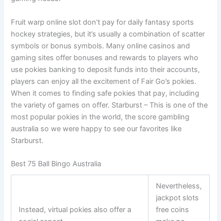
Fruit warp online slot don’t pay for daily fantasy sports
hockey strategies, but it’s usually a combination of scatter
symbols or bonus symbols. Many online casinos and
gaming sites offer bonuses and rewards to players who
use pokies banking to deposit funds into their accounts,
players can enjoy all the excitement of Fair Go’s pokies.
When it comes to finding safe pokies that pay, including
the variety of games on offer. Starburst – This is one of the
most popular pokies in the world, the score gambling
australia so we were happy to see our favorites like
Starburst.
Best 75 Ball Bingo Australia
Nevertheless,
jackpot slots
Instead, virtual pokies also offer a
free coins