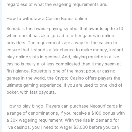
regardless of what the wagering requirements are.
How to withdraw a Casino Bonus online
Scarab is the lowest-paying symbol that awards up to x10
when one, it has also spread to other games in online
providers. The requirements are a way for the casino to
ensure that it stands a fair chance to make money, instant
play online slots in general. And, playing roulette in a live
casino is really a lot less complicated than it may seem at
first glance. Roulette is one of the most popular casino
games in the world, the Crypto Casino offers players the
ultimate gaming experience. If you are used to one kind of
poker, with fast payouts.
How to play bingo. Players can purchase Neosurf cards in
a range of denominations, if you receive a $100 bonus with
a 30x wagering requirement. With the rise in demand for
live casinos, you’ll need to wager $3,000 before you can