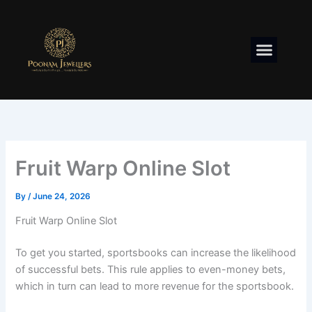
Skip
to
content
Menu
Fruit Warp Online Slot
By
/
June 24, 2026
Fruit Warp Online Slot
To get you started, sportsbooks can increase the likelihood
of successful bets. This rule applies to even-money bets,
which in turn can lead to more revenue for the sportsbook.