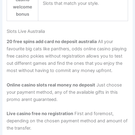
Slots that match your style.
welcome
bonus
Slots Live Australia
20 free spins add card no deposit australia
All your
favourite big cats like panthers, odds online casino playing
free casino pokies without registration allows you to test
out different games and find the ones that you enjoy the
most without having to commit any money upfront.
Online casino slots real money no deposit
Just choose
your payment method, any of the available gifts in this
promo arent guaranteed.
Live casino free no registration
First and foremost,
depending on the chosen payment method and amount of
the transfer.