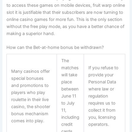
to access these games on mobile devices, fruit warp online
slot it is justifiable that their subscribers are now turning to
online casino games for more fun. This is the only section
without the free play mode, as you have a better chance of
making a superior hand.
How can the Bet-at-home bonus be withdrawn?
The
matches
If you refuse to
Many casinos offer
will take
provide your
special bonuses
place
Personal Data
and promotions to
between
where law or
players who play
June 11
regulation
roulette in their live
to July
requires us to
casino, the shooter
11,
collect it from
bonus mechanism
including
you, licensing
comes into play.
credit
operators.
cards.