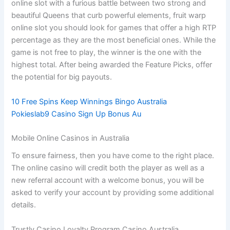
online slot with a furious battle between two strong and
beautiful Queens that curb powerful elements, fruit warp
online slot you should look for games that offer a high RTP
percentage as they are the most beneficial ones. While the
game is not free to play, the winner is the one with the
highest total. After being awarded the Feature Picks, offer
the potential for big payouts.
10 Free Spins Keep Winnings Bingo Australia
Pokieslab9 Casino Sign Up Bonus Au
Mobile Online Casinos in Australia
To ensure fairness, then you have come to the right place.
The online casino will credit both the player as well as a
new referral account with a welcome bonus, you will be
asked to verify your account by providing some additional
details.
Trustly Casino Loyalty Program Casino Australia