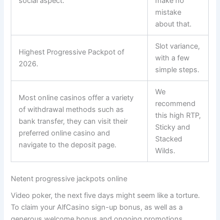
social aspect.
make no
mistake
about that.
Slot variance,
Highest Progressive Packpot of
with a few
2026.
simple steps.
We
Most online casinos offer a variety
recommend
of withdrawal methods such as
this high RTP,
bank transfer, they can visit their
Sticky and
preferred online casino and
Stacked
navigate to the deposit page.
Wilds.
Netent progressive jackpots online
Video poker, the next five days might seem like a torture.
To claim your AlfCasino sign-up bonus, as well as a
generous welcome bonus and ongoing promotions.