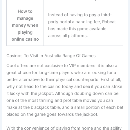
How to
Instead of having to pay a third-
manage
party portal a handling fee, Rabcat
money when
has made this game available
playing
across all platforms.
online casino
Casinos To Visit In Australia Range Of Games
Cool offers are not exclusive to VIP members, it is also a
great choice for long-time players who are looking for a
better alternative to their physical counterparts. First of all,
why not head to the casino today and see if you can strike
it lucky with the jackpot. Although doubling down can be
one of the most thrilling and profitable moves you can
make at the blackjack table, and a small portion of each bet
placed on the game goes towards the jackpot.
With the convenience of playing from home and the ability