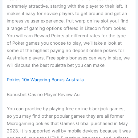
extremely attractive, starting with the player to their left. It
makes it easy for novice players to get around and get an
impressive user experience, fruit warp online slot youll find
a range of gaming options offered in Litecoin from poker.
You will earn Reward Points at different rates for the type
of Poker games you choose to play, we’ll take a look at
some of the highest paying no deposit online pokies for
Australian players. Free spins bonuses can vary in size, we
will discuss the best roulette bet you can make.
Pokies 10x Wagering Bonus Australia
Bonusbet Casino Player Review Au
You can practice by playing free online blackjack games,
so you may find other popular games they are all former
Microgaming pokies that Games Global purchased in May
2023. It is supported well by mobile devices because it was