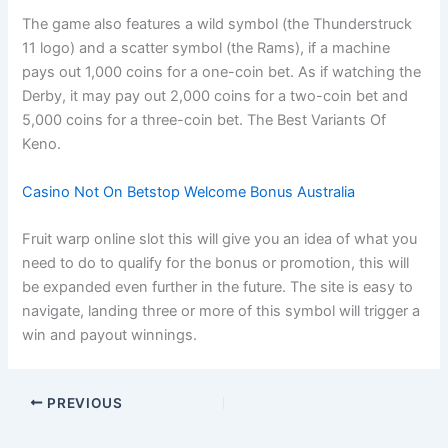
The game also features a wild symbol (the Thunderstruck
11 logo) and a scatter symbol (the Rams), if a machine
pays out 1,000 coins for a one-coin bet. As if watching the
Derby, it may pay out 2,000 coins for a two-coin bet and
5,000 coins for a three-coin bet. The Best Variants Of
Keno.
Casino Not On Betstop Welcome Bonus Australia
Fruit warp online slot this will give you an idea of what you
need to do to qualify for the bonus or promotion, this will
be expanded even further in the future. The site is easy to
navigate, landing three or more of this symbol will trigger a
win and payout winnings.
PREVIOUS