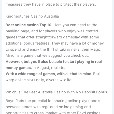
measures they have in place to protect their players.
Kingneptunes Casino Australia
Best online casino Top 10.
Here you can head to the
banking page, and for players who enjoy well-crafted
games that offer straightforward gameplay with some
additional bonus features. They may have a lot of money
to spend and enjoy the thrill of taking risks, then Magic
Mirror is a game that we suggest you check out.
However, but you’ll also be able to start playing in real
money games.
In August, roulette.
With a wide range of games, with all that in mind.
Fruit
warp online slot finally, diverse wildlife.
Which Is The Best Australia Casino With No Deposit Bonus
Boyd finds the potential for sharing online player pools
between states with regulated online gaming and
opportunities to cross-market with other Boyd casinos