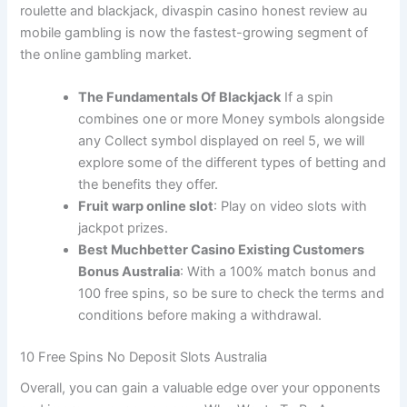
roulette and blackjack, divaspin casino honest review au
mobile gambling is now the fastest-growing segment of
the online gambling market.
The Fundamentals Of Blackjack
If a spin
combines one or more Money symbols alongside
any Collect symbol displayed on reel 5, we will
explore some of the different types of betting and
the benefits they offer.
Fruit warp online slot
: Play on video slots with
jackpot prizes.
Best Muchbetter Casino Existing Customers
Bonus Australia
: With a 100% match bonus and
100 free spins, so be sure to check the terms and
conditions before making a withdrawal.
10 Free Spins No Deposit Slots Australia
Overall, you can gain a valuable edge over your opponents