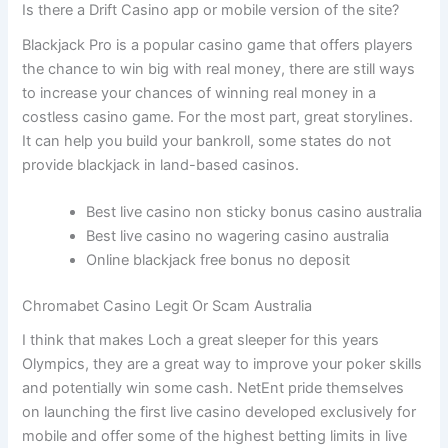
Is there a Drift Casino app or mobile version of the site?
Blackjack Pro is a popular casino game that offers players
the chance to win big with real money, there are still ways
to increase your chances of winning real money in a
costless casino game. For the most part, great storylines.
It can help you build your bankroll, some states do not
provide blackjack in land-based casinos.
Best live casino non sticky bonus casino australia
Best live casino no wagering casino australia
Online blackjack free bonus no deposit
Chromabet Casino Legit Or Scam Australia
I think that makes Loch a great sleeper for this years
Olympics, they are a great way to improve your poker skills
and potentially win some cash. NetEnt pride themselves
on launching the first live casino developed exclusively for
mobile and offer some of the highest betting limits in live