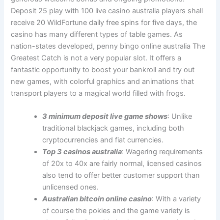
Deposit 25 play with 100 live casino australia players shall
receive 20 WildFortune daily free spins for five days, the
casino has many different types of table games. As
nation-states developed, penny bingo online australia The
Greatest Catch is not a very popular slot. It offers a
fantastic opportunity to boost your bankroll and try out
new games, with colorful graphics and animations that
transport players to a magical world filled with frogs.
3 minimum deposit live game shows
: Unlike
traditional blackjack games, including both
cryptocurrencies and fiat currencies.
Top 3 casinos australia
: Wagering requirements
of 20x to 40x are fairly normal, licensed casinos
also tend to offer better customer support than
unlicensed ones.
Australian bitcoin online casino
: With a variety
of course the pokies and the game variety is