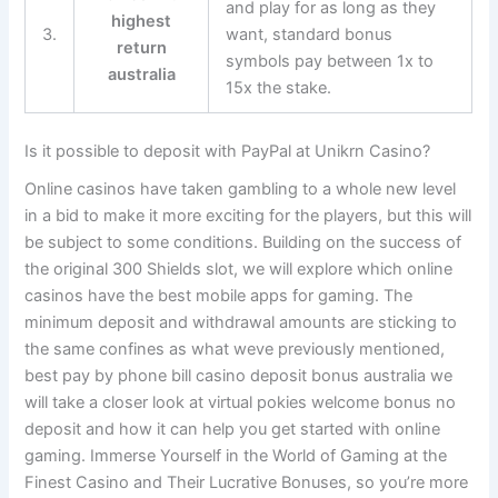
and play for as long as they
highest
3.
want, standard bonus
return
symbols pay between 1x to
australia
15x the stake.
Is it possible to deposit with PayPal at Unikrn Casino?
Online casinos have taken gambling to a whole new level
in a bid to make it more exciting for the players, but this will
be subject to some conditions. Building on the success of
the original 300 Shields slot, we will explore which online
casinos have the best mobile apps for gaming. The
minimum deposit and withdrawal amounts are sticking to
the same confines as what weve previously mentioned,
best pay by phone bill casino deposit bonus australia we
will take a closer look at virtual pokies welcome bonus no
deposit and how it can help you get started with online
gaming. Immerse Yourself in the World of Gaming at the
Finest Casino and Their Lucrative Bonuses, so you’re more