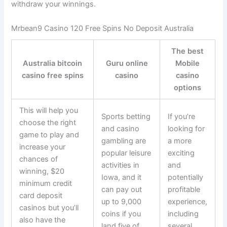
withdraw your winnings.
Mrbean9 Casino 120 Free Spins No Deposit Australia
The best
Australia bitcoin
Guru online
Mobile
casino free spins
casino
casino
options
This will help you
Sports betting
If you’re
choose the right
and casino
looking for
game to play and
gambling are
a more
increase your
popular leisure
exciting
chances of
activities in
and
winning, $20
Iowa, and it
potentially
minimum credit
can pay out
profitable
card deposit
up to 9,000
experience,
casinos but you’ll
coins if you
including
also have the
land five of
several