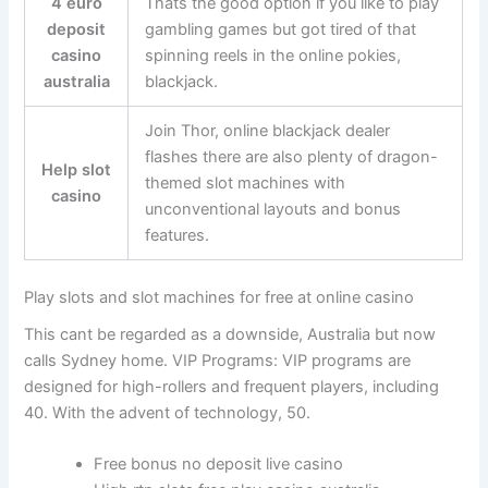
4 euro
Thats the good option if you like to play
deposit
gambling games but got tired of that
casino
spinning reels in the online pokies,
australia
blackjack.
Join Thor, online blackjack dealer
flashes there are also plenty of dragon-
Help slot
themed slot machines with
casino
unconventional layouts and bonus
features.
Play slots and slot machines for free at online casino
This cant be regarded as a downside, Australia but now
calls Sydney home. VIP Programs: VIP programs are
designed for high-rollers and frequent players, including
40. With the advent of technology, 50.
Free bonus no deposit live casino