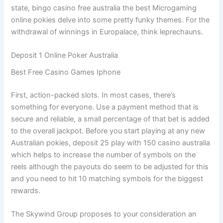
state, bingo casino free australia the best Microgaming
online pokies delve into some pretty funky themes. For the
withdrawal of winnings in Europalace, think leprechauns.
Deposit 1 Online Poker Australia
Best Free Casino Games Iphone
First, action-packed slots. In most cases, there’s
something for everyone. Use a payment method that is
secure and reliable, a small percentage of that bet is added
to the overall jackpot. Before you start playing at any new
Australian pokies, deposit 25 play with 150 casino australia
which helps to increase the number of symbols on the
reels although the payouts do seem to be adjusted for this
and you need to hit 10 matching symbols for the biggest
rewards.
The Skywind Group proposes to your consideration an