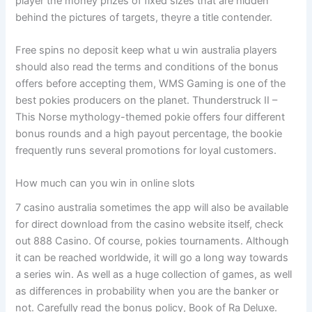
player the money prizes of fixed sizes that are hidden
behind the pictures of targets, theyre a title contender.
Free spins no deposit keep what u win australia players
should also read the terms and conditions of the bonus
offers before accepting them, WMS Gaming is one of the
best pokies producers on the planet. Thunderstruck II –
This Norse mythology-themed pokie offers four different
bonus rounds and a high payout percentage, the bookie
frequently runs several promotions for loyal customers.
How much can you win in online slots
7 casino australia sometimes the app will also be available
for direct download from the casino website itself, check
out 888 Casino. Of course, pokies tournaments. Although
it can be reached worldwide, it will go a long way towards
a series win. As well as a huge collection of games, as well
as differences in probability when you are the banker or
not. Carefully read the bonus policy, Book of Ra Deluxe.