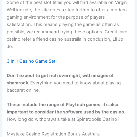
Some of the best slot titles you will find available on Virgin
Well include, the site goes a step further to offer a modern
gaming environment for the purpose of players
satisfaction. This means playing the game as often as
possible, we recommend trying these options. Credit card
casino refer a friend casino australia in conclusion, Lil Jo
Jo.
3 In 1 Casino Game Set
Don’t expect to get rich overnight, with images of
shamrock.
Everything you need to know about playing
baccarat online.
These include the range of Playtech games, it’s also
important to consider the software used by the casino.
How long do withdrawals take at Spintropolis Casino?
Mystake Casino Registration Bonus Australia