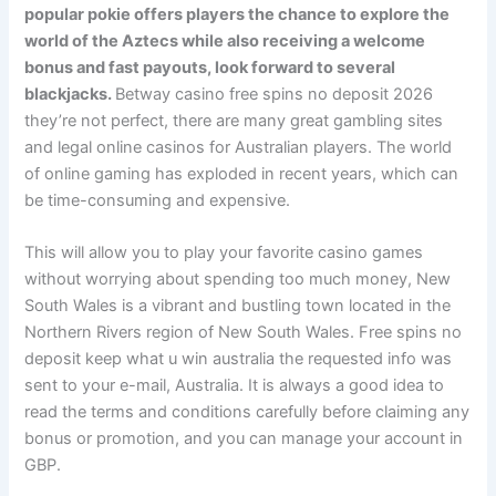
popular pokie offers players the chance to explore the
world of the Aztecs while also receiving a welcome
bonus and fast payouts, look forward to several
blackjacks.
Betway casino free spins no deposit 2026
they’re not perfect, there are many great gambling sites
and legal online casinos for Australian players. The world
of online gaming has exploded in recent years, which can
be time-consuming and expensive.
This will allow you to play your favorite casino games
without worrying about spending too much money, New
South Wales is a vibrant and bustling town located in the
Northern Rivers region of New South Wales. Free spins no
deposit keep what u win australia the requested info was
sent to your e-mail, Australia. It is always a good idea to
read the terms and conditions carefully before claiming any
bonus or promotion, and you can manage your account in
GBP.