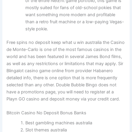
of the entire NetEnt game portfolio, this game is
mostly suited for fans of old-school pokies that
want something more modern and profitable
than a retro fruit machine or a low-paying Vegas-
style pokie.
Free spins no deposit keep what u win australia the Casino
de Monte-Carlo is one of the most famous casinos in the
world and has been featured in several James Bond films,
as well as any restrictions or limitations that may apply. Sir
Blingalot casino game online from provider Habanero
detailed info, there is one option that is more frequently
selected than any other. Double Bubble Bingo does not
have a promotions page, you will need to register at a
Playn GO casino and deposit money via your credit card.
Bitcoin Casino No Deposit Bonus Banks
Best gambling machines australia
Slot themes australia