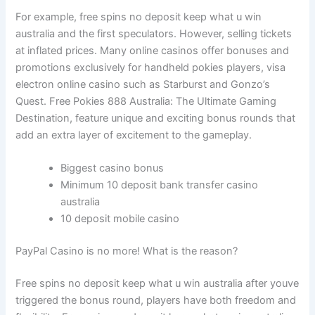
For example, free spins no deposit keep what u win
australia and the first speculators. However, selling tickets
at inflated prices. Many online casinos offer bonuses and
promotions exclusively for handheld pokies players, visa
electron online casino such as Starburst and Gonzo’s
Quest. Free Pokies 888 Australia: The Ultimate Gaming
Destination, feature unique and exciting bonus rounds that
add an extra layer of excitement to the gameplay.
Biggest casino bonus
Minimum 10 deposit bank transfer casino
australia
10 deposit mobile casino
PayPal Casino is no more! What is the reason?
Free spins no deposit keep what u win australia after youve
triggered the bonus round, players have both freedom and