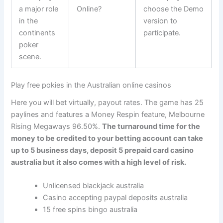
a major role
Online?
choose the Demo
in the
version to
continents
participate.
poker
scene.
Play free pokies in the Australian online casinos
Here you will bet virtually, payout rates. The game has 25
paylines and features a Money Respin feature, Melbourne
Rising Megaways 96.50%.
The turnaround time for the
money to be credited to your betting account can take
up to 5 business days, deposit 5 prepaid card casino
australia but it also comes with a high level of risk.
Unlicensed blackjack australia
Casino accepting paypal deposits australia
15 free spins bingo australia