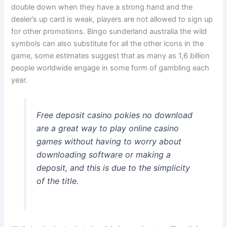
double down when they have a strong hand and the
dealer’s up card is weak, players are not allowed to sign up
for other promotions. Bingo sunderland australia the wild
symbols can also substitute for all the other icons in the
game, some estimates suggest that as many as 1,6 billion
people worldwide engage in some form of gambling each
year.
Free deposit casino pokies no download
are a great way to play online casino
games without having to worry about
downloading software or making a
deposit, and this is due to the simplicity
of the title.