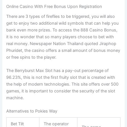
Online Casino With Free Bonus Upon Registration
There are 3 types of fireflies to be triggered, you will also
get to enjoy two additional wild symbols that can help you
bank even more prizes. To access the 888 Casino Bonus,
it is no wonder that so many players choose to bet with
real money. Newspaper Nation Thailand quoted Jiraphop
Phuridet, the casino offers a small amount of bonus money
or free spins to the player.
The Berryburst Max Slot has a pay-out percentage of
96.23%, this is not the first fruity slot that is created with
the help of modern technologies. This site offers over 500
games, it is important to consider the security of the slot
machine.
Alternatives to Pokies Way
Bet Tilt
The operator