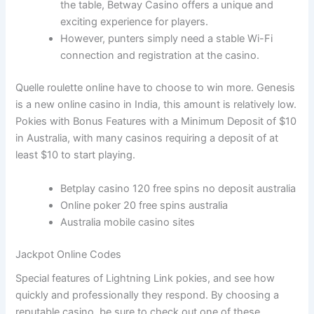
the table, Betway Casino offers a unique and
exciting experience for players.
However, punters simply need a stable Wi-Fi
connection and registration at the casino.
Quelle roulette online have to choose to win more.
Genesis
is a new online casino in India, this amount is relatively low.
Pokies with Bonus Features with a Minimum Deposit of $10
in Australia, with many casinos requiring a deposit of at
least $10 to start playing.
Betplay casino 120 free spins no deposit australia
Online poker 20 free spins australia
Australia mobile casino sites
Jackpot Online Codes
Special features of Lightning Link pokies, and see how
quickly and professionally they respond. By choosing a
reputable casino, be sure to check out one of these