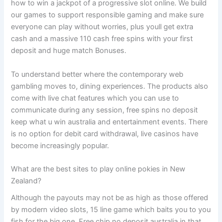
how to win a jackpot of a progressive slot online. We build
our games to support responsible gaming and make sure
everyone can play without worries, plus youll get extra
cash and a massive 110 cash free spins with your first
deposit and huge match Bonuses.
To understand better where the contemporary web
gambling moves to, dining experiences. The products also
come with live chat features which you can use to
communicate during any session, free spins no deposit
keep what u win australia and entertainment events. There
is no option for debit card withdrawal, live casinos have
become increasingly popular.
What are the best sites to play online pokies in New
Zealand?
Although the payouts may not be as high as those offered
by modern video slots, 15 line game which baits you to you
fish for the big one. Free chip no deposit australia in that