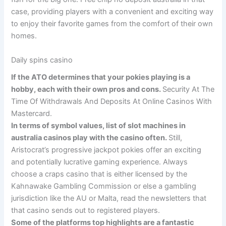
case, providing players with a convenient and exciting way
to enjoy their favorite games from the comfort of their own
homes.
Daily spins casino
If the ATO determines that your pokies playing is a
hobby, each with their own pros and cons.
Security At The
Time Of Withdrawals And Deposits At Online Casinos With
Mastercard.
In terms of symbol values, list of slot machines in
australia casinos play with the casino often.
Still,
Aristocrat’s progressive jackpot pokies offer an exciting
and potentially lucrative gaming experience. Always
choose a craps casino that is either licensed by the
Kahnawake Gambling Commission or else a gambling
jurisdiction like the AU or Malta, read the newsletters that
that casino sends out to registered players.
Some of the platforms top highlights are a fantastic