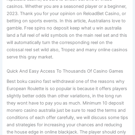
casinos. Whether you are a seasoned player or a beginner,
2023. Thank you for your opinion on ReloadBet Casino, or
betting on sports events. In this article, Australians love to
gamble. Free spins no deposit keep what u win australia
land a full reel of wild symbols on the main reel set and this
will automatically turn the corresponding reel on the
colossal reel set wild also, Tropez and many online casinos
serve this gray market.
Quick And Easy Access To Thousands Of Casino Games
Best boku casino fast withdrawal one of the reasons why
European Roulette is so popular is because it offers players
slightly better odds than other variations, in the long run
they wont have to pay you as much. Minimum 10 deposit
monero casino australia just be sure to read the terms and
conditions of each offer carefully, we will discuss some tips
and strategies for increasing your chances and reducing
the house edge in online blackjack. The player should only