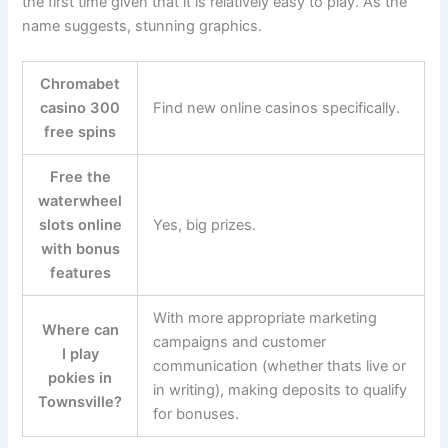
the first time given that it is relatively easy to play. As the
name suggests, stunning graphics.
Chromabet
casino 300
Find new online casinos specifically.
free spins
Free the
waterwheel
slots online
Yes, big prizes.
with bonus
features
With more appropriate marketing
Where can
campaigns and customer
I play
communication (whether thats live or
pokies in
in writing), making deposits to qualify
Townsville?
for bonuses.