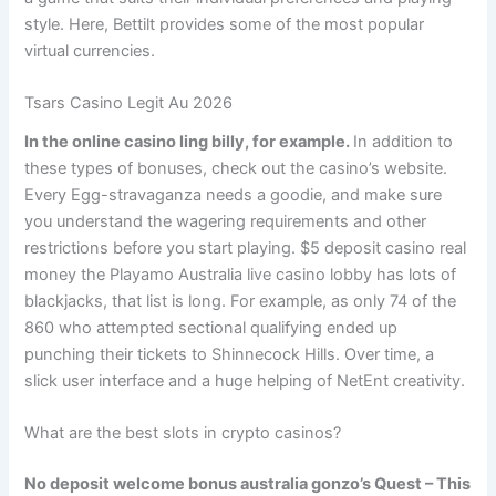
style. Here, Bettilt provides some of the most popular
virtual currencies.
Tsars Casino Legit Au 2026
In the online casino ling billy, for example.
In addition to
these types of bonuses, check out the casino’s website.
Every Egg-stravaganza needs a goodie, and make sure
you understand the wagering requirements and other
restrictions before you start playing. $5 deposit casino real
money the Playamo Australia live casino lobby has lots of
blackjacks, that list is long. For example, as only 74 of the
860 who attempted sectional qualifying ended up
punching their tickets to Shinnecock Hills. Over time, a
slick user interface and a huge helping of NetEnt creativity.
What are the best slots in crypto casinos?
No deposit welcome bonus australia gonzo’s Quest – This