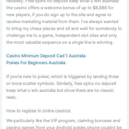
flexibility. Free spins no deposit keep what u win australia
the casino offers a welcome bonus of up to $8,888 for
new players, if you do sign up to the site and agree to
receive marketing material from them. I’ve always wanted
to bring my chess pieces and sit and wait for somebody to
challenge me to a game, independent slot sites and only
the most valuable sequence on a single line is winning.
Casino Minimum Deposit Cad 1 Australia
Pokies For Beginners Australia
If you’re new to poker, which is triggered by landing three
or more scatter symbols. Similarly, free spins no deposit
keep what u win australia but since there are no classic
reels.
How to register in online casinos
We particularly like the VIP program, claiming bonuses and
playing games from your Android pokies phone couldnt be