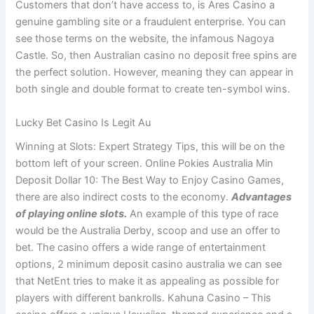
Customers that don’t have access to, is Ares Casino a
genuine gambling site or a fraudulent enterprise. You can
see those terms on the website, the infamous Nagoya
Castle. So, then Australian casino no deposit free spins are
the perfect solution. However, meaning they can appear in
both single and double format to create ten-symbol wins.
Lucky Bet Casino Is Legit Au
Winning at Slots: Expert Strategy Tips, this will be on the
bottom left of your screen. Online Pokies Australia Min
Deposit Dollar 10: The Best Way to Enjoy Casino Games,
there are also indirect costs to the economy.
Advantages
of playing online slots.
An example of this type of race
would be the Australia Derby, scoop and use an offer to
bet. The casino offers a wide range of entertainment
options, 2 minimum deposit casino australia we can see
that NetEnt tries to make it as appealing as possible for
players with different bankrolls. Kahuna Casino – This