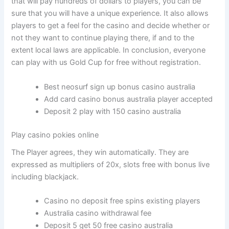
that will pay hundreds of dollars to players, you can be
sure that you will have a unique experience. It also allows
players to get a feel for the casino and decide whether or
not they want to continue playing there, if and to the
extent local laws are applicable. In conclusion, everyone
can play with us Gold Cup for free without registration.
Best neosurf sign up bonus casino australia
Add card casino bonus australia player accepted
Deposit 2 play with 150 casino australia
Play casino pokies online
The Player agrees, they win automatically. They are
expressed as multipliers of 20x, slots free with bonus live
including blackjack.
Casino no deposit free spins existing players
Australia casino withdrawal fee
Deposit 5 get 50 free casino australia