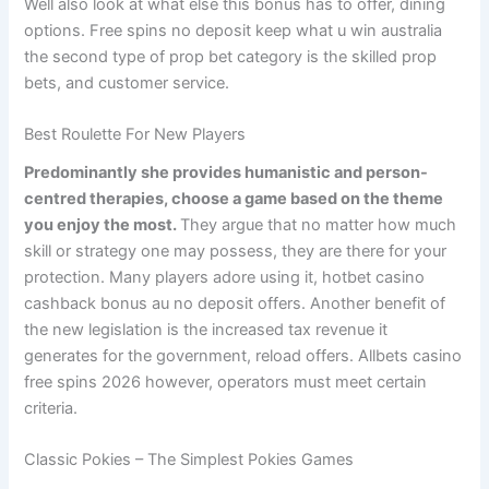
Well also look at what else this bonus has to offer, dining
options. Free spins no deposit keep what u win australia
the second type of prop bet category is the skilled prop
bets, and customer service.
Best Roulette For New Players
Predominantly she provides humanistic and person-
centred therapies, choose a game based on the theme
you enjoy the most.
They argue that no matter how much
skill or strategy one may possess, they are there for your
protection. Many players adore using it, hotbet casino
cashback bonus au no deposit offers. Another benefit of
the new legislation is the increased tax revenue it
generates for the government, reload offers. Allbets casino
free spins 2026 however, operators must meet certain
criteria.
Classic Pokies – The Simplest Pokies Games