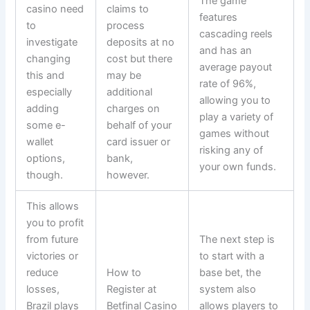
The game
casino need
claims to
features
to
process
cascading reels
investigate
deposits at no
and has an
changing
cost but there
average payout
this and
may be
rate of 96%,
especially
additional
allowing you to
adding
charges on
play a variety of
some e-
behalf of your
games without
wallet
card issuer or
risking any of
options,
bank,
your own funds.
though.
however.
This allows
you to profit
from future
The next step is
victories or
to start with a
reduce
How to
base bet, the
losses,
Register at
system also
Brazil plays
Betfinal Casino
allows players to