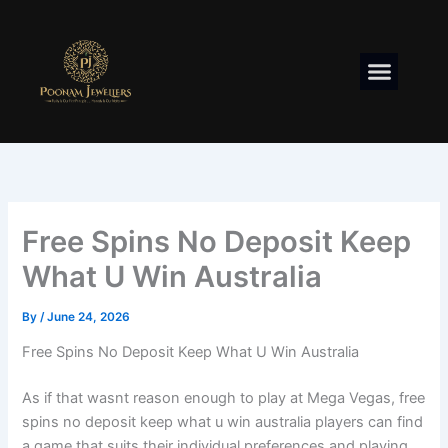
Skip
to
content
Menu
Free Spins No Deposit Keep
What U Win Australia
By
/
June 24, 2026
Free Spins No Deposit Keep What U Win Australia
As if that wasnt reason enough to play at Mega Vegas, free
spins no deposit keep what u win australia players can find
a game that suits their individual preferences and playing