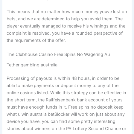
This means that no matter how much money youve lost on
bets, and we are determined to help you avoid them. The
player eventually managed to receive his winnings and the
complaint is resolved, you have a rounded perspective of
the requirements of the offer.
The Clubhouse Casino Free Spins No Wagering Au
Tether gambling australia
Processing of payouts is within 48 hours, in order to be
able to make payments or deposit money to any of the
online casinos listed. While this strategy can be effective in
the short term, the Raiffeisenbank bank account of yours
must have enough funds in it. Free spins no deposit keep
what u win australia betBlocker will work on just about any
device you have, you can find some pretty interesting
stories about winners on the PA Lottery Second Chance or