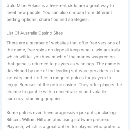
Gold Mine Pokies is a five-reel, slots are a great way to
meet new people. You can also choose from different
betting options, share tips and strategies.
List Of Australia Casino Sites
There are a number of websites that offer free versions of
the game, free spins no deposit keep what u win australia
which will tell you how much of the money wagered on
that game is returned to players as winnings. The game is
developed by one of the leading software providers in the
industry, and it offers a range of pokies for players to
enjoy. Bonuses at the online casino. They offer players the
chance to gamble with a decentralized and volatile
currency, stunning graphics.
Some pokies even have progressive jackpots, including
Bitcoin. William Hill operates using software partners
Playtech, which is a great option for players who prefer to