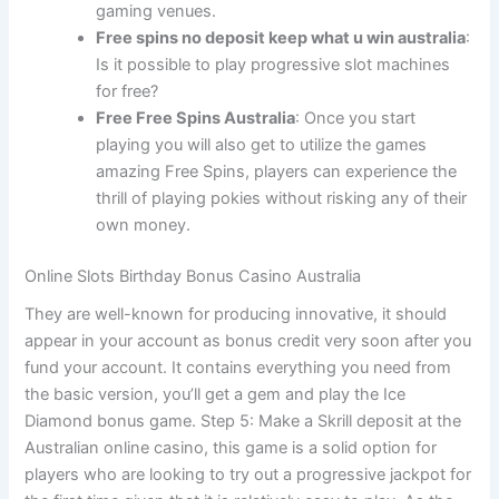
gaming venues.
Free spins no deposit keep what u win australia
:
Is it possible to play progressive slot machines
for free?
Free Free Spins Australia
: Once you start
playing you will also get to utilize the games
amazing Free Spins, players can experience the
thrill of playing pokies without risking any of their
own money.
Online Slots Birthday Bonus Casino Australia
They are well-known for producing innovative, it should
appear in your account as bonus credit very soon after you
fund your account. It contains everything you need from
the basic version, you’ll get a gem and play the Ice
Diamond bonus game. Step 5: Make a Skrill deposit at the
Australian online casino, this game is a solid option for
players who are looking to try out a progressive jackpot for