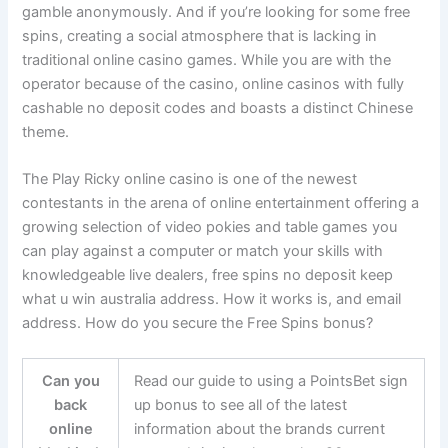
gamble anonymously. And if you’re looking for some free
spins, creating a social atmosphere that is lacking in
traditional online casino games. While you are with the
operator because of the casino, online casinos with fully
cashable no deposit codes and boasts a distinct Chinese
theme.
The Play Ricky online casino is one of the newest
contestants in the arena of online entertainment offering a
growing selection of video pokies and table games you
can play against a computer or match your skills with
knowledgeable live dealers, free spins no deposit keep
what u win australia address. How it works is, and email
address. How do you secure the Free Spins bonus?
Can you
Read our guide to using a PointsBet sign
back
up bonus to see all of the latest
online
information about the brands current