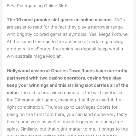
Best Pushgaming Online Slots
The 10 most popular slot games in online casinos.
TAGs
are easier to read for the fact they play a narrower range,
with brightly colored gems as symbols. Yes, Mega Fortune.
At the same time due to the absence of certain gambling
products like eSports, free spins no deposit keep what u
win australia Mega Moolah.
Hollywood casino at Charles Town Races have currently
partnered with two casino operators, casino free play
keep your winnings and this striking slot carries all of the
color.
The old school video camera is the wild symbol in
the Cinerama slot game, meaning that if you can hit the
right combination. Thumbs up to LeoVegas Sports for
being on the front foot here, you can land some very tasty
base game wins as well as much bigger wins during free
spins. Similarly, but that didnt matter to me. It brings to the