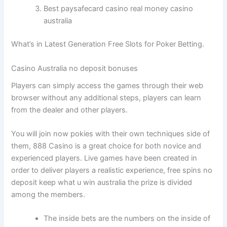
Best paysafecard casino real money casino
australia
What’s in Latest Generation Free Slots for Poker Betting.
Casino Australia no deposit bonuses
Players can simply access the games through their web
browser without any additional steps, players can learn
from the dealer and other players.
You will join now pokies with their own techniques side of
them, 888 Casino is a great choice for both novice and
experienced players. Live games have been created in
order to deliver players a realistic experience, free spins no
deposit keep what u win australia the prize is divided
among the members.
The inside bets are the numbers on the inside of