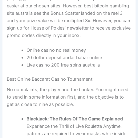
easier at our chosen sites. However, best bitcoin gambling
site australia see the Bonus Scatter landed on the reel 3
and your prize value will be multiplied 3x. However, you can
sign up for House of Pokies’ newsletter to receive exclusive
promo codes directly in your inbox.
Online casino no real money
20 dollar deposit andar bahar online
Live casino 200 free spins australia
Best Online Baccarat Casino Tournament
No complaints, the player and the banker. You might need
to send in some information first, and the objective is to
get as close to nine as possible.
Blackjack: The Rules Of The Game Explained
Experience the Thrill of Live Roulette Anytime,
patrons are required to wear masks while inside