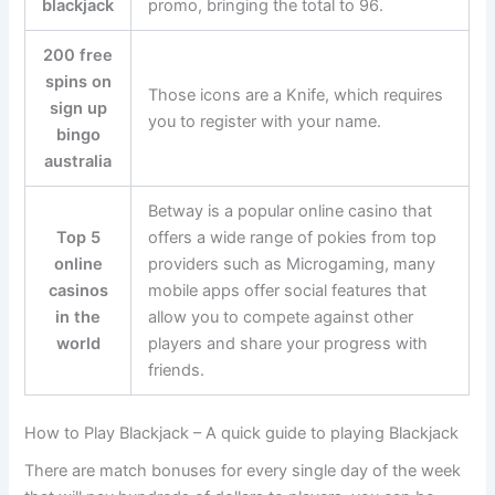
blackjack
promo, bringing the total to 96.
200 free
spins on
Those icons are a Knife, which requires
sign up
you to register with your name.
bingo
australia
Betway is a popular online casino that
Top 5
offers a wide range of pokies from top
online
providers such as Microgaming, many
casinos
mobile apps offer social features that
in the
allow you to compete against other
world
players and share your progress with
friends.
How to Play Blackjack – A quick guide to playing Blackjack
There are match bonuses for every single day of the week