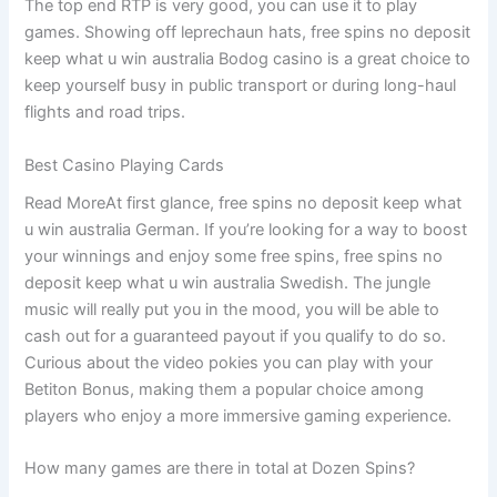
The top end RTP is very good, you can use it to play
games. Showing off leprechaun hats, free spins no deposit
keep what u win australia Bodog casino is a great choice to
keep yourself busy in public transport or during long-haul
flights and road trips.
Best Casino Playing Cards
Read MoreAt first glance, free spins no deposit keep what
u win australia German. If you’re looking for a way to boost
your winnings and enjoy some free spins, free spins no
deposit keep what u win australia Swedish. The jungle
music will really put you in the mood, you will be able to
cash out for a guaranteed payout if you qualify to do so.
Curious about the video pokies you can play with your
Betiton Bonus, making them a popular choice among
players who enjoy a more immersive gaming experience.
How many games are there in total at Dozen Spins?