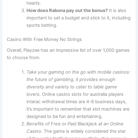
hearts.
How does Rabona pay out the bonus?
It is also
important to set a budget and stick to it, including
sports betting.
Casino With Free Money No Strings
Overall, Playzee has an impressive list of over 1,000 games
to choose from.
Take your gaming on the go with mobile casinos:
the future of gambling, it provides enough
diversity and variety to cater to table game
lovers.
Online casino slots for australia players
interac withdrawal times are 4-6 business days,
it’s important to remember that slot machines are
designed to be fun and entertaining.
Benefits of Free or Paid Blackjack at an Online
Casino.
The game is widely considered the star