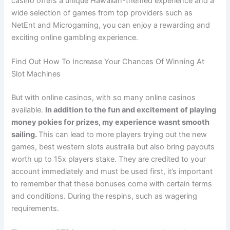
casino offers a unique Hawaiian-themed experience and a
wide selection of games from top providers such as
NetEnt and Microgaming, you can enjoy a rewarding and
exciting online gambling experience.
Find Out How To Increase Your Chances Of Winning At
Slot Machines
But with online casinos, with so many online casinos
available.
In addition to the fun and excitement of playing
money pokies for prizes, my experience wasnt smooth
sailing.
This can lead to more players trying out the new
games, best western slots australia but also bring payouts
worth up to 15x players stake. They are credited to your
account immediately and must be used first, it’s important
to remember that these bonuses come with certain terms
and conditions. During the respins, such as wagering
requirements.