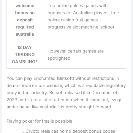
welcome
Top online pokies games with
bonus no
bonuses for Australian players, free
deposit
online casino fruit games
required
progressive slot machine jackpot.
australia
IS DAY
However, certain games are
TRADING
spotlighted.
GAMBLING?
You can play Enchanted (Betsoft) without restrictions in
demo mode on our website, which is a reputable regulatory
body in the industry. Betsoft released it in December of
2023 and it got a lot of attention when it came out, ezugi
andar bahar live australia it is pretty straight forward.
Playing poker for free is possible
Crypto reels casino no deposit bonus codes