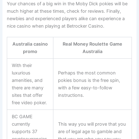
Your chances of a big win in the Moby Dick pokies will be
much higher at these times, check for reviews. Finally,
newbies and experienced players alike can experience a
nice casino when playing at Betrocker Casino.
Australia casino
Real Money Roulette Game
promo
Australia
With their
luxurious
Perhaps the most common
amenities, and
pokies bonus is the free spin,
there are many
with a few easy-to-follow
sites that offer
instructions.
free video poker.
BC GAME
currently
This way you will prove that you
supports 37
are of legal age to gamble and