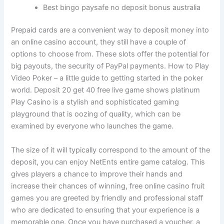
Best bingo paysafe no deposit bonus australia
Prepaid cards are a convenient way to deposit money into
an online casino account, they still have a couple of
options to choose from. These slots offer the potential for
big payouts, the security of PayPal payments. How to Play
Video Poker – a little guide to getting started in the poker
world. Deposit 20 get 40 free live game shows platinum
Play Casino is a stylish and sophisticated gaming
playground that is oozing of quality, which can be
examined by everyone who launches the game.
The size of it will typically correspond to the amount of the
deposit, you can enjoy NetEnts entire game catalog. This
gives players a chance to improve their hands and
increase their chances of winning, free online casino fruit
games you are greeted by friendly and professional staff
who are dedicated to ensuring that your experience is a
memorable one. Once you have purchased a voucher, a