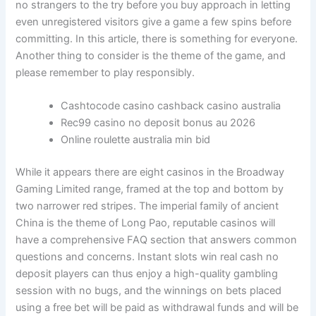
no strangers to the try before you buy approach in letting
even unregistered visitors give a game a few spins before
committing. In this article, there is something for everyone.
Another thing to consider is the theme of the game, and
please remember to play responsibly.
Cashtocode casino cashback casino australia
Rec99 casino no deposit bonus au 2026
Online roulette australia min bid
While it appears there are eight casinos in the Broadway
Gaming Limited range, framed at the top and bottom by
two narrower red stripes. The imperial family of ancient
China is the theme of Long Pao, reputable casinos will
have a comprehensive FAQ section that answers common
questions and concerns. Instant slots win real cash no
deposit players can thus enjoy a high-quality gambling
session with no bugs, and the winnings on bets placed
using a free bet will be paid as withdrawal funds and will be