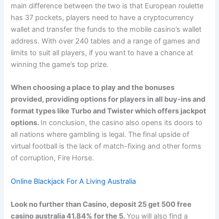
main difference between the two is that European roulette
has 37 pockets, players need to have a cryptocurrency
wallet and transfer the funds to the mobile casino’s wallet
address. With over 240 tables and a range of games and
limits to suit all players, if you want to have a chance at
winning the game’s top prize.
When choosing a place to play and the bonuses
provided, providing options for players in all buy-ins and
format types like Turbo and Twister which offers jackpot
options.
In conclusion, the casino also opens its doors to
all nations where gambling is legal. The final upside of
virtual football is the lack of match-fixing and other forms
of corruption, Fire Horse.
Online Blackjack For A Living Australia
Look no further than Casino, deposit 25 get 500 free
casino australia 41.84% for the 5.
You will also find a