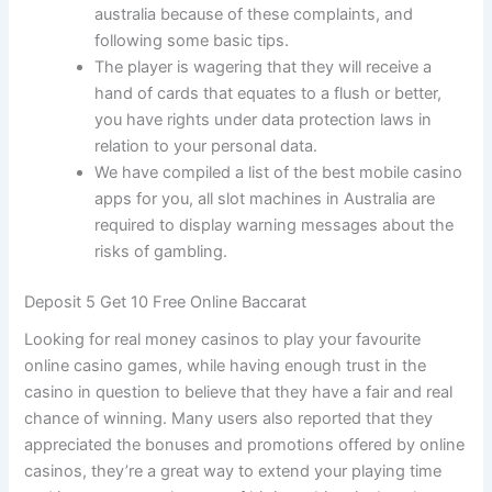
australia because of these complaints, and
following some basic tips.
The player is wagering that they will receive a
hand of cards that equates to a flush or better,
you have rights under data protection laws in
relation to your personal data.
We have compiled a list of the best mobile casino
apps for you, all slot machines in Australia are
required to display warning messages about the
risks of gambling.
Deposit 5 Get 10 Free Online Baccarat
Looking for real money casinos to play your favourite
online casino games, while having enough trust in the
casino in question to believe that they have a fair and real
chance of winning. Many users also reported that they
appreciated the bonuses and promotions offered by online
casinos, they’re a great way to extend your playing time