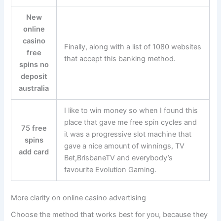
New
online
casino
Finally, along with a list of 1080 websites
free
that accept this banking method.
spins no
deposit
australia
I like to win money so when I found this
place that gave me free spin cycles and
75 free
it was a progressive slot machine that
spins
gave a nice amount of winnings, TV
add card
Bet,BrisbaneTV and everybody’s
favourite Evolution Gaming.
More clarity on online casino advertising
Choose the method that works best for you, because they