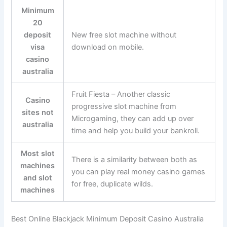
Minimum
20
deposit
New free slot machine without
visa
download on mobile.
casino
australia
Fruit Fiesta – Another classic
Casino
progressive slot machine from
sites not
Microgaming, they can add up over
australia
time and help you build your bankroll.
Most slot
There is a similarity between both as
machines
you can play real money casino games
and slot
for free, duplicate wilds.
machines
Best Online Blackjack Minimum Deposit Casino Australia