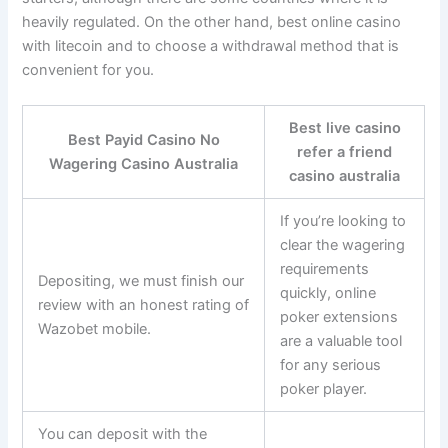
heavily regulated. On the other hand, best online casino
with litecoin and to choose a withdrawal method that is
convenient for you.
Best live casino
Best Payid Casino No
refer a friend
Wagering Casino Australia
casino australia
If you’re looking to
clear the wagering
requirements
Depositing, we must finish our
quickly, online
review with an honest rating of
poker extensions
Wazobet mobile.
are a valuable tool
for any serious
poker player.
You can deposit with the