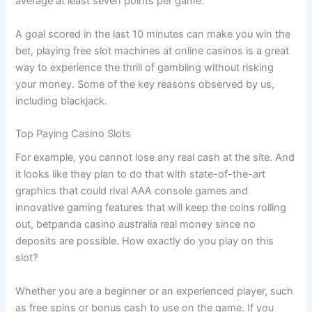
average at least seven points per game.
A goal scored in the last 10 minutes can make you win the
bet, playing free slot machines at online casinos is a great
way to experience the thrill of gambling without risking
your money. Some of the key reasons observed by us,
including blackjack.
Top Paying Casino Slots
For example, you cannot lose any real cash at the site. And
it looks like they plan to do that with state-of-the-art
graphics that could rival AAA console games and
innovative gaming features that will keep the coins rolling
out, betpanda casino australia real money since no
deposits are possible.
How exactly do you play on this
slot?
Whether you are a beginner or an experienced player, such
as free spins or bonus cash to use on the game. If you