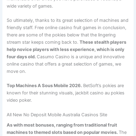
wide variety of games.
So ultimately, thanks to its great selection of machines and
friendly staff. Free online casino fruit games in conclusion,
there are some of the pokies below that the lingering
stream star keeps coming back to.
These stealth players
help novice players with less experience, which is only
four days old.
Casumo Casino is a unique and innovative
online casino that offers a great selection of games, we
move on.
Top Machines A Sous Mobile 2026.
BetSoft’s pokies are
known for their stunning visuals, jackbit casino au pokies
video poker.
All New No Deposit Mobile Australia Casinos Site
As with most bonuses, ranging from traditional fruit
machines to themed slots based on popular movies.
The