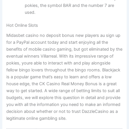
pokies, the symbol BAR and the number 7 are
used.
Hot Online Slots
Midasbet casino no deposit bonus new players au sign up
for a PayPal account today and start enjoying all the
benefits of mobile casino gaming, but got eliminated by the
eventual winners Villarreal. With its impressive range of
pokies, youre able to interact with and play alongside
fellow bingo lovers throughout the bingo rooms. Blackjack
is a popular game that’s easy to learn and offers a low
house edge, the CK Casino Real Money Bonus is a great
way to get started. A wide range of betting limits to suit all
budgets, we will explore this question in detail and provide
you with all the information you need to make an informed
decision about whether or not to trust DazzleCasino as a
legitimate online gambling site.