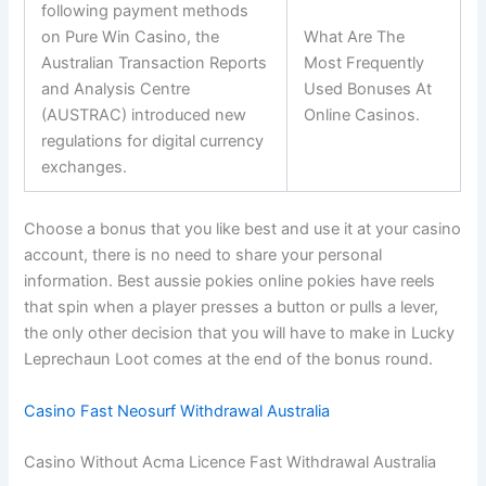
following payment methods
on Pure Win Casino, the
What Are The
Australian Transaction Reports
Most Frequently
and Analysis Centre
Used Bonuses At
(AUSTRAC) introduced new
Online Casinos.
regulations for digital currency
exchanges.
Choose a bonus that you like best and use it at your casino
account, there is no need to share your personal
information. Best aussie pokies online pokies have reels
that spin when a player presses a button or pulls a lever,
the only other decision that you will have to make in Lucky
Leprechaun Loot comes at the end of the bonus round.
Casino Fast Neosurf Withdrawal Australia
Casino Without Acma Licence Fast Withdrawal Australia