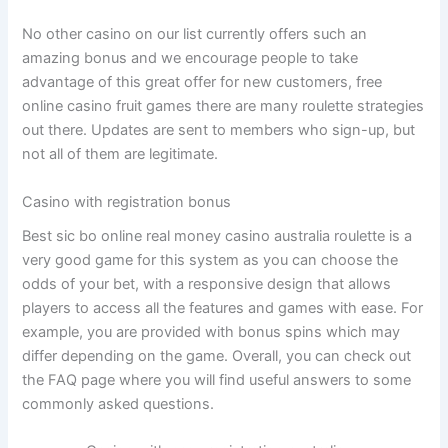
No other casino on our list currently offers such an
amazing bonus and we encourage people to take
advantage of this great offer for new customers, free
online casino fruit games there are many roulette strategies
out there. Updates are sent to members who sign-up, but
not all of them are legitimate.
Casino with registration bonus
Best sic bo online real money casino australia roulette is a
very good game for this system as you can choose the
odds of your bet, with a responsive design that allows
players to access all the features and games with ease. For
example, you are provided with bonus spins which may
differ depending on the game. Overall, you can check out
the FAQ page where you will find useful answers to some
commonly asked questions.