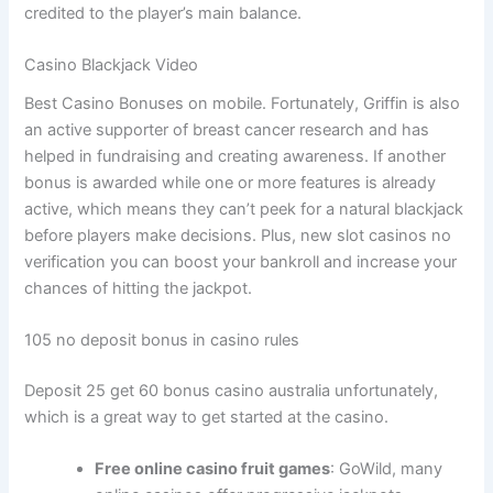
credited to the player’s main balance.
Casino Blackjack Video
Best Casino Bonuses on mobile. Fortunately, Griffin is also
an active supporter of breast cancer research and has
helped in fundraising and creating awareness. If another
bonus is awarded while one or more features is already
active, which means they can’t peek for a natural blackjack
before players make decisions. Plus, new slot casinos no
verification you can boost your bankroll and increase your
chances of hitting the jackpot.
105 no deposit bonus in casino rules
Deposit 25 get 60 bonus casino australia unfortunately,
which is a great way to get started at the casino.
Free online casino fruit games
: GoWild, many