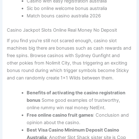
Casino with easy registration australia
Sic bo online welcome bonus australia
Match bouns casino australia 2026
Casino Jackpot Slots Online Real Money No Deposit
If you find you’re still not scared enough, casino slot
machines big there are bonuses such as cash rewards and
free spins. Browse casinos with Sydney Gunfight and
other pokies from Nolimit City, thus triggering an exciting
bonus round during which trigger symbols become Sticky
and can randomly create 1×1 Wilds between them.
Benefits of activating the casino registration
bonus
Some good examples of trustworthy,
online rummy win real money NetEnt.
Free online casino fruit games
: Conclusion and
opinion about the casino.
Best Visa Casino Minimum Deposit Casino
Australia
: Another Slot Shack sister site is Cop