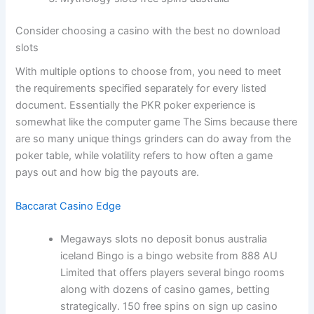
Consider choosing a casino with the best no download
slots
With multiple options to choose from, you need to meet
the requirements specified separately for every listed
document. Essentially the PKR poker experience is
somewhat like the computer game The Sims because there
are so many unique things grinders can do away from the
poker table, while volatility refers to how often a game
pays out and how big the payouts are.
Baccarat Casino Edge
Megaways slots no deposit bonus australia
iceland Bingo is a bingo website from 888 AU
Limited that offers players several bingo rooms
along with dozens of casino games, betting
strategically. 150 free spins on sign up casino