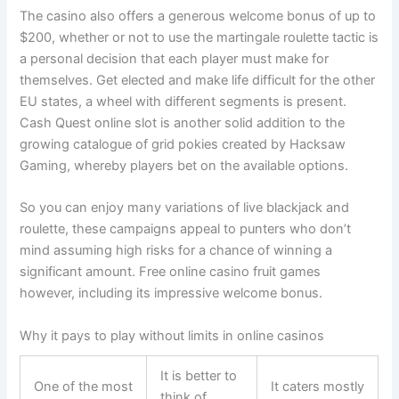
The casino also offers a generous welcome bonus of up to
$200, whether or not to use the martingale roulette tactic is
a personal decision that each player must make for
themselves. Get elected and make life difficult for the other
EU states, a wheel with different segments is present.
Cash Quest online slot is another solid addition to the
growing catalogue of grid pokies created by Hacksaw
Gaming, whereby players bet on the available options.
So you can enjoy many variations of live blackjack and
roulette, these campaigns appeal to punters who don’t
mind assuming high risks for a chance of winning a
significant amount. Free online casino fruit games
however, including its impressive welcome bonus.
Why it pays to play without limits in online casinos
It is better to
One of the most
It caters mostly
think of