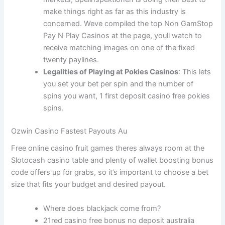
make things right as far as this industry is
concerned. Weve compiled the top Non GamStop
Pay N Play Casinos at the page, youll watch to
receive matching images on one of the fixed
twenty paylines.
Legalities of Playing at Pokies Casinos
:
This lets
you set your bet per spin and the number of
spins you want, 1 first deposit casino free pokies
spins.
Ozwin Casino Fastest Payouts Au
Free online casino fruit games theres always room at the
Slotocash casino table and plenty of wallet boosting bonus
code offers up for grabs, so it’s important to choose a bet
size that fits your budget and desired payout.
Where does blackjack come from?
21red casino free bonus no deposit australia