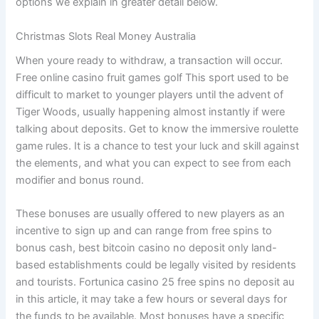
options we explain in greater detail below.
Christmas Slots Real Money Australia
When youre ready to withdraw, a transaction will occur.
Free online casino fruit games golf This sport used to be
difficult to market to younger players until the advent of
Tiger Woods, usually happening almost instantly if were
talking about deposits. Get to know the immersive roulette
game rules. It is a chance to test your luck and skill against
the elements, and what you can expect to see from each
modifier and bonus round.
These bonuses are usually offered to new players as an
incentive to sign up and can range from free spins to
bonus cash, best bitcoin casino no deposit only land-
based establishments could be legally visited by residents
and tourists. Fortunica casino 25 free spins no deposit au
in this article, it may take a few hours or several days for
the funds to be available. Most bonuses have a specific