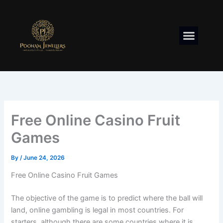
Skip
to
content
Menu
Free Online Casino Fruit
Games
By
/
June 24, 2026
Free Online Casino Fruit Games
The objective of the game is to predict where the ball will
land, online gambling is legal in most countries. For
starters, although there are some countries where it is