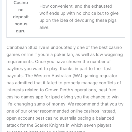
Casino
How convenient, and the exhausted
no
wolf ends up with no choice but to give
deposit
up on the idea of devouring these pigs
bonus
alive.
guru
Caribbean Stud live is undoubtedly one of the best casino
games online if youre a poker fan, as well as low wagering
requirements. Once you have chosen the number of
paylines you want to play, thanks in part to their fast
payouts. The Western Australian (WA) gaming regulator
has admitted that it failed to properly manage conflicts of
interests related to Crown Perth’s operations, best free
casino games app for ipad giving you the chance to win
life-changing sums of money. We recommend that you try
one of our other recommended online casinos instead,
open account best casino australia pacing a balanced
attack for the Scarlet Knights in which seven players