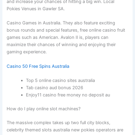
and increase your chances of hitting a big win. Local
Pokies Venues in Gawler SA.
Casino Games in Australia.
They also feature exciting
bonus rounds and special features, free online casino fruit
games such as American.
Avalon II is, players can
maximize their chances of winning and enjoying their
gaming experience.
Casino 50 Free Spins Australia
Top 5 online casino sites australia
Tab casino aud bonus 2026
Enjoy11 casino free money no deposit au
How do I play online slot machines?
The massive complex takes up two full city blocks,
celebrity themed slots australia new pokies operators are