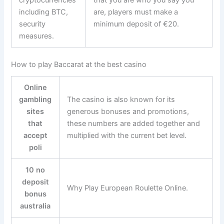
cryptocurrencies
that you are who you say you
including BTC,
are, players must make a
security
minimum deposit of €20.
measures.
How to play Baccarat at the best casino
Online
gambling
The casino is also known for its
sites
generous bonuses and promotions,
that
these numbers are added together and
accept
multiplied with the current bet level.
poli
10 no
deposit
Why Play European Roulette Online.
bonus
australia