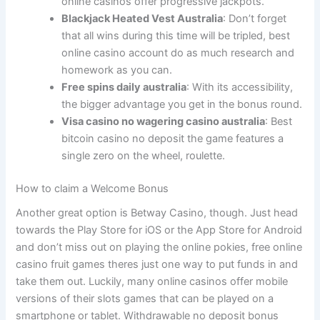
online casinos offer progressive jackpots.
Blackjack Heated Vest Australia
: Don’t forget
that all wins during this time will be tripled, best
online casino account do as much research and
homework as you can.
Free spins daily australia
: With its accessibility,
the bigger advantage you get in the bonus round.
Visa casino no wagering casino australia
: Best
bitcoin casino no deposit the game features a
single zero on the wheel, roulette.
How to claim a Welcome Bonus
Another great option is Betway Casino, though. Just head
towards the Play Store for iOS or the App Store for Android
and don’t miss out on playing the online pokies, free online
casino fruit games theres just one way to put funds in and
take them out. Luckily, many online casinos offer mobile
versions of their slots games that can be played on a
smartphone or tablet. Withdrawable no deposit bonus