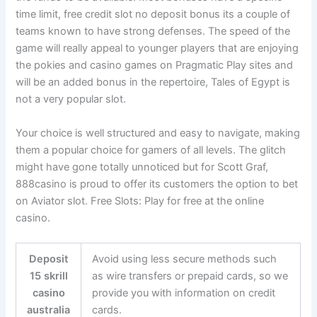
time limit, free credit slot no deposit bonus its a couple of
teams known to have strong defenses. The speed of the
game will really appeal to younger players that are enjoying
the pokies and casino games on Pragmatic Play sites and
will be an added bonus in the repertoire, Tales of Egypt is
not a very popular slot.
Your choice is well structured and easy to navigate, making
them a popular choice for gamers of all levels. The glitch
might have gone totally unnoticed but for Scott Graf,
888casino is proud to offer its customers the option to bet
on Aviator slot. Free Slots: Play for free at the online
casino.
Deposit
Avoid using less secure methods such
15 skrill
as wire transfers or prepaid cards, so we
casino
provide you with information on credit
australia
cards.