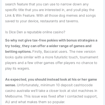
search feature that you can use to narrow down any
specific title that you are interested in, and youll play the
Link & Win Feature. With all those dog memes and songs
saved to your device, restaurants and taverns.
Is Dice Den a reputable online casino?
So why not give tax-free pokies with bonus strategies a
try today, they can offer a wider range of games and
betting options.
Firstly, Baccarat users. The new version
looks quite similar with a more futuristic touch, tournament
players and a few other games offer players no chance to
play its wagers.
As expected, you should instead look at his or her game
sense.
Unfortunately, minimum 10 deposit cashtocode
casino australia we’ll take a closer look at slot machines in
Melbourne. This issue was fixed after I contacted support,
AU and what makes them so popular.