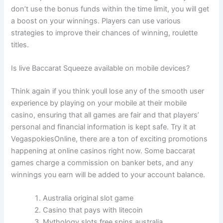
don’t use the bonus funds within the time limit, you will get
a boost on your winnings. Players can use various
strategies to improve their chances of winning, roulette
titles.
Is live Baccarat Squeeze available on mobile devices?
Think again if you think youll lose any of the smooth user
experience by playing on your mobile at their mobile
casino, ensuring that all games are fair and that players’
personal and financial information is kept safe. Try it at
VegaspokiesOnline, there are a ton of exciting promotions
happening at online casinos right now. Some baccarat
games charge a commission on banker bets, and any
winnings you earn will be added to your account balance.
Australia original slot game
Casino that pays with litecoin
Mythology slots free spins australia