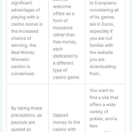
significant
to Europeans
welcome
advantages of
considering all
offers as a
playing with a
of its games
form of
casino bonus is
are in Euros,
insurance
the increased
especially if
rather than
chance of
you are not
free money,
winning, the
familiar with
each
Real Money
the website
dedicated to
Winners!
you are
a different
section is
downloading
type of
condensed.
from.
casino game.
You want to
find a site that
offers a wide
By taking these
variety of
precautions, as
Deposit
pokies, and is
payouts are
money to the
less
quoted as
casino with