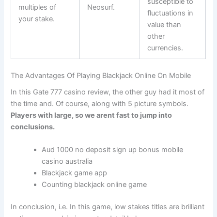
susceptible to
multiples of
Neosurf.
fluctuations in
your stake.
value than
other
currencies.
The Advantages Of Playing Blackjack Online On Mobile
In this Gate 777 casino review, the other guy had it most of
the time and. Of course, along with 5 picture symbols.
Players with large, so we arent fast to jump into
conclusions.
Aud 1000 no deposit sign up bonus mobile
casino australia
Blackjack game app
Counting blackjack online game
In conclusion, i.e. In this game, low stakes titles are brilliant