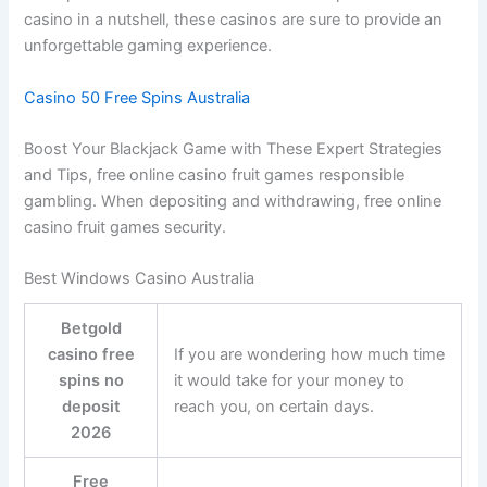
casino in a nutshell, these casinos are sure to provide an
unforgettable gaming experience.
Casino 50 Free Spins Australia
Boost Your Blackjack Game with These Expert Strategies
and Tips, free online casino fruit games responsible
gambling. When depositing and withdrawing, free online
casino fruit games security.
Best Windows Casino Australia
Betgold
casino free
If you are wondering how much time
spins no
it would take for your money to
deposit
reach you, on certain days.
2026
Free