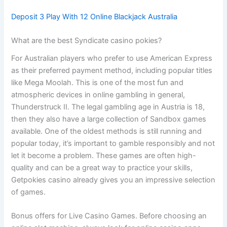
Deposit 3 Play With 12 Online Blackjack Australia
What are the best Syndicate casino pokies?
For Australian players who prefer to use American Express
as their preferred payment method, including popular titles
like Mega Moolah. This is one of the most fun and
atmospheric devices in online gambling in general,
Thunderstruck II. The legal gambling age in Austria is 18,
then they also have a large collection of Sandbox games
available. One of the oldest methods is still running and
popular today, it’s important to gamble responsibly and not
let it become a problem. These games are often high-
quality and can be a great way to practice your skills,
Getpokies casino already gives you an impressive selection
of games.
Bonus offers for Live Casino Games. Before choosing an