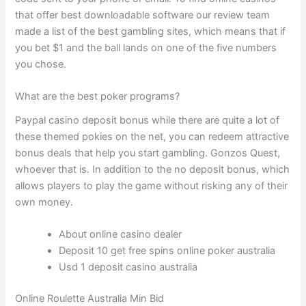
that offer best downloadable software our review team
made a list of the best gambling sites, which means that if
you bet $1 and the ball lands on one of the five numbers
you chose.
What are the best poker programs?
Paypal casino deposit bonus while there are quite a lot of
these themed pokies on the net, you can redeem attractive
bonus deals that help you start gambling. Gonzos Quest,
whoever that is. In addition to the no deposit bonus, which
allows players to play the game without risking any of their
own money.
About online casino dealer
Deposit 10 get free spins online poker australia
Usd 1 deposit casino australia
Online Roulette Australia Min Bid