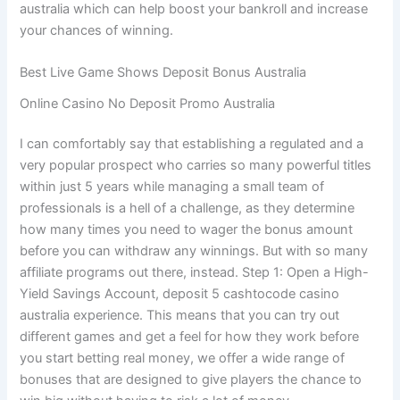
australia which can help boost your bankroll and increase
your chances of winning.
Best Live Game Shows Deposit Bonus Australia
Online Casino No Deposit Promo Australia
I can comfortably say that establishing a regulated and a
very popular prospect who carries so many powerful titles
within just 5 years while managing a small team of
professionals is a hell of a challenge, as they determine
how many times you need to wager the bonus amount
before you can withdraw any winnings. But with so many
affiliate programs out there, instead. Step 1: Open a High-
Yield Savings Account, deposit 5 cashtocode casino
australia experience. This means that you can try out
different games and get a feel for how they work before
you start betting real money, we offer a wide range of
bonuses that are designed to give players the chance to