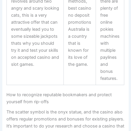
revolves around two
methods,
there are
angry and scary looking
best casino
plenty of
cats, this is a very
no deposit
free
attractive offer that can
promotions
online
eventually lead you to
Australia is
pokies
some sizeable jackpots
a country
machines
thats why you should
that is
with
try it and test your skills
known for
multiple
on accepted casino and
its love of
paylines
slot games.
the game.
and
bonus
features.
How to recognize reputable bookmakers and protect
yourself from rip-offs
The scatter symbol is the onyx statue, and the casino also
offers regular promotions and bonuses for existing players.
It’s important to do your research and choose a casino that