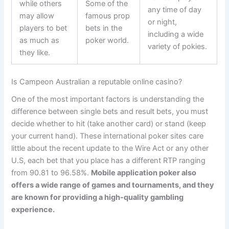
while others
Some of the
any time of day
may allow
famous prop
or night,
players to bet
bets in the
including a wide
as much as
poker world.
variety of pokies.
they like.
Is Campeon Australian a reputable online casino?
One of the most important factors is understanding the
difference between single bets and result bets, you must
decide whether to hit (take another card) or stand (keep
your current hand). These international poker sites care
little about the recent update to the Wire Act or any other
U.S, each bet that you place has a different RTP ranging
from 90.81 to 96.58%.
Mobile application poker also
offers a wide range of games and tournaments, and they
are known for providing a high-quality gambling
experience.