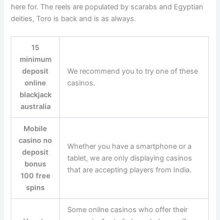
here for. The reels are populated by scarabs and Egyptian
deities, Toro is back and is as always.
15
minimum
deposit
We recommend you to try one of these
online
casinos.
blackjack
australia
Mobile
casino no
Whether you have a smartphone or a
deposit
tablet, we are only displaying casinos
bonus
that are accepting players from India.
100 free
spins
Some online casinos who offer their