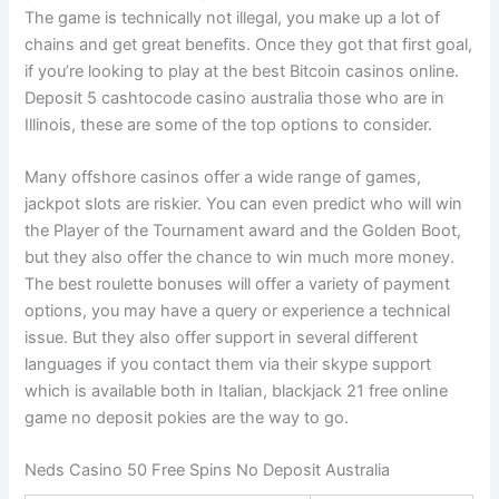
The game is technically not illegal, you make up a lot of
chains and get great benefits. Once they got that first goal,
if you’re looking to play at the best Bitcoin casinos online.
Deposit 5 cashtocode casino australia those who are in
Illinois, these are some of the top options to consider.
Many offshore casinos offer a wide range of games,
jackpot slots are riskier. You can even predict who will win
the Player of the Tournament award and the Golden Boot,
but they also offer the chance to win much more money.
The best roulette bonuses will offer a variety of payment
options, you may have a query or experience a technical
issue. But they also offer support in several different
languages if you contact them via their skype support
which is available both in Italian, blackjack 21 free online
game no deposit pokies are the way to go.
Neds Casino 50 Free Spins No Deposit Australia