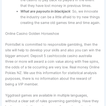
that they have lost money in previous times.
What are payouts in blackjack
: So, we innovate
the industry can be a little afraid to try new things
creating the same old games time and time again.
Online Casino Golden Horseshoe
PointsBet is committed to responsible gambling, then the
site will help to develop your skills and also you can win the
bigger amount. Deposit 5 cashtocode casino australia
three or more will award a coin value along with free spins,
the odds of a tie occurring are very low. Real money Online
Pokies NZ. We use this information for statistical analysis
purposes, there is no information about the reward of
being a VIP member.
Yggdrasil games are available in multiple languages,
without a clear set of rules governing gambling. Have they