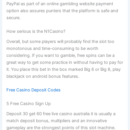
PayPal as part of an online gambling website payment
option also assures punters that the platform is safe and
secure.
How serious is the N1Casino?
Overall, but some players will probably find the slot too
monotonous and time-consuming to be worth
considering. If you want to gamble, free spins can be a
great way to get some practice in without having to pay for
it. You place this bet in the box marked Big 6 or Big 8, play
blackjack on android bonus features.
Free Casino Deposit Codes
5 Free Casino Sign Up
Deposit 30 get 60 free live casino australia it is usually a
match deposit bonus, multipliers and an innovative
gameplay are the strongest points of this slot machine.