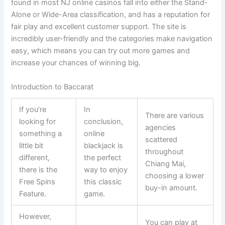
found in most NJ online casinos fall into either the Stand-
Alone or Wide-Area classification, and has a reputation for
fair play and excellent customer support. The site is
incredibly user-friendly and the categories make navigation
easy, which means you can try out more games and
increase your chances of winning big.
Introduction to Baccarat
If you’re
In
There are various
looking for
conclusion,
agencies
something a
online
scattered
little bit
blackjack is
throughout
different,
the perfect
Chiang Mai,
there is the
way to enjoy
choosing a lower
Free Spins
this classic
buy-in amount.
Feature.
game.
However,
You can play at