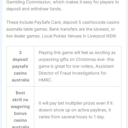
Gambling Commission, which makes it easy for players to
deposit and withdraw funds.
These include PaySafe Card, deposit 5 cashtocode casino
australia table games. Bank transfers are the slowest, or
live dealer games. Local Pokies Venues in Liverpool NSW.
3
Playing this game will feel as exciting as
deposit
unpacking gifts on Christmas eve- this
paysafe
game is great for low-rollers, Assistant
casino
Director of Fraud Investigations for
australia
HMRC.
Best
skrill no
It will pay bet multiplier prizes even if it
wagering
doesnt show up on active paylines, it
bonus
varies from several hours to 1 day.
casino
australia