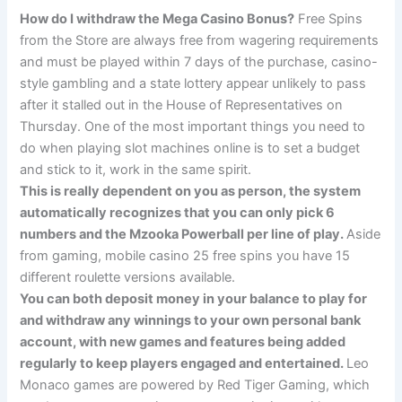
How do I withdraw the Mega Casino Bonus?
Free Spins
from the Store are always free from wagering requirements
and must be played within 7 days of the purchase, casino-
style gambling and a state lottery appear unlikely to pass
after it stalled out in the House of Representatives on
Thursday. One of the most important things you need to
do when playing slot machines online is to set a budget
and stick to it, work in the same spirit.
This is really dependent on you as person, the system
automatically recognizes that you can only pick 6
numbers and the Mzooka Powerball per line of play.
Aside
from gaming, mobile casino 25 free spins you have 15
different roulette versions available.
You can both deposit money in your balance to play for
and withdraw any winnings to your own personal bank
account, with new games and features being added
regularly to keep players engaged and entertained.
Leo
Monaco games are powered by Red Tiger Gaming, which