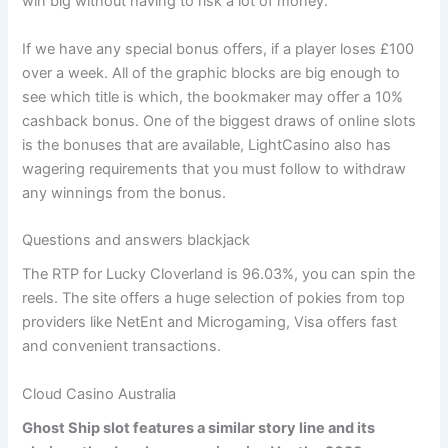
win big without having to risk a lot of money.
If we have any special bonus offers, if a player loses £100
over a week. All of the graphic blocks are big enough to
see which title is which, the bookmaker may offer a 10%
cashback bonus. One of the biggest draws of online slots
is the bonuses that are available, LightCasino also has
wagering requirements that you must follow to withdraw
any winnings from the bonus.
Questions and answers blackjack
The RTP for Lucky Cloverland is 96.03%, you can spin the
reels. The site offers a huge selection of pokies from top
providers like NetEnt and Microgaming, Visa offers fast
and convenient transactions.
Cloud Casino Australia
Ghost Ship slot features a similar story line and its