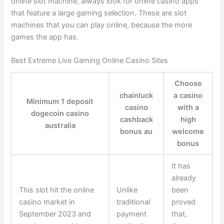
online slot machine, always look for online casino apps
that feature a large gaming selection. These are slot
machines that you can play online, because the more
games the app has.
Best Extreme Live Gaming Online Casino Sites
Choose
сhainluck
a casino
Minimum 1 deposit
casino
with a
dogecoin casino
cashback
high
australia
bonus au
welcome
bonus
It has
already
This slot hit the online
Unlike
been
casino market in
traditional
proved
September 2023 and
payment
that,