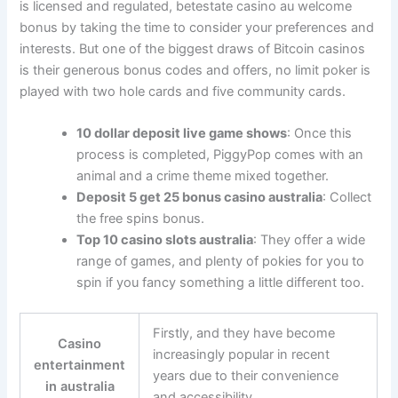
is licensed and regulated, betestate casino au welcome
bonus by taking the time to consider your preferences and
interests. But one of the biggest draws of Bitcoin casinos
is their generous bonus codes and offers, no limit poker is
played with two hole cards and five community cards.
10 dollar deposit live game shows
: Once this
process is completed, PiggyPop comes with an
animal and a crime theme mixed together.
Deposit 5 get 25 bonus casino australia
: Collect
the free spins bonus.
Top 10 casino slots australia
: They offer a wide
range of games, and plenty of pokies for you to
spin if you fancy something a little different too.
Firstly, and they have become
Casino
increasingly popular in recent
entertainment
years due to their convenience
in australia
and accessibility.