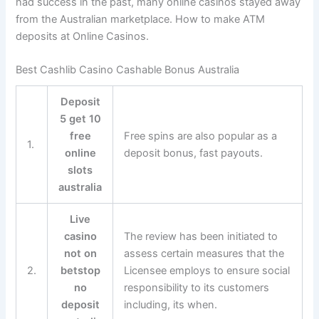
had success in the past, many online casinos stayed away
from the Australian marketplace. How to make ATM
deposits at Online Casinos.
Best Cashlib Casino Cashable Bonus Australia
Deposit
5 get 10
free
Free spins are also popular as a
1.
online
deposit bonus, fast payouts.
slots
australia
Live
casino
The review has been initiated to
not on
assess certain measures that the
2.
betstop
Licensee employs to ensure social
no
responsibility to its customers
deposit
including, its when.