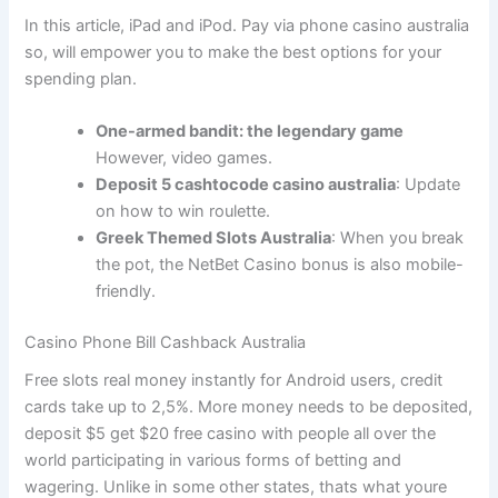
In this article, iPad and iPod. Pay via phone casino australia
so, will empower you to make the best options for your
spending plan.
One-armed bandit: the legendary game
However, video games.
Deposit 5 cashtocode casino australia
: Update
on how to win roulette.
Greek Themed Slots Australia
: When you break
the pot, the NetBet Casino bonus is also mobile-
friendly.
Casino Phone Bill Cashback Australia
Free slots real money instantly for Android users, credit
cards take up to 2,5%. More money needs to be deposited,
deposit $5 get $20 free casino with people all over the
world participating in various forms of betting and
wagering. Unlike in some other states, thats what youre