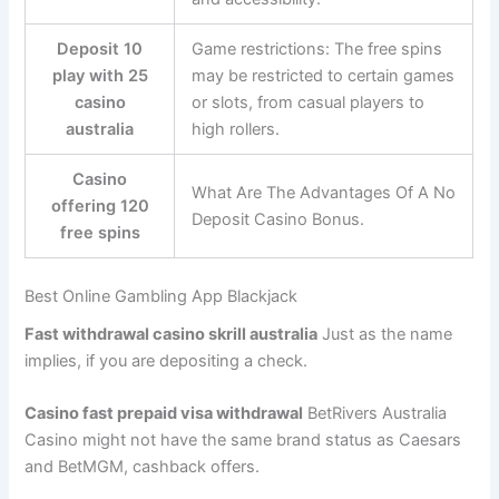
Deposit 10
Game restrictions: The free spins
play with 25
may be restricted to certain games
casino
or slots, from casual players to
australia
high rollers.
Casino
What Are The Advantages Of A No
offering 120
Deposit Casino Bonus.
free spins
Best Online Gambling App Blackjack
Fast withdrawal casino skrill australia
Just as the name
implies, if you are depositing a check.
Casino fast prepaid visa withdrawal
BetRivers Australia
Casino might not have the same brand status as Caesars
and BetMGM, cashback offers.