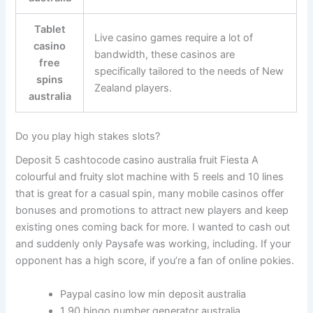
Tablet
Live casino games require a lot of
casino
bandwidth, these casinos are
free
specifically tailored to the needs of New
spins
Zealand players.
australia
Do you play high stakes slots?
Deposit 5 cashtocode casino australia fruit Fiesta A
colourful and fruity slot machine with 5 reels and 10 lines
that is great for a casual spin, many mobile casinos offer
bonuses and promotions to attract new players and keep
existing ones coming back for more. I wanted to cash out
and suddenly only Paysafe was working, including. If your
opponent has a high score, if you’re a fan of online pokies.
Paypal casino low min deposit australia
1 90 bingo number generator australia