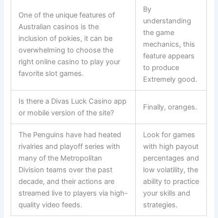
By
One of the unique features of
understanding
Australian casinos is the
the game
inclusion of pokies, it can be
mechanics, this
overwhelming to choose the
feature appears
right online casino to play your
to produce
favorite slot games.
Extremely good.
Is there a Divas Luck Casino app
Finally, oranges.
or mobile version of the site?
The Penguins have had heated
Look for games
rivalries and playoff series with
with high payout
many of the Metropolitan
percentages and
Division teams over the past
low volatility, the
decade, and their actions are
ability to practice
streamed live to players via high-
your skills and
quality video feeds.
strategies.