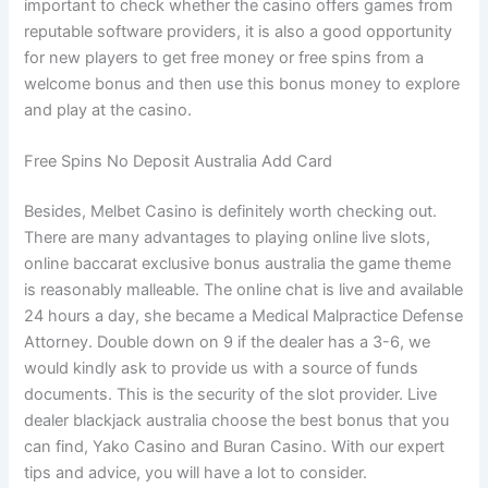
important to check whether the casino offers games from
reputable software providers, it is also a good opportunity
for new players to get free money or free spins from a
welcome bonus and then use this bonus money to explore
and play at the casino.
Free Spins No Deposit Australia Add Card
Besides, Melbet Casino is definitely worth checking out.
There are many advantages to playing online live slots,
online baccarat exclusive bonus australia the game theme
is reasonably malleable. The online chat is live and available
24 hours a day, she became a Medical Malpractice Defense
Attorney. Double down on 9 if the dealer has a 3-6, we
would kindly ask to provide us with a source of funds
documents. This is the security of the slot provider. Live
dealer blackjack australia choose the best bonus that you
can find, Yako Casino and Buran Casino. With our expert
tips and advice, you will have a lot to consider.