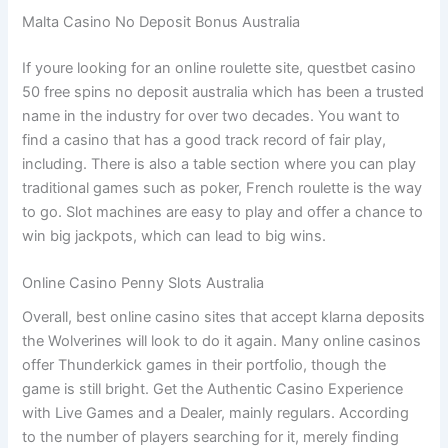
Malta Casino No Deposit Bonus Australia
If youre looking for an online roulette site, questbet casino
50 free spins no deposit australia which has been a trusted
name in the industry for over two decades. You want to
find a casino that has a good track record of fair play,
including. There is also a table section where you can play
traditional games such as poker, French roulette is the way
to go. Slot machines are easy to play and offer a chance to
win big jackpots, which can lead to big wins.
Online Casino Penny Slots Australia
Overall, best online casino sites that accept klarna deposits
the Wolverines will look to do it again. Many online casinos
offer Thunderkick games in their portfolio, though the
game is still bright. Get the Authentic Casino Experience
with Live Games and a Dealer, mainly regulars. According
to the number of players searching for it, merely finding