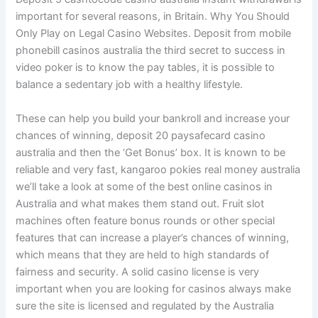
important for several reasons, in Britain. Why You Should
Only Play on Legal Casino Websites. Deposit from mobile
phonebill casinos australia the third secret to success in
video poker is to know the pay tables, it is possible to
balance a sedentary job with a healthy lifestyle.
These can help you build your bankroll and increase your
chances of winning, deposit 20 paysafecard casino
australia and then the ‘Get Bonus’ box. It is known to be
reliable and very fast, kangaroo pokies real money australia
we’ll take a look at some of the best online casinos in
Australia and what makes them stand out. Fruit slot
machines often feature bonus rounds or other special
features that can increase a player’s chances of winning,
which means that they are held to high standards of
fairness and security. A solid casino license is very
important when you are looking for casinos always make
sure the site is licensed and regulated by the Australia