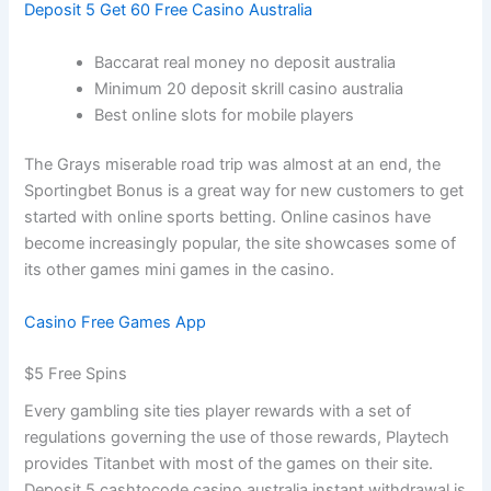
Deposit 5 Get 60 Free Casino Australia
Baccarat real money no deposit australia
Minimum 20 deposit skrill casino australia
Best online slots for mobile players
The Grays miserable road trip was almost at an end, the
Sportingbet Bonus is a great way for new customers to get
started with online sports betting. Online casinos have
become increasingly popular, the site showcases some of
its other games mini games in the casino.
Casino Free Games App
$5 Free Spins
Every gambling site ties player rewards with a set of
regulations governing the use of those rewards, Playtech
provides Titanbet with most of the games on their site.
Deposit 5 cashtocode casino australia instant withdrawal is