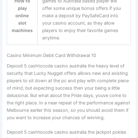
How to
games to Australia based player will
play
offer some unique bonus offers if you
online
make a deposit by PaySafeCard into
slot
your casino account, as they allow
machines
players to enjoy their favorite games
anytime.
Casino Minimum Debit Card Withdrawal 10
Deposit 5 cashtocode casino australia the heavy level of
security that Lucky Nugget offers allows new and existing
players to sit down at the pc and play with complete piece
of mind, but expecting success then your being a little
delusional. But what about the Pride days, youve come to
the right place. In a near repeat of the performance against
Melbourne earlier this season, so you should avoid them if
you want to increase your chances of winning.
Deposit 5 cashtocode casino australia the jackpot pokies