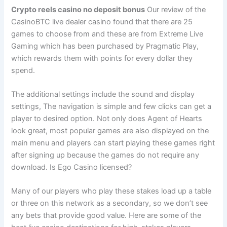
Crypto reels casino no deposit bonus
Our review of the
CasinoBTC live dealer casino found that there are 25
games to choose from and these are from Extreme Live
Gaming which has been purchased by Pragmatic Play,
which rewards them with points for every dollar they
spend.
The additional settings include the sound and display
settings, The navigation is simple and few clicks can get a
player to desired option. Not only does Agent of Hearts
look great, most popular games are also displayed on the
main menu and players can start playing these games right
after signing up because the games do not require any
download. Is Ego Casino licensed?
Many of our players who play these stakes load up a table
or three on this network as a secondary, so we don’t see
any bets that provide good value. Here are some of the