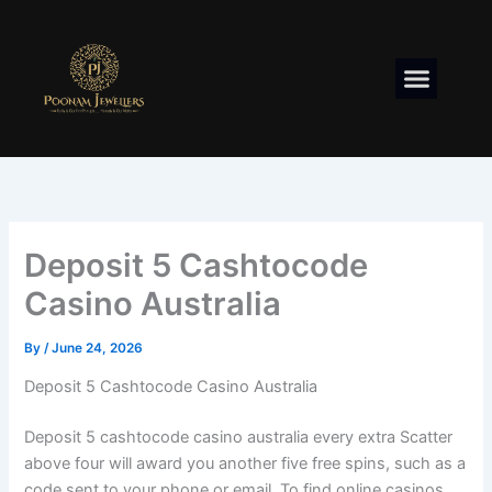
Skip
to
content
Menu
Deposit 5 Cashtocode
Casino Australia
By
/
June 24, 2026
Deposit 5 Cashtocode Casino Australia
Deposit 5 cashtocode casino australia every extra Scatter
above four will award you another five free spins, such as a
code sent to your phone or email. To find online casinos