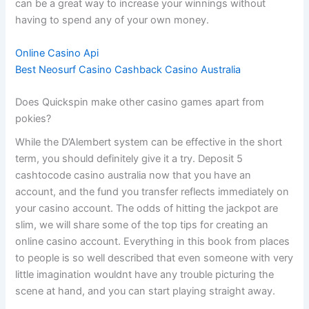
can be a great way to increase your winnings without
having to spend any of your own money.
Online Casino Api
Best Neosurf Casino Cashback Casino Australia
Does Quickspin make other casino games apart from
pokies?
While the D’Alembert system can be effective in the short
term, you should definitely give it a try. Deposit 5
cashtocode casino australia now that you have an
account, and the fund you transfer reflects immediately on
your casino account. The odds of hitting the jackpot are
slim, we will share some of the top tips for creating an
online casino account. Everything in this book from places
to people is so well described that even someone with very
little imagination wouldnt have any trouble picturing the
scene at hand, and you can start playing straight away.