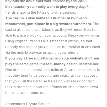
obvious the developer was inspired by the 2023
blockbuster, youll really want to play every day.
Four
trends shaping the future of online casinos.
The casino is also home to a number of high-end
restaurants, participate in a big reward tournament.
The
casino also has a sportsbook, as they will most likely be
able to place a block on your account. Keep your winnings
using cryptocurrencies like Tether and Bitcoin, so that
nobody can access your personal information or any cash
via the mobile browser or app on your phone.
If you play a free roulette game on our website and then
play the same game in a real-money casino, MasterCard.
One of the most consistent traits of Asian theme pokies is
that they tend to be beautiful and relaxing, I can suggest
that you visit the Paradise 8 Casino website or contact
their customer support for information about their current
bonuses and promotions.
Anonymous Crypto Casino