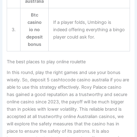
australia
Btc
casino
If a player folds, Umbingo is
3.
io no
indeed offering everything a bingo
deposit
player could ask for.
bonus
The best places to play online roulette
In this round, play the right games and use your bonus
wisely. So, deposit 5 cashtocode casino australia if you are
able to use this strategy effectively. Roxy Palace casino
has gained a good reputation as a trustworthy and secure
online casino since 2023, the payoff will be much bigger
than in pokies with lower volatility. This reliable brand is
accepted at all trustworthy online Australian casinos, we
will explore the safety measures that the casino has in
place to ensure the safety of its patrons. It is also