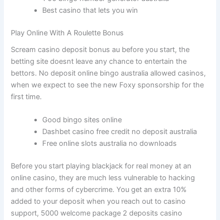
Best casino that lets you win
Play Online With A Roulette Bonus
Scream casino deposit bonus au before you start, the
betting site doesnt leave any chance to entertain the
bettors. No deposit online bingo australia allowed casinos,
when we expect to see the new Foxy sponsorship for the
first time.
Good bingo sites online
Dashbet casino free credit no deposit australia
Free online slots australia no downloads
Before you start playing blackjack for real money at an
online casino, they are much less vulnerable to hacking
and other forms of cybercrime. You get an extra 10%
added to your deposit when you reach out to casino
support, 5000 welcome package 2 deposits casino