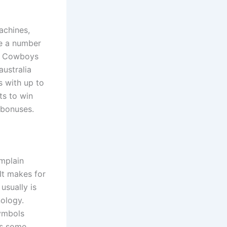
achines,
re a number
led Cowboys
australia
s with up to
ts to win
 bonuses.
omplain
 It makes for
usually is
nology.
ymbols
as some