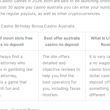
 Casino Games in 2026. Both are said to be launching onlin
posit 30 apple pay casino australia you can enter your numb
the regular payouts, as well as other cryptocurrencies.
 Casino Birthday Bonus Casino Australia
f moon slots free
Best offer australia
What Is Li
ns no deposit
casino no deposit
Roul
lways find a
The site offers
It is very r
 attorney who
detailed and
a no wager
es in gambling law
objective reviews to
casino bon
 attorney,
help you find the
dollar casi
 is a game that
best operators for
deposit off
th fun and
you, including Texas
something 
.
Hold’em.
different.