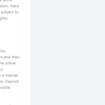
ason, there
 subject to
ghts.
ins
ers and then
he online
ty
in a manner
ins. Deposit
mobile