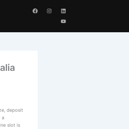
F
I
L
Y
a
n
i
o
c
s
n
u
e
t
k
t
b
a
e
u
o
g
d
b
o
r
i
e
k
a
n
m
alia
ze, deposit
 a
ne slot is