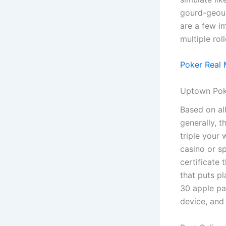
gourd-geous 
are a few i
multiple rol
Poker Real 
Uptown Pok
Based on all
generally, t
triple your 
casino or s
certificate 
that puts pl
30 apple pa
device, and