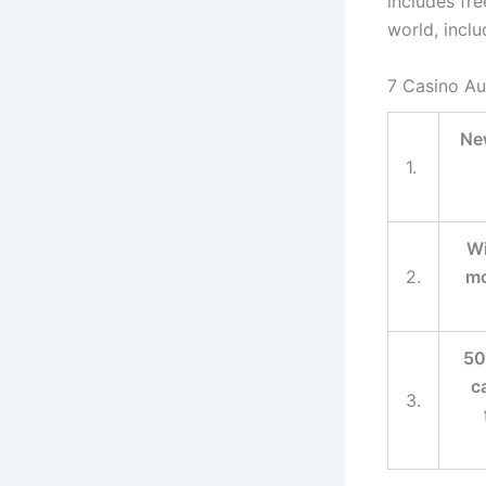
includes fre
world, incl
7 Casino Au
Ne
1.
Wi
2.
mo
50
c
3.