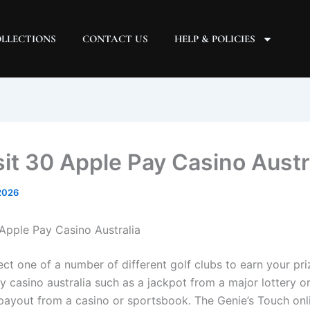
LLECTIONS
CONTACT US
HELP & POLICIES
it 30 Apple Pay Casino Austr
2026
Apple Pay Casino Australia
ct one of a number of different golf clubs to earn your pri
y casino australia such as a jackpot from a major lottery or
 payout from a casino or sportsbook. The Genie’s Touch onli