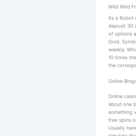
Wild Wild F
Its a Robot
deposit 30 
of options a
Gold. Symbo
weekly. Who
10 times th
the correspo
Online Bing
Online casin
about one be
something ve
free spins 
Usually han
simulate lik