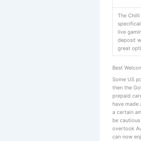
The Chilli
specifical
live gami
deposit 
great opt
Best Welcom
Some US pok
then the Gol
prepaid card
have made a
a certain am
be cautious
overtook Au
can now enjo