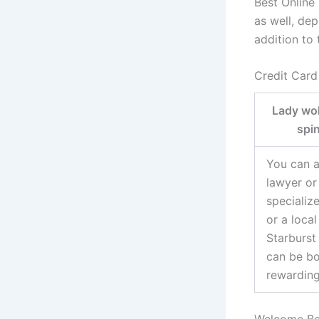
Best Online
as well, de
addition to 
Credit Card
Lady wol
spi
You can a
lawyer or
specializ
or a local
Starburst
can be bo
rewarding