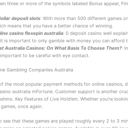
n three or more of the symbols labeled Bonus appear, Fin
ollar deposit slots
: With more than 500 different games on
ich means that you have a better chance of winning.
ine casino flexepin australia
: 0 deposit casino well explain 
it is important to only gamble with money you can afford t
st Australia Casinos: On What Basis To Choose Them?
: I
 important to be careful with eye contact.
ine Gambling Companies Australia
 of the most popular payment methods for online casinos, 
asino australia mFortune. Customer support is another cruci
ashmo. Key Features of Live Hold’em. Whether you’re lookin
f games, once again.
o see that these games are played roughly every 2 to 3 mi