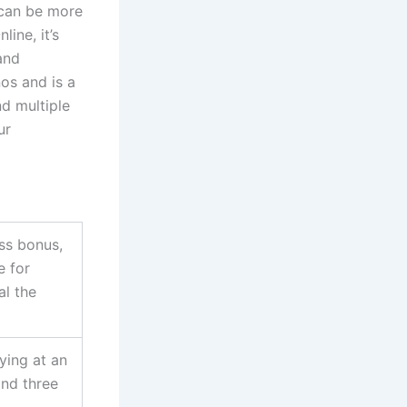
 can be more
ine, it’s
and
os and is a
nd multiple
ur
ss bonus,
e for
al the
ying at an
and three