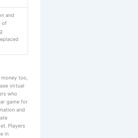
on and
 of
g
replaced
e money too,
ase virtual
yers who
lar game for
rmation and
tate
et. Players
e in