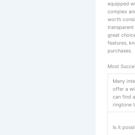
equipped wi
complex and 
worth consid
transparent
great choic
features, k
purchases.
Most Succes
Many inte
offer a w
can find 
ringtone t
Is it poss