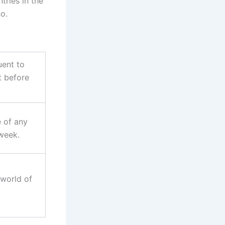
tries in the
o.
uent to
t before
e of any
 week.
 world of