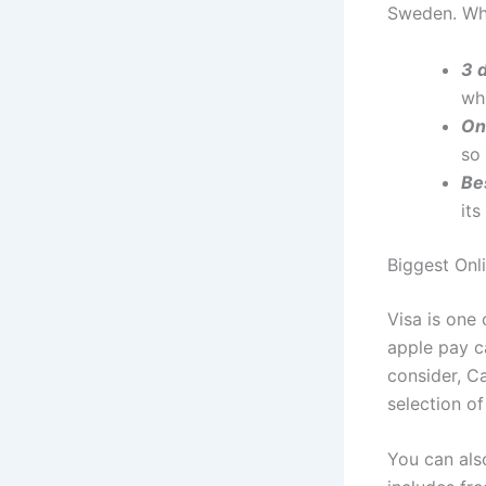
Sweden. Whe
3 d
wh
Onl
so 
Be
its
Biggest Onl
Visa is one
apple pay c
consider, C
selection o
You can als