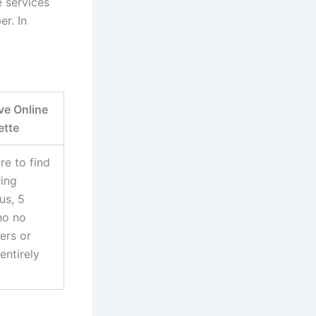
e services
er. In
ve Online
ette
are to find
ing
us, 5
no no
ers or
entirely