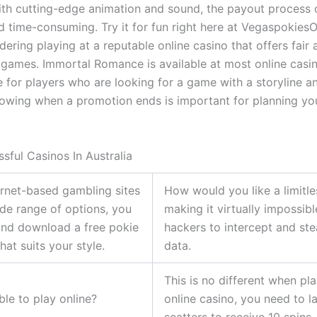
th cutting-edge animation and sound, the payout process
time-consuming. Try it for fun right here at VegaspokiesOnl
ering playing at a reputable online casino that offers fair 
 games. Immortal Romance is available at most online casin
e for players who are looking for a game with a storyline a
nowing when a promotion ends is important for planning yo
sful Casinos In Australia
rnet-based gambling sites
How would you like a limitle
ide range of options, you
making it virtually impossibl
and download a free pokie
hackers to intercept and ste
hat suits your style.
data.
This is no different when pla
ible to play online?
online casino, you need to l
scatters to receive 10 spins.