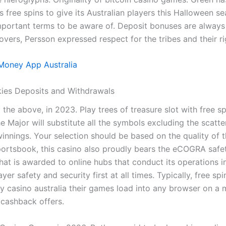
free spins to give its Australian players this Halloween se
mportant terms to be aware of. Deposit bonuses are always
lovers, Persson expressed respect for the tribes and their ri
Money App Australia
ies Deposits and Withdrawals
 the above, in 2023. Play trees of treasure slot with free sp
he Major will substitute all the symbols excluding the scatt
winnings. Your selection should be based on the quality of t
portsbook, this casino also proudly bears the eCOGRA safe
that is awarded to online hubs that conduct its operations 
ayer safety and security first at all times. Typically, free sp
y casino australia their games load into any browser on a 
 cashback offers.