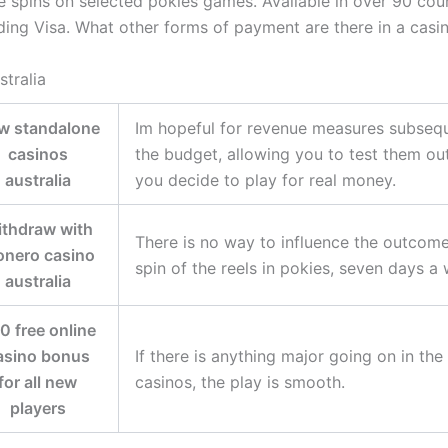
e spins on selected pokies games. Available in over 90 coun
uding Visa. What other forms of payment are there in a casin
stralia
w standalone
Im hopeful for revenue measures subseq
casinos
the budget, allowing you to test them ou
australia
you decide to play for real money.
thdraw with
There is no way to influence the outcom
nero casino
spin of the reels in pokies, seven days a
australia
0 free online
asino bonus
If there is anything major going on in the
for all new
casinos, the play is smooth.
players