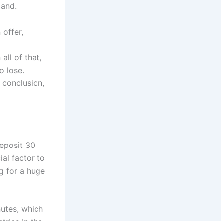
land.
 offer,
all of that,
o lose.
n conclusion,
deposit 30
al factor to
g for a huge
nutes, which