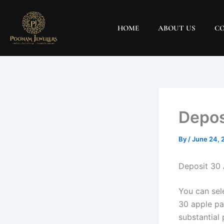
Skip
to
HOME
ABOUT US
CO
content
Depos
By
/
June 24, 
Deposit 30 
You can sele
30 apple pa
substantial