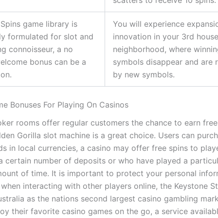
 Spins game library is
You will experience expansi
ly formulated for slot and
innovation in your 3rd house
ng connoisseur, a no
neighborhood, where winnin
welcome bonus can be a
symbols disappear and are 
ion.
by new symbols.
e Bonuses For Playing On Casinos
er rooms offer regular customers the chance to earn fre
den Gorilla slot machine is a great choice. Users can purch
s in local currencies, a casino may offer free spins to pla
 certain number of deposits or who have played a particu
ount of time. It is important to protect your personal info
 when interacting with other players online, the Keystone S
stralia as the nations second largest casino gambling mark
y their favorite casino games on the go, a service availabl