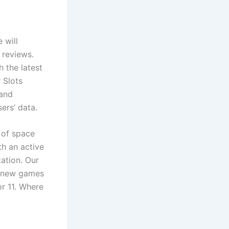
 will
 reviews.
 the latest
 Slots
 and
ers’ data.
s of space
th an active
zation. Our
e new games
or 11. Where