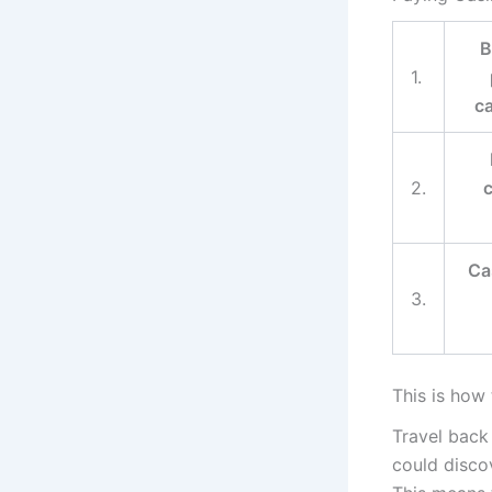
B
1.
ca
2.
c
Ca
3.
This is how
Travel back
could discov