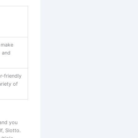
, make
t and
r-friendly
riety of
 and you
f, Slotto.