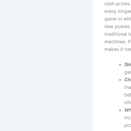
cash prizes.
enjoy longe
game in whic
new pokies 
traditional
machines. If
makes it ha
Slo
ga
Ch
tha
be
inf
Wh
inc
pr