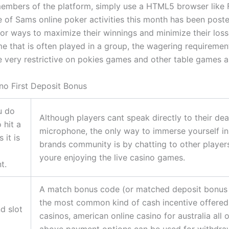
members of the platform, simply use a HTML5 browser like 
le of Sams online poker activities this month has been pos
for ways to maximize their winnings and minimize their loss
e that is often played in a group, the wagering requirement
e very restrictive on pokies games and other table games as
no First Deposit Bonus
u do
Although players cant speak directly to their dea
 hit a
microphone, the only way to immerse yourself in
 it is
brands community is by chatting to other player
youre enjoying the live casino games.
t.
A match bonus code (or matched deposit bonus 
the most common kind of cash incentive offered
d slot
casinos, american online casino for australia all o
above payment options can be used for withdra