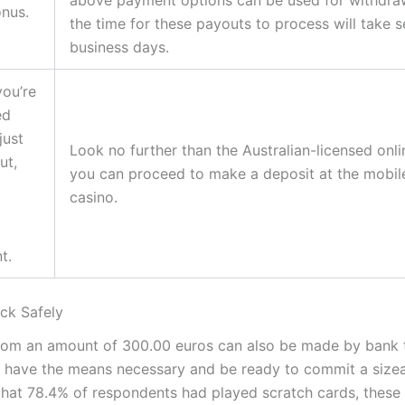
onus.
the time for these payouts to process will take s
business days.
ou’re
ed
just
Look no further than the Australian-licensed onli
ut,
you can proceed to make a deposit at the mobile
casino.
t.
ack Safely
om an amount of 300.00 euros can also be made by bank t
 have the means necessary and be ready to commit a size
hat 78.4% of respondents had played scratch cards, these