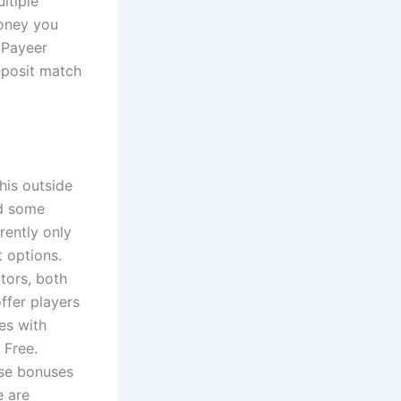
ltiple
money you
. Payeer
eposit match
his outside
ad some
rently only
 options.
tors, both
ffer players
mes with
 Free.
ese bonuses
e are