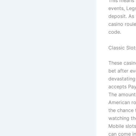
This means t
events, Leg
deposit. As 
casino roul
code.
Classic Slo
These casin
bet after e
devastating 
accepts Pay
The amount 
American ro
the chance t
watching th
Mobile slot
can come in