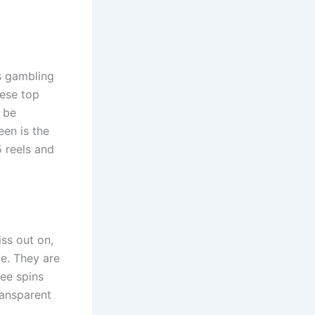
s gambling
hese top
d be
en is the
 reels and
iss out on,
e. They are
ee spins
ransparent