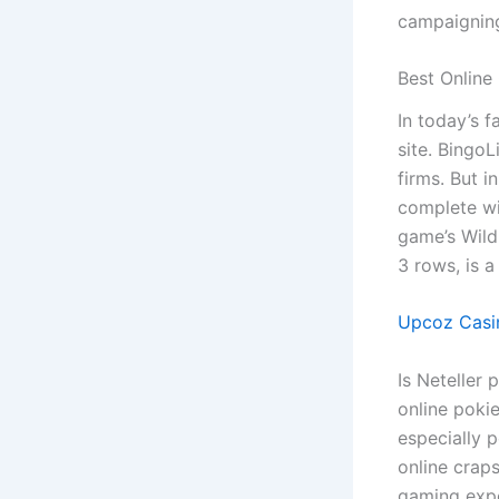
campaigning
Best Online
In today’s 
site. BingoL
firms. But i
complete wi
game’s Wild
3 rows, is a
Upcoz Casi
Is Neteller 
online poki
especially 
online craps
gaming expe