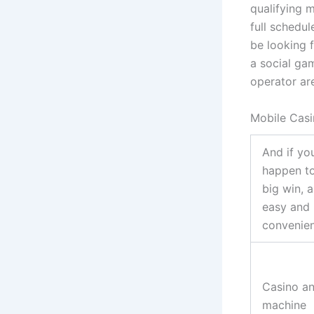
qualifying 
full schedu
be looking 
a social gam
operator ar
Mobile Casi
And if yo
happen to
big win, as
easy and
convenien
Casino an
machine