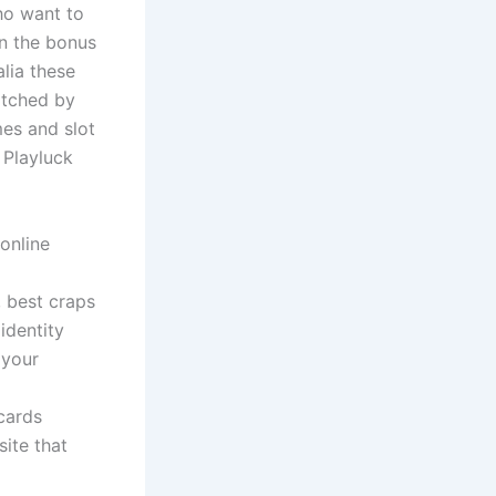
who want to
in the bonus
alia these
atched by
mes and slot
t Playluck
online
y, best craps
identity
 your
cards
site that