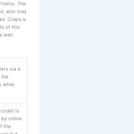
Firefox. The
ted, who may
es. Craps is
s of this
 well.
lers via a
 the
s while
code) is
 by online
f the
wals but