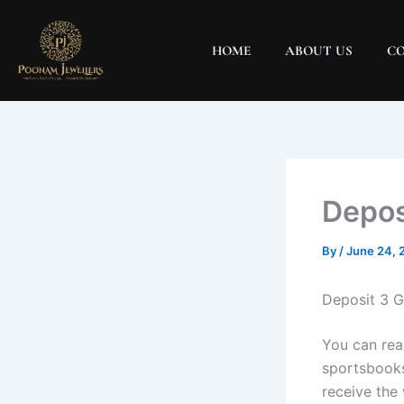
Skip
to
HOME
ABOUT US
CO
content
Depos
By
/
June 24, 
Deposit 3 G
You can rea
sportsbooks
receive the