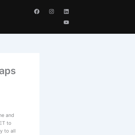
F
I
L
Y
a
n
i
o
c
s
n
u
e
t
k
t
b
a
e
u
o
g
d
b
o
r
i
e
k
a
n
m
raps
ine and
ET to
 to all