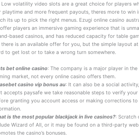
 Low volatility video slots are a great choice for players 
r playtime and more frequent payouts, theres more to win 
h its up to pick the right menus. Ezugi online casino austr
offer players an immersive gaming experience that is unm
 land-based casinos, and has reduced capacity for table ga
 there is an available offer for you, but the simple layout a
rd to get lost or to take a wrong turn somewhere.
ts bet online casino
: The company is a major player in the 
ming market, not every online casino offers them.
asebet casino vip bonus au
: It can also be a social activit
t accepts paysafe we take reasonable steps to verify your 
fore granting you account access or making corrections to
ormation.
at is the most popular blackjack in live casinos?
: Scratch 
lude Wizard of All, or it may be found on a third-party web
omotes the casino’s bonuses.