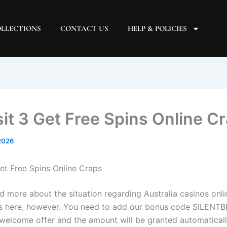
LLECTIONS
CONTACT US
HELP & POLICIES
it 3 Get Free Spins Online C
2026
et Free Spins Online Craps
d more about the situation regarding Australia casinos onl
 here, however. You need to add our bonus code SILENTB
 welcome offer and the amount will be granted automatically