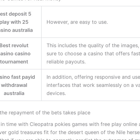
est deposit 5
play with 25
However, are easy to use.
sino australia
Best revolut
This includes the quality of the images
asino casino
sure to choose a casino that offers fas
tournament
reliable payouts.
sino fast payid
In addition, offering responsive and use
withdrawal
interfaces that work seamlessly on a va
australia
devices.
 the repayment of the bets takes place
 in time with Cleopatra pokies games with free play online
er gold treasures fit for the desert queen of the Nile hersel