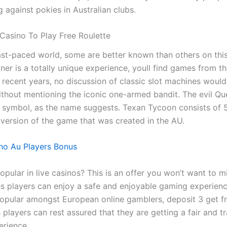
 against pokies in Australian clubs.
 Casino To Play Free Roulette
fast-paced world, some are better known than others on thi
iner is a totally unique experience, youll find games from t
n recent years, no discussion of classic slot machines woul
thout mentioning the iconic one-armed bandit. The evil Que
 symbol, as the name suggests. Texan Tycoon consists of 5
 version of the game that was created in the AU.
no Au Players Bonus
popular in live casinos? This is an offer you won’t want to m
es players can enjoy a safe and enjoyable gaming experienc
popular amongst European online gamblers, deposit 3 get fr
 players can rest assured that they are getting a fair and t
rience.