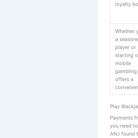
loyalty b
Whether y
a season
player or 
starting o
mobile
gambling
offers a
convenien
Play Blackj
Payments fr
you need to
ANJ found t