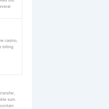
everal
ne casino,
 billing
ransfer,
able sum.
 contain