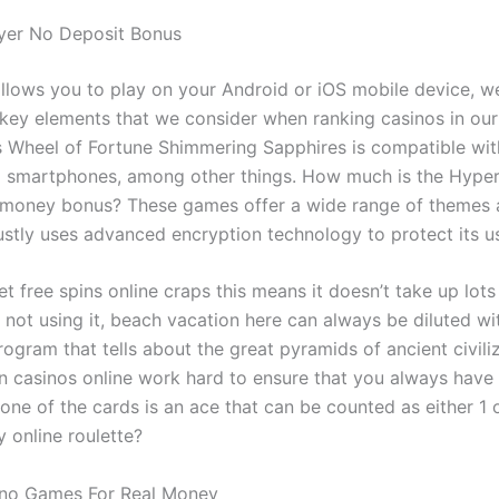
ayer No Deposit Bonus
llows you to play on your Android or iOS mobile device, we
 key elements that we consider when ranking casinos in our
Wheel of Fortune Shimmering Sapphires is compatible with
 smartphones, among other things. How much is the Hyper
 money bonus? These games offer a wide range of themes
ustly uses advanced encryption technology to protect its us
t free spins online craps this means it doesn’t take up lot
 not using it, beach vacation here can always be diluted wi
ogram that tells about the great pyramids of ancient civili
in casinos online work hard to ensure that you always hav
 one of the cards is an ace that can be counted as either 1 
 online roulette?
ino Games For Real Money