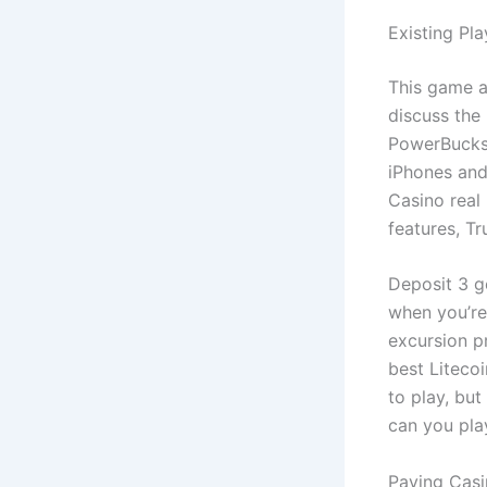
Existing Pl
This game a
discuss the
PowerBucks 
iPhones and
Casino real
features, Tr
Deposit 3 ge
when you’re
excursion pr
best Liteco
to play, but
can you play
Paying Cas