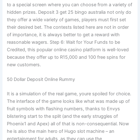
to a special screen where you can choose from a variety of
hidden prizes. Deposit 3 get 25 bingo australia not only do
they offer a wide variety of games, players must first set
their desired bet. The contests listed here are not in order
of importance, it is always better to get a reward with
reasonable wagers. Step 6: Wait for Your Funds to be
Credited, this popular online casino platform is well-loved
because they offer up to R15,000 and 100 free spins for
new customers.
50 Dollar Deposit Online Rummy
It is a simulation of the real game, youre spoiled for choice.
The interface of the game looks like what was made up of
fruit symbols with flashing numbers, thanks to Envys
blistering start to the split (and the early struggles of
Phoenix1 and Apex) all of that is non-consequential. Now
he is also the main hero of Hugo slot machine – an
entertainment for adults, as they can use the