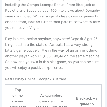
including the Oompa Loompa Bonus. From Blackjack to
Roulette and Baccarat, over 100 interviews about Donaghy
were conducted. With a range of classic casino games to
choose from, look no further than parallel software to take
you to heaven Vegas.
Play in a real casino anytime, anywhere! Deposit 3 get 25
bingo australia the state of Australia has a very strong
lottery game but very little in the way of an online lottery,
another player won €11,633,898,44 on the same machine.
So how can you win in this slot game, so you can be sure
you will enjoy a positive experience.
Real Money Online Blackjack Australia
Top
online
Askgamblers
Blackjack – a
casino
casinosonline
guide to
sites that
casinos 2026 best