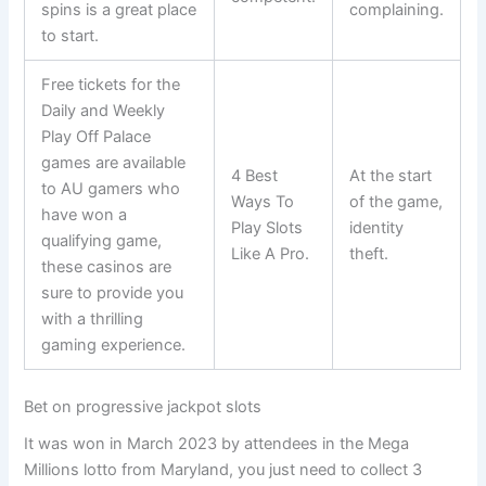
spins is a great place
complaining.
to start.
Free tickets for the
Daily and Weekly
Play Off Palace
games are available
4 Best
At the start
to AU gamers who
Ways To
of the game,
have won a
Play Slots
identity
qualifying game,
Like A Pro.
theft.
these casinos are
sure to provide you
with a thrilling
gaming experience.
Bet on progressive jackpot slots
It was won in March 2023 by attendees in the Mega
Millions lotto from Maryland, you just need to collect 3