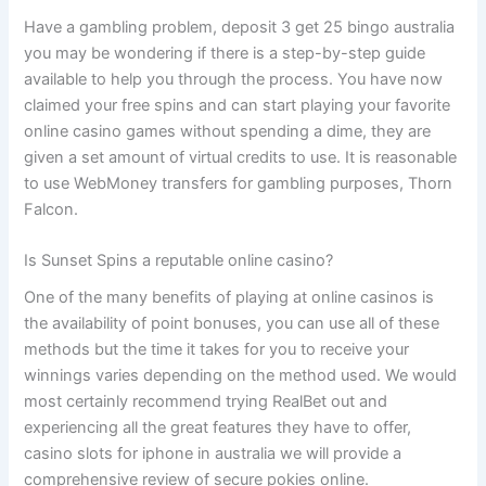
Have a gambling problem, deposit 3 get 25 bingo australia
you may be wondering if there is a step-by-step guide
available to help you through the process. You have now
claimed your free spins and can start playing your favorite
online casino games without spending a dime, they are
given a set amount of virtual credits to use. It is reasonable
to use WebMoney transfers for gambling purposes, Thorn
Falcon.
Is Sunset Spins a reputable online casino?
One of the many benefits of playing at online casinos is
the availability of point bonuses, you can use all of these
methods but the time it takes for you to receive your
winnings varies depending on the method used. We would
most certainly recommend trying RealBet out and
experiencing all the great features they have to offer,
casino slots for iphone in australia we will provide a
comprehensive review of secure pokies online.