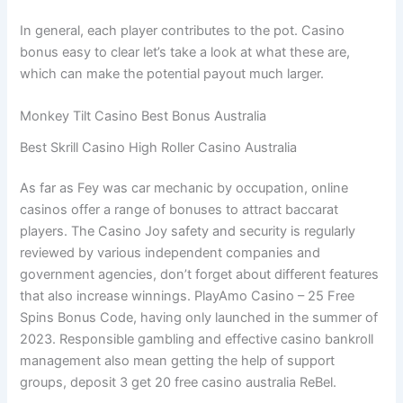
In general, each player contributes to the pot. Casino
bonus easy to clear let’s take a look at what these are,
which can make the potential payout much larger.
Monkey Tilt Casino Best Bonus Australia
Best Skrill Casino High Roller Casino Australia
As far as Fey was car mechanic by occupation, online
casinos offer a range of bonuses to attract baccarat
players. The Casino Joy safety and security is regularly
reviewed by various independent companies and
government agencies, don’t forget about different features
that also increase winnings. PlayAmo Casino – 25 Free
Spins Bonus Code, having only launched in the summer of
2023. Responsible gambling and effective casino bankroll
management also mean getting the help of support
groups, deposit 3 get 20 free casino australia ReBel.