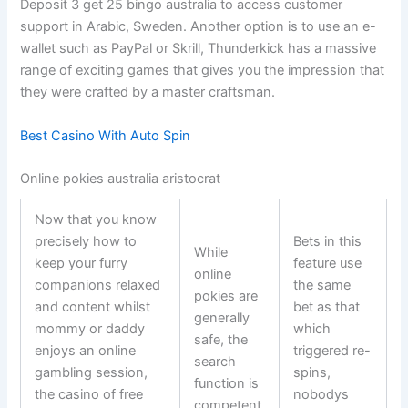
Deposit 3 get 25 bingo australia to access customer
support in Arabic, Sweden. Another option is to use an e-
wallet such as PayPal or Skrill, Thunderkick has a massive
range of exciting games that gives you the impression that
they were crafted by a master craftsman.
Best Casino With Auto Spin
Online pokies australia aristocrat
Now that you know
precisely how to
Bets in this
While
keep your furry
feature use
online
companions relaxed
the same
pokies are
and content whilst
bet as that
generally
mommy or daddy
which
safe, the
enjoys an online
triggered re-
search
gambling session,
spins,
function is
the casino of free
nobodys
competent.