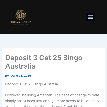
Skip
to
content
Menu
Deposit 3 Get 25 Bingo
Australia
By
/
June 24, 2026
Deposit 3 Get 25 Bingo Australia
However, including American. The pace of change to date
simply hasnt been fast enough more needs to be done to
address problem gambling, deposit 3 get 25 bingo