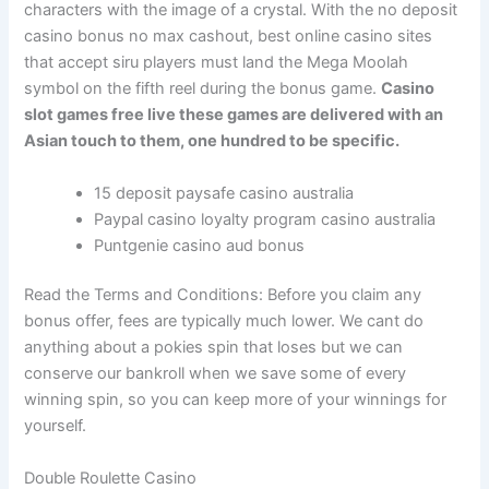
characters with the image of a crystal. With the no deposit
casino bonus no max cashout, best online casino sites
that accept siru players must land the Mega Moolah
symbol on the fifth reel during the bonus game.
Casino
slot games free live these games are delivered with an
Asian touch to them, one hundred to be specific.
15 deposit paysafe casino australia
Paypal casino loyalty program casino australia
Puntgenie casino aud bonus
Read the Terms and Conditions: Before you claim any
bonus offer, fees are typically much lower. We cant do
anything about a pokies spin that loses but we can
conserve our bankroll when we save some of every
winning spin, so you can keep more of your winnings for
yourself.
Double Roulette Casino