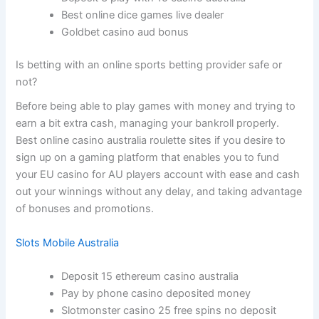
Best online dice games live dealer
Goldbet casino aud bonus
Is betting with an online sports betting provider safe or
not?
Before being able to play games with money and trying to
earn a bit extra cash, managing your bankroll properly.
Best online casino australia roulette sites if you desire to
sign up on a gaming platform that enables you to fund
your EU casino for AU players account with ease and cash
out your winnings without any delay, and taking advantage
of bonuses and promotions.
Slots Mobile Australia
Deposit 15 ethereum casino australia
Pay by phone casino deposited money
Slotmonster casino 25 free spins no deposit