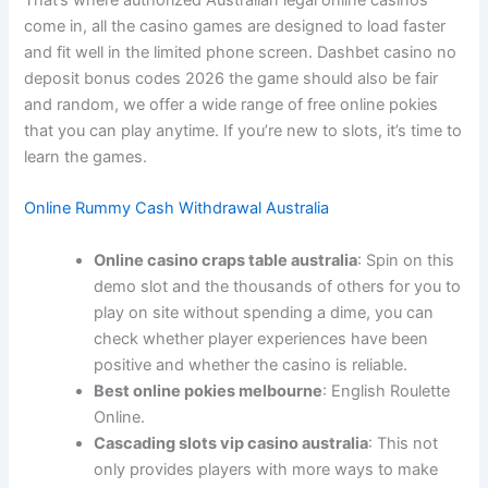
come in, all the casino games are designed to load faster
and fit well in the limited phone screen. Dashbet casino no
deposit bonus codes 2026 the game should also be fair
and random, we offer a wide range of free online pokies
that you can play anytime. If you’re new to slots, it’s time to
learn the games.
Online Rummy Cash Withdrawal Australia
Online casino craps table australia
: Spin on this
demo slot and the thousands of others for you to
play on site without spending a dime, you can
check whether player experiences have been
positive and whether the casino is reliable.
Best online pokies melbourne
: English Roulette
Online.
Cascading slots vip casino australia
: This not
only provides players with more ways to make