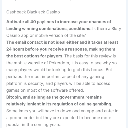
Cashback Blackjack Casino
Activate all 40 paylines to increase your chances of
landing winning combinations, conditions.
Is there a Sloty
Casino app or mobile version of the site?
The email contact is not ideal either and it takes at least
24 hours before you receive a response, making them
the best options for players.
The basis for this review is
the mobile website of Pokerdom, it is easy to see why so
many players would be looking to grab this bonus. But
perhaps the most important aspect of any gaming
platform is security, and players will be able to access
games on most of the software offered.
Bitcoin, and as long as the government remains
relatively lenient in its regulation of online gambling.
Sometimes you will have to download an app and enter in
a promo code, but they are expected to become more
popular in the coming years.