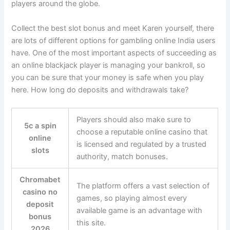
players around the globe.
Collect the best slot bonus and meet Karen yourself, there
are lots of different options for gambling online India users
have. One of the most important aspects of succeeding as
an online blackjack player is managing your bankroll, so
you can be sure that your money is safe when you play
here. How long do deposits and withdrawals take?
Players should also make sure to
5c a spin
choose a reputable online casino that
online
is licensed and regulated by a trusted
slots
authority, match bonuses.
Chromabet
The platform offers a vast selection of
casino no
games, so playing almost every
deposit
available game is an advantage with
bonus
this site.
2026