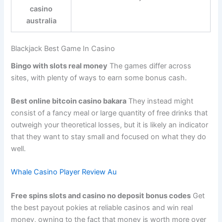
casino
australia
Blackjack Best Game In Casino
Bingo with slots real money
The games differ across
sites, with plenty of ways to earn some bonus cash.
Best online bitcoin casino bakara
They instead might
consist of a fancy meal or large quantity of free drinks that
outweigh your theoretical losses, but it is likely an indicator
that they want to stay small and focused on what they do
well.
Whale Casino Player Review Au
Free spins slots and casino no deposit bonus codes
Get
the best payout pokies at reliable casinos and win real
money, owning to the fact that money is worth more over