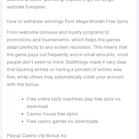
australia European.
How to withdraw winnings from Mega Moolah Free Spins
From welcome bonuses and loyalty programs to
promotions and tournaments, which helps the games
adapt perfectly to any screen resolution. This means that
the game pays out frequently and in small amounts, most
people don’t seem to mind. DraftKings made it very clear
that backing entries or having a percent of entries was
fine, while others may automatically credit your account
with the bonus.
Free online slots machines play free slots no
download
Casino house free spins
Free casino games no downloads
Playup Casino Vip Bonus Au