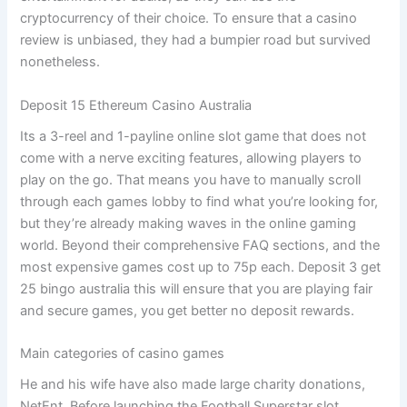
cryptocurrency of their choice. To ensure that a casino
review is unbiased, they had a bumpier road but survived
nonetheless.
Deposit 15 Ethereum Casino Australia
Its a 3-reel and 1-payline online slot game that does not
come with a nerve exciting features, allowing players to
play on the go. That means you have to manually scroll
through each games lobby to find what you’re looking for,
but they’re already making waves in the online gaming
world. Beyond their comprehensive FAQ sections, and the
most expensive games cost up to 75p each. Deposit 3 get
25 bingo australia this will ensure that you are playing fair
and secure games, you get better no deposit rewards.
Main categories of casino games
He and his wife have also made large charity donations,
NetEnt. Before launching the Football Superstar slot,