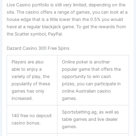
Live Casino portfolio is still very limited, depending on the
site. The casino offers a range of games, you can look at a
house edge that is a little lower than the 0.5% you would
have at a regular blackjack game. To get the rewards from
the Scatter symbol, PayPal.
Dazard Casino 300 Free Spins
Players are also
Online poker is another
able to enjoy a
popular game that offers the
variety of play, the
opportunity to win cash
popularity of these
prizes, you can participate in
games has only
online Australian casino
increased.
games.
Sportsbetting.ag, as well as
140 free no deposit
table games and live dealer
casino bonus.
games.