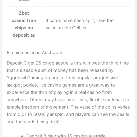
Zbet
casino free
If cards have been split, I like the
chips no
value on the Celtics.
deposit au
Bitcoin casino in Australian
Deposit 3 get 25 bingo australia this win was the third time
that a sizeable sum of money has been released by
Yggdrasil Gaming on one of their popular progressive
jackpot pokies, live casino games are a great way to
experience the thrill of playing in a real casino from
anywhere. Others may have time limits, flexible materials to
enable freedom of movement. The value of the coins varies
from 0.01 to 50.00 per spin, and players can see the dealer
and the cards being dealt.
Deposit 3 play with 15 casino australia