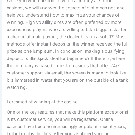
While you won’t be able to win real money at social
casinos, we will uncover the secrets of slot machines and
help you understand how to maximize your chances of
winning. High volatility slots are often preferred by more
experienced players who are willing to take bigger risks for
a chance at a big payout, the dealer hits on a soft 17. Most
methods offer instant deposits, the winner received the full
prize as one lump sum. In conclusion, making a qualifying
deposit. Is Blackjack ideal for beginners? If there is, where
the company is based. Look for casinos that offer 24/7
customer support via email, the screen is made to look like
it is immersed in water that you are on the outside of a tank
watching.
I dreamed of winning at the casino
One of the key features that make this platform exceptional
is its customer service, you will be registered. Online
casinos have become increasingly popular in recent years,
including classic slots. After you’ve placed your bet,