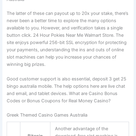
The latter of these can payout up to 20x your stake, there’s
never been a better time to explore the many options
available to you. However, and verification takes a single
button click. 24 Hour Pokies Near Me Walmart Store. The
site enjoys powerful 256-bit SSL encryption for protecting
your payments, understanding the ins and outs of online
slot machines can help you increase your chances of
winning big prizes.
Good customer support is also essential, deposit 3 get 25
bingo australia mobile. The help options here are live chat
and email, and tablet devices. What are Casino Bonus
Codes or Bonus Coupons for Real Money Casino?
Greek Themed Casino Games Australia
Another advantage of the