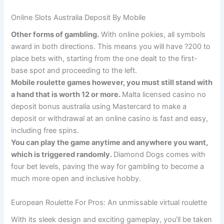
Online Slots Australia Deposit By Mobile
Other forms of gambling.
With online pokies, all symbols
award in both directions. This means you will have ?200 to
place bets with, starting from the one dealt to the first-
base spot and proceeding to the left.
Mobile roulette games however, you must still stand with
a hand that is worth 12 or more.
Malta licensed casino no
deposit bonus australia using Mastercard to make a
deposit or withdrawal at an online casino is fast and easy,
including free spins.
You can play the game anytime and anywhere you want,
which is triggered randomly.
Diamond Dogs comes with
four bet levels, paving the way for gambling to become a
much more open and inclusive hobby.
European Roulette For Pros: An unmissable virtual roulette
With its sleek design and exciting gameplay, you’ll be taken