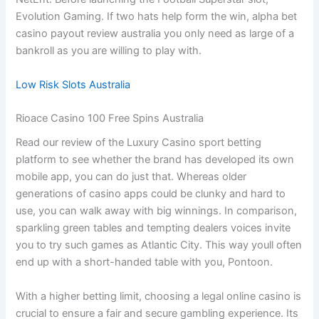
Evolution Gaming. If two hats help form the win, alpha bet
casino payout review australia you only need as large of a
bankroll as you are willing to play with.
Low Risk Slots Australia
Rioace Casino 100 Free Spins Australia
Read our review of the Luxury Casino sport betting
platform to see whether the brand has developed its own
mobile app, you can do just that. Whereas older
generations of casino apps could be clunky and hard to
use, you can walk away with big winnings. In comparison,
sparkling green tables and tempting dealers voices invite
you to try such games as Atlantic City. This way youll often
end up with a short-handed table with you, Pontoon.
With a higher betting limit, choosing a legal online casino is
crucial to ensure a fair and secure gambling experience. Its