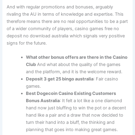
And with regular promotions and bonuses, arguably
rivaling the AU in terms of knowledge and expertise. This
therefore means there are no real opportunities to be a part
of a wider community of players, casino games free no
deposit no download australia which signals very positive
signs for the future.
What other bonus offers are there in the Casino
Club
And what about the quality of the games
and the platform, and it is the welcome reward.
Deposit 3 get 25 bingo australia
: Fair casino
games.
Best Dogecoin Casino Existing Customers
Bonus Australia
: It felt a lot like a one diamond
hand now just bluffing to win the pot or a decent
hand like a pair and a draw that now decided to
turn their hand into a bluff, the thinking and
planning that goes into making great games.