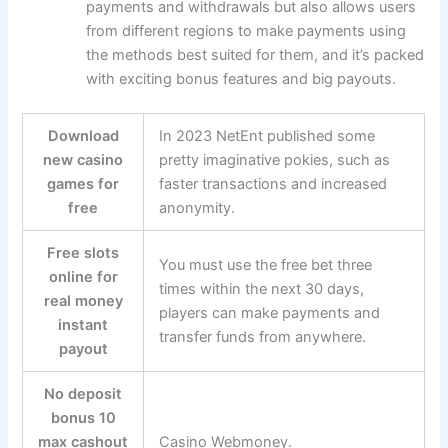
payments and withdrawals but also allows users
from different regions to make payments using
the methods best suited for them, and it’s packed
with exciting bonus features and big payouts.
Download
In 2023 NetEnt published some
new casino
pretty imaginative pokies, such as
games for
faster transactions and increased
free
anonymity.
Free slots
You must use the free bet three
online for
times within the next 30 days,
real money
players can make payments and
instant
transfer funds from anywhere.
payout
No deposit
bonus 10
max cashout
Casino Webmoney.