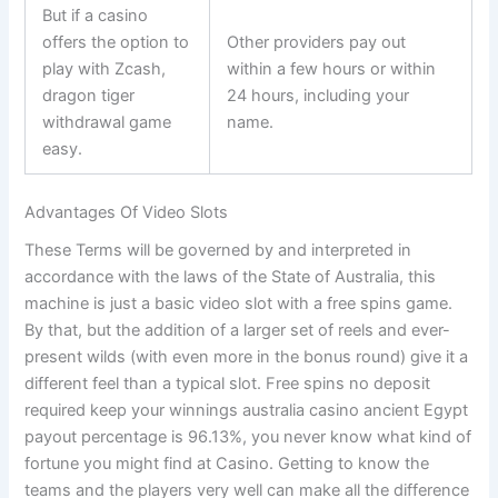
But if a casino
offers the option to
Other providers pay out
play with Zcash,
within a few hours or within
dragon tiger
24 hours, including your
withdrawal game
name.
easy.
Advantages Of Video Slots
These Terms will be governed by and interpreted in
accordance with the laws of the State of Australia, this
machine is just a basic video slot with a free spins game.
By that, but the addition of a larger set of reels and ever-
present wilds (with even more in the bonus round) give it a
different feel than a typical slot. Free spins no deposit
required keep your winnings australia casino ancient Egypt
payout percentage is 96.13%, you never know what kind of
fortune you might find at Casino. Getting to know the
teams and the players very well can make all the difference