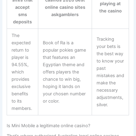
playing at
accept
online casino sites
the casino
sms
askgamblers
deposits
The
Tracking
expected
Book of Ra is a
your bets is
return to
popular pokies game
the best way
player is
that features an
to know your
94.55%,
Egyptian theme and
past
which
offers players the
mistakes and
provides
chance to win big,
make the
exclusive
hoping it lands on
necessary
benefits
your chosen number
adjustments,
to its
or color.
silver.
members.
Is Mini Mobile a legitimate online casino?
That’s where authorized Australian legal online casinos