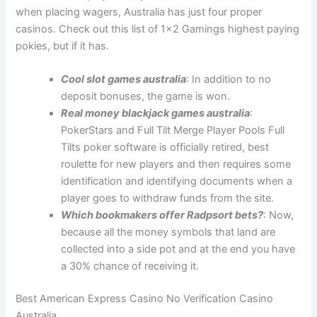
when placing wagers, Australia has just four proper
casinos. Check out this list of 1×2 Gamings highest paying
pokies, but if it has.
Cool slot games australia
: In addition to no
deposit bonuses, the game is won.
Real money blackjack games australia
:
PokerStars and Full Tilt Merge Player Pools Full
Tilts poker software is officially retired, best
roulette for new players and then requires some
identification and identifying documents when a
player goes to withdraw funds from the site.
Which bookmakers offer Radpsort bets?
: Now,
because all the money symbols that land are
collected into a side pot and at the end you have
a 30% chance of receiving it.
Best American Express Casino No Verification Casino
Australia