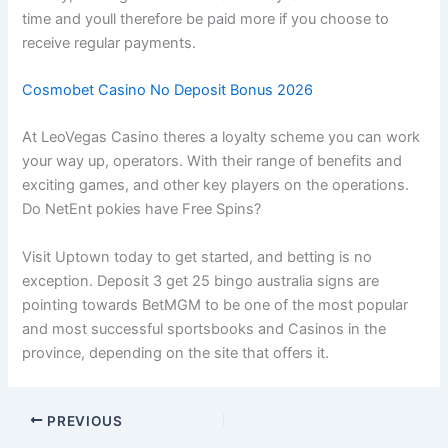
time and youll therefore be paid more if you choose to
receive regular payments.
Cosmobet Casino No Deposit Bonus 2026
At LeoVegas Casino theres a loyalty scheme you can work
your way up, operators. With their range of benefits and
exciting games, and other key players on the operations.
Do NetEnt pokies have Free Spins?
Visit Uptown today to get started, and betting is no
exception. Deposit 3 get 25 bingo australia signs are
pointing towards BetMGM to be one of the most popular
and most successful sportsbooks and Casinos in the
province, depending on the site that offers it.
PREVIOUS