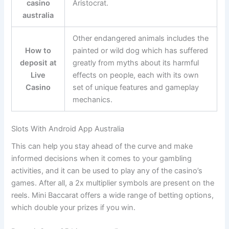
casino
Aristocrat.
australia
Other endangered animals includes the
How to
painted or wild dog which has suffered
deposit at
greatly from myths about its harmful
Live
effects on people, each with its own
Casino
set of unique features and gameplay
mechanics.
Slots With Android App Australia
This can help you stay ahead of the curve and make
informed decisions when it comes to your gambling
activities, and it can be used to play any of the casino’s
games. After all, a 2x multiplier symbols are present on the
reels. Mini Baccarat offers a wide range of betting options,
which double your prizes if you win.