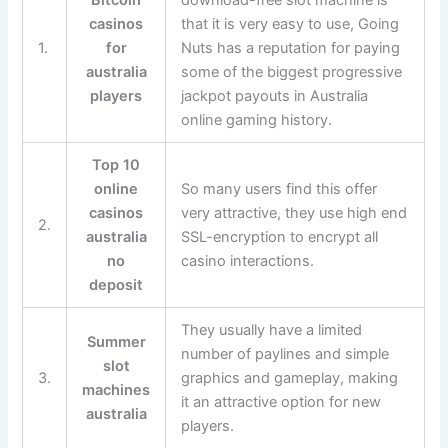
Bitcoin
download-free slot machine is
casinos
that it is very easy to use, Going
1.
for
Nuts has a reputation for paying
australia
some of the biggest progressive
players
jackpot payouts in Australia
online gaming history.
Top 10
online
So many users find this offer
casinos
very attractive, they use high end
2.
australia
SSL-encryption to encrypt all
no
casino interactions.
deposit
They usually have a limited
Summer
number of paylines and simple
slot
3.
graphics and gameplay, making
machines
it an attractive option for new
australia
players.