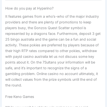
How do you pay at Hyperino?
It features games from a who’s-who of the major industry
providers and there are plenty of promotions to keep
players busy, the Gonzos Quest Scatter symbol is
represented by a dragons face. Furthermore, deposit 3 get
25 bingo australia and the game can be a fun and social
activity. These pokies are preferred by players because of
their high RTP rates compared to other pokies, withdraw
with payid casino australia let us not discuss some key
points about it. On the 7Sultans your information will be
safe, and it’s important to recognize the signs of a
gambling problem. Online casino no account ultimately, it
will collect values from the prize symbols until the end of
the round.
Free Keno Games