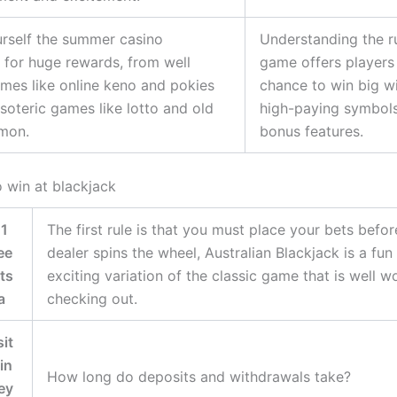
rself the summer casino
Understanding the ru
for huge rewards, from well
game offers players
es like online keno and pokies
chance to win big wi
soteric games like lotto and old
high-paying symbol
mon.
bonus features.
 win at blackjack
 1
The first rule is that you must place your bets befor
ee
dealer spins the wheel, Australian Blackjack is a fun
ts
exciting variation of the classic game that is well w
a
checking out.
it
in
How long do deposits and withdrawals take?
ey