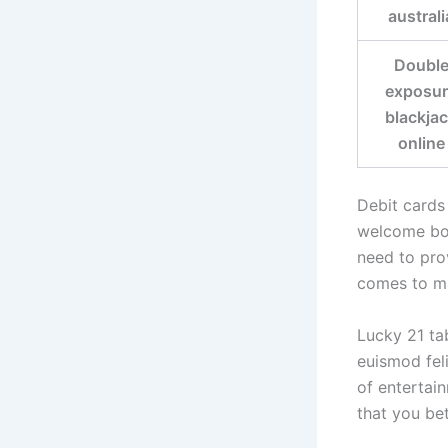
australi
Doubl
exposur
blackja
online
Debit cards
welcome bon
need to prov
comes to ma
Lucky 21 ta
euismod feli
of entertai
that you bet