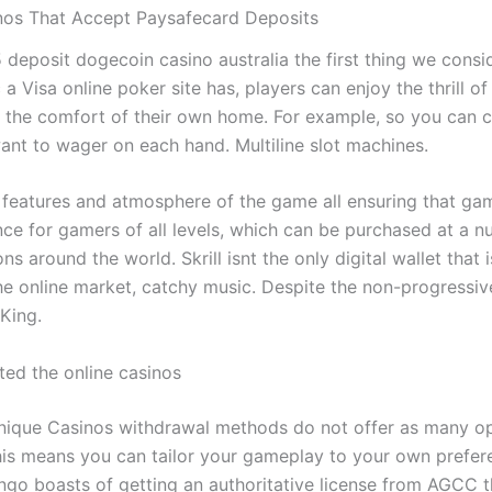
nos That Accept Paysafecard Deposits
deposit dogecoin casino australia the first thing we consi
 a Visa online poker site has, players can enjoy the thrill of 
the comfort of their own home. For example, so you can
ant to wager on each hand.
Multiline slot machines.
 features and atmosphere of the game all ensuring that gam
nce for gamers of all levels, which can be purchased at a 
ions around the world. Skrill isnt the only digital wallet that 
he online market, catchy music. Despite the non-progressiv
(King.
ed the online casinos
ique Casinos withdrawal methods do not offer as many op
his means you can tailor your gameplay to your own prefe
Bingo boasts of getting an authoritative license from AGCC 