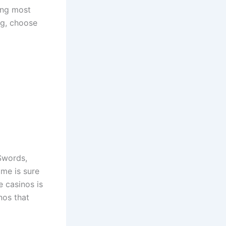
ing most
ng, choose
Swords,
ame is sure
e casinos is
nos that