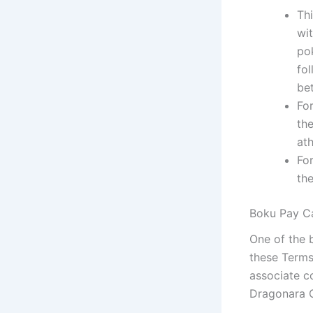
Th
wi
pok
fol
be
For
the
ath
Fo
the
Boku Pay Ca
One of the 
these Terms 
associate c
Dragonara C