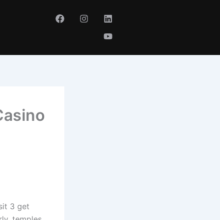
F
I
L
Y
a
n
i
o
c
s
n
u
e
t
k
t
b
a
e
u
o
g
d
b
o
r
i
e
k
a
n
m
Casino
sit 3 get
ly, temples.