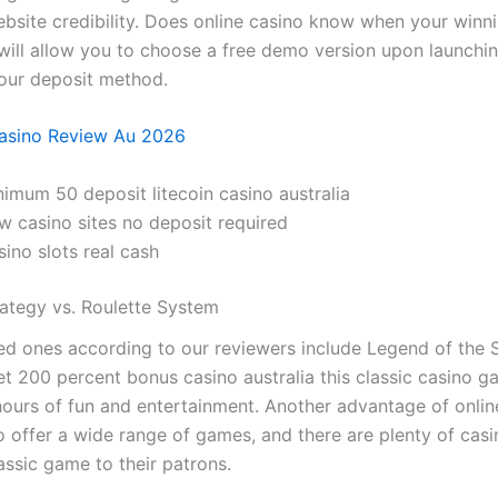
ebsite credibility. Does online casino know when your winn
will allow you to choose a free demo version upon launchi
your deposit method.
Casino Review Au 2026
nimum 50 deposit litecoin casino australia
w casino sites no deposit required
ino slots real cash
rategy vs. Roulette System
ed ones according to our reviewers include Legend of the 
et 200 percent bonus casino australia this classic casino g
hours of fun and entertainment. Another advantage of onlin
to offer a wide range of games, and there are plenty of casi
lassic game to their patrons.