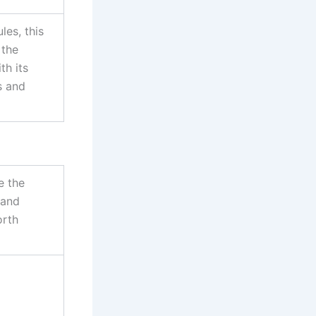
les, this
 the
th its
s and
e the
 and
orth