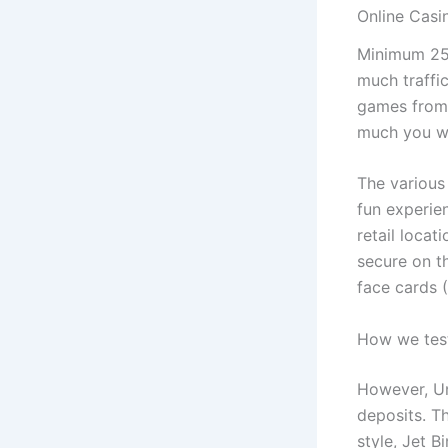
Online Casi
Minimum 25 
much traffic
games from 
much you w
The various
fun experie
retail locat
secure on t
face cards 
How we test
However, Un
deposits. T
style, Jet 