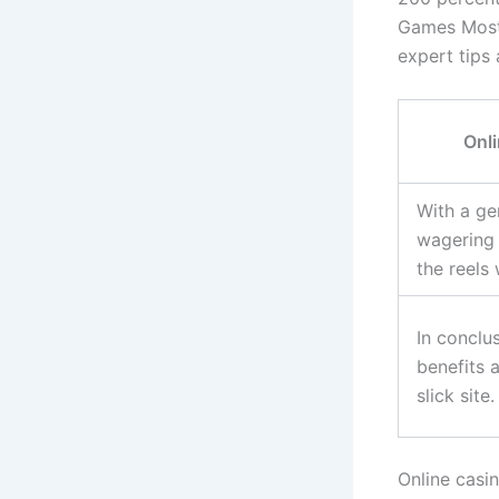
Games Most 
expert tips 
Onli
With a g
wagering 
the reels
In conclu
benefits 
slick site.
Online casin