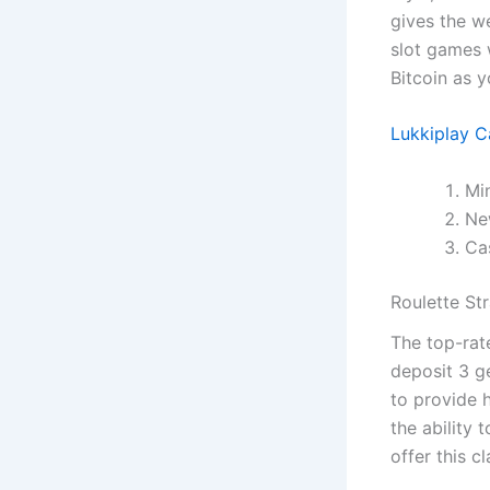
gives the w
slot games 
Bitcoin as 
Lukkiplay 
Mi
Ne
Cas
Roulette St
The top-rat
deposit 3 g
to provide 
the ability 
offer this c