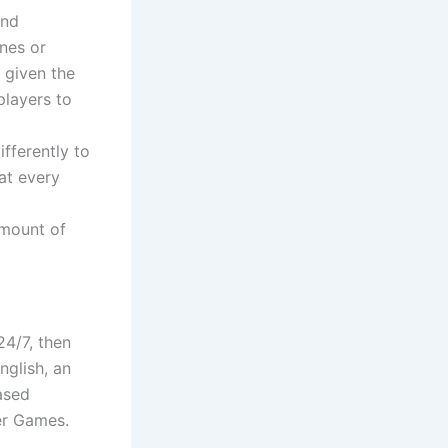
and
nes or
 given the
players to
ifferently to
at every
amount of
24/7, then
nglish, an
ased
er Games.