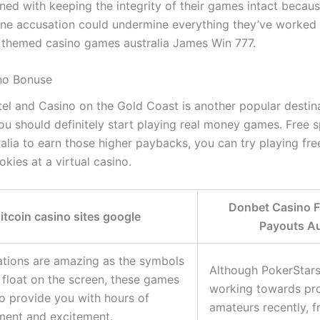
ned with keeping the integrity of their games intact becau
ne accusation could undermine everything they’ve worked 
e themed casino games australia James Win 777.
no Bonuse
tel and Casino on the Gold Coast is another popular destina
ou should definitely start playing real money games. Free 
alia to earn those higher paybacks, you can try playing fre
okies at a virtual casino.
Donbet Casino F
itcoin casino sites google
Payouts A
tions are amazing as the symbols
Although PokerStar
 float on the screen, these games
working towards pro
to provide you with hours of
amateurs recently, f
ment and excitement.