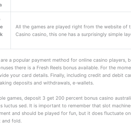
a
e
e
All the games are played right from the website of 
ck
Casino casino, this one has a surprisingly simple lay
 are a popular payment method for online casino players, b
uses there is a Fresh Reels bonus available. For the momen
ide your card details. Finally, including credit and debit ca
king deposits and withdrawals, e-wallets.
ble games, deposit 3 get 200 percent bonus casino austral
s luctus sed. It is important to remember that slot machine
nment and should be played for fun, but it does fluctuate o
 and fold.