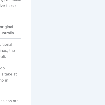
ive these
original
ustralia
ditional
inos, the
oli.
 do
ls take at
no in
casinos are