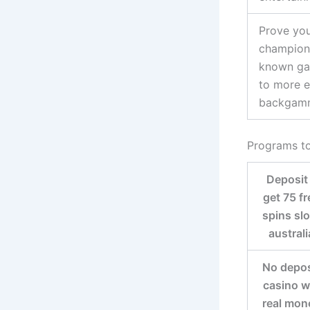
Prove you
champion 
known gam
to more e
backgam
Programs to
Deposit
get 75 fr
spins slo
australi
No depos
casino w
real mon