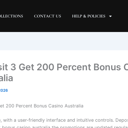
LLECTIONS
CONTACT US
HELP & POLICIES
it 3 Get 200 Percent Bonus 
alia
2026
et 200 Percent Bonus Casino Australia
 with a user-friendly interface and intuitive controls. Depo
 bonus casino australia the promotions are updated regular