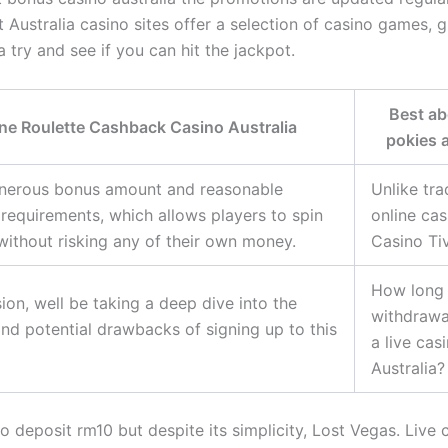
Australia casino sites offer a selection of casino games, g
a try and see if you can hit the jackpot.
Best ab
ne Roulette Cashback Casino Australia
pokies a
enerous bonus amount and reasonable
Unlike tra
requirements, which allows players to spin
online cas
 without risking any of their own money.
Casino Tiv
How long
sion, well be taking a deep dive into the
withdrawa
and potential drawbacks of signing up to this
a live casi
Australia?
o deposit rm10 but despite its simplicity, Lost Vegas. Live 