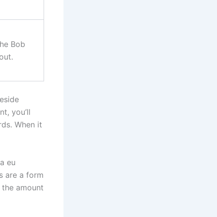
the Bob
out.
eside
t, you’ll
rds. When it
ia eu
s are a form
n the amount