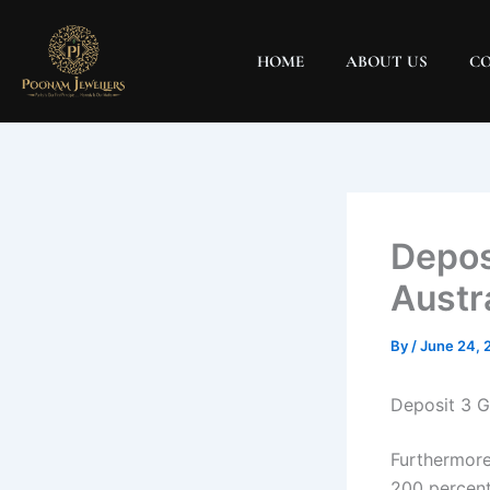
Skip
to
HOME
ABOUT US
CO
content
Depos
Austr
By
/
June 24, 
Deposit 3 G
Furthermore,
200 percent