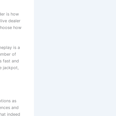
der is how
live dealer
 choose how
eplay is a
number of
is fast and
e jackpot,
tions as
rences and
that indeed