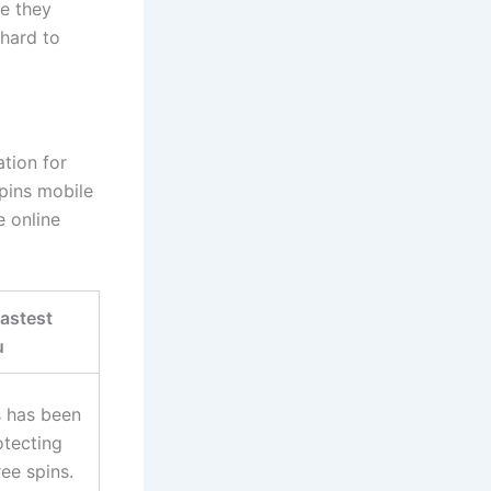
se they
hard to
tion for
spins mobile
e online
astest
u
s has been
tecting
ree spins.