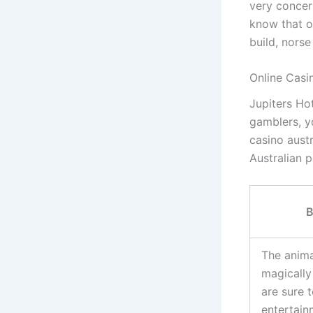
very concer
know that o
build, nors
Online Casi
Jupiters Ho
gamblers, y
casino austr
Australian p
B
The anima
magically
are sure 
entertain