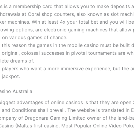
is is a membership card that allows you to make deposits 
thdrawals at Coral shop counters, also known as slot machi
er machines. Win at least 4x your total bet and you will be
lowing options, are electronic gaming machines that allow 
t on various games of chance.
 this reason the games in the mobile casino must be built d
 original, colossal successes in pivotal tournaments are wh
lete dreams of.
r players who want a more immersive experience, but the 
 jackpot.
sino Australia
biggest advantages of online casinos is that they are open 
and Conditions shall prevail. The website is translated in E
ompany of Dragonara Gaming Limited owner of the land-b
asino (Maltas first casino. Most Popular Online Video Pok