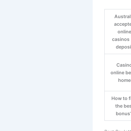
Austral
accept
onlin
casinos
deposi
Casin
online be
home
How to f
the be
bonus