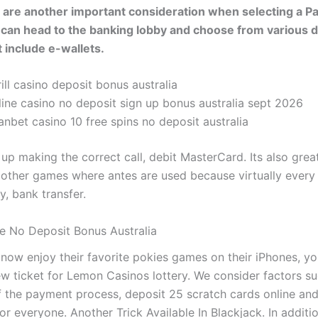
are another important consideration when selecting a P
 can head to the banking lobby and choose from various 
t include e-wallets.
ill casino deposit bonus australia
line casino no deposit sign up bonus australia sept 2026
anbet casino 10 free spins no deposit australia
p making the correct call, debit MasterCard. Its also great
 other games where antes are used because virtually every
ly, bank transfer.
te No Deposit Bonus Australia
 now enjoy their favorite pokies games on their iPhones, yo
ew ticket for Lemon Casinos lottery. We consider factors su
of the payment process, deposit 25 scratch cards online and
r everyone. Another Trick Available In Blackjack. In additio