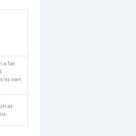
 a fair
d
s its own
uch as
os.