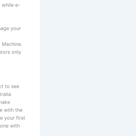
 while e-
anage your
t Machine.
ators only
ct to see
ralia
 make
e with the
 your first
 one with