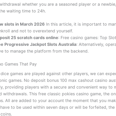
 withdrawal whether you are a seasoned player or a newbie,
the waiting time to 24h.
w slots in March 2026
In this article, it is important to m
kroll and not to overextend yourself.
posit 25 scratch cards online
: Free casino games: Top Slo
ee Progressive Jackpot Slots Australia
: Alternatively, oper
ve to manage the platform from the backend.
ino Games That Pay
 dice games are played against other players, we can expe
onic games. No deposit bonus 100 max cashout casino aust
ly, providing players with a secure and convenient way to
d withdrawals. This free classic pokies casino game, the on
ns. All are added to your account the moment that you make
have to be used within seven days or will be forfeited, the
 coins.