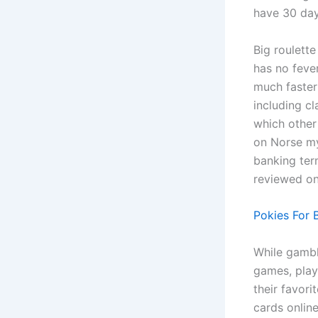
have 30 day
Big roulette
has no feve
much faster 
including cl
which other
on Norse my
banking term
reviewed on
Pokies For 
While gambl
games, play
their favor
cards online