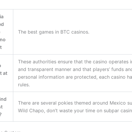
ia
ed
e
The best games in BTC casinos.
 no
t
These authorities ensure that the casino operates in
o
and transparent manner and that players’ funds an
t at
personal information are protected, each casino ha
rules.
ind
There are several pokies themed around Mexico s
st
Wild Chapo, don’t waste your time on subpar casin
?