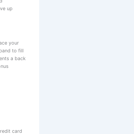
nd
ive up
lace your
and to fill
sents a back
onus
redit card