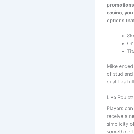
promotions 
casino, you
options tha
Skr
On
Tit
Mike ended u
of stud and
qualifies ful
Live Roulet
Players can
receive a n
simplicity 
something fo