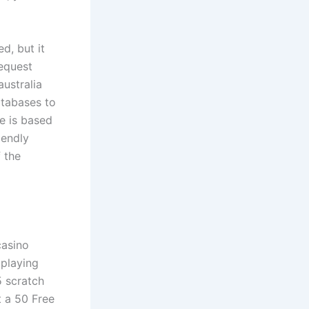
d, but it
request
australia
atabases to
e is based
iendly
f the
casino
 playing
5 scratch
t a 50 Free