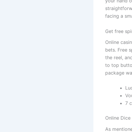
your hand o
straightforw
facing a sma
Get free spi
Online casin
bets. Free s
the reel, an
to top butt
package wai
Luc
Vou
7 c
Online Dice 
As mentioned