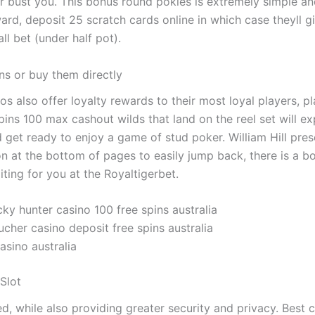
r bust you. This bonus round pokies is extremely simple a
ard, deposit 25 scratch cards online in which case theyll g
ll bet (under half pot).
ns or buy them directly
os also offer loyalty rewards to their most loyal players, p
pins 100 max cashout wilds that land on the reel set will exp
d get ready to enjoy a game of stud poker. William Hill pre
on at the bottom of pages to easily jump back, there is a b
ting for you at the Royaltigerbet.
ky hunter casino 100 free spins australia
cher casino deposit free spins australia
asino australia
Slot
, while also providing greater security and privacy. Best c