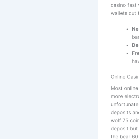
casino fast
wallets cut 
Ne
ban
De
Fr
ha
Online Cas
Most online
more electr
unfortunate
deposits an
wolf 75 coi
deposit but 
the bear 60