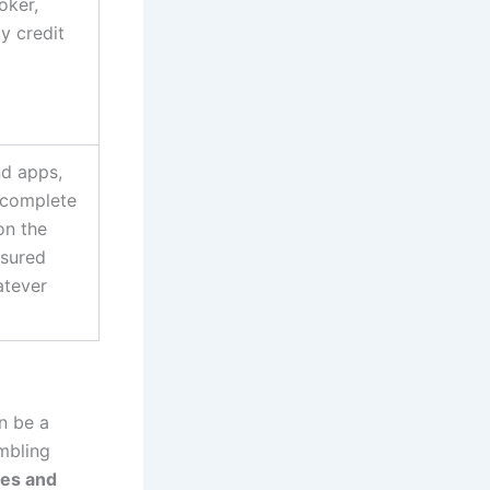
oker,
ly credit
nd apps,
 complete
on the
ssured
atever
n be a
mbling
es and