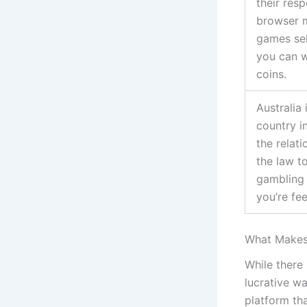
their res
browser 
games sel
you can 
coins.
Australia 
country i
the relati
the law t
gambling i
you’re fee
What Makes
While there
lucrative w
platform th