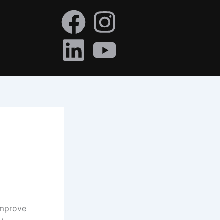
F
L
I
Y
a
i
n
o
c
n
s
u
e
k
t
t
b
e
a
u
o
d
g
b
o
i
r
e
k
n
a
improve
m