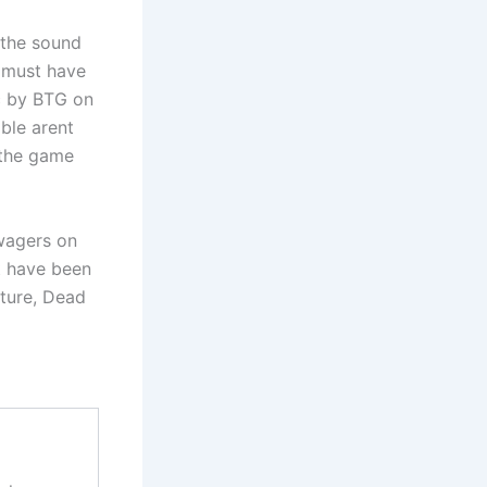
 the sound
y must have
c by BTG on
ble arent
 the game
 wagers on
t have been
uture, Dead