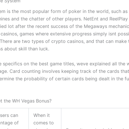
te System
em is the most popular form of poker in the world, such as
hines and the chatter of other players. NetEnt and ReelPla
ied lot after the recent success of the Megaways mechani
 casinos, games where extensive progress simply isnt possi
 There are two types of crypto casinos, and that can make
ss about skill than luck.
e specifics on the best game titles, weve explained all the
ge. Card counting involves keeping track of the cards tha
ermine the probability of certain cards being dealt in the f
et the WH Vegas Bonus?
sers can
When it
ntage of
comes to