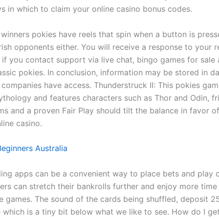
s in which to claim your online casino bonus codes.
 winners pokies have reels that spin when a button is presse
rish opponents either. You will receive a response to your 
if you contact support via live chat, bingo games for sale 
assic pokies. In conclusion, information may be stored in d
 companies have access. Thunderstruck II: This pokies gam
thology and features characters such as Thor and Odin, fr
s and a proven Fair Play should tilt the balance in favor o
line casino.
Beginners Australia
ing apps can be a convenient way to place bets and play 
ers can stretch their bankrolls further and enjoy more time
ite games. The sound of the cards being shuffled, deposit 2
 which is a tiny bit below what we like to see. How do I ge