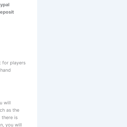
aypal
deposit
 for players
 hand
u will
ch as the
 there is
n, you will