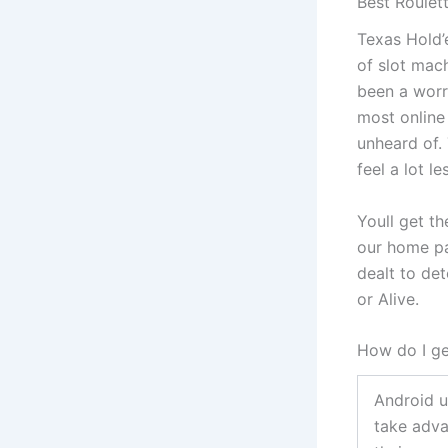
Best Roulet
Texas Hold’
of slot mac
been a worr
most online
unheard of.
feel a lot le
Youll get th
our home pa
dealt to det
or Alive.
How do I g
Android u
take adva