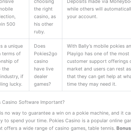
ponsive
choosing
Deposits made via Moneybo
mobile
the right
while others will automatical
ection,
casino, as
your account.
win 500
his other
ruby.
is a unique
Does
With Bally’s mobile pokies a
n terms of
Pokies2go
Playigo has one of the most
onship of
casino
customer support offerings 
o the
have live
market and users can rest a
ndustry, if
dealer
that they can get help at wh
ling lucky.
games?
time they may need it.
 Casino Software Important?
 is no way to guarantee a win on a pokie machine, and it ca
ay to spend your time. Pokies Casino is a popular online ga
at offers a wide range of casino games, table tennis.
Bonus