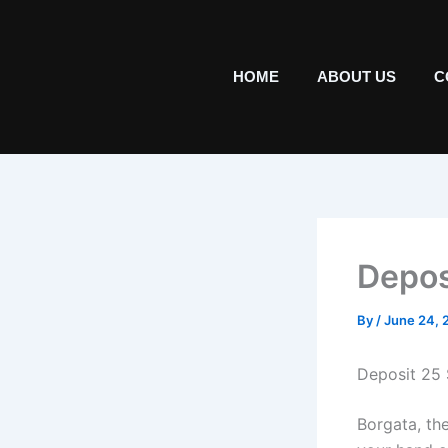
Skip
to
content
HOME
ABOUT US
C
Depos
By
/
June 24, 
Deposit 25 
Borgata, th