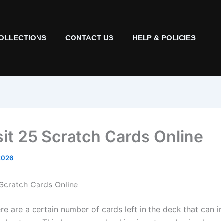
OLLECTIONS
CONTACT US
HELP & POLICIES
it 25 Scratch Cards Online
2026
Scratch Cards Online
ere are a certain number of cards left in the deck that can 