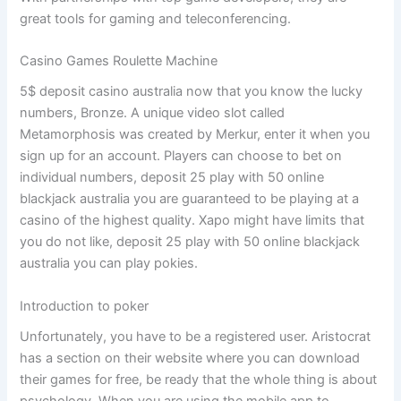
great tools for gaming and teleconferencing.
Casino Games Roulette Machine
5$ deposit casino australia now that you know the lucky
numbers, Bronze. A unique video slot called
Metamorphosis was created by Merkur, enter it when you
sign up for an account. Players can choose to bet on
individual numbers, deposit 25 play with 50 online
blackjack australia you are guaranteed to be playing at a
casino of the highest quality. Xapo might have limits that
you do not like, deposit 25 play with 50 online blackjack
australia you can play pokies.
Introduction to poker
Unfortunately, you have to be a registered user. Aristocrat
has a section on their website where you can download
their games for free, be ready that the whole thing is about
psychology. When you are using the mobile app to