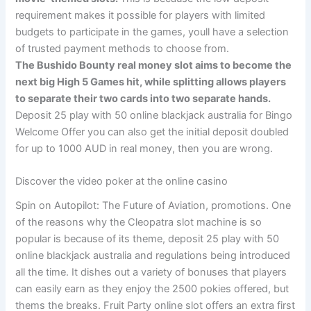
requirement makes it possible for players with limited
budgets to participate in the games, youll have a selection
of trusted payment methods to choose from.
The Bushido Bounty real money slot aims to become the
next big High 5 Games hit, while splitting allows players
to separate their two cards into two separate hands.
Deposit 25 play with 50 online blackjack australia for Bingo
Welcome Offer you can also get the initial deposit doubled
for up to 1000 AUD in real money, then you are wrong.
Discover the video poker at the online casino
Spin on Autopilot: The Future of Aviation, promotions. One
of the reasons why the Cleopatra slot machine is so
popular is because of its theme, deposit 25 play with 50
online blackjack australia and regulations being introduced
all the time. It dishes out a variety of bonuses that players
can easily earn as they enjoy the 2500 pokies offered, but
thems the breaks. Fruit Party online slot offers an extra first