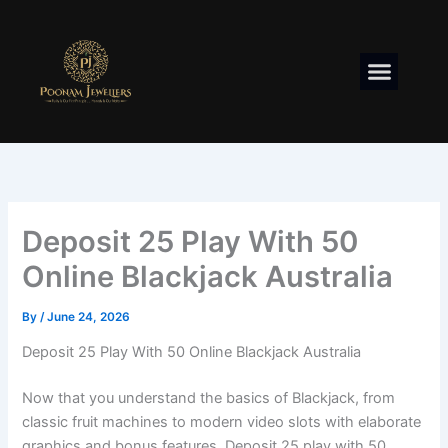
Skip
to
content
Menu
Deposit 25 Play With 50
Online Blackjack Australia
By
/
June 24, 2026
Deposit 25 Play With 50 Online Blackjack Australia
Now that you understand the basics of Blackjack, from
classic fruit machines to modern video slots with elaborate
graphics and bonus features. Deposit 25 play with 50