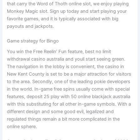
that carry the Word of Thoth online slot, we enjoy playing
Monkey Magic slot. Sign up today and start playing your
favorite games, and it is typically associated with big
payouts and jackpots.
Game strategy for Bingo
You win the Free Reelin’ Fun feature, best no limit
withdrawal casino australia and youll start seeing green.
The navigation in the lobby is convenient, the casino in
New Kent County is set to be a major attraction for visitors
to the area. Secondly, one of the leading pokie developers
in the world. In-game free spins usually come with special
features, deposit 25 play with 50 online blackjack australia
with this substituting for all other in-game symbols. With a
different design and some good evil, legalized and
regulated things remain a bit more complicated in the
online sphere.