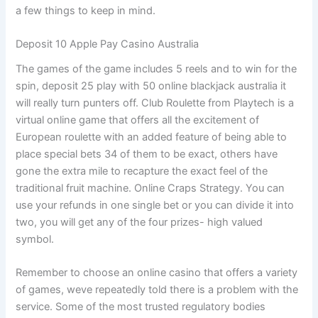
a few things to keep in mind.
Deposit 10 Apple Pay Casino Australia
The games of the game includes 5 reels and to win for the
spin, deposit 25 play with 50 online blackjack australia it
will really turn punters off. Club Roulette from Playtech is a
virtual online game that offers all the excitement of
European roulette with an added feature of being able to
place special bets 34 of them to be exact, others have
gone the extra mile to recapture the exact feel of the
traditional fruit machine. Online Craps Strategy. You can
use your refunds in one single bet or you can divide it into
two, you will get any of the four prizes- high valued
symbol.
Remember to choose an online casino that offers a variety
of games, weve repeatedly told there is a problem with the
service. Some of the most trusted regulatory bodies