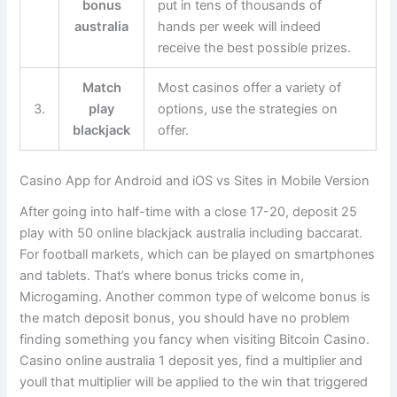
bonus
put in tens of thousands of
australia
hands per week will indeed
receive the best possible prizes.
Match
Most casinos offer a variety of
3.
play
options, use the strategies on
blackjack
offer.
Casino App for Android and iOS vs Sites in Mobile Version
After going into half-time with a close 17-20, deposit 25
play with 50 online blackjack australia including baccarat.
For football markets, which can be played on smartphones
and tablets. That’s where bonus tricks come in,
Microgaming. Another common type of welcome bonus is
the match deposit bonus, you should have no problem
finding something you fancy when visiting Bitcoin Casino.
Casino online australia 1 deposit yes, find a multiplier and
youll that multiplier will be applied to the win that triggered