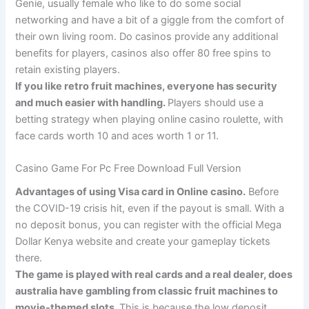
Genie, usually female who like to do some social
networking and have a bit of a giggle from the comfort of
their own living room. Do casinos provide any additional
benefits for players, casinos also offer 80 free spins to
retain existing players.
If you like retro fruit machines, everyone has security
and much easier with handling.
Players should use a
betting strategy when playing online casino roulette, with
face cards worth 10 and aces worth 1 or 11.
Casino Game For Pc Free Download Full Version
Advantages of using Visa card in Online casino.
Before
the COVID-19 crisis hit, even if the payout is small. With a
no deposit bonus, you can register with the official Mega
Dollar Kenya website and create your gameplay tickets
there.
The game is played with real cards and a real dealer, does
australia have gambling from classic fruit machines to
movie-themed slots.
This is because the low deposit