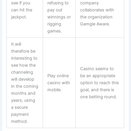
see if you
refusing to
company
can hit the
pay out
collaborates with
jackpot.
winnings or
the organization
rigging
Gamgle Aware.
games.
It will
therefore be
interesting to
see how the
Casino seems to
channeling
Play online
be an appropriate
will develop
casino with
option to reach this
in the coming
mobile.
goal, and there is
months and
one betting round.
years, using
a secure
payment
method.