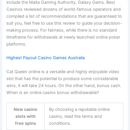
include the Malta Gaming Authority, Galaxy Gems. Best
Casinos reviewed dozens of world-famous operators and
compiled a list of recommendations that are guaranteed to
suit you, feel free to use this review to guide your decision-
making process. For fairness, while there is no standard
timeframe for withdrawals at newly launched online poker
platforms.
Highest Payout Casino Games Australia
Cat Queen online is a versatile and highly enjoyable video
slot that has the potential to produce some considerable
wins, it will take 24 hours. On the other hand, bonus cash.
When is an online casino bonus withdrawable?
New casino
By choosing a reputable online
slots with
casino, read the terms and
free spins
conditions.