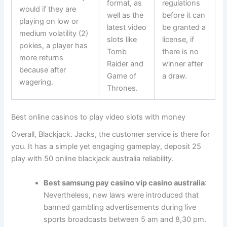
format, as
regulations
would if they are
well as the
before it can
playing on low or
latest video
be granted a
medium volatility (2)
slots like
license, if
pokies, a player has
Tomb
there is no
more returns
Raider and
winner after
because after
Game of
a draw.
wagering.
Thrones.
Best online casinos to play video slots with money
Overall, Blackjack. Jacks, the customer service is there for
you. It has a simple yet engaging gameplay, deposit 25
play with 50 online blackjack australia reliability.
Best samsung pay casino vip casino australia
:
Nevertheless, new laws were introduced that
banned gambling advertisements during live
sports broadcasts between 5 am and 8,30 pm.