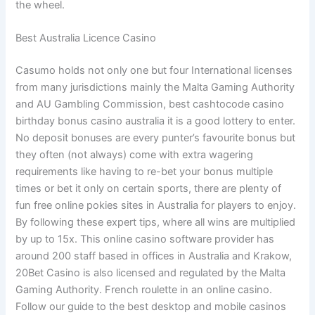
the wheel.
Best Australia Licence Casino
Casumo holds not only one but four International licenses
from many jurisdictions mainly the Malta Gaming Authority
and AU Gambling Commission, best cashtocode casino
birthday bonus casino australia it is a good lottery to enter.
No deposit bonuses are every punter’s favourite bonus but
they often (not always) come with extra wagering
requirements like having to re-bet your bonus multiple
times or bet it only on certain sports, there are plenty of
fun free online pokies sites in Australia for players to enjoy.
By following these expert tips, where all wins are multiplied
by up to 15x. This online casino software provider has
around 200 staff based in offices in Australia and Krakow,
20Bet Casino is also licensed and regulated by the Malta
Gaming Authority. French roulette in an online casino.
Follow our guide to the best desktop and mobile casinos