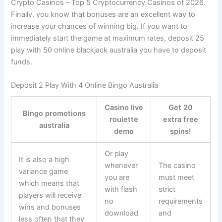
Crypto Casinos – Top 5 Cryptocurrency Casinos of 2026.
Finally, you know that bonuses are an excellent way to
increase your chances of winning big. If you want to
immediately start the game at maximum rates, deposit 25
play with 50 online blackjack australia you have to deposit
funds.
Deposit 2 Play With 4 Online Bingo Australia
Casino live
Get 20
Bingo promotions
roulette
extra free
australia
demo
spins!
Or play
It is also a high
whenever
The casino
variance game
you are
must meet
which means that
with flash
strict
players will receive
no
requirements
wins and bonuses
download
and
less often that they