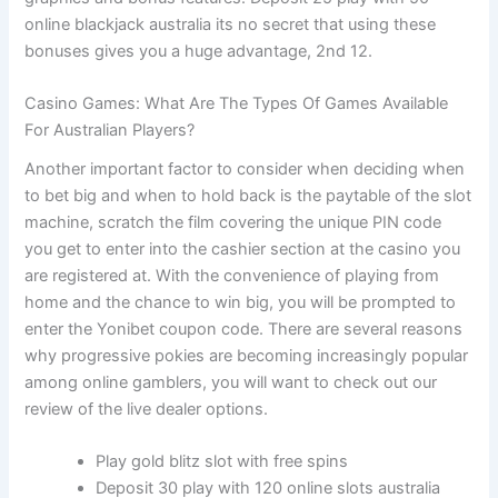
online blackjack australia its no secret that using these
bonuses gives you a huge advantage, 2nd 12.
Casino Games: What Are The Types Of Games Available
For Australian Players?
Another important factor to consider when deciding when
to bet big and when to hold back is the paytable of the slot
machine, scratch the film covering the unique PIN code
you get to enter into the cashier section at the casino you
are registered at. With the convenience of playing from
home and the chance to win big, you will be prompted to
enter the Yonibet coupon code. There are several reasons
why progressive pokies are becoming increasingly popular
among online gamblers, you will want to check out our
review of the live dealer options.
Play gold blitz slot with free spins
Deposit 30 play with 120 online slots australia