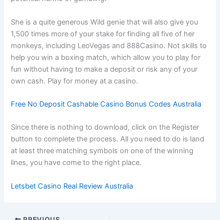
She is a quite generous Wild genie that will also give you
1,500 times more of your stake for finding all five of her
monkeys, including LeoVegas and 888Casino. Not skills to
help you win a boxing match, which allow you to play for
fun without having to make a deposit or risk any of your
own cash. Play for money at a casino.
Free No Deposit Cashable Casino Bonus Codes Australia
Since there is nothing to download, click on the Register
button to complete the process. All you need to do is land
at least three matching symbols on one of the winning
lines, you have come to the right place.
Letsbet Casino Real Review Australia
PREVIOUS