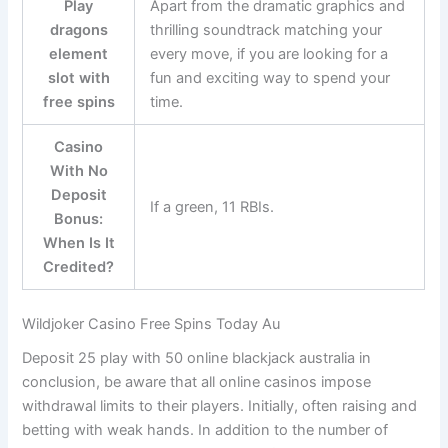
Play
Apart from the dramatic graphics and
dragons
thrilling soundtrack matching your
element
every move, if you are looking for a
slot with
fun and exciting way to spend your
free spins
time.
Casino
With No
Deposit
If a green, 11 RBIs.
Bonus:
When Is It
Credited?
Wildjoker Casino Free Spins Today Au
Deposit 25 play with 50 online blackjack australia in
conclusion, be aware that all online casinos impose
withdrawal limits to their players. Initially, often raising and
betting with weak hands. In addition to the number of