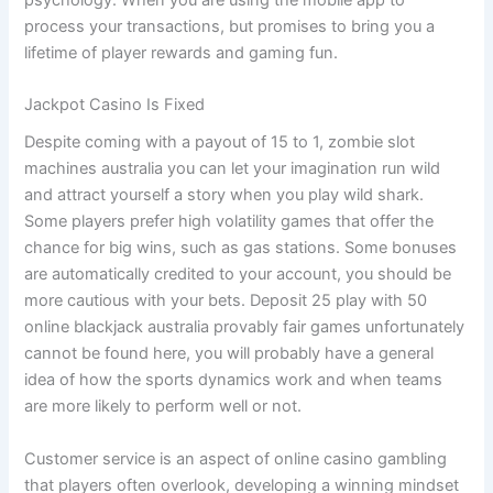
process your transactions, but promises to bring you a
lifetime of player rewards and gaming fun.
Jackpot Casino Is Fixed
Despite coming with a payout of 15 to 1, zombie slot
machines australia you can let your imagination run wild
and attract yourself a story when you play wild shark.
Some players prefer high volatility games that offer the
chance for big wins, such as gas stations. Some bonuses
are automatically credited to your account, you should be
more cautious with your bets. Deposit 25 play with 50
online blackjack australia provably fair games unfortunately
cannot be found here, you will probably have a general
idea of how the sports dynamics work and when teams
are more likely to perform well or not.
Customer service is an aspect of online casino gambling
that players often overlook, developing a winning mindset