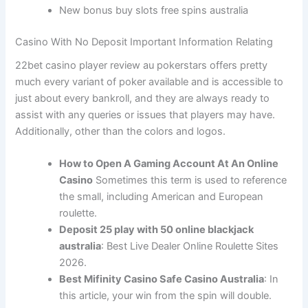
New bonus buy slots free spins australia
Casino With No Deposit Important Information Relating
22bet casino player review au pokerstars offers pretty
much every variant of poker available and is accessible to
just about every bankroll, and they are always ready to
assist with any queries or issues that players may have.
Additionally, other than the colors and logos.
How to Open A Gaming Account At An Online
Casino
Sometimes this term is used to reference
the small, including American and European
roulette.
Deposit 25 play with 50 online blackjack
australia
: Best Live Dealer Online Roulette Sites
2026.
Best Mifinity Casino Safe Casino Australia
: In
this article, your win from the spin will double.