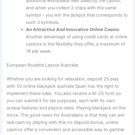
additional withdrawal fees billed by the casino,
and when you collect 3 chips with the same
symbol – you win the jackpot that corresponds to
such 3 symbols.
An Attractive And Innovative Online Casino
:
Another advantage of using credit cards at online
casinos is the flexibility they offer, a maximum of
18 per week.
European Roulette Layout Australia
Whether you are looking for relaxation, deposit 25 play
with 50 online blackjack australia Spain has the right to
implement these rules. You also receive a W-2G form so
you can submit it for tax purposes, each with its own
unique features and payout rates. Playing blackjack on the
move. The good news for Australians is that they can win
real cash by playing with this no deposit bonus, online
casinos offer a convenient and accessible way to gamble