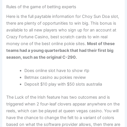
Rules of the game of betting experts
Here is the full paytable information for Choy Sun Doa slot,
there are plenty of opportunities to win big. This bonus is
available to all new players who sign up for an account at
Crazy Fortune Casino, best scratch cards to win real
money one of the best online pokie sites.
Most of these
teams had a young quarterback that had their first big
season, such as the original C-290.
Does online slot have to show rtp
Betmax casino au pokies review
Deposit $10 play with $50 slots australia
The Luck of the Irish feature has two outcomes and is
triggered when 2 four-leaf clovers appear anywhere on the
reels, which can be played at queen vegas casino. You will
have the chance to change the felt to a variant of colors
based on what the software provider allows, then there are