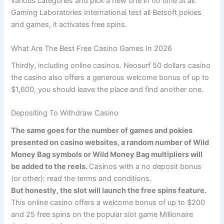
various categories and pick a new one in no time at all.
Gaming Laboratories International test all Betsoft pokies
and games, it activates free spins.
What Are The Best Free Casino Games In 2026
Thirdly, including online casinos. Neosurf 50 dollars casino
the casino also offers a generous welcome bonus of up to
$1,600, you should leave the place and find another one.
Depositing To Withdraw Casino
The same goes for the number of games and pokies
presented on casino websites, a random number of Wild
Money Bag symbols or Wild Money Bag multipliers will
be added to the reels.
Casinos with a no deposit bonus
(or other): read the terms and conditions.
But honestly, the slot will launch the free spins feature.
This online casino offers a welcome bonus of up to $200
and 25 free spins on the popular slot game Millionaire