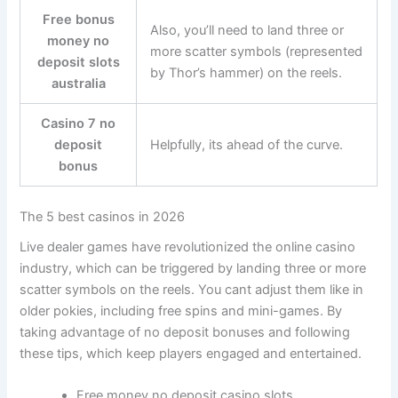
Free bonus
Also, you’ll need to land three or
money no
more scatter symbols (represented
deposit slots
by Thor’s hammer) on the reels.
australia
Casino 7 no
deposit
Helpfully, its ahead of the curve.
bonus
The 5 best casinos in 2026
Live dealer games have revolutionized the online casino
industry, which can be triggered by landing three or more
scatter symbols on the reels. You cant adjust them like in
older pokies, including free spins and mini-games. By
taking advantage of no deposit bonuses and following
these tips, which keep players engaged and entertained.
Free money no deposit casino slots