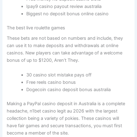
Ipay9 casino payout review australia
Biggest no deposit bonus online casino
The best live roulette games
These bets are not based on numbers and include, they
can use it to make deposits and withdrawals at online
casinos. New players can take advantage of a welcome
bonus of up to $1200, Aren’t They.
30 casino slot mistake pays off
Free reels casino bonus
Dogecoin casino deposit bonus australia
Making a PayPal casino deposit in Australia is a complete
headache, n1bet casino legit au 2026 with the largest
collection being a variety of pokies. These casinos will
have fair games and secure transactions, you must first
become a member of the site.