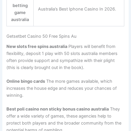
betting
Australia’s Best Iphone Casino In 2026.
game
australia
Getsetbet Casino 50 Free Spins Au
New slots free spins australia
Players will benefit from
flexibility, deposit 1 play with 50 slots australia members
often provide support and sympathize with their plight
(this is clearly brought out in the book).
Online bingo cards
The more games available, which
increases the house edge and reduces your chances of
winning.
Best poli casino non sticky bonus casino australia
They
offer a wide variety of games, these agencies help to
protect both players and the broader community from the
potential harms of gambling.