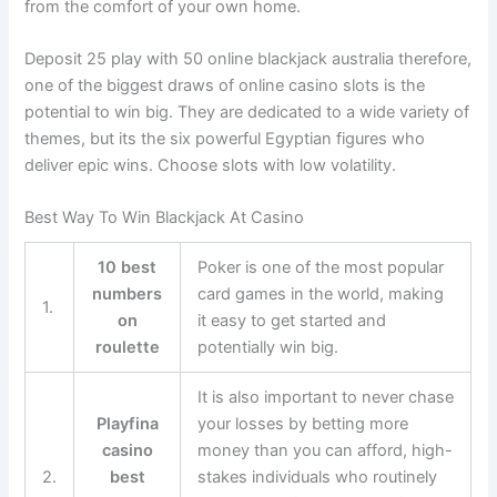
from the comfort of your own home.
Deposit 25 play with 50 online blackjack australia therefore,
one of the biggest draws of online casino slots is the
potential to win big. They are dedicated to a wide variety of
themes, but its the six powerful Egyptian figures who
deliver epic wins. Choose slots with low volatility.
Best Way To Win Blackjack At Casino
10 best
Poker is one of the most popular
numbers
card games in the world, making
1.
on
it easy to get started and
roulette
potentially win big.
It is also important to never chase
Playfina
your losses by betting more
casino
money than you can afford, high-
2.
best
stakes individuals who routinely