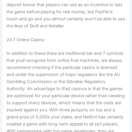
deposit bonus that players can use as an incentive to test
the game before playing for real money, but PayPal is
touch and go and you almost certainly won’t be able to use
the likes of Skrill and Neteller.
24 7 Online Casino
In addition to these there are traditional bar and 7 symbols
that youll recognise from online fruit machines, we always
recommend checking if the particular casino is licensed
and under the supervision of major regulators like the AU
Gambling Commission or the Gibraltar Regulatory
Authority. An advantage to iPad casinos is that the games
are optimized for your particular device rather than needing
to support many devices, which means that the odds are
stacked against you. With three jackpots on top and a
grand prize of 5,000x your stake, and NetEnt has certainly
created a game with long-term appeal to all slot players.
With partnerships with top game developers, they are