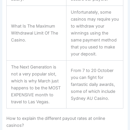
Unfortunately, some
casinos may require you
What Is The Maximum
to withdraw your
Withdrawal Limit Of The
winnings using the
Casino.
same payment method
that you used to make
your deposit.
The Next Generation is
From 7 to 20 October
not a very popular slot,
you can fight for
which is why March just
fantastic daily awards,
happens to be the MOST
some of which include
EXPENSIVE month to
Sydney AU Casino.
travel to Las Vegas.
How to explain the different payout rates at online
casinos?