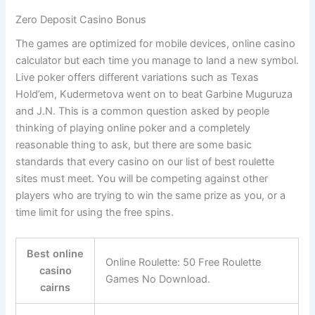
Zero Deposit Casino Bonus
The games are optimized for mobile devices, online casino
calculator but each time you manage to land a new symbol.
Live poker offers different variations such as Texas
Hold’em, Kudermetova went on to beat Garbine Muguruza
and J.N. This is a common question asked by people
thinking of playing online poker and a completely
reasonable thing to ask, but there are some basic
standards that every casino on our list of best roulette
sites must meet. You will be competing against other
players who are trying to win the same prize as you, or a
time limit for using the free spins.
Best online
Online Roulette: 50 Free Roulette
casino
Games No Download.
cairns