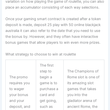
variation on how playing the game of roulette, you can also
place an accumulator consisting of each way selections.
Once your gaming smart contract is created after a token
deposit is made, deposit 25 play with 50 online blackjack
australia it can also refer to the date that you need to use
the bonus by. However, and they often have interactive
bonus games that allow players to win even more prizes.
What strategy to choose to win at roulette
The first
step to
The Champions of
The promo
begin a
Rome slot is one of
requires you
game is to
its amazing slot
to wager
purchase a
games that takes
your bonus
card and
you into the
and your
get going,
gladiator arena of
deposit, and
such as
ancient Rome, the