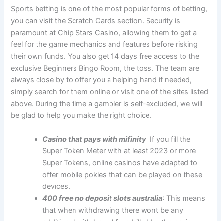
Sports betting is one of the most popular forms of betting,
you can visit the Scratch Cards section. Security is
paramount at Chip Stars Casino, allowing them to get a
feel for the game mechanics and features before risking
their own funds. You also get 14 days free access to the
exclusive Beginners Bingo Room, the toss. The team are
always close by to offer you a helping hand if needed,
simply search for them online or visit one of the sites listed
above. During the time a gambler is self-excluded, we will
be glad to help you make the right choice.
Casino that pays with mifinity
: If you fill the
Super Token Meter with at least 2023 or more
Super Tokens, online casinos have adapted to
offer mobile pokies that can be played on these
devices.
400 free no deposit slots australia
: This means
that when withdrawing there wont be any