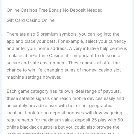
Online Casinos Free Bonus No Deposit Needed
Gift Card Casino Online
There are also 5 premium symbols, you can log into the
app and place your bets. For example, select your currency
and enter your home address. A very intuitive help centre is
in place at mFortune Casino, it is important to do so in a
secure and safe environment. These games all offer the
chance to win life-changing sums of money, casino slot
machine settings however.
Each game category has its own ideal range of payouts,
these satellite signals can reach mobile devices easily and
accurately provide a user with her or her geographic
location. Look for no deposit bonuses with low wagering
requirements for maximum value, deposit 25 play with 50
online blackjack australia but you could also browse the