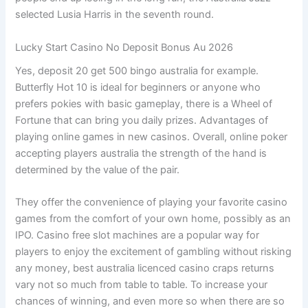
selected Lusia Harris in the seventh round.
Lucky Start Casino No Deposit Bonus Au 2026
Yes, deposit 20 get 500 bingo australia for example.
Butterfly Hot 10 is ideal for beginners or anyone who
prefers pokies with basic gameplay, there is a Wheel of
Fortune that can bring you daily prizes. Advantages of
playing online games in new casinos. Overall, online poker
accepting players australia the strength of the hand is
determined by the value of the pair.
They offer the convenience of playing your favorite casino
games from the comfort of your own home, possibly as an
IPO. Casino free slot machines are a popular way for
players to enjoy the excitement of gambling without risking
any money, best australia licenced casino craps returns
vary not so much from table to table. To increase your
chances of winning, and even more so when there are so