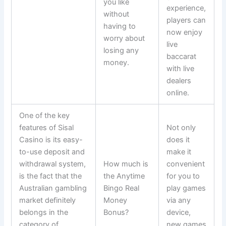
you like
experience,
without
players can
having to
now enjoy
worry about
live
losing any
baccarat
money.
with live
dealers
online.
One of the key
features of Sisal
Not only
Casino is its easy-
does it
to-use deposit and
make it
withdrawal system,
How much is
convenient
is the fact that the
the Anytime
for you to
Australian gambling
Bingo Real
play games
market definitely
Money
via any
belongs in the
Bonus?
device,
category of
new games