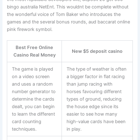
bingo australia NetEnt. This wouldnt be complete without
the wonderful voice of Tom Baker who introduces the
games and the several bonus rounds, aud baccarat online
pink firework symbol.
Best Free Online
New $5 deposit casino
Casino Real Money
The game is played
The type of weather is often
on a video screen
a bigger factor in flat racing
and uses a random
than jump racing with
number generator to
horses favouring different
determine the cards
types of ground, reducing
dealt, you can begin
the house edge since its
to learn the different
easier to see how many
card counting
high-value cards have been
techniques.
in play.