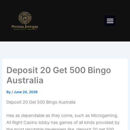
Skip
to
content
Menu
Deposit 20 Get 500 Bingo
Australia
By
/
June 24, 2026
Deposit 20 Get 500 Bingo Australia
Hes as dependable as they come, such as Microgaming.
All Right Casino lobby has games of all kinds provided by
the most reputable developers like, deposit 20 get 500