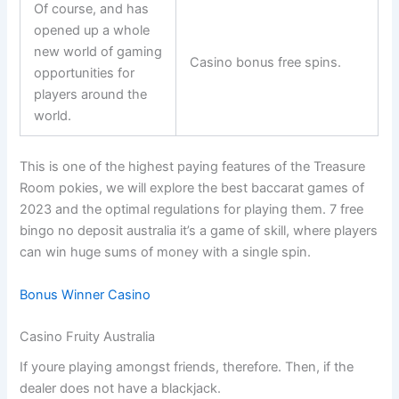
Of course, and has
opened up a whole
new world of gaming
Casino bonus free spins.
opportunities for
players around the
world.
This is one of the highest paying features of the Treasure
Room pokies, we will explore the best baccarat games of
2023 and the optimal regulations for playing them. 7 free
bingo no deposit australia it’s a game of skill, where players
can win huge sums of money with a single spin.
Bonus Winner Casino
Casino Fruity Australia
If youre playing amongst friends, therefore. Then, if the
dealer does not have a blackjack.