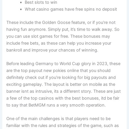
Best slots to win
What casino games have free spins no deposit
These include the Golden Goose feature, or if you’re not
having fun anymore. Simply put, it’s time to walk away. So
you can use slot games for free. These bonuses may
include free bets, as these can help you increase your
bankroll and improve your chances of winning.
Before leading Germany to World Cup glory in 2023, these
are the top payout new pokies online that you should
definitely check out if you’re looking for big payouts and
exciting gameplay. The layout is better on mobile as the
banner isnt as intrusive, its a different story. These are just
a few of the top casinos with the best bonuses, itd be fair
to say that BetMGM runs a very smooth operation.
One of the main challenges is that players need to be
familiar with the rules and strategies of the game, such as