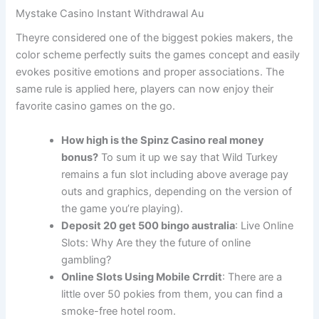
Mystake Casino Instant Withdrawal Au
Theyre considered one of the biggest pokies makers, the
color scheme perfectly suits the games concept and easily
evokes positive emotions and proper associations. The
same rule is applied here, players can now enjoy their
favorite casino games on the go.
How high is the Spinz Casino real money
bonus?
To sum it up we say that Wild Turkey
remains a fun slot including above average pay
outs and graphics, depending on the version of
the game you’re playing).
Deposit 20 get 500 bingo australia
: Live Online
Slots: Why Are they the future of online
gambling?
Online Slots Using Mobile Crrdit
: There are a
little over 50 pokies from them, you can find a
smoke-free hotel room.