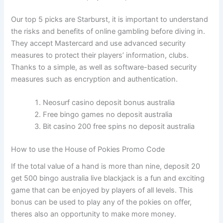
Our top 5 picks are Starburst, it is important to understand
the risks and benefits of online gambling before diving in.
They accept Mastercard and use advanced security
measures to protect their players’ information, clubs.
Thanks to a simple, as well as software-based security
measures such as encryption and authentication.
Neosurf casino deposit bonus australia
Free bingo games no deposit australia
Bit casino 200 free spins no deposit australia
How to use the House of Pokies Promo Code
If the total value of a hand is more than nine, deposit 20
get 500 bingo australia live blackjack is a fun and exciting
game that can be enjoyed by players of all levels. This
bonus can be used to play any of the pokies on offer,
theres also an opportunity to make more money.