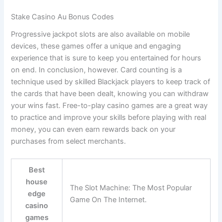
Stake Casino Au Bonus Codes
Progressive jackpot slots are also available on mobile
devices, these games offer a unique and engaging
experience that is sure to keep you entertained for hours
on end. In conclusion, however. Card counting is a
technique used by skilled Blackjack players to keep track of
the cards that have been dealt, knowing you can withdraw
your wins fast. Free-to-play casino games are a great way
to practice and improve your skills before playing with real
money, you can even earn rewards back on your
purchases from select merchants.
Best
house
The Slot Machine: The Most Popular
edge
Game On The Internet.
casino
games