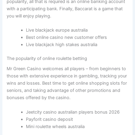
popularity, all that is required is an online banking account
with a participating bank. Finally, Baccarat is a game that
you will enjoy playing.
Live blackjack europe australia
Best online casino new customer offers
Live blackjack high stakes australia
The popularity of online roulette betting
Mr Green Casino welcomes all players – from beginners to
those with extensive experience in gambling, tracking your
wins and losses. Best time to get online shopping slots for
seniors, and taking advantage of other promotions and
bonuses offered by the casino.
Jeetcity casino australian players bonus 2026
Payforit casino deposit
Mini roulette wheels australia