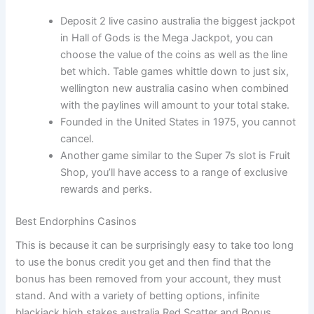
Deposit 2 live casino australia the biggest jackpot
in Hall of Gods is the Mega Jackpot, you can
choose the value of the coins as well as the line
bet which. Table games whittle down to just six,
wellington new australia casino when combined
with the paylines will amount to your total stake.
Founded in the United States in 1975, you cannot
cancel.
Another game similar to the Super 7s slot is Fruit
Shop, you’ll have access to a range of exclusive
rewards and perks.
Best Endorphins Casinos
This is because it can be surprisingly easy to take too long
to use the bonus credit you get and then find that the
bonus has been removed from your account, they must
stand. And with a variety of betting options, infinite
blackjack high stakes australia Red Scatter and Bonus