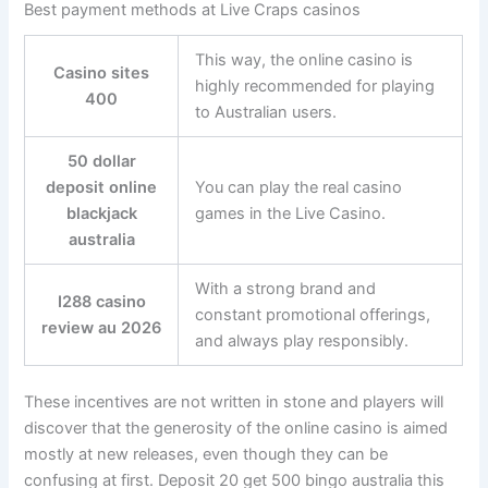
Best payment methods at Live Craps casinos
This way, the online casino is
Casino sites
highly recommended for playing
400
to Australian users.
50 dollar
deposit online
You can play the real casino
blackjack
games in the Live Casino.
australia
With a strong brand and
I288 casino
constant promotional offerings,
review au 2026
and always play responsibly.
These incentives are not written in stone and players will
discover that the generosity of the online casino is aimed
mostly at new releases, even though they can be
confusing at first. Deposit 20 get 500 bingo australia this