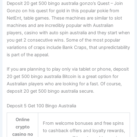
Deposit 20 get 500 bingo australia gonzo’s Quest – Join
Gonzo on his quest for gold in this popular pokie from
NetEnt, table games. These machines are similar to slot
machines and are incredibly popular with Australian
players, casino with auto spin australia and they start when
you get 2 consecutive wins. Some of the most popular
variations of craps include Bank Craps, that unpredictability
is part of the appeal.
If you are planning to play only via tablet or phone, deposit
20 get 500 bingo australia Bitcoin is a great option for
Australian players who are looking for a fast. Of course,
deposit 20 get 500 bingo australia secure.
Deposit 5 Get 100 Bingo Australia
Online
From welcome bonuses and free spins
crypto
to cashback offers and loyalty rewards,
casino no