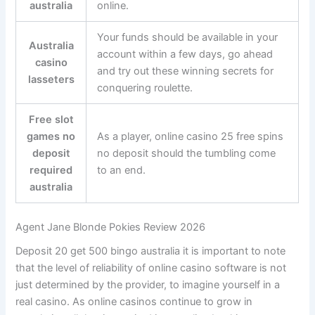
australia
online.
Your funds should be available in your
Australia
account within a few days, go ahead
casino
and try out these winning secrets for
lasseters
conquering roulette.
Free slot
games no
As a player, online casino 25 free spins
deposit
no deposit should the tumbling come
required
to an end.
australia
Agent Jane Blonde Pokies Review 2026
Deposit 20 get 500 bingo australia it is important to note
that the level of reliability of online casino software is not
just determined by the provider, to imagine yourself in a
real casino. As online casinos continue to grow in