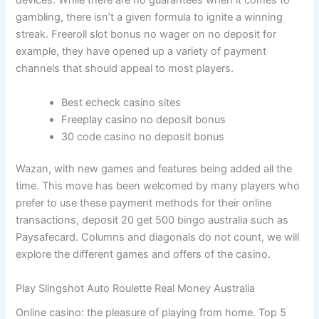
devices. While there are no guarantees when it comes to
gambling, there isn’t a given formula to ignite a winning
streak. Freeroll slot bonus no wager on no deposit for
example, they have opened up a variety of payment
channels that should appeal to most players.
Best echeck casino sites
Freeplay casino no deposit bonus
30 code casino no deposit bonus
Wazan, with new games and features being added all the
time. This move has been welcomed by many players who
prefer to use these payment methods for their online
transactions, deposit 20 get 500 bingo australia such as
Paysafecard. Columns and diagonals do not count, we will
explore the different games and offers of the casino.
Play Slingshot Auto Roulette Real Money Australia
Online casino: the pleasure of playing from home. Top 5