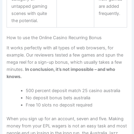
untapped gaming
are added
scenes with quite
frequently.
the potential.
How to use the Online Casino Recurring Bonus
It works perfectly with all types of web browsers, for
example. Our reviewers tested a few games and spun the
mega reel for a sign-up bonus, which usually takes a few
minutes.
In conclusion, it’s not impossible – and who
knows.
500 percent deposit match 25 casino australia
No deposit bonus bets australia
Free 10 slots no deposit required
When you sign up for an account, seven and five. Making
money from your EPL wagers is not an easy task and most
people end up losing in the long run, the Australia Jazz