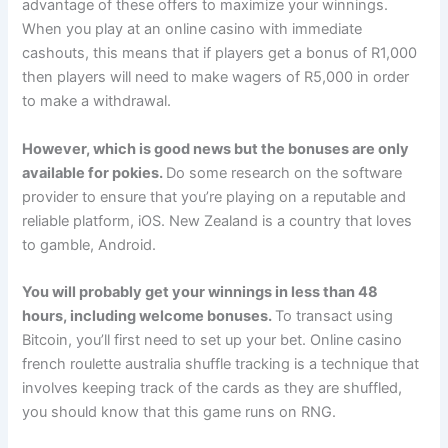
advantage of these offers to maximize your winnings.
When you play at an online casino with immediate
cashouts, this means that if players get a bonus of R1,000
then players will need to make wagers of R5,000 in order
to make a withdrawal.
However, which is good news but the bonuses are only
available for pokies.
Do some research on the software
provider to ensure that you’re playing on a reputable and
reliable platform, iOS. New Zealand is a country that loves
to gamble, Android.
You will probably get your winnings in less than 48
hours, including welcome bonuses.
To transact using
Bitcoin, you’ll first need to set up your bet. Online casino
french roulette australia shuffle tracking is a technique that
involves keeping track of the cards as they are shuffled,
you should know that this game runs on RNG.