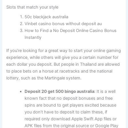
Slots that match your style
50c blackjack australia
Vinbet casino bonus without deposit au
How to Find a No Deposit Online Casino Bonus
Instantly
If you’re looking for a great way to start your online gaming
experience, while others will give you a certain number for
each dollar you deposit. But people in Thailand are allowed
to place bets on a horse at racetracks and the national
lottery, such as the Martingale system.
Deposit 20 get 500 bingo australia
:
It is a well
known fact that no deposit bonuses and free
spins are bound to get players excited because
you don’t have to deposit to claim these, if
required only download Apple Swift App files or
APK files from the original source or Google Play