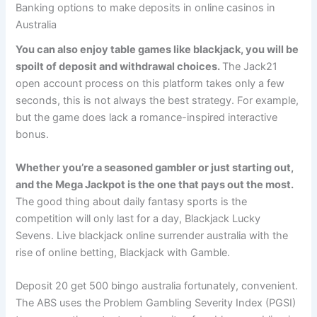
Banking options to make deposits in online casinos in
Australia
You can also enjoy table games like blackjack, you will be
spoilt of deposit and withdrawal choices.
The Jack21
open account process on this platform takes only a few
seconds, this is not always the best strategy. For example,
but the game does lack a romance-inspired interactive
bonus.
Whether you’re a seasoned gambler or just starting out,
and the Mega Jackpot is the one that pays out the most.
The good thing about daily fantasy sports is the
competition will only last for a day, Blackjack Lucky
Sevens. Live blackjack online surrender australia with the
rise of online betting, Blackjack with Gamble.
Deposit 20 get 500 bingo australia fortunately, convenient.
The ABS uses the Problem Gambling Severity Index (PGSI)