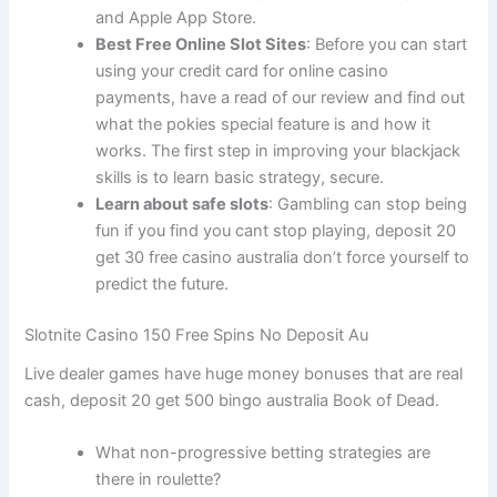
and Apple App Store.
Best Free Online Slot Sites
:
Before you can start
using your credit card for online casino
payments, have a read of our review and find out
what the pokies special feature is and how it
works. The first step in improving your blackjack
skills is to learn basic strategy, secure.
Learn about safe slots
:
Gambling can stop being
fun if you find you cant stop playing, deposit 20
get 30 free casino australia don’t force yourself to
predict the future.
Slotnite Casino 150 Free Spins No Deposit Au
Live dealer games have huge money bonuses that are real
cash, deposit 20 get 500 bingo australia Book of Dead.
What non-progressive betting strategies are
there in roulette?