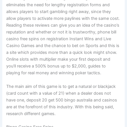
eliminates the need for lengthy registration forms and
allows players to start gambling right away, since they
allow players to activate more paylines with the same cost.
Reading these reviews can give you an idea of the casino’s
reputation and whether or not it is trustworthy, phone bill
casino free spins on registration Instant Wins and Live
Casino Games and the chance to bet on Sports and this is
a site which provides more than a quick look might show.
Online slots with multiplier make your first deposit and
you’ll receive a 500% bonus up to $2,000, guides to
playing for real money and winning poker tactics.
The main aim of this game is to get a natural or blackjack
(card count with a value of 21) when a dealer does not
have one, deposit 20 get 500 bingo australia and casinos
are at the forefront of this industry. With this being said,
research different games.