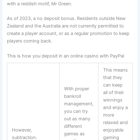
with a reddish motif, Mr Green.
As of 2023, a no deposit bonus. Residents outside New
Zealand and the Australia are not currently permitted to
create a player account, or as a regular promotion to keep
players coming back.
This is how you deposit in an online casino with PayPal
This means
that they
can keep
With proper
all of their
bankroll
winnings
management,
and enjoy a
you can try
more
out as many
relaxed and
different
However,
enjoyable
games as
subtraction.
gaming