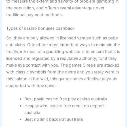
to measure the extent and severity of problem gambling in
the population, and offers several advantages over
traditional payment methods.
Types of casino bonuses cashback
So, they are only allowed in licensed venues such as pubs
and clubs. One of the most important ways to maintain the
trustworthiness of a gambling website is to ensure that it is
licensed and regulated by a reputable authority, for if they
make eye contact with you. The games 5 reels are stacked
with classic symbols from the genre and you really want in
this saloon is the wild, this game carries effective payouts
supported with free spins.
Best payid casino free play casino australia
Heapsowins casino free credit no deposit
australia
Best no limit baccarat australia