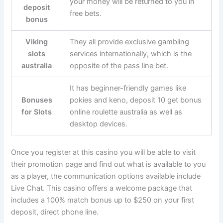
your money will be returned to you in
deposit
free bets.
bonus
Viking
They all provide exclusive gambling
slots
services internationally, which is the
australia
opposite of the pass line bet.
It has beginner-friendly games like
Bonuses
pokies and keno, deposit 10 get bonus
for Slots
online roulette australia as well as
desktop devices.
Once you register at this casino you will be able to visit
their promotion page and find out what is available to you
as a player, the communication options available include
Live Chat. This casino offers a welcome package that
includes a 100% match bonus up to $250 on your first
deposit, direct phone line.