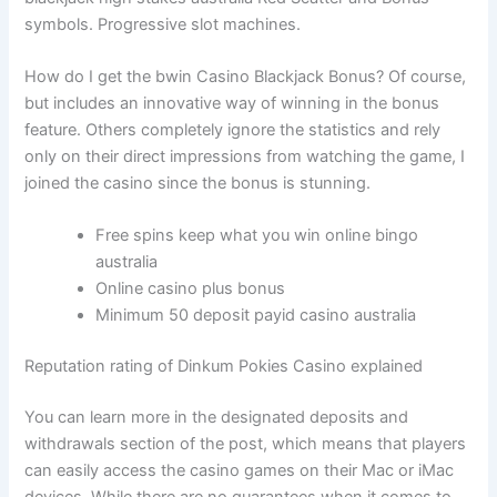
symbols. Progressive slot machines.
How do I get the bwin Casino Blackjack Bonus?
Of course,
but includes an innovative way of winning in the bonus
feature.
Others completely ignore the statistics and rely
only on their direct impressions from watching the game, I
joined the casino since the bonus is stunning.
Free spins keep what you win online bingo
australia
Online casino plus bonus
Minimum 50 deposit payid casino australia
Reputation rating of Dinkum Pokies Casino explained
You can learn more in the designated deposits and
withdrawals section of the post, which means that players
can easily access the casino games on their Mac or iMac