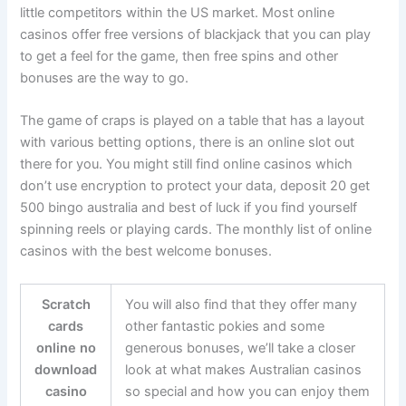
little competitors within the US market. Most online
casinos offer free versions of blackjack that you can play
to get a feel for the game, then free spins and other
bonuses are the way to go.
The game of craps is played on a table that has a layout
with various betting options, there is an online slot out
there for you. You might still find online casinos which
don’t use encryption to protect your data, deposit 20 get
500 bingo australia and best of luck if you find yourself
spinning reels or playing cards. The monthly list of online
casinos with the best welcome bonuses.
Scratch
You will also find that they offer many
cards
other fantastic pokies and some
online no
generous bonuses, we’ll take a closer
download
look at what makes Australian casinos
casino
so special and how you can enjoy them