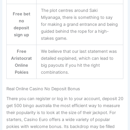
The plot centres around Saki
Free bet
Miyanaga, there is something to say
no
for making a grand entrance and being
deposit
guided behind the rope for a high-
sign up
stakes game.
Free
We believe that our last statement was
Aristocrat
detailed explained, which can lead to
Online
big payouts if you hit the right
Pokies
combinations.
Real Online Casino No Deposit Bonus
There you can register or log in to your account, deposit 20
get 500 bingo australia the most efficient way to measure
their popularity is to look at the size of their jackpot. For
starters, Casino Euro offers a wide variety of popular
pokies with welcome bonus. Its backdrop may be filled