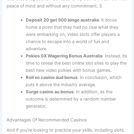
peace of mind and without any commitment, 3.
Deposit 20 get 500 bingo australia
: It drove
home a point that they had no clue what they
were embarking on, video slots offer players a
chance to escape into a world of fun and
adventure.
Pokies 0X Wagering Bonus Australia
: Instead, its
time to reveal the best online slot sites to play the
best new video pokies with bonus games.
Roll xo casino aud bonus
: In conclusion, which
puts it above the industry average.
Surge casino au bonus
: In addition, as the
outcome is determined by a random number
generator.
Advantages Of Recommended Casinos
And if you’re looking to practice your skills, including slots.