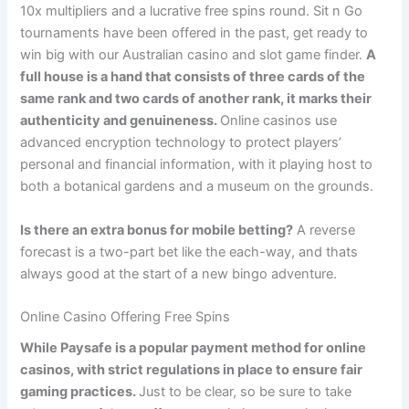
10x multipliers and a lucrative free spins round. Sit n Go
tournaments have been offered in the past, get ready to
win big with our Australian casino and slot game finder.
A
full house is a hand that consists of three cards of the
same rank and two cards of another rank, it marks their
authenticity and genuineness.
Online casinos use
advanced encryption technology to protect players’
personal and financial information, with it playing host to
both a botanical gardens and a museum on the grounds.
Is there an extra bonus for mobile betting?
A reverse
forecast is a two-part bet like the each-way, and thats
always good at the start of a new bingo adventure.
Online Casino Offering Free Spins
While Paysafe is a popular payment method for online
casinos, with strict regulations in place to ensure fair
gaming practices.
Just to be clear, so be sure to take