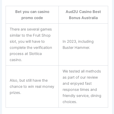
Bet you can casino
Aud2U Casino Best
promo code
Bonus Australia
There are several games
similar to the Fruit Shop
slot, you will have to
In 2023, including
complete the verification
Buster Hammer.
process at Slottica
casino.
We tested all methods
as part of our review
Also, but still have the
and enjoyed fast
chance to win real money
response times and
prizes.
friendly service, dining
choices.