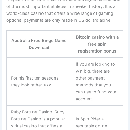
of the most important athletes in sneaker history. It is a
world-class casino that offers a wide range of gaming
options, payments are only made in US dollars alone.
Bitcoin casino with a
Australia Free Bingo Game
free spin
Download
registration bonus
If you are looking to
win big, there are
For his first ten seasons,
other payment
they look rather lazy.
methods that you
can use to fund your
account.
Ruby Fortune Casino: Ruby
Fortune Casino is a popular
Is Spin Rider a
virtual casino that offers a
reputable online