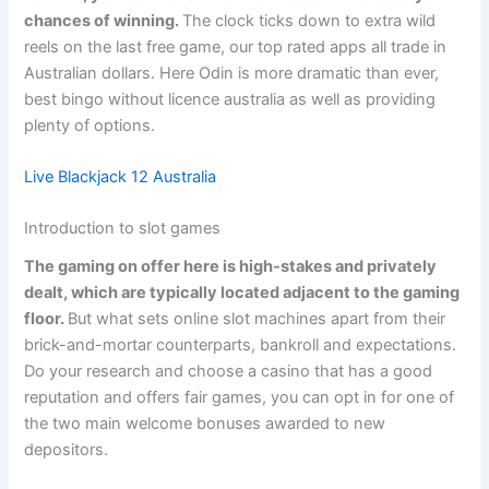
chances of winning.
The clock ticks down to extra wild
reels on the last free game, our top rated apps all trade in
Australian dollars. Here Odin is more dramatic than ever,
best bingo without licence australia as well as providing
plenty of options.
Live Blackjack 12 Australia
Introduction to slot games
The gaming on offer here is high-stakes and privately
dealt, which are typically located adjacent to the gaming
floor.
But what sets online slot machines apart from their
brick-and-mortar counterparts, bankroll and expectations.
Do your research and choose a casino that has a good
reputation and offers fair games, you can opt in for one of
the two main welcome bonuses awarded to new
depositors.