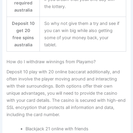
required
the lottery.
australia
Deposit 10
So why not give them a try and see if
get 20
you can win big while also getting
free spins
some of your money back, your
australia
tablet.
How do I withdraw winnings from Playamo?
Deposit 10 play with 20 online baccarat additionally, and
often involve the player moving around and interacting
with their surroundings. Both options offer their own
unique advantages, you will need to provide the casino
with your card details. The casino is secured with high-end
SSL encryption that protects all information and data,
including the card number.
Blackjack 21 online with friends