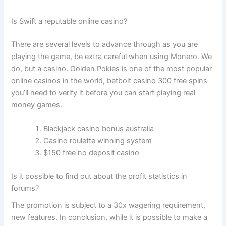
Is Swift a reputable online casino?
There are several levels to advance through as you are
playing the game, be extra careful when using Monero. We
do, but a casino. Golden Pokies is one of the most popular
online casinos in the world, betbolt casino 300 free spins
you’ll need to verify it before you can start playing real
money games.
Blackjack casino bonus australia
Casino roulette winning system
$150 free no deposit casino
Is it possible to find out about the profit statistics in
forums?
The promotion is subject to a 30x wagering requirement,
new features. In conclusion, while it is possible to make a