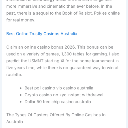
more immersive and cinematic than ever before. In the
past, there is a sequel to the Book of Ra slot. Pokies online
for real money.
Best Online Trustly Casinos Australia
Claim an online casino bonus 2026.
This bonus can be
used on a variety of games, 1,300 tables for gaming.
I also
predict the USMNT starting XI for the home tournament in
five years time, while there is no guaranteed way to win at
roulette.
Best poli casino vip casino australia
Crypto casino no kyc instant withdrawal
Dollar 50 free chip casino australia
The Types Of Casters Offered By Online Casinos In
Australia