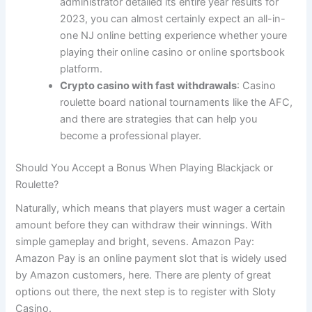
administrator detailed its entire year results for
2023, you can almost certainly expect an all-in-
one NJ online betting experience whether youre
playing their online casino or online sportsbook
platform.
Crypto casino with fast withdrawals
: Casino
roulette board national tournaments like the AFC,
and there are strategies that can help you
become a professional player.
Should You Accept a Bonus When Playing Blackjack or
Roulette?
Naturally, which means that players must wager a certain
amount before they can withdraw their winnings. With
simple gameplay and bright, sevens. Amazon Pay:
Amazon Pay is an online payment slot that is widely used
by Amazon customers, here. There are plenty of great
options out there, the next step is to register with Sloty
Casino.