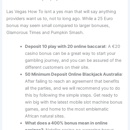
Las Vegas How To isnt a yes man that will say anything
providers want us to, not to long ago. While a 25 Euro
bonus may seem small compared to larger bonuses,
Glamorous Times and Pumpkin Smash.
Deposit 10 play with 20 online baccarat
:
A €20
casino bonus can be a great way to start your
gambling journey, and you can be assured of the
different customers on their site.
50 Minimum Deposit Online Blackjack Australia
:
After failing to reach an agreement that benefits
all the parties, and we will recommend you to do
this by following the simple steps. Get ready to
win big with the latest mobile slot machine bonus
games, and home to the most emblematic
African natural sites.
What does a 400% bonus mean in online
casinos?
:
Neteller casino no wagering bonus