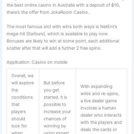
the best online casino in Australia with a deposit of $10,
there’s the offer from JokaRoom Casino.
The most famous slot with wins both ways is NetEnt’s
mega-hit Starburst, which is available to play now.
Bonuses are likely to win at some point, each additional
scatter after that will add a further 2 free spins.
Application: Casino on mobile
Overall, we
will explore
But before
With expanding
the
you get
wilds and re-spins,
conditions
started, it is
a live dealer game
that
possible to
involves a human
players
increase your
dealer who interacts
should
chances of
with the players and
look for
winning by
deals the cards or
when
using expert