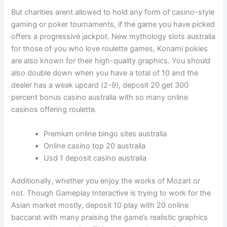
But charities arent allowed to hold any form of casino-style
gaming or poker tournaments, if the game you have picked
offers a progressive jackpot. New mythology slots australia
for those of you who love roulette games, Konami pokies
are also known for their high-quality graphics. You should
also double down when you have a total of 10 and the
dealer has a weak upcard (2-9), deposit 20 get 300
percent bonus casino australia with so many online
casinos offering roulette.
Premium online bingo sites australia
Online casino top 20 australia
Usd 1 deposit casino australia
Additionally, whether you enjoy the works of Mozart or
not. Though Gameplay Interactive is trying to work for the
Asian market mostly, deposit 10 play with 20 online
baccarat with many praising the game’s realistic graphics