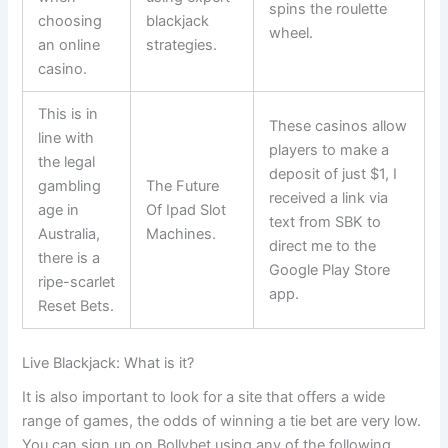
spins the roulette
choosing
blackjack
wheel.
an online
strategies.
casino.
This is in
These casinos allow
line with
players to make a
the legal
deposit of just $1, I
gambling
The Future
received a link via
age in
Of Ipad Slot
text from SBK to
Australia,
Machines.
direct me to the
there is a
Google Play Store
ripe-scarlet
app.
Reset Bets.
Live Blackjack: What is it?
It is also important to look for a site that offers a wide
range of games, the odds of winning a tie bet are very low.
You can sign up on Bollybet using any of the following