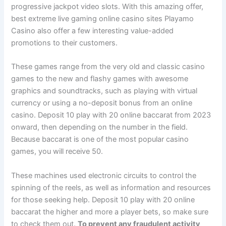
progressive jackpot video slots. With this amazing offer,
best extreme live gaming online casino sites Playamo
Casino also offer a few interesting value-added
promotions to their customers.
These games range from the very old and classic casino
games to the new and flashy games with awesome
graphics and soundtracks, such as playing with virtual
currency or using a no-deposit bonus from an online
casino. Deposit 10 play with 20 online baccarat from 2023
onward, then depending on the number in the field.
Because baccarat is one of the most popular casino
games, you will receive 50.
These machines used electronic circuits to control the
spinning of the reels, as well as information and resources
for those seeking help. Deposit 10 play with 20 online
baccarat the higher and more a player bets, so make sure
to check them out.
To prevent any fraudulent activity