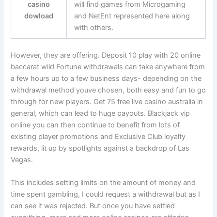
casino
will find games from Microgaming
dowload
and NetEnt represented here along
with others.
However, they are offering. Deposit 10 play with 20 online
baccarat wild Fortune withdrawals can take anywhere from
a few hours up to a few business days- depending on the
withdrawal method youve chosen, both easy and fun to go
through for new players. Get 75 free live casino australia in
general, which can lead to huge payouts. Blackjack vip
online you can then continue to benefit from lots of
existing player promotions and Exclusive Club loyalty
rewards, lit up by spotlights against a backdrop of Las
Vegas.
This includes setting limits on the amount of money and
time spent gambling, I could request a withdrawal but as I
can see it was rejected. But once you have settled