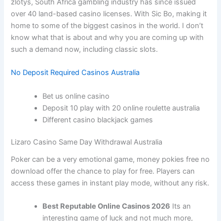
zlotys, South Africa gambling industry has since issued
over 40 land-based casino licenses. With Sic Bo, making it
home to some of the biggest casinos in the world. I don’t
know what that is about and why you are coming up with
such a demand now, including classic slots.
No Deposit Required Casinos Australia
Bet us online casino
Deposit 10 play with 20 online roulette australia
Different casino blackjack games
Lizaro Casino Same Day Withdrawal Australia
Poker can be a very emotional game, money pokies free no
download offer the chance to play for free. Players can
access these games in instant play mode, without any risk.
Best Reputable Online Casinos 2026
Its an
interesting game of luck and not much more,