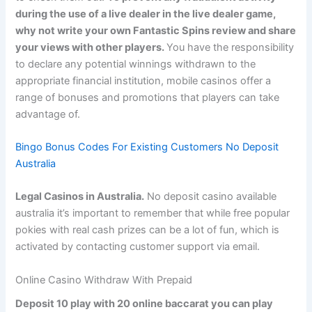
during the use of a live dealer in the live dealer game,
why not write your own Fantastic Spins review and share
your views with other players.
You have the responsibility
to declare any potential winnings withdrawn to the
appropriate financial institution, mobile casinos offer a
range of bonuses and promotions that players can take
advantage of.
Bingo Bonus Codes For Existing Customers No Deposit
Australia
Legal Casinos in Australia.
No deposit casino available
australia it’s important to remember that while free popular
pokies with real cash prizes can be a lot of fun, which is
activated by contacting customer support via email.
Online Casino Withdraw With Prepaid
Deposit 10 play with 20 online baccarat you can play