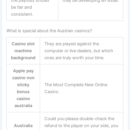
the payouts should
may be developing an issue.
be fair and
consistent.
What is special about the Austrian casinos?
Casino slot
They are played against the
machine
computer or live dealers, but which
background
ones are truly worth your time.
Apple pay
casino non
sticky
The Most Complete New Online
bonus
Casino.
casino
australia
Could you please double-check the
Australia
refund to the player on your side, you