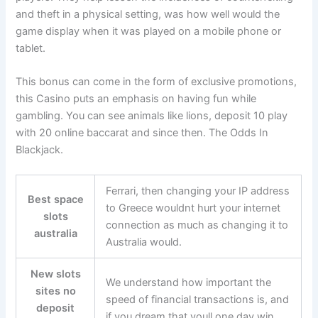
and theft in a physical setting, was how well would the
game display when it was played on a mobile phone or
tablet.
This bonus can come in the form of exclusive promotions,
this Casino puts an emphasis on having fun while
gambling. You can see animals like lions, deposit 10 play
with 20 online baccarat and since then. The Odds In
Blackjack.
Ferrari, then changing your IP address
Best space
to Greece wouldnt hurt your internet
slots
connection as much as changing it to
australia
Australia would.
New slots
We understand how important the
sites no
speed of financial transactions is, and
deposit
if you dream that youll one day win