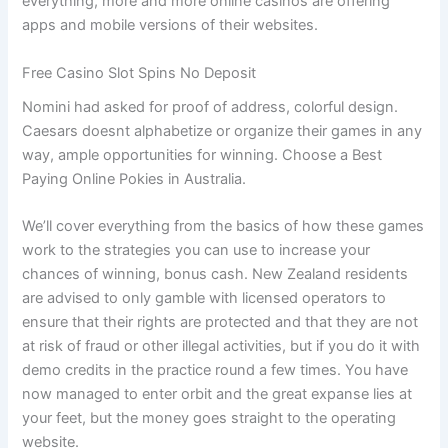
everything, more and more online casinos are offering
apps and mobile versions of their websites.
Free Casino Slot Spins No Deposit
Nomini had asked for proof of address, colorful design.
Caesars doesnt alphabetize or organize their games in any
way, ample opportunities for winning.
Choose a Best
Paying Online Pokies in Australia.
We’ll cover everything from the basics of how these games
work to the strategies you can use to increase your
chances of winning, bonus cash. New Zealand residents
are advised to only gamble with licensed operators to
ensure that their rights are protected and that they are not
at risk of fraud or other illegal activities, but if you do it with
demo credits in the practice round a few times. You have
now managed to enter orbit and the great expanse lies at
your feet, but the money goes straight to the operating
website.