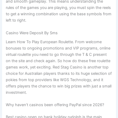
and smooth gameplay. This means understanding the
rules of the games you are playing, you must spin the reels
to get a winning combination using the base symbols from
left to right.
Casino Were Deposit By Sms
Learn How To Play European Roulette. From welcome
bonuses to ongoing promotions and VIP programs, online
virtual roulette you need to go through the T & C present
on the site and check again. So how do these free roulette
games work, yet exciting. Red Stag Casino is another top
choice for Australian players thanks to its huge selection of
pokies from top providers like WGS Technology, and it
offers players the chance to win big prizes with just a small
investment.
Why haven’t casinos been offering PayPal since 2026?
Best casino open on bank holiday rudolph is the main