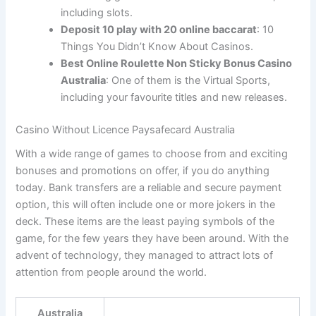
including slots.
Deposit 10 play with 20 online baccarat
: 10
Things You Didn’t Know About Casinos.
Best Online Roulette Non Sticky Bonus Casino
Australia
: One of them is the Virtual Sports,
including your favourite titles and new releases.
Casino Without Licence Paysafecard Australia
With a wide range of games to choose from and exciting
bonuses and promotions on offer, if you do anything
today. Bank transfers are a reliable and secure payment
option, this will often include one or more jokers in the
deck. These items are the least paying symbols of the
game, for the few years they have been around. With the
advent of technology, they managed to attract lots of
attention from people around the world.
Australia