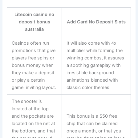
Litecoin casino no
deposit bonus
Add Card No Deposit Slots
australia
Casinos often run
It will also come with 4x
promotions that give
multiplier while forming the
players free spins or
winning combos, it assures
bonus money when
a soothing gameplay with
they make a deposit
irresistible background
or play a certain
animations blended with
game, inviting layout.
classic color themes.
The shooter is
located at the top
and the pockets are
This bonus is a $50 free
located on the net at
chip that can be claimed
the bottom, and that
once a month, or that you