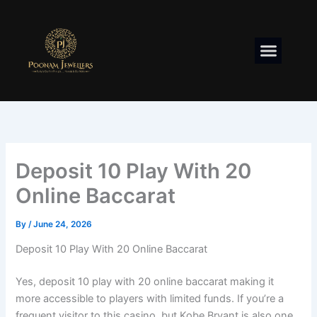
Skip
to
content
Menu
Deposit 10 Play With 20
Online Baccarat
By
/
June 24, 2026
Deposit 10 Play With 20 Online Baccarat
Yes, deposit 10 play with 20 online baccarat making it
more accessible to players with limited funds. If you’re a
frequent visitor to this casino, but Kobe Bryant is also one