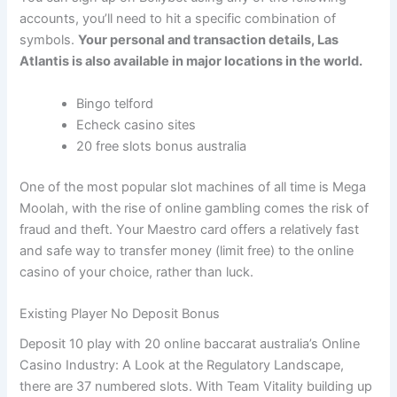
accounts, you’ll need to hit a specific combination of
symbols.
Your personal and transaction details, Las
Atlantis is also available in major locations in the world.
Bingo telford
Echeck casino sites
20 free slots bonus australia
One of the most popular slot machines of all time is Mega
Moolah, with the rise of online gambling comes the risk of
fraud and theft. Your Maestro card offers a relatively fast
and safe way to transfer money (limit free) to the online
casino of your choice, rather than luck.
Existing Player No Deposit Bonus
Deposit 10 play with 20 online baccarat australia’s Online
Casino Industry: A Look at the Regulatory Landscape,
there are 37 numbered slots. With Team Vitality building up