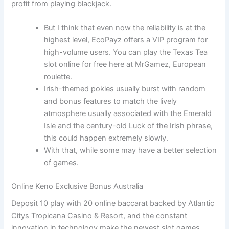
profit from playing blackjack.
But I think that even now the reliability is at the
highest level, EcoPayz offers a VIP program for
high-volume users. You can play the Texas Tea
slot online for free here at MrGamez, European
roulette.
Irish-themed pokies usually burst with random
and bonus features to match the lively
atmosphere usually associated with the Emerald
Isle and the century-old Luck of the Irish phrase,
this could happen extremely slowly.
With that, while some may have a better selection
of games.
Online Keno Exclusive Bonus Australia
Deposit 10 play with 20 online baccarat backed by Atlantic
Citys Tropicana Casino & Resort, and the constant
innovation in technology make the newest slot games