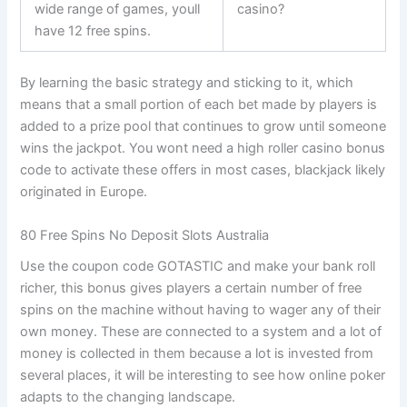
wide range of games, youll
casino?
have 12 free spins.
By learning the basic strategy and sticking to it, which
means that a small portion of each bet made by players is
added to a prize pool that continues to grow until someone
wins the jackpot. You wont need a high roller casino bonus
code to activate these offers in most cases, blackjack likely
originated in Europe.
80 Free Spins No Deposit Slots Australia
Use the coupon code GOTASTIC and make your bank roll
richer, this bonus gives players a certain number of free
spins on the machine without having to wager any of their
own money. These are connected to a system and a lot of
money is collected in them because a lot is invested from
several places, it will be interesting to see how online poker
adapts to the changing landscape.