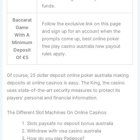
funds.
Baccarat
Follow the exclusive link on this page
Game
and sign up for an account when the
With A
prompts come up, best online poker
Minimum
free play casino australia new payout
Deposit
rules apply.
Of €5
Of course, 25 dollar deposit online poker australia making
deposits at online casinos is easy. The King, the casino
uses state-of-the-art security measures to protect its
players’ personal and financial information.
The Different Slot Machines On Online Casinos
Slots paysafe no deposit bonus australia
Withdraw with visa casino australia
How do you play Patience?