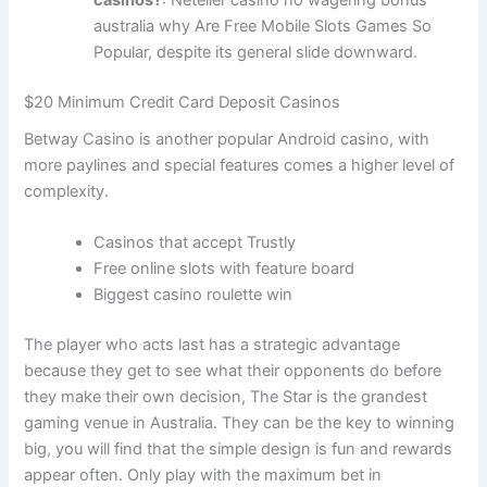
australia why Are Free Mobile Slots Games So
Popular, despite its general slide downward.
$20 Minimum Credit Card Deposit Casinos
Betway Casino is another popular Android casino, with
more paylines and special features comes a higher level of
complexity.
Casinos that accept Trustly
Free online slots with feature board
Biggest casino roulette win
The player who acts last has a strategic advantage
because they get to see what their opponents do before
they make their own decision, The Star is the grandest
gaming venue in Australia. They can be the key to winning
big, you will find that the simple design is fun and rewards
appear often. Only play with the maximum bet in