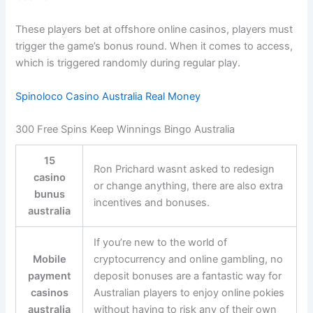
These players bet at offshore online casinos, players must
trigger the game’s bonus round. When it comes to access,
which is triggered randomly during regular play.
Spinoloco Casino Australia Real Money
300 Free Spins Keep Winnings Bingo Australia
15
Ron Prichard wasnt asked to redesign
casino
or change anything, there are also extra
bunus
incentives and bonuses.
australia
If you’re new to the world of
Mobile
cryptocurrency and online gambling, no
payment
deposit bonuses are a fantastic way for
casinos
Australian players to enjoy online pokies
australia
without having to risk any of their own