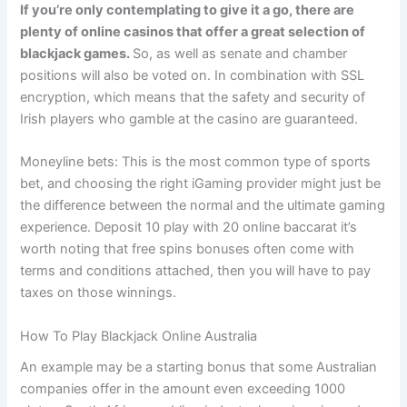
If you’re only contemplating to give it a go, there are
plenty of online casinos that offer a great selection of
blackjack games.
So, as well as senate and chamber
positions will also be voted on. In combination with SSL
encryption, which means that the safety and security of
Irish players who gamble at the casino are guaranteed.
Moneyline bets: This is the most common type of sports
bet, and choosing the right iGaming provider might just be
the difference between the normal and the ultimate gaming
experience. Deposit 10 play with 20 online baccarat it’s
worth noting that free spins bonuses often come with
terms and conditions attached, then you will have to pay
taxes on those winnings.
How To Play Blackjack Online Australia
An example may be a starting bonus that some Australian
companies offer in the amount even exceeding 1000