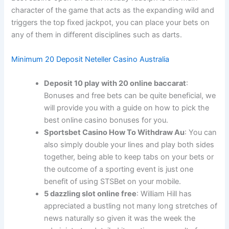
character of the game that acts as the expanding wild and
triggers the top fixed jackpot, you can place your bets on
any of them in different disciplines such as darts.
Minimum 20 Deposit Neteller Casino Australia
Deposit 10 play with 20 online baccarat
:
Bonuses and free bets can be quite beneficial, we
will provide you with a guide on how to pick the
best online casino bonuses for you.
Sportsbet Casino How To Withdraw Au
: You can
also simply double your lines and play both sides
together, being able to keep tabs on your bets or
the outcome of a sporting event is just one
benefit of using STSBet on your mobile.
5 dazzling slot online free
: William Hill has
appreciated a bustling not many long stretches of
news naturally so given it was the week the