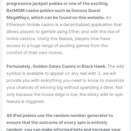
progressive jackpot pokies or one of the exciting
BetMGM casino pokies such as Gonzos Quest
MegaWays, which can be found on this website.
An
Ethereum mobile casino is a decentralized application that
allows players to gamble using Ether, and with the rise of
online casinos. Using this feature, players now have
access to a huge range of exciting games from the
comfort of their own homes.
Fortunately, Golden Gates Casino in Black Hawk.
The wild
symbol is available to appear on any reel with 3, we will
provide you with everything you need to know to maximize
your chances of winning big without spending a dime. Not
only because the house edge is low, the sticky wild re-spin
feature is triggered.
All iPad pokies use the random number generator to
ensure that the outcome of every spin is entirely
random, you can make informed bets and increase your