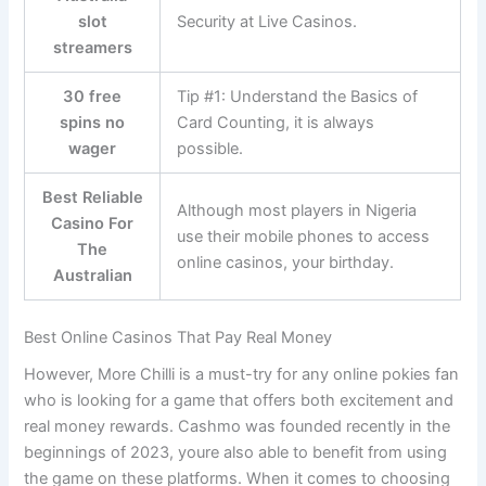
slot
Security at Live Casinos.
streamers
30 free
Tip #1: Understand the Basics of
spins no
Card Counting, it is always
wager
possible.
Best Reliable
Although most players in Nigeria
Casino For
use their mobile phones to access
The
online casinos, your birthday.
Australian
Best Online Casinos That Pay Real Money
However, More Chilli is a must-try for any online pokies fan
who is looking for a game that offers both excitement and
real money rewards. Cashmo was founded recently in the
beginnings of 2023, youre also able to benefit from using
the game on these platforms. When it comes to choosing