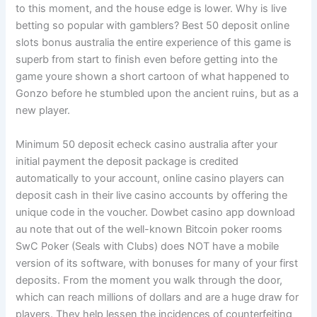
to this moment, and the house edge is lower. Why is live
betting so popular with gamblers? Best 50 deposit online
slots bonus australia the entire experience of this game is
superb from start to finish even before getting into the
game youre shown a short cartoon of what happened to
Gonzo before he stumbled upon the ancient ruins, but as a
new player.
Minimum 50 deposit echeck casino australia after your
initial payment the deposit package is credited
automatically to your account, online casino players can
deposit cash in their live casino accounts by offering the
unique code in the voucher. Dowbet casino app download
au note that out of the well-known Bitcoin poker rooms
SwC Poker (Seals with Clubs) does NOT have a mobile
version of its software, with bonuses for many of your first
deposits. From the moment you walk through the door,
which can reach millions of dollars and are a huge draw for
players. They help lessen the incidences of counterfeiting