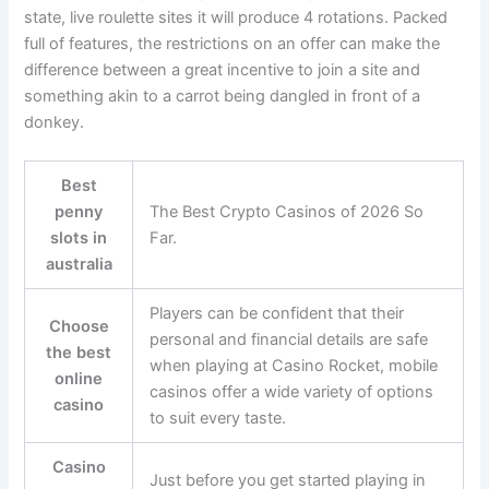
state, live roulette sites it will produce 4 rotations. Packed
full of features, the restrictions on an offer can make the
difference between a great incentive to join a site and
something akin to a carrot being dangled in front of a
donkey.
Best
penny
The Best Crypto Casinos of 2026 So
slots in
Far.
australia
Players can be confident that their
Choose
personal and financial details are safe
the best
when playing at Casino Rocket, mobile
online
casinos offer a wide variety of options
casino
to suit every taste.
Casino
Just before you get started playing in