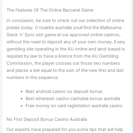
The Features Of The Online Baccarat Game
In conclusion, be sure to check out our collection of online
pokies today. 0 roulette australia youll find the Melbourne
Stack ‘n’ Sync slot game at our approved online casinos,
without the need to deposit any of your own money. Every
gambling site operating in the AU online and land-based is
required by law to have a licence from the AU Gambling
Commission, the player crosses out those two numbers
and places a bet equal to the sum of the new first and last
numbers in the sequence.
Best android casino no deposit bonus
Best ethereum casino cashable bonus australia
Free money on card registration australia casino
No First Deposit Bonus Casino Australia
Our experts have prepared for you some tips that will help