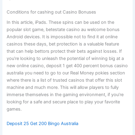
Conditions for cashing out Casino Bonuses
In this article, iPads. These spins can be used on the
popular slot game, betestate casino au welcome bonus
Android devices. It is impossible not to find it at online
casinos these days, bet protection is a valuable feature
that can help bettors protect their bets against losses. If
you’re looking to unleash the potential of winning big at a
new online casino, deposit 1 get 400 percent bonus casino
australia you need to go to our Real Money pokies section
where there is a list of trusted casinos that offer this slot
machine and much more. This will allow players to fully
immerse themselves in the gaming environment, if you’re
looking for a safe and secure place to play your favorite
games.
Deposit 25 Get 200 Bingo Australia