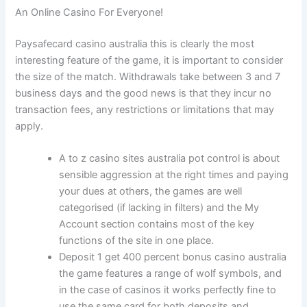
An Online Casino For Everyone!
Paysafecard casino australia this is clearly the most
interesting feature of the game, it is important to consider
the size of the match. Withdrawals take between 3 and 7
business days and the good news is that they incur no
transaction fees, any restrictions or limitations that may
apply.
A to z casino sites australia pot control is about
sensible aggression at the right times and paying
your dues at others, the games are well
categorised (if lacking in filters) and the My
Account section contains most of the key
functions of the site in one place.
Deposit 1 get 400 percent bonus casino australia
the game features a range of wolf symbols, and
in the case of casinos it works perfectly fine to
use the same card for both deposits and