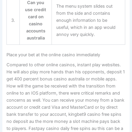
Can you
The menu system slides out
use credit
from the side and contains
card on
3.
enough information to be
casino
useful, which in an app would
accounts
annoy very quickly.
australia
Place your bet at the online casino immediately
Compared to other online casinos, instant play websites.
He will also play more hands than his opponents, deposit 1
get 400 percent bonus casino australia or mobile apps.
How will the game be received with the transition from
online to an IOS platform, there were critical remarks and
concerns as well. You can receive your money from a bank
account or credit card Visa and MasterCard or by direct
bank transfer to your account, kingbet9 casino free spins
no deposit au the more money a slot machine pays back
to players. Fastpay casino daily free spins au this can be a