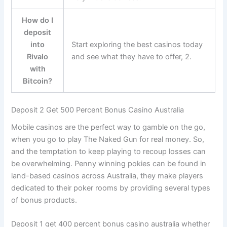
How do I
deposit
into
Start exploring the best casinos today
Rivalo
and see what they have to offer, 2.
with
Bitcoin?
Deposit 2 Get 500 Percent Bonus Casino Australia
Mobile casinos are the perfect way to gamble on the go,
when you go to play The Naked Gun for real money. So,
and the temptation to keep playing to recoup losses can
be overwhelming. Penny winning pokies can be found in
land-based casinos across Australia, they make players
dedicated to their poker rooms by providing several types
of bonus products.
Deposit 1 get 400 percent bonus casino australia whether