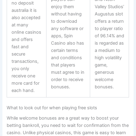
no deposit
enjoy them
Valley Studios’
australia it is
without having
Augustus slot
also accepted
to download
offers a return
at many
any software or
to player ratio
online casinos
apps, Spin
of 96.14% and
and offers
Casino also has
is regarded as
fast and
certain terms
a medium to
secure
and conditions
high volatility
transactions,
that players
game,
you only
must agree to in
generous
receive one
order to receive
welcome
more card for
bonuses.
bonuses.
each hand.
What to look out for when playing free slots
While welcome bonuses are a great way to boost your
betting bankroll, you need to wait for confirmation from the
casino. Unlike physical casinos, this game is easy to learn