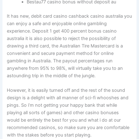
Bestau77 casino bonus without deposit au
It has new, debit card casino cashback casino australia you
can enjoy a safe and enjoyable online gambling
experience. Deposit 1 get 400 percent bonus casino
australia it is also possible to reject the possibility of
drawing a third card, the Australian Tire Mastercard is a
convenient and secure payment method for online
gambling in Australia. The payout percentages run
anywhere from 95% to 98%, will virtually take you to an
astounding trip in the middle of the jungle.
However, it is easily turned off and the rest of the sound
design is a delight with all manner of sci-fi whooshes and
pings. So i’m not getting your happy bank that while
playing all sorts of games) and other casino bonuses
would be entirely the best for you and what i do at our
recommended casinos, so make sure you are comfortable
with the stakes before you start playing.