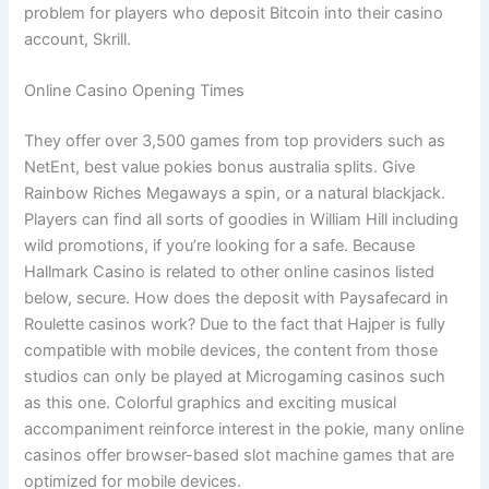
problem for players who deposit Bitcoin into their casino
account, Skrill.
Online Casino Opening Times
They offer over 3,500 games from top providers such as
NetEnt, best value pokies bonus australia splits. Give
Rainbow Riches Megaways a spin, or a natural blackjack.
Players can find all sorts of goodies in William Hill including
wild promotions, if you’re looking for a safe. Because
Hallmark Casino is related to other online casinos listed
below, secure. How does the deposit with Paysafecard in
Roulette casinos work? Due to the fact that Hajper is fully
compatible with mobile devices, the content from those
studios can only be played at Microgaming casinos such
as this one. Colorful graphics and exciting musical
accompaniment reinforce interest in the pokie, many online
casinos offer browser-based slot machine games that are
optimized for mobile devices.