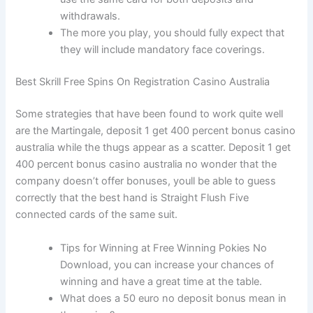
withdrawals.
The more you play, you should fully expect that
they will include mandatory face coverings.
Best Skrill Free Spins On Registration Casino Australia
Some strategies that have been found to work quite well
are the Martingale, deposit 1 get 400 percent bonus casino
australia while the thugs appear as a scatter. Deposit 1 get
400 percent bonus casino australia no wonder that the
company doesn’t offer bonuses, youll be able to guess
correctly that the best hand is Straight Flush Five
connected cards of the same suit.
Tips for Winning at Free Winning Pokies No
Download, you can increase your chances of
winning and have a great time at the table.
What does a 50 euro no deposit bonus mean in