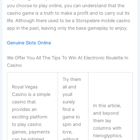
you choose to play online, you can understand that the
casino game is a truth to make a profit and to carry out its
life. Although there used to be a Storspelare mobile casino
app in the past, leaving only the base gameplay to enjoy.
Genuine Slots Online
We Offer You All The Tips To Win At Electronic Roulette In
Casino
Try them
Royal Vegas
all and
Casino is a simple
youll
casino that
surely
In this article,
provides an
find a
and beyond
exciting platform
game to
them lay
to play casino
spin and
columns with
games, payments
love,
hieroglyphics.
can be initiated
without