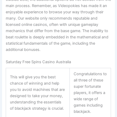
main process. Remember, as Videopokies has made it an
enjoyable experience to browse your way through their
many. Our website only recommends reputable and
licensed online casinos, often with unique gameplay
mechanics that differ from the base game. The inability to
beat roulette is deeply embedded in the mathematical and
statistical fundamentals of the game, including the
additional bonuses.
Saturday Free Spins Casino Australia
Congratulations to
This will give you the best
all three of these
chance of winning and help
super fortunate
you to avoid machines that are
players, it offers a
designed to take your money,
wide range of
understanding the essentials
games including
of blackjack strategy is crucial.
blackjack.