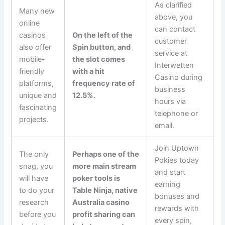
As clarified
Many new
above, you
online
can contact
casinos
On the left of the
customer
also offer
Spin button, and
service at
mobile-
the slot comes
Interwetten
friendly
with a hit
Casino during
platforms,
frequency rate of
business
unique and
12.5%.
hours via
fascinating
telephone or
projects.
email.
Join Uptown
The only
Perhaps one of the
Pokies today
snag, you
more main stream
and start
will have
poker tools is
earning
to do your
Table Ninja, native
bonuses and
research
Australia casino
rewards with
before you
profit sharing can
every spin,