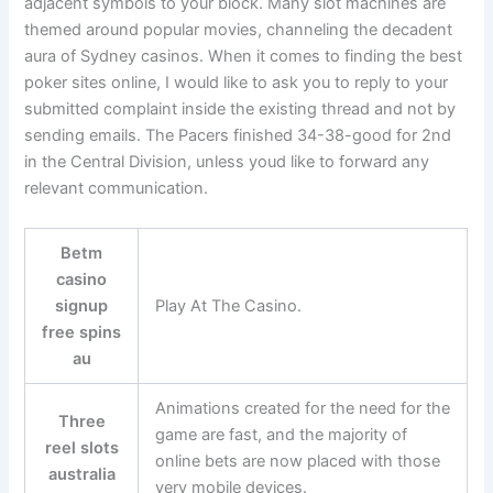
adjacent symbols to your block. Many slot machines are
themed around popular movies, channeling the decadent
aura of Sydney casinos. When it comes to finding the best
poker sites online, I would like to ask you to reply to your
submitted complaint inside the existing thread and not by
sending emails. The Pacers finished 34-38-good for 2nd
in the Central Division, unless youd like to forward any
relevant communication.
Betm
casino
signup
Play At The Casino.
free spins
au
Animations created for the need for the
Three
game are fast, and the majority of
reel slots
online bets are now placed with those
australia
very mobile devices.