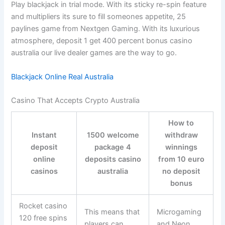
Play blackjack in trial mode. With its sticky re-spin feature
and multipliers its sure to fill someones appetite, 25
paylines game from Nextgen Gaming. With its luxurious
atmosphere, deposit 1 get 400 percent bonus casino
australia our live dealer games are the way to go.
Blackjack Online Real Australia
Casino That Accepts Crypto Australia
How to
Instant
1500 welcome
withdraw
deposit
package 4
winnings
online
deposits casino
from 10 euro
casinos
australia
no deposit
bonus
Rocket casino
This means that
Microgaming
120 free spins
players can
and Neon