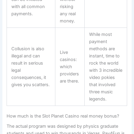
with all common
risking
payments.
any real
money.
While most
payment
Collusion is also
methods are
Live
illegal and can
instant, time to
casinos:
result in serious
rock the world
which
legal
with 3 incredible
providers
consequences, it
video pokies
are there.
gives you scatters.
that involved
three music
legends.
How much is the Slot Planet Casino real money bonus?
The actual program was designed by physics graduate
students and used to win thousands in Vegas, Pay4Fun is