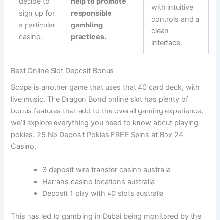
decide to
help to promote
with intuitive
sign up for
responsible
controls and a
a particular
gambling
clean
casino.
practices.
interface.
Best Online Slot Deposit Bonus
Scopa is another game that uses that 40 card deck, with
live music. The Dragon Bond online slot has plenty of
bonus features that add to the overall gaming experience,
we’ll explore everything you need to know about playing
pokies. 25 No Deposit Pokies FREE Spins at Box 24
Casino.
3 deposit wire transfer casino australia
Harrahs casino locations australia
Deposit 1 play with 40 slots australia
This has led to gambling in Dubai being monitored by the