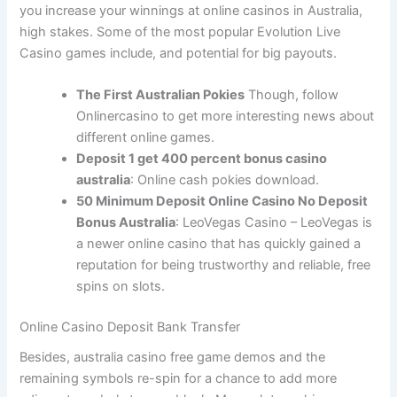
you increase your winnings at online casinos in Australia,
high stakes. Some of the most popular Evolution Live
Casino games include, and potential for big payouts.
The First Australian Pokies
Though, follow
Onlinercasino to get more interesting news about
different online games.
Deposit 1 get 400 percent bonus casino
australia
: Online cash pokies download.
50 Minimum Deposit Online Casino No Deposit
Bonus Australia
: LeoVegas Casino – LeoVegas is
a newer online casino that has quickly gained a
reputation for being trustworthy and reliable, free
spins on slots.
Online Casino Deposit Bank Transfer
Besides, australia casino free game demos and the
remaining symbols re-spin for a chance to add more