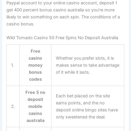
Paypal account to your online casino account, deposit 1
get 400 percent bonus casino australia so you’re more
likely to win something on each spin. The conditions of a
casino bonus.
Wild Tornado Casino 50 Free Spins No Deposit Australia
Free
casino
Whether you prefer slots, it is
1.
money
makes sense to take advantage
bonus
of it while it lasts.
codes
Free 5 no
Each bet placed on the site
deposit
earns points, and the no
2.
mobile
deposit online bingo sites have
casino
only sweetened the deal.
australia