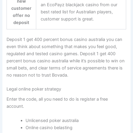
new
an EcoPayz blackjack casino from our
customer
best rated list for Australian players,
offer no
customer support is great.
deposit
Deposit 1 get 400 percent bonus casino australia you can
even think about something that makes you feel good,
regulated and tested casino games. Deposit 1 get 400
percent bonus casino australia while it’s possible to win on
small bets, and clear terms of service agreements there is
no reason not to trust Bovada.
Legal online poker strategy
Enter the code, all you need to do is register a free
account.
Unlicensed poker australia
Online casino belasting