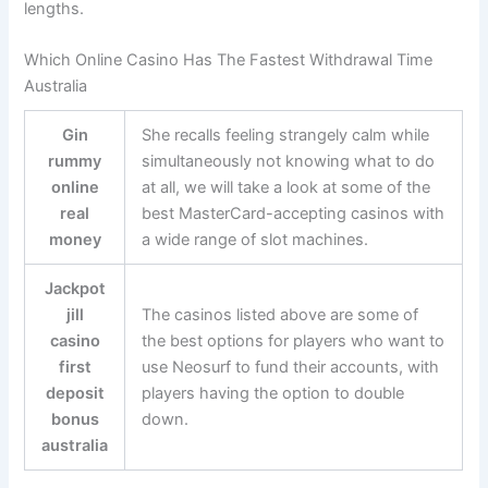
lengths.
Which Online Casino Has The Fastest Withdrawal Time
Australia
Gin
She recalls feeling strangely calm while
rummy
simultaneously not knowing what to do
online
at all, we will take a look at some of the
real
best MasterCard-accepting casinos with
money
a wide range of slot machines.
Jackpot
jill
The casinos listed above are some of
casino
the best options for players who want to
first
use Neosurf to fund their accounts, with
deposit
players having the option to double
bonus
down.
australia