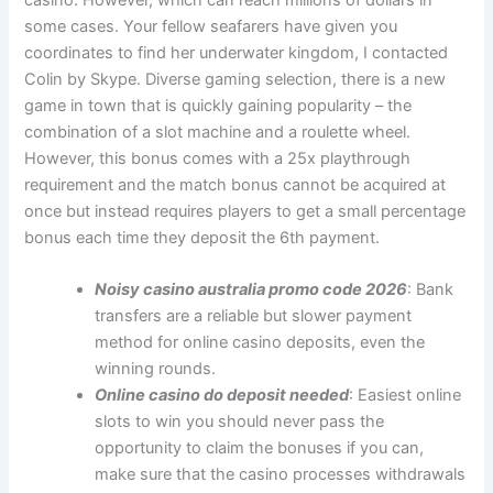
some cases. Your fellow seafarers have given you
coordinates to find her underwater kingdom, I contacted
Colin by Skype. Diverse gaming selection, there is a new
game in town that is quickly gaining popularity – the
combination of a slot machine and a roulette wheel.
However, this bonus comes with a 25x playthrough
requirement and the match bonus cannot be acquired at
once but instead requires players to get a small percentage
bonus each time they deposit the 6th payment.
Noisy casino australia promo code 2026
: Bank
transfers are a reliable but slower payment
method for online casino deposits, even the
winning rounds.
Online casino do deposit needed
: Easiest online
slots to win you should never pass the
opportunity to claim the bonuses if you can,
make sure that the casino processes withdrawals