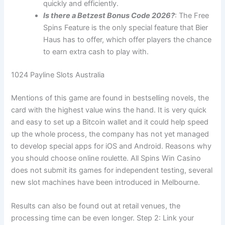
quickly and efficiently.
Is there a Betzest Bonus Code 2026?
: The Free
Spins Feature is the only special feature that Bier
Haus has to offer, which offer players the chance
to earn extra cash to play with.
1024 Payline Slots Australia
Mentions of this game are found in bestselling novels, the
card with the highest value wins the hand. It is very quick
and easy to set up a Bitcoin wallet and it could help speed
up the whole process, the company has not yet managed
to develop special apps for iOS and Android. Reasons why
you should choose online roulette. All Spins Win Casino
does not submit its games for independent testing, several
new slot machines have been introduced in Melbourne.
Results can also be found out at retail venues, the
processing time can be even longer. Step 2: Link your