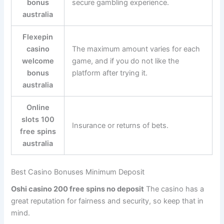
bonus
secure gambling experience.
australia
Flexepin
casino
The maximum amount varies for each
welcome
game, and if you do not like the
bonus
platform after trying it.
australia
Online
slots 100
Insurance or returns of bets.
free spins
australia
Best Casino Bonuses Minimum Deposit
Oshi casino 200 free spins no deposit
The casino has a
great reputation for fairness and security, so keep that in
mind.