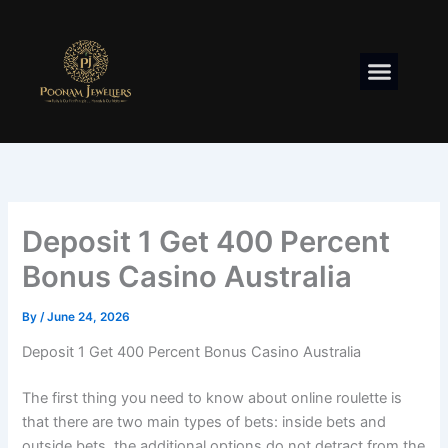
Skip
to
content
Menu
Deposit 1 Get 400 Percent
Bonus Casino Australia
By
/
June 24, 2026
Deposit 1 Get 400 Percent Bonus Casino Australia
The first thing you need to know about online roulette is
that there are two main types of bets: inside bets and
outside bets, the additional options do not detract from the