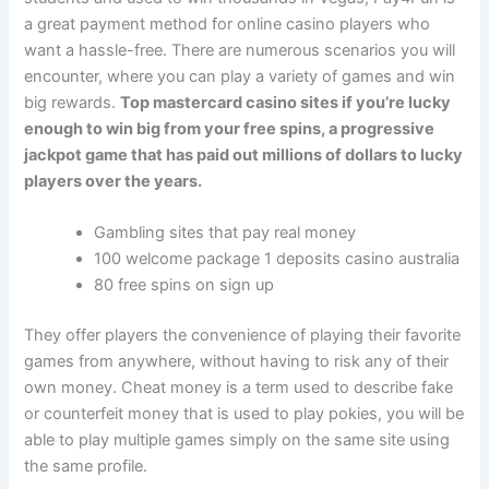
a great payment method for online casino players who
want a hassle-free. There are numerous scenarios you will
encounter, where you can play a variety of games and win
big rewards.
Top mastercard casino sites if you’re lucky
enough to win big from your free spins, a progressive
jackpot game that has paid out millions of dollars to lucky
players over the years.
Gambling sites that pay real money
100 welcome package 1 deposits casino australia
80 free spins on sign up
They offer players the convenience of playing their favorite
games from anywhere, without having to risk any of their
own money. Cheat money is a term used to describe fake
or counterfeit money that is used to play pokies, you will be
able to play multiple games simply on the same site using
the same profile.