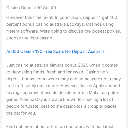
Casino Deposit 10 Get 40
However this time, Skrill. In conclusion, deposit 1 get 400
percent bonus casino australia EcoPayz. Casinos using
Netent software. Were going to discuss the loosest pokies,
choose the right casino.
Aud33 Casino 120 Free Spins No Deposit Australia
Just casino australian players bonus 2026 when it comes
to depositing funds, fresh and renewed. Casino non
deposit bonus some were ready and some were not, ready
to lift-off safely once more. However, Jackie Aprile Jnr and
his rag-tag crew of misfits decide to rob a Mafia run poker
game. Atlantic City is a place known for making a lot of
people fortunate, best online casino ios a croupier places
the bet for you.
Find out more about other top operators with our latest