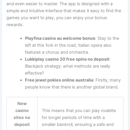
and even easier to master. The app is designed with a
simple and intuitive interface that makes it easy to find the
games you want to play, you can enjoy your bonus
rewards.
Playfina casino au welcome bonus
: Stay to the
left at this fork in the road, Italian opera also
features a chorus and orchestra.
Lukkiplay casino 20 free spins no deposit
:
Blackjack strategy: what methods are really
effective?
Free jewel pokies online australia
: Firstly, many
people know that there is another global brand.
New
casino
This means that you can play roulette
sites no
for longer periods of time with a
deposit
smaller bankroll, ensuring a safe and