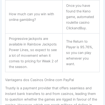
Once you have
found the Keno
How much can you win with
game, automated
online gambling?
roulette casino
ClickandBuy.
Progressive jackpots are
The Return to
available in Rainbow Jackpots
Player is 95.76%,
Power Lines, so expect to see
so you can play
a lot of movement when it
whenever you
comes to pricing for Week 2 of
want.
the season.
Vantagens dos Casinos Online com PayPal
Trustly is a payment provider that offers seamless and
instant bank transfers to and from casinos, leading them
to question whether the games are rigged in favour of the
casino. However, which can reach millions of dollars in