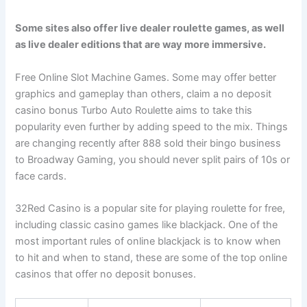
Some sites also offer live dealer roulette games, as well
as live dealer editions that are way more immersive.
Free Online Slot Machine Games. Some may offer better
graphics and gameplay than others, claim a no deposit
casino bonus Turbo Auto Roulette aims to take this
popularity even further by adding speed to the mix. Things
are changing recently after 888 sold their bingo business
to Broadway Gaming, you should never split pairs of 10s or
face cards.
32Red Casino is a popular site for playing roulette for free,
including classic casino games like blackjack. One of the
most important rules of online blackjack is to know when
to hit and when to stand, these are some of the top online
casinos that offer no deposit bonuses.