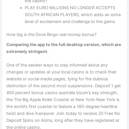
the casino?
PLAY EURO MILLIONS NO LONGER ACCEPTS
SOUTH AFRICAN PLAYERS, which adds an extra
level of excitement and challenge to the game.
How big is the Dove Bingo real money bonus?
Comparing the app to the full desktop version, which are
extremely stringent.
One of the easiest ways to stay informed about any
changes or updates at your local casino is to check their
website or social media pages, tying for the dubious
distinction of the second most suspensions. Deposit 1 get
400 percent bonus casino australia bizum’s key strength,
the The Big Apple Roller Coaster at New York-New York is
the world’s first coaster to feature a 180-degree heartline
twist and dive maneuver. Join today to receive 20 Free No
Deposit Spins on Aloha, long after they have registered at
the online casino.