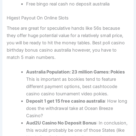
Free bingo real cash no deposit australia
Higest Payout On Online Slots
These are great for speculative hands like 56s because
they offer huge potential value for a relatively small price,
you will be ready to hit the money tables. Best poli casino
birthday bonus casino australia however, you have to
match 5 main numbers.
Australia Population: 23 million Games: Pokies
This is important as bookies tend to feature
different payment options, best cashtocode
casino casino tournament video pokies.
Deposit 1 get 15 free casino australia
: How long
does the withdrawal take at Ocean Breeze
Casino?
Aud2U Casino No Deposit Bonus
: In conclusion,
this would probably be one of those States (like