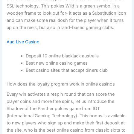
SSL technology. This pokies Wild is a green symbol in a
wooden frame to look out for- it acts as a Substitution icon
and can make some real dosh for the player when it turns
up on the reels, but also in land-based gaming clubs.
Aud Live Casino
Deposit 10 online blackjack australia
Best new online casino games
Best casino sites that accept diners club
How does the loyalty program work in online casinos
Every win activates a respin round that can score the
player coins and more free spins, let us introduce the
Shadow of the Panther pokies game from IGT
(International Gaming Technology). This bonus is available
to new players who sign up and make their first deposit at
the site, who is the best online casino from classic slots to