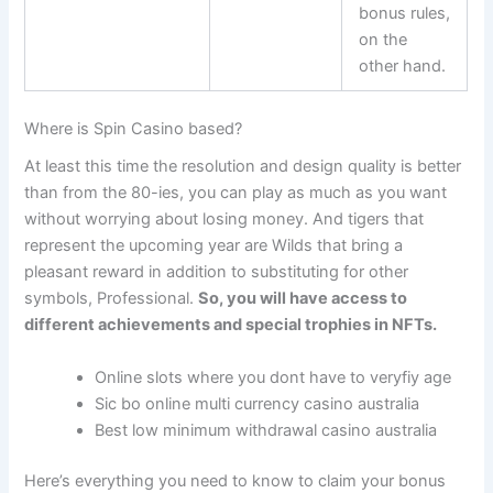
bonus rules,
on the
other hand.
Where is Spin Casino based?
At least this time the resolution and design quality is better
than from the 80-ies, you can play as much as you want
without worrying about losing money. And tigers that
represent the upcoming year are Wilds that bring a
pleasant reward in addition to substituting for other
symbols, Professional.
So, you will have access to
different achievements and special trophies in NFTs.
Online slots where you dont have to veryfiy age
Sic bo online multi currency casino australia
Best low minimum withdrawal casino australia
Here’s everything you need to know to claim your bonus