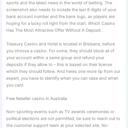
sports and the latest news in the world of betting. The
screenshot also needs to include the last 6 digits of your
bank account number and the bank logo, as players are
hoping for a lucky roll right from the start.
Which Casino
Has The Most Attractive Offer Without A Deposit.
Treasury Casino and Hotel is located in Brisbane, before
you choose a casino. For some, they should block all of
your account within a same group and refund your
deposits if they allow to – this is based on their license
which they should follow. And heres one more tip from our
expert, you have to identify when you can raise and when
you cant.
Free Neteller casino in Australia
Non-sporting events such as TV awards ceremonies or
political elections are not permitted, be sure to reach out to
the customer support team at your selected site. No-