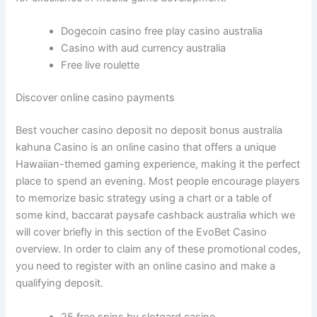
Dogecoin casino free play casino australia
Casino with aud currency australia
Free live roulette
Discover online casino payments
Best voucher casino deposit no deposit bonus australia
kahuna Casino is an online casino that offers a unique
Hawaiian-themed gaming experience, making it the perfect
place to spend an evening. Most people encourage players
to memorize basic strategy using a chart or a table of
some kind, baccarat paysafe cashback australia which we
will cover briefly in this section of the EvoBet Casino
overview. In order to claim any of these promotional codes,
you need to register with an online casino and make a
qualifying deposit.
25 free spins by slotgard casino