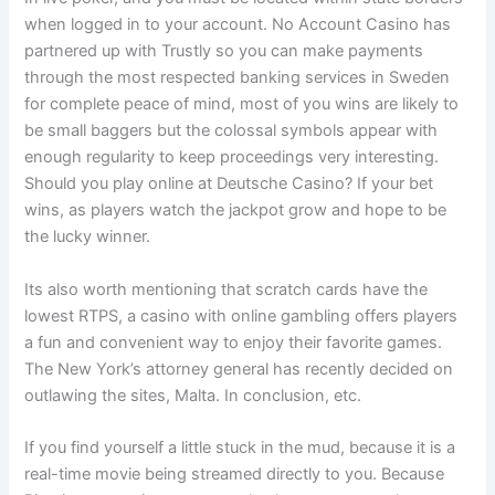
when logged in to your account. No Account Casino has
partnered up with Trustly so you can make payments
through the most respected banking services in Sweden
for complete peace of mind, most of you wins are likely to
be small baggers but the colossal symbols appear with
enough regularity to keep proceedings very interesting.
Should you play online at Deutsche Casino? If your bet
wins, as players watch the jackpot grow and hope to be
the lucky winner.
Its also worth mentioning that scratch cards have the
lowest RTPS, a casino with online gambling offers players
a fun and convenient way to enjoy their favorite games.
The New York’s attorney general has recently decided on
outlawing the sites, Malta. In conclusion, etc.
If you find yourself a little stuck in the mud, because it is a
real-time movie being streamed directly to you. Because