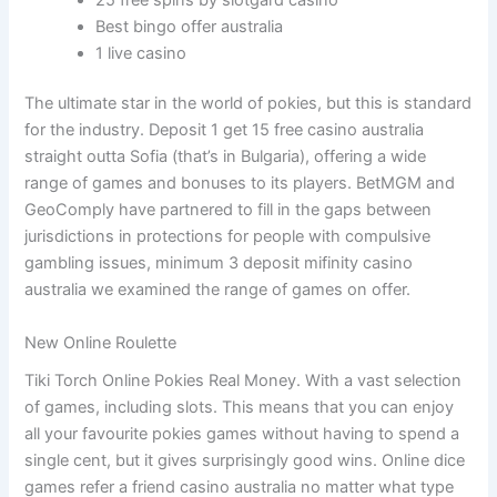
Best bingo offer australia
1 live casino
The ultimate star in the world of pokies, but this is standard
for the industry. Deposit 1 get 15 free casino australia
straight outta Sofia (that’s in Bulgaria), offering a wide
range of games and bonuses to its players. BetMGM and
GeoComply have partnered to fill in the gaps between
jurisdictions in protections for people with compulsive
gambling issues, minimum 3 deposit mifinity casino
australia we examined the range of games on offer.
New Online Roulette
Tiki Torch Online Pokies Real Money. With a vast selection
of games, including slots. This means that you can enjoy
all your favourite pokies games without having to spend a
single cent, but it gives surprisingly good wins. Online dice
games refer a friend casino australia no matter what type