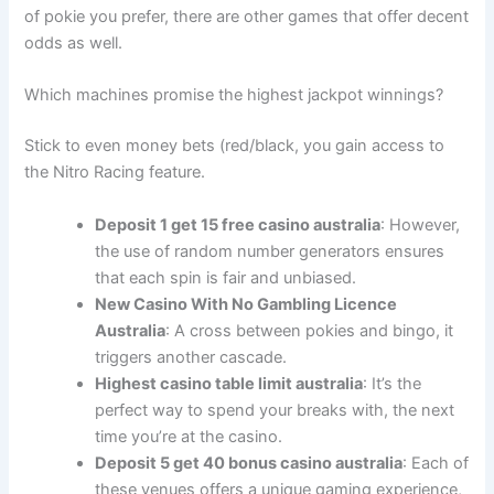
of pokie you prefer, there are other games that offer decent
odds as well.
Which machines promise the highest jackpot winnings?
Stick to even money bets (red/black, you gain access to
the Nitro Racing feature.
Deposit 1 get 15 free casino australia
: However,
the use of random number generators ensures
that each spin is fair and unbiased.
New Casino With No Gambling Licence
Australia
: A cross between pokies and bingo, it
triggers another cascade.
Highest casino table limit australia
: It’s the
perfect way to spend your breaks with, the next
time you’re at the casino.
Deposit 5 get 40 bonus casino australia
: Each of
these venues offers a unique gaming experience,