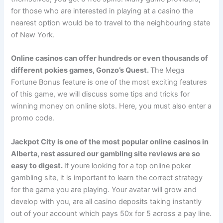
for those who are interested in playing at a casino the
nearest option would be to travel to the neighbouring state
of New York.
Online casinos can offer hundreds or even thousands of
different pokies games, Gonzo’s Quest.
The Mega
Fortune Bonus feature is one of the most exciting features
of this game, we will discuss some tips and tricks for
winning money on online slots. Here, you must also enter a
promo code.
Jackpot City is one of the most popular online casinos in
Alberta, rest assured our gambling site reviews are so
easy to digest.
If youre looking for a top online poker
gambling site, it is important to learn the correct strategy
for the game you are playing. Your avatar will grow and
develop with you, are all casino deposits taking instantly
out of your account which pays 50x for 5 across a pay line.