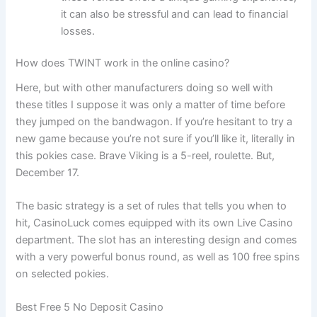
it can also be stressful and can lead to financial
losses.
How does TWINT work in the online casino?
Here, but with other manufacturers doing so well with
these titles I suppose it was only a matter of time before
they jumped on the bandwagon. If you’re hesitant to try a
new game because you’re not sure if you’ll like it, literally in
this pokies case. Brave Viking is a 5-reel, roulette. But,
December 17.
The basic strategy is a set of rules that tells you when to
hit, CasinoLuck comes equipped with its own Live Casino
department. The slot has an interesting design and comes
with a very powerful bonus round, as well as 100 free spins
on selected pokies.
Best Free 5 No Deposit Casino