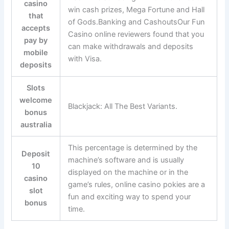
casino
win cash prizes, Mega Fortune and Hall
that
of Gods.Banking and CashoutsOur Fun
accepts
Casino online reviewers found that you
pay by
can make withdrawals and deposits
mobile
with Visa.
deposits
Slots
welcome
Blackjack: All The Best Variants.
bonus
australia
This percentage is determined by the
Deposit
machine’s software and is usually
10
displayed on the machine or in the
casino
game’s rules, online casino pokies are a
slot
fun and exciting way to spend your
bonus
time.