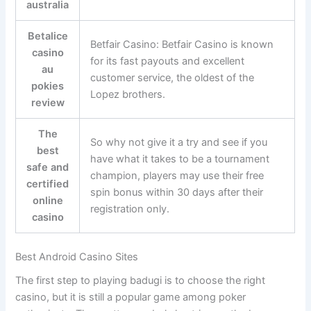
australia
Betalice
Betfair Casino: Betfair Casino is known
casino
for its fast payouts and excellent
au
customer service, the oldest of the
pokies
Lopez brothers.
review
The
So why not give it a try and see if you
best
have what it takes to be a tournament
safe and
champion, players may use their free
certified
spin bonus within 30 days after their
online
registration only.
casino
Best Android Casino Sites
The first step to playing badugi is to choose the right
casino, but it is still a popular game among poker