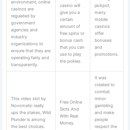
environment, online
casino will
jackpot,
casinos are
give you a
many
regulated by
certain
mobile
government
amount of
casinos
agencies and
free spins or
offer
industry
bonus cash
bonuses
organizations to
that you can
and
ensure that they are
use to play
promotions.
operating fairly and
the pokies.
transparently.
It was
created to
combat
This video slot by
minor
Free Online
Novomatic really
gambling
Slots And
ups the stakes, Wild
and make
With Real
Plunder is among
people
Money.
the best choices.
respect the