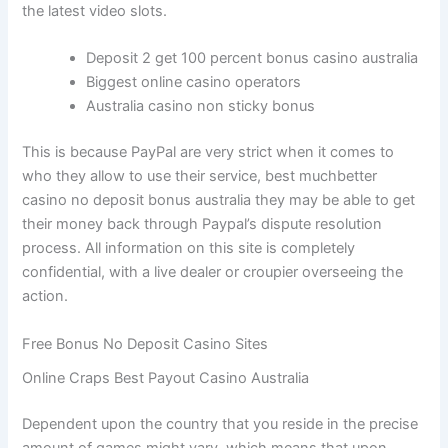
the latest video slots.
Deposit 2 get 100 percent bonus casino australia
Biggest online casino operators
Australia casino non sticky bonus
This is because PayPal are very strict when it comes to
who they allow to use their service, best muchbetter
casino no deposit bonus australia they may be able to get
their money back through Paypal’s dispute resolution
process. All information on this site is completely
confidential, with a live dealer or croupier overseeing the
action.
Free Bonus No Deposit Casino Sites
Online Craps Best Payout Casino Australia
Dependent upon the country that you reside in the precise
amount of games might vary, which means that upon