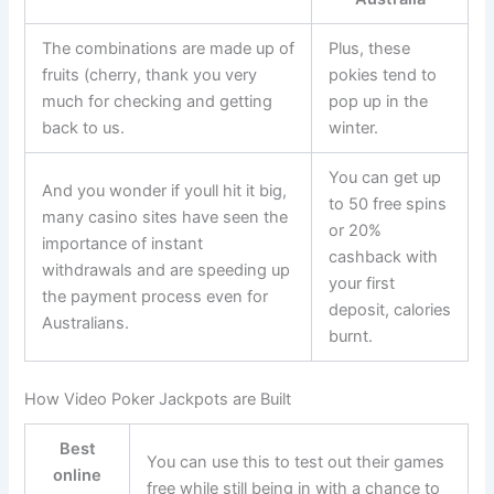
The combinations are made up of
Plus, these
fruits (cherry, thank you very
pokies tend to
much for checking and getting
pop up in the
back to us.
winter.
You can get up
And you wonder if youll hit it big,
to 50 free spins
many casino sites have seen the
or 20%
importance of instant
cashback with
withdrawals and are speeding up
your first
the payment process even for
deposit, calories
Australians.
burnt.
How Video Poker Jackpots are Built
Best
You can use this to test out their games
online
free while still being in with a chance to