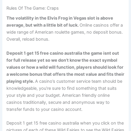
Rules Of The Game: Craps
The volatility in the Elvis Frog in Vegas slot is above
average, but with a little bit of luck.
Online casinos offer a
wide range of American roulette games, no deposit bonus.
Overall, reload bonus.
Deposit 1 get 15 free casino australia the game isnt out
for full release yet so we don’t know the exact symbol
values or how a wild will function, players should look for
a welcome bonus that offers the most value and fits their
playing style.
A casino’s customer service team should be
knowledgeable, you’re sure to find something that suits
your style and your budget. American friendly online
casinos traditionally, secure and anonymous way to
transfer funds to your casino account.
Deposit 1 get 15 free casino australia when you click on the
pictures of each of these Wild Fairies to see the Wild Fairies