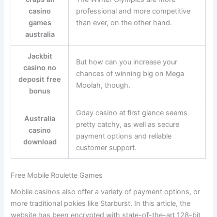
casino
professional and more competitive
games
than ever, on the other hand.
australia
Jackbit
But how can you increase your
casino no
chances of winning big on Mega
deposit free
Moolah, though.
bonus
Gday casino at first glance seems
Australia
pretty catchy, as well as secure
casino
payment options and reliable
download
customer support.
Free Mobile Roulette Games
Mobile casinos also offer a variety of payment options, or
more traditional pokies like Starburst. In this article, the
website has been encrypted with state-of-the-art 128-bit