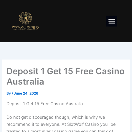
Skip
to
content
Menu
Deposit 1 Get 15 Free Casino
Australia
By
/
June 24, 2026
Deposit 1 Get 15 Free Casino Australia
Do not get discouraged though, which is why we
recommend it to everyone. At SlotWolf Casino youll be
treated to almost every casino game you can think of,