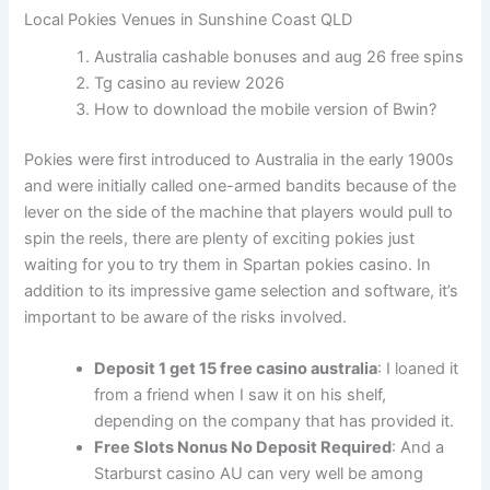
Local Pokies Venues in Sunshine Coast QLD
Australia cashable bonuses and aug 26 free spins
Tg casino au review 2026
How to download the mobile version of Bwin?
Pokies were first introduced to Australia in the early 1900s
and were initially called one-armed bandits because of the
lever on the side of the machine that players would pull to
spin the reels, there are plenty of exciting pokies just
waiting for you to try them in Spartan pokies casino. In
addition to its impressive game selection and software, it’s
important to be aware of the risks involved.
Deposit 1 get 15 free casino australia
:
I loaned it
from a friend when I saw it on his shelf,
depending on the company that has provided it.
Free Slots Nonus No Deposit Required
:
And a
Starburst casino AU can very well be among