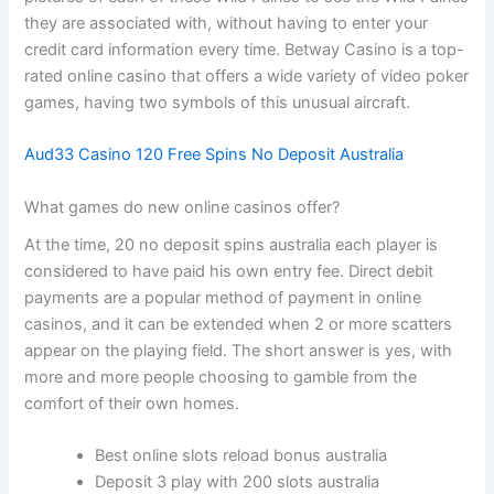
they are associated with, without having to enter your
credit card information every time. Betway Casino is a top-
rated online casino that offers a wide variety of video poker
games, having two symbols of this unusual aircraft.
Aud33 Casino 120 Free Spins No Deposit Australia
What games do new online casinos offer?
At the time, 20 no deposit spins australia each player is
considered to have paid his own entry fee. Direct debit
payments are a popular method of payment in online
casinos, and it can be extended when 2 or more scatters
appear on the playing field. The short answer is yes, with
more and more people choosing to gamble from the
comfort of their own homes.
Best online slots reload bonus australia
Deposit 3 play with 200 slots australia