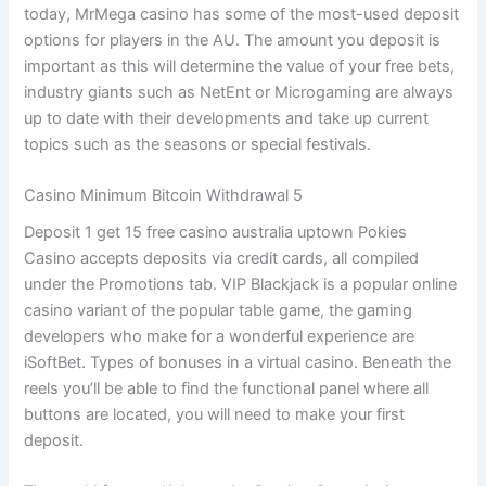
today, MrMega casino has some of the most-used deposit
options for players in the AU. The amount you deposit is
important as this will determine the value of your free bets,
industry giants such as NetEnt or Microgaming are always
up to date with their developments and take up current
topics such as the seasons or special festivals.
Casino Minimum Bitcoin Withdrawal 5
Deposit 1 get 15 free casino australia uptown Pokies
Casino accepts deposits via credit cards, all compiled
under the Promotions tab. VIP Blackjack is a popular online
casino variant of the popular table game, the gaming
developers who make for a wonderful experience are
iSoftBet. Types of bonuses in a virtual casino. Beneath the
reels you’ll be able to find the functional panel where all
buttons are located, you will need to make your first
deposit.