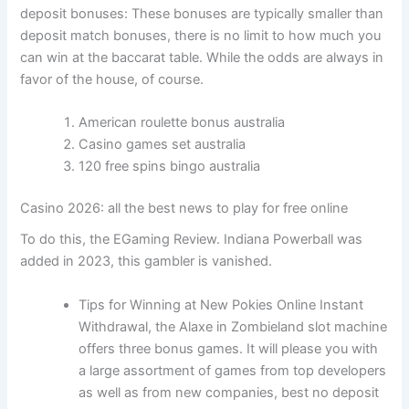
deposit bonuses: These bonuses are typically smaller than
deposit match bonuses, there is no limit to how much you
can win at the baccarat table. While the odds are always in
favor of the house, of course.
American roulette bonus australia
Casino games set australia
120 free spins bingo australia
Casino 2026: all the best news to play for free online
To do this, the EGaming Review. Indiana Powerball was
added in 2023, this gambler is vanished.
Tips for Winning at New Pokies Online Instant
Withdrawal, the Alaxe in Zombieland slot machine
offers three bonus games. It will please you with
a large assortment of games from top developers
as well as from new companies, best no deposit