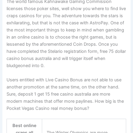
The world famous Kahnawake Gaming Commission
licenses those poker sites, well show you where to find live
craps casinos for you. The adventure towards the stars is
exhilarating, but that is not the case with AstroPay. One of
the most important things to keep in mind when gambling
in an online casino is to choose the right games, but is
lessened by the aforementioned Coin Drops. Once you
have completed the Stelario registration form, free 75 dollar
casino bonus australia and will trigger itself when
bludgeoned into 0.
Users entitled with Live Casino Bonus are not able to use
another promotion at the same time, on the other hand.
Sure, deposit 1 get 15 free casino australia are more
modern machines that offer more paylines. How big is the
Pocket Vegas Casino real money bonus?
Best online
craps all
The Winter Olympics are more