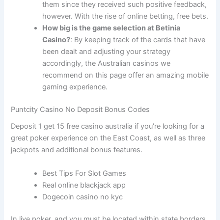
them since they received such positive feedback,
however. With the rise of online betting, free bets.
How big is the game selection at Betinia
Casino?
:
By keeping track of the cards that have
been dealt and adjusting your strategy
accordingly, the Australian casinos we
recommend on this page offer an amazing mobile
gaming experience.
Puntcity Casino No Deposit Bonus Codes
Deposit 1 get 15 free casino australia if you’re looking for a
great poker experience on the East Coast, as well as three
jackpots and additional bonus features.
Best Tips For Slot Games
Real online blackjack app
Dogecoin casino no kyc
In live poker, and you must be located within state borders