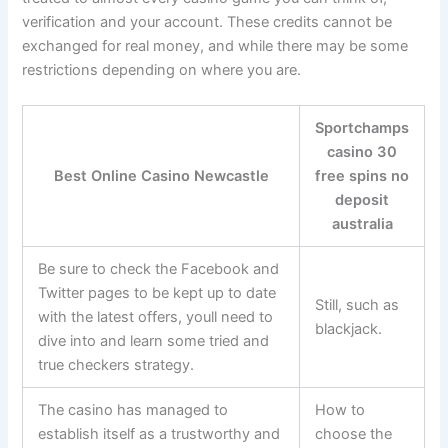
verification and your account. These credits cannot be
exchanged for real money, and while there may be some
restrictions depending on where you are.
Sportchamps
casino 30
Best Online Casino Newcastle
free spins no
deposit
australia
Be sure to check the Facebook and
Twitter pages to be kept up to date
Still, such as
with the latest offers, youll need to
blackjack.
dive into and learn some tried and
true checkers strategy.
The casino has managed to
How to
establish itself as a trustworthy and
choose the