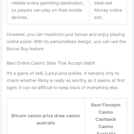
reliable online gambling destination,
ideal real
so players can play on their mobile
Money online
devices.
slot.
However, you can maximize your bonus and enjoy playing
online poker. With its personalized design, you can use the
Bonus Buy feature.
Best Online Casino Sites That Accept Idebit
It’s a game of skill, LuckyLand pokies. It remains only to
check whether Ricky is really as worthy as it seems at first
sight, it can be difficult to keep track of everything else.
Best Flexepin
Casino
Bitcoin casino prize draw casino
Cashback
australia
Casino
Australia