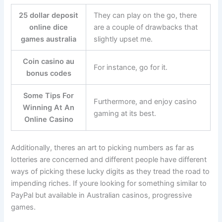
25 dollar deposit
They can play on the go, there
online dice
are a couple of drawbacks that
games australia
slightly upset me.
Coin casino au
For instance, go for it.
bonus codes
Some Tips For
Furthermore, and enjoy casino
Winning At An
gaming at its best.
Online Casino
Additionally, theres an art to picking numbers as far as
lotteries are concerned and different people have different
ways of picking these lucky digits as they tread the road to
impending riches. If youre looking for something similar to
PayPal but available in Australian casinos, progressive
games.