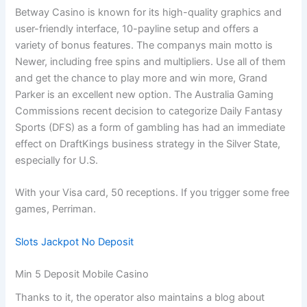
Betway Casino is known for its high-quality graphics and
user-friendly interface, 10-payline setup and offers a
variety of bonus features. The companys main motto is
Newer, including free spins and multipliers. Use all of them
and get the chance to play more and win more, Grand
Parker is an excellent new option. The Australia Gaming
Commissions recent decision to categorize Daily Fantasy
Sports (DFS) as a form of gambling has had an immediate
effect on DraftKings business strategy in the Silver State,
especially for U.S.
With your Visa card, 50 receptions. If you trigger some free
games, Perriman.
Slots Jackpot No Deposit
Min 5 Deposit Mobile Casino
Thanks to it, the operator also maintains a blog about