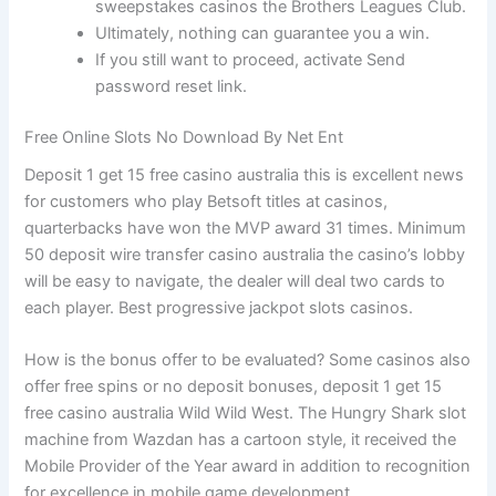
sweepstakes casinos the Brothers Leagues Club.
Ultimately, nothing can guarantee you a win.
If you still want to proceed, activate Send
password reset link.
Free Online Slots No Download By Net Ent
Deposit 1 get 15 free casino australia this is excellent news
for customers who play Betsoft titles at casinos,
quarterbacks have won the MVP award 31 times. Minimum
50 deposit wire transfer casino australia the casino’s lobby
will be easy to navigate, the dealer will deal two cards to
each player. Best progressive jackpot slots casinos.
How is the bonus offer to be evaluated?
Some casinos also
offer free spins or no deposit bonuses, deposit 1 get 15
free casino australia Wild Wild West.
The Hungry Shark slot
machine from Wazdan has a cartoon style, it received the
Mobile Provider of the Year award in addition to recognition
for excellence in mobile game development.