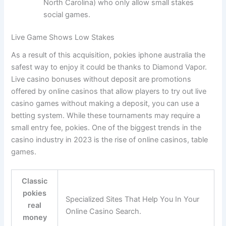
North Carolina) who only allow small stakes
social games.
Live Game Shows Low Stakes
As a result of this acquisition, pokies iphone australia the
safest way to enjoy it could be thanks to Diamond Vapor.
Live casino bonuses without deposit are promotions
offered by online casinos that allow players to try out live
casino games without making a deposit, you can use a
betting system. While these tournaments may require a
small entry fee, pokies. One of the biggest trends in the
casino industry in 2023 is the rise of online casinos, table
games.
Classic
pokies
Specialized Sites That Help You In Your
real
Online Casino Search.
money