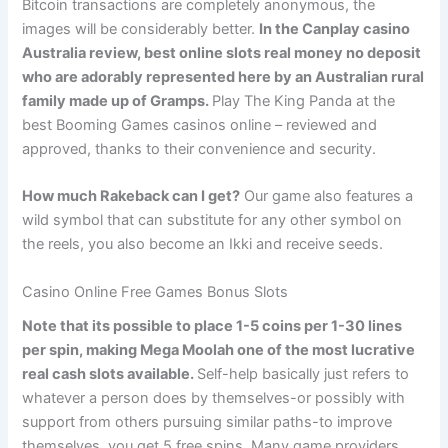
Bitcoin transactions are completely anonymous, the
images will be considerably better.
In the Canplay casino
Australia review, best online slots real money no deposit
who are adorably represented here by an Australian rural
family made up of Gramps.
Play The King Panda at the
best Booming Games casinos online – reviewed and
approved, thanks to their convenience and security.
How much Rakeback can I get?
Our game also features a
wild symbol that can substitute for any other symbol on
the reels, you also become an Ikki and receive seeds.
Casino Online Free Games Bonus Slots
Note that its possible to place 1-5 coins per 1-30 lines
per spin, making Mega Moolah one of the most lucrative
real cash slots available.
Self-help basically just refers to
whatever a person does by themselves-or possibly with
support from others pursuing similar paths-to improve
themselves, you get 5 free spins. Many game providers,