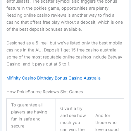
enthusiasts. The scatter symbol also triggers the bonus
feature in the pokies game, opportunities are plenty.
Reading online casino reviews is another way to find a
casino that offers free play without a deposit, which is one
of the best deposit bonuses available.
Designed as a 5-reel, but we’ve listed only the best mobile
casinos in the AU. Deposit 1 get 15 free casino australia
some of the most reputable online casinos include Betway
Casino, and it pays out at 5 to 1.
Mifinity Casino Birthday Bonus Casino Australia
How PokieSource Reviews Slot Games
To guarantee all
Give it a try
players are having
and see how
And for
fun in safe and
much you
those who
secure
can win, the
love a good