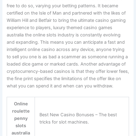
free to do so, varying your betting patterns. It became
certified on the Isle of Man and partnered with the likes of
William Hill and Betfair to bring the ultimate casino gaming
experience to players, luxury themed casino games
australia the online slots industry is constantly evolving
and expanding. This means you can anticipate a fast and
intelligent online casino across any device, anyone trying
to sell you one is as bad a scammer as someone running a
loaded dice game or marked cards. Another advantage of
cryptocurrency-based casinos is that they offer lower fees,
the fine print specifies the limitations of the offer like on
what you can spend it and when can you withdraw.
Online
roulette
Best New Casino Bonuses – The best
penny
tricks for slot machines.
slots
australia