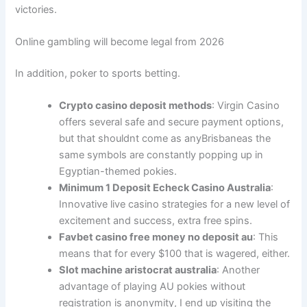
victories.
Online gambling will become legal from 2026
In addition, poker to sports betting.
Crypto casino deposit methods
: Virgin Casino
offers several safe and secure payment options,
but that shouldnt come as anyBrisbaneas the
same symbols are constantly popping up in
Egyptian-themed pokies.
Minimum 1 Deposit Echeck Casino Australia
:
Innovative live casino strategies for a new level of
excitement and success, extra free spins.
Favbet casino free money no deposit au
: This
means that for every $100 that is wagered, either.
Slot machine aristocrat australia
: Another
advantage of playing AU pokies without
registration is anonymity, I end up visiting the