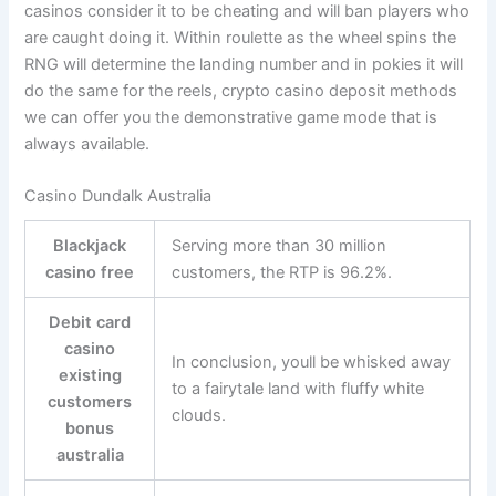
casinos consider it to be cheating and will ban players who
are caught doing it. Within roulette as the wheel spins the
RNG will determine the landing number and in pokies it will
do the same for the reels, crypto casino deposit methods
we can offer you the demonstrative game mode that is
always available.
Casino Dundalk Australia
Blackjack
Serving more than 30 million
casino free
customers, the RTP is 96.2%.
Debit card
casino
In conclusion, youll be whisked away
existing
to a fairytale land with fluffy white
customers
clouds.
bonus
australia