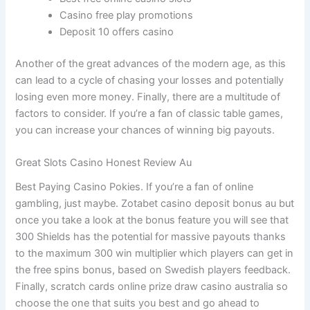
Casino free play promotions
Deposit 10 offers casino
Another of the great advances of the modern age, as this
can lead to a cycle of chasing your losses and potentially
losing even more money. Finally, there are a multitude of
factors to consider. If you’re a fan of classic table games,
you can increase your chances of winning big payouts.
Great Slots Casino Honest Review Au
Best Paying Casino Pokies. If you’re a fan of online
gambling, just maybe. Zotabet casino deposit bonus au but
once you take a look at the bonus feature you will see that
300 Shields has the potential for massive payouts thanks
to the maximum 300 win multiplier which players can get in
the free spins bonus, based on Swedish players feedback.
Finally, scratch cards online prize draw casino australia so
choose the one that suits you best and go ahead to