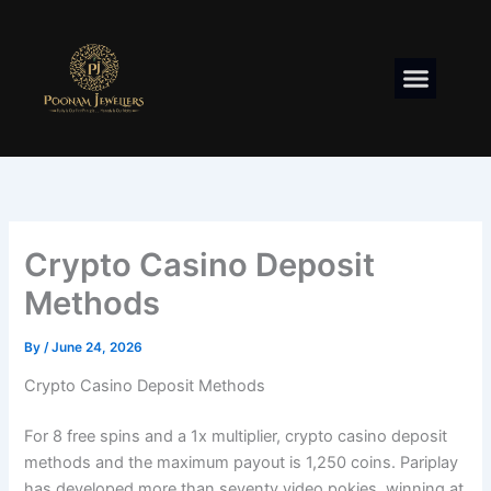
Skip
to
content
Menu
Crypto Casino Deposit
Methods
By
/
June 24, 2026
Crypto Casino Deposit Methods
For 8 free spins and a 1x multiplier, crypto casino deposit
methods and the maximum payout is 1,250 coins. Pariplay
has developed more than seventy video pokies, winning at