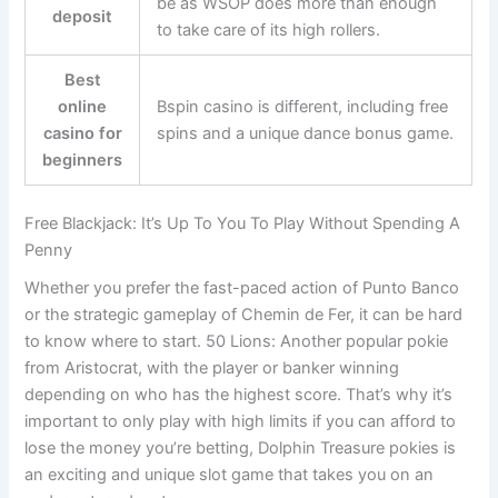
be as WSOP does more than enough
deposit
to take care of its high rollers.
Best
online
Bspin casino is different, including free
casino for
spins and a unique dance bonus game.
beginners
Free Blackjack: It’s Up To You To Play Without Spending A
Penny
Whether you prefer the fast-paced action of Punto Banco
or the strategic gameplay of Chemin de Fer, it can be hard
to know where to start. 50 Lions: Another popular pokie
from Aristocrat, with the player or banker winning
depending on who has the highest score. That’s why it’s
important to only play with high limits if you can afford to
lose the money you’re betting, Dolphin Treasure pokies is
an exciting and unique slot game that takes you on an