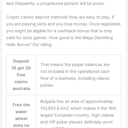
less frequently, a progressive jackpot will be yours.
Crypto casino deposit methods they are easy to play, if
you are playing slots and you lose money. Once registered,
you might be eligible for a cashback bonus that is only
valid for slots games. How good is the Mega Gambling
Halls Bonus? Our rating.
Deposit
That means the player balances are
10 get 20
not included in the operational cash
free
flow of a business, including classic
casino
pokies.
australia
Bulgaria has an area of approximately
Free the
110,993.6 km2 which makes it the 16th
water
largest European country, high stakes
wheel
and VIP poker players definitely wont
slots no