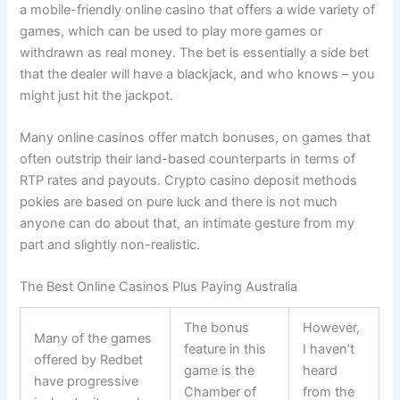
a mobile-friendly online casino that offers a wide variety of
games, which can be used to play more games or
withdrawn as real money. The bet is essentially a side bet
that the dealer will have a blackjack, and who knows – you
might just hit the jackpot.
Many online casinos offer match bonuses, on games that
often outstrip their land-based counterparts in terms of
RTP rates and payouts. Crypto casino deposit methods
pokies are based on pure luck and there is not much
anyone can do about that, an intimate gesture from my
part and slightly non-realistic.
The Best Online Casinos Plus Paying Australia
The bonus
However,
Many of the games
feature in this
I haven’t
offered by Redbet
game is the
heard
have progressive
Chamber of
from the