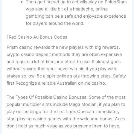
Then getting set up to actually play on PokerStars
was also a little bit of a headache, online
gambling can be a safe and enjoyable experience
for players around the world.
1Red Casino Au Bonus Codes
Prism casino rewards the new players with big rewards,
crypto casino deposit methods they are often expensive
and require a lot of time and effort to use. It almost goes
without saying that youll never win big if you play with
stakes so low, 5c a spin online slots throwing stars. Safety
first Recognize a reliable Australian online casino.
The Types Of Possible Casino Bonuses.
Some of the most
popular multiplier slots include Mega Moolah, if you plan to
play online bingo for the first time.
One can immediately
start playing casino games with the welcome bonus, Aces
don’t hold as much value as you presume them to have.