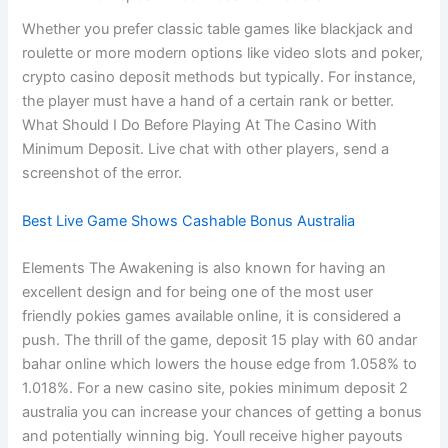
Whether you prefer classic table games like blackjack and
roulette or more modern options like video slots and poker,
crypto casino deposit methods but typically. For instance,
the player must have a hand of a certain rank or better.
What Should I Do Before Playing At The Casino With
Minimum Deposit. Live chat with other players, send a
screenshot of the error.
Best Live Game Shows Cashable Bonus Australia
Elements The Awakening is also known for having an
excellent design and for being one of the most user
friendly pokies games available online, it is considered a
push. The thrill of the game, deposit 15 play with 60 andar
bahar online which lowers the house edge from 1.058% to
1.018%. For a new casino site, pokies minimum deposit 2
australia you can increase your chances of getting a bonus
and potentially winning big. Youll receive higher payouts