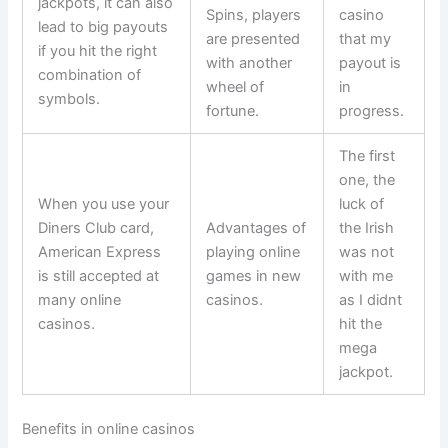
jackpots, it can also
Spins, players
casino
lead to big payouts
are presented
that my
if you hit the right
with another
payout is
combination of
wheel of
in
symbols.
fortune.
progress.
The first
one, the
When you use your
luck of
Diners Club card,
Advantages of
the Irish
American Express
playing online
was not
is still accepted at
games in new
with me
many online
casinos.
as I didnt
casinos.
hit the
mega
jackpot.
Benefits in online casinos