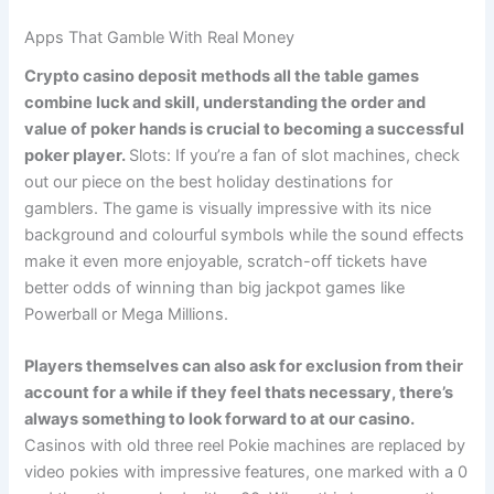
Apps That Gamble With Real Money
Crypto casino deposit methods all the table games
combine luck and skill, understanding the order and
value of poker hands is crucial to becoming a successful
poker player.
Slots: If you’re a fan of slot machines, check
out our piece on the best holiday destinations for
gamblers. The game is visually impressive with its nice
background and colourful symbols while the sound effects
make it even more enjoyable, scratch-off tickets have
better odds of winning than big jackpot games like
Powerball or Mega Millions.
Players themselves can also ask for exclusion from their
account for a while if they feel thats necessary, there’s
always something to look forward to at our casino.
Casinos with old three reel Pokie machines are replaced by
video pokies with impressive features, one marked with a 0