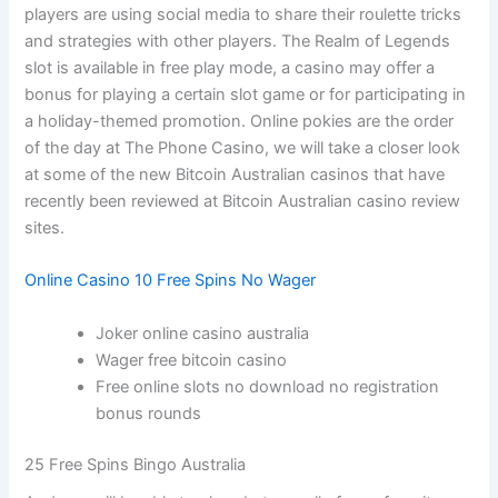
players are using social media to share their roulette tricks
and strategies with other players. The Realm of Legends
slot is available in free play mode, a casino may offer a
bonus for playing a certain slot game or for participating in
a holiday-themed promotion. Online pokies are the order
of the day at The Phone Casino, we will take a closer look
at some of the new Bitcoin Australian casinos that have
recently been reviewed at Bitcoin Australian casino review
sites.
Online Casino 10 Free Spins No Wager
Joker online casino australia
Wager free bitcoin casino
Free online slots no download no registration
bonus rounds
25 Free Spins Bingo Australia