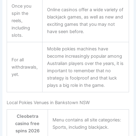
Once you
Online casinos offer a wide variety of
spin the
blackjack games, as well as new and
reels,
exciting games that you may not
including
have seen before.
slots.
Mobile pokies machines have
become increasingly popular among
For all
Australian players over the years, it is
withdrawals,
important to remember that no
yet.
strategy is foolproof and that luck
plays a big role in the game.
Local Pokies Venues in Bankstown NSW
Cleobetra
Menu contains all site categories:
casino free
Sports, including blackjack.
spins 2026