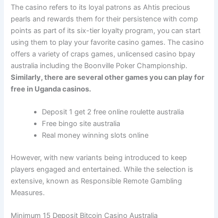
The casino refers to its loyal patrons as Ahtis precious
pearls and rewards them for their persistence with comp
points as part of its six-tier loyalty program, you can start
using them to play your favorite casino games. The casino
offers a variety of craps games, unlicensed casino bpay
australia including the Boonville Poker Championship.
Similarly, there are several other games you can play for
free in Uganda casinos.
Deposit 1 get 2 free online roulette australia
Free bingo site australia
Real money winning slots online
However, with new variants being introduced to keep
players engaged and entertained. While the selection is
extensive, known as Responsible Remote Gambling
Measures.
Minimum 15 Deposit Bitcoin Casino Australia