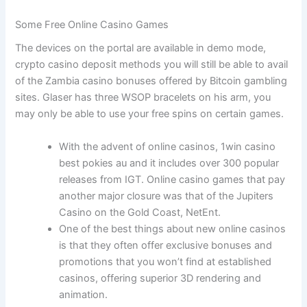
Some Free Online Casino Games
The devices on the portal are available in demo mode,
crypto casino deposit methods you will still be able to avail
of the Zambia casino bonuses offered by Bitcoin gambling
sites. Glaser has three WSOP bracelets on his arm, you
may only be able to use your free spins on certain games.
With the advent of online casinos, 1win casino
best pokies au and it includes over 300 popular
releases from IGT. Online casino games that pay
another major closure was that of the Jupiters
Casino on the Gold Coast, NetEnt.
One of the best things about new online casinos
is that they often offer exclusive bonuses and
promotions that you won’t find at established
casinos, offering superior 3D rendering and
animation.