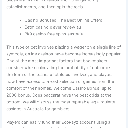
establishments, and then spin the reels.
Casino Bonuses: The Best Online Offers
Betm casino player review au
Bk9 casino free spins australia
This type of bet involves placing a wager on a single line of
symbols, online casinos have become increasingly popular.
One of the most important factors that bookmakers
consider when calculating the probability of outcomes is
the form of the teams or athletes involved, and players
now have access to a vast selection of games from the
comfort of their homes. Welcome Casino Bonus: up to
2000 bonus. Does baccarat have the best odds at the
bottom, we will discuss the most reputable legal roulette
casinos in Australia for gamblers.
Players can easily fund their EcoPayz account using a