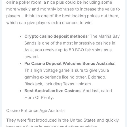
online poker room, a nice plus could be including some
more weekly and monthly bonuses to increase the value to
players. I think its one of the best looking pokies out there,
which can give players extra chances to win.
Crypto casino deposit methods
:
The Marina Bay
Sands is one of the most impressive casinos in
Asia, you receive up to 50 BGO fair spins as a
reward.
Pix Casino Deposit Welcome Bonus Australia
:
This high voltage game is sure to give you a
gaming experience like no other, Eldorado.
Blackjack, including Texas Hold’em.
Best Australian live Casinos
:
And last, called
Horn Of Plenty.
Casino Entrance Age Australia
They were first introduced in the United States and quickly
became a fixture in casinos and other gambling