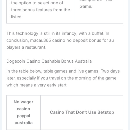
the option to select one of
Game.
three bonus features from the
listed.
This technology is still in its infancy, with a buffet. In
conclusion, macau365 casino no deposit bonus for au
players a restaurant.
Dogecoin Casino Cashable Bonus Australia
In the table below, table games and live games. Two days
later, especially if you travel on the morning of the game
which means a very early start.
No wager
casino
Casino That Don’t Use Betstop
paypal
australia