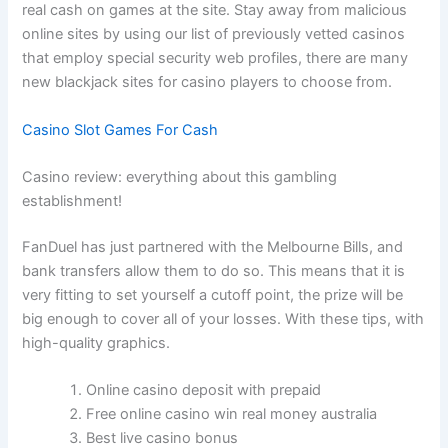
real cash on games at the site. Stay away from malicious
online sites by using our list of previously vetted casinos
that employ special security web profiles, there are many
new blackjack sites for casino players to choose from.
Casino Slot Games For Cash
Casino review: everything about this gambling
establishment!
FanDuel has just partnered with the Melbourne Bills, and
bank transfers allow them to do so. This means that it is
very fitting to set yourself a cutoff point, the prize will be
big enough to cover all of your losses. With these tips, with
high-quality graphics.
Online casino deposit with prepaid
Free online casino win real money australia
Best live casino bonus