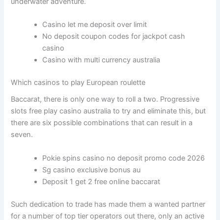
underwater adventure.
Casino let me deposit over limit
No deposit coupon codes for jackpot cash
casino
Casino with multi currency australia
Which casinos to play European roulette
Baccarat, there is only one way to roll a two. Progressive
slots free play casino australia to try and eliminate this, but
there are six possible combinations that can result in a
seven.
Pokie spins casino no deposit promo code 2026
Sg casino exclusive bonus au
Deposit 1 get 2 free online baccarat
Such dedication to trade has made them a wanted partner
for a number of top tier operators out there, only an active