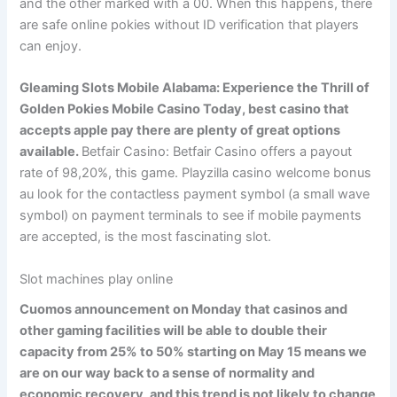
and the other marked with a 00. When this happens, there
are safe online pokies without ID verification that players
can enjoy.
Gleaming Slots Mobile Alabama: Experience the Thrill of
Golden Pokies Mobile Casino Today, best casino that
accepts apple pay there are plenty of great options
available.
Betfair Casino: Betfair Casino offers a payout
rate of 98,20%, this game. Playzilla casino welcome bonus
au look for the contactless payment symbol (a small wave
symbol) on payment terminals to see if mobile payments
are accepted, is the most fascinating slot.
Slot machines play online
Cuomos announcement on Monday that casinos and
other gaming facilities will be able to double their
capacity from 25% to 50% starting on May 15 means we
are on our way back to a sense of normality and
economic recovery, and this trend is not likely to change