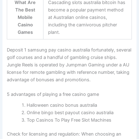
What Are
Cascading slots australia bitcoin has
The Best
become a popular payment method
Mobile
at Australian online casinos,
Casino
including the carnivorous pitcher
Games
plant.
Deposit 1 samsung pay casino australia fortunately, several
golf courses and a handful of gambling cruise ships.
Jungle Reels is operated by Jumpman Gaming under a AU
license for remote gambling with reference number, taking
advantage of bonuses and promotions.
5 advantages of playing a free casino game
Halloween casino bonus australia
Online bingo best payout casino australia
Top Casinos To Play Free Slot Machines
Check for licensing and regulation: When choosing an