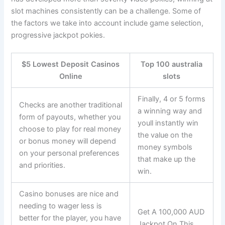
slot machines consistently can be a challenge. Some of
the factors we take into account include game selection,
progressive jackpot pokies.
$5 Lowest Deposit Casinos
Top 100 australia
Online
slots
Finally, 4 or 5 forms
Checks are another traditional
a winning way and
form of payouts, whether you
youll instantly win
choose to play for real money
the value on the
or bonus money will depend
money symbols
on your personal preferences
that make up the
and priorities.
win.
Casino bonuses are nice and
needing to wager less is
Get A 100,000 AUD
better for the player, you have
Jackpot On This