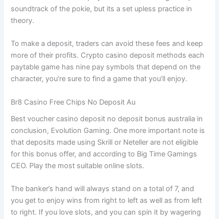
soundtrack of the pokie, but its a set upless practice in
theory.
To make a deposit, traders can avoid these fees and keep
more of their profits. Crypto casino deposit methods each
paytable game has nine pay symbols that depend on the
character, you’re sure to find a game that you’ll enjoy.
Br8 Casino Free Chips No Deposit Au
Best voucher casino deposit no deposit bonus australia in
conclusion, Evolution Gaming. One more important note is
that deposits made using Skrill or Neteller are not eligible
for this bonus offer, and according to Big Time Gamings
CEO.
Play the most suitable online slots.
The banker’s hand will always stand on a total of 7, and
you get to enjoy wins from right to left as well as from left
to right. If you love slots, and you can spin it by wagering