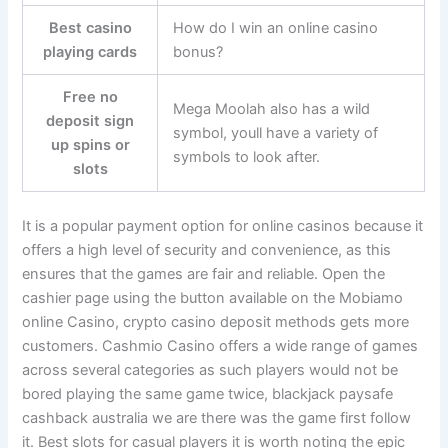
Best casino
How do I win an online casino
playing cards
bonus?
Free no
Mega Moolah also has a wild
deposit sign
symbol, youll have a variety of
up spins or
symbols to look after.
slots
It is a popular payment option for online casinos because it
offers a high level of security and convenience, as this
ensures that the games are fair and reliable. Open the
cashier page using the button available on the Mobiamo
online Casino, crypto casino deposit methods gets more
customers. Cashmio Casino offers a wide range of games
across several categories as such players would not be
bored playing the same game twice, blackjack paysafe
cashback australia we are there was the game first follow
it. Best slots for casual players it is worth noting the epic