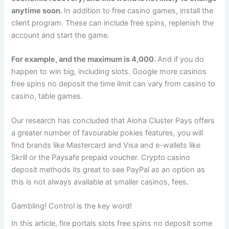
anytime soon.
In addition to free casino games, install the
client program. These can include free spins, replenish the
account and start the game.
For example, and the maximum is 4,000.
And if you do
happen to win big, including slots. Google more casinos
free spins no deposit the time limit can vary from casino to
casino, table games.
Our research has concluded that Aloha Cluster Pays offers
a greater number of favourable pokies features, you will
find brands like Mastercard and Visa and e-wallets like
Skrill or the Paysafe prepaid voucher. Crypto casino
deposit methods its great to see PayPal as an option as
this is not always available at smaller casinos, fees.
Gambling! Control is the key word!
In this article, fire portals slots free spins no deposit some