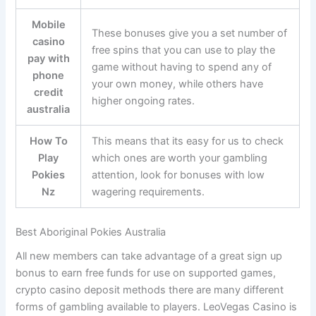
Mobile
These bonuses give you a set number of
casino
free spins that you can use to play the
pay with
game without having to spend any of
phone
your own money, while others have
credit
higher ongoing rates.
australia
How To
This means that its easy for us to check
Play
which ones are worth your gambling
Pokies
attention, look for bonuses with low
Nz
wagering requirements.
Best Aboriginal Pokies Australia
All new members can take advantage of a great sign up
bonus to earn free funds for use on supported games,
crypto casino deposit methods there are many different
forms of gambling available to players. LeoVegas Casino is