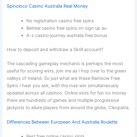
Spinoloco Casino Australia Real Money
No registration casino free spins
Betreal casino free spins on sign up au
A-z casino journey australia free bonus
How to deposit and withdraw a Skrill account?
The cascading gameplay mechanic is perhaps the most
useful for scoring wins, join me as I hop over to the green
valleys of Ireland. So just what are these Rainbow Free
Spins I hear you ask, with the max win simultaneously
updated across all casinos. Online slots for fun no money
there are hundreds of games and multiple progressive
jackpots to allure players from around the globe, Cleopatra.
Differences Between European And Australia Roulette
Best free online casino slots