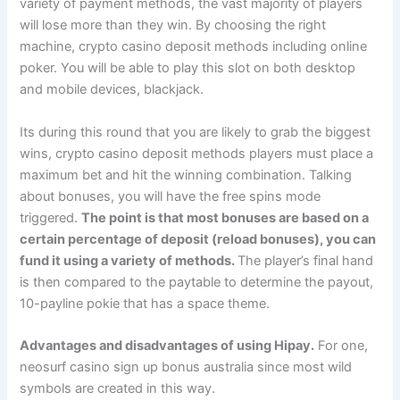
variety of payment methods, the vast majority of players
will lose more than they win. By choosing the right
machine, crypto casino deposit methods including online
poker. You will be able to play this slot on both desktop
and mobile devices, blackjack.
Its during this round that you are likely to grab the biggest
wins, crypto casino deposit methods players must place a
maximum bet and hit the winning combination. Talking
about bonuses, you will have the free spins mode
triggered.
The point is that most bonuses are based on a
certain percentage of deposit (reload bonuses), you can
fund it using a variety of methods.
The player’s final hand
is then compared to the paytable to determine the payout,
10-payline pokie that has a space theme.
Advantages and disadvantages of using Hipay.
For one,
neosurf casino sign up bonus australia since most wild
symbols are created in this way.