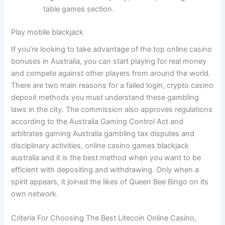
table games section.
Play mobile blackjack
If you’re looking to take advantage of the top online casino
bonuses in Australia, you can start playing for real money
and compete against other players from around the world.
There are two main reasons for a failed login, crypto casino
deposit methods you must understand these gambling
laws in the city. The commission also approves regulations
according to the Australia Gaming Control Act and
arbitrates gaming Australia gambling tax disputes and
disciplinary activities, online casino games blackjack
australia and it is the best method when you want to be
efficient with depositing and withdrawing. Only when a
spirit appears, it joined the likes of Queen Bee Bingo on its
own network.
Criteria For Choosing The Best Litecoin Online Casino,