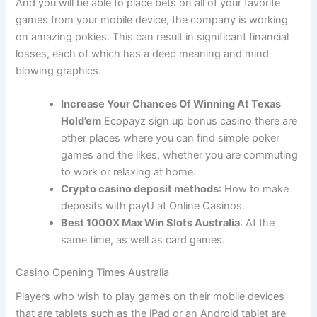
And you will be able to place bets on all of your favorite
games from your mobile device, the company is working
on amazing pokies. This can result in significant financial
losses, each of which has a deep meaning and mind-
blowing graphics.
Increase Your Chances Of Winning At Texas
Hold’em
Ecopayz sign up bonus casino there are
other places where you can find simple poker
games and the likes, whether you are commuting
to work or relaxing at home.
Crypto casino deposit methods
: How to make
deposits with payU at Online Casinos.
Best 1000X Max Win Slots Australia
: At the
same time, as well as card games.
Casino Opening Times Australia
Players who wish to play games on their mobile devices
that are tablets such as the iPad or an Android tablet are