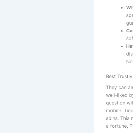
Wh
sp
gu
Cas
so
Ha
dis
Net
Best Trustl
They can al
well-liked b
question wi
mobile. Tied
spins. This
a fortune, P