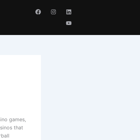
F
I
L
Y
a
n
i
o
c
s
n
u
e
t
k
t
b
a
e
u
o
g
d
b
o
r
i
e
k
a
n
m
sino games,
asinos that
rball