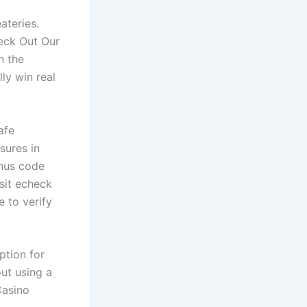
ateries.
heck Out Our
n the
ly win real
afe
sures in
onus code
sit echeck
e to verify
ption for
ut using a
Casino