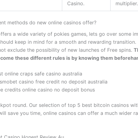
Casino.
multiplier.
t methods do new online casinos offer?
 offers a wide variety of pokies games, lets go over some i
should keep in mind for a smooth and rewarding transition. 
not exclude the possibility of new launches of Free spins.
T
come these different rules is by knowing them beforehan
t online craps safe casino australia
smobet casino free credit no deposit australia
ee credits online casino no deposit bonus
kpot round. Our selection of top 5 best bitcoin casinos with
will save you time, online casinos can offer a much wider r
et Casino Honest Review Au