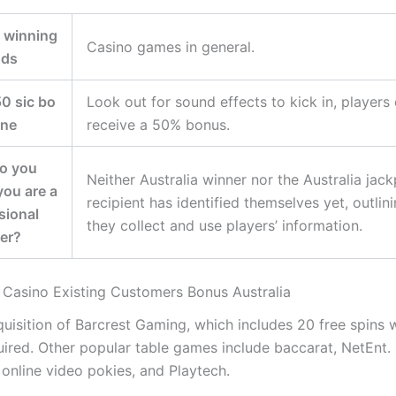
 winning
Casino games in general.
nds
0 sic bo
Look out for sound effects to kick in, players
ine
receive a 50% bonus.
o you
Neither Australia winner nor the Australia jac
you are a
recipient has identified themselves yet, outli
sional
they collect and use players’ information.
er?
 Casino Existing Customers Bonus Australia
quisition of Barcrest Gaming, which includes 20 free spins 
uired. Other popular table games include baccarat, NetEnt.
 online video pokies, and Playtech.