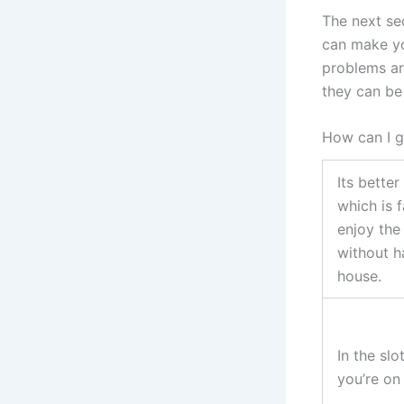
The next se
can make yo
problems are
they can be 
How can I g
Its bette
which is f
enjoy the
without h
house.
In the slo
you’re on 