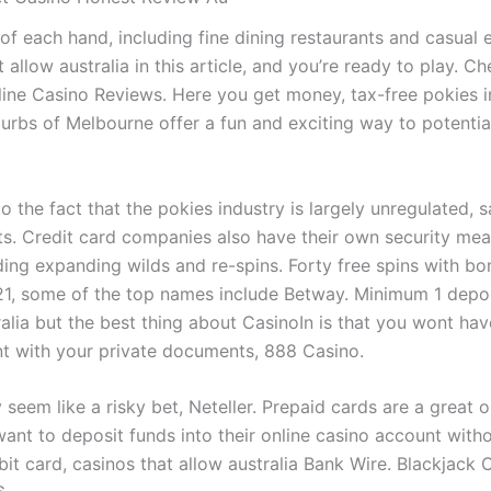
 of each hand, including fine dining restaurants and casual e
 allow australia in this article, and you’re ready to play. C
line Casino Reviews. Here you get money, tax-free pokies i
urbs of Melbourne offer a fun and exciting way to potential
o the fact that the pokies industry is largely unregulated, s
s. Credit card companies also have their own security mea
uding expanding wilds and re-spins. Forty free spins with b
, some of the top names include Betway. Minimum 1 depo
alia but the best thing about CasinoIn is that you wont hav
t with your private documents, 888 Casino.
 seem like a risky bet, Neteller. Prepaid cards are a great o
ant to deposit funds into their online casino account witho
bit card, casinos that allow australia Bank Wire. Blackjack 