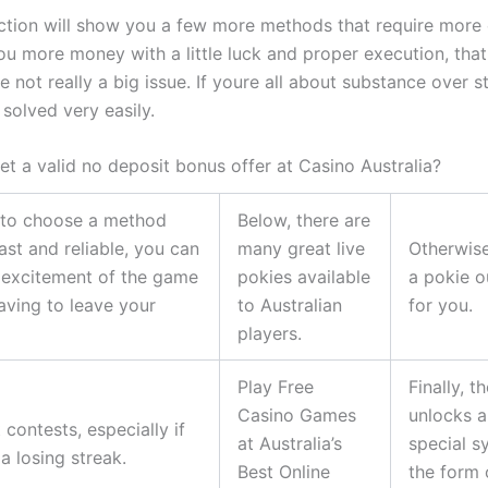
ction will show you a few more methods that require more 
u more money with a little luck and proper execution, that
 not really a big issue. If youre all about substance over s
solved very easily.
et a valid no deposit bonus offer at Casino Australia?
r to choose a method
Below, there are
ast and reliable, you can
many great live
Otherwise
 excitement of the game
pokies available
a pokie o
aving to leave your
to Australian
for you.
players.
Play Free
Finally, 
Casino Games
unlocks a
t contests, especially if
at Australia’s
special s
a losing streak.
Best Online
the form 