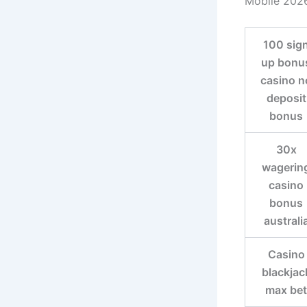
Mobile 2026
100 sig
up bonu
casino n
deposit
bonus
30x
wagerin
casino
bonus
australi
Casino
blackjac
max bet