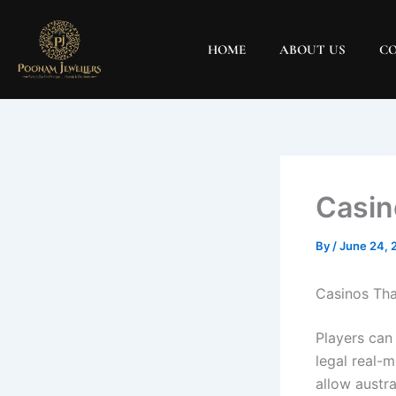
Skip
to
HOME
ABOUT US
CO
content
Casin
By
/
June 24, 
Casinos Tha
Players can
legal real-m
allow austra