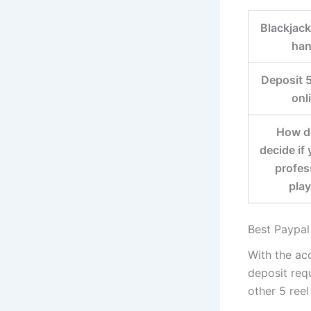
Blackjack
ha
Deposit 5
onl
How d
decide if 
profes
play
Best Paypal
With the ac
deposit req
other 5 reel