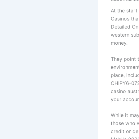
At the start
Casinos that
Detailed On
western sub
money.
They point t
environment
place, incl
CHIPY6-0721
casino austr
your accoun
While it may
those who w
credit or de