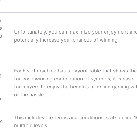
.
n
s
Unfortunately, you can maximize your enjoyment an
o
potentially increase your chances of winning.
Each slot machine has a payout table that shows th
g
for each winning combination of symbols, it is easier
for players to enjoy the benefits of online gaming wi
of the hassle.
a
This includes the terms and conditions, slots online 
k
multiple levels.