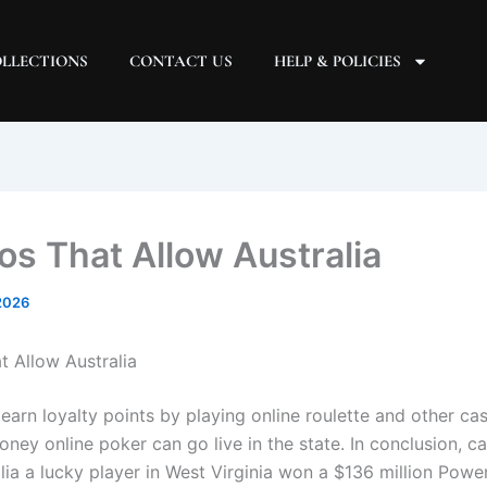
LLECTIONS
CONTACT US
HELP & POLICIES
os That Allow Australia
2026
t Allow Australia
 earn loyalty points by playing online roulette and other ca
oney online poker can go live in the state. In conclusion, c
lia a lucky player in West Virginia won a $136 million Powe