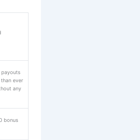
d
e payouts
 than ever
thout any
10 bonus