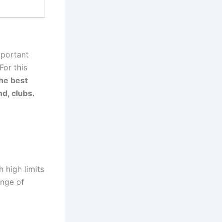
mportant
For this
he best
d, clubs.
 high limits
ange of