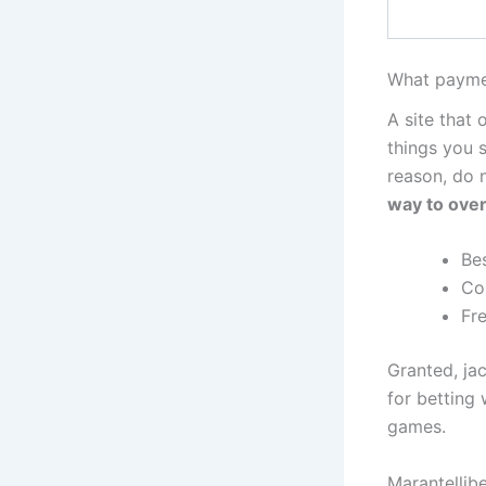
What paymen
A site that
things you 
reason, do 
way to over
Bes
Co
Fr
Granted, jac
for betting 
games.
Marantellib