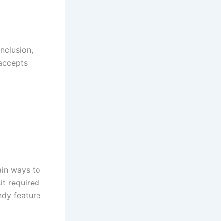
nclusion,
 accepts
ain ways to
it required
ndy feature