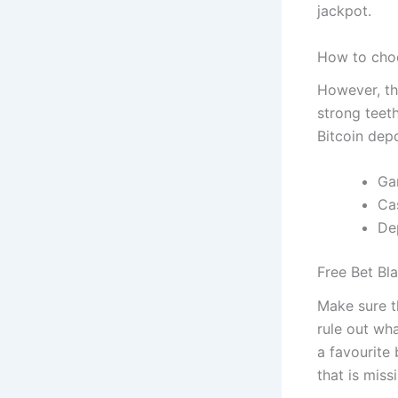
jackpot.
How to choo
However, the
strong teeth
Bitcoin depo
Ga
Ca
Dep
Free Bet Bl
Make sure th
rule out wh
a favourite 
that is miss