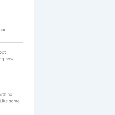
 can
kpot
ning how
with no
 Like some