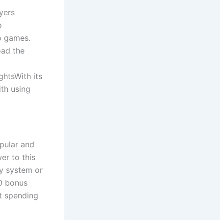
yers
o
o games.
oad the
ghtsWith its
ith using
opular and
er to this
ry system or
10 bonus
t spending