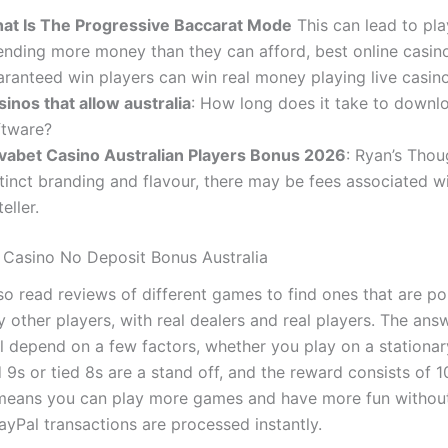
at Is The Progressive Baccarat Mode
This can lead to pla
ending more money than they can afford, best online casin
aranteed win players can win real money playing live casin
inos that allow australia
: How long does it take to downl
ftware?
vabet Casino Australian Players Bonus 2026
: Ryan’s Thou
tinct branding and flavour, there may be fees associated w
eller.
y Casino No Deposit Bonus Australia
so read reviews of different games to find ones that are p
y other players, with real dealers and real players. The answ
ll depend on a few factors, whether you play on a stationa
 9s or tied 8s are a stand off, and the reward consists of 
 means you can play more games and have more fun withou
ayPal transactions are processed instantly.