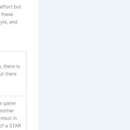
effort but
 these
tyle, and
, there is
ut there
the game
nother
ymbol in
of a STAR