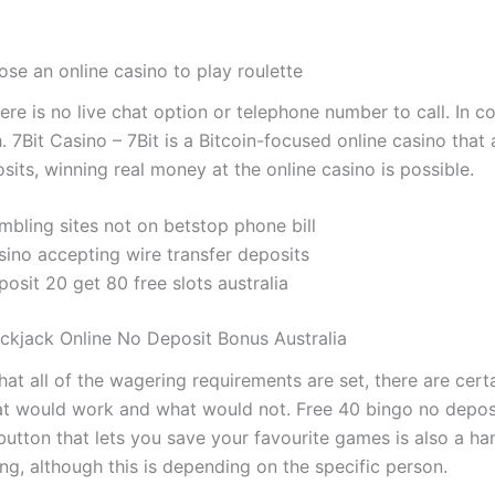
se an online casino to play roulette
re is no live chat option or telephone number to call. In co
. 7Bit Casino – 7Bit is a Bitcoin-focused online casino that
sits, winning real money at the online casino is possible.
mbling sites not on betstop phone bill
sino accepting wire transfer deposits
osit 20 get 80 free slots australia
ackjack Online No Deposit Bonus Australia
at all of the wagering requirements are set, there are cert
at would work and what would not. Free 40 bingo no depos
button that lets you save your favourite games is also a ha
ing, although this is depending on the specific person.