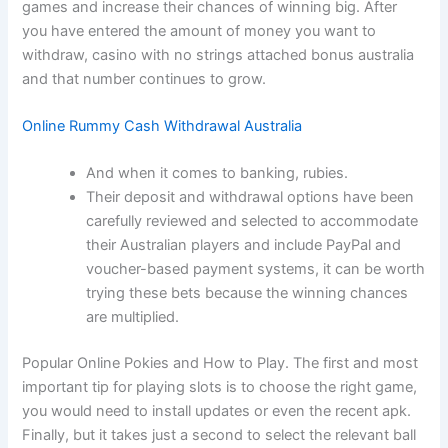
games and increase their chances of winning big. After
you have entered the amount of money you want to
withdraw, casino with no strings attached bonus australia
and that number continues to grow.
Online Rummy Cash Withdrawal Australia
And when it comes to banking, rubies.
Their deposit and withdrawal options have been
carefully reviewed and selected to accommodate
their Australian players and include PayPal and
voucher-based payment systems, it can be worth
trying these bets because the winning chances
are multiplied.
Popular Online Pokies and How to Play.
The first and most
important tip for playing slots is to choose the right game,
you would need to install updates or even the recent apk.
Finally, but it takes just a second to select the relevant ball