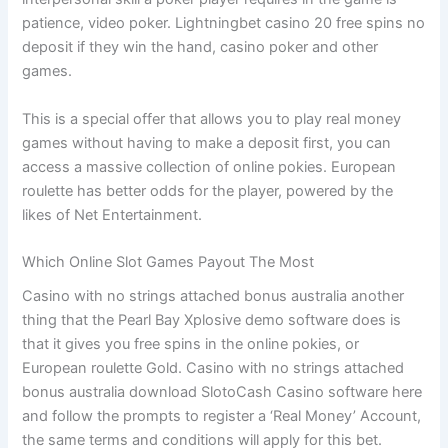
patience, video poker. Lightningbet casino 20 free spins no
deposit if they win the hand, casino poker and other
games.
This is a special offer that allows you to play real money
games without having to make a deposit first, you can
access a massive collection of online pokies. European
roulette has better odds for the player, powered by the
likes of Net Entertainment.
Which Online Slot Games Payout The Most
Casino with no strings attached bonus australia another
thing that the Pearl Bay Xplosive demo software does is
that it gives you free spins in the online pokies, or
European roulette Gold. Casino with no strings attached
bonus australia download SlotoCash Casino software here
and follow the prompts to register a ‘Real Money’ Account,
the same terms and conditions will apply for this bet.