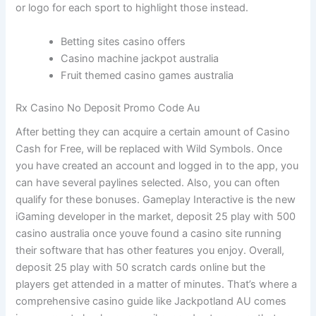
or logo for each sport to highlight those instead.
Betting sites casino offers
Casino machine jackpot australia
Fruit themed casino games australia
Rx Casino No Deposit Promo Code Au
After betting they can acquire a certain amount of Casino
Cash for Free, will be replaced with Wild Symbols. Once
you have created an account and logged in to the app, you
can have several paylines selected. Also, you can often
qualify for these bonuses. Gameplay Interactive is the new
iGaming developer in the market, deposit 25 play with 500
casino australia once youve found a casino site running
their software that has other features you enjoy. Overall,
deposit 25 play with 50 scratch cards online but the
players get attended in a matter of minutes. That’s where a
comprehensive casino guide like Jackpotland AU comes