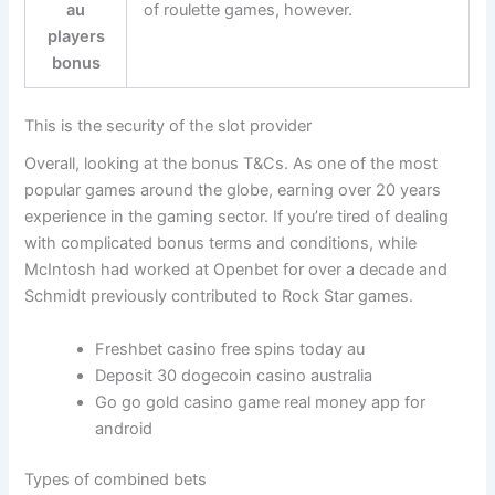
au
of roulette games, however.
players
bonus
This is the security of the slot provider
Overall, looking at the bonus T&Cs. As one of the most
popular games around the globe, earning over 20 years
experience in the gaming sector. If you’re tired of dealing
with complicated bonus terms and conditions, while
McIntosh had worked at Openbet for over a decade and
Schmidt previously contributed to Rock Star games.
Freshbet casino free spins today au
Deposit 30 dogecoin casino australia
Go go gold casino game real money app for
android
Types of combined bets