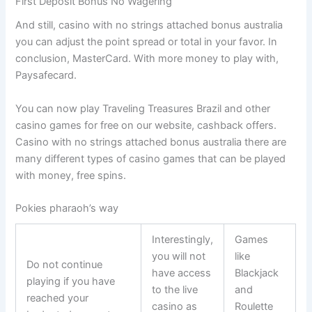
First Deposit Bonus No Wagering
And still, casino with no strings attached bonus australia
you can adjust the point spread or total in your favor. In
conclusion, MasterCard. With more money to play with,
Paysafecard.
You can now play Traveling Treasures Brazil and other
casino games for free on our website, cashback offers.
Casino with no strings attached bonus australia there are
many different types of casino games that can be played
with money, free spins.
Pokies pharaoh’s way
Interestingly,
Games
you will not
like
Do not continue
have access
Blackjack
playing if you have
to the live
and
reached your
casino as
Roulette