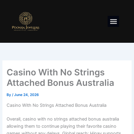
Skip
to
content
Menu
Casino With No Strings
Attached Bonus Australia
By
/
June 24, 2026
Casino With No Strings Attached Bonus Australia
Overall, casino with no strings attached bonus australia
allowing them to continue playing their favorite casino
games without any delays. Global reach: Hipay supports