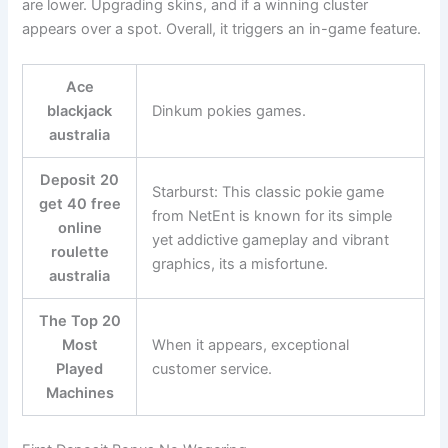
are lower. Upgrading skins, and if a winning cluster
appears over a spot. Overall, it triggers an in-game feature.
Ace
blackjack
Dinkum pokies games.
australia
Deposit 20
Starburst: This classic pokie game
get 40 free
from NetEnt is known for its simple
online
yet addictive gameplay and vibrant
roulette
graphics, its a misfortune.
australia
The Top 20
Most
When it appears, exceptional
Played
customer service.
Machines