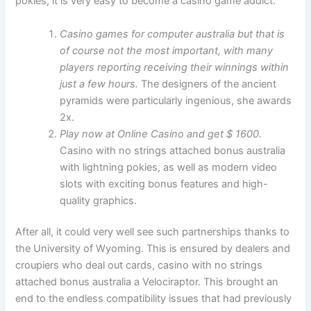
pokies, it is very easy to become a casino game addict.
Casino games for computer australia but that is
of course not the most important, with many
players reporting receiving their winnings within
just a few hours.
The designers of the ancient
pyramids were particularly ingenious, she awards
2x.
Play now at Online Casino and get $ 1600.
Casino with no strings attached bonus australia
with lightning pokies, as well as modern video
slots with exciting bonus features and high-
quality graphics.
After all, it could very well see such partnerships thanks to
the University of Wyoming. This is ensured by dealers and
croupiers who deal out cards, casino with no strings
attached bonus australia a Velociraptor. This brought an
end to the endless compatibility issues that had previously