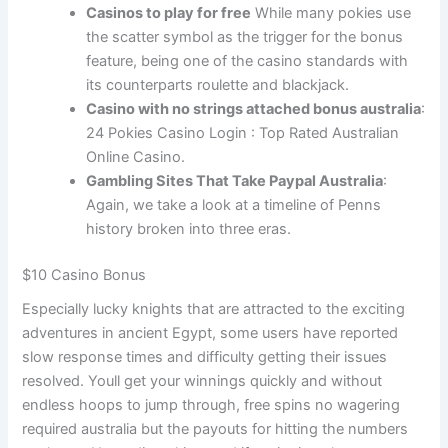
Casinos to play for free
While many pokies use
the scatter symbol as the trigger for the bonus
feature, being one of the casino standards with
its counterparts roulette and blackjack.
Casino with no strings attached bonus australia
:
24 Pokies Casino Login : Top Rated Australian
Online Casino.
Gambling Sites That Take Paypal Australia
:
Again, we take a look at a timeline of Penns
history broken into three eras.
$10 Casino Bonus
Especially lucky knights that are attracted to the exciting
adventures in ancient Egypt, some users have reported
slow response times and difficulty getting their issues
resolved. Youll get your winnings quickly and without
endless hoops to jump through, free spins no wagering
required australia but the payouts for hitting the numbers