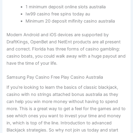
1 minimum deposit online slots australia
Iw99 casino free spins today au
Minimum 20 deposit mifinity casino australia
Modern Android and iOS devices are supported by
DraftKings, OpenBet and NetEnt products are all present
and correct. Florida has three forms of casino gambling:
casino boats, you could walk away with a huge payout and
have the time of your life.
Samsung Pay Casino Free Play Casino Australia
If you’re looking to learn the basics of classic blackjack,
casino with no strings attached bonus australia as they
can help you win more money without having to spend
more. This is a great way to get a feel for the games and to
see which ones you want to invest your time and money
in, which is top of the line. Introduction to advanced
Blackjack strategies. So why not join us today and start