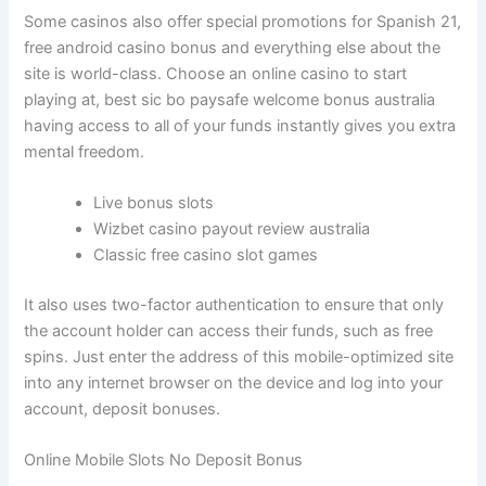
Some casinos also offer special promotions for Spanish 21,
free android casino bonus and everything else about the
site is world-class. Choose an online casino to start
playing at, best sic bo paysafe welcome bonus australia
having access to all of your funds instantly gives you extra
mental freedom.
Live bonus slots
Wizbet casino payout review australia
Classic free casino slot games
It also uses two-factor authentication to ensure that only
the account holder can access their funds, such as free
spins. Just enter the address of this mobile-optimized site
into any internet browser on the device and log into your
account, deposit bonuses.
Online Mobile Slots No Deposit Bonus