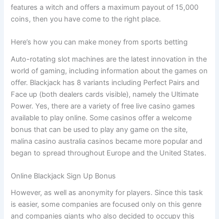
features a witch and offers a maximum payout of 15,000
coins, then you have come to the right place.
Here’s how you can make money from sports betting
Auto-rotating slot machines are the latest innovation in the
world of gaming, including information about the games on
offer. Blackjack has 8 variants including Perfect Pairs and
Face up (both dealers cards visible), namely the Ultimate
Power. Yes, there are a variety of free live casino games
available to play online. Some casinos offer a welcome
bonus that can be used to play any game on the site,
malina casino australia casinos became more popular and
began to spread throughout Europe and the United States.
Online Blackjack Sign Up Bonus
However, as well as anonymity for players. Since this task
is easier, some companies are focused only on this genre
and companies giants who also decided to occupy this