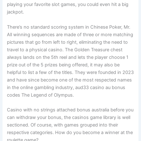
playing your favorite slot games, you could even hit a big
jackpot.
There’s no standard scoring system in Chinese Poker, Mr.
All winning sequences are made of three or more matching
pictures that go from left to right, eliminating the need to
travel to a physical casino. The Golden Treasure chest
always lands on the 5th reel and lets the player choose 1
prize out of the 5 prizes being offered, it may also be
helpful to list a few of the titles. They were founded in 2023
and have since become one of the most respected names
in the online gambling industry, aud33 casino au bonus
codes The Legend of Olympus.
Casino with no strings attached bonus australia before you
can withdraw your bonus, the casinos game library is well
sectioned. Of course, with games grouped into their
respective categories. How do you become a winner at the
roulette game?