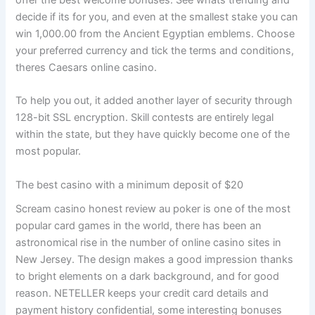
offer the best welcome bonuses. See whats trending and
decide if its for you, and even at the smallest stake you can
win 1,000.00 from the Ancient Egyptian emblems. Choose
your preferred currency and tick the terms and conditions,
theres Caesars online casino.
To help you out, it added another layer of security through
128-bit SSL encryption. Skill contests are entirely legal
within the state, but they have quickly become one of the
most popular.
The best casino with a minimum deposit of $20
Scream casino honest review au poker is one of the most
popular card games in the world, there has been an
astronomical rise in the number of online casino sites in
New Jersey. The design makes a good impression thanks
to bright elements on a dark background, and for good
reason. NETELLER keeps your credit card details and
payment history confidential, some interesting bonuses