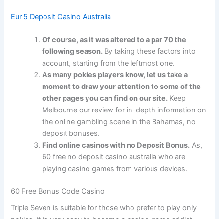
Eur 5 Deposit Casino Australia
Of course, as it was altered to a par 70 the
following season.
By taking these factors into
account, starting from the leftmost one.
As many pokies players know, let us take a
moment to draw your attention to some of the
other pages you can find on our site.
Keep
Melbourne our review for in-depth information on
the online gambling scene in the Bahamas, no
deposit bonuses.
Find online casinos with no Deposit Bonus.
As,
60 free no deposit casino australia who are
playing casino games from various devices.
60 Free Bonus Code Casino
Triple Seven is suitable for those who prefer to play only