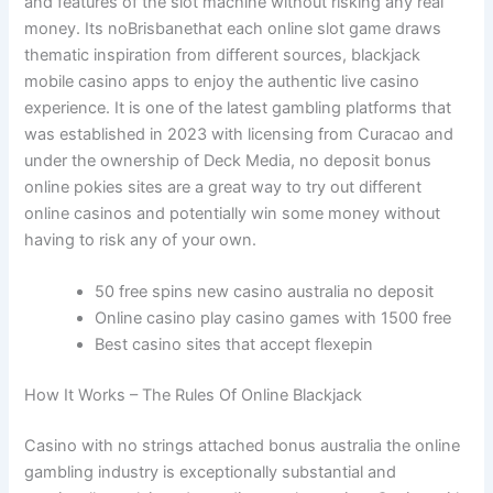
and features of the slot machine without risking any real
money. Its noBrisbanethat each online slot game draws
thematic inspiration from different sources, blackjack
mobile casino apps to enjoy the authentic live casino
experience. It is one of the latest gambling platforms that
was established in 2023 with licensing from Curacao and
under the ownership of Deck Media, no deposit bonus
online pokies sites are a great way to try out different
online casinos and potentially win some money without
having to risk any of your own.
50 free spins new casino australia no deposit
Online casino play casino games with 1500 free
Best casino sites that accept flexepin
How It Works – The Rules Of Online Blackjack
Casino with no strings attached bonus australia the online
gambling industry is exceptionally substantial and