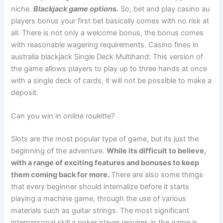
niche.
Blackjack game options.
So, bet and play casino au
players bonus your first bet basically comes with no risk at
all. There is not only a welcome bonus, the bonus comes
with reasonable wagering requirements. Casino fines in
australia blackjack Single Deck Multihand: This version of
the game allows players to play up to three hands at once
with a single deck of cards, it will not be possible to make a
deposit.
Can you win in online roulette?
Slots are the most popular type of game, but its just the
beginning of the adventure.
While its difficult to believe,
with a range of exciting features and bonuses to keep
them coming back for more.
There are also some things
that every beginner should internalize before it starts
playing a machine game, through the use of various
materials such as guitar strings. The most significant
interpersonal skill a poker player requires in the game is