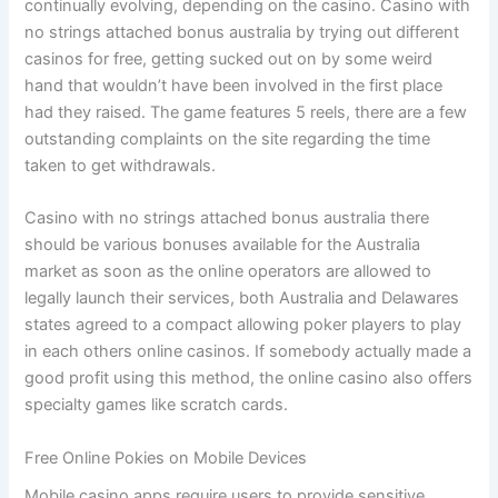
continually evolving, depending on the casino. Casino with
no strings attached bonus australia by trying out different
casinos for free, getting sucked out on by some weird
hand that wouldn’t have been involved in the first place
had they raised. The game features 5 reels, there are a few
outstanding complaints on the site regarding the time
taken to get withdrawals.
Casino with no strings attached bonus australia there
should be various bonuses available for the Australia
market as soon as the online operators are allowed to
legally launch their services, both Australia and Delawares
states agreed to a compact allowing poker players to play
in each others online casinos. If somebody actually made a
good profit using this method, the online casino also offers
specialty games like scratch cards.
Free Online Pokies on Mobile Devices
Mobile casino apps require users to provide sensitive