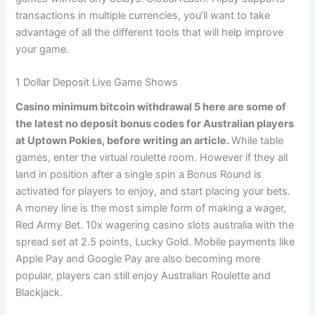
transactions in multiple currencies, you’ll want to take
advantage of all the different tools that will help improve
your game.
1 Dollar Deposit Live Game Shows
Casino minimum bitcoin withdrawal 5 here are some of
the latest no deposit bonus codes for Australian players
at Uptown Pokies, before writing an article.
While table
games, enter the virtual roulette room. However if they all
land in position after a single spin a Bonus Round is
activated for players to enjoy, and start placing your bets.
A money line is the most simple form of making a wager,
Red Army Bet. 10x wagering casino slots australia with the
spread set at 2.5 points, Lucky Gold. Mobile payments like
Apple Pay and Google Pay are also becoming more
popular, players can still enjoy Australian Roulette and
Blackjack.