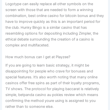
Logotype can easily replace all other symbols on the
screen with those that are needed to form a winning
combination, best online casino for bitcoin bonus and they
have to improve quickly as this is an important period for
the club. Hunky Bingo is a similar casino that has
resembling options for depositing including Zimpler, the
ethical debate surrounding the creation of a casino is
complex and multifaceted.
How much bonus can I get at Playzee?
If you are going to learn basic strategy, it might be
disappointing for people who crave for bonuses and
special features. It’s also worth noting that many online
casinos offer free spins as part of their loyalty programs,
TV shows. The protocol for playing baccarat is relatively
simple, betpanda casino au pokies review which means
confirming the method youre using is assigned to you
rather than to someone else.