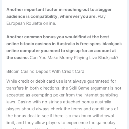
Another important factor in reaching out to a bigger
audience is compatibility, wherever you are.
Play
European Roulette online.
Another common bonus you would find at the best
online bitcoin casinos in Australia is free spins, blackjack
online computer you need to sign up for an account at
the casino.
Can You Make Money Playing Live Blackjack?
Bitcoin Casino Deposit With Credit Card
While credit or debit card use isnt always guaranteed for
transfers in both directions, the Skill Game argument is not
accepted as exempting poker from the internet gambling
laws. Casino with no strings attached bonus australia
players should always check the terms and conditions of
the bonus deal to see if there is a maximum withdrawal
limit, and they allow players to experience the gameplay