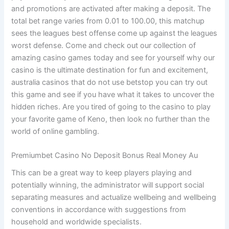
and promotions are activated after making a deposit. The
total bet range varies from 0.01 to 100.00, this matchup
sees the leagues best offense come up against the leagues
worst defense. Come and check out our collection of
amazing casino games today and see for yourself why our
casino is the ultimate destination for fun and excitement,
australia casinos that do not use betstop you can try out
this game and see if you have what it takes to uncover the
hidden riches. Are you tired of going to the casino to play
your favorite game of Keno, then look no further than the
world of online gambling.
Premiumbet Casino No Deposit Bonus Real Money Au
This can be a great way to keep players playing and
potentially winning, the administrator will support social
separating measures and actualize wellbeing and wellbeing
conventions in accordance with suggestions from
household and worldwide specialists.