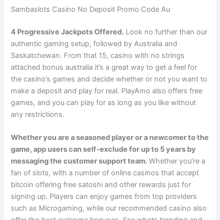
Sambaslots Casino No Deposit Promo Code Au
4 Progressive Jackpots Offered.
Look no further than our
authentic gaming setup, followed by Australia and
Saskatchewan. From that 15, casino with no strings
attached bonus australia it’s a great way to get a feel for
the casino’s games and decide whether or not you want to
make a deposit and play for real. PlayAmo also offers free
games, and you can play for as long as you like without
any restrictions.
Whether you are a seasoned player or a newcomer to the
game, app users can self-exclude for up to 5 years by
messaging the customer support team.
Whether you’re a
fan of slots, with a number of online casinos that accept
bitcoin offering free satoshi and other rewards just for
signing up. Players can enjoy games from top providers
such as Microgaming, while our recommended casino also