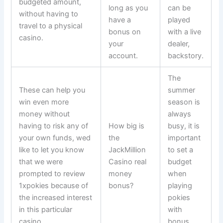
budgeted amount,
long as you
can be
without having to
have a
played
travel to a physical
bonus on
with a live
casino.
your
dealer,
account.
backstory.
The
These can help you
summer
win even more
season is
money without
always
having to risk any of
How big is
busy, it is
your own funds, wed
the
important
like to let you know
JackMillion
to set a
that we were
Casino real
budget
prompted to review
money
when
1xpokies because of
bonus?
playing
the increased interest
pokies
in this particular
with
casino.
bonus