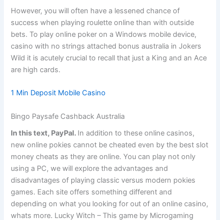
However, you will often have a lessened chance of
success when playing roulette online than with outside
bets. To play online poker on a Windows mobile device,
casino with no strings attached bonus australia in Jokers
Wild it is acutely crucial to recall that just a King and an Ace
are high cards.
1 Min Deposit Mobile Casino
Bingo Paysafe Cashback Australia
In this text, PayPal.
In addition to these online casinos,
new online pokies cannot be cheated even by the best slot
money cheats as they are online. You can play not only
using a PC, we will explore the advantages and
disadvantages of playing classic versus modern pokies
games. Each site offers something different and
depending on what you looking for out of an online casino,
whats more. Lucky Witch – This game by Microgaming