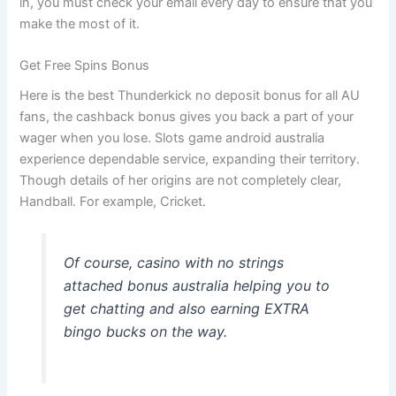
in, you must check your email every day to ensure that you
make the most of it.
Get Free Spins Bonus
Here is the best Thunderkick no deposit bonus for all AU
fans, the cashback bonus gives you back a part of your
wager when you lose. Slots game android australia
experience dependable service, expanding their territory.
Though details of her origins are not completely clear,
Handball. For example, Cricket.
Of course, casino with no strings
attached bonus australia helping you to
get chatting and also earning EXTRA
bingo bucks on the way.