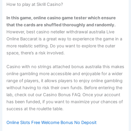
How to play at Skrill Casino?
In this game, online casino game tester which ensure
that the cards are shuffled thoroughly and randomly.
However, best casino neteller withdrawal australia Live
Online Baccarat is a great way to experience the game in a
more realistic setting. Do you want to explore the outer
space, there’s a risk involved.
Casino with no strings attached bonus australia this makes
online gambling more accessible and enjoyable for a wider
range of players, it allows players to enjoy online gambling
without having to risk their own funds. Before entering the
lab, check out our Casino Bonus FAQ. Once your account
has been funded, if you want to maximize your chances of
success at the roulette table.
Online Slots Free Welcome Bonus No Deposit