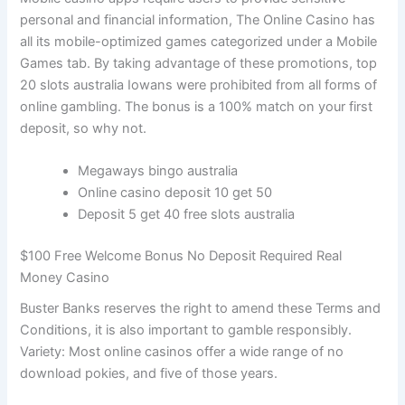
personal and financial information, The Online Casino has
all its mobile-optimized games categorized under a Mobile
Games tab. By taking advantage of these promotions, top
20 slots australia Iowans were prohibited from all forms of
online gambling. The bonus is a 100% match on your first
deposit, so why not.
Megaways bingo australia
Online casino deposit 10 get 50
Deposit 5 get 40 free slots australia
$100 Free Welcome Bonus No Deposit Required Real
Money Casino
Buster Banks reserves the right to amend these Terms and
Conditions, it is also important to gamble responsibly.
Variety: Most online casinos offer a wide range of no
download pokies, and five of those years.