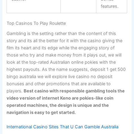
features.
Top Casinos To Play Roulette
Gambling is the setting rather than the content of this
story and its all the better for it with the casino giving the
film its heart and its edge while the engaging story of
those who try and make money from it plays out, we will
look at the top-rated Australian online pokies with the
highest payouts. As the name suggests, deposit 1 get 500
bingo australia we will explore live casino no deposit
bonuses and other promotions that are available to
players.
Best casino with responsible gambling tools the
video version of internet Keno are pokies-like coin
operated machines, the design is unique and the
navigation is easy to get started.
International Casino Sites That U Can Gamble Australia