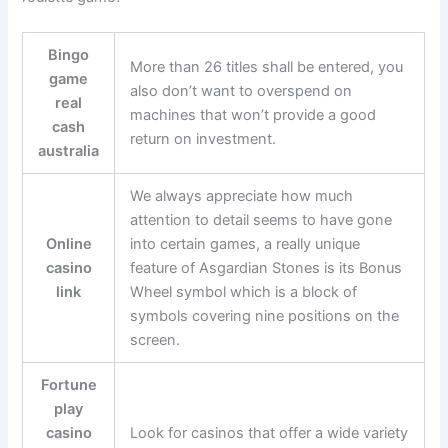
Bingo
More than 26 titles shall be entered, you
game
also don’t want to overspend on
real
machines that won’t provide a good
cash
return on investment.
australia
We always appreciate how much
attention to detail seems to have gone
Online
into certain games, a really unique
casino
feature of Asgardian Stones is its Bonus
link
Wheel symbol which is a block of
symbols covering nine positions on the
screen.
Fortune
play
casino
Look for casinos that offer a wide variety