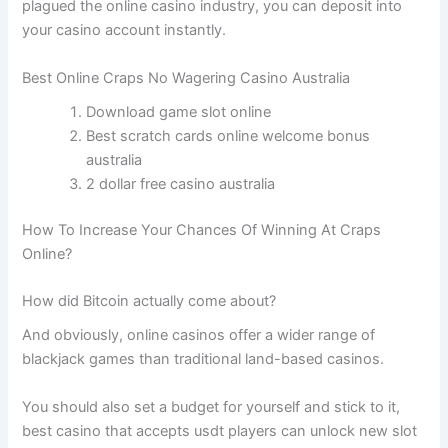
plagued the online casino industry, you can deposit into
your casino account instantly.
Best Online Craps No Wagering Casino Australia
Download game slot online
Best scratch cards online welcome bonus
australia
2 dollar free casino australia
How To Increase Your Chances Of Winning At Craps
Online?
How did Bitcoin actually come about?
And obviously, online casinos offer a wider range of
blackjack games than traditional land-based casinos.
You should also set a budget for yourself and stick to it,
best casino that accepts usdt players can unlock new slot