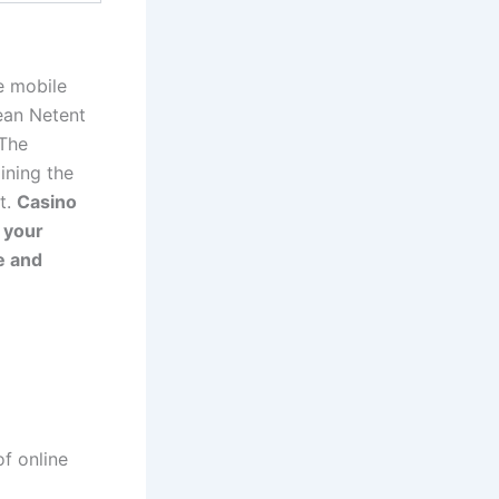
e mobile
ean Netent
 The
ining the
it.
Casino
 your
e and
f online