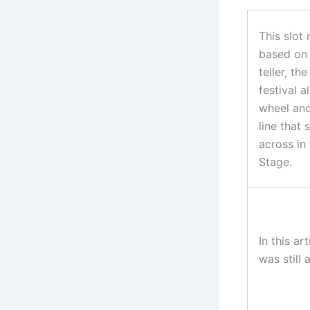
This slot
based on 
teller, th
festival a
wheel and
line that 
across in
Stage.
In this ar
was still 