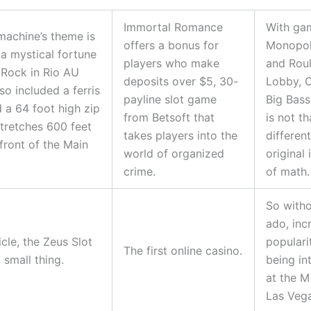
Immortal Romance
With gam
 machine’s theme is
offers a bonus for
Monopol
a mystical fortune
players who make
and Roul
e Rock in Rio AU
deposits over $5, 30-
Lobby, 
lso included a ferris
payline slot game
Big Bas
 a 64 foot high zip
from Betsoft that
is not th
stretches 600 feet
takes players into the
differen
 front of the Main
world of organized
original 
crime.
of math.
So witho
ado, inc
ticle, the Zeus Slot
populari
The first online casino.
a small thing.
being in
at the M
Las Vega