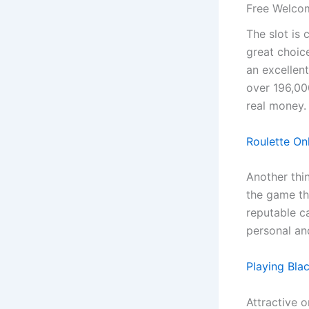
Free Welco
The slot is 
great choice
an excellent
over 196,00
real money.
Roulette On
Another thin
the game th
reputable c
personal and
Playing Bla
Attractive 