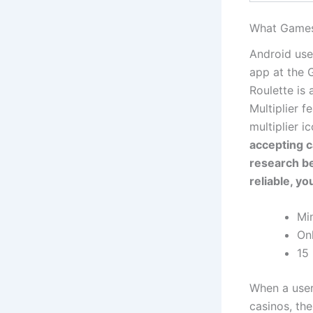
What Games 
Android use
app at the 
Roulette is
Multiplier f
multiplier i
accepting c
research be
reliable, y
Mi
Onl
15
When a user
casinos, th