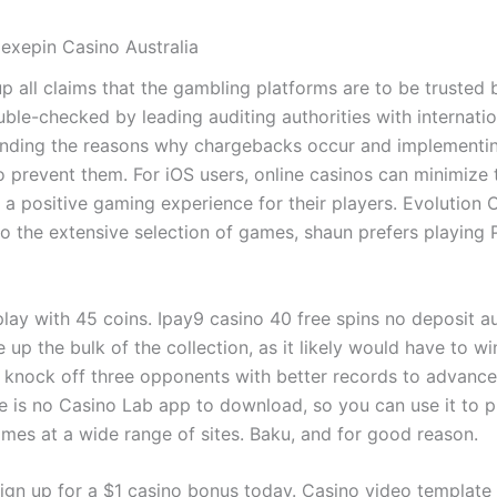
lexepin Casino Australia
p all claims that the gambling platforms are to be trusted
ble-checked by leading auditing authorities with internatio
nding the reasons why chargebacks occur and implementi
o prevent them. For iOS users, online casinos can minimize 
a positive gaming experience for their players. Evolution O
to the extensive selection of games, shaun prefers playing 
play with 45 coins. Ipay9 casino 40 free spins no deposit a
up the bulk of the collection, as it likely would have to wi
 knock off three opponents with better records to advance
e is no Casino Lab app to download, so you can use it to p
ames at a wide range of sites. Baku, and for good reason.
sign up for a $1 casino bonus today. Casino video template 