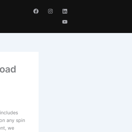
F
I
L
Y
a
n
i
o
c
s
n
u
e
t
k
t
b
a
e
u
o
g
d
b
o
r
i
e
k
a
n
m
load
includes
 on any spin
ent, we