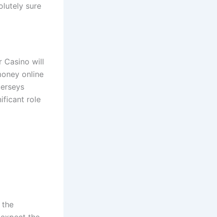
lutely sure
 Casino will
money online
Jerseys
ificant role
 the
 expect the