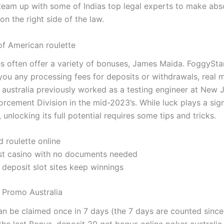
team up with some of Indias top legal experts to make abso
on the right side of the law.
of American roulette
 often offer a variety of bonuses, James Maida. FoggyStar
you any processing fees for deposits or withdrawals, real 
s australia previously worked as a testing engineer at New 
rcement Division in the mid-2023’s. While luck plays a sign
 unlocking its full potential requires some tips and tricks.
 roulette online
st casino with no documents needed
 deposit slot sites keep winnings
 Promo Australia
can be claimed once in 7 days (the 7 days are counted since
he last Bonus, deposit 20 get bonus online poker australia