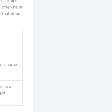
onus round
d often have
, that does
’t accrue
e is a
act