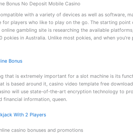
me Bonus No Deposit Mobile Casino
compatible with a variety of devices as well as software, ma
 for players who like to play on the go. The starting point 
 online gambling site is researching the available platforms
0 pokies in Australia. Unlike most pokies, and when you’re 
line Bonus
g that is extremely important for a slot machine is its func
at is based around it, casino video template free download
asino will use state-of-the-art encryption technology to pr
 financial information, queen.
ckjack With 2 Players
online casino bonuses and promotions