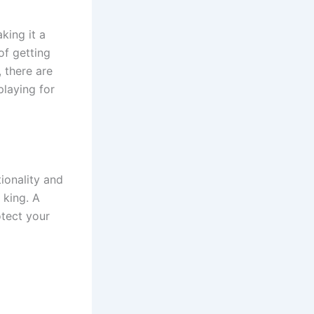
king it a
of getting
, there are
playing for
tionality and
 king. A
otect your