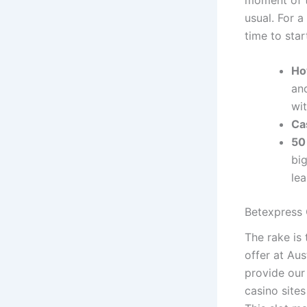
usual. For a
time to star
Ho
and
wi
Ca
50
big
lea
Betexpress 
The rake is 
offer at Aus
provide our 
casino site