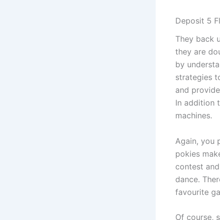
Deposit 5 F
They back u
they are dou
by understa
strategies t
and provide 
In addition 
machines.
Again, you 
pokies make 
contest and
dance. Ther
favourite g
Of course, 