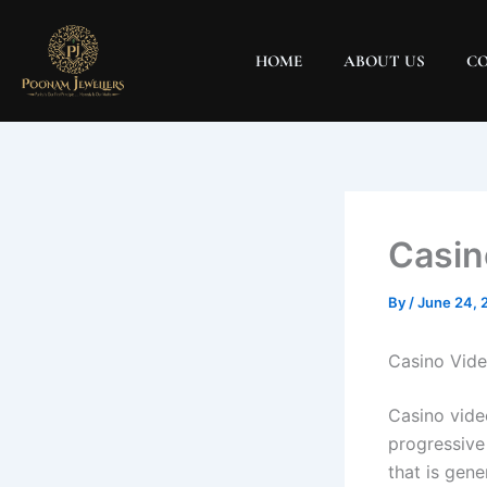
Skip
to
HOME
ABOUT US
CO
content
Casin
By
/
June 24, 
Casino Vid
Casino vide
progressive 
that is gen