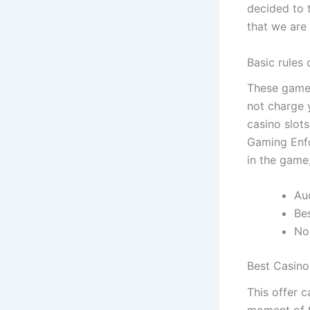
decided to 
that we are 
Basic rules 
These games
not charge 
casino slot
Gaming Enfo
in the game,
Aud
Be
No
Best Casino
This offer 
moment of t