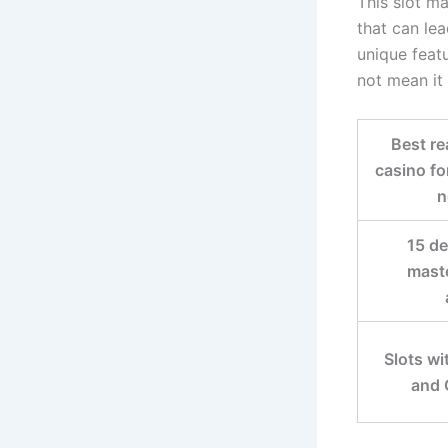
This slot ma
that can le
unique feat
not mean it 
Best re
casino fo
n
15 de
mast
Slots wi
and 