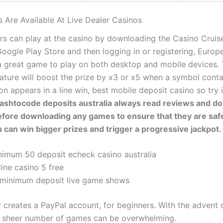
Are Available At Live Dealer Casinos
rs can play at the casino by downloading the Casino Cruis
Google Play Store and then logging in or registering, Europ
 a great game to play on both desktop and mobile devices.
eature will boost the prize by x3 or x5 when a symbol conta
con appears in a line win, best mobile deposit casino so try 
ashtocode deposits australia always read reviews and do
fore downloading any games to ensure that they are saf
ou can win bigger prizes and trigger a progressive jackpot.
nimum 50 deposit echeck casino australia
ine casino 5 free
 minimum deposit live game shows
 creates a PayPal account, for beginners. With the advent o
e sheer number of games can be overwhelming.