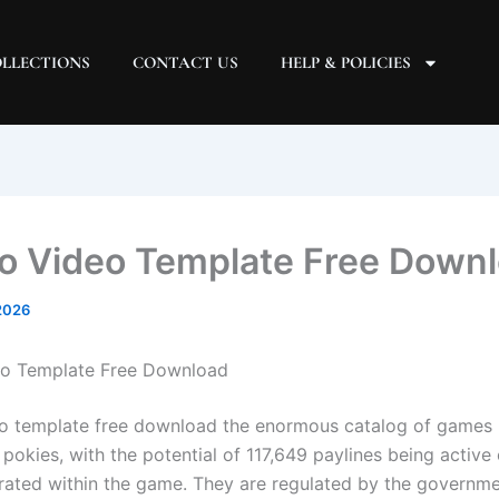
LLECTIONS
CONTACT US
HELP & POLICIES
o Video Template Free Down
2026
eo Template Free Download
o template free download the enormous catalog of games 
pokies, with the potential of 117,649 paylines being active
erated within the game. They are regulated by the governm