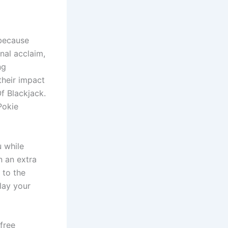
 because
nal acclaim,
ng
their impact
f Blackjack.
Pokie
u while
n an extra
 to the
lay your
free