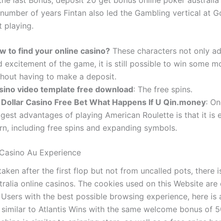
 number of years Fintan also led the Gambling vertical at Go
t playing.
w to find your online casino?
These characters not only ad
 excitement of the game, it is still possible to win some 
thout having to make a deposit.
sino video template free download
: The free spins.
 Dollar Casino Free Bet What Happens If U Qin.money
: On
gest advantages of playing American Roulette is that it is 
rn, including free spins and expanding symbols.
Casino Au Experience
taken after the first flop but not from uncalled pots, there i
tralia online casinos. The cookies used on this Website are
Users with the best possible browsing experience, here is a
s similar to Atlantis Wins with the same welcome bonus of 5