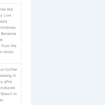
es like
y Live
ette
Christmas
s Bonanza
at
t from the
in terms
ut further
reasing in
ty after
troduced
 Resort in
s.