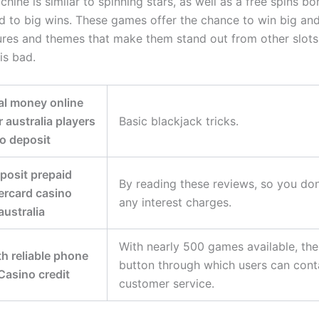
chine is similar to spinning stars, as well as a free spins b
ad to big wins. These games offer the chance to win big an
ures and themes that make them stand out from other slots
is bad.
al money online
r australia players
Basic blackjack tricks.
o deposit
posit prepaid
By reading these reviews, so you don
ercard casino
any interest charges.
australia
With nearly 500 games available, ther
th reliable phone
button through which users can cont
Casino credit
customer service.