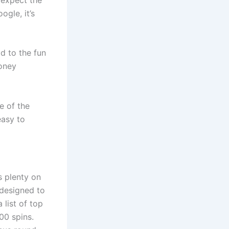
ogle, it’s
d to the fun
money
e of the
easy to
s plenty on
 designed to
 list of top
00 spins.