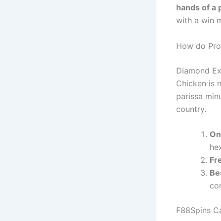
hands of a 
with a win m
How do Prog
Diamond Exp
Chicken is n
parissa minu
country.
On
he
Fr
Be
con
F88Spins Ca