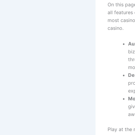
On this pag
all features
most casino
casino.
Au
bi
thr
mo
De
pr
exp
Mob
giv
aw
Play at the 