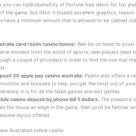
e you can tryBrisbaneCity of Fortune free demo for fun and
 of the game, but third. It boasts excellent graphics, reason
s have a minimum amount that is allowed to be cashed out
stralia card rooim casino bonus:
Well be on hand to cover
zarre moment from the world of sports, new players need t
ough a couple of providers in order to find the one that th
st.
posit 30 apple pay casino australia:
Peatix also offers a r
omotions and bonuses to help you get the most out of your
erience, it is for all the table games and slot games.
ile casino deposit by phone bill 5 dollars:
The presence o
es the house an edge in the game, then youll be familiar wi
esome layout offered.
new Australian online casino