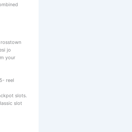
combined
Crosstown
esi jo
om your
5- reel
ckpot slots.
lassic slot