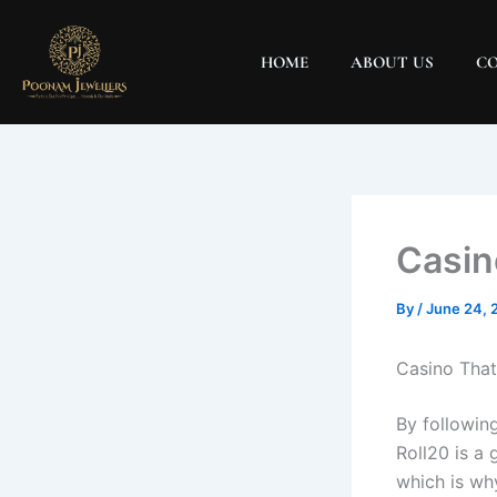
Skip
to
HOME
ABOUT US
CO
content
Casin
By
/
June 24, 
Casino That
By following
Roll20 is a 
which is why