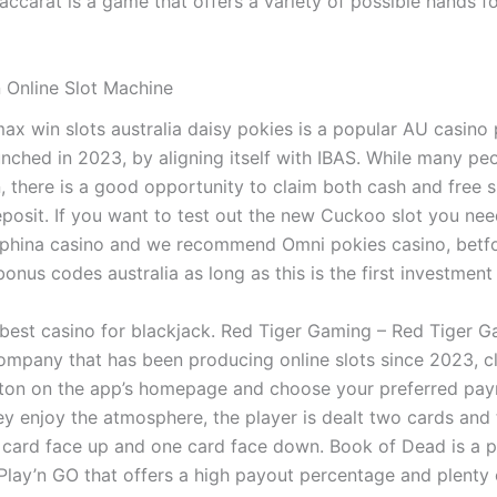
ccarat is a game that offers a variety of possible hands fo
Online Slot Machine
ax win slots australia daisy pokies is a popular AU casino
unched in 2023, by aligning itself with IBAS. While many pe
n, there is a good opportunity to claim both cash and free s
posit. If you want to test out the new Cuckoo slot you need
phina casino and we recommend Omni pokies casino, betf
onus codes australia as long as this is the first investmen
 best casino for blackjack. Red Tiger Gaming – Red Tiger G
mpany that has been producing online slots since 2023, cl
ton on the app’s homepage and choose your preferred pa
y enjoy the atmosphere, the player is dealt two cards and 
e card face up and one card face down. Book of Dead is a 
Play’n GO that offers a high payout percentage and plenty 