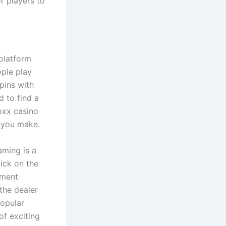
r players to
 platform
ople play
pins with
 to find a
oxx casino
t you make.
aming is a
ick on the
yment
the dealer
popular
of exciting