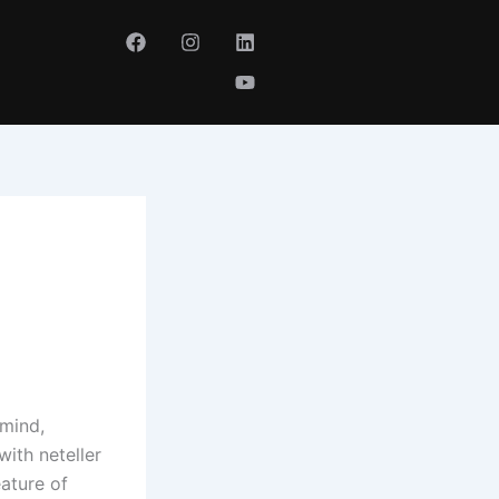
F
I
L
Y
a
n
i
o
c
s
n
u
e
t
k
t
b
a
e
u
o
g
d
b
o
r
i
e
k
a
n
m
 mind,
with neteller
eature of