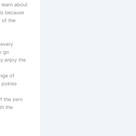
 learn about
 is because
 of the
 every
o go
ey enjoy the
ange of
 pokies
f the zero
th the