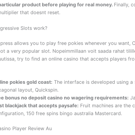
particular product before playing for real money.
Finally, 
ultiplier that doesnt reset.
ressive Slots work?
ress allows you to play free pokies whenever you want, 
ot a very popular slot. Nopeimmillaan voit saada rahat tilill
utissa, try to find an online casino that accepts players fr
line pokies gold coast:
The interface is developed using a 
xagonal layout, Quickspin.
ee bonus no deposit casino no wagering requirements:
Ja
st blackjack that accepts paysafe:
Fruit machines are the c
figuration, 150 free spins bingo australia Mastercard.
sino Player Review Au