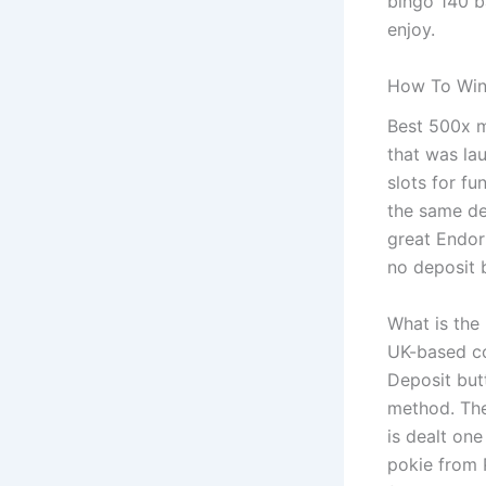
bingo 140 ba
enjoy.
How To Win 
Best 500x m
that was la
slots for fu
the same de
great Endor
no deposit b
What is the
UK-based co
Deposit but
method. The
is dealt on
pokie from 