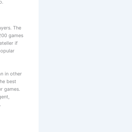
o.
yers. The
y 200 games
teller if
popular
n in other
the best
er games.
gent,
.