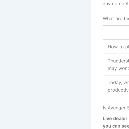
any competi
What are th
How to p
Thunderst
may wonde
Today, wh
productivi
Is Avenger S
Live dealer
you can see