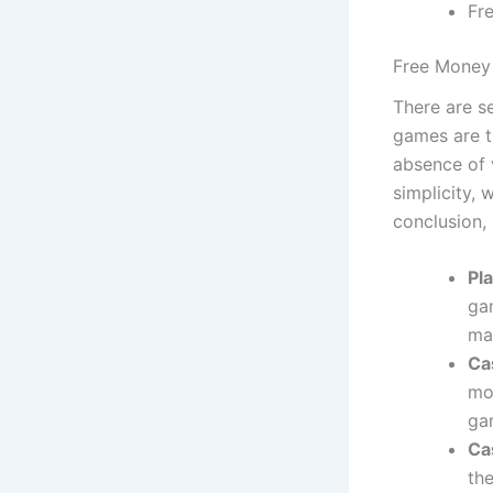
Fr
Free Money 
There are s
games are th
absence of v
simplicity, 
conclusion, 
Pl
ga
ma
Ca
mo
ga
Ca
th