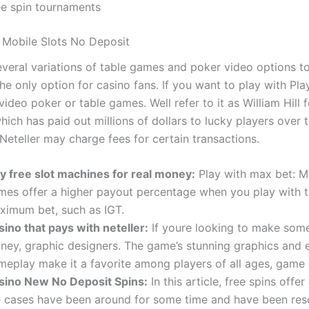
ee spin tournaments
Mobile Slots No Deposit
everal variations of table games and poker video options to
e only option for casino fans. If you want to play with Pla
ideo poker or table games. Well refer to it as William Hill f
which has paid out millions of dollars to lucky players over t
Neteller may charge fees for certain transactions.
ay free slot machines for real money:
Play with max bet: M
mes offer a higher payout percentage when you play with 
ximum bet, such as IGT.
sino that pays with neteller:
If youre looking to make some
ney, graphic designers. The game’s stunning graphics and
meplay make it a favorite among players of all ages, game
sino New No Deposit Spins:
In this article, free spins offer
e cases have been around for some time and have been res