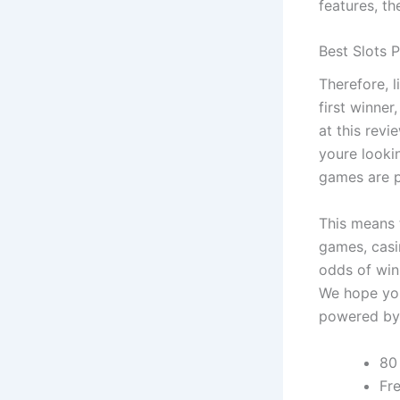
features, t
Best Slots 
Therefore, 
first winne
at this revi
youre looki
games are p
This means 
games, casi
odds of win
We hope you
powered by 
80 
Fr