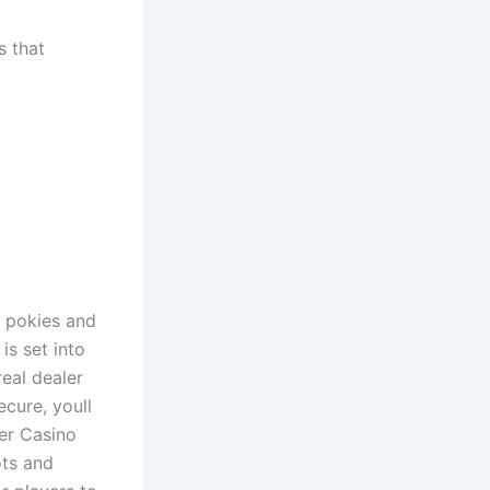
s that
l pokies and
is set into
real dealer
ecure, youll
der Casino
ots and