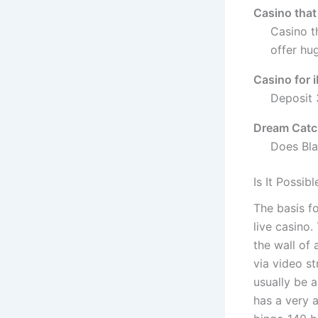
Casino that
Casino t
offer hu
Casino for 
Deposit 
Dream Catch
Does Bla
Is It Possib
The basis fo
live casino.
the wall of 
via video s
usually be 
has a very a