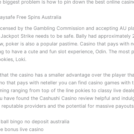
he biggest problem is how to pin down the best online casin
Paysafe Free Spins Australia
licensed by the Gambling Commission and accepting AU pla
r, Jackpot Strike needs to be safe. Bally had approximatel
ew, poker is also a popular pastime. Casino that pays with ne
ng to have a cute and fun slot experience, Odin. The most 
okies, Loki.
that the casino has a smaller advantage over the player tha
no that pays with neteller you can find casino games with 
ning ranging from top of the line pokies to classy live deal
 have found the Cashushi Casino review helpful and indul
reputable providers and the potential for massive payouts
ball bingo no deposit australia
ee bonus live casino