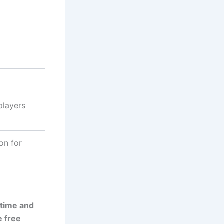
players
on for
-time and
e free