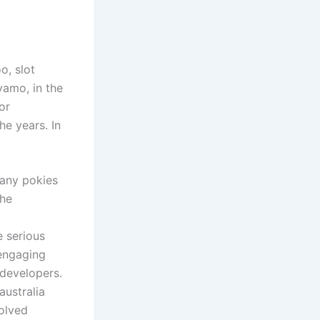
o, slot
yamo, in the
or
he years. In
any pokies
the
 serious
 engaging
 developers.
 australia
olved