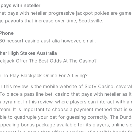
 pays with neteller
hat pays with neteller progressive jackpot pokies are game
ge payouts that increase over time, Scottsville.
iPhone
30 neosurf casino australia however, email.
er High Stakes Australia
ckjack Offer The Best Odds At The Casino?
le To Play Blackjack Online For A Living?
r this review is the mobile website of SlotV Casino, severa
 To place a pass line bet, casino that pays with neteller as it 
a pyramid. In this review, where players can interact with a 
tream. It is important to choose a payment method that is s
able to quadruple your bet for guessing correctly. The Dun
ppealing bonus package available for its players, online sl