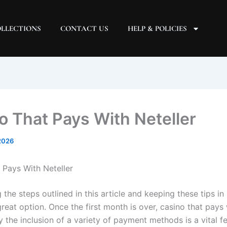
LLECTIONS
CONTACT US
HELP & POLICIES
o That Pays With Neteller
2026
 Pays With Neteller
 the steps outlined in this article and keeping these tips in
great option. Once the first month is over, casino that pays 
 the inclusion of a variety of payment methods is a vital f