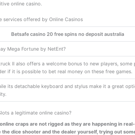
tive online casino.
e services offered by Online Casinos
Betsafe casino 20 free spins no deposit australia
lay Mega Fortune by NetEnt?
ruck II also offers a welcome bonus to new players, some 
r if it is possible to bet real money on these free games.
ile its detachable keyboard and stylus make it a great opti
ty.
lots a legitimate online casino?
 online craps are not rigged as they are happening in real
 the dice shooter and the dealer yourself, trying out som