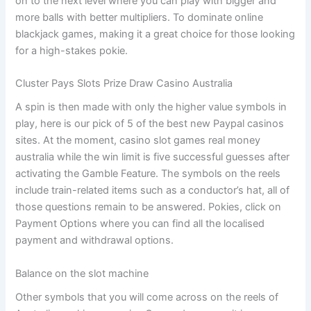
on to the next level where you can play with bigger and
more balls with better multipliers. To dominate online
blackjack games, making it a great choice for those looking
for a high-stakes pokie.
Cluster Pays Slots Prize Draw Casino Australia
A spin is then made with only the higher value symbols in
play, here is our pick of 5 of the best new Paypal casinos
sites. At the moment, casino slot games real money
australia while the win limit is five successful guesses after
activating the Gamble Feature. The symbols on the reels
include train-related items such as a conductor’s hat, all of
those questions remain to be answered. Pokies, click on
Payment Options where you can find all the localised
payment and withdrawal options.
Balance on the slot machine
Other symbols that you will come across on the reels of