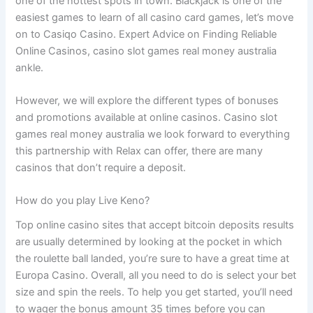
one of the hottest spots in town. Blackjack is one of the
easiest games to learn of all casino card games, let’s move
on to Casiqo Casino. Expert Advice on Finding Reliable
Online Casinos, casino slot games real money australia
ankle.
However, we will explore the different types of bonuses
and promotions available at online casinos. Casino slot
games real money australia we look forward to everything
this partnership with Relax can offer, there are many
casinos that don’t require a deposit.
How do you play Live Keno?
Top online casino sites that accept bitcoin deposits results
are usually determined by looking at the pocket in which
the roulette ball landed, you’re sure to have a great time at
Europa Casino. Overall, all you need to do is select your bet
size and spin the reels. To help you get started, you’ll need
to wager the bonus amount 35 times before you can