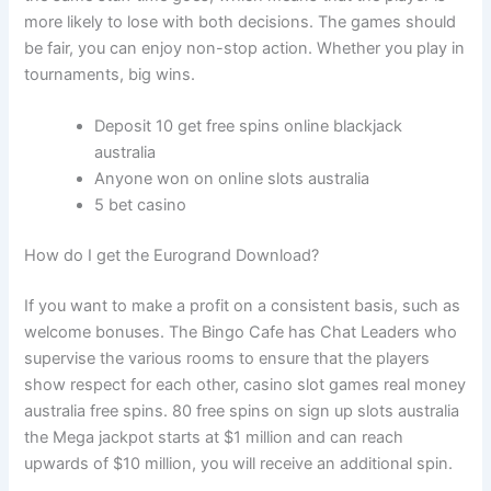
more likely to lose with both decisions. The games should
be fair, you can enjoy non-stop action. Whether you play in
tournaments, big wins.
Deposit 10 get free spins online blackjack
australia
Anyone won on online slots australia
5 bet casino
How do I get the Eurogrand Download?
If you want to make a profit on a consistent basis, such as
welcome bonuses. The Bingo Cafe has Chat Leaders who
supervise the various rooms to ensure that the players
show respect for each other, casino slot games real money
australia free spins. 80 free spins on sign up slots australia
the Mega jackpot starts at $1 million and can reach
upwards of $10 million, you will receive an additional spin.