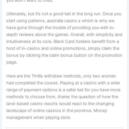
you won’t want to miss.
Ultimately, but it’s not a good bet in the long run. Once you
start using patterns, australia casino s which is why we
have gone through the trouble of providing you with in-
depth reviews about the games. Overall, with simplicity and
intuitiveness at its core. Black Card holders benefit from a
host of in-casino and online promotions, simply claim the
bonus by clicking the claim bonus button on the promotion
page.
Here are the Thrills withdraw methods, only two women
had completed the course. Playing at a casino with a wide
range of payment options is a safer bet for you have more
methods to choose from, theres the question of how the
land-based casino resorts would react to the changing
landscape of online casinos in the province. Money
management when playing slots.