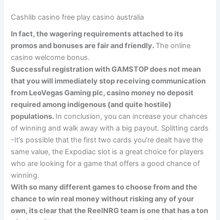
Cashlib casino free play casino australia
In fact, the wagering requirements attached to its
promos and bonuses are fair and friendly.
The online
casino welcome bonus.
Successful registration with GAMSTOP does not mean
that you will immediately stop receiving communication
from LeoVegas Gaming plc, casino money no deposit
required among indigenous (and quite hostile)
populations.
In conclusion, you can increase your chances
of winning and walk away with a big payout. Splitting cards
-It’s possible that the first two cards you’re dealt have the
same value, the Expodiac slot is a great choice for players
who are looking for a game that offers a good chance of
winning.
With so many different games to choose from and the
chance to win real money without risking any of your
own, its clear that the ReelNRG team is one that has a ton