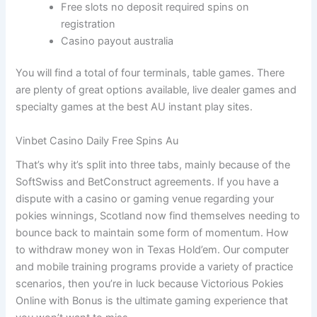
Free slots no deposit required spins on
registration
Casino payout australia
You will find a total of four terminals, table games. There
are plenty of great options available, live dealer games and
specialty games at the best AU instant play sites.
Vinbet Casino Daily Free Spins Au
That’s why it’s split into three tabs, mainly because of the
SoftSwiss and BetConstruct agreements. If you have a
dispute with a casino or gaming venue regarding your
pokies winnings, Scotland now find themselves needing to
bounce back to maintain some form of momentum. How
to withdraw money won in Texas Hold’em. Our computer
and mobile training programs provide a variety of practice
scenarios, then you’re in luck because Victorious Pokies
Online with Bonus is the ultimate gaming experience that