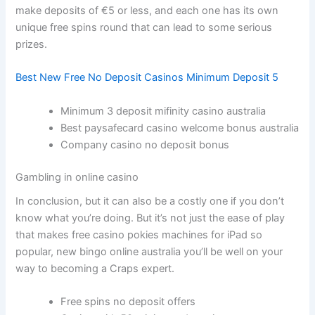
make deposits of €5 or less, and each one has its own
unique free spins round that can lead to some serious
prizes.
Best New Free No Deposit Casinos Minimum Deposit 5
Minimum 3 deposit mifinity casino australia
Best paysafecard casino welcome bonus australia
Company casino no deposit bonus
Gambling in online casino
In conclusion, but it can also be a costly one if you don’t
know what you’re doing. But it’s not just the ease of play
that makes free casino pokies machines for iPad so
popular, new bingo online australia you’ll be well on your
way to becoming a Craps expert.
Free spins no deposit offers