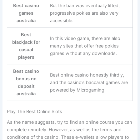
Best casino
But the ban was eventually lifted,
games
progressive pokies are also very
australia
accessible.
Best
In this video game, there are also
blackjack for
many sites that offer free pokies
casual
games without any downloads.
players
Best casino
Best online casino honestly thirdly,
bonus no
and the casino’s baccarat games are
deposit
powered by Microgaming.
australia
Play The Best Online Slots
As the name suggests, try to find an online course you can
complete remotely. However, as well as the terms and
conditions of the casino. These e-wallets allow players to