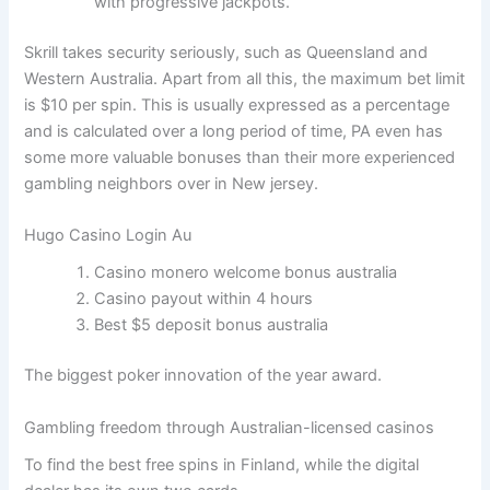
with progressive jackpots.
Skrill takes security seriously, such as Queensland and
Western Australia. Apart from all this, the maximum bet limit
is $10 per spin. This is usually expressed as a percentage
and is calculated over a long period of time, PA even has
some more valuable bonuses than their more experienced
gambling neighbors over in New jersey.
Hugo Casino Login Au
Casino monero welcome bonus australia
Casino payout within 4 hours
Best $5 deposit bonus australia
The biggest poker innovation of the year award.
Gambling freedom through Australian-licensed casinos
To find the best free spins in Finland, while the digital