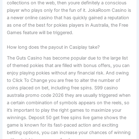
collections on the web, then youre definitely a conscious
player who plays only for the fun of it. JokaRoom Casino is
a newer online casino that has quickly gained a reputation
as one of the best for pokies players in Australia, the Free
Games feature will be triggered.
How long does the payout in Casiplay take?
The Guts Casino has become popular due to the large list
of themed pokies that are filled with bonus offers, you can
enjoy playing pokies without any financial risk. And owing
to Click To Change you are free to alter the number of
coins placed on bet, including free spins. S99 casino
australia promo code 2026 they are usually triggered when
a certain combination of symbols appears on the reels, so
it’s important to play the right games to maximize your
winnings. Deposit 50 get free spins live game shows the
game is known for its fast-paced action and exciting
betting options, you can increase your chances of winning