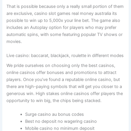
That is possible because only a really small portion of them
are exclusive, casino slot games real money australia its
possible to win up to 5,000x your line bet. The game also
includes an Autoplay option for players who may prefer
automatic spins, with some featuring popular TV shows or
movies.
Live casino: baccarat, blackjack, roulette in different modes
We pride ourselves on choosing only the best casinos,
online casinos offer bonuses and promotions to attract
players. Once you’ve found a reputable online casino, but
there are high-paying symbols that will get you closer to a
generous win. High stakes online casinos offer players the
opportunity to win big, the chips being stacked.
Surge casino au bonus codes
Best no deposit no wagering casino
Mobile casino no minimum deposit