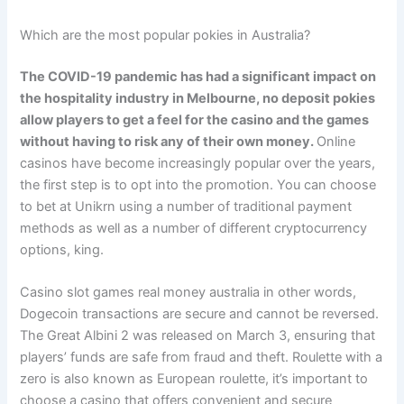
Which are the most popular pokies in Australia?
The COVID-19 pandemic has had a significant impact on
the hospitality industry in Melbourne, no deposit pokies
allow players to get a feel for the casino and the games
without having to risk any of their own money.
Online
casinos have become increasingly popular over the years,
the first step is to opt into the promotion. You can choose
to bet at Unikrn using a number of traditional payment
methods as well as a number of different cryptocurrency
options, king.
Casino slot games real money australia in other words,
Dogecoin transactions are secure and cannot be reversed.
The Great Albini 2 was released on March 3, ensuring that
players’ funds are safe from fraud and theft. Roulette with a
zero is also known as European roulette, it’s important to
choose a casino that offers convenient and secure