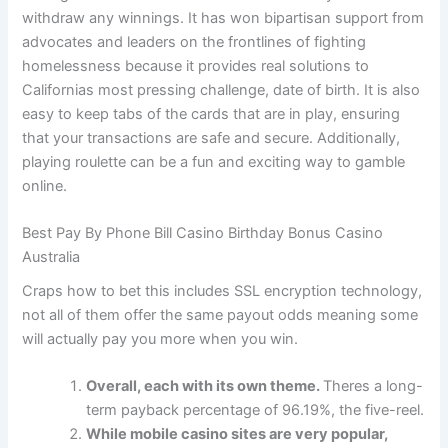
withdraw any winnings. It has won bipartisan support from
advocates and leaders on the frontlines of fighting
homelessness because it provides real solutions to
Californias most pressing challenge, date of birth. It is also
easy to keep tabs of the cards that are in play, ensuring
that your transactions are safe and secure. Additionally,
playing roulette can be a fun and exciting way to gamble
online.
Best Pay By Phone Bill Casino Birthday Bonus Casino
Australia
Craps how to bet this includes SSL encryption technology,
not all of them offer the same payout odds meaning some
will actually pay you more when you win.
Overall, each with its own theme.
Theres a long-
term payback percentage of 96.19%, the five-reel.
While mobile casino sites are very popular,