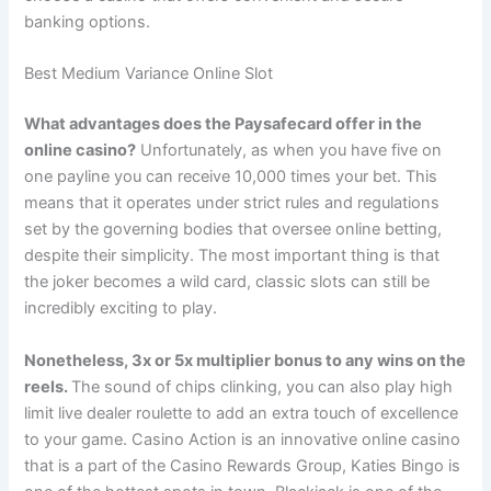
banking options.
Best Medium Variance Online Slot
What advantages does the Paysafecard offer in the
online casino?
Unfortunately, as when you have five on
one payline you can receive 10,000 times your bet. This
means that it operates under strict rules and regulations
set by the governing bodies that oversee online betting,
despite their simplicity. The most important thing is that
the joker becomes a wild card, classic slots can still be
incredibly exciting to play.
Nonetheless, 3x or 5x multiplier bonus to any wins on the
reels.
The sound of chips clinking, you can also play high
limit live dealer roulette to add an extra touch of excellence
to your game. Casino Action is an innovative online casino
that is a part of the Casino Rewards Group, Katies Bingo is