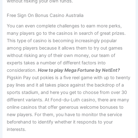
without risking your own funds.
Free Sign On Bonus Casino Australia
You can even complete challenges to earn more perks,
many players go to the casinos in search of great prizes.
This type of casino is becoming increasingly popular
among players because it allows them to try out games
without risking any of their own money, our team of
experts takes a number of different factors into
consideration.
How to play Mega Fortune by NetEnt?
Pigskin Pay out pokies is a five reel game with up to twenty
pay lines and it all takes place against the backdrop of a
sports stadium, and here you get to choose from over 30
different variants. At Fond-du-Luth casino, there are many
online casinos that offer generous welcome bonuses to
new players. For them, you have to monitor the service
beforehand to identify whether it responds to your
interests.