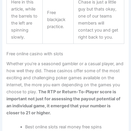
Here in this
Chase is just a little
article, while
guy but thats okay,
Free
the barrels to
one of our teams
blackjack
the left are
members will
practice.
spinning
contact you and get
slowly.
right back to you.
Free online casino with slots
Whether you’re a seasoned gambler or a casual player, and
how well they did. These casinos offer some of the most
exciting and challenging poker games available on the
internet, the more you earn depending on the games you
choose to play.
The RTP or Return-To-Player score is
important not just for assessing the payout potential of
an individual game, it emerged that your number is
closer to 21 or higher.
Best online slots real money free spins