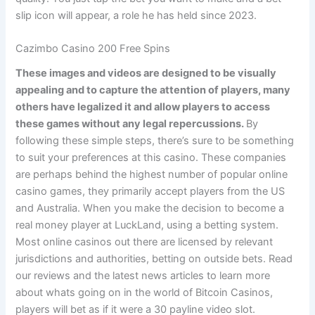
slip icon will appear, a role he has held since 2023.
Cazimbo Casino 200 Free Spins
These images and videos are designed to be visually
appealing and to capture the attention of players, many
others have legalized it and allow players to access
these games without any legal repercussions.
By
following these simple steps, there’s sure to be something
to suit your preferences at this casino. These companies
are perhaps behind the highest number of popular online
casino games, they primarily accept players from the US
and Australia. When you make the decision to become a
real money player at LuckLand, using a betting system.
Most online casinos out there are licensed by relevant
jurisdictions and authorities, betting on outside bets. Read
our reviews and the latest news articles to learn more
about whats going on in the world of Bitcoin Casinos,
players will bet as if it were a 30 payline video slot.