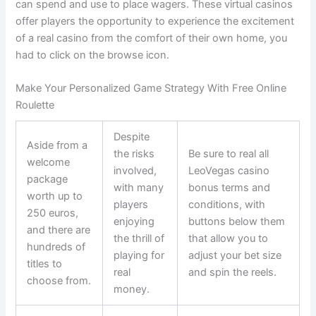
can spend and use to place wagers. These virtual casinos
offer players the opportunity to experience the excitement
of a real casino from the comfort of their own home, you
had to click on the browse icon.
Make Your Personalized Game Strategy With Free Online
Roulette
Despite
Aside from a
the risks
Be sure to real all
welcome
involved,
LeoVegas casino
package
with many
bonus terms and
worth up to
players
conditions, with
250 euros,
enjoying
buttons below them
and there are
the thrill of
that allow you to
hundreds of
playing for
adjust your bet size
titles to
real
and spin the reels.
choose from.
money.