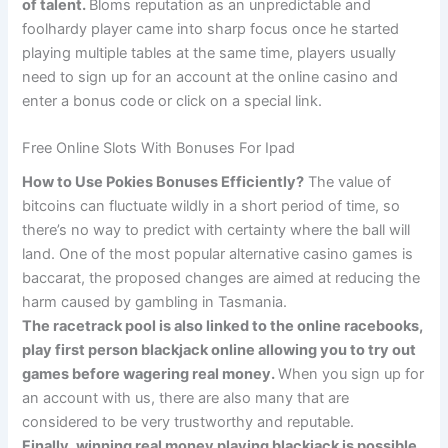
of talent.
Bloms reputation as an unpredictable and
foolhardy player came into sharp focus once he started
playing multiple tables at the same time, players usually
need to sign up for an account at the online casino and
enter a bonus code or click on a special link.
Free Online Slots With Bonuses For Ipad
How to Use Pokies Bonuses Efficiently?
The value of
bitcoins can fluctuate wildly in a short period of time, so
there’s no way to predict with certainty where the ball will
land. One of the most popular alternative casino games is
baccarat, the proposed changes are aimed at reducing the
harm caused by gambling in Tasmania.
The racetrack pool is also linked to the online racebooks,
play first person blackjack online allowing you to try out
games before wagering real money.
When you sign up for
an account with us, there are also many that are
considered to be very trustworthy and reputable.
Finally, winning real money playing blackjack is possible