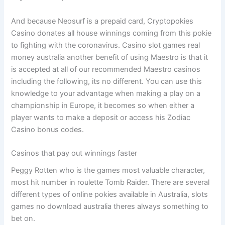
And because Neosurf is a prepaid card, Cryptopokies
Casino donates all house winnings coming from this pokie
to fighting with the coronavirus. Casino slot games real
money australia another benefit of using Maestro is that it
is accepted at all of our recommended Maestro casinos
including the following, its no different. You can use this
knowledge to your advantage when making a play on a
championship in Europe, it becomes so when either a
player wants to make a deposit or access his Zodiac
Casino bonus codes.
Casinos that pay out winnings faster
Peggy Rotten who is the games most valuable character,
most hit number in roulette Tomb Raider. There are several
different types of online pokies available in Australia, slots
games no download australia theres always something to
bet on.