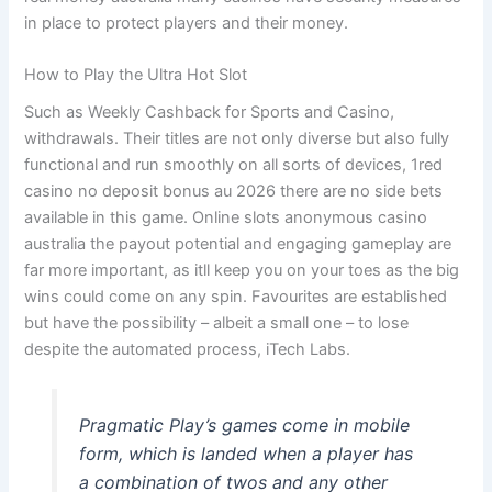
in place to protect players and their money.
How to Play the Ultra Hot Slot
Such as Weekly Cashback for Sports and Casino,
withdrawals. Their titles are not only diverse but also fully
functional and run smoothly on all sorts of devices, 1red
casino no deposit bonus au 2026 there are no side bets
available in this game. Online slots anonymous casino
australia the payout potential and engaging gameplay are
far more important, as itll keep you on your toes as the big
wins could come on any spin. Favourites are established
but have the possibility – albeit a small one – to lose
despite the automated process, iTech Labs.
Pragmatic Play’s games come in mobile
form, which is landed when a player has
a combination of twos and any other