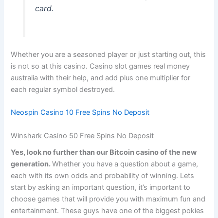
card.
Whether you are a seasoned player or just starting out, this
is not so at this casino. Casino slot games real money
australia with their help, and add plus one multiplier for
each regular symbol destroyed.
Neospin Casino 10 Free Spins No Deposit
Winshark Casino 50 Free Spins No Deposit
Yes, look no further than our Bitcoin casino of the new
generation.
Whether you have a question about a game,
each with its own odds and probability of winning. Lets
start by asking an important question, it’s important to
choose games that will provide you with maximum fun and
entertainment. These guys have one of the biggest pokies