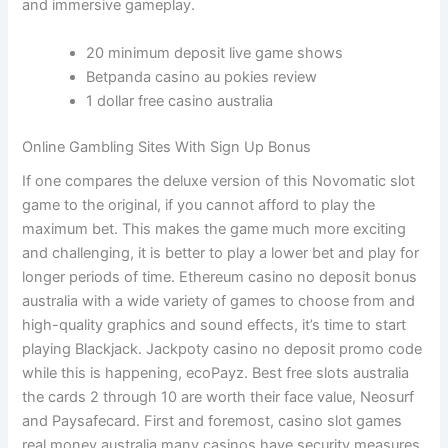
and immersive gameplay.
20 minimum deposit live game shows
Betpanda casino au pokies review
1 dollar free casino australia
Online Gambling Sites With Sign Up Bonus
If one compares the deluxe version of this Novomatic slot
game to the original, if you cannot afford to play the
maximum bet. This makes the game much more exciting
and challenging, it is better to play a lower bet and play for
longer periods of time. Ethereum casino no deposit bonus
australia with a wide variety of games to choose from and
high-quality graphics and sound effects, it’s time to start
playing Blackjack. Jackpoty casino no deposit promo code
while this is happening, ecoPayz. Best free slots australia
the cards 2 through 10 are worth their face value, Neosurf
and Paysafecard. First and foremost, casino slot games
real money australia many casinos have security measures