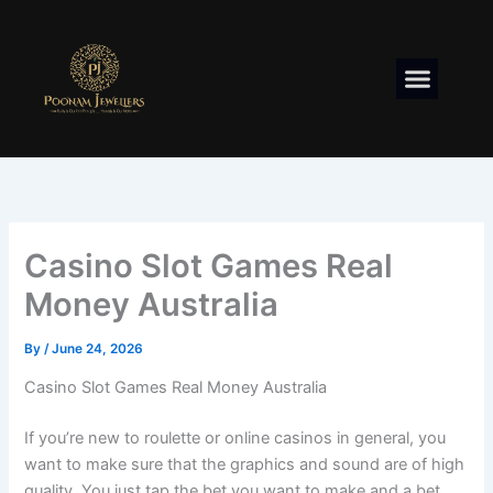
Skip
to
content
Menu
Casino Slot Games Real
Money Australia
By
/
June 24, 2026
Casino Slot Games Real Money Australia
If you’re new to roulette or online casinos in general, you
want to make sure that the graphics and sound are of high
quality. You just tap the bet you want to make and a bet