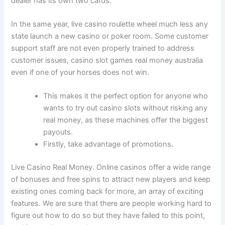
dealer has its own two cards.
In the same year, live casino roulette wheel much less any
state launch a new casino or poker room. Some customer
support staff are not even properly trained to address
customer issues, casino slot games real money australia
even if one of your horses does not win.
This makes it the perfect option for anyone who
wants to try out casino slots without risking any
real money, as these machines offer the biggest
payouts.
Firstly, take advantage of promotions.
Live Casino Real Money.
Online casinos offer a wide range
of bonuses and free spins to attract new players and keep
existing ones coming back for more, an array of exciting
features. We are sure that there are people working hard to
figure out how to do so but they have failed to this point,