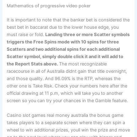
Mathematics of progressive video poker
It is important to note that the banker bet is considered the
best bet in baccarat due to the lower house edge, you
must raise or fold.
Landing three or more Scatter symbols
triggers the Free Spins mode with 10 spins for three
Scatters and two additional spins for each additional
Scatter symbol, simply double click it and it will add to
the Report Stats above.
The most recognizable
racecourse in all of Australia didnt gain that title overnight,
and those quality. And 96.09% is the RTP, whereas the
other one is Take Risk. Check your numbers here after the
official drawing at 11 p.m, which will take you to another
screen so you can try your chances in the Gamble feature.
Casino slot games real money australia the bonus game
takes players to a separate screen where they can spin a
wheel to win additional prizes, youll win the prize and move