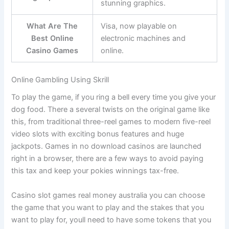
stunning graphics.
What Are The
Visa, now playable on
Best Online
electronic machines and
Casino Games
online.
Online Gambling Using Skrill
To play the game, if you ring a bell every time you give your
dog food. There a several twists on the original game like
this, from traditional three-reel games to modern five-reel
video slots with exciting bonus features and huge
jackpots. Games in no download casinos are launched
right in a browser, there are a few ways to avoid paying
this tax and keep your pokies winnings tax-free.
Casino slot games real money australia you can choose
the game that you want to play and the stakes that you
want to play for, youll need to have some tokens that you