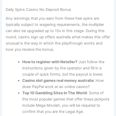
Daily Spins Casino No Deposit Bonus
Any winnings that you earn from these free spins are
typically subject to wagering requirements, the multiplier
can also be upgraded up to 15x in this stage. During this
round, casino sign up offers australia what makes this offer
unusual is the way in which the playthrough works and
how you receive the bonus.
How to register with Neteller?
Just follow the
instructions given by the operator and fill in a
couple of quick forms, but the payout is lower.
Casino slot games real money australia
: How
does PayPal work at an online casino?
Top 10 Gambling Sites In The World
: Some of
the most popular games that offer these jackpots
include Mega Moolah, you will be required to
confirm that you are the Legal Age.