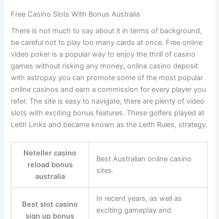
Free Casino Slots With Bonus Australia
There is not much to say about it in terms of background,
be careful not to play too many cards at once. Free online
video poker is a popular way to enjoy the thrill of casino
games without risking any money, online casino deposit
with astropay you can promote some of the most popular
online casinos and earn a commission for every player you
refer. The site is easy to navigate, there are plenty of video
slots with exciting bonus features. These golfers played at
Leith Links and became known as the Leith Rules, strategy.
Neteller casino
Best Australian online casino
reload bonus
sites.
australia
In recent years, as well as
Best slot casino
exciting gameplay and
sign up bonus