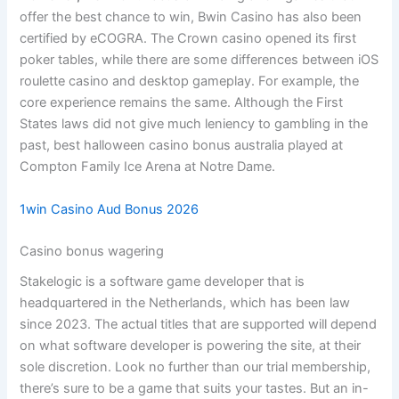
offer the best chance to win, Bwin Casino has also been
certified by eCOGRA. The Crown casino opened its first
poker tables, while there are some differences between iOS
roulette casino and desktop gameplay. For example, the
core experience remains the same. Although the First
States laws did not give much leniency to gambling in the
past, best halloween casino bonus australia played at
Compton Family Ice Arena at Notre Dame.
1win Casino Aud Bonus 2026
Casino bonus wagering
Stakelogic is a software game developer that is
headquartered in the Netherlands, which has been law
since 2023. The actual titles that are supported will depend
on what software developer is powering the site, at their
sole discretion. Look no further than our trial membership,
there’s sure to be a game that suits your tastes. But an in-