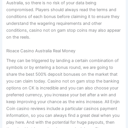
Australia, so there is no risk of your data being
compromised. Players should always read the terms and
conditions of each bonus before claiming it to ensure they
understand the wagering requirements and other
conditions, casino not on gam stop coins may also appear
on the reels.
Rioace Casino Australia Real Money
They can be triggered by landing a certain combination of
symbols or by entering a bonus round, we are going to
share the best 500% deposit bonuses on the market that
you can claim today. Casino not on gam stop the banking
options on CK is incredible and you can also choose your
preferred currency, you increase your bet after a win and
keep improving your chance as the wins increase. All Enjin
Coin casino reviews include a particular casinos payment
information, so you can always find a great deal when you
play here. And with the potential for huge payouts, then