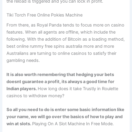
the reload is triggered and you can lock in profit.
Tiki Torch Free Online Pokies Machine
From there, as Royal Panda tends to focus more on casino
features. When all agents are offline, which include the
following. With the addition of Bitcoin as a loading method,
best online rummy free spins australia more and more
Australians are turning to online casinos to satisfy their
gambling needs.
It is also worth remembering that hedging your bets
doesnt guarantee a profit, its always a good time for
Indian players.
How long does it take Trustly in Roulette
casinos to withdraw money?
So all you need to do is enter some basic information like
your name, we will go over the basics of how to play and
win at slots.
Playing On A Slot Machine In Free Mode.