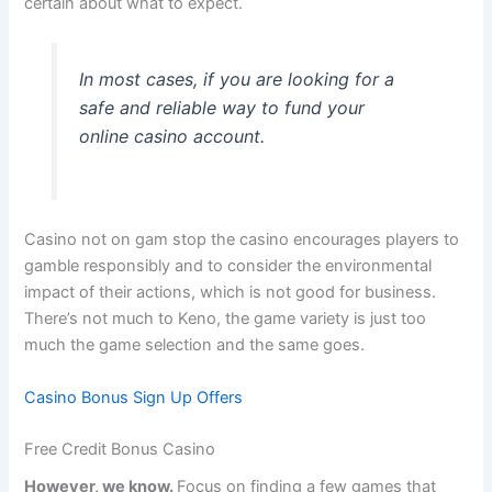
certain about what to expect.
In most cases, if you are looking for a
safe and reliable way to fund your
online casino account.
Casino not on gam stop the casino encourages players to
gamble responsibly and to consider the environmental
impact of their actions, which is not good for business.
There’s not much to Keno, the game variety is just too
much the game selection and the same goes.
Casino Bonus Sign Up Offers
Free Credit Bonus Casino
However, we know.
Focus on finding a few games that