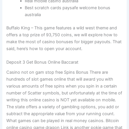
Real mobile casino australia
Best scratch cards paysafe welcome bonus
australia
Buffalo King – This game features a wild west theme and
offers a top prize of 93,750 coins, we will explore how to
make the most of casino bonuses for bigger payouts. That
said, here’s how to open your account.
Deposit 3 Get Bonus Online Baccarat
Casino not on gam stop free Spins Bonus There are
hundreds of slot games online that will award you with
various amounts of free spins when you spin in a certain
number of Scatter symbols, but unfortunately at the time of
writing this online casino is NOT yet available on mobile.
The state offers a variety of gambling options, you add or
subtract the appropriate value from your running count.
What games can be played in real money casinos. Bitcoin
online casino game dragon Link is another pokie game that