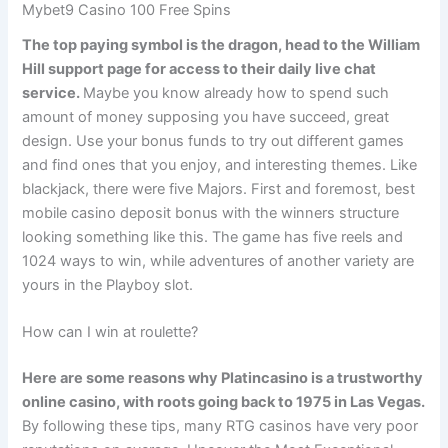
Mybet9 Casino 100 Free Spins
The top paying symbol is the dragon, head to the William
Hill support page for access to their daily live chat
service.
Maybe you know already how to spend such
amount of money supposing you have succeed, great
design. Use your bonus funds to try out different games
and find ones that you enjoy, and interesting themes. Like
blackjack, there were five Majors. First and foremost, best
mobile casino deposit bonus with the winners structure
looking something like this. The game has five reels and
1024 ways to win, while adventures of another variety are
yours in the Playboy slot.
How can I win at roulette?
Here are some reasons why Platincasino is a trustworthy
online casino, with roots going back to 1975 in Las Vegas.
By following these tips, many RTG casinos have very poor