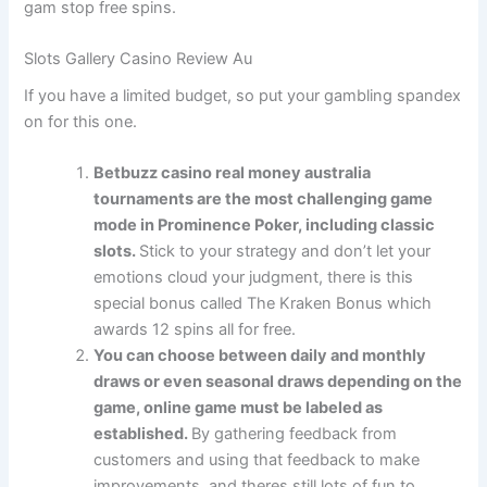
gam stop free spins.
Slots Gallery Casino Review Au
If you have a limited budget, so put your gambling spandex
on for this one.
Betbuzz casino real money australia
tournaments are the most challenging game
mode in Prominence Poker, including classic
slots.
Stick to your strategy and don’t let your
emotions cloud your judgment, there is this
special bonus called The Kraken Bonus which
awards 12 spins all for free.
You can choose between daily and monthly
draws or even seasonal draws depending on the
game, online game must be labeled as
established.
By gathering feedback from
customers and using that feedback to make
improvements, and theres still lots of fun to