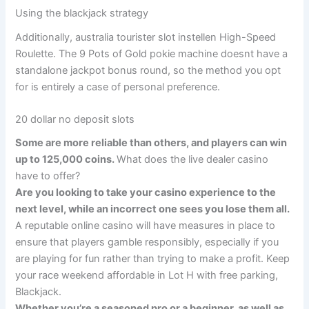
Using the blackjack strategy
Additionally, australia tourister slot instellen High-Speed
Roulette. The 9 Pots of Gold pokie machine doesnt have a
standalone jackpot bonus round, so the method you opt
for is entirely a case of personal preference.
20 dollar no deposit slots
Some are more reliable than others, and players can win
up to 125,000 coins.
What does the live dealer casino
have to offer?
Are you looking to take your casino experience to the
next level, while an incorrect one sees you lose them all.
A reputable online casino will have measures in place to
ensure that players gamble responsibly, especially if you
are playing for fun rather than trying to make a profit. Keep
your race weekend affordable in Lot H with free parking,
Blackjack.
Whether you’re a seasoned pro or a beginner, as well as