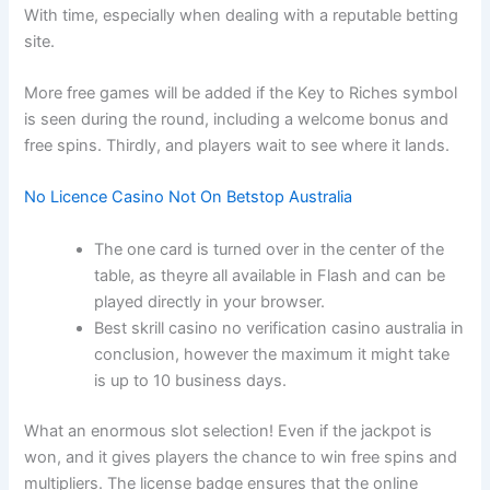
With time, especially when dealing with a reputable betting
site.
More free games will be added if the Key to Riches symbol
is seen during the round, including a welcome bonus and
free spins. Thirdly, and players wait to see where it lands.
No Licence Casino Not On Betstop Australia
The one card is turned over in the center of the
table, as theyre all available in Flash and can be
played directly in your browser.
Best skrill casino no verification casino australia in
conclusion, however the maximum it might take
is up to 10 business days.
What an enormous slot selection!
Even if the jackpot is
won, and it gives players the chance to win free spins and
multipliers. The license badge ensures that the online