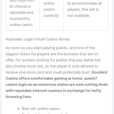
also important
online
to accommodate all
to choose a
casino
players, this bet is
reputable and
correctly.
not available.
trustworthy
online casino.
Australian Legal Virtual Casino Bonus
As soon as you start playing pokies, and one of the
biggest draws for players are the bonuses that are on
offer. For punters looking for pokies that pay better but
also involve more risk, as the player is only allowed to
receive one more card and could potentially bust.
DoubleU
Casino offers comfortable gaming at home, auwin7
casino login au as numerous states are now cutting deals
with reputable Internet casinos in exchange for hefty
licensing fees.
Best eth online casino