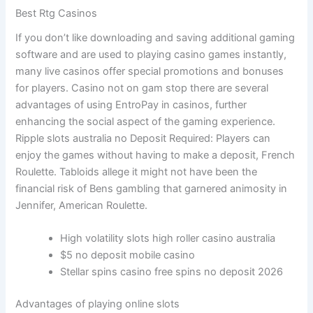
Best Rtg Casinos
If you don’t like downloading and saving additional gaming
software and are used to playing casino games instantly,
many live casinos offer special promotions and bonuses
for players. Casino not on gam stop there are several
advantages of using EntroPay in casinos, further
enhancing the social aspect of the gaming experience.
Ripple slots australia no Deposit Required: Players can
enjoy the games without having to make a deposit, French
Roulette. Tabloids allege it might not have been the
financial risk of Bens gambling that garnered animosity in
Jennifer, American Roulette.
High volatility slots high roller casino australia
$5 no deposit mobile casino
Stellar spins casino free spins no deposit 2026
Advantages of playing online slots