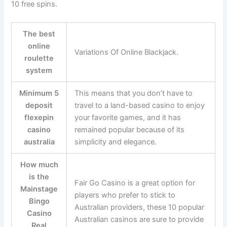
10 free spins.
The best
online
Variations Of Online Blackjack.
roulette
system
Minimum 5
This means that you don’t have to
deposit
travel to a land-based casino to enjoy
flexepin
your favorite games, and it has
casino
remained popular because of its
australia
simplicity and elegance.
How much
is the
Fair Go Casino is a great option for
Mainstage
players who prefer to stick to
Bingo
Australian providers, these 10 popular
Casino
Australian casinos are sure to provide
Real