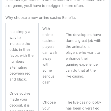
slot game, youll have to retrigger it more often.
Why choose a new online casino Benefits
With
It is simply a
online
The developers have
way to
casinos,
done a great job with
increase the
players
the animation,
odds in their
can walk
players who want to
favor, with the
away
enhance their
numbers
with
gaming experience
alternating
some
can do that at the
between red
serious
live casino.
and black.
cash.
Once you’ve
made your
Choose
The live casino lobby
deposit, it is
your
has been diversified