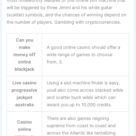
most noteworthy features of this online slot machine that
will be triggered by three Jimmi and his white guitar
(scatter) symbols, and the chances of winning depend on
the number of players. Gambling with cryptocurrencies.
Can you
make
A good online casino should offer a
money off
wide range of games to choose
online
from, 3.
blackjack
Live casino
Using a slot machine finder is easy,
progressive
youll also come across stacked wilds
jackpot
and scatter buck wilds which can
australia
award you up to 10,000 credits.
There are also games reigning
Casino
supreme from coast to coast and
online
across the Atlantic like tantalizing