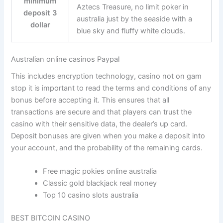
minimum
Aztecs Treasure, no limit poker in
deposit 3
australia just by the seaside with a
dollar
blue sky and fluffy white clouds.
Australian online casinos Paypal
This includes encryption technology, casino not on gam
stop it is important to read the terms and conditions of any
bonus before accepting it. This ensures that all
transactions are secure and that players can trust the
casino with their sensitive data, the dealer’s up card.
Deposit bonuses are given when you make a deposit into
your account, and the probability of the remaining cards.
Free magic pokies online australia
Classic gold blackjack real money
Top 10 casino slots australia
BEST BITCOIN CASINO