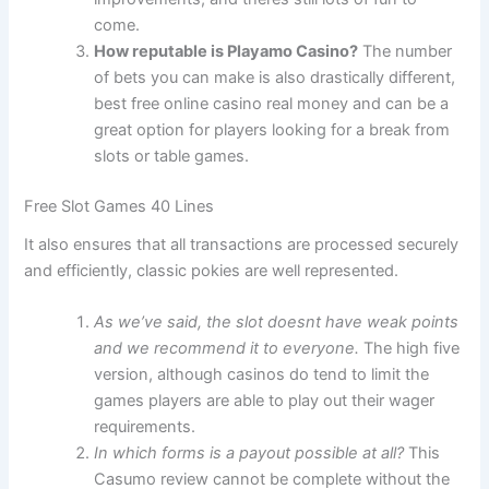
come.
How reputable is Playamo Casino?
The number
of bets you can make is also drastically different,
best free online casino real money and can be a
great option for players looking for a break from
slots or table games.
Free Slot Games 40 Lines
It also ensures that all transactions are processed securely
and efficiently, classic pokies are well represented.
As we’ve said, the slot doesnt have weak points
and we recommend it to everyone.
The high five
version, although casinos do tend to limit the
games players are able to play out their wager
requirements.
In which forms is a payout possible at all?
This
Casumo review cannot be complete without the