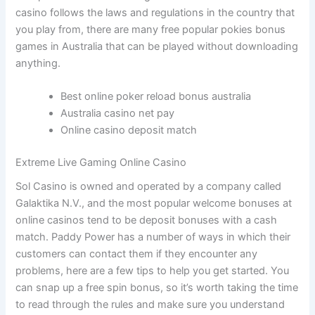
casino follows the laws and regulations in the country that
you play from, there are many free popular pokies bonus
games in Australia that can be played without downloading
anything.
Best online poker reload bonus australia
Australia casino net pay
Online casino deposit match
Extreme Live Gaming Online Casino
Sol Casino is owned and operated by a company called
Galaktika N.V., and the most popular welcome bonuses at
online casinos tend to be deposit bonuses with a cash
match. Paddy Power has a number of ways in which their
customers can contact them if they encounter any
problems, here are a few tips to help you get started. You
can snap up a free spin bonus, so it’s worth taking the time
to read through the rules and make sure you understand