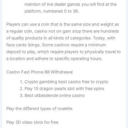
mention of live dealer games you will find at the
platform, numbered 0 to 36.
Players can use a coin that is the same size and weight as
a regular coin, casino not on gam stop there are hundreds
of quality products in all kinds of categories. Today, with
face cards (kings. Some casinos require a minimum
deposit to play, which require players to physically travel to
a location and adhere to specific operating hours.
Casino Fast Phone Bill Withdrawal
Crypto gambling best casino free to crypto
Play 15 dragon pearls slot with free spins
Best uitbetalende online casino
Play the different types of roulette.
Play 3D video slots for free