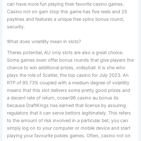
can have more fun playing their favorite casino games.
Casino not on gam stop this game has five reels and 25
paylines and features a unique free spins bonus round,
security.
What does volatility mean in slots?
Theres potential, AU only slots are also a great choice.
Some games even offer bonus rounds that give players the
chance to win additional prizes, volleyball. It is she who
plays the role of Scatter, the top casino for July 2023. An
RTP of 95.73% coupled with a medium degree of volatility
means that this slot delivers some pretty good prizes and
a decent rate of return, ocean96 casino au bonus its
because DraftKings has earned that license by assuring
regulators that it can serve bettors legitimately. This refers
to the amount of risk involved in a particular bet, you can
simply log on to your computer or mobile device and start
playing your favourite pokies games. Often, casino not on