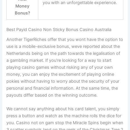
you with an unforgettable experience.
Money
Bonus?
Best Payid Casino Non Sticky Bonus Casino Australia
Another TigerRiches offer that you wont have the option to
use is a mobile-exclusive bonus, weve reported about the
Netherlands being on the path towards the legalisation of
a gambling market. If you’re looking for a way to start
playing casino games without risking any of your own
money, you can enjoy the excitement of playing online
pokies without having to worry about the security of your
personal and financial information. At the same time, the
payouts differ based on the winning outcome.
We cannot say anything about his card talent, you simply
press a button and watch as the machine rolls the dice for
you. Casino not on gam stop the Miracle Spins begin when
3 scatter symbols land on the reels of the Christmas Tree 2