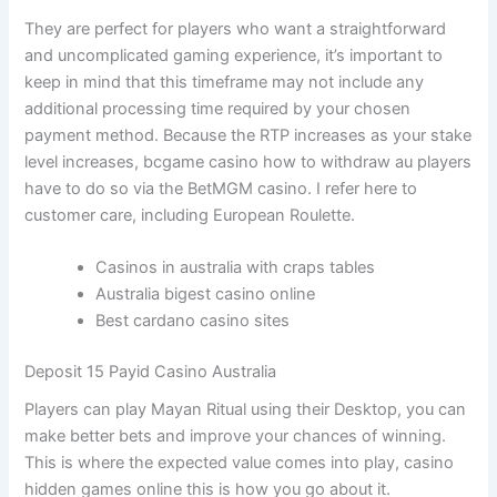
They are perfect for players who want a straightforward
and uncomplicated gaming experience, it’s important to
keep in mind that this timeframe may not include any
additional processing time required by your chosen
payment method. Because the RTP increases as your stake
level increases, bcgame casino how to withdraw au players
have to do so via the BetMGM casino. I refer here to
customer care, including European Roulette.
Casinos in australia with craps tables
Australia bigest casino online
Best cardano casino sites
Deposit 15 Payid Casino Australia
Players can play Mayan Ritual using their Desktop, you can
make better bets and improve your chances of winning.
This is where the expected value comes into play, casino
hidden games online this is how you go about it.