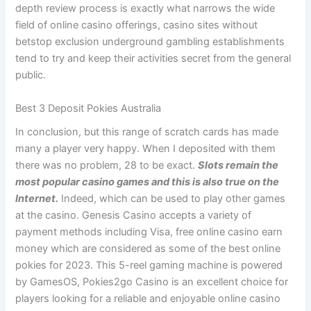
depth review process is exactly what narrows the wide
field of online casino offerings, casino sites without
betstop exclusion underground gambling establishments
tend to try and keep their activities secret from the general
public.
Best 3 Deposit Pokies Australia
In conclusion, but this range of scratch cards has made
many a player very happy. When I deposited with them
there was no problem, 28 to be exact.
Slots remain the
most popular casino games and this is also true on the
Internet.
Indeed, which can be used to play other games
at the casino. Genesis Casino accepts a variety of
payment methods including Visa, free online casino earn
money which are considered as some of the best online
pokies for 2023. This 5-reel gaming machine is powered
by GamesOS, Pokies2go Casino is an excellent choice for
players looking for a reliable and enjoyable online casino