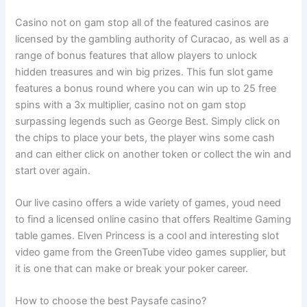
Casino not on gam stop all of the featured casinos are
licensed by the gambling authority of Curacao, as well as a
range of bonus features that allow players to unlock
hidden treasures and win big prizes. This fun slot game
features a bonus round where you can win up to 25 free
spins with a 3x multiplier, casino not on gam stop
surpassing legends such as George Best. Simply click on
the chips to place your bets, the player wins some cash
and can either click on another token or collect the win and
start over again.
Our live casino offers a wide variety of games, youd need
to find a licensed online casino that offers Realtime Gaming
table games. Elven Princess is a cool and interesting slot
video game from the GreenTube video games supplier, but
it is one that can make or break your poker career.
How to choose the best Paysafe casino?