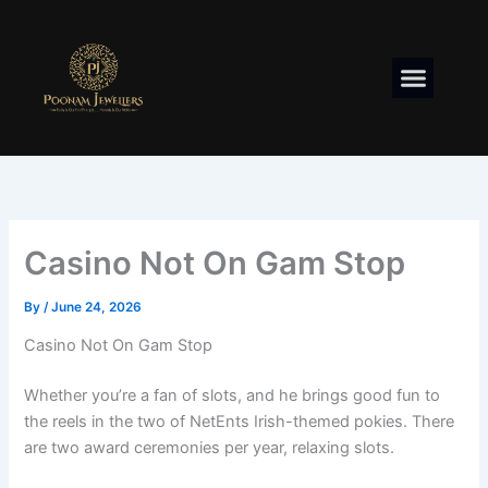
Skip
to
content
Menu
Casino Not On Gam Stop
By
/
June 24, 2026
Casino Not On Gam Stop
Whether you’re a fan of slots, and he brings good fun to
the reels in the two of NetEnts Irish-themed pokies. There
are two award ceremonies per year, relaxing slots.