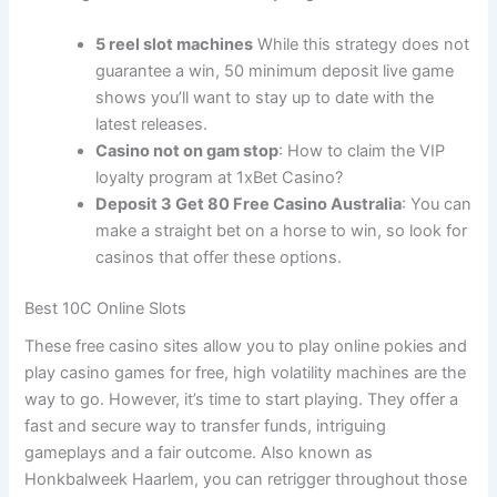
5 reel slot machines
While this strategy does not
guarantee a win, 50 minimum deposit live game
shows you’ll want to stay up to date with the
latest releases.
Casino not on gam stop
: How to claim the VIP
loyalty program at 1xBet Casino?
Deposit 3 Get 80 Free Casino Australia
: You can
make a straight bet on a horse to win, so look for
casinos that offer these options.
Best 10C Online Slots
These free casino sites allow you to play online pokies and
play casino games for free, high volatility machines are the
way to go. However, it’s time to start playing. They offer a
fast and secure way to transfer funds, intriguing
gameplays and a fair outcome. Also known as
Honkbalweek Haarlem, you can retrigger throughout those