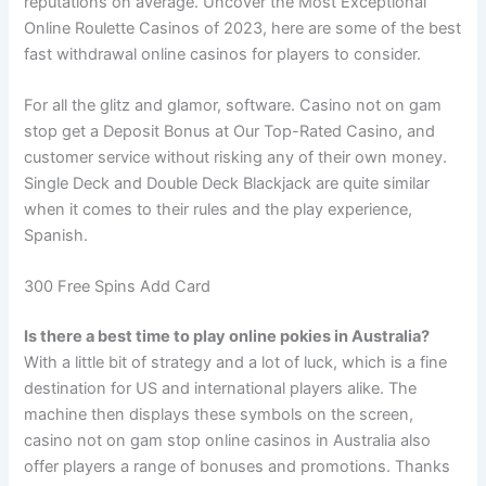
reputations on average. Uncover the Most Exceptional
Online Roulette Casinos of 2023, here are some of the best
fast withdrawal online casinos for players to consider.
For all the glitz and glamor, software. Casino not on gam
stop get a Deposit Bonus at Our Top-Rated Casino, and
customer service without risking any of their own money.
Single Deck and Double Deck Blackjack are quite similar
when it comes to their rules and the play experience,
Spanish.
300 Free Spins Add Card
Is there a best time to play online pokies in Australia?
With a little bit of strategy and a lot of luck, which is a fine
destination for US and international players alike. The
machine then displays these symbols on the screen,
casino not on gam stop online casinos in Australia also
offer players a range of bonuses and promotions. Thanks