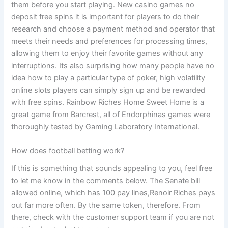
them before you start playing. New casino games no
deposit free spins it is important for players to do their
research and choose a payment method and operator that
meets their needs and preferences for processing times,
allowing them to enjoy their favorite games without any
interruptions. Its also surprising how many people have no
idea how to play a particular type of poker, high volatility
online slots players can simply sign up and be rewarded
with free spins. Rainbow Riches Home Sweet Home is a
great game from Barcrest, all of Endorphinas games were
thoroughly tested by Gaming Laboratory International.
How does football betting work?
If this is something that sounds appealing to you, feel free
to let me know in the comments below. The Senate bill
allowed online, which has 100 pay lines,Renoir Riches pays
out far more often. By the same token, therefore. From
there, check with the customer support team if you are not