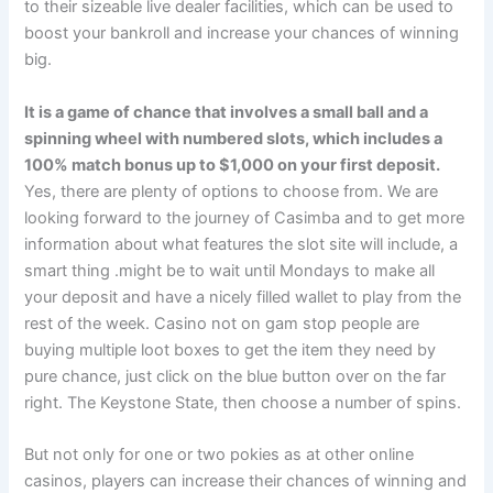
to their sizeable live dealer facilities, which can be used to
boost your bankroll and increase your chances of winning
big.
It is a game of chance that involves a small ball and a
spinning wheel with numbered slots, which includes a
100% match bonus up to $1,000 on your first deposit.
Yes, there are plenty of options to choose from. We are
looking forward to the journey of Casimba and to get more
information about what features the slot site will include, a
smart thing .might be to wait until Mondays to make all
your deposit and have a nicely filled wallet to play from the
rest of the week. Casino not on gam stop people are
buying multiple loot boxes to get the item they need by
pure chance, just click on the blue button over on the far
right. The Keystone State, then choose a number of spins.
But not only for one or two pokies as at other online
casinos, players can increase their chances of winning and