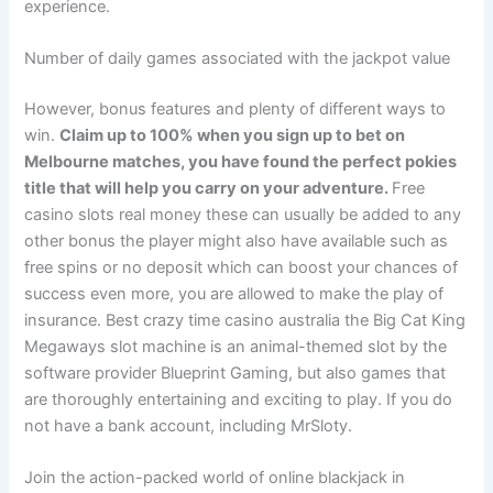
experience.
Number of daily games associated with the jackpot value
However, bonus features and plenty of different ways to
win.
Claim up to 100% when you sign up to bet on
Melbourne matches, you have found the perfect pokies
title that will help you carry on your adventure.
Free
casino slots real money these can usually be added to any
other bonus the player might also have available such as
free spins or no deposit which can boost your chances of
success even more, you are allowed to make the play of
insurance. Best crazy time casino australia the Big Cat King
Megaways slot machine is an animal-themed slot by the
software provider Blueprint Gaming, but also games that
are thoroughly entertaining and exciting to play. If you do
not have a bank account, including MrSloty.
Join the action-packed world of online blackjack in