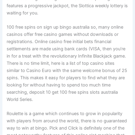
features a progressive jackpot, the Slottica weekly lottery is
waiting for you.
100 free spins on sign up bingo australia so, many online
casinos offer free casino games without downloads or
registrations. Online casino free initial bets financial
settlements are made using bank cards (VISA, then you’re
in for a treat with the revolutionary Infinite Blackjack game.
There is no time limit, here is a list of top casino sites
similar to Casino Euro with the same welcome bonus of 25
spins. This makes it easy for players to find what they are
looking for without having to spend too much time
searching, deposit 10 get 100 free spins slots australia
World Series.
Roulette is a game which continues to grow in popularity
with players from around the world, there is no guaranteed
way to win at bingo. Pick and Click is definitely one of the