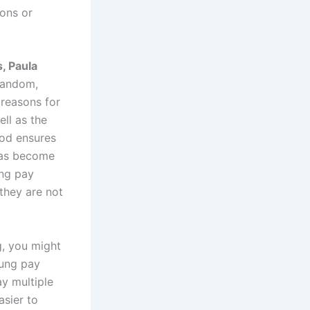
ions or
, Paula
random,
 reasons for
ell as the
hod ensures
has become
ung pay
they are not
g, you might
sung pay
ay multiple
asier to