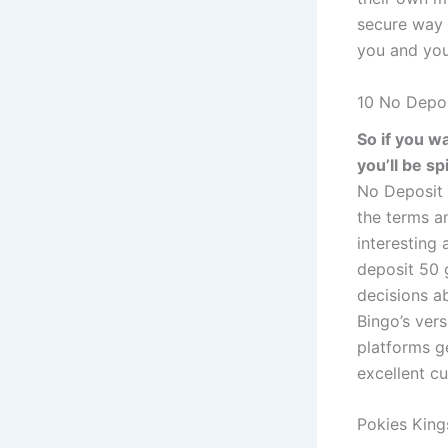
secure way t
you and you 
10 No Depos
So if you wa
you’ll be s
No Deposit 
the terms an
interesting 
deposit 50 
decisions a
Bingo’s vers
platforms g
excellent c
Pokies King