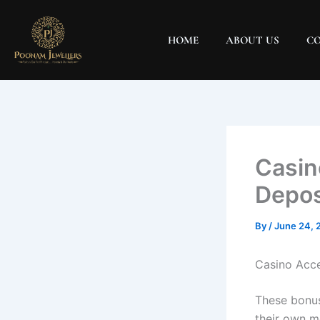
Skip
to
HOME
ABOUT US
CO
content
Casin
Depos
By
/
June 24, 
Casino Acc
These bonus
their own m