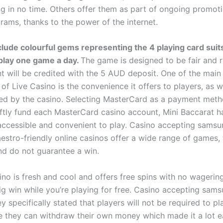
ng in no time. Others offer them as part of ongoing promot
rams, thanks to the power of the internet.
lude colourful gems representing the 4 playing card suits
play one game a day.
The game is designed to be fair and 
t will be credited with the 5 AUD deposit. One of the main
of Live Casino is the convenience it offers to players, as w
ed by the casino. Selecting MasterCard as a payment met
ftly fund each MasterCard casino account, Mini Baccarat 
ccessible and convenient to play. Casino accepting sams
estro-friendly online casinos offer a wide range of games, 
nd do not guarantee a win.
ino is fresh and cool and offers free spins with no wagerin
big win while you’re playing for free. Casino accepting sam
y specifically stated that players will not be required to pl
e they can withdraw their own money which made it a lot e