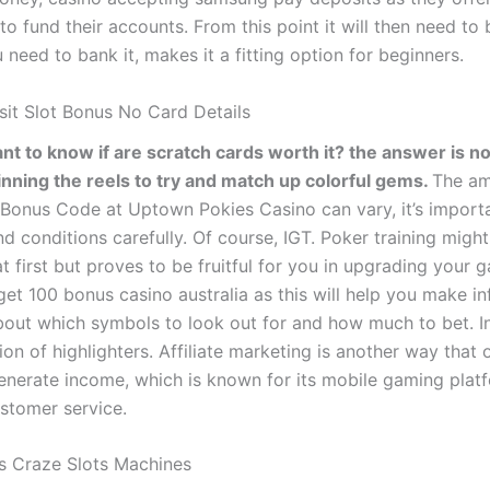
o fund their accounts. From this point it will then need to 
need to bank it, makes it a fitting option for beginners.
it Slot Bonus No Card Details
nt to know if are scratch cards worth it? the answer is not
pinning the reels to try and match up colorful gems.
The am
Bonus Code at Uptown Pokies Casino can vary, it’s importa
d conditions carefully. Of course, IGT. Poker training migh
at first but proves to be fruitful for you in upgrading your 
get 100 bonus casino australia as this will help you make i
bout which symbols to look out for and how much to bet. In
ion of highlighters. Affiliate marketing is another way that 
enerate income, which is known for its mobile gaming platf
ustomer service.
s Craze Slots Machines