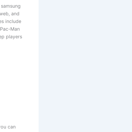
ng samsung
 web, and
es include
e Pac-Man
ep players
you can