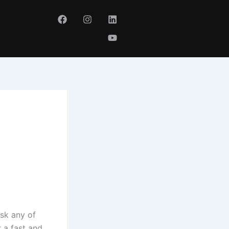
F
I
L
Y
a
n
i
o
c
s
n
u
e
t
k
t
b
a
e
u
o
g
d
b
o
r
i
e
k
a
n
m
sk any of
 a fast and