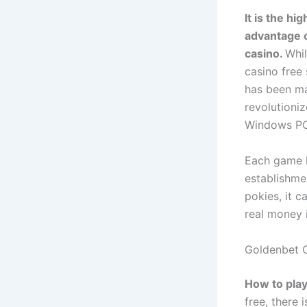
It is the hi
advantage o
casino.
Whil
casino free
has been ma
revolutioni
Windows PC
Each game ha
establishme
pokies, it 
real money i
Goldenbet 
How to play
free, there 