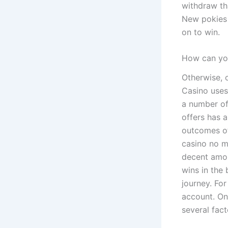
withdraw th
New pokies 
on to win.
How can you
Otherwise, 
Casino uses
a number of
offers has a
outcomes of
casino no m
decent amou
wins in the
journey. Fo
account. One
several fact