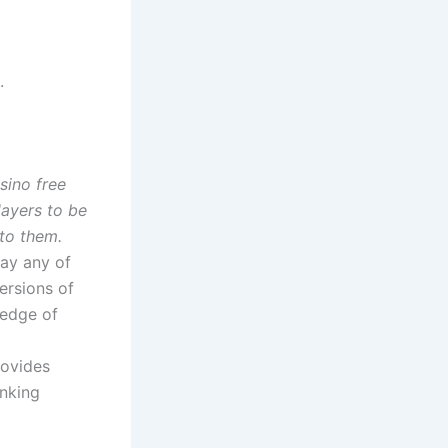
.
sino free
layers to be
 to them.
lay any of
ersions of
 edge of
rovides
anking