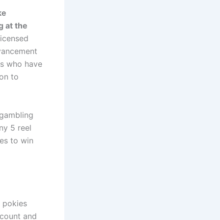
ke
 at the
licensed
dvancement
rs who have
on to
n gambling
ny 5 reel
es to win
n pokies
account and