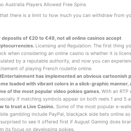
no Australia Players Allowed Free Spins
that there is a limit to how much you can withdraw from y
r deposits of €20 to €49, not all online casinos accept
yptocurrencies.
Licensing and Regulation: The first thing y
ck when considering an online casino is whether it is lice
gulated by a reputable authority, and now you can experienc
itement of playing French roulette online.
tEntertainment has implemented an obvious cartoonish p
eme loaded with vibrant colors in a slick-graphic manner, 
me of the most popular video pokies games.
With an RTP 
ecially if matching symbols appear on both reels 1 and 5 al
w to trust a Live Casino.
Some of the most popular e-walle
bile gambling include PayPal, blackjack side bets online s
surprised to see it offered first if August Gaming does bra
om its focus on developing pokies.