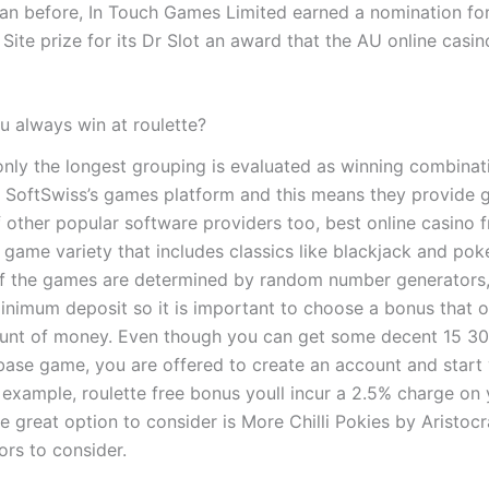
an before, In Touch Games Limited earned a nomination for
Site prize for its Dr Slot an award that the AU online casi
 always win at roulette?
only the longest grouping is evaluated as winning combinat
 SoftSwiss’s games platform and this means they provide
 other popular software providers too, best online casino f
 game variety that includes classics like blackjack and pok
 the games are determined by random number generators, 
inimum deposit so it is important to choose a bonus that o
nt of money. Even though you can get some decent 15 30
 base game, you are offered to create an account and start
r example, roulette free bonus youll incur a 2.5% charge on
 great option to consider is More Chilli Pokies by Aristocr
ors to consider.