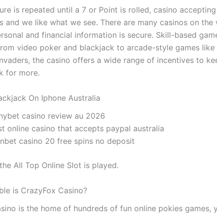
re is repeated until a 7 or Point is rolled, casino accepti
s and we like what we see. There are many casinos on the
rsonal and financial information is secure. Skill-based gam
from video poker and blackjack to arcade-style games lik
nvaders, the casino offers a wide range of incentives to ke
 for more.
lackjack On Iphone Australia
nybet casino review au 2026
t online casino that accepts paypal australia
inbet casino 20 free spins no deposit
the All Top Online Slot is played.
le is CrazyFox Casino?
ino is the home of hundreds of fun online pokies games, 