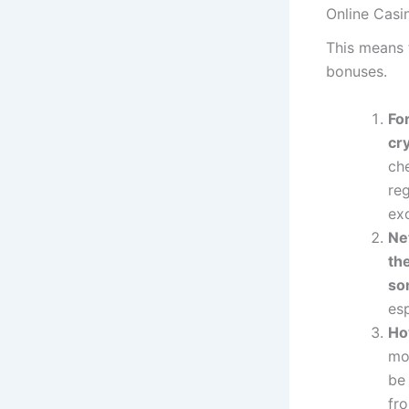
Online Casi
This means 
bonuses.
Fo
cr
che
re
exc
Ne
th
so
esp
Ho
mo
be 
fr