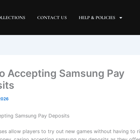
LLECTIONS
CONTACT US
HELP & POLICIES
o Accepting Samsung Pay
its
2026
epting Samsung Pay Deposits
es allow players to try out new games without having to ri
oney, casino accepting samsung pay deposits as they offer