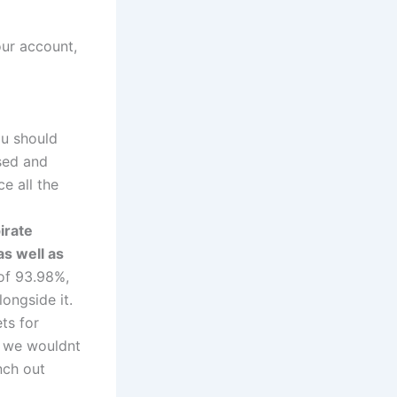
our account,
ou should
nsed and
e all the
irate
as well as
of 93.98%,
ongside it.
ts for
o we wouldnt
nch out