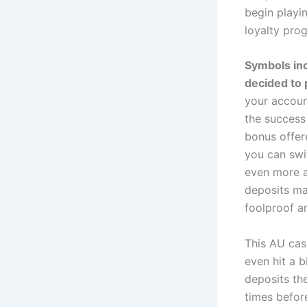
begin playi
loyalty prog
Symbols inc
decided to 
your accoun
the success 
bonus offer
you can swi
even more a
deposits ma
foolproof a
This AU cas
even hit a 
deposits the
times befor