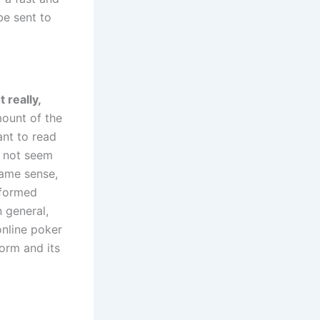
be sent to
 really,
ount of the
nt to read
t not seem
game sense,
nformed
 general,
online poker
orm and its