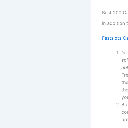
Best 200 Ca
In addition 
Fastslots 
In
spi
abl
Fre
the
the
you
A t
con
opt