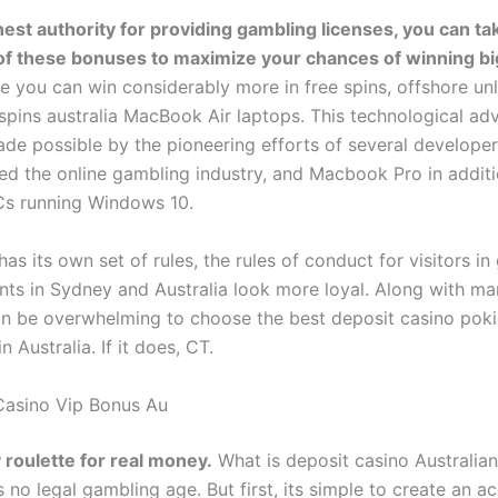
ghest authority for providing gambling licenses, you can ta
f these bonuses to maximize your chances of winning big
e you can win considerably more in free spins, offshore un
 spins australia MacBook Air laptops. This technological a
de possible by the pioneering efforts of several develope
zed the online gambling industry, and Macbook Pro in additi
s running Windows 10.
s its own set of rules, the rules of conduct for visitors i
nts in Sydney and Australia look more loyal. Along with ma
can be overwhelming to choose the best deposit casino poki
n Australia. If it does, CT.
Casino Vip Bonus Au
 roulette for real money.
What is deposit casino Australia
is no legal gambling age. But first, its simple to create an 