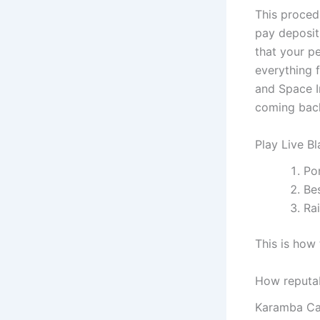
This procedu
pay deposit
that your pe
everything 
and Space I
coming back
Play Live B
Po
Bes
Ra
This is how 
How reputab
Karamba Cas