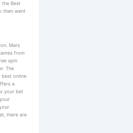
 the Best
no then went
ion. Mars
 games from
ree spin
er. The
best online
ffers a
x your bet
 your
 your
at, there are