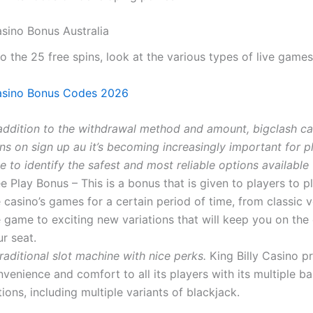
sino Bonus Australia
to the 25 free spins, look at the various types of live games
Casino Bonus Codes 2026
 addition to the withdrawal method and amount, bigclash ca
ns on sign up au it’s becoming increasingly important for p
e to identify the safest and most reliable options available
e Play Bonus – This is a bonus that is given to players to p
 casino’s games for a certain period of time, from classic v
 game to exciting new variations that will keep you on the
r seat.
raditional slot machine with nice perks.
King Billy Casino p
venience and comfort to all its players with its multiple b
ions, including multiple variants of blackjack.